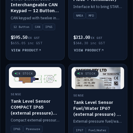
Interchangeable CAN
Interface kit to bring STAR-Tank radar levels onto a marine MFD, with STAR-Switch Custom, tee piece and terminator.
Keypad — 12 Button
IP65
NMEA
MFD
CAN keypad with twelve interchangeable icon buttons, IP65.
12 Button
CAN
IP65
$595.50
$313.00
EX GST
EX GST
$655.05 inc GST
$344.30 inc GST
VIEW PRODUCT
VIEW PRODUCT
IN STOCK
IN STOCK
SENSE
SENSE
Tank Level Sensor
Tank Level Sensor
COMPACT IP65
Fuel/Water IP67
(external pressure)
(external pressure) —
2m lead
2m range
Compact external-pressure tank level sensor, IP65, 2m lead.
External-pressure fuel/water tank level sensor, IP67, 2m range.
IP65
Pressure
IP67
Fuel/Water