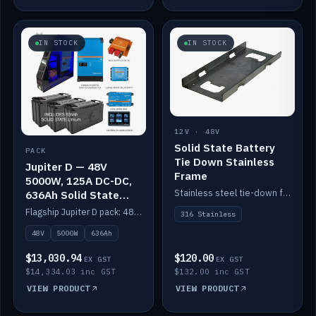
IN STOCK
IN STOCK
12V · 48V
Solid State Battery
PACK
Tie Down Stainless
Jupiter D — 48V
Frame
5000W, 125A DC-DC,
Stainless steel tie-down frame to secure a Solid State Lithium stack.
636Ah Solid State
Lithium
Flagship Jupiter D pack: 48V 5000W inverter, 125A DC-DC, 12-channel switching and a 636Ah solid-state lithium bank.
316 Stainless
48V
5000W
636Ah
$13,030.94
$120.00
EX GST
EX GST
$14,334.03 inc GST
$132.00 inc GST
VIEW PRODUCT
VIEW PRODUCT