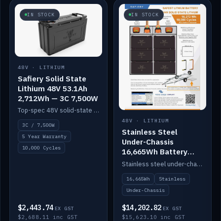
IN STOCK
IN STOCK
48V · LITHIUM
Safiery Solid State
Lithium 48V 53.1Ah
2,712Wh — 3C 7,500W
Top-spec 48V solid-state pack with a 3C (150A) BMS — 7,500W discharge for high-power marine drive.
48V · LITHIUM
3C / 7,500W
Stainless Steel
5 Year Warranty
Under-Chassis
10,000 Cycles
16,665Wh Battery
Container
Stainless steel under-chassis container housing a 16,272Wh 48V solid-state lithium pack — frees up internal space.
16,665Wh
Stainless
Under-Chassis
$2,443.74
$14,202.82
EX GST
EX GST
$2,688.11 inc GST
$15,623.10 inc GST