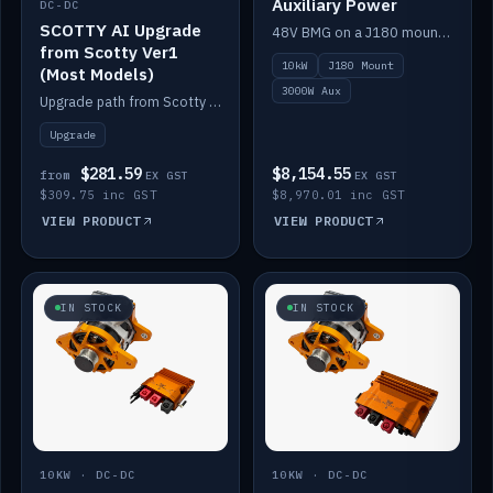
Auxiliary Power
DC-DC
SCOTTY AI Upgrade
48V BMG on a J180 mount with Scotty AI 3000W for 12V auxiliary power.
from Scotty Ver1
10kW
J180 Mount
(Most Models)
3000W Aux
Upgrade path from Scotty Version 1 to AI on most models. Price varies by model — from AUD309.75.
Upgrade
$281.59
$8,154.55
from
EX GST
EX GST
$309.75 inc GST
$8,970.01 inc GST
VIEW PRODUCT
VIEW PRODUCT
IN STOCK
IN STOCK
10KW · DC-DC
10KW · DC-DC