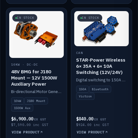
IN STOCK
IN STOCK
CAN
STAR-Power Wireless
10KW · DC-DC
6× 35A + 6× 10A
48V BMG for J180
Switching (12V/24V)
Mount — 12V 1500W
Digital switching to 150A with long-range Bluetooth control. Six 35A + six 10A channels, integrates with Victron.
Auxiliary Power
150A
Bluetooth
Bi-directional Motor Generator on a Yanmar J180 mount with an integrated Scotty AI 1500W for 12V auxiliary power. Up to 10kW.
Victron
10kW
J180 Mount
1500W Aux
$6,900.00
$840.00
EX GST
EX GST
$7,590.00 inc GST
$924.00 inc GST
VIEW PRODUCT
VIEW PRODUCT