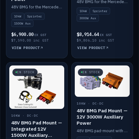
48V BMG for the Mercedes Sprinter with Scotty AI 3000W for 12V auxiliary power.
48V BMG for the Mercedes Sprinter with Scotty AI 1500W for 12V auxiliary power.
10kW
Sprinter
10kW
Sprinter
3000W Aux
1500W Aux
$6,900.00
$8,914.64
EX GST
EX GST
$7,590.00 inc GST
$9,806.10 inc GST
VIEW PRODUCT
VIEW PRODUCT
IN STOCK
IN STOCK
10KW · DC-DC
48V BMG Pad Mount —
12V 3000W Auxiliary
10KW · DC-DC
48V BMG Pad Mount —
Power
Integrated 12V
48V BMG pad-mount with a Scotty AI 3000W for 12V auxiliary power.
1500W Auxiliary