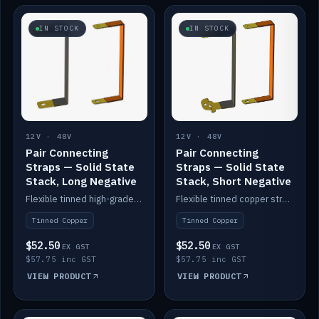
IN STOCK
IN STOCK
12V · 48V
12V · 48V
Pair Connecting
Pair Connecting
Straps — Solid State
Straps — Solid State
Stack, Long Negative
Stack, Short Negative
Flexible tinned high-grade copper straps for connecting batteries in a stack (long negative).
Flexible tinned copper straps for connecting batteries in a stack (short negative).
Tinned Copper
Tinned Copper
$52.50
$52.50
EX GST
EX GST
$57.75 inc GST
$57.75 inc GST
VIEW PRODUCT
VIEW PRODUCT