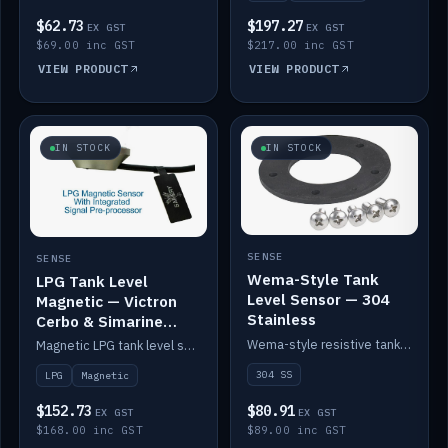
$62.73
$197.27
EX GST
EX GST
$69.00 inc GST
$217.00 inc GST
VIEW PRODUCT
VIEW PRODUCT
IN STOCK
IN STOCK
SENSE
SENSE
Wema-Style Tank
LPG Tank Level
Level Sensor — 304
Magnetic — Victron
Stainless
Cerbo & Simarine
compatible
Wema-style resistive tank level sender in 304 stainless.
Magnetic LPG tank level sensor, compatible with Victron Cerbo and Simarine.
304 SS
LPG
Magnetic
$152.73
$80.91
EX GST
EX GST
$168.00 inc GST
$89.00 inc GST