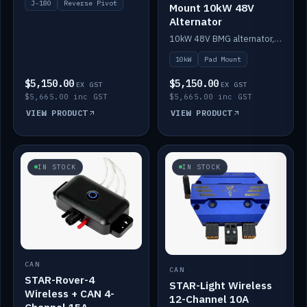
J-180
Reverse Pivot
Mount 10kW 48V
Alternator
10kW 48V BMG alternator, pad mount.
10kW
Pad Mount
$5,150.00
$5,150.00
EX GST
EX GST
$5,665.00 inc GST
$5,665.00 inc GST
VIEW PRODUCT
VIEW PRODUCT
IN STOCK
IN STOCK
CAN
CAN
STAR-Rover-4
STAR-Light Wireless
Wireless + CAN 4-
12-Channel 10A
Channel 15A