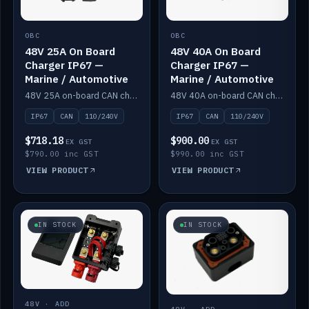
OBC
OBC
48V 25A On Board
48V 40A On Board
Charger IP67 —
Charger IP67 —
Marine / Automotive
Marine / Automotive
48V 25A on-board CAN charger, IP67, 110V or 240V AC input. Marine and automotive grade.
48V 40A on-board CAN charger, IP67, 110V or 240V AC input. Marine and automotive grade.
IP67
CAN
110/240V
IP67
CAN
110/240V
$718.18
$900.00
EX GST
EX GST
$790.00 inc GST
$990.00 inc GST
VIEW PRODUCT
VIEW PRODUCT
IN STOCK
IN STOCK
48V · ADD