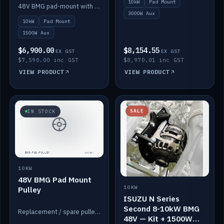
10kW
Pad Mount
Power
48V BMG pad-mount with an integrated Scotty AI 1500W for 12V auxiliary power, including cabling.
3000W Aux
10kW
Pad Mount
1500W Aux
$6,900.00
$8,154.55
EX GST
EX GST
$7,590.00 inc GST
$8,970.01 inc GST
VIEW PRODUCT
VIEW PRODUCT
SALE
IN STOCK
10KW
48V BMG Pad Mount
10KW
Pulley
ISUZU N Series
Second 8-10kW BMG
Replacement / spare pulley for the 48V BMG pad mount.
48V — Kit + 1500W