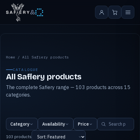
&
All Safiery products
Home
/
All Safiery products
CATALOGUE
All Safiery products
The complete Safiery range — 103 products across 15
categories.
Category
Availability
Price
103 products