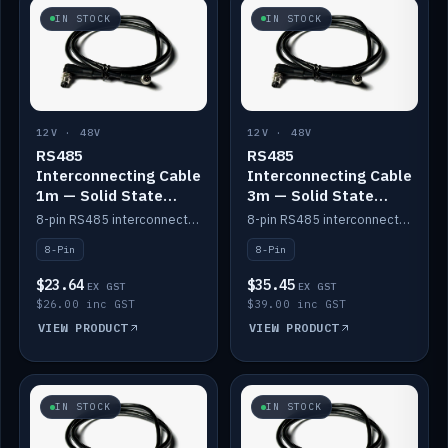
IN STOCK
IN STOCK
12V · 48V
12V · 48V
RS485
RS485
Interconnecting Cable
Interconnecting Cable
1m — Solid State
3m — Solid State
Batteries
Batteries
8-pin RS485 interconnect cable for Solid State battery comms (1m).
8-pin RS485 interconnect cable for Solid State battery comms (3m).
8-Pin
8-Pin
$23.64
$35.45
EX GST
EX GST
$26.00 inc GST
$39.00 inc GST
VIEW PRODUCT
VIEW PRODUCT
IN STOCK
IN STOCK