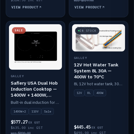
was $329.00
VIEW PRODUCT
VIEW PRODUCT
SALE
IN STOCK
GALLEY
12V Hot Water Tank
System 8L 30A —
400W to 70°C
GALLEY
Safiery USA Dual Hob
8L 12V hot water tank, 30A / 400W element heating to 70°C.
Induction Cooktop —
12V
8L
400W
1400W + 1400W,
110V, RV-Safe
Built-in dual induction for 110V markets — 1400W + 1400W to 2000W max, RV-safe, no pulsing.
1400W×2
110V
Sale
$577.27
EX GST
$445.45
$635.00 inc GST
EX GST
$490.00 inc GST
was $890.00