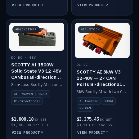
VIEW PRODUCT
VIEW PRODUCT
BACKORDER
IN STOCK
DC-DC · 48V
SCOTTY AI 1500W
DC-DC
Solid State V3 12-48V
SCOTTY AI 3kW V3
CANbus Bi-directional
12-48V — 2× CAN
DC-DC
Ports Bi-directional
Slim-case Scotty AI sized to mount directly on a Solid State battery. AI auto-tunes to your alternator; protects it with a thermal sensor.
DC-DC
3kW Scotty AI with two CAN ports for 12-48V systems. Double the power, same AI auto-tune and alternator protection.
AI Powered
1500W
AI Powered
3000W
Bi-directional
2× CAN
$1,808.18
$3,375.45
EX GST
EX GST
$1,989.00 inc GST
$3,713.00 inc GST
VIEW PRODUCT
VIEW PRODUCT