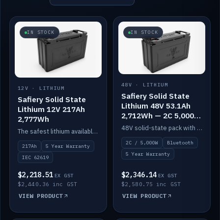
IN STOCK
IN STOCK
48V · LITHIUM
12V · LITHIUM
Safiery Solid State
Safiery Solid State
Lithium 48V 53.1Ah
Lithium 12V 217Ah
2,712Wh — 2C 5,000W
2,777Wh
(Bluetooth)
48V solid-state pack with a 2C (100A) BMS — 5,000W discharge — and Bluetooth monitoring.
The safest lithium available — solid electrolyte, nail-test safe, 10,000 cycles at 80% DOD. Stackable ABS case with concealed connecting straps.
2C / 5,000W
Bluetooth
217Ah
5 Year Warranty
5 Year Warranty
IEC 62619
$2,218.51
$2,346.14
EX GST
EX GST
$2,440.36 inc GST
$2,580.75 inc GST
VIEW PRODUCT
VIEW PRODUCT