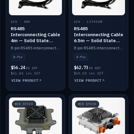
12V · 48V
12V · LITHIUM
RS485
RS485
Interconnecting Cable
Interconnecting Cable
4m — Solid State
6.5m — Solid State
Batteries
Batteries
8-pin RS485 interconnect cable for Solid State battery comms (4m).
8-pin RS485 interconnect cable for Solid State battery comms (6.5m).
8-Pin
8-Pin
$56.24
$62.73
EX GST
EX GST
$61.86 inc GST
$69.00 inc GST
VIEW PRODUCT
VIEW PRODUCT
IN STOCK
IN STOCK