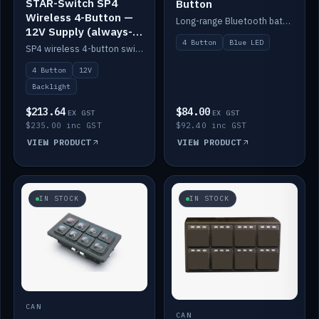
STAR-Switch SP4
Button
Wireless 4-Button —
Long-range Bluetooth battery 4-button switch, engraved, blue LED.
12V Supply (always-
4 Button
Blue LED
on backlight)
SP4 wireless 4-button switch powered from 12V for always-on backlight.
4 Button
12V
Backlight
$213.64
$84.00
EX GST
EX GST
$235.00 inc GST
$92.40 inc GST
VIEW PRODUCT
VIEW PRODUCT
IN STOCK
IN STOCK
CAN
CAN