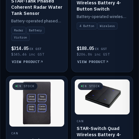
STAR-Tank Phased
Wireless Battery 4-
Coherent Radar Water
Button Switch
Tank Sensor
Battery-operated wireless 4-button switch with smart functions.
Battery-operated phased-coherent radar water-tank level sensor, Victron/Cerbo compatible.
4 Button
Wireless
Radar
Battery
Victron
$314.05
$188.05
EX GST
EX GST
$345.46 inc GST
$206.86 inc GST
VIEW PRODUCT
VIEW PRODUCT
IN STOCK
IN STOCK
CAN
STAR-Switch Quad
Wireless Battery 4-
CAN