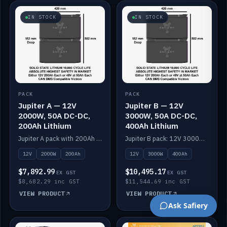
IN STOCK
IN STOCK
PACK
PACK
Jupiter A — 12V
Jupiter B — 12V
2000W, 50A DC-DC,
3000W, 50A DC-DC,
200Ah Lithium
400Ah Lithium
Jupiter A pack with 200Ah solid-state lithium built in.
Jupiter B pack: 12V 3000W inverter, 50A DC-DC, 12-channel switching and 400Ah solid-state lithium.
12V
2000W
200Ah
12V
3000W
400Ah
$7,892.99
$10,495.17
EX GST
EX GST
$8,682.29 inc GST
$11,544.69 inc GST
VIEW PRODUCT
VIEW PRODUCT
Ask Safiery