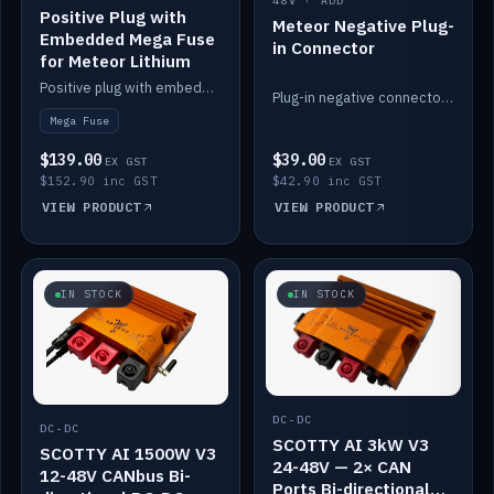
48V · ADD
Positive Plug with
Meteor Negative Plug-
Embedded Mega Fuse
in Connector
for Meteor Lithium
Positive plug with embedded Mega Fuse for the Meteor lithium battery train.
Plug-in negative connector for the Meteor lithium battery.
Mega Fuse
$139.00
$39.00
EX GST
EX GST
$152.90 inc GST
$42.90 inc GST
VIEW PRODUCT
VIEW PRODUCT
IN STOCK
IN STOCK
DC-DC
DC-DC
SCOTTY AI 3kW V3
SCOTTY AI 1500W V3
24-48V — 2× CAN
12-48V CANbus Bi-
Ports Bi-directional