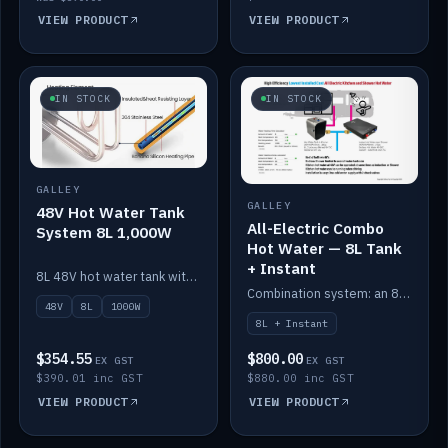
VIEW PRODUCT
VIEW PRODUCT
IN STOCK
IN STOCK
GALLEY
GALLEY
48V Hot Water Tank
All-Electric Combo
System 8L 1,000W
Hot Water — 8L Tank
+ Instant
8L 48V hot water tank with a 1,000W element for fast recovery.
Combination system: an 8L electric tank plus an instant electric booster for continuous hot water.
48V
8L
1000W
8L + Instant
$354.55
$800.00
EX GST
EX GST
$390.01 inc GST
$880.00 inc GST
VIEW PRODUCT
VIEW PRODUCT