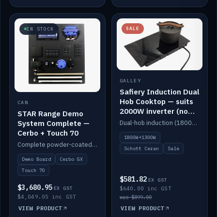
SALE
IN STOCK
GALLEY
Safiery Induction Dual
Hob Cooktop — suits
CAN
2000W inverter (no
STAR Range Demo
pulsing)
System Complete —
Dual-hob induction (1800W + 1300W, limited to 2000W overall) on a 10A plug, with a Schott Ceran crystal top. No pulsing.
Cerbo + Touch 70
1800W+1300W
Complete powder-coated STAR demo board: STAR-Light, STAR-Switch Custom, Icon & SP8 keypads, STAR-Tank, Ruuvi sensors, LED strips, NMEA2000 backbone, Cerbo GX MK2 and GX Touch 70.
Schott Ceran
Sale
Demo Board
Cerbo GX
Touch 70
$581.82
EX GST
$3,680.95
EX GST
$640.00 inc GST
$4,049.05 inc GST
was $899.00
VIEW PRODUCT
VIEW PRODUCT