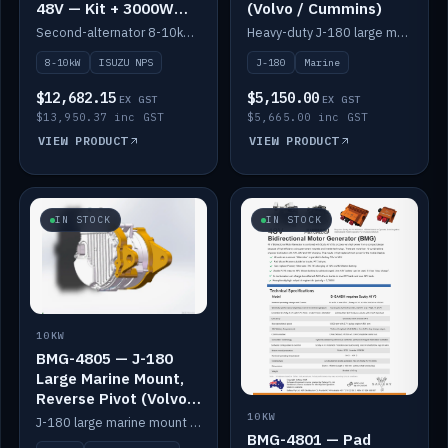
48V — Kit + 3000W
(Volvo / Cummins)
DC-DC to 24V
Second-alternator 8-10kW BMG kit for the ISUZU N Series, including 3000W DC-DC to 24V.
Heavy-duty J-180 large marine mount for the BMG — suits Volvo and Cummins.
8-10kW
ISUZU NPS
J-180
Marine
$12,682.15
$5,150.00
EX GST
EX GST
$13,950.37 inc GST
$5,665.00 inc GST
VIEW PRODUCT
VIEW PRODUCT
IN STOCK
IN STOCK
10KW
BMG-4805 — J-180
Large Marine Mount,
Reverse Pivot (Volvo /
Cummins)
10KW
J-180 large marine mount with reverse pivot orientation — suits Volvo and Cummins.
BMG-4801 — Pad