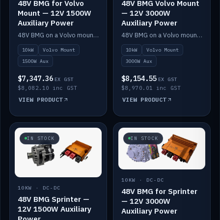
48V BMG for Volvo
48V BMG Volvo Mount
Mount — 12V 1500W
— 12V 3000W
Auxiliary Power
Auxiliary Power
48V BMG on a Volvo mount with Scotty AI 1500W for 12V auxiliary power.
48V BMG on a Volvo mount with Scotty AI 3000W for 12V auxiliary power.
10kW
Volvo Mount
10kW
Volvo Mount
1500W Aux
3000W Aux
$7,347.36
$8,154.55
EX GST
EX GST
$8,082.10 inc GST
$8,970.01 inc GST
VIEW PRODUCT
VIEW PRODUCT
IN STOCK
IN STOCK
10KW · DC-DC
10KW · DC-DC
48V BMG for Sprinter
48V BMG Sprinter —
— 12V 3000W
12V 1500W Auxiliary
Auxiliary Power
Power