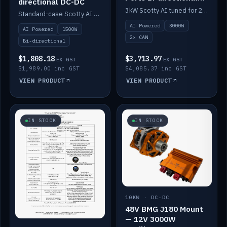
directional DC-DC
DC-DC
3kW Scotty AI tuned for 24-48V systems, two CAN ports.
Standard-case Scotty AI 1.5kW. AI auto-tune, alternator protection, bi-directional 12/24/36/48V.
AI Powered
3000W
AI Powered
1500W
2× CAN
Bi-directional
$1,808.18
$3,713.97
EX GST
EX GST
$1,989.00 inc GST
$4,085.37 inc GST
VIEW PRODUCT
VIEW PRODUCT
IN STOCK
IN STOCK
10KW · DC-DC
48V BMG J180 Mount
— 12V 3000W