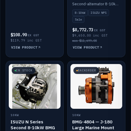
DC-DC to 12V
Second-alternator 8-10kW BMG kit for the ISUZU N Series, including 1500W DC-DC to 12V. On sale.
8-10kW
ISUZU NPS
Sale
$8,772.73
EX GST
$108.90
EX GST
$9,650.00 inc GST
$119.79 inc GST
was $11,699.00
VIEW PRODUCT
VIEW PRODUCT
IN STOCK
BACKORDER
10KW
10KW
ISUZU N Series
BMG-4804 — J-180
Second 8-10kW BMG
Large Marine Mount