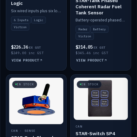
STAR-Tank Phased
Logic
Coherent Radar Fuel
Six wired inputs plus six logic blocks; integrates with Victron and the STAR-Tank radar sensors.
Tank Sensor
Battery-operated phased-coherent radar fuel-tank level sensor, Victron/Cerbo compatible.
6 Inputs
Logic
Victron
Radar
Battery
Victron
$226.36
$314.05
EX GST
EX GST
$249.00 inc GST
$345.46 inc GST
VIEW PRODUCT
VIEW PRODUCT
IN STOCK
IN STOCK
CAN
CAN · SENSE
STAR-Switch SP4