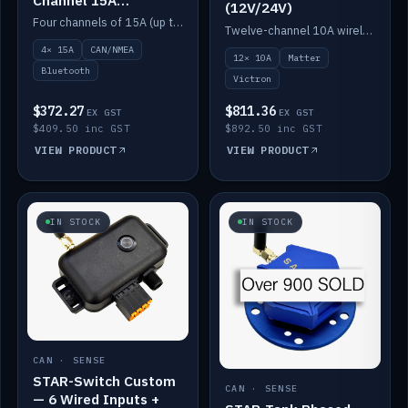
(12V/24V)
(12V/24V)
Four channels of 15A (up to 40A) positive or negative, CAN/NMEA and Bluetooth.
Twelve-channel 10A wireless controller with Matter, integrates with Victron.
4× 15A
CAN/NMEA
12× 10A
Matter
Bluetooth
Victron
$372.27
$811.36
EX GST
EX GST
$409.50 inc GST
$892.50 inc GST
VIEW PRODUCT
VIEW PRODUCT
IN STOCK
IN STOCK
CAN · SENSE
STAR-Switch Custom
CAN · SENSE
— 6 Wired Inputs +