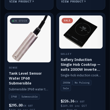
VIEW PRODUCT
VIEW PRODUCT
SALE
IN STOCK
GALLEY
Safiery Induction
Single Hob Cooktop —
SENSE
suits 2000W inverter
Tank Level Sensor
(no pulsing)
Single-hob induction cooktop with smooth power and no pulsing — runs cleanly on a 2000W inverter.
Water IP68
Submersible
2000W
No Pulsing
Sale
Submersible IP68 water tank level sensor.
IP68
Submersible
$226.36
EX GST
$295.00
EX GST
$249.00 inc GST
$324.50 inc GST