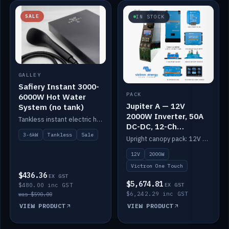
SALE
IN STOCK
GALLEY
Safiery Instant 3000-
PACK
6000W Hot Water
Jupiter A — 12V
System (no tank)
2000W Inverter, 50A
Tankless instant electric hot water, 3000–6000W — no tank needed.
DC-DC, 12-Ch
Switching (no
3-6kW
Tankless
Sale
Upright canopy pack: 12V 2000W inverter, 50A DC-DC and 12 channels of Victron One-Touch digital switching. Battery not included.
battery)
12V
2000W
Victron One Touch
$436.36
EX GST
$5,674.81
$480.00 inc GST
EX GST
$6,242.29 inc GST
was $590.00
VIEW PRODUCT
VIEW PRODUCT