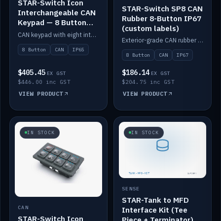
STAR-Switch Icon
STAR-Switch SP8 CAN
Interchangeable CAN
Rubber 8-Button IP67
Keypad — 8 Button
(custom labels)
IP65
CAN keypad with eight interchangeable icon buttons, IP65.
Exterior-grade CAN rubber 8-button keypad, IP67, optional custom labels.
8 Button
CAN
IP65
8 Button
CAN
IP67
$405.45
$186.14
EX GST
EX GST
$446.00 inc GST
$204.75 inc GST
VIEW PRODUCT
VIEW PRODUCT
IN STOCK
IN STOCK
SENSE
STAR-Tank to MFD
CAN
Interface Kit (Tee
STAR-Switch Icon
Piece + Terminator)