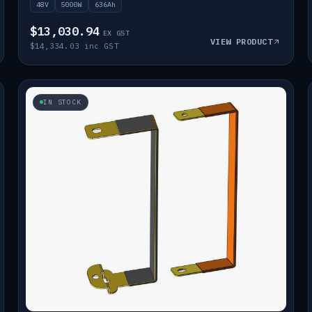
48V
5000W
636Ah
$13,030.94
EX GST
VIEW PRODUCT
$14,334.03 inc GST
IN STOCK