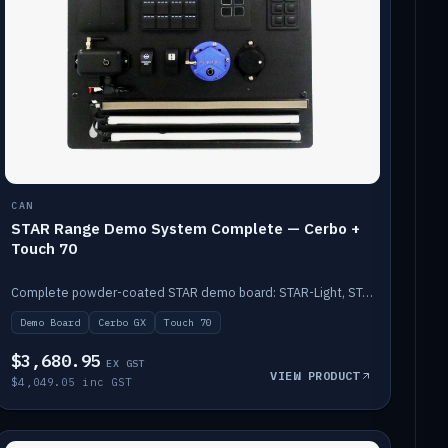
CAN
STAR Range Demo System Complete — Cerbo +
Touch 70
Complete powder-coated STAR demo board: STAR-Light, STAR-Switch Custom, Icon & SP8 keypads, STAR-Tank, Ruuvi sensors, LED strips, NMEA2000 backbone, Cerbo GX MK2 and GX Touch 70.
Demo Board
Cerbo GX
Touch 70
$3,680.95
EX GST
VIEW PRODUCT
$4,049.05 inc GST