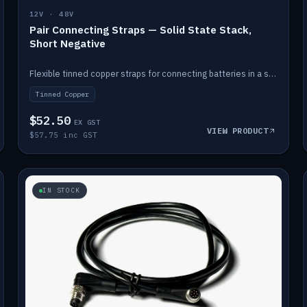
12V · 48V
Pair Connecting Straps — Solid State Stack,
Short Negative
Flexible tinned copper straps for connecting batteries in a stack (short negative).
Tinned Copper
$52.50
EX GST
VIEW PRODUCT
$57.75 inc GST
IN STOCK