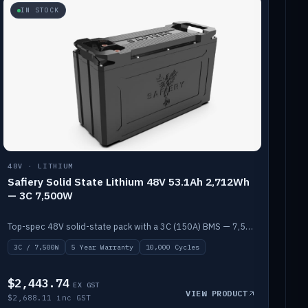
IN STOCK
48V · LITHIUM
Safiery Solid State Lithium 48V 53.1Ah 2,712Wh
— 3C 7,500W
Top-spec 48V solid-state pack with a 3C (150A) BMS — 7,500W discharge for high-power marine drive.
3C / 7,500W
5 Year Warranty
10,000 Cycles
$2,443.74
EX GST
VIEW PRODUCT
$2,688.11 inc GST