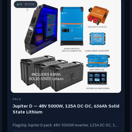
IN STOCK
PACK
Jupiter D — 48V 5000W, 125A DC-DC, 636Ah Solid
State Lithium
Flagship Jupiter D pack: 48V 5000W inverter, 125A DC-DC, 12-channel switching and a 636Ah solid-state lithium bank.