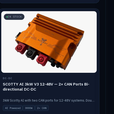
IN STOCK
DC-DC
SCOTTY AI 3kW V3 12-48V — 2× CAN Ports Bi-
directional DC-DC
3kW Scotty AI with two CAN ports for 12-48V systems. Double the power, same AI auto-tune and alternator protection.
AI Powered
3000W
2× CAN