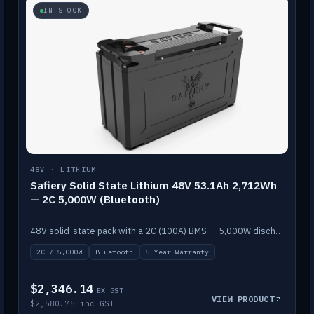
IN STOCK
48V · LITHIUM
Safiery Solid State Lithium 48V 53.1Ah 2,712Wh
— 2C 5,000W (Bluetooth)
48V solid-state pack with a 2C (100A) BMS — 5,000W discharge — and Bluetooth monitoring.
2C / 5,000W
Bluetooth
5 Year Warranty
$2,346.14
EX GST
VIEW PRODUCT
$2,580.75 inc GST