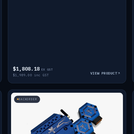
$1,808.18
EX GST
VIEW PRODUCT
$1,989.00 inc GST
BACKORDER