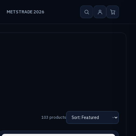
METSTRADE 2026
103 products