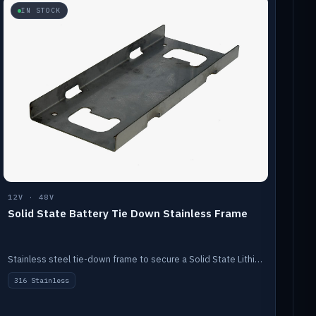
IN STOCK
12V · 48V
Solid State Battery Tie Down Stainless Frame
Stainless steel tie-down frame to secure a Solid State Lithium stack.
316 Stainless