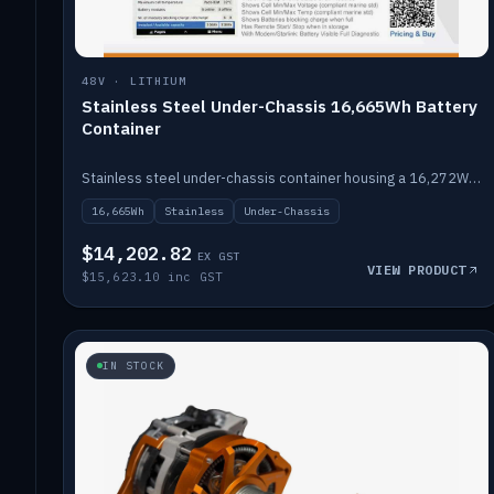
48V · LITHIUM
Stainless Steel Under-Chassis 16,665Wh Battery
Container
Stainless steel under-chassis container housing a 16,272Wh 48V solid-state lithium pack — frees up internal space.
16,665Wh
Stainless
Under-Chassis
$14,202.82
EX GST
VIEW PRODUCT
$15,623.10 inc GST
IN STOCK