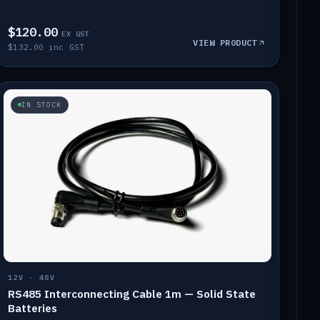
$120.00
EX GST
VIEW PRODUCT
$132.00 inc GST
IN STOCK
12V · 48V
RS485 Interconnecting Cable 1m — Solid State
Batteries