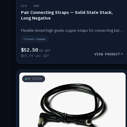
12V · 48V
Pair Connecting Straps — Solid State Stack,
Long Negative
Flexible tinned high-grade copper straps for connecting batteries in a stack (long negative).
Tinned Copper
$52.50
EX GST
VIEW PRODUCT
$57.75 inc GST
IN STOCK