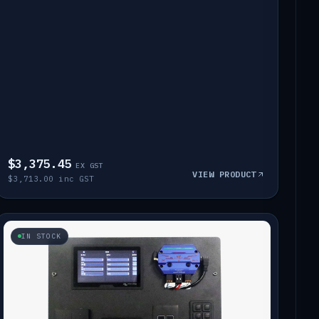
$3,375.45
EX GST
VIEW PRODUCT
$3,713.00 inc GST
IN STOCK