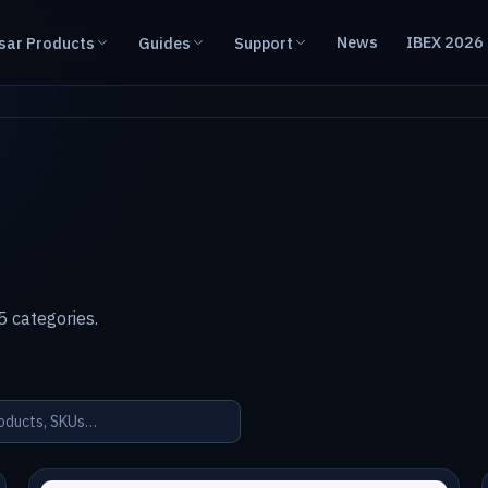
News
IBEX 2026
sar Products
Guides
Support
 categories.