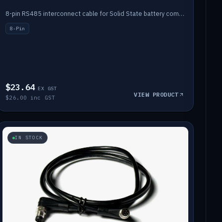
8-pin RS485 interconnect cable for Solid State battery comms (1m).
8-Pin
$23.64
EX GST
VIEW PRODUCT
$26.00 inc GST
IN STOCK