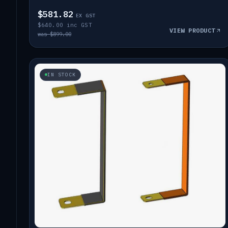
$581.82
EX GST
$640.00 inc GST
VIEW PRODUCT
was $899.00
IN STOCK