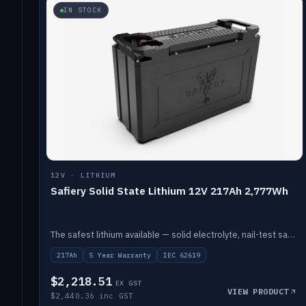
IN STOCK
12V · LITHIUM
Safiery Solid State Lithium 12V 217Ah 2,777Wh
The safest lithium available — solid electrolyte, nail-test safe, 10,000 cycles at 80% DOD. Stackable ABS case with concealed connecting straps.
217Ah
5 Year Warranty
IEC 62619
$2,218.51
EX GST
VIEW PRODUCT
$2,440.36 inc GST