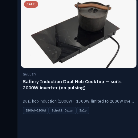
SALE
GALLEY
Safiery Induction Dual Hob Cooktop — suits
2000W inverter (no pulsing)
Dual-hob induction (1800W + 1300W, limited to 2000W overall) on a 10A plug, with a Schott Ceran crystal top. No pulsing.
1800W+1300W
Schott Ceran
Sale