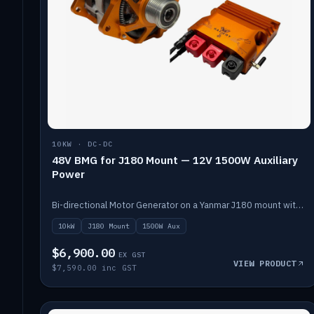
10KW · DC-DC
48V BMG for J180 Mount — 12V 1500W Auxiliary
Power
Bi-directional Motor Generator on a Yanmar J180 mount with an integrated Scotty AI 1500W for 12V auxiliary power. Up to 10kW.
10kW
J180 Mount
1500W Aux
$6,900.00
EX GST
VIEW PRODUCT
$7,590.00 inc GST