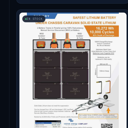
IN STOCK