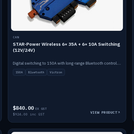
CAN
STAR-Power Wireless 6× 35A + 6× 10A Switching
(12V/24V)
Digital switching to 150A with long-range Bluetooth control. Six 35A + six 10A channels, integrates with Victron.
150A
Bluetooth
Victron
$840.00
EX GST
VIEW PRODUCT
$924.00 inc GST