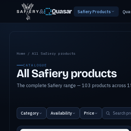
&
Quasar
Safiery Products
Qua
All Safiery products
Home
/
All Safiery products
CATALOGUE
All Safiery products
The complete Safiery range — 103 products across 15
Category
Availability
Price