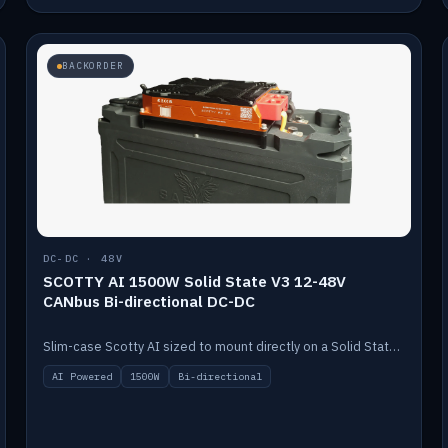
BACKORDER
DC-DC · 48V
SCOTTY AI 1500W Solid State V3 12-48V
CANbus Bi-directional DC-DC
Slim-case Scotty AI sized to mount directly on a Solid State battery. AI auto-tunes to your alternator; protects it with a thermal sensor.
AI Powered
1500W
Bi-directional