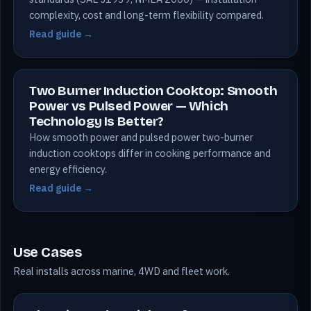
complexity, cost and long-term flexibility compared.
Read guide →
Two Burner Induction Cooktop: Smooth
Power vs Pulsed Power — Which
Technology Is Better?
How smooth power and pulsed power two-burner
induction cooktops differ in cooking performance and
energy efficiency.
Read guide →
Use Cases
Real installs across marine, 4WD and fleet work.