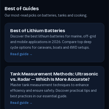
Best of Guides
Our most-read picks on batteries, tanks and cooking.
Best of Lithium Batteries
Discover the best lithium batteries for marine, off-grid
and mobile applications in 2026. Compare top deep
cycle options for caravans, boats and 4WD setups.
Read guide →
Tank Measurement Methods: Ultrasonic
vs. Radar — Which Is More Accurate?
Master tank measurement techniques to enhance
efficiency and ensure safety. Discover practical tips and
best practices in our essential guide.
Read guide →