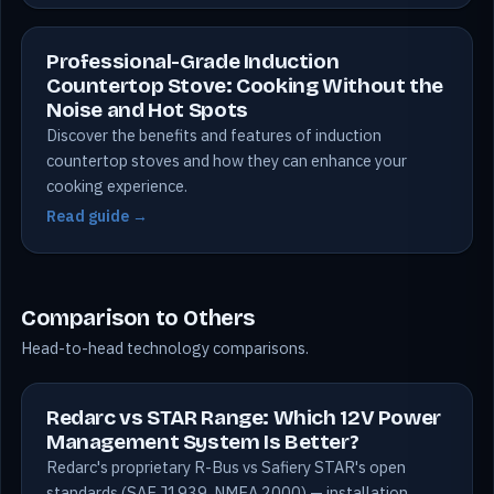
Professional-Grade Induction
Countertop Stove: Cooking Without the
Noise and Hot Spots
Discover the benefits and features of induction
countertop stoves and how they can enhance your
cooking experience.
Read guide →
Comparison to Others
Head-to-head technology comparisons.
Redarc vs STAR Range: Which 12V Power
Management System Is Better?
Redarc's proprietary R-Bus vs Safiery STAR's open
standards (SAE J1939, NMEA 2000) — installation