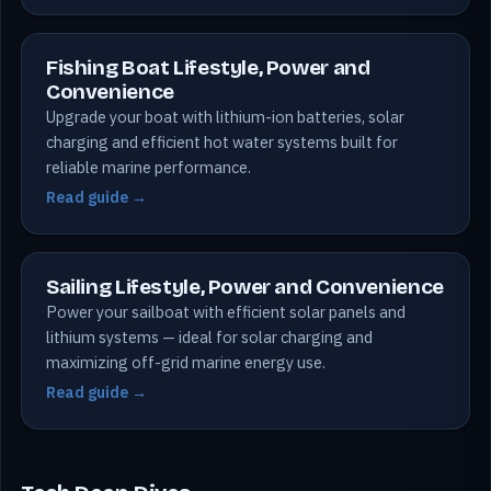
Fishing Boat Lifestyle, Power and
Convenience
Upgrade your boat with lithium-ion batteries, solar
charging and efficient hot water systems built for
reliable marine performance.
Read guide →
Sailing Lifestyle, Power and Convenience
Power your sailboat with efficient solar panels and
lithium systems — ideal for solar charging and
maximizing off-grid marine energy use.
Read guide →