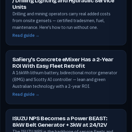
/ Drilling Lighting and Hydraulic Service
Units
Drilling and mining operators carry real added costs
from onsite gensets — certified tradesmen, fuel,
maintenance. Here's how to run without one.
Read guide →
Safiery's Concrete eMixer Has a 2-Year
ROI With Easy Fleet Retrofit
A 16kWh lithium battery, bidirectional motor generator
(BMG) and Scotty AI controller — lean and green
Australian technology with a 2-year ROI.
Read guide →
ISUZU NPS Becomes a Power BEAST:
8kW Belt Generator + 3kW at 24/12V
The ISUZU NPS is the backbone of service fleets and