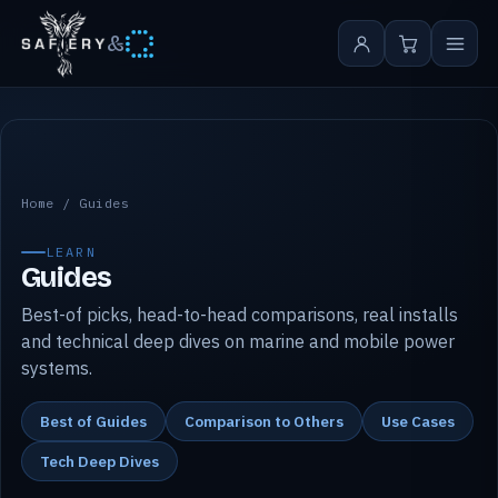
&
Safiery guides
Home
/
Guides
LEARN
Guides
Best-of picks, head-to-head comparisons, real installs
and technical deep dives on marine and mobile power
systems.
Best of Guides
Comparison to Others
Use Cases
Tech Deep Dives