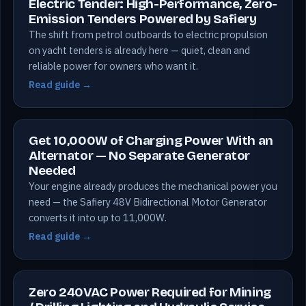
Electric Tender: High-Performance, Zero-
Emission Tenders Powered by Safiery
The shift from petrol outboards to electric propulsion
on yacht tenders is already here — quiet, clean and
reliable power for owners who want it.
Read guide →
Get 10,000W of Charging Power With an
Alternator — No Separate Generator
Needed
Your engine already produces the mechanical power you
need — the Safiery 48V Bidirectional Motor Generator
converts it into up to 11,000W.
Read guide →
Zero 240VAC Power Required for Mining