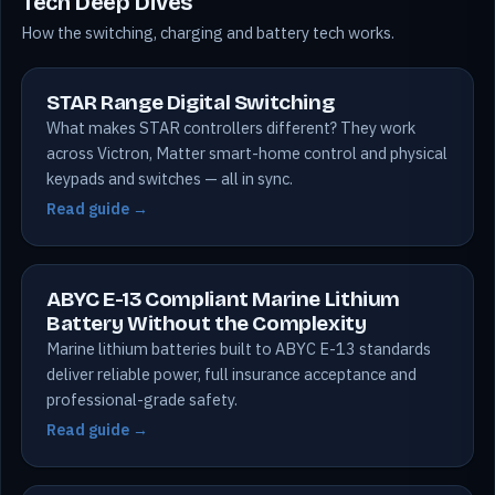
Tech Deep Dives
How the switching, charging and battery tech works.
STAR Range Digital Switching
What makes STAR controllers different? They work
across Victron, Matter smart-home control and physical
keypads and switches — all in sync.
Read guide →
ABYC E-13 Compliant Marine Lithium
Battery Without the Complexity
Marine lithium batteries built to ABYC E-13 standards
deliver reliable power, full insurance acceptance and
professional-grade safety.
Read guide →