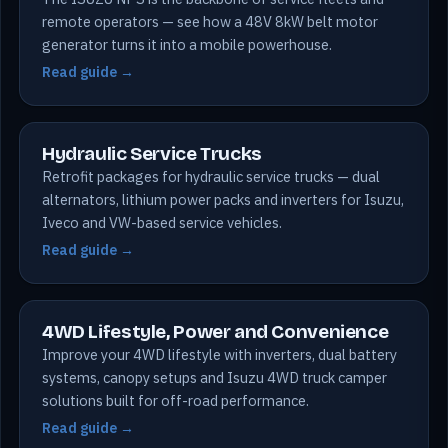
remote operators — see how a 48V 8kW belt motor
generator turns it into a mobile powerhouse.
Read guide →
Hydraulic Service Trucks
Retrofit packages for hydraulic service trucks — dual
alternators, lithium power packs and inverters for Isuzu,
Iveco and VW-based service vehicles.
Read guide →
4WD Lifestyle, Power and Convenience
Improve your 4WD lifestyle with inverters, dual battery
systems, canopy setups and Isuzu 4WD truck camper
solutions built for off-road performance.
Read guide →