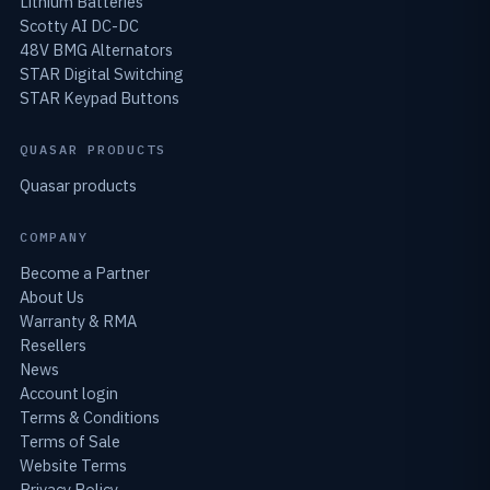
Lithium Batteries
Scotty AI DC-DC
48V BMG Alternators
STAR Digital Switching
STAR Keypad Buttons
QUASAR PRODUCTS
Quasar products
COMPANY
Become a Partner
About Us
Warranty & RMA
Resellers
News
Account login
Terms & Conditions
Terms of Sale
Website Terms
Privacy Policy