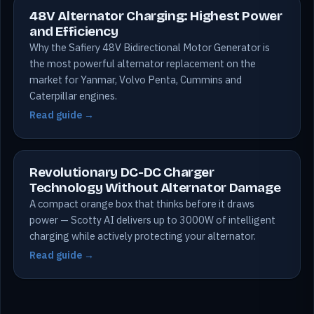
48V Alternator Charging: Highest Power
and Efficiency
Why the Safiery 48V Bidirectional Motor Generator is
the most powerful alternator replacement on the
market for Yanmar, Volvo Penta, Cummins and
Caterpillar engines.
Read guide →
Revolutionary DC-DC Charger
Technology Without Alternator Damage
A compact orange box that thinks before it draws
power — Scotty AI delivers up to 3000W of intelligent
charging while actively protecting your alternator.
Read guide →