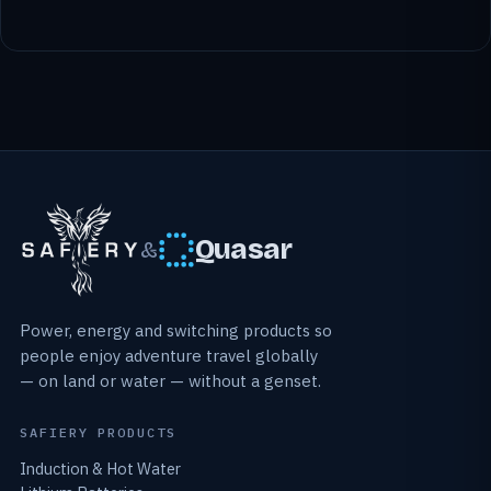
Quasar
&
Power, energy and switching products so
people enjoy adventure travel globally
— on land or water — without a genset.
SAFIERY PRODUCTS
Induction & Hot Water