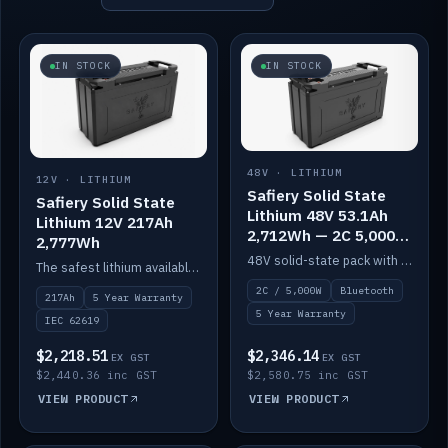
IN STOCK
IN STOCK
48V · LITHIUM
12V · LITHIUM
Safiery Solid State
Safiery Solid State
Lithium 48V 53.1Ah
Lithium 12V 217Ah
2,712Wh — 2C 5,000W
2,777Wh
(Bluetooth)
48V solid-state pack with a 2C (100A) BMS — 5,000W discharge — and Bluetooth monitoring.
The safest lithium available — solid electrolyte, nail-test safe, 10,000 cycles at 80% DOD. Stackable ABS case with concealed connecting straps.
2C / 5,000W
Bluetooth
217Ah
5 Year Warranty
5 Year Warranty
IEC 62619
$2,218.51
$2,346.14
EX GST
EX GST
$2,440.36 inc GST
$2,580.75 inc GST
VIEW PRODUCT
VIEW PRODUCT