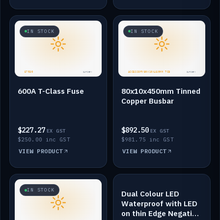
IN STOCK
IN STOCK
600A T-Class Fuse
80x10x450mm Tinned
Copper Busbar
$227.27
$892.50
EX GST
EX GST
$250.00 inc GST
$981.75 inc GST
VIEW PRODUCT
VIEW PRODUCT
IN STOCK
IN STOCK
Dual Colour LED
Waterproof with LED
on thin Edge Negative