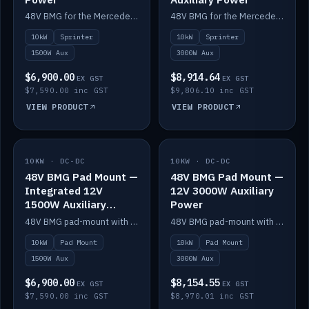
48V BMG for the Mercedes Sprinter with Scotty AI 1500W for 12V auxiliary power.
48V BMG for the Mercedes Sprinter with Scotty AI 3000W for 12V auxiliary power.
10kW
Sprinter
10kW
Sprinter
1500W Aux
3000W Aux
$6,900.00
$8,914.64
EX GST
EX GST
$7,590.00 inc GST
$9,806.10 inc GST
VIEW PRODUCT
VIEW PRODUCT
10KW · DC-DC
IN STOCK
10KW · DC-DC
IN STOCK
48V BMG Pad Mount —
48V BMG Pad Mount —
Integrated 12V
12V 3000W Auxiliary
1500W Auxiliary
Power
Power
48V BMG pad-mount with an integrated Scotty AI 1500W for 12V auxiliary power, including cabling.
48V BMG pad-mount with a Scotty AI 3000W for 12V auxiliary power.
10kW
Pad Mount
10kW
Pad Mount
1500W Aux
3000W Aux
$6,900.00
$8,154.55
EX GST
EX GST
$7,590.00 inc GST
$8,970.01 inc GST