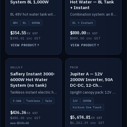
System 8L 1,000W
Hot Water — 8L Tank
+ Instant
8L 48V hot water tank with a 1,000W element for fast recovery.
Combination system: an 8L electric tank plus an instant electric booster for continuous hot water.
48V
8L
1000W
8L + Instant
$354.55
$800.00
EX GST
EX GST
$390.01 inc GST
$880.00 inc GST
VIEW PRODUCT
VIEW PRODUCT
SALE
GALLEY
PACK
IN STOCK
Safiery Instant 3000-
Jupiter A — 12V
6000W Hot Water
2000W Inverter, 50A
System (no tank)
DC-DC, 12-Ch
Switching (no
Tankless instant electric hot water, 3000–6000W — no tank needed.
Upright canopy pack: 12V 2000W inverter, 50A DC-DC and 12 channels of Victron One-Touch digital switching. Battery not included.
battery)
3-6kW
Tankless
Sale
12V
2000W
Victron One Touch
$436.36
EX GST
$5,674.81
$480.00 inc GST
EX GST
$6,242.29 inc GST
was $590.00