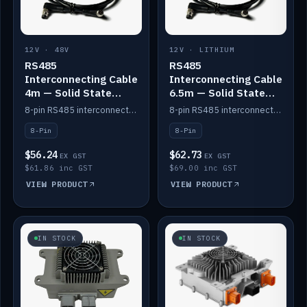
12V · 48V
12V · LITHIUM
RS485
RS485
Interconnecting Cable
Interconnecting Cable
4m — Solid State
6.5m — Solid State
Batteries
Batteries
8-pin RS485 interconnect cable for Solid State battery comms (4m).
8-pin RS485 interconnect cable for Solid State battery comms (6.5m).
8-Pin
8-Pin
$56.24
$62.73
EX GST
EX GST
$61.86 inc GST
$69.00 inc GST
VIEW PRODUCT
VIEW PRODUCT
IN STOCK
IN STOCK