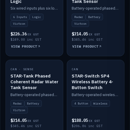
Logic
Tank Sensor
Six wired inputs plus six logic blocks; integrates with Victron and the STAR-Tank radar sensors.
Battery-operated phased-coherent radar fuel-tank level sensor, Victron/Cerbo compatible.
6 Inputs
Logic
Radar
Battery
Victron
Victron
$226.36
$314.05
EX GST
EX GST
$249.00 inc GST
$345.46 inc GST
VIEW PRODUCT
VIEW PRODUCT
CAN · SENSE
IN STOCK
CAN
IN STOCK
STAR-Tank Phased
STAR-Switch SP4
Coherent Radar Water
Wireless Battery 4-
Tank Sensor
Button Switch
Battery-operated phased-coherent radar water-tank level sensor, Victron/Cerbo compatible.
Battery-operated wireless 4-button switch with smart functions.
Radar
Battery
4 Button
Wireless
Victron
$314.05
$188.05
EX GST
EX GST
$345.46 inc GST
$206.86 inc GST