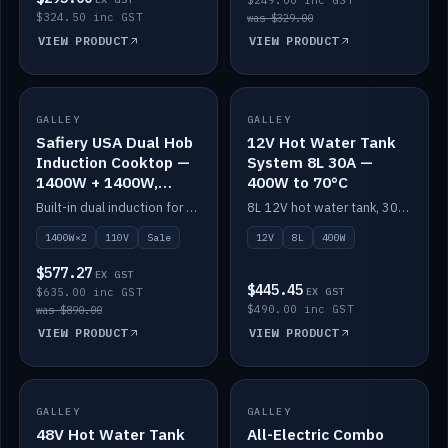
$249.00 inc GST
$324.50 inc GST
was $329.00
VIEW PRODUCT
VIEW PRODUCT
SALE
GALLEY
GALLEY
IN STOCK
Safiery USA Dual Hob
12V Hot Water Tank
Induction Cooktop —
System 8L 30A —
1400W + 1400W,
400W to 70°C
110V, RV-Safe
Built-in dual induction for 110V markets — 1400W + 1400W to 2000W max, RV-safe, no pulsing.
8L 12V hot water tank, 30A / 400W element heating to 70°C.
1400W×2
110V
Sale
12V
8L
400W
$577.27
EX GST
$445.45
$635.00 inc GST
EX GST
$490.00 inc GST
was $890.00
VIEW PRODUCT
VIEW PRODUCT
GALLEY
IN STOCK
GALLEY
IN STOCK
48V Hot Water Tank
All-Electric Combo