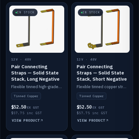
IN STOCK
IN STOCK
12V · 48V
12V · 48V
Pair Connecting
Pair Connecting
Straps — Solid State
Straps — Solid State
Stack, Long Negative
Stack, Short Negative
Flexible tinned high-grade copper straps for connecting batteries in a stack (long negative).
Flexible tinned copper straps for connecting batteries in a stack (short negative).
Tinned Copper
Tinned Copper
$52.50
$52.50
EX GST
EX GST
$57.75 inc GST
$57.75 inc GST
VIEW PRODUCT
VIEW PRODUCT