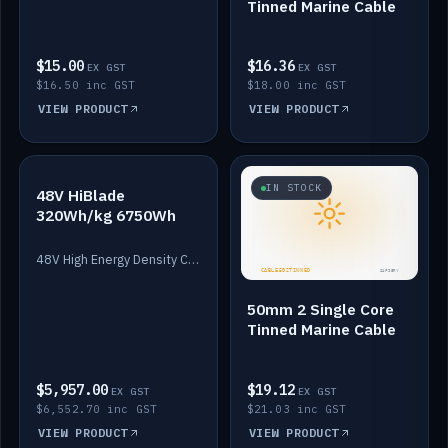
Tinned Marine Cable
$15.00
$16.36
EX GST
EX GST
$16.50 inc GST
$18.00 inc GST
VIEW PRODUCT
VIEW PRODUCT
IN STOCK
IN STOCK
48V HiBlade
320Wh/kg 6750Wh
48V High Energy Density Cells plus Quasar BMS with EIS. 6750Wh and 150A maximum discharge.
50mm 2 Single Core
Tinned Marine Cable
$5,957.00
$19.12
EX GST
EX GST
$6,552.70 inc GST
$21.03 inc GST
VIEW PRODUCT
VIEW PRODUCT