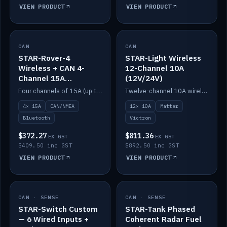
VIEW PRODUCT
VIEW PRODUCT
CAN
IN STOCK
CAN
IN STOCK
STAR-Rover-4
STAR-Light Wireless
Wireless + CAN 4-
12-Channel 10A
Channel 15A
(12V/24V)
(12V/24V)
Four channels of 15A (up to 40A) positive or negative, CAN/NMEA and Bluetooth.
Twelve-channel 10A wireless controller with Matter, integrates with Victron.
4× 15A
CAN/NMEA
12× 10A
Matter
Bluetooth
Victron
$372.27
$811.36
EX GST
EX GST
$409.50 inc GST
$892.50 inc GST
VIEW PRODUCT
VIEW PRODUCT
CAN · SENSE
IN STOCK
CAN · SENSE
IN STOCK
STAR-Switch Custom
STAR-Tank Phased
— 6 Wired Inputs +
Coherent Radar Fuel