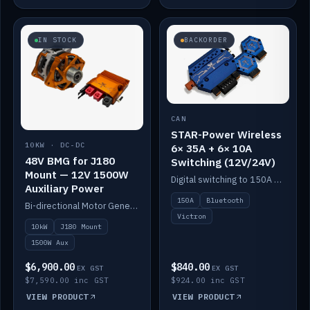
IN STOCK
BACKORDER
CAN
STAR-Power Wireless
10KW · DC-DC
6× 35A + 6× 10A
48V BMG for J180
Switching (12V/24V)
Mount — 12V 1500W
Digital switching to 150A with long-range Bluetooth control. Six 35A + six 10A channels, integrates with Victron.
Auxiliary Power
150A
Bluetooth
Bi-directional Motor Generator on a Yanmar J180 mount with an integrated Scotty AI 1500W for 12V auxiliary power. Up to 10kW.
Victron
10kW
J180 Mount
1500W Aux
$6,900.00
$840.00
EX GST
EX GST
$7,590.00 inc GST
$924.00 inc GST
VIEW PRODUCT
VIEW PRODUCT