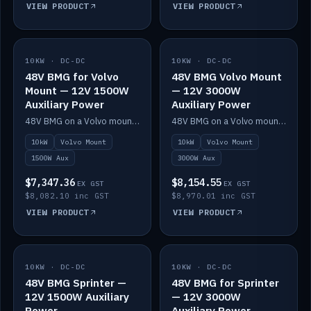
VIEW PRODUCT
VIEW PRODUCT
10KW · DC-DC
IN STOCK
10KW · DC-DC
IN STOCK
48V BMG for Volvo
48V BMG Volvo Mount
Mount — 12V 1500W
— 12V 3000W
Auxiliary Power
Auxiliary Power
48V BMG on a Volvo mount with Scotty AI 1500W for 12V auxiliary power.
48V BMG on a Volvo mount with Scotty AI 3000W for 12V auxiliary power.
10kW
Volvo Mount
10kW
Volvo Mount
1500W Aux
3000W Aux
$7,347.36
$8,154.55
EX GST
EX GST
$8,082.10 inc GST
$8,970.01 inc GST
VIEW PRODUCT
VIEW PRODUCT
10KW · DC-DC
IN STOCK
10KW · DC-DC
IN STOCK
48V BMG Sprinter —
48V BMG for Sprinter
12V 1500W Auxiliary
— 12V 3000W
Power
Auxiliary Power