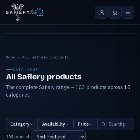
&
All Safiery products
Home
/
All Safiery products
CATALOGUE
All Safiery products
The complete Safiery range — 103 products across 15
categories.
Category
Availability
Price
103 products