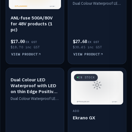
Dimmed
Dual Colour Waterproof LED: White & Amber. Designed for floor LED. Switches/Dims on positive wire, 1-6m long, IP67, White PU casing, VHB tape included. Compatible with Safiery devices.
ANL-fuse 500A/80V
for 48V products (1
pc)
$17.00
$27.68
EX GST
EX GST
$18.70 inc GST
$30.45 inc GST
VIEW PRODUCT
VIEW PRODUCT
IN STOCK
IN STOCK
Dual Colour LED
Waterproof with LED
on thin Edge Positive
Dimmed
Dual Colour Waterproof LED: White & Amber. Designed for floor LED. Switches/Dims on positive wire, 1-6m long, IP67, White PU casing, VHB tape included. Compatible with Safiery devices.
ADD
Ekrano GX