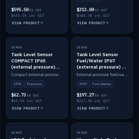
$595.50
$313.00
EX GST
EX GST
$655.05 inc GST
$344.30 inc GST
VIEW PRODUCT
VIEW PRODUCT
SENSE
IN STOCK
SENSE
IN STOCK
Tank Level Sensor
Tank Level Sensor
COMPACT IP65
Fuel/Water IP67
(external pressure)
(external pressure) —
2m lead
2m range
Compact external-pressure tank level sensor, IP65, 2m lead.
External-pressure fuel/water tank level sensor, IP67, 2m range.
IP65
Pressure
IP67
Fuel/Water
$62.73
$197.27
EX GST
EX GST
$69.00 inc GST
$217.00 inc GST
VIEW PRODUCT
VIEW PRODUCT
SENSE
IN STOCK
SENSE
IN STOCK