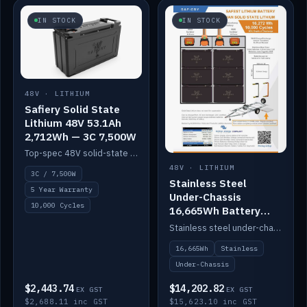
IN STOCK
IN STOCK
48V · LITHIUM
Safiery Solid State
Lithium 48V 53.1Ah
2,712Wh — 3C 7,500W
Top-spec 48V solid-state pack with a 3C (150A) BMS — 7,500W discharge for high-power marine drive.
48V · LITHIUM
3C / 7,500W
Stainless Steel
5 Year Warranty
Under-Chassis
10,000 Cycles
16,665Wh Battery
Container
Stainless steel under-chassis container housing a 16,272Wh 48V solid-state lithium pack — frees up internal space.
16,665Wh
Stainless
Under-Chassis
$2,443.74
$14,202.82
EX GST
EX GST
$2,688.11 inc GST
$15,623.10 inc GST