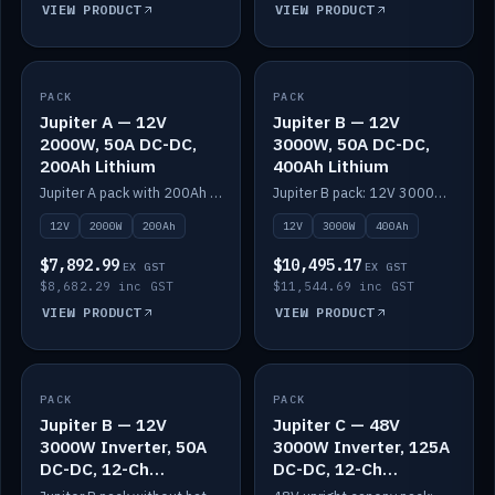
VIEW PRODUCT
VIEW PRODUCT
PACK
IN STOCK
PACK
IN STOCK
Jupiter A — 12V
Jupiter B — 12V
2000W, 50A DC-DC,
3000W, 50A DC-DC,
200Ah Lithium
400Ah Lithium
Jupiter A pack with 200Ah solid-state lithium built in.
Jupiter B pack: 12V 3000W inverter, 50A DC-DC, 12-channel switching and 400Ah solid-state lithium.
12V
2000W
200Ah
12V
3000W
400Ah
$7,892.99
$10,495.17
EX GST
EX GST
$8,682.29 inc GST
$11,544.69 inc GST
VIEW PRODUCT
VIEW PRODUCT
PACK
IN STOCK
PACK
IN STOCK
Jupiter B — 12V
Jupiter C — 48V
3000W Inverter, 50A
3000W Inverter, 125A
DC-DC, 12-Ch
DC-DC, 12-Ch
Switching (no
Switching