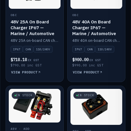
OBC
OBC
48V 25A On Board
48V 40A On Board
Charger IP67 —
Charger IP67 —
Marine / Automotive
Marine / Automotive
48V 25A on-board CAN charger, IP67, 110V or 240V AC input. Marine and automotive grade.
48V 40A on-board CAN charger, IP67, 110V or 240V AC input. Marine and automotive grade.
IP67
CAN
110/240V
IP67
CAN
110/240V
$718.18
$900.00
EX GST
EX GST
$790.00 inc GST
$990.00 inc GST
VIEW PRODUCT
VIEW PRODUCT
IN STOCK
IN STOCK
48V · ADD