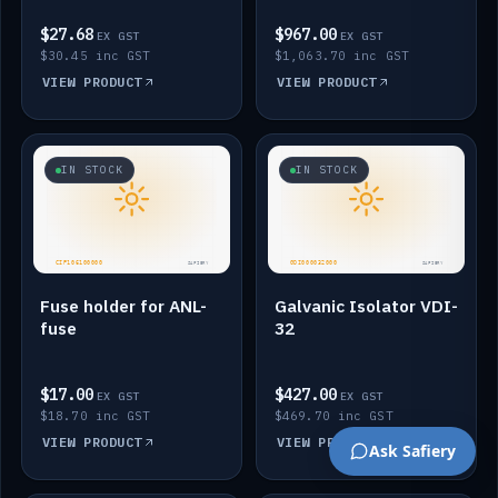
$27.68
$967.00
EX GST
EX GST
$30.45 inc GST
$1,063.70 inc GST
VIEW PRODUCT
VIEW PRODUCT
IN STOCK
IN STOCK
Fuse holder for ANL-
Galvanic Isolator VDI-
fuse
32
$17.00
$427.00
EX GST
EX GST
$18.70 inc GST
$469.70 inc GST
VIEW PRODUCT
VIEW PRODUCT
Ask Safiery