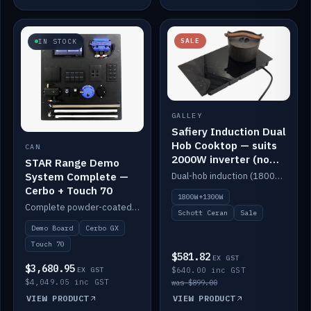
SALE
IN STOCK
GALLEY
Safiery Induction Dual
Hob Cooktop — suits
CAN
2000W inverter (no
STAR Range Demo
pulsing)
System Complete —
Dual-hob induction (1800W + 1300W, limited to 2000W overall) on a 10A plug, with a Schott Ceran crystal top. No pulsing.
Cerbo + Touch 70
1800W+1300W
Complete powder-coated STAR demo board: STAR-Light, STAR-Switch Custom, Icon & SP8 keypads, STAR-Tank, Ruuvi sensors, LED strips, NMEA2000 backbone, Cerbo GX MK2 and GX Touch 70.
Schott Ceran
Sale
Demo Board
Cerbo GX
Touch 70
$581.82
EX GST
$3,680.95
EX GST
$640.00 inc GST
$4,049.05 inc GST
was $899.00
VIEW PRODUCT
VIEW PRODUCT