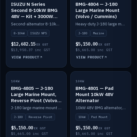
ISUZU N Series
BMG-4804 — J-180
Second 8-10kW BMG
Large Marine Mount
48V — Kit + 3000W
(Volvo / Cummins)
DC-DC to 24V
Second-alternator 8-10kW BMG kit for the ISUZU N Series, including 3000W DC-DC to 24V.
Heavy-duty J-180 large marine mount for the BMG — suits Volvo and Cummins.
8-10kW
ISUZU NPS
J-180
Marine
$12,682.15
$5,150.00
EX GST
EX GST
$13,950.37 inc GST
$5,665.00 inc GST
VIEW PRODUCT
VIEW PRODUCT
10KW
IN STOCK
10KW
IN STOCK
BMG-4805 — J-180
BMG-4801 — Pad
Large Marine Mount,
Mount 10kW 48V
Reverse Pivot (Volvo /
Alternator
Cummins)
J-180 large marine mount with reverse pivot orientation — suits Volvo and Cummins.
10kW 48V BMG alternator, pad mount.
J-180
Reverse Pivot
10kW
Pad Mount
$5,150.00
$5,150.00
EX GST
EX GST
$5,665.00 inc GST
$5,665.00 inc GST