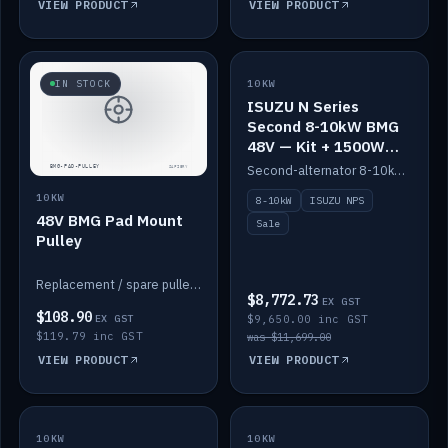
VIEW PRODUCT
VIEW PRODUCT
SALE
IN STOCK
10KW
ISUZU N Series
Second 8-10kW BMG
48V — Kit + 1500W
DC-DC to 12V
Second-alternator 8-10kW BMG kit for the ISUZU N Series, including 1500W DC-DC to 12V. On sale.
10KW
8-10kW
ISUZU NPS
48V BMG Pad Mount
Sale
Pulley
Replacement / spare pulley for the 48V BMG pad mount.
$8,772.73
EX GST
$108.90
EX GST
$9,650.00 inc GST
$119.79 inc GST
was $11,699.00
VIEW PRODUCT
VIEW PRODUCT
10KW
IN STOCK
10KW
BACKORDER