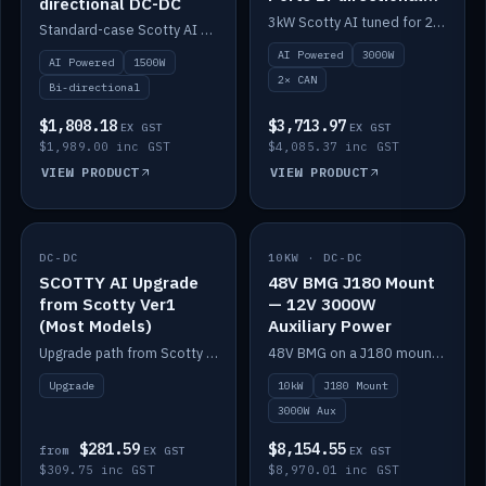
directional DC-DC
DC-DC
3kW Scotty AI tuned for 24-48V systems, two CAN ports.
Standard-case Scotty AI 1.5kW. AI auto-tune, alternator protection, bi-directional 12/24/36/48V.
AI Powered
3000W
AI Powered
1500W
2× CAN
Bi-directional
$1,808.18
$3,713.97
EX GST
EX GST
$1,989.00 inc GST
$4,085.37 inc GST
VIEW PRODUCT
VIEW PRODUCT
DC-DC
IN STOCK
10KW · DC-DC
IN STOCK
SCOTTY AI Upgrade
48V BMG J180 Mount
from Scotty Ver1
— 12V 3000W
(Most Models)
Auxiliary Power
Upgrade path from Scotty Version 1 to AI on most models. Price varies by model — from AUD309.75.
48V BMG on a J180 mount with Scotty AI 3000W for 12V auxiliary power.
Upgrade
10kW
J180 Mount
3000W Aux
$281.59
$8,154.55
from
EX GST
EX GST
$309.75 inc GST
$8,970.01 inc GST