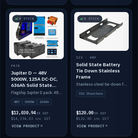
IN STOCK
IN STOCK
12V · 48V
Solid State Battery
PACK
Tie Down Stainless
Jupiter D — 48V
Frame
5000W, 125A DC-DC,
Stainless steel tie-down frame to secure a Solid State Lithium stack.
636Ah Solid State
Lithium
Flagship Jupiter D pack: 48V 5000W inverter, 125A DC-DC, 12-channel switching and a 636Ah solid-state lithium bank.
316 Stainless
48V
5000W
636Ah
$13,030.94
$120.00
EX GST
EX GST
$14,334.03 inc GST
$132.00 inc GST
VIEW PRODUCT
VIEW PRODUCT