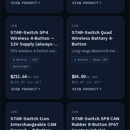
VIEW PRODUCT
VIEW PRODUCT
CAN
IN STOCK
CAN
IN STOCK
STAR-Switch SP4
STAR-Switch Quad
Wireless 4-Button —
Wireless Battery 4-
12V Supply (always-
Button
on backlight)
SP4 wireless 4-button switch powered from 12V for always-on backlight.
Long-range Bluetooth battery 4-button switch, engraved, blue LED.
4 Button
12V
4 Button
Blue LED
Backlight
$213.64
$84.00
EX GST
EX GST
$235.00 inc GST
$92.40 inc GST
VIEW PRODUCT
VIEW PRODUCT
CAN
IN STOCK
CAN
IN STOCK
STAR-Switch Icon
STAR-Switch SP8 CAN
Interchangeable CAN
Rubber 8-Button IP67