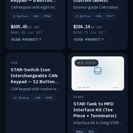
Keypad — 8 Button
(custom labels)
IP65
CAN keypad with eight interchangeable icon buttons, IP65.
Exterior-grade CAN rubber 8-button keypad, IP67, optional custom labels.
8 Button
CAN
IP65
8 Button
CAN
IP67
$405.45
$186.14
EX GST
EX GST
$446.00 inc GST
$204.75 inc GST
VIEW PRODUCT
VIEW PRODUCT
CAN
IN STOCK
IN STOCK
STAR-Switch Icon
Interchangeable CAN
Keypad — 12 Button
IP65
CAN keypad with twelve interchangeable icon buttons, IP65.
SENSE
12 Button
CAN
IP65
STAR-Tank to MFD
Interface Kit (Tee
Piece + Terminator)
Interface kit to bring STAR-Tank radar levels onto a marine MFD, with STAR-Switch Custom, tee piece and terminator.
NMEA
MFD