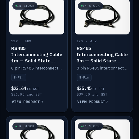
IN STOCK
IN STOCK
12V · 48V
12V · 48V
RS485
RS485
Interconnecting Cable
Interconnecting Cable
1m — Solid State
3m — Solid State
Batteries
Batteries
8-pin RS485 interconnect cable for Solid State battery comms (1m).
8-pin RS485 interconnect cable for Solid State battery comms (3m).
8-Pin
8-Pin
$23.64
$35.45
EX GST
EX GST
$26.00 inc GST
$39.00 inc GST
VIEW PRODUCT
VIEW PRODUCT
IN STOCK
IN STOCK