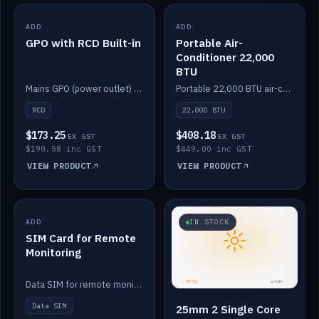
ADD
IN STOCK
ADD
IN STOCK
GPO with RCD Built-in
Portable Air-
Conditioner 22,000
BTU
Mains GPO (power outlet) with built-in RCD protection.
Portable 22,000 BTU air-conditioner for off-grid cabins and vans.
RCD
22,000 BTU
$173.25
$408.18
EX GST
EX GST
$190.58 inc GST
$449.00 inc GST
VIEW PRODUCT
VIEW PRODUCT
ADD
IN STOCK
IN STOCK
SIM Card for Remote
Monitoring
Data SIM for remote monitoring of your Safiery / Victron system.
Data SIM
25mm 2 Single Core