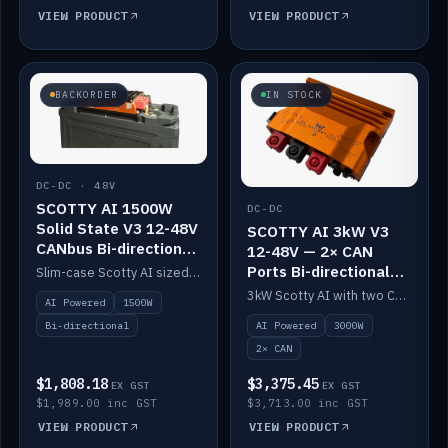
VIEW PRODUCT
VIEW PRODUCT
BACKORDER
IN STOCK
DC-DC · 48V
SCOTTY AI 1500W
DC-DC
Solid State V3 12-48V
SCOTTY AI 3kW V3
CANbus Bi-directional
12-48V — 2× CAN
DC-DC
Ports Bi-directional
Slim-case Scotty AI sized to mount directly on a Solid State battery. AI auto-tunes to your alternator; protects it with a thermal sensor.
DC-DC
3kW Scotty AI with two CAN ports for 12-48V systems. Double the power, same AI auto-tune and alternator protection.
AI Powered
1500W
AI Powered
3000W
Bi-directional
2× CAN
$1,808.18
$3,375.45
EX GST
EX GST
$1,989.00 inc GST
$3,713.00 inc GST
VIEW PRODUCT
VIEW PRODUCT