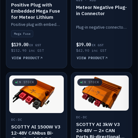
48V · ADD
Positive Plug with
Meteor Negative Plug-
Embedded Mega Fuse
in Connector
for Meteor Lithium
Positive plug with embedded Mega Fuse for the Meteor lithium battery train.
Plug-in negative connector for the Meteor lithium battery.
Mega Fuse
$139.00
$39.00
EX GST
EX GST
$152.90 inc GST
$42.90 inc GST
VIEW PRODUCT
VIEW PRODUCT
IN STOCK
IN STOCK
DC-DC
DC-DC
SCOTTY AI 3kW V3
SCOTTY AI 1500W V3
24-48V — 2× CAN
12-48V CANbus Bi-
Ports Bi-directional