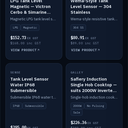
LPG Tank Level
Wema-Style Tank
Magnetic — Victron
Level Sensor — 304
Cerbo & Simarine
Stainless
compatible
Magnetic LPG tank level sensor, compatible with Victron Cerbo and Simarine.
Wema-style resistive tank level sender in 304 stainless.
LPG
Magnetic
304 SS
$152.73
$80.91
EX GST
EX GST
$168.00 inc GST
$89.00 inc GST
VIEW PRODUCT
VIEW PRODUCT
SALE
SENSE
IN STOCK
GALLEY
Tank Level Sensor
Safiery Induction
Water IP68
Single Hob Cooktop —
Submersible
suits 2000W inverter
(no pulsing)
Submersible IP68 water tank level sensor.
Single-hob induction cooktop with smooth power and no pulsing — runs cleanly on a 2000W inverter.
IP68
Submersible
2000W
No Pulsing
Sale
$226.36
EX GST
$295.00
EX GST