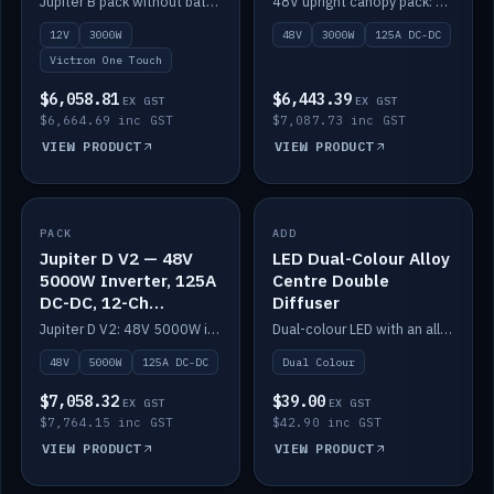
Jupiter B pack without battery: 12V 3000W inverter, 50A DC-DC and 12-channel switching.
48V upright canopy pack: 3000W inverter, 125A DC-DC and 12-channel Victron One-Touch switching.
battery)
12V
3000W
48V
3000W
125A DC-DC
Victron One Touch
$6,058.81
$6,443.39
EX GST
EX GST
$6,664.69 inc GST
$7,087.73 inc GST
VIEW PRODUCT
VIEW PRODUCT
PACK
IN STOCK
ADD
IN STOCK
Jupiter D V2 — 48V
LED Dual-Colour Alloy
5000W Inverter, 125A
Centre Double
DC-DC, 12-Ch
Diffuser
Switching (no
Jupiter D V2: 48V 5000W inverter, 125A DC-DC and 12-channel switching. Battery not included.
Dual-colour LED with an alloy centre and double diffuser.
battery)
48V
5000W
125A DC-DC
Dual Colour
$7,058.32
$39.00
EX GST
EX GST
$7,764.15 inc GST
$42.90 inc GST
VIEW PRODUCT
VIEW PRODUCT