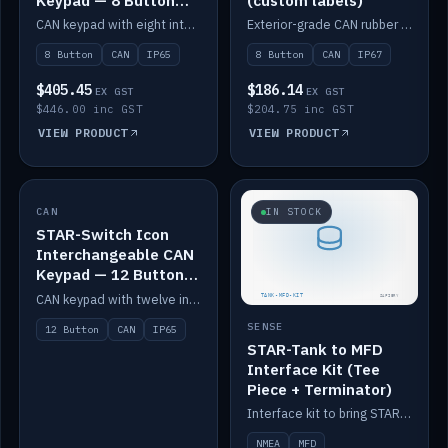
Keypad — 8 Button
(custom labels)
IP65
CAN keypad with eight interchangeable icon buttons, IP65.
Exterior-grade CAN rubber 8-button keypad, IP67, optional custom labels.
8 Button
CAN
IP65
8 Button
CAN
IP67
$405.45
$186.14
EX GST
EX GST
$446.00 inc GST
$204.75 inc GST
VIEW PRODUCT
VIEW PRODUCT
CAN
IN STOCK
IN STOCK
STAR-Switch Icon
Interchangeable CAN
Keypad — 12 Button
IP65
CAN keypad with twelve interchangeable icon buttons, IP65.
SENSE
12 Button
CAN
IP65
STAR-Tank to MFD
Interface Kit (Tee
Piece + Terminator)
Interface kit to bring STAR-Tank radar levels onto a marine MFD, with STAR-Switch Custom, tee piece and terminator.
NMEA
MFD