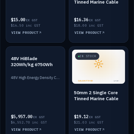
Tinned Marine Cable
$15.00
$16.36
EX GST
EX GST
$16.50 inc GST
$18.00 inc GST
VIEW PRODUCT
VIEW PRODUCT
IN STOCK
IN STOCK
48V HiBlade
320Wh/kg 6750Wh
48V High Energy Density Cells plus Quasar BMS with EIS. 6750Wh and 150A maximum discharge.
50mm 2 Single Core
Tinned Marine Cable
$5,957.00
$19.12
EX GST
EX GST
$6,552.70 inc GST
$21.03 inc GST
VIEW PRODUCT
VIEW PRODUCT