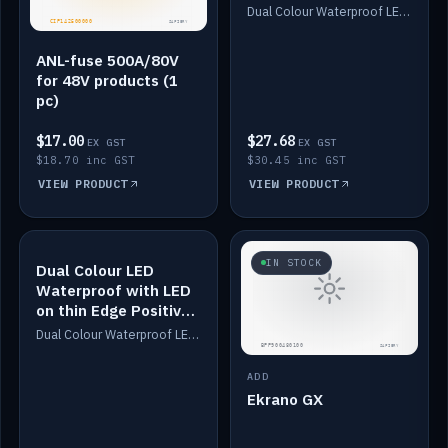
Dimmed
Dual Colour Waterproof LED: White & Amber. Designed for floor LED. Switches/Dims on positive wire, 1-6m long, IP67, White PU casing, VHB tape included. Compatible with Safiery devices.
ANL-fuse 500A/80V
for 48V products (1
pc)
$17.00
$27.68
EX GST
EX GST
$18.70 inc GST
$30.45 inc GST
VIEW PRODUCT
VIEW PRODUCT
IN STOCK
IN STOCK
Dual Colour LED
Waterproof with LED
on thin Edge Positive
Dimmed
Dual Colour Waterproof LED: White & Amber. Designed for floor LED. Switches/Dims on positive wire, 1-6m long, IP67, White PU casing, VHB tape included. Compatible with Safiery devices.
ADD
Ekrano GX