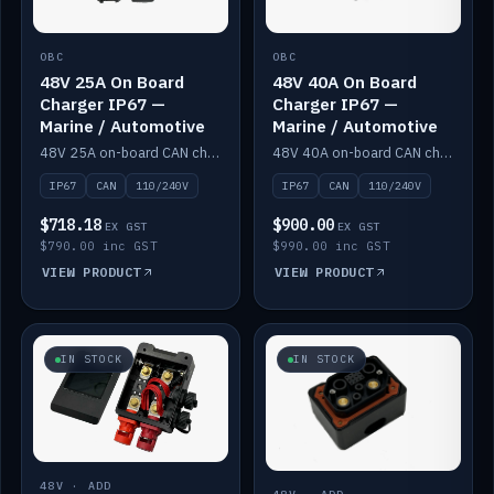
OBC
OBC
48V 25A On Board
48V 40A On Board
Charger IP67 —
Charger IP67 —
Marine / Automotive
Marine / Automotive
48V 25A on-board CAN charger, IP67, 110V or 240V AC input. Marine and automotive grade.
48V 40A on-board CAN charger, IP67, 110V or 240V AC input. Marine and automotive grade.
IP67
CAN
110/240V
IP67
CAN
110/240V
$718.18
$900.00
EX GST
EX GST
$790.00 inc GST
$990.00 inc GST
VIEW PRODUCT
VIEW PRODUCT
IN STOCK
IN STOCK
48V · ADD