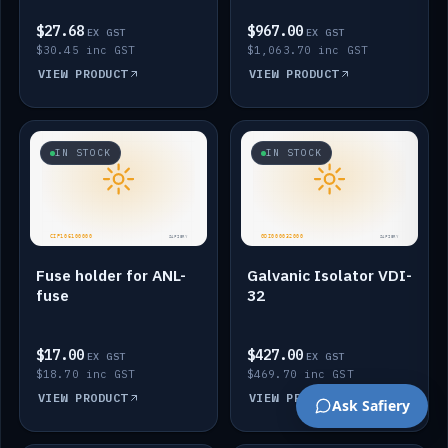
$27.68
$967.00
EX GST
EX GST
$30.45 inc GST
$1,063.70 inc GST
VIEW PRODUCT
VIEW PRODUCT
IN STOCK
IN STOCK
Fuse holder for ANL-
Galvanic Isolator VDI-
fuse
32
$17.00
$427.00
EX GST
EX GST
$18.70 inc GST
$469.70 inc GST
VIEW PRODUCT
VIEW PRODUCT
Ask Safiery