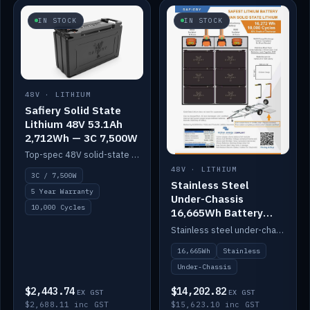
IN STOCK
IN STOCK
48V · LITHIUM
Safiery Solid State
Lithium 48V 53.1Ah
2,712Wh — 3C 7,500W
Top-spec 48V solid-state pack with a 3C (150A) BMS — 7,500W discharge for high-power marine drive.
48V · LITHIUM
3C / 7,500W
Stainless Steel
5 Year Warranty
Under-Chassis
10,000 Cycles
16,665Wh Battery
Container
Stainless steel under-chassis container housing a 16,272Wh 48V solid-state lithium pack — frees up internal space.
16,665Wh
Stainless
Under-Chassis
$2,443.74
$14,202.82
EX GST
EX GST
$2,688.11 inc GST
$15,623.10 inc GST