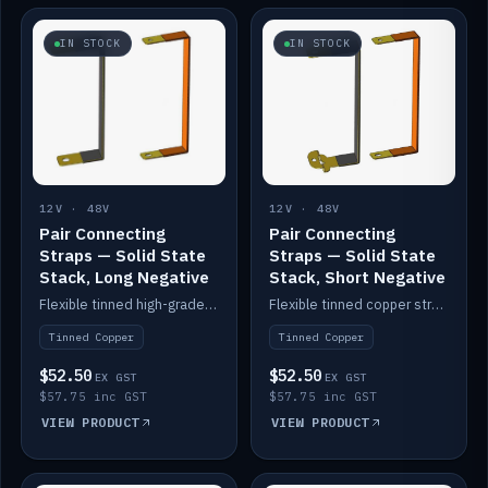
IN STOCK
IN STOCK
12V · 48V
12V · 48V
Pair Connecting
Pair Connecting
Straps — Solid State
Straps — Solid State
Stack, Long Negative
Stack, Short Negative
Flexible tinned high-grade copper straps for connecting batteries in a stack (long negative).
Flexible tinned copper straps for connecting batteries in a stack (short negative).
Tinned Copper
Tinned Copper
$52.50
$52.50
EX GST
EX GST
$57.75 inc GST
$57.75 inc GST
VIEW PRODUCT
VIEW PRODUCT