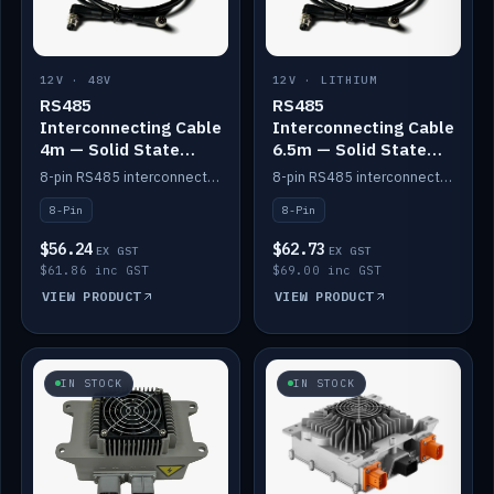
12V · 48V
12V · LITHIUM
RS485
RS485
Interconnecting Cable
Interconnecting Cable
4m — Solid State
6.5m — Solid State
Batteries
Batteries
8-pin RS485 interconnect cable for Solid State battery comms (4m).
8-pin RS485 interconnect cable for Solid State battery comms (6.5m).
8-Pin
8-Pin
$56.24
$62.73
EX GST
EX GST
$61.86 inc GST
$69.00 inc GST
VIEW PRODUCT
VIEW PRODUCT
IN STOCK
IN STOCK