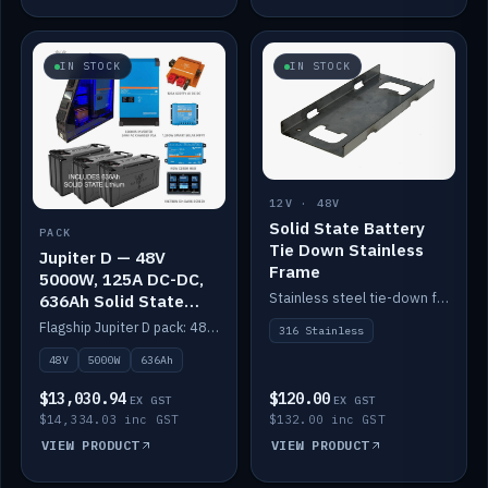
IN STOCK
IN STOCK
12V · 48V
Solid State Battery
PACK
Tie Down Stainless
Jupiter D — 48V
Frame
5000W, 125A DC-DC,
Stainless steel tie-down frame to secure a Solid State Lithium stack.
636Ah Solid State
Lithium
Flagship Jupiter D pack: 48V 5000W inverter, 125A DC-DC, 12-channel switching and a 636Ah solid-state lithium bank.
316 Stainless
48V
5000W
636Ah
$13,030.94
$120.00
EX GST
EX GST
$14,334.03 inc GST
$132.00 inc GST
VIEW PRODUCT
VIEW PRODUCT