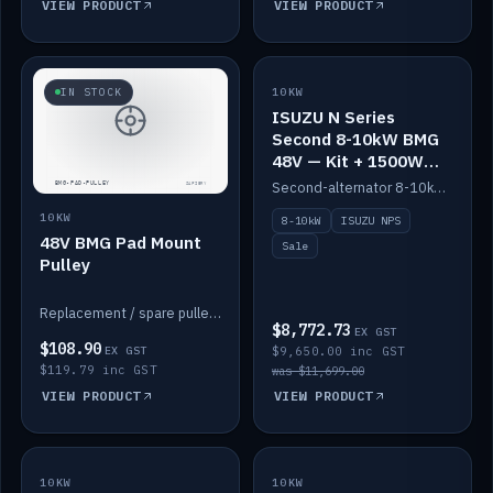
VIEW PRODUCT
VIEW PRODUCT
SALE
IN STOCK
10KW
ISUZU N Series
Second 8-10kW BMG
48V — Kit + 1500W
DC-DC to 12V
Second-alternator 8-10kW BMG kit for the ISUZU N Series, including 1500W DC-DC to 12V. On sale.
10KW
8-10kW
ISUZU NPS
48V BMG Pad Mount
Sale
Pulley
Replacement / spare pulley for the 48V BMG pad mount.
$8,772.73
EX GST
$108.90
EX GST
$9,650.00 inc GST
$119.79 inc GST
was $11,699.00
VIEW PRODUCT
VIEW PRODUCT
10KW
IN STOCK
10KW
BACKORDER