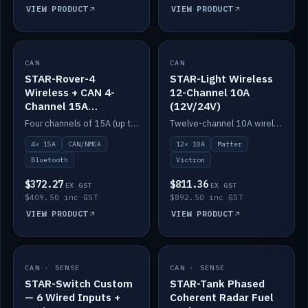
VIEW PRODUCT
VIEW PRODUCT
CAN
IN STOCK
CAN
IN STOCK
STAR-Rover-4
STAR-Light Wireless
Wireless + CAN 4-
12-Channel 10A
Channel 15A
(12V/24V)
(12V/24V)
Four channels of 15A (up to 40A) positive or negative, CAN/NMEA and Bluetooth.
Twelve-channel 10A wireless controller with Matter, integrates with Victron.
4× 15A
CAN/NMEA
12× 10A
Matter
Bluetooth
Victron
$372.27
$811.36
EX GST
EX GST
$409.50 inc GST
$892.50 inc GST
VIEW PRODUCT
VIEW PRODUCT
CAN · SENSE
IN STOCK
CAN · SENSE
IN STOCK
STAR-Switch Custom
STAR-Tank Phased
— 6 Wired Inputs +
Coherent Radar Fuel