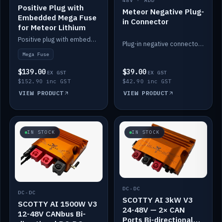
48V · ADD
Positive Plug with
Meteor Negative Plug-
Embedded Mega Fuse
in Connector
for Meteor Lithium
Positive plug with embedded Mega Fuse for the Meteor lithium battery train.
Plug-in negative connector for the Meteor lithium battery.
Mega Fuse
$139.00
$39.00
EX GST
EX GST
$152.90 inc GST
$42.90 inc GST
VIEW PRODUCT
VIEW PRODUCT
IN STOCK
IN STOCK
DC-DC
DC-DC
SCOTTY AI 3kW V3
SCOTTY AI 1500W V3
24-48V — 2× CAN
12-48V CANbus Bi-
Ports Bi-directional