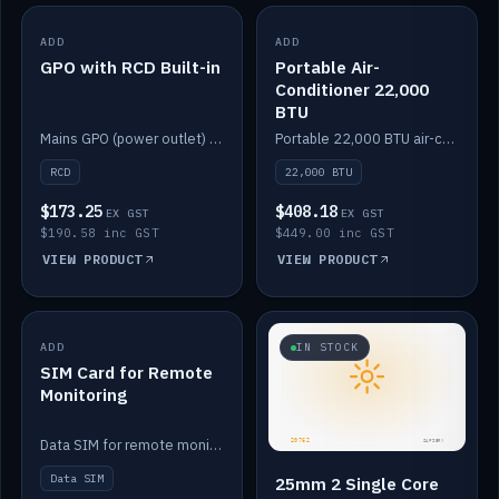
ADD
IN STOCK
ADD
IN STOCK
GPO with RCD Built-in
Portable Air-
Conditioner 22,000
BTU
Mains GPO (power outlet) with built-in RCD protection.
Portable 22,000 BTU air-conditioner for off-grid cabins and vans.
RCD
22,000 BTU
$173.25
$408.18
EX GST
EX GST
$190.58 inc GST
$449.00 inc GST
VIEW PRODUCT
VIEW PRODUCT
ADD
IN STOCK
IN STOCK
SIM Card for Remote
Monitoring
Data SIM for remote monitoring of your Safiery / Victron system.
Data SIM
25mm 2 Single Core