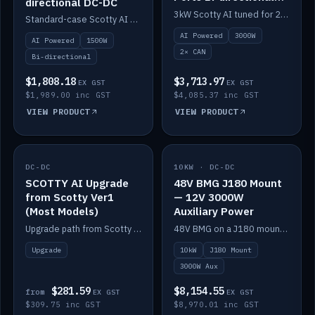
directional DC-DC
DC-DC
3kW Scotty AI tuned for 24-48V systems, two CAN ports.
Standard-case Scotty AI 1.5kW. AI auto-tune, alternator protection, bi-directional 12/24/36/48V.
AI Powered
3000W
AI Powered
1500W
2× CAN
Bi-directional
$1,808.18
$3,713.97
EX GST
EX GST
$1,989.00 inc GST
$4,085.37 inc GST
VIEW PRODUCT
VIEW PRODUCT
DC-DC
IN STOCK
10KW · DC-DC
IN STOCK
SCOTTY AI Upgrade
48V BMG J180 Mount
from Scotty Ver1
— 12V 3000W
(Most Models)
Auxiliary Power
Upgrade path from Scotty Version 1 to AI on most models. Price varies by model — from AUD309.75.
48V BMG on a J180 mount with Scotty AI 3000W for 12V auxiliary power.
Upgrade
10kW
J180 Mount
3000W Aux
$281.59
$8,154.55
from
EX GST
EX GST
$309.75 inc GST
$8,970.01 inc GST