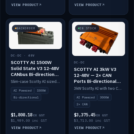
VIEW PRODUCT
VIEW PRODUCT
BACKORDER
IN STOCK
DC-DC · 48V
SCOTTY AI 1500W
DC-DC
Solid State V3 12-48V
SCOTTY AI 3kW V3
CANbus Bi-directional
12-48V — 2× CAN
DC-DC
Ports Bi-directional
Slim-case Scotty AI sized to mount directly on a Solid State battery. AI auto-tunes to your alternator; protects it with a thermal sensor.
DC-DC
3kW Scotty AI with two CAN ports for 12-48V systems. Double the power, same AI auto-tune and alternator protection.
AI Powered
1500W
AI Powered
3000W
Bi-directional
2× CAN
$1,808.18
$3,375.45
EX GST
EX GST
$1,989.00 inc GST
$3,713.00 inc GST
VIEW PRODUCT
VIEW PRODUCT