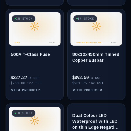
IN STOCK
IN STOCK
600A T-Class Fuse
80x10x450mm Tinned
Copper Busbar
$227.27
$892.50
EX GST
EX GST
$250.00 inc GST
$981.75 inc GST
VIEW PRODUCT
VIEW PRODUCT
IN STOCK
IN STOCK
Dual Colour LED
Waterproof with LED
on thin Edge Negative