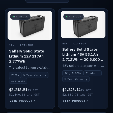
IN STOCK
IN STOCK
48V · LITHIUM
12V · LITHIUM
Safiery Solid State
Safiery Solid State
Lithium 48V 53.1Ah
Lithium 12V 217Ah
2,712Wh — 2C 5,000W
2,777Wh
(Bluetooth)
48V solid-state pack with a 2C (100A) BMS — 5,000W discharge — and Bluetooth monitoring.
The safest lithium available — solid electrolyte, nail-test safe, 10,000 cycles at 80% DOD. Stackable ABS case with concealed connecting straps.
2C / 5,000W
Bluetooth
217Ah
5 Year Warranty
5 Year Warranty
IEC 62619
$2,218.51
$2,346.14
EX GST
EX GST
$2,440.36 inc GST
$2,580.75 inc GST
VIEW PRODUCT
VIEW PRODUCT