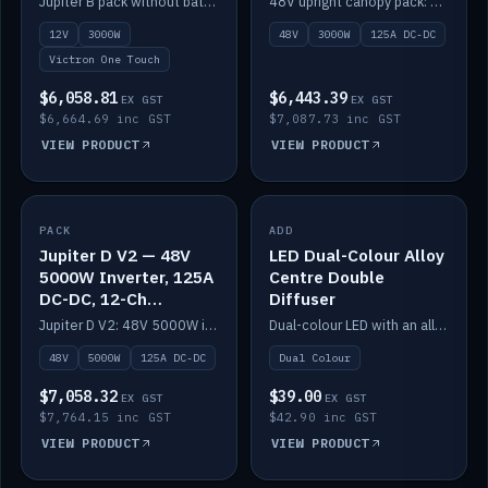
Jupiter B pack without battery: 12V 3000W inverter, 50A DC-DC and 12-channel switching.
48V upright canopy pack: 3000W inverter, 125A DC-DC and 12-channel Victron One-Touch switching.
battery)
12V
3000W
48V
3000W
125A DC-DC
Victron One Touch
$6,058.81
$6,443.39
EX GST
EX GST
$6,664.69 inc GST
$7,087.73 inc GST
VIEW PRODUCT
VIEW PRODUCT
PACK
IN STOCK
ADD
IN STOCK
Jupiter D V2 — 48V
LED Dual-Colour Alloy
5000W Inverter, 125A
Centre Double
DC-DC, 12-Ch
Diffuser
Switching (no
Jupiter D V2: 48V 5000W inverter, 125A DC-DC and 12-channel switching. Battery not included.
Dual-colour LED with an alloy centre and double diffuser.
battery)
48V
5000W
125A DC-DC
Dual Colour
$7,058.32
$39.00
EX GST
EX GST
$7,764.15 inc GST
$42.90 inc GST
VIEW PRODUCT
VIEW PRODUCT