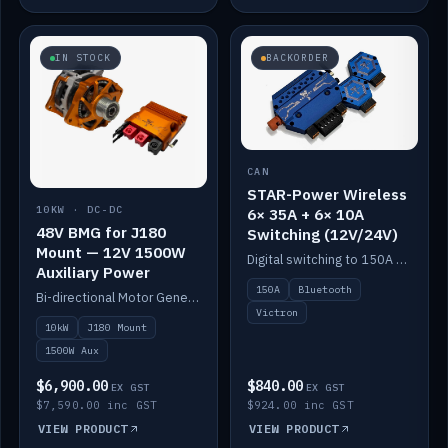
IN STOCK
BACKORDER
CAN
STAR-Power Wireless
10KW · DC-DC
6× 35A + 6× 10A
48V BMG for J180
Switching (12V/24V)
Mount — 12V 1500W
Digital switching to 150A with long-range Bluetooth control. Six 35A + six 10A channels, integrates with Victron.
Auxiliary Power
150A
Bluetooth
Bi-directional Motor Generator on a Yanmar J180 mount with an integrated Scotty AI 1500W for 12V auxiliary power. Up to 10kW.
Victron
10kW
J180 Mount
1500W Aux
$6,900.00
$840.00
EX GST
EX GST
$7,590.00 inc GST
$924.00 inc GST
VIEW PRODUCT
VIEW PRODUCT