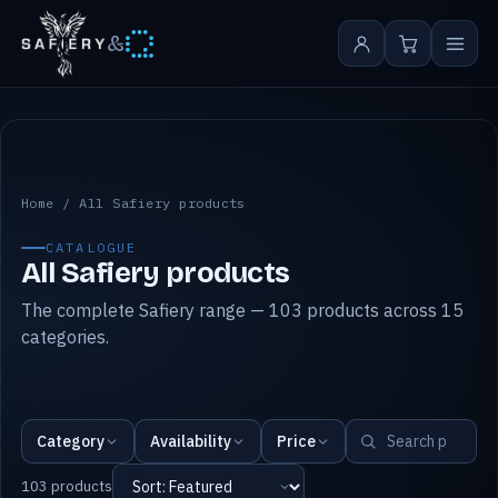
&
All Safiery products
Home
/
All Safiery products
CATALOGUE
All Safiery products
The complete Safiery range — 103 products across 15
categories.
Category
Availability
Price
103 products