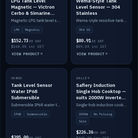
LPG Tank Level
Wema-Style Tank
Magnetic — Victron
Level Sensor — 304
Cerbo & Simarine
Stainless
compatible
Magnetic LPG tank level sensor, compatible with Victron Cerbo and Simarine.
Wema-style resistive tank level sender in 304 stainless.
LPG
Magnetic
304 SS
$152.73
$80.91
EX GST
EX GST
$168.00 inc GST
$89.00 inc GST
VIEW PRODUCT
VIEW PRODUCT
SALE
SENSE
IN STOCK
GALLEY
Tank Level Sensor
Safiery Induction
Water IP68
Single Hob Cooktop —
Submersible
suits 2000W inverter
(no pulsing)
Submersible IP68 water tank level sensor.
Single-hob induction cooktop with smooth power and no pulsing — runs cleanly on a 2000W inverter.
IP68
Submersible
2000W
No Pulsing
Sale
$226.36
EX GST
$295.00
EX GST