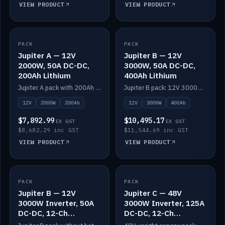
VIEW PRODUCT
VIEW PRODUCT
PACK
IN STOCK
PACK
IN STOCK
Jupiter A — 12V
Jupiter B — 12V
2000W, 50A DC-DC,
3000W, 50A DC-DC,
200Ah Lithium
400Ah Lithium
Jupiter A pack with 200Ah solid-state lithium built in.
Jupiter B pack: 12V 3000W inverter, 50A DC-DC, 12-channel switching and 400Ah solid-state lithium.
12V
2000W
200Ah
12V
3000W
400Ah
$7,892.99
$10,495.17
EX GST
EX GST
$8,682.29 inc GST
$11,544.69 inc GST
VIEW PRODUCT
VIEW PRODUCT
PACK
IN STOCK
PACK
IN STOCK
Jupiter B — 12V
Jupiter C — 48V
3000W Inverter, 50A
3000W Inverter, 125A
DC-DC, 12-Ch
DC-DC, 12-Ch
Switching (no
Switching