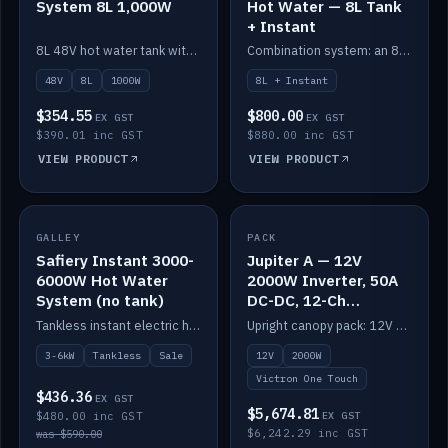
System 8L 1,000W
Hot Water — 8L Tank
+ Instant
8L 48V hot water tank with a 1,000W element for fast recovery.
Combination system: an 8L electric tank plus an instant electric booster for continuous hot water.
48V
8L
1000W
8L + Instant
$354.55
$800.00
EX GST
EX GST
$390.01 inc GST
$880.00 inc GST
VIEW PRODUCT
VIEW PRODUCT
SALE
GALLEY
PACK
IN STOCK
Safiery Instant 3000-
Jupiter A — 12V
6000W Hot Water
2000W Inverter, 50A
System (no tank)
DC-DC, 12-Ch
Switching (no
Tankless instant electric hot water, 3000–6000W — no tank needed.
Upright canopy pack: 12V 2000W inverter, 50A DC-DC and 12 channels of Victron One-Touch digital switching. Battery not included.
battery)
3-6kW
Tankless
Sale
12V
2000W
Victron One Touch
$436.36
EX GST
$5,674.81
$480.00 inc GST
EX GST
$6,242.29 inc GST
was $590.00