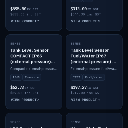
$595.50
$313.00
EX GST
EX GST
$655.05 inc GST
$344.30 inc GST
VIEW PRODUCT
VIEW PRODUCT
SENSE
IN STOCK
SENSE
IN STOCK
Tank Level Sensor
Tank Level Sensor
COMPACT IP65
Fuel/Water IP67
(external pressure)
(external pressure) —
2m lead
2m range
Compact external-pressure tank level sensor, IP65, 2m lead.
External-pressure fuel/water tank level sensor, IP67, 2m range.
IP65
Pressure
IP67
Fuel/Water
$62.73
$197.27
EX GST
EX GST
$69.00 inc GST
$217.00 inc GST
VIEW PRODUCT
VIEW PRODUCT
SENSE
IN STOCK
SENSE
IN STOCK