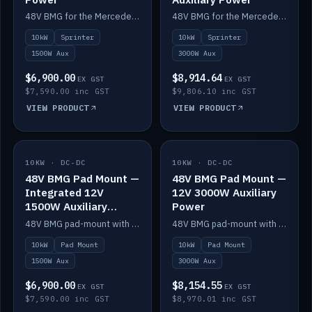
48V BMG for the Mercedes Sprinter with Scotty AI 1500W for 12V auxiliary power.
48V BMG for the Mercedes Sprinter with Scotty AI 3000W for 12V auxiliary power.
10kW
Sprinter
10kW
Sprinter
1500W Aux
3000W Aux
$6,900.00
$8,914.64
EX GST
EX GST
$7,590.00 inc GST
$9,806.10 inc GST
VIEW PRODUCT
VIEW PRODUCT
10KW · DC-DC
IN STOCK
10KW · DC-DC
IN STOCK
48V BMG Pad Mount —
48V BMG Pad Mount —
Integrated 12V
12V 3000W Auxiliary
1500W Auxiliary
Power
Power
48V BMG pad-mount with an integrated Scotty AI 1500W for 12V auxiliary power, including cabling.
48V BMG pad-mount with a Scotty AI 3000W for 12V auxiliary power.
10kW
Pad Mount
10kW
Pad Mount
1500W Aux
3000W Aux
$6,900.00
$8,154.55
EX GST
EX GST
$7,590.00 inc GST
$8,970.01 inc GST