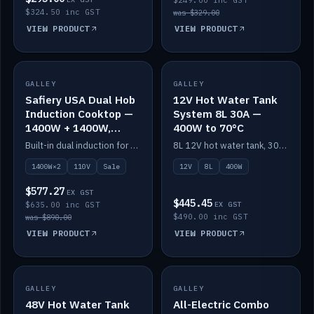
$249.00 inc GST
$324.50 inc GST
was $329.00
VIEW PRODUCT
VIEW PRODUCT
SALE
GALLEY
GALLEY
IN STOCK
Safiery USA Dual Hob
12V Hot Water Tank
Induction Cooktop —
System 8L 30A —
1400W + 1400W,
400W to 70°C
110V, RV-Safe
Built-in dual induction for 110V markets — 1400W + 1400W to 2000W max, RV-safe, no pulsing.
8L 12V hot water tank, 30A / 400W element heating to 70°C.
1400W×2
110V
Sale
12V
8L
400W
$577.27
EX GST
$445.45
$635.00 inc GST
EX GST
$490.00 inc GST
was $890.00
VIEW PRODUCT
VIEW PRODUCT
GALLEY
IN STOCK
GALLEY
IN STOCK
48V Hot Water Tank
All-Electric Combo