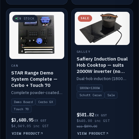
SALE
IN STOCK
GALLEY
Safiery Induction Dual
Hob Cooktop — suits
CAN
2000W inverter (no
STAR Range Demo
pulsing)
System Complete —
Dual-hob induction (1800W + 1300W, limited to 2000W overall) on a 10A plug, with a Schott Ceran crystal top. No pulsing.
Cerbo + Touch 70
1800W+1300W
Complete powder-coated STAR demo board: STAR-Light, STAR-Switch Custom, Icon & SP8 keypads, STAR-Tank, Ruuvi sensors, LED strips, NMEA2000 backbone, Cerbo GX MK2 and GX Touch 70.
Schott Ceran
Sale
Demo Board
Cerbo GX
Touch 70
$581.82
EX GST
$3,680.95
EX GST
$640.00 inc GST
$4,049.05 inc GST
was $899.00
VIEW PRODUCT
VIEW PRODUCT