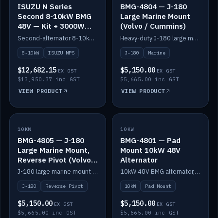
ISUZU N Series
BMG-4804 — J-180
Second 8-10kW BMG
Large Marine Mount
48V — Kit + 3000W
(Volvo / Cummins)
DC-DC to 24V
Second-alternator 8-10kW BMG kit for the ISUZU N Series, including 3000W DC-DC to 24V.
Heavy-duty J-180 large marine mount for the BMG — suits Volvo and Cummins.
8-10kW
ISUZU NPS
J-180
Marine
$12,682.15
$5,150.00
EX GST
EX GST
$13,950.37 inc GST
$5,665.00 inc GST
VIEW PRODUCT
VIEW PRODUCT
10KW
IN STOCK
10KW
IN STOCK
BMG-4805 — J-180
BMG-4801 — Pad
Large Marine Mount,
Mount 10kW 48V
Reverse Pivot (Volvo /
Alternator
Cummins)
J-180 large marine mount with reverse pivot orientation — suits Volvo and Cummins.
10kW 48V BMG alternator, pad mount.
J-180
Reverse Pivot
10kW
Pad Mount
$5,150.00
$5,150.00
EX GST
EX GST
$5,665.00 inc GST
$5,665.00 inc GST