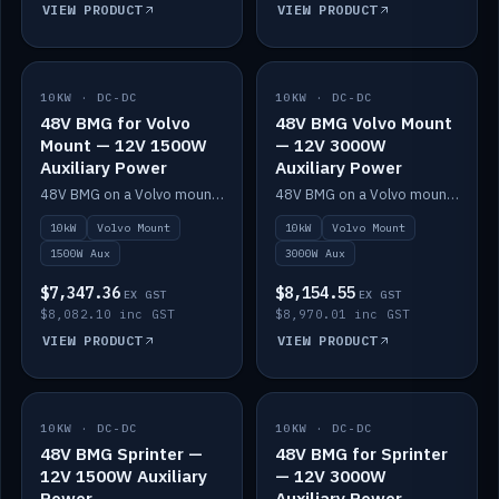
VIEW PRODUCT
VIEW PRODUCT
10KW · DC-DC
IN STOCK
10KW · DC-DC
IN STOCK
48V BMG for Volvo
48V BMG Volvo Mount
Mount — 12V 1500W
— 12V 3000W
Auxiliary Power
Auxiliary Power
48V BMG on a Volvo mount with Scotty AI 1500W for 12V auxiliary power.
48V BMG on a Volvo mount with Scotty AI 3000W for 12V auxiliary power.
10kW
Volvo Mount
10kW
Volvo Mount
1500W Aux
3000W Aux
$7,347.36
$8,154.55
EX GST
EX GST
$8,082.10 inc GST
$8,970.01 inc GST
VIEW PRODUCT
VIEW PRODUCT
10KW · DC-DC
IN STOCK
10KW · DC-DC
IN STOCK
48V BMG Sprinter —
48V BMG for Sprinter
12V 1500W Auxiliary
— 12V 3000W
Power
Auxiliary Power