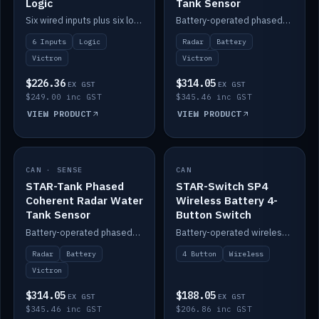
Logic
Tank Sensor
Six wired inputs plus six logic blocks; integrates with Victron and the STAR-Tank radar sensors.
Battery-operated phased-coherent radar fuel-tank level sensor, Victron/Cerbo compatible.
6 Inputs
Logic
Radar
Battery
Victron
Victron
$226.36
$314.05
EX GST
EX GST
$249.00 inc GST
$345.46 inc GST
VIEW PRODUCT
VIEW PRODUCT
CAN · SENSE
IN STOCK
CAN
IN STOCK
STAR-Tank Phased
STAR-Switch SP4
Coherent Radar Water
Wireless Battery 4-
Tank Sensor
Button Switch
Battery-operated phased-coherent radar water-tank level sensor, Victron/Cerbo compatible.
Battery-operated wireless 4-button switch with smart functions.
Radar
Battery
4 Button
Wireless
Victron
$314.05
$188.05
EX GST
EX GST
$345.46 inc GST
$206.86 inc GST