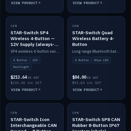
VIEW PRODUCT
VIEW PRODUCT
CAN
IN STOCK
CAN
IN STOCK
STAR-Switch SP4
STAR-Switch Quad
Wireless 4-Button —
Wireless Battery 4-
12V Supply (always-
Button
on backlight)
SP4 wireless 4-button switch powered from 12V for always-on backlight.
Long-range Bluetooth battery 4-button switch, engraved, blue LED.
4 Button
12V
4 Button
Blue LED
Backlight
$213.64
$84.00
EX GST
EX GST
$235.00 inc GST
$92.40 inc GST
VIEW PRODUCT
VIEW PRODUCT
CAN
IN STOCK
CAN
IN STOCK
STAR-Switch Icon
STAR-Switch SP8 CAN
Interchangeable CAN
Rubber 8-Button IP67