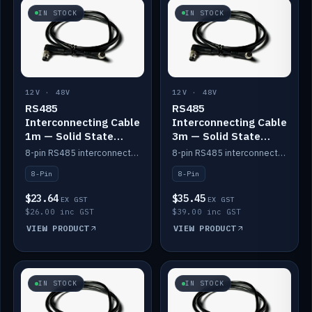
IN STOCK
IN STOCK
12V · 48V
12V · 48V
RS485
RS485
Interconnecting Cable
Interconnecting Cable
1m — Solid State
3m — Solid State
Batteries
Batteries
8-pin RS485 interconnect cable for Solid State battery comms (1m).
8-pin RS485 interconnect cable for Solid State battery comms (3m).
8-Pin
8-Pin
$23.64
$35.45
EX GST
EX GST
$26.00 inc GST
$39.00 inc GST
VIEW PRODUCT
VIEW PRODUCT
IN STOCK
IN STOCK