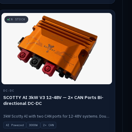
IN STOCK
DC-DC
SCOTTY AI 3kW V3 12-48V — 2× CAN Ports Bi-
directional DC-DC
3kW Scotty AI with two CAN ports for 12-48V systems. Double the power, same AI auto-tune and alternator protection.
AI Powered
3000W
2× CAN