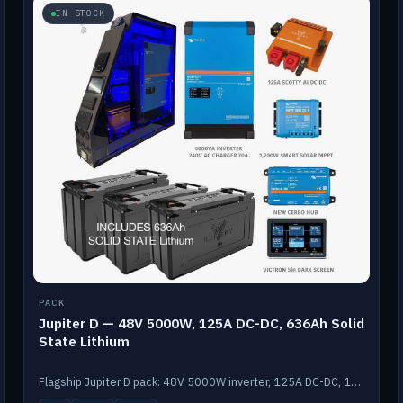
IN STOCK
PACK
Jupiter D — 48V 5000W, 125A DC-DC, 636Ah Solid
State Lithium
Flagship Jupiter D pack: 48V 5000W inverter, 125A DC-DC, 12-channel switching and a 636Ah solid-state lithium bank.