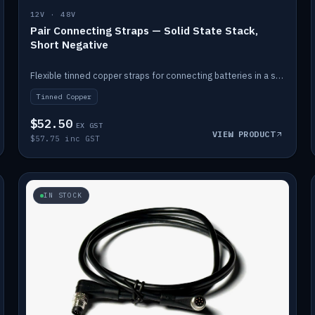
12V · 48V
Pair Connecting Straps — Solid State Stack,
Short Negative
Flexible tinned copper straps for connecting batteries in a stack (short negative).
Tinned Copper
$52.50
EX GST
VIEW PRODUCT
$57.75 inc GST
IN STOCK