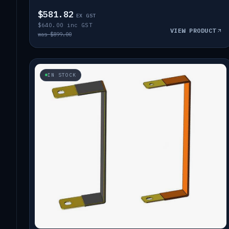
$581.82
EX GST
$640.00 inc GST
VIEW PRODUCT
was $899.00
IN STOCK