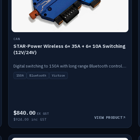
CAN
STAR-Power Wireless 6× 35A + 6× 10A Switching
(12V/24V)
Digital switching to 150A with long-range Bluetooth control. Six 35A + six 10A channels, integrates with Victron.
150A
Bluetooth
Victron
$840.00
EX GST
VIEW PRODUCT
$924.00 inc GST