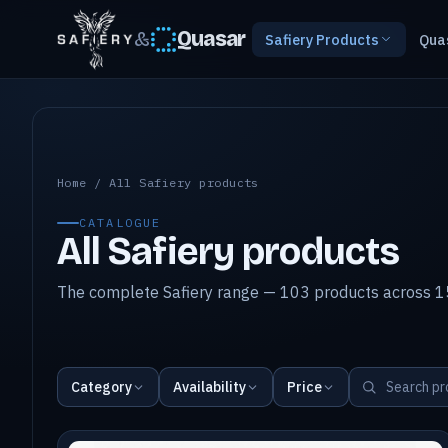
&
Quasar
Safiery Products
Qua
All Safiery products
Home
/
All Safiery products
CATALOGUE
All Safiery products
The complete Safiery range — 103 products across 15
Category
Availability
Price