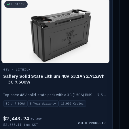
IN STOCK
48V · LITHIUM
Safiery Solid State Lithium 48V 53.1Ah 2,712Wh
— 3C 7,500W
Top-spec 48V solid-state pack with a 3C (150A) BMS — 7,500W discharge for high-power marine drive.
3C / 7,500W
5 Year Warranty
10,000 Cycles
$2,443.74
EX GST
VIEW PRODUCT
$2,688.11 inc GST