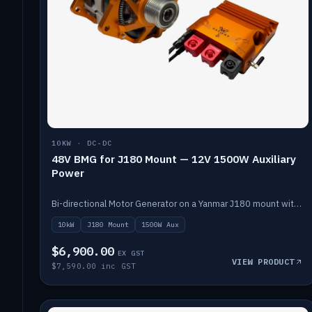
10KW · DC-DC
48V BMG for J180 Mount — 12V 1500W Auxiliary
Power
Bi-directional Motor Generator on a Yanmar J180 mount with an integrated Scotty AI 1500W for 12V auxiliary power. Up to 10kW.
10kW
J180 Mount
1500W Aux
$6,900.00
EX GST
VIEW PRODUCT
$7,590.00 inc GST