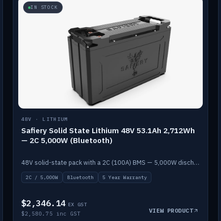
IN STOCK
48V · LITHIUM
Safiery Solid State Lithium 48V 53.1Ah 2,712Wh
— 2C 5,000W (Bluetooth)
48V solid-state pack with a 2C (100A) BMS — 5,000W discharge — and Bluetooth monitoring.
2C / 5,000W
Bluetooth
5 Year Warranty
$2,346.14
EX GST
VIEW PRODUCT
$2,580.75 inc GST