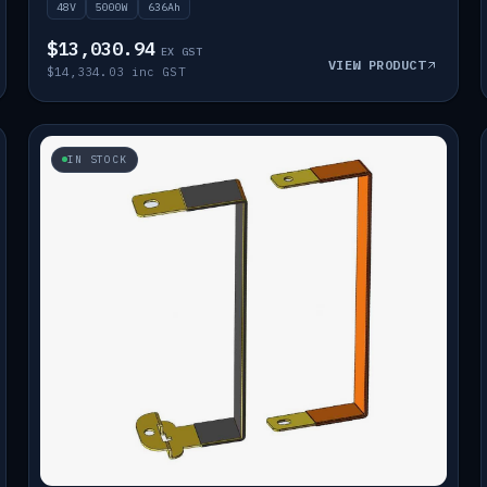
48V
5000W
636Ah
$13,030.94
EX GST
VIEW PRODUCT
$14,334.03 inc GST
IN STOCK