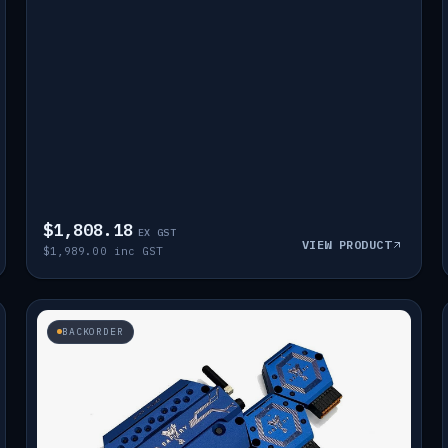
$1,808.18
EX GST
VIEW PRODUCT
$1,989.00 inc GST
BACKORDER