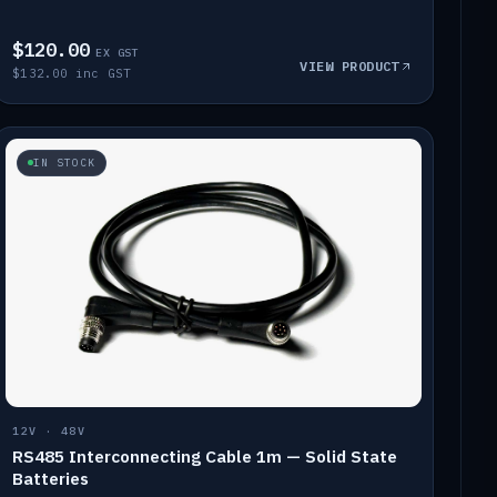
$120.00
EX GST
VIEW PRODUCT
$132.00 inc GST
IN STOCK
12V · 48V
RS485 Interconnecting Cable 1m — Solid State
Batteries