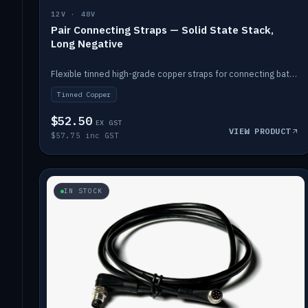
12V · 48V
Pair Connecting Straps — Solid State Stack,
Long Negative
Flexible tinned high-grade copper straps for connecting batteries in a stack (long negative).
Tinned Copper
$52.50
EX GST
VIEW PRODUCT
$57.75 inc GST
IN STOCK