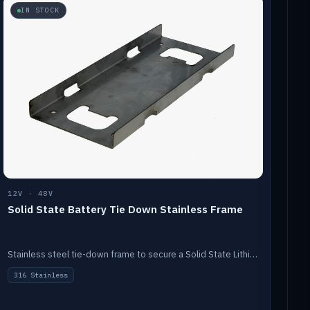
IN STOCK
12V · 48V
Solid State Battery Tie Down Stainless Frame
Stainless steel tie-down frame to secure a Solid State Lithium stack.
316 Stainless