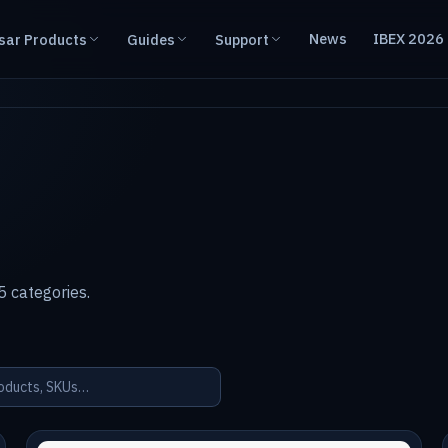
News
IBEX 2026
sar Products
Guides
Support
 categories.