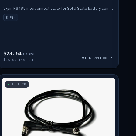
8-pin RS485 interconnect cable for Solid State battery comms (1m).
8-Pin
$23.64
EX GST
VIEW PRODUCT
$26.00 inc GST
IN STOCK