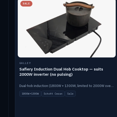
SALE
GALLEY
Safiery Induction Dual Hob Cooktop — suits
2000W inverter (no pulsing)
Dual-hob induction (1800W + 1300W, limited to 2000W overall) on a 10A plug, with a Schott Ceran crystal top. No pulsing.
1800W+1300W
Schott Ceran
Sale