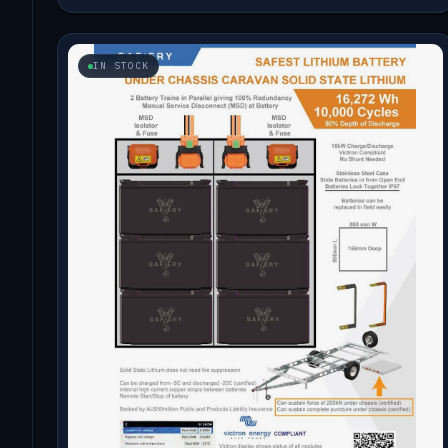
IN STOCK