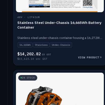
48V · LITHIUM
Stainless Steel Under-Chassis 16,665Wh Battery
Container
Stainless steel under-chassis container housing a 16,272Wh 48V solid-state lithium pack — frees up internal space.
16,665Wh
Stainless
Under-Chassis
$14,202.82
EX GST
VIEW PRODUCT
$15,623.10 inc GST
IN STOCK