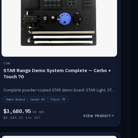
CAN
STAR Range Demo System Complete — Cerbo +
Touch 70
Complete powder-coated STAR demo board: STAR-Light, STAR-Switch Custom, Icon & SP8 keypads, STAR-Tank, Ruuvi sensors, LED strips, NMEA2000 backbone, Cerbo GX MK2 and GX Touch 70.
Demo Board
Cerbo GX
Touch 70
$3,680.95
EX GST
VIEW PRODUCT
$4,049.05 inc GST