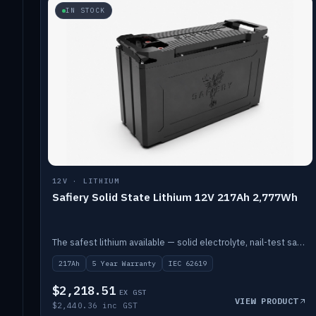
IN STOCK
12V · LITHIUM
Safiery Solid State Lithium 12V 217Ah 2,777Wh
The safest lithium available — solid electrolyte, nail-test safe, 10,000 cycles at 80% DOD. Stackable ABS case with concealed connecting straps.
217Ah
5 Year Warranty
IEC 62619
$2,218.51
EX GST
VIEW PRODUCT
$2,440.36 inc GST