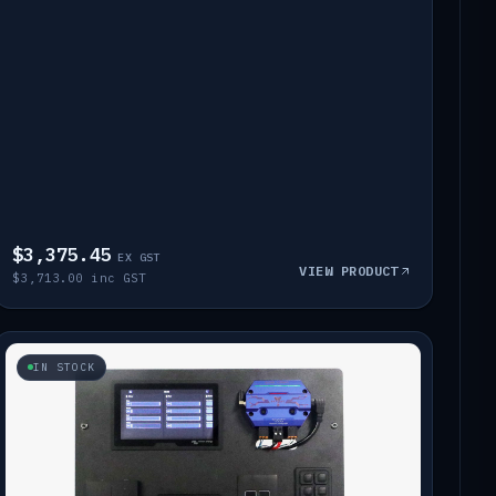
$3,375.45
EX GST
VIEW PRODUCT
$3,713.00 inc GST
IN STOCK