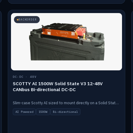
BACKORDER
DC-DC · 48V
SCOTTY AI 1500W Solid State V3 12-48V
CANbus Bi-directional DC-DC
Slim-case Scotty AI sized to mount directly on a Solid State battery. AI auto-tunes to your alternator; protects it with a thermal sensor.
AI Powered
1500W
Bi-directional