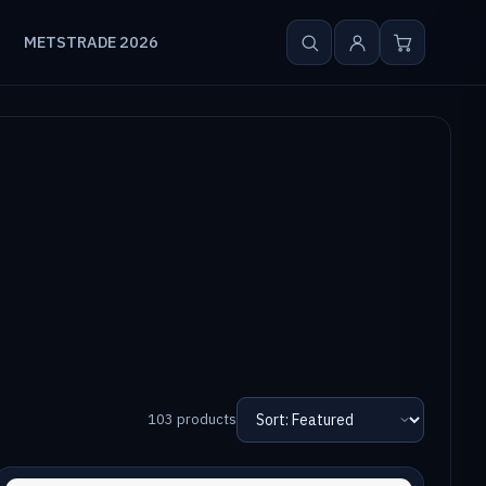
METSTRADE 2026
103 products