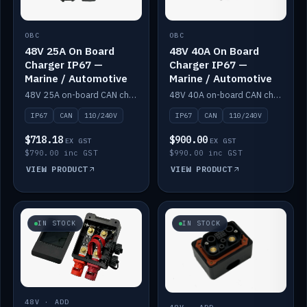
OBC
OBC
48V 25A On Board
48V 40A On Board
Charger IP67 —
Charger IP67 —
Marine / Automotive
Marine / Automotive
48V 25A on-board CAN charger, IP67, 110V or 240V AC input. Marine and automotive grade.
48V 40A on-board CAN charger, IP67, 110V or 240V AC input. Marine and automotive grade.
IP67
CAN
110/240V
IP67
CAN
110/240V
$718.18
$900.00
EX GST
EX GST
$790.00 inc GST
$990.00 inc GST
VIEW PRODUCT
VIEW PRODUCT
IN STOCK
IN STOCK
48V · ADD