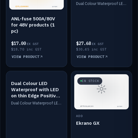
Dimmed
Dual Colour Waterproof LED: White & Amber. Designed for floor LED. Switches/Dims on positive wire, 1-6m long, IP67, White PU casing, VHB tape included. Compatible with Safiery devices.
ANL-fuse 500A/80V
for 48V products (1
pc)
$17.00
$27.68
EX GST
EX GST
$18.70 inc GST
$30.45 inc GST
VIEW PRODUCT
VIEW PRODUCT
IN STOCK
IN STOCK
Dual Colour LED
Waterproof with LED
on thin Edge Positive
Dimmed
Dual Colour Waterproof LED: White & Amber. Designed for floor LED. Switches/Dims on positive wire, 1-6m long, IP67, White PU casing, VHB tape included. Compatible with Safiery devices.
ADD
Ekrano GX