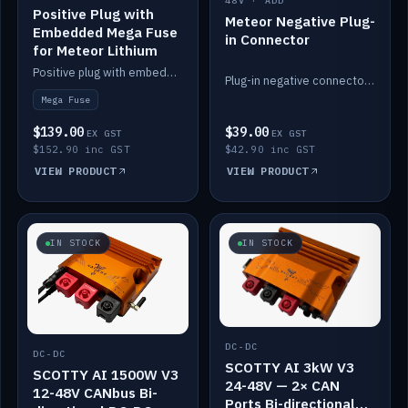
48V · ADD
Positive Plug with
Meteor Negative Plug-
Embedded Mega Fuse
in Connector
for Meteor Lithium
Positive plug with embedded Mega Fuse for the Meteor lithium battery train.
Plug-in negative connector for the Meteor lithium battery.
Mega Fuse
$139.00
$39.00
EX GST
EX GST
$152.90 inc GST
$42.90 inc GST
VIEW PRODUCT
VIEW PRODUCT
IN STOCK
IN STOCK
DC-DC
DC-DC
SCOTTY AI 3kW V3
SCOTTY AI 1500W V3
24-48V — 2× CAN
12-48V CANbus Bi-
Ports Bi-directional