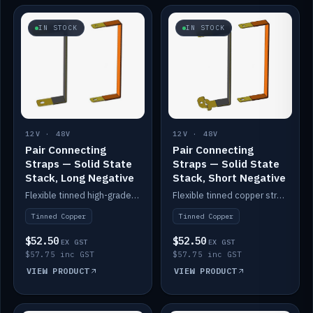
IN STOCK
IN STOCK
12V · 48V
12V · 48V
Pair Connecting
Pair Connecting
Straps — Solid State
Straps — Solid State
Stack, Long Negative
Stack, Short Negative
Flexible tinned high-grade copper straps for connecting batteries in a stack (long negative).
Flexible tinned copper straps for connecting batteries in a stack (short negative).
Tinned Copper
Tinned Copper
$52.50
$52.50
EX GST
EX GST
$57.75 inc GST
$57.75 inc GST
VIEW PRODUCT
VIEW PRODUCT