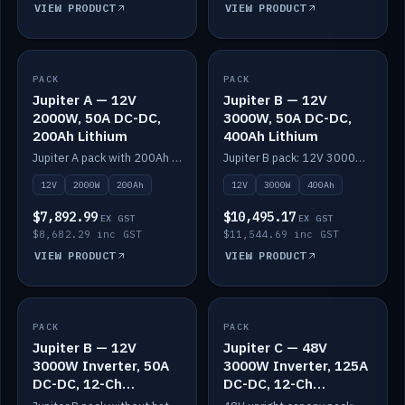
VIEW PRODUCT
VIEW PRODUCT
PACK
IN STOCK
PACK
IN STOCK
Jupiter A — 12V
Jupiter B — 12V
2000W, 50A DC-DC,
3000W, 50A DC-DC,
200Ah Lithium
400Ah Lithium
Jupiter A pack with 200Ah solid-state lithium built in.
Jupiter B pack: 12V 3000W inverter, 50A DC-DC, 12-channel switching and 400Ah solid-state lithium.
12V
2000W
200Ah
12V
3000W
400Ah
$7,892.99
$10,495.17
EX GST
EX GST
$8,682.29 inc GST
$11,544.69 inc GST
VIEW PRODUCT
VIEW PRODUCT
PACK
IN STOCK
PACK
IN STOCK
Jupiter B — 12V
Jupiter C — 48V
3000W Inverter, 50A
3000W Inverter, 125A
DC-DC, 12-Ch
DC-DC, 12-Ch
Switching (no
Switching