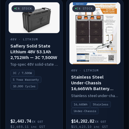
IN STOCK
IN STOCK
48V · LITHIUM
Safiery Solid State
Lithium 48V 53.1Ah
2,712Wh — 3C 7,500W
Top-spec 48V solid-state pack with a 3C (150A) BMS — 7,500W discharge for high-power marine drive.
48V · LITHIUM
3C / 7,500W
Stainless Steel
5 Year Warranty
Under-Chassis
10,000 Cycles
16,665Wh Battery
Container
Stainless steel under-chassis container housing a 16,272Wh 48V solid-state lithium pack — frees up internal space.
16,665Wh
Stainless
Under-Chassis
$2,443.74
$14,202.82
EX GST
EX GST
$2,688.11 inc GST
$15,623.10 inc GST