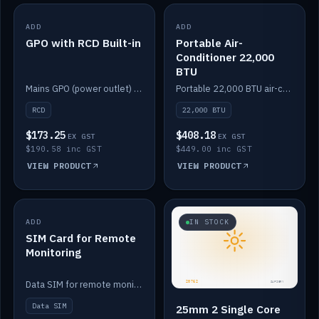
ADD
IN STOCK
ADD
IN STOCK
GPO with RCD Built-in
Portable Air-
Conditioner 22,000
BTU
Mains GPO (power outlet) with built-in RCD protection.
Portable 22,000 BTU air-conditioner for off-grid cabins and vans.
RCD
22,000 BTU
$173.25
$408.18
EX GST
EX GST
$190.58 inc GST
$449.00 inc GST
VIEW PRODUCT
VIEW PRODUCT
ADD
IN STOCK
IN STOCK
SIM Card for Remote
Monitoring
Data SIM for remote monitoring of your Safiery / Victron system.
Data SIM
25mm 2 Single Core