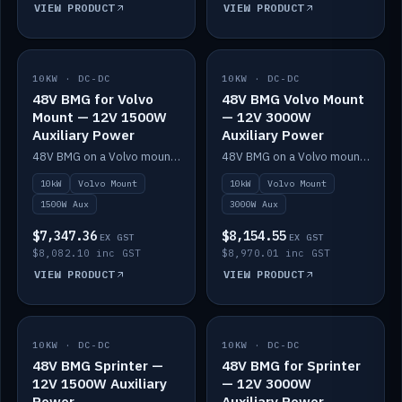
VIEW PRODUCT
VIEW PRODUCT
10KW · DC-DC
IN STOCK
10KW · DC-DC
IN STOCK
48V BMG for Volvo
48V BMG Volvo Mount
Mount — 12V 1500W
— 12V 3000W
Auxiliary Power
Auxiliary Power
48V BMG on a Volvo mount with Scotty AI 1500W for 12V auxiliary power.
48V BMG on a Volvo mount with Scotty AI 3000W for 12V auxiliary power.
10kW
Volvo Mount
10kW
Volvo Mount
1500W Aux
3000W Aux
$7,347.36
$8,154.55
EX GST
EX GST
$8,082.10 inc GST
$8,970.01 inc GST
VIEW PRODUCT
VIEW PRODUCT
10KW · DC-DC
IN STOCK
10KW · DC-DC
IN STOCK
48V BMG Sprinter —
48V BMG for Sprinter
12V 1500W Auxiliary
— 12V 3000W
Power
Auxiliary Power