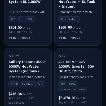
System 8L 1,000W
Hot Water — 8L Tank
+ Instant
8L 48V hot water tank with a 1,000W element for fast recovery.
Combination system: an 8L electric tank plus an instant electric booster for continuous hot water.
48V
8L
1000W
8L + Instant
$354.55
$800.00
EX GST
EX GST
$390.01 inc GST
$880.00 inc GST
VIEW PRODUCT
VIEW PRODUCT
SALE
GALLEY
PACK
IN STOCK
Safiery Instant 3000-
Jupiter A — 12V
6000W Hot Water
2000W Inverter, 50A
System (no tank)
DC-DC, 12-Ch
Switching (no
Tankless instant electric hot water, 3000–6000W — no tank needed.
Upright canopy pack: 12V 2000W inverter, 50A DC-DC and 12 channels of Victron One-Touch digital switching. Battery not included.
battery)
3-6kW
Tankless
Sale
12V
2000W
Victron One Touch
$436.36
EX GST
$5,674.81
$480.00 inc GST
EX GST
$6,242.29 inc GST
was $590.00