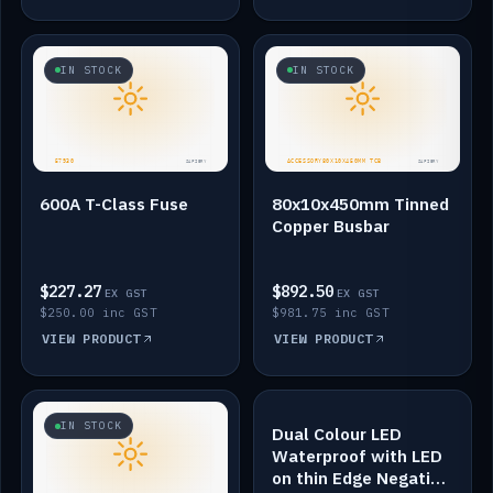
IN STOCK
IN STOCK
600A T-Class Fuse
80x10x450mm Tinned
Copper Busbar
$227.27
$892.50
EX GST
EX GST
$250.00 inc GST
$981.75 inc GST
VIEW PRODUCT
VIEW PRODUCT
IN STOCK
IN STOCK
Dual Colour LED
Waterproof with LED
on thin Edge Negative