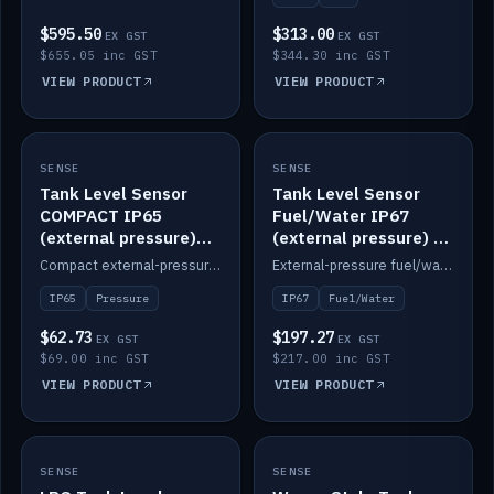
$595.50
$313.00
EX GST
EX GST
$655.05 inc GST
$344.30 inc GST
VIEW PRODUCT
VIEW PRODUCT
SENSE
IN STOCK
SENSE
IN STOCK
Tank Level Sensor
Tank Level Sensor
COMPACT IP65
Fuel/Water IP67
(external pressure)
(external pressure) —
2m lead
2m range
Compact external-pressure tank level sensor, IP65, 2m lead.
External-pressure fuel/water tank level sensor, IP67, 2m range.
IP65
Pressure
IP67
Fuel/Water
$62.73
$197.27
EX GST
EX GST
$69.00 inc GST
$217.00 inc GST
VIEW PRODUCT
VIEW PRODUCT
SENSE
IN STOCK
SENSE
IN STOCK