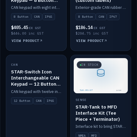
Keypad — 8 Button
(custom labels)
IP65
CAN keypad with eight interchangeable icon buttons, IP65.
Exterior-grade CAN rubber 8-button keypad, IP67, optional custom labels.
8 Button
CAN
IP65
8 Button
CAN
IP67
$405.45
$186.14
EX GST
EX GST
$446.00 inc GST
$204.75 inc GST
VIEW PRODUCT
VIEW PRODUCT
CAN
IN STOCK
IN STOCK
STAR-Switch Icon
Interchangeable CAN
Keypad — 12 Button
IP65
CAN keypad with twelve interchangeable icon buttons, IP65.
SENSE
12 Button
CAN
IP65
STAR-Tank to MFD
Interface Kit (Tee
Piece + Terminator)
Interface kit to bring STAR-Tank radar levels onto a marine MFD, with STAR-Switch Custom, tee piece and terminator.
NMEA
MFD