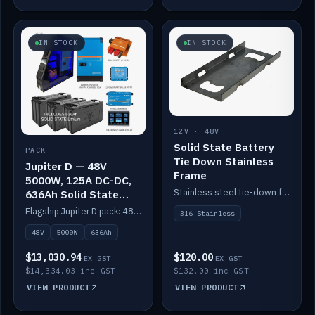
IN STOCK
IN STOCK
12V · 48V
Solid State Battery
PACK
Tie Down Stainless
Jupiter D — 48V
Frame
5000W, 125A DC-DC,
Stainless steel tie-down frame to secure a Solid State Lithium stack.
636Ah Solid State
Lithium
Flagship Jupiter D pack: 48V 5000W inverter, 125A DC-DC, 12-channel switching and a 636Ah solid-state lithium bank.
316 Stainless
48V
5000W
636Ah
$13,030.94
$120.00
EX GST
EX GST
$14,334.03 inc GST
$132.00 inc GST
VIEW PRODUCT
VIEW PRODUCT