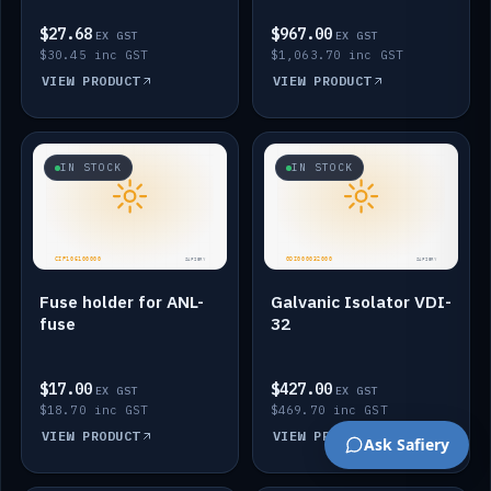
$27.68
$967.00
EX GST
EX GST
$30.45 inc GST
$1,063.70 inc GST
VIEW PRODUCT
VIEW PRODUCT
IN STOCK
IN STOCK
Fuse holder for ANL-
Galvanic Isolator VDI-
fuse
32
$17.00
$427.00
EX GST
EX GST
$18.70 inc GST
$469.70 inc GST
VIEW PRODUCT
VIEW PRODUCT
Ask Safiery