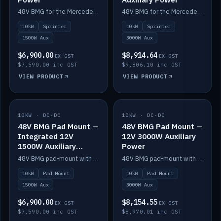
48V BMG for the Mercedes Sprinter with Scotty AI 1500W for 12V auxiliary power.
48V BMG for the Mercedes Sprinter with Scotty AI 3000W for 12V auxiliary power.
10kW
Sprinter
10kW
Sprinter
1500W Aux
3000W Aux
$6,900.00
$8,914.64
EX GST
EX GST
$7,590.00 inc GST
$9,806.10 inc GST
VIEW PRODUCT
VIEW PRODUCT
10KW · DC-DC
IN STOCK
10KW · DC-DC
IN STOCK
48V BMG Pad Mount —
48V BMG Pad Mount —
Integrated 12V
12V 3000W Auxiliary
1500W Auxiliary
Power
Power
48V BMG pad-mount with an integrated Scotty AI 1500W for 12V auxiliary power, including cabling.
48V BMG pad-mount with a Scotty AI 3000W for 12V auxiliary power.
10kW
Pad Mount
10kW
Pad Mount
1500W Aux
3000W Aux
$6,900.00
$8,154.55
EX GST
EX GST
$7,590.00 inc GST
$8,970.01 inc GST