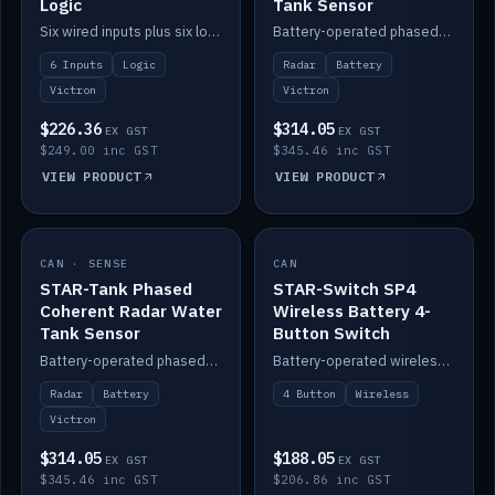
Logic
Tank Sensor
Six wired inputs plus six logic blocks; integrates with Victron and the STAR-Tank radar sensors.
Battery-operated phased-coherent radar fuel-tank level sensor, Victron/Cerbo compatible.
6 Inputs
Logic
Radar
Battery
Victron
Victron
$226.36
$314.05
EX GST
EX GST
$249.00 inc GST
$345.46 inc GST
VIEW PRODUCT
VIEW PRODUCT
CAN · SENSE
IN STOCK
CAN
IN STOCK
STAR-Tank Phased
STAR-Switch SP4
Coherent Radar Water
Wireless Battery 4-
Tank Sensor
Button Switch
Battery-operated phased-coherent radar water-tank level sensor, Victron/Cerbo compatible.
Battery-operated wireless 4-button switch with smart functions.
Radar
Battery
4 Button
Wireless
Victron
$314.05
$188.05
EX GST
EX GST
$345.46 inc GST
$206.86 inc GST