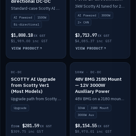
directional DC-DC
DC-DC
3kW Scotty AI tuned for 24-48V systems, two CAN ports.
Standard-case Scotty AI 1.5kW. AI auto-tune, alternator protection, bi-directional 12/24/36/48V.
AI Powered
3000W
AI Powered
1500W
2× CAN
Bi-directional
$1,808.18
$3,713.97
EX GST
EX GST
$1,989.00 inc GST
$4,085.37 inc GST
VIEW PRODUCT
VIEW PRODUCT
DC-DC
IN STOCK
10KW · DC-DC
IN STOCK
SCOTTY AI Upgrade
48V BMG J180 Mount
from Scotty Ver1
— 12V 3000W
(Most Models)
Auxiliary Power
Upgrade path from Scotty Version 1 to AI on most models. Price varies by model — from AUD309.75.
48V BMG on a J180 mount with Scotty AI 3000W for 12V auxiliary power.
Upgrade
10kW
J180 Mount
3000W Aux
$281.59
$8,154.55
from
EX GST
EX GST
$309.75 inc GST
$8,970.01 inc GST