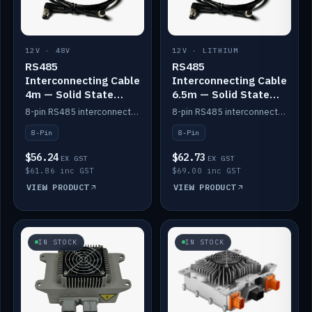
12V · 48V
12V · LITHIUM
RS485
RS485
Interconnecting Cable
Interconnecting Cable
4m — Solid State
6.5m — Solid State
Batteries
Batteries
8-pin RS485 interconnect cable for Solid State battery comms (4m).
8-pin RS485 interconnect cable for Solid State battery comms (6.5m).
8-Pin
8-Pin
$56.24
$62.73
EX GST
EX GST
$61.86 inc GST
$69.00 inc GST
VIEW PRODUCT
VIEW PRODUCT
IN STOCK
IN STOCK