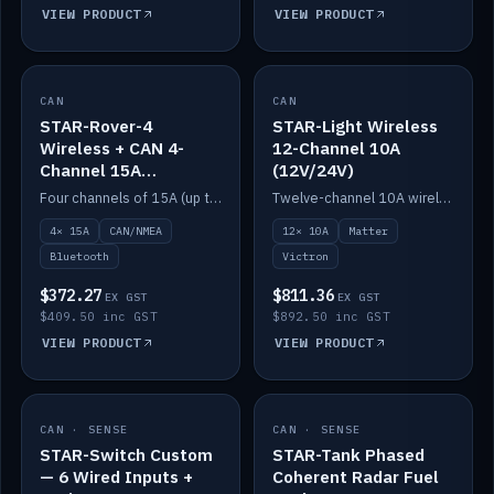
VIEW PRODUCT
VIEW PRODUCT
CAN
IN STOCK
CAN
IN STOCK
STAR-Rover-4
STAR-Light Wireless
Wireless + CAN 4-
12-Channel 10A
Channel 15A
(12V/24V)
(12V/24V)
Four channels of 15A (up to 40A) positive or negative, CAN/NMEA and Bluetooth.
Twelve-channel 10A wireless controller with Matter, integrates with Victron.
4× 15A
CAN/NMEA
12× 10A
Matter
Bluetooth
Victron
$372.27
$811.36
EX GST
EX GST
$409.50 inc GST
$892.50 inc GST
VIEW PRODUCT
VIEW PRODUCT
CAN · SENSE
IN STOCK
CAN · SENSE
IN STOCK
STAR-Switch Custom
STAR-Tank Phased
— 6 Wired Inputs +
Coherent Radar Fuel