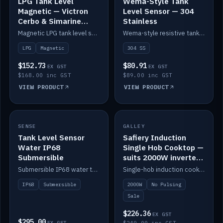
LPG Tank Level
Wema-Style Tank
Magnetic — Victron
Level Sensor — 304
Cerbo & Simarine
Stainless
compatible
Magnetic LPG tank level sensor, compatible with Victron Cerbo and Simarine.
Wema-style resistive tank level sender in 304 stainless.
LPG
Magnetic
304 SS
$152.73
$80.91
EX GST
EX GST
$168.00 inc GST
$89.00 inc GST
VIEW PRODUCT
VIEW PRODUCT
SALE
SENSE
IN STOCK
GALLEY
Tank Level Sensor
Safiery Induction
Water IP68
Single Hob Cooktop —
Submersible
suits 2000W inverter
(no pulsing)
Submersible IP68 water tank level sensor.
Single-hob induction cooktop with smooth power and no pulsing — runs cleanly on a 2000W inverter.
IP68
Submersible
2000W
No Pulsing
Sale
$226.36
EX GST
$295.00
EX GST