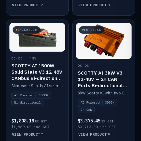
VIEW PRODUCT
VIEW PRODUCT
BACKORDER
IN STOCK
DC-DC · 48V
SCOTTY AI 1500W
DC-DC
Solid State V3 12-48V
SCOTTY AI 3kW V3
CANbus Bi-directional
12-48V — 2× CAN
DC-DC
Ports Bi-directional
Slim-case Scotty AI sized to mount directly on a Solid State battery. AI auto-tunes to your alternator; protects it with a thermal sensor.
DC-DC
3kW Scotty AI with two CAN ports for 12-48V systems. Double the power, same AI auto-tune and alternator protection.
AI Powered
1500W
AI Powered
3000W
Bi-directional
2× CAN
$1,808.18
$3,375.45
EX GST
EX GST
$1,989.00 inc GST
$3,713.00 inc GST
VIEW PRODUCT
VIEW PRODUCT