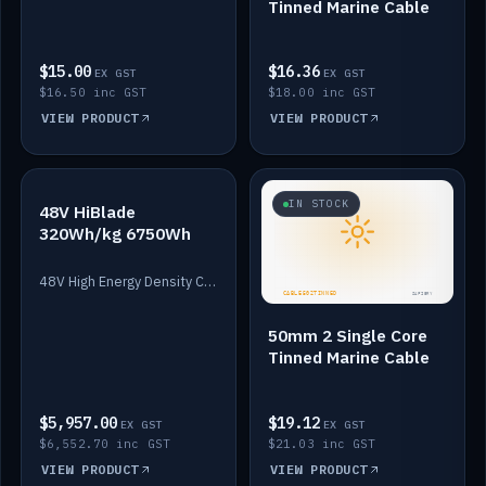
Tinned Marine Cable
$15.00
$16.36
EX GST
EX GST
$16.50 inc GST
$18.00 inc GST
VIEW PRODUCT
VIEW PRODUCT
IN STOCK
IN STOCK
48V HiBlade
320Wh/kg 6750Wh
48V High Energy Density Cells plus Quasar BMS with EIS. 6750Wh and 150A maximum discharge.
50mm 2 Single Core
Tinned Marine Cable
$5,957.00
$19.12
EX GST
EX GST
$6,552.70 inc GST
$21.03 inc GST
VIEW PRODUCT
VIEW PRODUCT