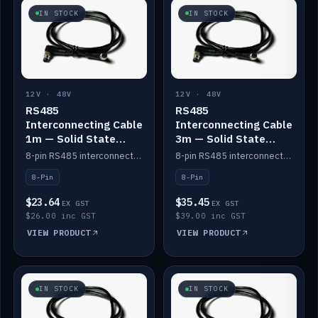
IN STOCK
IN STOCK
12V · 48V
12V · 48V
RS485
RS485
Interconnecting Cable
Interconnecting Cable
1m — Solid State
3m — Solid State
Batteries
Batteries
8-pin RS485 interconnect cable for Solid State battery comms (1m).
8-pin RS485 interconnect cable for Solid State battery comms (3m).
8-Pin
8-Pin
$23.64
$35.45
EX GST
EX GST
$26.00 inc GST
$39.00 inc GST
VIEW PRODUCT
VIEW PRODUCT
IN STOCK
IN STOCK