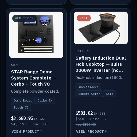
SALE
IN STOCK
GALLEY
Safiery Induction Dual
Hob Cooktop — suits
CAN
2000W inverter (no
STAR Range Demo
pulsing)
System Complete —
Dual-hob induction (1800W + 1300W, limited to 2000W overall) on a 10A plug, with a Schott Ceran crystal top. No pulsing.
Cerbo + Touch 70
1800W+1300W
Complete powder-coated STAR demo board: STAR-Light, STAR-Switch Custom, Icon & SP8 keypads, STAR-Tank, Ruuvi sensors, LED strips, NMEA2000 backbone, Cerbo GX MK2 and GX Touch 70.
Schott Ceran
Sale
Demo Board
Cerbo GX
Touch 70
$581.82
EX GST
$3,680.95
EX GST
$640.00 inc GST
$4,049.05 inc GST
was $899.00
VIEW PRODUCT
VIEW PRODUCT