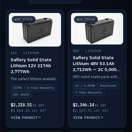
IN STOCK
IN STOCK
48V · LITHIUM
12V · LITHIUM
Safiery Solid State
Safiery Solid State
Lithium 48V 53.1Ah
Lithium 12V 217Ah
2,712Wh — 2C 5,000W
2,777Wh
(Bluetooth)
48V solid-state pack with a 2C (100A) BMS — 5,000W discharge — and Bluetooth monitoring.
The safest lithium available — solid electrolyte, nail-test safe, 10,000 cycles at 80% DOD. Stackable ABS case with concealed connecting straps.
2C / 5,000W
Bluetooth
217Ah
5 Year Warranty
5 Year Warranty
IEC 62619
$2,218.51
$2,346.14
EX GST
EX GST
$2,440.36 inc GST
$2,580.75 inc GST
VIEW PRODUCT
VIEW PRODUCT