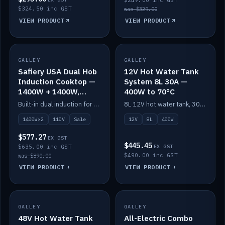
$249.00 inc GST
$324.50 inc GST
was $329.00
VIEW PRODUCT
VIEW PRODUCT
SALE
GALLEY
GALLEY
IN STOCK
Safiery USA Dual Hob
12V Hot Water Tank
Induction Cooktop —
System 8L 30A —
1400W + 1400W,
400W to 70°C
110V, RV-Safe
Built-in dual induction for 110V markets — 1400W + 1400W to 2000W max, RV-safe, no pulsing.
8L 12V hot water tank, 30A / 400W element heating to 70°C.
1400W×2
110V
Sale
12V
8L
400W
$577.27
EX GST
$445.45
$635.00 inc GST
EX GST
$490.00 inc GST
was $890.00
VIEW PRODUCT
VIEW PRODUCT
GALLEY
IN STOCK
GALLEY
IN STOCK
48V Hot Water Tank
All-Electric Combo