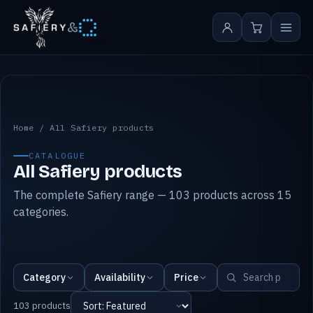
&
All Safiery products
Home
/
All Safiery products
CATALOGUE
All Safiery products
The complete Safiery range — 103 products across 15
categories.
Category
Availability
Price
103 products