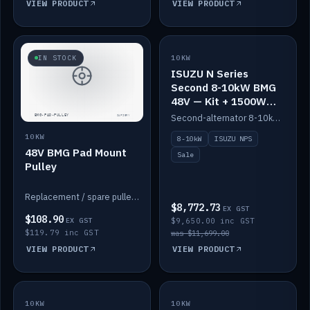
VIEW PRODUCT
VIEW PRODUCT
SALE
IN STOCK
10KW
ISUZU N Series
Second 8-10kW BMG
48V — Kit + 1500W
DC-DC to 12V
Second-alternator 8-10kW BMG kit for the ISUZU N Series, including 1500W DC-DC to 12V. On sale.
10KW
8-10kW
ISUZU NPS
48V BMG Pad Mount
Sale
Pulley
Replacement / spare pulley for the 48V BMG pad mount.
$8,772.73
EX GST
$108.90
EX GST
$9,650.00 inc GST
$119.79 inc GST
was $11,699.00
VIEW PRODUCT
VIEW PRODUCT
10KW
IN STOCK
10KW
BACKORDER