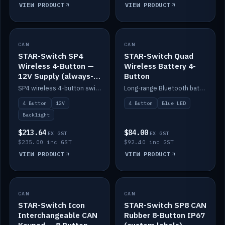
VIEW PRODUCT
VIEW PRODUCT
CAN
IN STOCK
CAN
IN STOCK
STAR-Switch SP4
STAR-Switch Quad
Wireless 4-Button —
Wireless Battery 4-
12V Supply (always-
Button
on backlight)
SP4 wireless 4-button switch powered from 12V for always-on backlight.
Long-range Bluetooth battery 4-button switch, engraved, blue LED.
4 Button
12V
4 Button
Blue LED
Backlight
$213.64
$84.00
EX GST
EX GST
$235.00 inc GST
$92.40 inc GST
VIEW PRODUCT
VIEW PRODUCT
CAN
IN STOCK
CAN
IN STOCK
STAR-Switch Icon
STAR-Switch SP8 CAN
Interchangeable CAN
Rubber 8-Button IP67