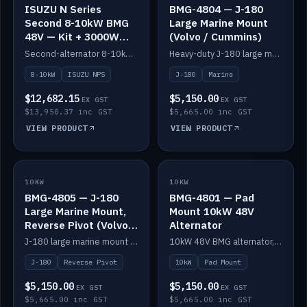
ISUZU N Series
BMG-4804 — J-180
Second 8-10kW BMG
Large Marine Mount
48V — Kit + 3000W
(Volvo / Cummins)
DC-DC to 24V
Second-alternator 8-10kW BMG kit for the ISUZU N Series, including 3000W DC-DC to 24V.
Heavy-duty J-180 large marine mount for the BMG — suits Volvo and Cummins.
8-10kW
ISUZU NPS
J-180
Marine
$12,682.15
$5,150.00
EX GST
EX GST
$13,950.37 inc GST
$5,665.00 inc GST
VIEW PRODUCT
VIEW PRODUCT
10KW
IN STOCK
10KW
IN STOCK
BMG-4805 — J-180
BMG-4801 — Pad
Large Marine Mount,
Mount 10kW 48V
Reverse Pivot (Volvo /
Alternator
Cummins)
J-180 large marine mount with reverse pivot orientation — suits Volvo and Cummins.
10kW 48V BMG alternator, pad mount.
J-180
Reverse Pivot
10kW
Pad Mount
$5,150.00
$5,150.00
EX GST
EX GST
$5,665.00 inc GST
$5,665.00 inc GST