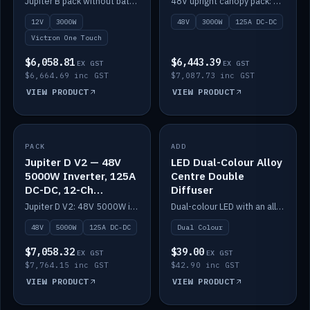
Jupiter B pack without battery: 12V 3000W inverter, 50A DC-DC and 12-channel switching.
48V upright canopy pack: 3000W inverter, 125A DC-DC and 12-channel Victron One-Touch switching.
battery)
12V
3000W
48V
3000W
125A DC-DC
Victron One Touch
$6,058.81
$6,443.39
EX GST
EX GST
$6,664.69 inc GST
$7,087.73 inc GST
VIEW PRODUCT
VIEW PRODUCT
PACK
IN STOCK
ADD
IN STOCK
Jupiter D V2 — 48V
LED Dual-Colour Alloy
5000W Inverter, 125A
Centre Double
DC-DC, 12-Ch
Diffuser
Switching (no
Jupiter D V2: 48V 5000W inverter, 125A DC-DC and 12-channel switching. Battery not included.
Dual-colour LED with an alloy centre and double diffuser.
battery)
48V
5000W
125A DC-DC
Dual Colour
$7,058.32
$39.00
EX GST
EX GST
$7,764.15 inc GST
$42.90 inc GST
VIEW PRODUCT
VIEW PRODUCT