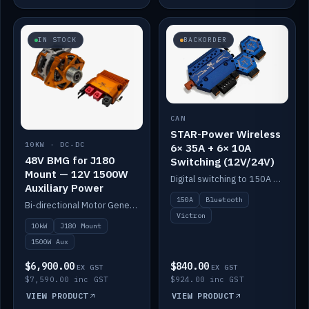
IN STOCK
BACKORDER
CAN
STAR-Power Wireless
10KW · DC-DC
6× 35A + 6× 10A
48V BMG for J180
Switching (12V/24V)
Mount — 12V 1500W
Digital switching to 150A with long-range Bluetooth control. Six 35A + six 10A channels, integrates with Victron.
Auxiliary Power
150A
Bluetooth
Bi-directional Motor Generator on a Yanmar J180 mount with an integrated Scotty AI 1500W for 12V auxiliary power. Up to 10kW.
Victron
10kW
J180 Mount
1500W Aux
$6,900.00
$840.00
EX GST
EX GST
$7,590.00 inc GST
$924.00 inc GST
VIEW PRODUCT
VIEW PRODUCT