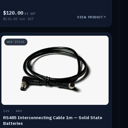
$120.00
EX GST
VIEW PRODUCT
$132.00 inc GST
IN STOCK
12V · 48V
RS485 Interconnecting Cable 1m — Solid State
Batteries