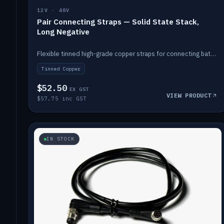
12V · 48V
Pair Connecting Straps — Solid State Stack,
Long Negative
Flexible tinned high-grade copper straps for connecting batteries in a stack (long negative).
Tinned Copper
$52.50
EX GST
VIEW PRODUCT
$57.75 inc GST
IN STOCK