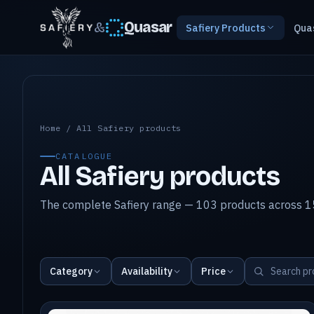
&
Quasar
Safiery Products
Qua
All Safiery products
Home
/
All Safiery products
CATALOGUE
All Safiery products
The complete Safiery range — 103 products across 15
Category
Availability
Price