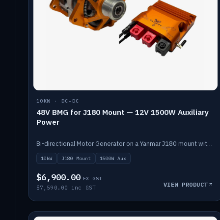
10KW · DC-DC
48V BMG for J180 Mount — 12V 1500W Auxiliary
Power
Bi-directional Motor Generator on a Yanmar J180 mount with an integrated Scotty AI 1500W for 12V auxiliary power. Up to 10kW.
10kW
J180 Mount
1500W Aux
$6,900.00
EX GST
VIEW PRODUCT
$7,590.00 inc GST