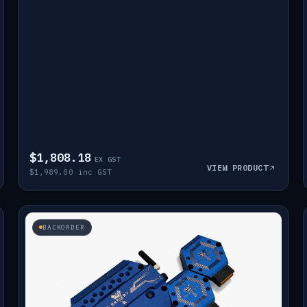
$1,808.18
EX GST
VIEW PRODUCT
$1,989.00 inc GST
BACKORDER