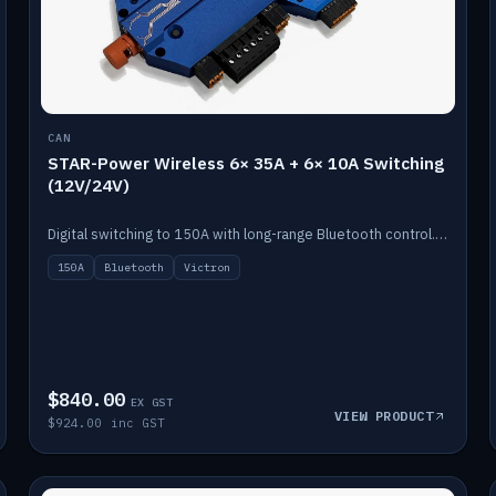
CAN
STAR-Power Wireless 6× 35A + 6× 10A Switching
(12V/24V)
Digital switching to 150A with long-range Bluetooth control. Six 35A + six 10A channels, integrates with Victron.
150A
Bluetooth
Victron
$840.00
EX GST
VIEW PRODUCT
$924.00 inc GST