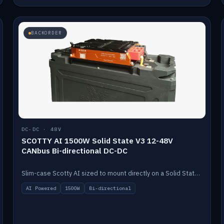
BACKORDER
DC-DC · 48V
SCOTTY AI 1500W Solid State V3 12-48V
CANbus Bi-directional DC-DC
Slim-case Scotty AI sized to mount directly on a Solid State battery. AI auto-tunes to your alternator; protects it with a thermal sensor.
AI Powered
1500W
Bi-directional