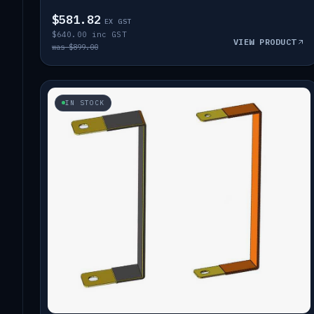
$581.82
EX GST
$640.00 inc GST
VIEW PRODUCT
was $899.00
IN STOCK