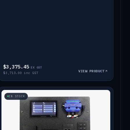
$3,375.45
EX GST
VIEW PRODUCT
$3,713.00 inc GST
IN STOCK