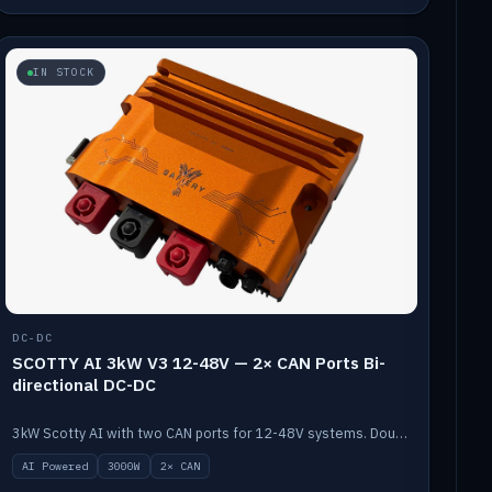
IN STOCK
DC-DC
SCOTTY AI 3kW V3 12-48V — 2× CAN Ports Bi-
directional DC-DC
3kW Scotty AI with two CAN ports for 12-48V systems. Double the power, same AI auto-tune and alternator protection.
AI Powered
3000W
2× CAN