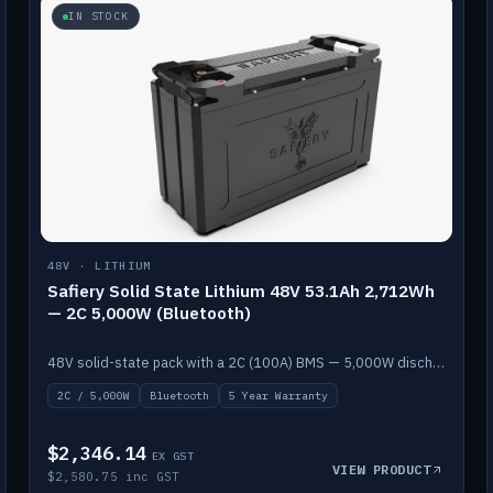
IN STOCK
48V · LITHIUM
Safiery Solid State Lithium 48V 53.1Ah 2,712Wh
— 2C 5,000W (Bluetooth)
48V solid-state pack with a 2C (100A) BMS — 5,000W discharge — and Bluetooth monitoring.
2C / 5,000W
Bluetooth
5 Year Warranty
$2,346.14
EX GST
VIEW PRODUCT
$2,580.75 inc GST