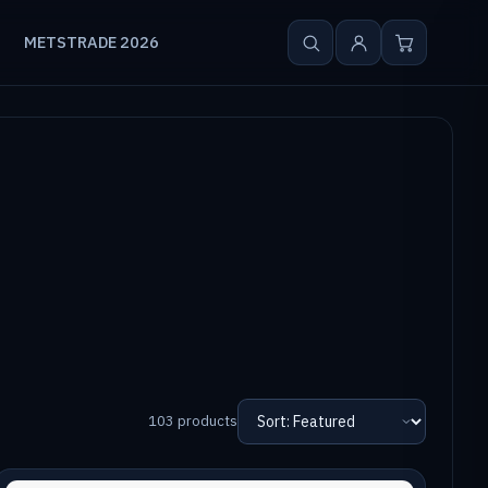
METSTRADE 2026
103 products