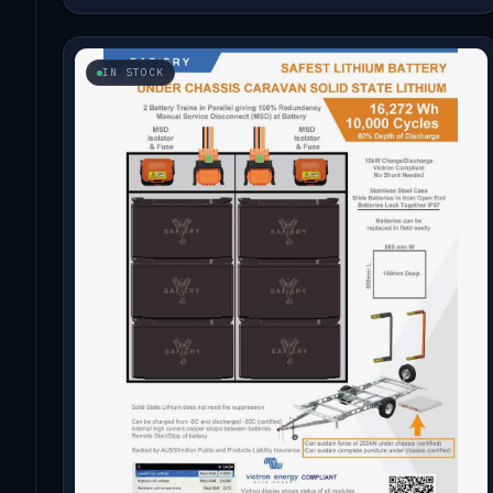
IN STOCK