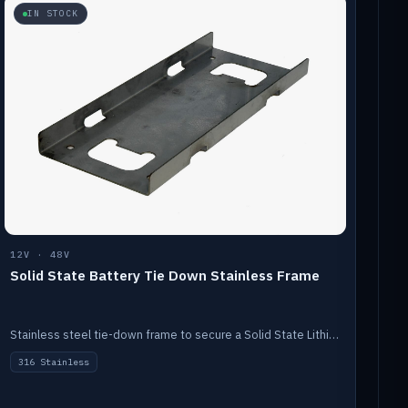
IN STOCK
12V · 48V
Solid State Battery Tie Down Stainless Frame
Stainless steel tie-down frame to secure a Solid State Lithium stack.
316 Stainless