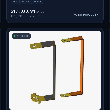
48V
5000W
636Ah
$13,030.94
EX GST
VIEW PRODUCT
$14,334.03 inc GST
IN STOCK