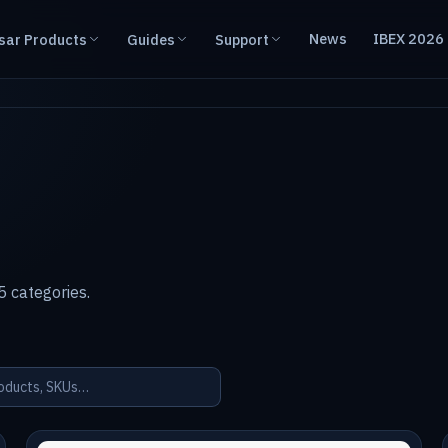
News
IBEX 2026
sar Products
Guides
Support
 categories.