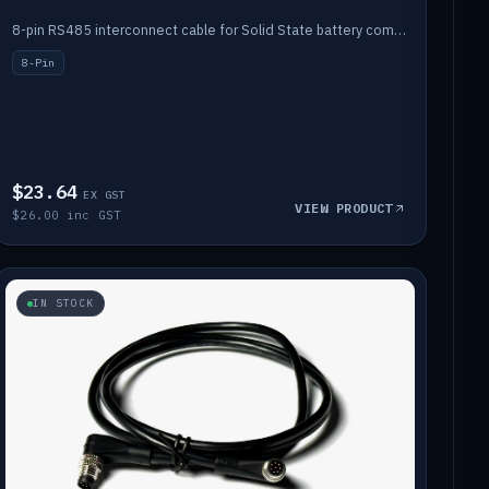
8-pin RS485 interconnect cable for Solid State battery comms (1m).
8-Pin
$23.64
EX GST
VIEW PRODUCT
$26.00 inc GST
IN STOCK