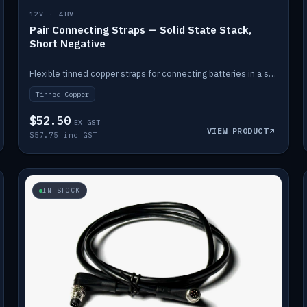
12V · 48V
Pair Connecting Straps — Solid State Stack,
Short Negative
Flexible tinned copper straps for connecting batteries in a stack (short negative).
Tinned Copper
$52.50
EX GST
VIEW PRODUCT
$57.75 inc GST
IN STOCK