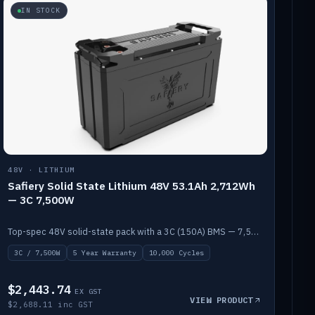
IN STOCK
48V · LITHIUM
Safiery Solid State Lithium 48V 53.1Ah 2,712Wh
— 3C 7,500W
Top-spec 48V solid-state pack with a 3C (150A) BMS — 7,500W discharge for high-power marine drive.
3C / 7,500W
5 Year Warranty
10,000 Cycles
$2,443.74
EX GST
VIEW PRODUCT
$2,688.11 inc GST