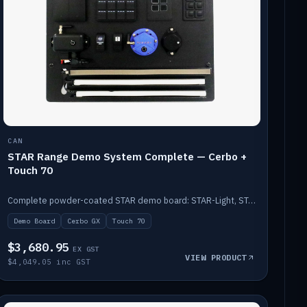
CAN
STAR Range Demo System Complete — Cerbo +
Touch 70
Complete powder-coated STAR demo board: STAR-Light, STAR-Switch Custom, Icon & SP8 keypads, STAR-Tank, Ruuvi sensors, LED strips, NMEA2000 backbone, Cerbo GX MK2 and GX Touch 70.
Demo Board
Cerbo GX
Touch 70
$3,680.95
EX GST
VIEW PRODUCT
$4,049.05 inc GST