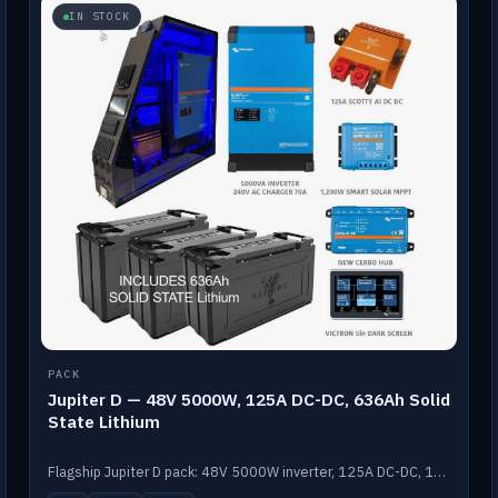
IN STOCK
PACK
Jupiter D — 48V 5000W, 125A DC-DC, 636Ah Solid
State Lithium
Flagship Jupiter D pack: 48V 5000W inverter, 125A DC-DC, 12-channel switching and a 636Ah solid-state lithium bank.