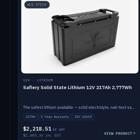
IN STOCK
12V · LITHIUM
Safiery Solid State Lithium 12V 217Ah 2,777Wh
The safest lithium available — solid electrolyte, nail-test safe, 10,000 cycles at 80% DOD. Stackable ABS case with concealed connecting straps.
217Ah
5 Year Warranty
IEC 62619
$2,218.51
EX GST
VIEW PRODUCT
$2,440.36 inc GST