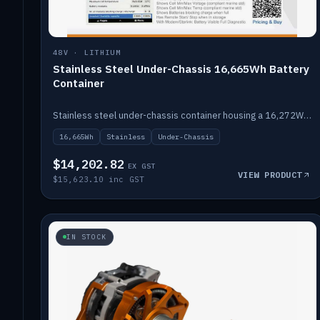
48V · LITHIUM
Stainless Steel Under-Chassis 16,665Wh Battery
Container
Stainless steel under-chassis container housing a 16,272Wh 48V solid-state lithium pack — frees up internal space.
16,665Wh
Stainless
Under-Chassis
$14,202.82
EX GST
VIEW PRODUCT
$15,623.10 inc GST
IN STOCK