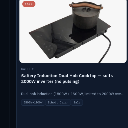
SALE
GALLEY
Safiery Induction Dual Hob Cooktop — suits
2000W inverter (no pulsing)
Dual-hob induction (1800W + 1300W, limited to 2000W overall) on a 10A plug, with a Schott Ceran crystal top. No pulsing.
1800W+1300W
Schott Ceran
Sale