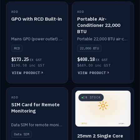
ADD
IN STOCK
ADD
IN STOCK
GPO with RCD Built-in
Portable Air-
Conditioner 22,000
BTU
Mains GPO (power outlet) with built-in RCD protection.
Portable 22,000 BTU air-conditioner for off-grid cabins and vans.
RCD
22,000 BTU
$173.25
$408.18
EX GST
EX GST
$190.58 inc GST
$449.00 inc GST
VIEW PRODUCT
VIEW PRODUCT
ADD
IN STOCK
IN STOCK
SIM Card for Remote
Monitoring
Data SIM for remote monitoring of your Safiery / Victron system.
Data SIM
25mm 2 Single Core