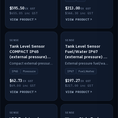
$595.50
$313.00
EX GST
EX GST
$655.05 inc GST
$344.30 inc GST
VIEW PRODUCT
VIEW PRODUCT
SENSE
IN STOCK
SENSE
IN STOCK
Tank Level Sensor
Tank Level Sensor
COMPACT IP65
Fuel/Water IP67
(external pressure)
(external pressure) —
2m lead
2m range
Compact external-pressure tank level sensor, IP65, 2m lead.
External-pressure fuel/water tank level sensor, IP67, 2m range.
IP65
Pressure
IP67
Fuel/Water
$62.73
$197.27
EX GST
EX GST
$69.00 inc GST
$217.00 inc GST
VIEW PRODUCT
VIEW PRODUCT
SENSE
IN STOCK
SENSE
IN STOCK