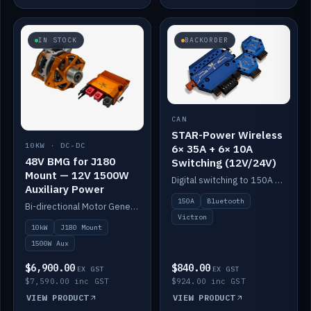
IN STOCK
BACKORDER
CAN
STAR-Power Wireless
10KW · DC-DC
6× 35A + 6× 10A
48V BMG for J180
Switching (12V/24V)
Mount — 12V 1500W
Digital switching to 150A with long-range Bluetooth control. Six 35A + six 10A channels, integrates with Victron.
Auxiliary Power
150A
Bluetooth
Bi-directional Motor Generator on a Yanmar J180 mount with an integrated Scotty AI 1500W for 12V auxiliary power. Up to 10kW.
Victron
10kW
J180 Mount
1500W Aux
$6,900.00
$840.00
EX GST
EX GST
$7,590.00 inc GST
$924.00 inc GST
VIEW PRODUCT
VIEW PRODUCT