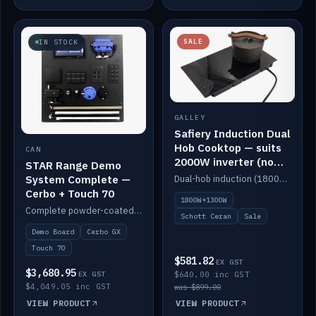
SALE
IN STOCK
GALLEY
Safiery Induction Dual
Hob Cooktop — suits
CAN
2000W inverter (no
STAR Range Demo
pulsing)
System Complete —
Dual-hob induction (1800W + 1300W, limited to 2000W overall) on a 10A plug, with a Schott Ceran crystal top. No pulsing.
Cerbo + Touch 70
1800W+1300W
Complete powder-coated STAR demo board: STAR-Light, STAR-Switch Custom, Icon & SP8 keypads, STAR-Tank, Ruuvi sensors, LED strips, NMEA2000 backbone, Cerbo GX MK2 and GX Touch 70.
Schott Ceran
Sale
Demo Board
Cerbo GX
Touch 70
$581.82
EX GST
$3,680.95
EX GST
$640.00 inc GST
$4,049.05 inc GST
was $899.00
VIEW PRODUCT
VIEW PRODUCT