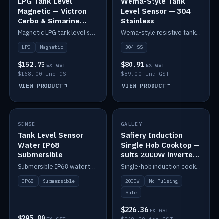
LPG Tank Level
Wema-Style Tank
Magnetic — Victron
Level Sensor — 304
Cerbo & Simarine
Stainless
compatible
Magnetic LPG tank level sensor, compatible with Victron Cerbo and Simarine.
Wema-style resistive tank level sender in 304 stainless.
LPG
Magnetic
304 SS
$152.73
$80.91
EX GST
EX GST
$168.00 inc GST
$89.00 inc GST
VIEW PRODUCT
VIEW PRODUCT
SALE
SENSE
IN STOCK
GALLEY
Tank Level Sensor
Safiery Induction
Water IP68
Single Hob Cooktop —
Submersible
suits 2000W inverter
(no pulsing)
Submersible IP68 water tank level sensor.
Single-hob induction cooktop with smooth power and no pulsing — runs cleanly on a 2000W inverter.
IP68
Submersible
2000W
No Pulsing
Sale
$226.36
EX GST
$295.00
EX GST