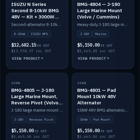
ISUZU N Series
BMG-4804 — J-180
Second 8-10kW BMG
Large Marine Mount
48V — Kit + 3000W
(Volvo / Cummins)
DC-DC to 24V
Second-alternator 8-10kW BMG kit for the ISUZU N Series, including 3000W DC-DC to 24V.
Heavy-duty J-180 large marine mount for the BMG — suits Volvo and Cummins.
8-10kW
ISUZU NPS
J-180
Marine
$12,682.15
$5,150.00
EX GST
EX GST
$13,950.37 inc GST
$5,665.00 inc GST
VIEW PRODUCT
VIEW PRODUCT
10KW
IN STOCK
10KW
IN STOCK
BMG-4805 — J-180
BMG-4801 — Pad
Large Marine Mount,
Mount 10kW 48V
Reverse Pivot (Volvo /
Alternator
Cummins)
J-180 large marine mount with reverse pivot orientation — suits Volvo and Cummins.
10kW 48V BMG alternator, pad mount.
J-180
Reverse Pivot
10kW
Pad Mount
$5,150.00
$5,150.00
EX GST
EX GST
$5,665.00 inc GST
$5,665.00 inc GST