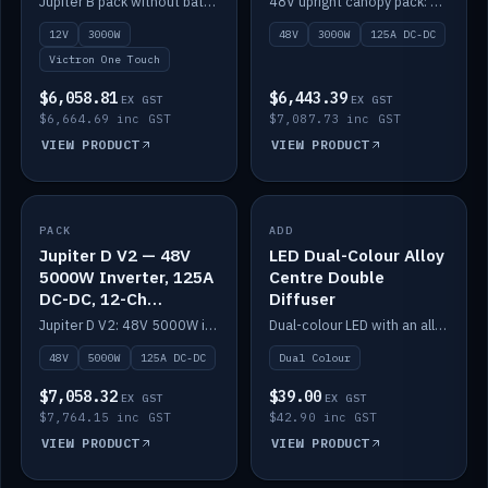
Jupiter B pack without battery: 12V 3000W inverter, 50A DC-DC and 12-channel switching.
48V upright canopy pack: 3000W inverter, 125A DC-DC and 12-channel Victron One-Touch switching.
battery)
12V
3000W
48V
3000W
125A DC-DC
Victron One Touch
$6,058.81
$6,443.39
EX GST
EX GST
$6,664.69 inc GST
$7,087.73 inc GST
VIEW PRODUCT
VIEW PRODUCT
PACK
IN STOCK
ADD
IN STOCK
Jupiter D V2 — 48V
LED Dual-Colour Alloy
5000W Inverter, 125A
Centre Double
DC-DC, 12-Ch
Diffuser
Switching (no
Jupiter D V2: 48V 5000W inverter, 125A DC-DC and 12-channel switching. Battery not included.
Dual-colour LED with an alloy centre and double diffuser.
battery)
48V
5000W
125A DC-DC
Dual Colour
$7,058.32
$39.00
EX GST
EX GST
$7,764.15 inc GST
$42.90 inc GST
VIEW PRODUCT
VIEW PRODUCT