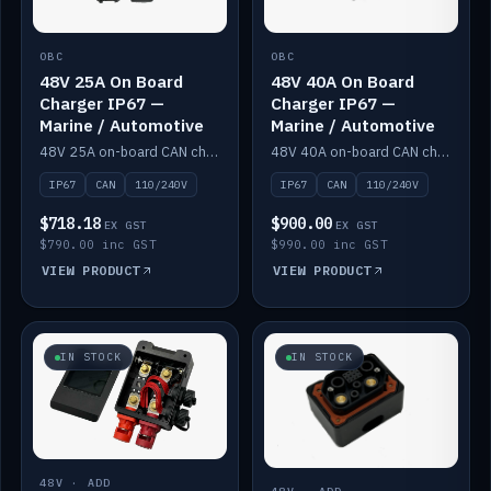
OBC
OBC
48V 25A On Board
48V 40A On Board
Charger IP67 —
Charger IP67 —
Marine / Automotive
Marine / Automotive
48V 25A on-board CAN charger, IP67, 110V or 240V AC input. Marine and automotive grade.
48V 40A on-board CAN charger, IP67, 110V or 240V AC input. Marine and automotive grade.
IP67
CAN
110/240V
IP67
CAN
110/240V
$718.18
$900.00
EX GST
EX GST
$790.00 inc GST
$990.00 inc GST
VIEW PRODUCT
VIEW PRODUCT
IN STOCK
IN STOCK
48V · ADD