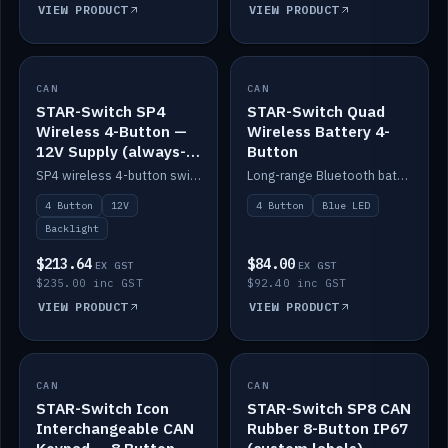
VIEW PRODUCT
VIEW PRODUCT
CAN
IN STOCK
CAN
IN STOCK
STAR-Switch SP4
STAR-Switch Quad
Wireless 4-Button —
Wireless Battery 4-
12V Supply (always-
Button
on backlight)
SP4 wireless 4-button switch powered from 12V for always-on backlight.
Long-range Bluetooth battery 4-button switch, engraved, blue LED.
4 Button
12V
4 Button
Blue LED
Backlight
$213.64
$84.00
EX GST
EX GST
$235.00 inc GST
$92.40 inc GST
VIEW PRODUCT
VIEW PRODUCT
CAN
IN STOCK
CAN
IN STOCK
STAR-Switch Icon
STAR-Switch SP8 CAN
Interchangeable CAN
Rubber 8-Button IP67