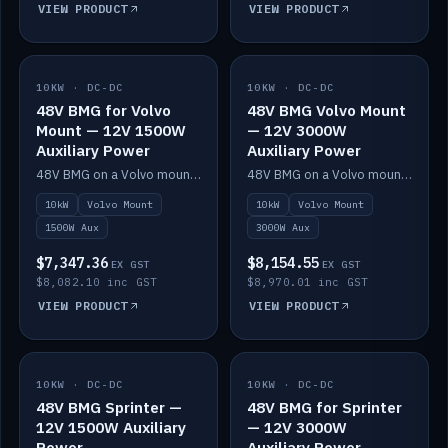
VIEW PRODUCT
VIEW PRODUCT
10KW · DC-DC
IN STOCK
10KW · DC-DC
IN STOCK
48V BMG for Volvo
48V BMG Volvo Mount
Mount — 12V 1500W
— 12V 3000W
Auxiliary Power
Auxiliary Power
48V BMG on a Volvo mount with Scotty AI 1500W for 12V auxiliary power.
48V BMG on a Volvo mount with Scotty AI 3000W for 12V auxiliary power.
10kW
Volvo Mount
10kW
Volvo Mount
1500W Aux
3000W Aux
$7,347.36
$8,154.55
EX GST
EX GST
$8,082.10 inc GST
$8,970.01 inc GST
VIEW PRODUCT
VIEW PRODUCT
10KW · DC-DC
IN STOCK
10KW · DC-DC
IN STOCK
48V BMG Sprinter —
48V BMG for Sprinter
12V 1500W Auxiliary
— 12V 3000W
Power
Auxiliary Power