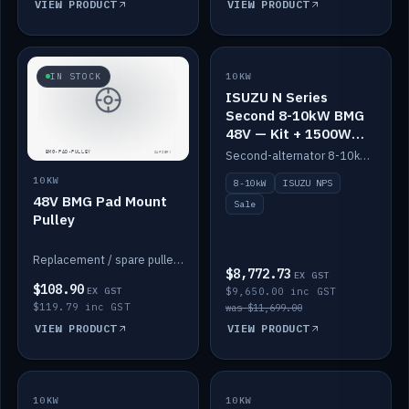
VIEW PRODUCT
VIEW PRODUCT
SALE
IN STOCK
10KW
ISUZU N Series
Second 8-10kW BMG
48V — Kit + 1500W
DC-DC to 12V
Second-alternator 8-10kW BMG kit for the ISUZU N Series, including 1500W DC-DC to 12V. On sale.
10KW
8-10kW
ISUZU NPS
48V BMG Pad Mount
Sale
Pulley
Replacement / spare pulley for the 48V BMG pad mount.
$8,772.73
EX GST
$108.90
EX GST
$9,650.00 inc GST
$119.79 inc GST
was $11,699.00
VIEW PRODUCT
VIEW PRODUCT
10KW
IN STOCK
10KW
BACKORDER