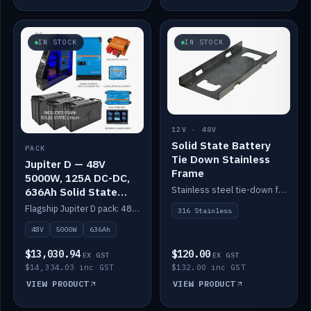
IN STOCK
IN STOCK
12V · 48V
Solid State Battery
PACK
Tie Down Stainless
Jupiter D — 48V
Frame
5000W, 125A DC-DC,
Stainless steel tie-down frame to secure a Solid State Lithium stack.
636Ah Solid State
Lithium
Flagship Jupiter D pack: 48V 5000W inverter, 125A DC-DC, 12-channel switching and a 636Ah solid-state lithium bank.
316 Stainless
48V
5000W
636Ah
$13,030.94
$120.00
EX GST
EX GST
$14,334.03 inc GST
$132.00 inc GST
VIEW PRODUCT
VIEW PRODUCT