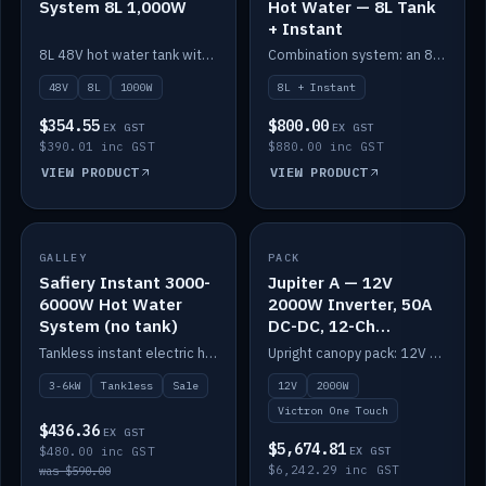
System 8L 1,000W
Hot Water — 8L Tank
+ Instant
8L 48V hot water tank with a 1,000W element for fast recovery.
Combination system: an 8L electric tank plus an instant electric booster for continuous hot water.
48V
8L
1000W
8L + Instant
$354.55
$800.00
EX GST
EX GST
$390.01 inc GST
$880.00 inc GST
VIEW PRODUCT
VIEW PRODUCT
SALE
GALLEY
PACK
IN STOCK
Safiery Instant 3000-
Jupiter A — 12V
6000W Hot Water
2000W Inverter, 50A
System (no tank)
DC-DC, 12-Ch
Switching (no
Tankless instant electric hot water, 3000–6000W — no tank needed.
Upright canopy pack: 12V 2000W inverter, 50A DC-DC and 12 channels of Victron One-Touch digital switching. Battery not included.
battery)
3-6kW
Tankless
Sale
12V
2000W
Victron One Touch
$436.36
EX GST
$5,674.81
$480.00 inc GST
EX GST
$6,242.29 inc GST
was $590.00