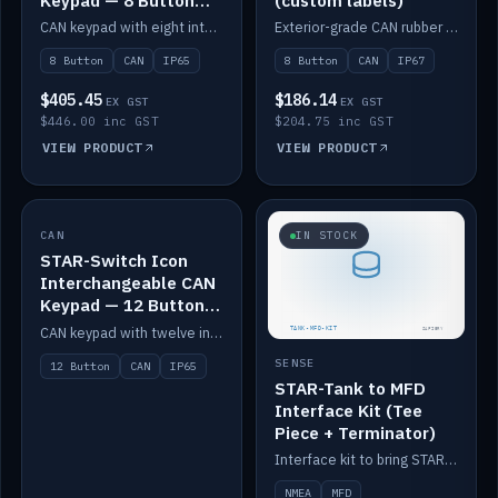
Keypad — 8 Button
(custom labels)
IP65
CAN keypad with eight interchangeable icon buttons, IP65.
Exterior-grade CAN rubber 8-button keypad, IP67, optional custom labels.
8 Button
CAN
IP65
8 Button
CAN
IP67
$405.45
$186.14
EX GST
EX GST
$446.00 inc GST
$204.75 inc GST
VIEW PRODUCT
VIEW PRODUCT
CAN
IN STOCK
IN STOCK
STAR-Switch Icon
Interchangeable CAN
Keypad — 12 Button
IP65
CAN keypad with twelve interchangeable icon buttons, IP65.
SENSE
12 Button
CAN
IP65
STAR-Tank to MFD
Interface Kit (Tee
Piece + Terminator)
Interface kit to bring STAR-Tank radar levels onto a marine MFD, with STAR-Switch Custom, tee piece and terminator.
NMEA
MFD