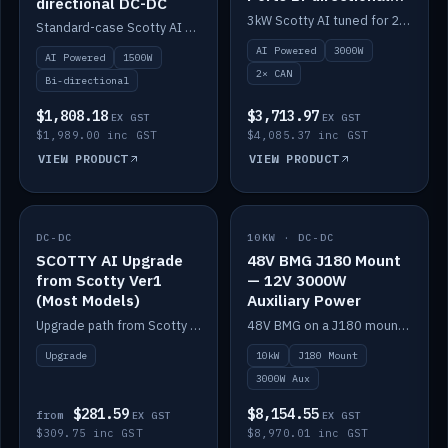
directional DC-DC
DC-DC
3kW Scotty AI tuned for 24-48V systems, two CAN ports.
Standard-case Scotty AI 1.5kW. AI auto-tune, alternator protection, bi-directional 12/24/36/48V.
AI Powered
3000W
AI Powered
1500W
2× CAN
Bi-directional
$1,808.18
$3,713.97
EX GST
EX GST
$1,989.00 inc GST
$4,085.37 inc GST
VIEW PRODUCT
VIEW PRODUCT
DC-DC
IN STOCK
10KW · DC-DC
IN STOCK
SCOTTY AI Upgrade
48V BMG J180 Mount
from Scotty Ver1
— 12V 3000W
(Most Models)
Auxiliary Power
Upgrade path from Scotty Version 1 to AI on most models. Price varies by model — from AUD309.75.
48V BMG on a J180 mount with Scotty AI 3000W for 12V auxiliary power.
Upgrade
10kW
J180 Mount
3000W Aux
$281.59
$8,154.55
from
EX GST
EX GST
$309.75 inc GST
$8,970.01 inc GST