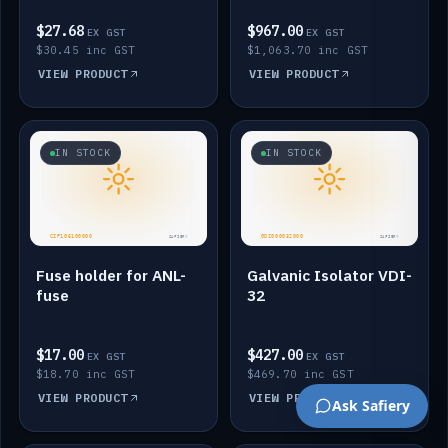
$27.68
$967.00
EX GST
EX GST
$30.45 inc GST
$1,063.70 inc GST
VIEW PRODUCT
VIEW PRODUCT
IN STOCK
IN STOCK
Fuse holder for ANL-
Galvanic Isolator VDI-
fuse
32
$17.00
$427.00
EX GST
EX GST
$18.70 inc GST
$469.70 inc GST
VIEW PRODUCT
VIEW PRODUCT
Ask Safiery