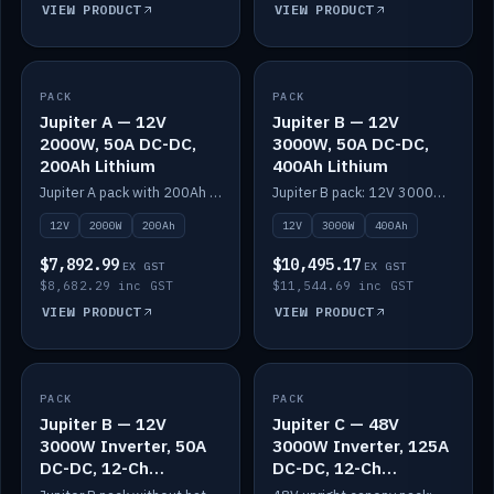
VIEW PRODUCT
VIEW PRODUCT
PACK
IN STOCK
PACK
IN STOCK
Jupiter A — 12V
Jupiter B — 12V
2000W, 50A DC-DC,
3000W, 50A DC-DC,
200Ah Lithium
400Ah Lithium
Jupiter A pack with 200Ah solid-state lithium built in.
Jupiter B pack: 12V 3000W inverter, 50A DC-DC, 12-channel switching and 400Ah solid-state lithium.
12V
2000W
200Ah
12V
3000W
400Ah
$7,892.99
$10,495.17
EX GST
EX GST
$8,682.29 inc GST
$11,544.69 inc GST
VIEW PRODUCT
VIEW PRODUCT
PACK
IN STOCK
PACK
IN STOCK
Jupiter B — 12V
Jupiter C — 48V
3000W Inverter, 50A
3000W Inverter, 125A
DC-DC, 12-Ch
DC-DC, 12-Ch
Switching (no
Switching