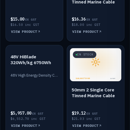
Tinned Marine Cable
$15.00
$16.36
EX GST
EX GST
$16.50 inc GST
$18.00 inc GST
VIEW PRODUCT
VIEW PRODUCT
IN STOCK
IN STOCK
48V HiBlade
320Wh/kg 6750Wh
48V High Energy Density Cells plus Quasar BMS with EIS. 6750Wh and 150A maximum discharge.
50mm 2 Single Core
Tinned Marine Cable
$5,957.00
$19.12
EX GST
EX GST
$6,552.70 inc GST
$21.03 inc GST
VIEW PRODUCT
VIEW PRODUCT