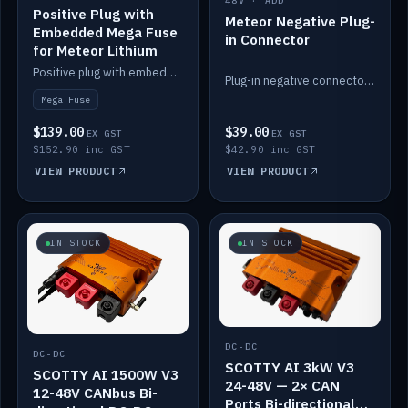
48V · ADD
Positive Plug with
Meteor Negative Plug-
Embedded Mega Fuse
in Connector
for Meteor Lithium
Positive plug with embedded Mega Fuse for the Meteor lithium battery train.
Plug-in negative connector for the Meteor lithium battery.
Mega Fuse
$139.00
$39.00
EX GST
EX GST
$152.90 inc GST
$42.90 inc GST
VIEW PRODUCT
VIEW PRODUCT
IN STOCK
IN STOCK
DC-DC
DC-DC
SCOTTY AI 3kW V3
SCOTTY AI 1500W V3
24-48V — 2× CAN
12-48V CANbus Bi-
Ports Bi-directional