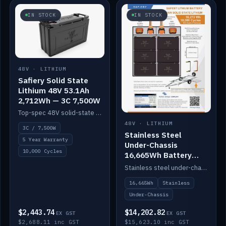
IN STOCK
IN STOCK
48V · LITHIUM
Safiery Solid State
Lithium 48V 53.1Ah
2,712Wh — 3C 7,500W
Top-spec 48V solid-state pack with a 3C (150A) BMS — 7,500W discharge for high-power marine drive.
48V · LITHIUM
3C / 7,500W
Stainless Steel
5 Year Warranty
Under-Chassis
10,000 Cycles
16,665Wh Battery
Container
Stainless steel under-chassis container housing a 16,272Wh 48V solid-state lithium pack — frees up internal space.
16,665Wh
Stainless
Under-Chassis
$2,443.74
$14,202.82
EX GST
EX GST
$2,688.11 inc GST
$15,623.10 inc GST