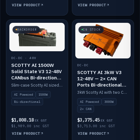
VIEW PRODUCT
VIEW PRODUCT
BACKORDER
IN STOCK
DC-DC · 48V
SCOTTY AI 1500W
DC-DC
Solid State V3 12-48V
SCOTTY AI 3kW V3
CANbus Bi-directional
12-48V — 2× CAN
DC-DC
Ports Bi-directional
Slim-case Scotty AI sized to mount directly on a Solid State battery. AI auto-tunes to your alternator; protects it with a thermal sensor.
DC-DC
3kW Scotty AI with two CAN ports for 12-48V systems. Double the power, same AI auto-tune and alternator protection.
AI Powered
1500W
AI Powered
3000W
Bi-directional
2× CAN
$1,808.18
$3,375.45
EX GST
EX GST
$1,989.00 inc GST
$3,713.00 inc GST
VIEW PRODUCT
VIEW PRODUCT