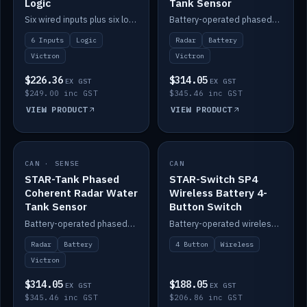
Logic
Tank Sensor
Six wired inputs plus six logic blocks; integrates with Victron and the STAR-Tank radar sensors.
Battery-operated phased-coherent radar fuel-tank level sensor, Victron/Cerbo compatible.
6 Inputs
Logic
Radar
Battery
Victron
Victron
$226.36
$314.05
EX GST
EX GST
$249.00 inc GST
$345.46 inc GST
VIEW PRODUCT
VIEW PRODUCT
CAN · SENSE
IN STOCK
CAN
IN STOCK
STAR-Tank Phased
STAR-Switch SP4
Coherent Radar Water
Wireless Battery 4-
Tank Sensor
Button Switch
Battery-operated phased-coherent radar water-tank level sensor, Victron/Cerbo compatible.
Battery-operated wireless 4-button switch with smart functions.
Radar
Battery
4 Button
Wireless
Victron
$314.05
$188.05
EX GST
EX GST
$345.46 inc GST
$206.86 inc GST