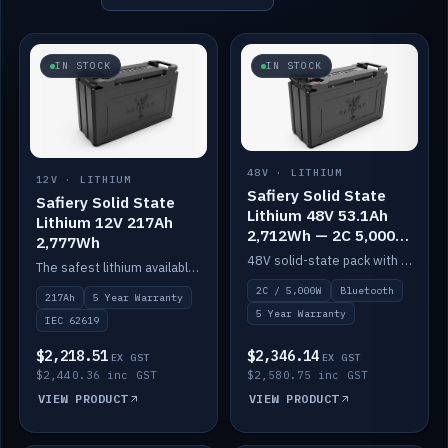
IN STOCK
IN STOCK
48V · LITHIUM
12V · LITHIUM
Safiery Solid State
Safiery Solid State
Lithium 48V 53.1Ah
Lithium 12V 217Ah
2,712Wh — 2C 5,000W
2,777Wh
(Bluetooth)
48V solid-state pack with a 2C (100A) BMS — 5,000W discharge — and Bluetooth monitoring.
The safest lithium available — solid electrolyte, nail-test safe, 10,000 cycles at 80% DOD. Stackable ABS case with concealed connecting straps.
2C / 5,000W
Bluetooth
217Ah
5 Year Warranty
5 Year Warranty
IEC 62619
$2,218.51
$2,346.14
EX GST
EX GST
$2,440.36 inc GST
$2,580.75 inc GST
VIEW PRODUCT
VIEW PRODUCT