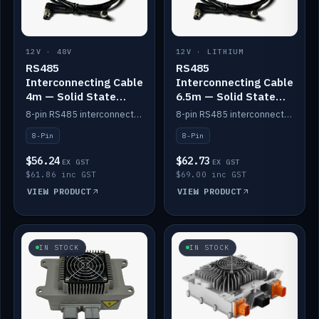
12V · 48V
12V · LITHIUM
RS485
RS485
Interconnecting Cable
Interconnecting Cable
4m — Solid State
6.5m — Solid State
Batteries
Batteries
8-pin RS485 interconnect cable for Solid State battery comms (4m).
8-pin RS485 interconnect cable for Solid State battery comms (6.5m).
8-Pin
8-Pin
$56.24
$62.73
EX GST
EX GST
$61.86 inc GST
$69.00 inc GST
VIEW PRODUCT
VIEW PRODUCT
IN STOCK
IN STOCK