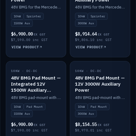
48V BMG for the Mercedes Sprinter with Scotty AI 1500W for 12V auxiliary power.
48V BMG for the Mercedes Sprinter with Scotty AI 3000W for 12V auxiliary power.
10kW
Sprinter
10kW
Sprinter
1500W Aux
3000W Aux
$6,900.00
$8,914.64
EX GST
EX GST
$7,590.00 inc GST
$9,806.10 inc GST
VIEW PRODUCT
VIEW PRODUCT
10KW · DC-DC
IN STOCK
10KW · DC-DC
IN STOCK
48V BMG Pad Mount —
48V BMG Pad Mount —
Integrated 12V
12V 3000W Auxiliary
1500W Auxiliary
Power
Power
48V BMG pad-mount with an integrated Scotty AI 1500W for 12V auxiliary power, including cabling.
48V BMG pad-mount with a Scotty AI 3000W for 12V auxiliary power.
10kW
Pad Mount
10kW
Pad Mount
1500W Aux
3000W Aux
$6,900.00
$8,154.55
EX GST
EX GST
$7,590.00 inc GST
$8,970.01 inc GST