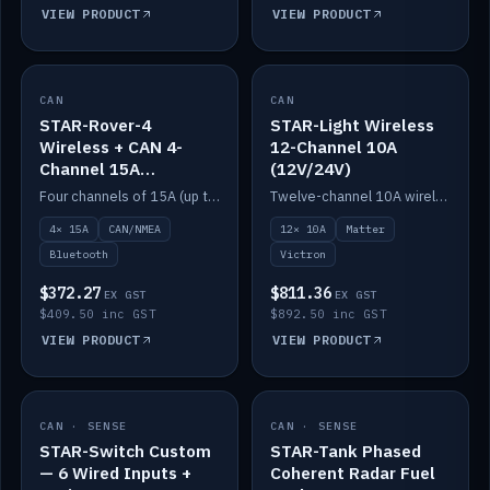
VIEW PRODUCT
VIEW PRODUCT
CAN
IN STOCK
CAN
IN STOCK
STAR-Rover-4
STAR-Light Wireless
Wireless + CAN 4-
12-Channel 10A
Channel 15A
(12V/24V)
(12V/24V)
Four channels of 15A (up to 40A) positive or negative, CAN/NMEA and Bluetooth.
Twelve-channel 10A wireless controller with Matter, integrates with Victron.
4× 15A
CAN/NMEA
12× 10A
Matter
Bluetooth
Victron
$372.27
$811.36
EX GST
EX GST
$409.50 inc GST
$892.50 inc GST
VIEW PRODUCT
VIEW PRODUCT
CAN · SENSE
IN STOCK
CAN · SENSE
IN STOCK
STAR-Switch Custom
STAR-Tank Phased
— 6 Wired Inputs +
Coherent Radar Fuel