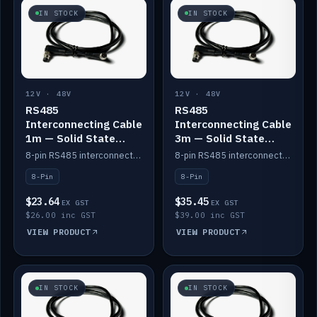
IN STOCK
IN STOCK
12V · 48V
12V · 48V
RS485
RS485
Interconnecting Cable
Interconnecting Cable
1m — Solid State
3m — Solid State
Batteries
Batteries
8-pin RS485 interconnect cable for Solid State battery comms (1m).
8-pin RS485 interconnect cable for Solid State battery comms (3m).
8-Pin
8-Pin
$23.64
$35.45
EX GST
EX GST
$26.00 inc GST
$39.00 inc GST
VIEW PRODUCT
VIEW PRODUCT
IN STOCK
IN STOCK