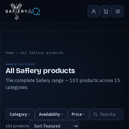
&
All Safiery products
Home
/
All Safiery products
CATALOGUE
All Safiery products
The complete Safiery range — 103 products across 15
categories.
Category
Availability
Price
103 products