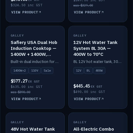
$249.00 inc GST
$324.50 inc GST
was $329.00
VIEW PRODUCT
VIEW PRODUCT
SALE
GALLEY
GALLEY
IN STOCK
Safiery USA Dual Hob
12V Hot Water Tank
Induction Cooktop —
System 8L 30A —
1400W + 1400W,
400W to 70°C
110V, RV-Safe
Built-in dual induction for 110V markets — 1400W + 1400W to 2000W max, RV-safe, no pulsing.
8L 12V hot water tank, 30A / 400W element heating to 70°C.
1400W×2
110V
Sale
12V
8L
400W
$577.27
EX GST
$445.45
$635.00 inc GST
EX GST
$490.00 inc GST
was $890.00
VIEW PRODUCT
VIEW PRODUCT
GALLEY
IN STOCK
GALLEY
IN STOCK
48V Hot Water Tank
All-Electric Combo