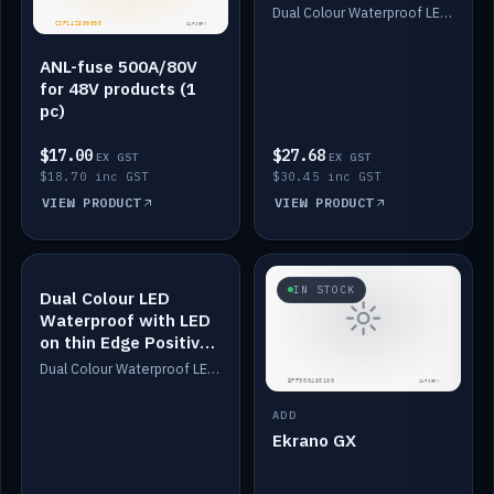
Dimmed
Dual Colour Waterproof LED: White & Amber. Designed for floor LED. Switches/Dims on positive wire, 1-6m long, IP67, White PU casing, VHB tape included. Compatible with Safiery devices.
ANL-fuse 500A/80V
for 48V products (1
pc)
$17.00
$27.68
EX GST
EX GST
$18.70 inc GST
$30.45 inc GST
VIEW PRODUCT
VIEW PRODUCT
IN STOCK
IN STOCK
Dual Colour LED
Waterproof with LED
on thin Edge Positive
Dimmed
Dual Colour Waterproof LED: White & Amber. Designed for floor LED. Switches/Dims on positive wire, 1-6m long, IP67, White PU casing, VHB tape included. Compatible with Safiery devices.
ADD
Ekrano GX