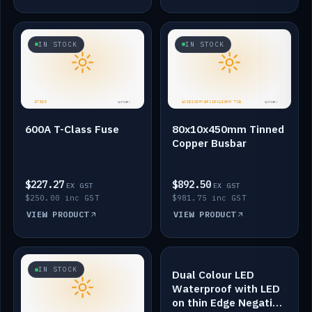
IN STOCK
IN STOCK
600A T-Class Fuse
80x10x450mm Tinned
Copper Busbar
$227.27
$892.50
EX GST
EX GST
$250.00 inc GST
$981.75 inc GST
VIEW PRODUCT
VIEW PRODUCT
IN STOCK
IN STOCK
Dual Colour LED
Waterproof with LED
on thin Edge Negative