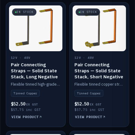
IN STOCK
IN STOCK
12V · 48V
12V · 48V
Pair Connecting
Pair Connecting
Straps — Solid State
Straps — Solid State
Stack, Long Negative
Stack, Short Negative
Flexible tinned high-grade copper straps for connecting batteries in a stack (long negative).
Flexible tinned copper straps for connecting batteries in a stack (short negative).
Tinned Copper
Tinned Copper
$52.50
$52.50
EX GST
EX GST
$57.75 inc GST
$57.75 inc GST
VIEW PRODUCT
VIEW PRODUCT