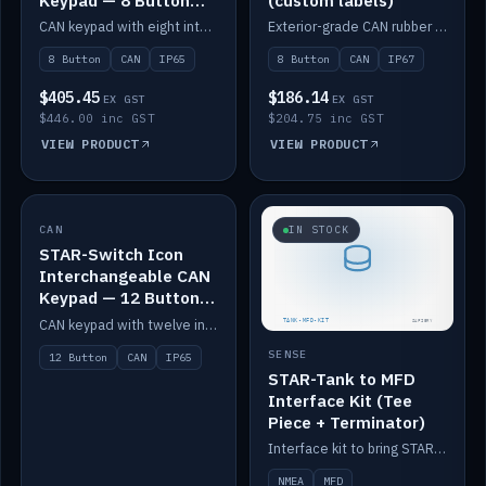
Keypad — 8 Button
(custom labels)
IP65
CAN keypad with eight interchangeable icon buttons, IP65.
Exterior-grade CAN rubber 8-button keypad, IP67, optional custom labels.
8 Button
CAN
IP65
8 Button
CAN
IP67
$405.45
$186.14
EX GST
EX GST
$446.00 inc GST
$204.75 inc GST
VIEW PRODUCT
VIEW PRODUCT
CAN
IN STOCK
IN STOCK
STAR-Switch Icon
Interchangeable CAN
Keypad — 12 Button
IP65
CAN keypad with twelve interchangeable icon buttons, IP65.
SENSE
12 Button
CAN
IP65
STAR-Tank to MFD
Interface Kit (Tee
Piece + Terminator)
Interface kit to bring STAR-Tank radar levels onto a marine MFD, with STAR-Switch Custom, tee piece and terminator.
NMEA
MFD