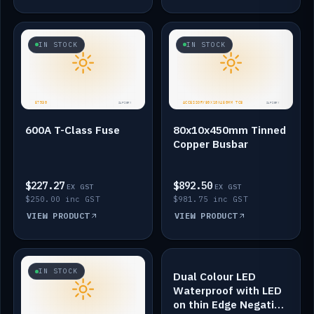
IN STOCK
IN STOCK
600A T-Class Fuse
80x10x450mm Tinned
Copper Busbar
$227.27
$892.50
EX GST
EX GST
$250.00 inc GST
$981.75 inc GST
VIEW PRODUCT
VIEW PRODUCT
IN STOCK
IN STOCK
Dual Colour LED
Waterproof with LED
on thin Edge Negative