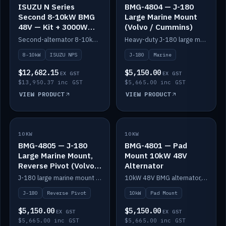
ISUZU N Series
BMG-4804 — J-180
Second 8-10kW BMG
Large Marine Mount
48V — Kit + 3000W
(Volvo / Cummins)
DC-DC to 24V
Second-alternator 8-10kW BMG kit for the ISUZU N Series, including 3000W DC-DC to 24V.
Heavy-duty J-180 large marine mount for the BMG — suits Volvo and Cummins.
8-10kW
ISUZU NPS
J-180
Marine
$12,682.15
$5,150.00
EX GST
EX GST
$13,950.37 inc GST
$5,665.00 inc GST
VIEW PRODUCT
VIEW PRODUCT
10KW
IN STOCK
10KW
IN STOCK
BMG-4805 — J-180
BMG-4801 — Pad
Large Marine Mount,
Mount 10kW 48V
Reverse Pivot (Volvo /
Alternator
Cummins)
J-180 large marine mount with reverse pivot orientation — suits Volvo and Cummins.
10kW 48V BMG alternator, pad mount.
J-180
Reverse Pivot
10kW
Pad Mount
$5,150.00
$5,150.00
EX GST
EX GST
$5,665.00 inc GST
$5,665.00 inc GST