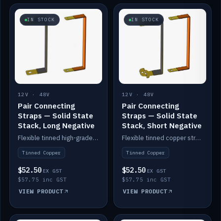
IN STOCK
IN STOCK
12V · 48V
12V · 48V
Pair Connecting
Pair Connecting
Straps — Solid State
Straps — Solid State
Stack, Long Negative
Stack, Short Negative
Flexible tinned high-grade copper straps for connecting batteries in a stack (long negative).
Flexible tinned copper straps for connecting batteries in a stack (short negative).
Tinned Copper
Tinned Copper
$52.50
$52.50
EX GST
EX GST
$57.75 inc GST
$57.75 inc GST
VIEW PRODUCT
VIEW PRODUCT