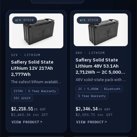
IN STOCK
IN STOCK
48V · LITHIUM
12V · LITHIUM
Safiery Solid State
Safiery Solid State
Lithium 48V 53.1Ah
Lithium 12V 217Ah
2,712Wh — 2C 5,000W
2,777Wh
(Bluetooth)
48V solid-state pack with a 2C (100A) BMS — 5,000W discharge — and Bluetooth monitoring.
The safest lithium available — solid electrolyte, nail-test safe, 10,000 cycles at 80% DOD. Stackable ABS case with concealed connecting straps.
2C / 5,000W
Bluetooth
217Ah
5 Year Warranty
5 Year Warranty
IEC 62619
$2,218.51
$2,346.14
EX GST
EX GST
$2,440.36 inc GST
$2,580.75 inc GST
VIEW PRODUCT
VIEW PRODUCT