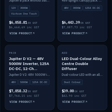
Jupiter B pack without battery: 12V 3000W inverter, 50A DC-DC and 12-channel switching.
48V upright canopy pack: 3000W inverter, 125A DC-DC and 12-channel Victron One-Touch switching.
battery)
12V
3000W
48V
3000W
125A DC-DC
Victron One Touch
$6,058.81
$6,443.39
EX GST
EX GST
$6,664.69 inc GST
$7,087.73 inc GST
VIEW PRODUCT
VIEW PRODUCT
PACK
IN STOCK
ADD
IN STOCK
Jupiter D V2 — 48V
LED Dual-Colour Alloy
5000W Inverter, 125A
Centre Double
DC-DC, 12-Ch
Diffuser
Switching (no
Jupiter D V2: 48V 5000W inverter, 125A DC-DC and 12-channel switching. Battery not included.
Dual-colour LED with an alloy centre and double diffuser.
battery)
48V
5000W
125A DC-DC
Dual Colour
$7,058.32
$39.00
EX GST
EX GST
$7,764.15 inc GST
$42.90 inc GST
VIEW PRODUCT
VIEW PRODUCT