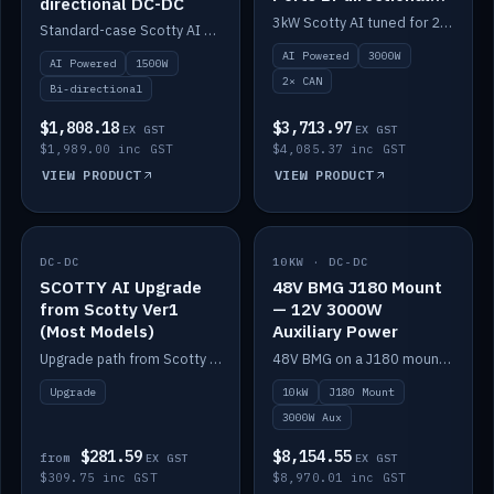
directional DC-DC
DC-DC
3kW Scotty AI tuned for 24-48V systems, two CAN ports.
Standard-case Scotty AI 1.5kW. AI auto-tune, alternator protection, bi-directional 12/24/36/48V.
AI Powered
3000W
AI Powered
1500W
2× CAN
Bi-directional
$1,808.18
$3,713.97
EX GST
EX GST
$1,989.00 inc GST
$4,085.37 inc GST
VIEW PRODUCT
VIEW PRODUCT
DC-DC
IN STOCK
10KW · DC-DC
IN STOCK
SCOTTY AI Upgrade
48V BMG J180 Mount
from Scotty Ver1
— 12V 3000W
(Most Models)
Auxiliary Power
Upgrade path from Scotty Version 1 to AI on most models. Price varies by model — from AUD309.75.
48V BMG on a J180 mount with Scotty AI 3000W for 12V auxiliary power.
Upgrade
10kW
J180 Mount
3000W Aux
$281.59
$8,154.55
from
EX GST
EX GST
$309.75 inc GST
$8,970.01 inc GST