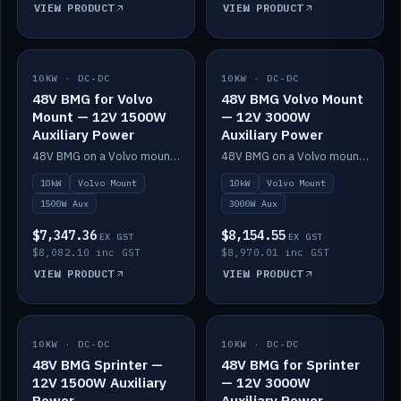
VIEW PRODUCT
VIEW PRODUCT
10KW · DC-DC
IN STOCK
10KW · DC-DC
IN STOCK
48V BMG for Volvo
48V BMG Volvo Mount
Mount — 12V 1500W
— 12V 3000W
Auxiliary Power
Auxiliary Power
48V BMG on a Volvo mount with Scotty AI 1500W for 12V auxiliary power.
48V BMG on a Volvo mount with Scotty AI 3000W for 12V auxiliary power.
10kW
Volvo Mount
10kW
Volvo Mount
1500W Aux
3000W Aux
$7,347.36
$8,154.55
EX GST
EX GST
$8,082.10 inc GST
$8,970.01 inc GST
VIEW PRODUCT
VIEW PRODUCT
10KW · DC-DC
IN STOCK
10KW · DC-DC
IN STOCK
48V BMG Sprinter —
48V BMG for Sprinter
12V 1500W Auxiliary
— 12V 3000W
Power
Auxiliary Power