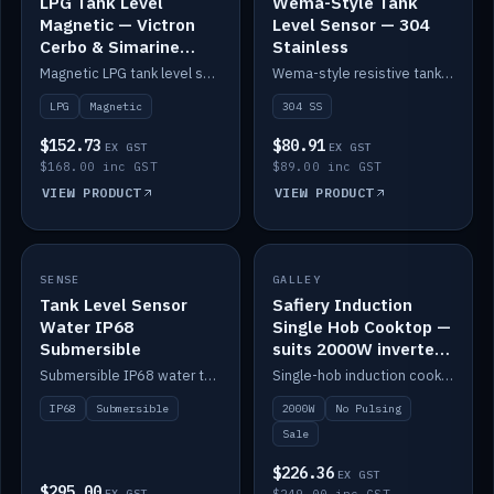
LPG Tank Level
Wema-Style Tank
Magnetic — Victron
Level Sensor — 304
Cerbo & Simarine
Stainless
compatible
Magnetic LPG tank level sensor, compatible with Victron Cerbo and Simarine.
Wema-style resistive tank level sender in 304 stainless.
LPG
Magnetic
304 SS
$152.73
$80.91
EX GST
EX GST
$168.00 inc GST
$89.00 inc GST
VIEW PRODUCT
VIEW PRODUCT
SALE
SENSE
IN STOCK
GALLEY
Tank Level Sensor
Safiery Induction
Water IP68
Single Hob Cooktop —
Submersible
suits 2000W inverter
(no pulsing)
Submersible IP68 water tank level sensor.
Single-hob induction cooktop with smooth power and no pulsing — runs cleanly on a 2000W inverter.
IP68
Submersible
2000W
No Pulsing
Sale
$226.36
EX GST
$295.00
EX GST