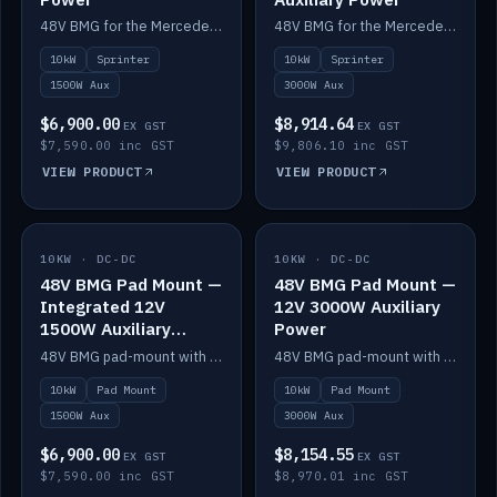
48V BMG for the Mercedes Sprinter with Scotty AI 1500W for 12V auxiliary power.
48V BMG for the Mercedes Sprinter with Scotty AI 3000W for 12V auxiliary power.
10kW
Sprinter
10kW
Sprinter
1500W Aux
3000W Aux
$6,900.00
$8,914.64
EX GST
EX GST
$7,590.00 inc GST
$9,806.10 inc GST
VIEW PRODUCT
VIEW PRODUCT
10KW · DC-DC
IN STOCK
10KW · DC-DC
IN STOCK
48V BMG Pad Mount —
48V BMG Pad Mount —
Integrated 12V
12V 3000W Auxiliary
1500W Auxiliary
Power
Power
48V BMG pad-mount with an integrated Scotty AI 1500W for 12V auxiliary power, including cabling.
48V BMG pad-mount with a Scotty AI 3000W for 12V auxiliary power.
10kW
Pad Mount
10kW
Pad Mount
1500W Aux
3000W Aux
$6,900.00
$8,154.55
EX GST
EX GST
$7,590.00 inc GST
$8,970.01 inc GST