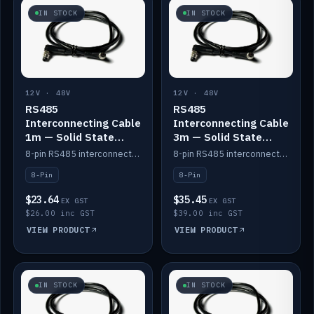
IN STOCK
IN STOCK
12V · 48V
12V · 48V
RS485
RS485
Interconnecting Cable
Interconnecting Cable
1m — Solid State
3m — Solid State
Batteries
Batteries
8-pin RS485 interconnect cable for Solid State battery comms (1m).
8-pin RS485 interconnect cable for Solid State battery comms (3m).
8-Pin
8-Pin
$23.64
$35.45
EX GST
EX GST
$26.00 inc GST
$39.00 inc GST
VIEW PRODUCT
VIEW PRODUCT
IN STOCK
IN STOCK