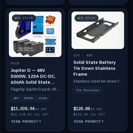
IN STOCK
IN STOCK
12V · 48V
Solid State Battery
PACK
Tie Down Stainless
Jupiter D — 48V
Frame
5000W, 125A DC-DC,
Stainless steel tie-down frame to secure a Solid State Lithium stack.
636Ah Solid State
Lithium
Flagship Jupiter D pack: 48V 5000W inverter, 125A DC-DC, 12-channel switching and a 636Ah solid-state lithium bank.
316 Stainless
48V
5000W
636Ah
$13,030.94
$120.00
EX GST
EX GST
$14,334.03 inc GST
$132.00 inc GST
VIEW PRODUCT
VIEW PRODUCT