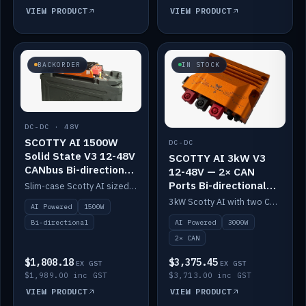
VIEW PRODUCT
VIEW PRODUCT
BACKORDER
IN STOCK
DC-DC · 48V
SCOTTY AI 1500W
DC-DC
Solid State V3 12-48V
SCOTTY AI 3kW V3
CANbus Bi-directional
12-48V — 2× CAN
DC-DC
Ports Bi-directional
Slim-case Scotty AI sized to mount directly on a Solid State battery. AI auto-tunes to your alternator; protects it with a thermal sensor.
DC-DC
3kW Scotty AI with two CAN ports for 12-48V systems. Double the power, same AI auto-tune and alternator protection.
AI Powered
1500W
AI Powered
3000W
Bi-directional
2× CAN
$1,808.18
$3,375.45
EX GST
EX GST
$1,989.00 inc GST
$3,713.00 inc GST
VIEW PRODUCT
VIEW PRODUCT