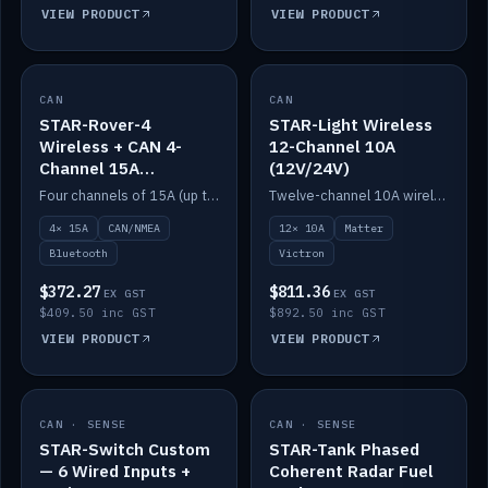
VIEW PRODUCT
VIEW PRODUCT
CAN
IN STOCK
CAN
IN STOCK
STAR-Rover-4
STAR-Light Wireless
Wireless + CAN 4-
12-Channel 10A
Channel 15A
(12V/24V)
(12V/24V)
Four channels of 15A (up to 40A) positive or negative, CAN/NMEA and Bluetooth.
Twelve-channel 10A wireless controller with Matter, integrates with Victron.
4× 15A
CAN/NMEA
12× 10A
Matter
Bluetooth
Victron
$372.27
$811.36
EX GST
EX GST
$409.50 inc GST
$892.50 inc GST
VIEW PRODUCT
VIEW PRODUCT
CAN · SENSE
IN STOCK
CAN · SENSE
IN STOCK
STAR-Switch Custom
STAR-Tank Phased
— 6 Wired Inputs +
Coherent Radar Fuel