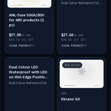
Dimmed
Dual Colour Waterproof LED: White & Amber. Designed for floor LED. Switches/Dims on positive wire, 1-6m long, IP67, White PU casing, VHB tape included. Compatible with Safiery devices.
ANL-fuse 500A/80V
for 48V products (1
pc)
$17.00
$27.68
EX GST
EX GST
$18.70 inc GST
$30.45 inc GST
VIEW PRODUCT
VIEW PRODUCT
IN STOCK
IN STOCK
Dual Colour LED
Waterproof with LED
on thin Edge Positive
Dimmed
Dual Colour Waterproof LED: White & Amber. Designed for floor LED. Switches/Dims on positive wire, 1-6m long, IP67, White PU casing, VHB tape included. Compatible with Safiery devices.
ADD
Ekrano GX