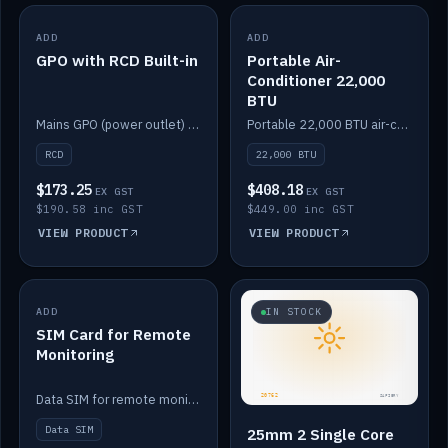
ADD
IN STOCK
ADD
IN STOCK
GPO with RCD Built-in
Portable Air-
Conditioner 22,000
BTU
Mains GPO (power outlet) with built-in RCD protection.
Portable 22,000 BTU air-conditioner for off-grid cabins and vans.
RCD
22,000 BTU
$173.25
$408.18
EX GST
EX GST
$190.58 inc GST
$449.00 inc GST
VIEW PRODUCT
VIEW PRODUCT
ADD
IN STOCK
IN STOCK
SIM Card for Remote
Monitoring
Data SIM for remote monitoring of your Safiery / Victron system.
Data SIM
25mm 2 Single Core