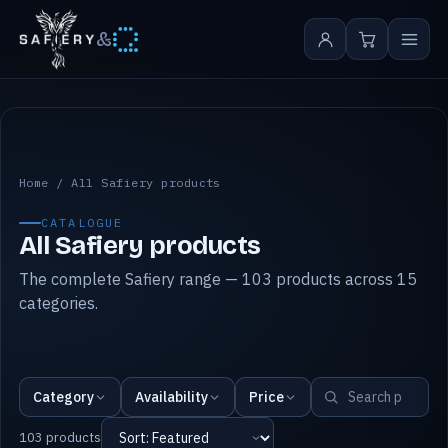
&
All Safiery products
Home
/
All Safiery products
CATALOGUE
All Safiery products
The complete Safiery range — 103 products across 15
categories.
Category
Availability
Price
103 products