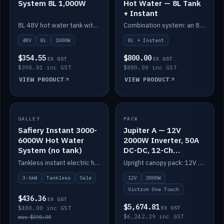
System 8L 1,000W
Hot Water — 8L Tank
+ Instant
8L 48V hot water tank with a 1,000W element for fast recovery.
Combination system: an 8L electric tank plus an instant electric booster for continuous hot water.
48V
8L
1000W
8L + Instant
$354.55
$800.00
EX GST
EX GST
$390.01 inc GST
$880.00 inc GST
VIEW PRODUCT
VIEW PRODUCT
SALE
GALLEY
PACK
IN STOCK
Safiery Instant 3000-
Jupiter A — 12V
6000W Hot Water
2000W Inverter, 50A
System (no tank)
DC-DC, 12-Ch
Switching (no
Tankless instant electric hot water, 3000–6000W — no tank needed.
Upright canopy pack: 12V 2000W inverter, 50A DC-DC and 12 channels of Victron One-Touch digital switching. Battery not included.
battery)
3-6kW
Tankless
Sale
12V
2000W
Victron One Touch
$436.36
EX GST
$5,674.81
$480.00 inc GST
EX GST
$6,242.29 inc GST
was $590.00