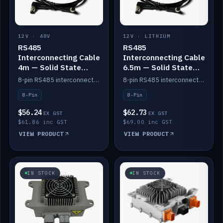
12V · 48V
12V · LITHIUM
RS485
RS485
Interconnecting Cable
Interconnecting Cable
4m — Solid State
6.5m — Solid State
Batteries
Batteries
8-pin RS485 interconnect cable for Solid State battery comms (4m).
8-pin RS485 interconnect cable for Solid State battery comms (6.5m).
8-Pin
8-Pin
$56.24
$62.73
EX GST
EX GST
$61.86 inc GST
$69.00 inc GST
VIEW PRODUCT
VIEW PRODUCT
IN STOCK
IN STOCK