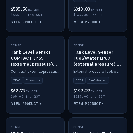
$595.50
$313.00
EX GST
EX GST
$655.05 inc GST
$344.30 inc GST
VIEW PRODUCT
VIEW PRODUCT
SENSE
IN STOCK
SENSE
IN STOCK
Tank Level Sensor
Tank Level Sensor
COMPACT IP65
Fuel/Water IP67
(external pressure)
(external pressure) —
2m lead
2m range
Compact external-pressure tank level sensor, IP65, 2m lead.
External-pressure fuel/water tank level sensor, IP67, 2m range.
IP65
Pressure
IP67
Fuel/Water
$62.73
$197.27
EX GST
EX GST
$69.00 inc GST
$217.00 inc GST
VIEW PRODUCT
VIEW PRODUCT
SENSE
IN STOCK
SENSE
IN STOCK