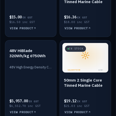
Tinned Marine Cable
$15.00
$16.36
EX GST
EX GST
$16.50 inc GST
$18.00 inc GST
VIEW PRODUCT
VIEW PRODUCT
IN STOCK
IN STOCK
48V HiBlade
320Wh/kg 6750Wh
48V High Energy Density Cells plus Quasar BMS with EIS. 6750Wh and 150A maximum discharge.
50mm 2 Single Core
Tinned Marine Cable
$5,957.00
$19.12
EX GST
EX GST
$6,552.70 inc GST
$21.03 inc GST
VIEW PRODUCT
VIEW PRODUCT