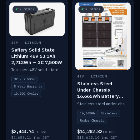
IN STOCK
IN STOCK
48V · LITHIUM
Safiery Solid State
Lithium 48V 53.1Ah
2,712Wh — 3C 7,500W
Top-spec 48V solid-state pack with a 3C (150A) BMS — 7,500W discharge for high-power marine drive.
48V · LITHIUM
3C / 7,500W
Stainless Steel
5 Year Warranty
Under-Chassis
10,000 Cycles
16,665Wh Battery
Container
Stainless steel under-chassis container housing a 16,272Wh 48V solid-state lithium pack — frees up internal space.
16,665Wh
Stainless
Under-Chassis
$2,443.74
$14,202.82
EX GST
EX GST
$2,688.11 inc GST
$15,623.10 inc GST