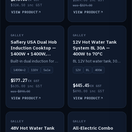
$249.00 inc GST
$324.50 inc GST
was $329.00
VIEW PRODUCT
VIEW PRODUCT
SALE
GALLEY
GALLEY
IN STOCK
Safiery USA Dual Hob
12V Hot Water Tank
Induction Cooktop —
System 8L 30A —
1400W + 1400W,
400W to 70°C
110V, RV-Safe
Built-in dual induction for 110V markets — 1400W + 1400W to 2000W max, RV-safe, no pulsing.
8L 12V hot water tank, 30A / 400W element heating to 70°C.
1400W×2
110V
Sale
12V
8L
400W
$577.27
EX GST
$445.45
$635.00 inc GST
EX GST
$490.00 inc GST
was $890.00
VIEW PRODUCT
VIEW PRODUCT
GALLEY
IN STOCK
GALLEY
IN STOCK
48V Hot Water Tank
All-Electric Combo