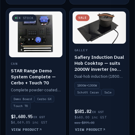
SALE
IN STOCK
GALLEY
Safiery Induction Dual
Hob Cooktop — suits
CAN
2000W inverter (no
STAR Range Demo
pulsing)
System Complete —
Dual-hob induction (1800W + 1300W, limited to 2000W overall) on a 10A plug, with a Schott Ceran crystal top. No pulsing.
Cerbo + Touch 70
1800W+1300W
Complete powder-coated STAR demo board: STAR-Light, STAR-Switch Custom, Icon & SP8 keypads, STAR-Tank, Ruuvi sensors, LED strips, NMEA2000 backbone, Cerbo GX MK2 and GX Touch 70.
Schott Ceran
Sale
Demo Board
Cerbo GX
Touch 70
$581.82
EX GST
$3,680.95
EX GST
$640.00 inc GST
$4,049.05 inc GST
was $899.00
VIEW PRODUCT
VIEW PRODUCT