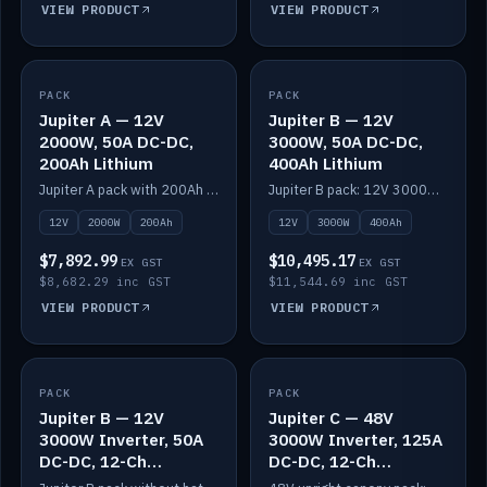
VIEW PRODUCT
VIEW PRODUCT
PACK
IN STOCK
PACK
IN STOCK
Jupiter A — 12V
Jupiter B — 12V
2000W, 50A DC-DC,
3000W, 50A DC-DC,
200Ah Lithium
400Ah Lithium
Jupiter A pack with 200Ah solid-state lithium built in.
Jupiter B pack: 12V 3000W inverter, 50A DC-DC, 12-channel switching and 400Ah solid-state lithium.
12V
2000W
200Ah
12V
3000W
400Ah
$7,892.99
$10,495.17
EX GST
EX GST
$8,682.29 inc GST
$11,544.69 inc GST
VIEW PRODUCT
VIEW PRODUCT
PACK
IN STOCK
PACK
IN STOCK
Jupiter B — 12V
Jupiter C — 48V
3000W Inverter, 50A
3000W Inverter, 125A
DC-DC, 12-Ch
DC-DC, 12-Ch
Switching (no
Switching