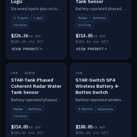
Logic
Tank Sensor
Six wired inputs plus six logic blocks; integrates with Victron and the STAR-Tank radar sensors.
Battery-operated phased-coherent radar fuel-tank level sensor, Victron/Cerbo compatible.
6 Inputs
Logic
Radar
Battery
Victron
Victron
$226.36
$314.05
EX GST
EX GST
$249.00 inc GST
$345.46 inc GST
VIEW PRODUCT
VIEW PRODUCT
CAN · SENSE
IN STOCK
CAN
IN STOCK
STAR-Tank Phased
STAR-Switch SP4
Coherent Radar Water
Wireless Battery 4-
Tank Sensor
Button Switch
Battery-operated phased-coherent radar water-tank level sensor, Victron/Cerbo compatible.
Battery-operated wireless 4-button switch with smart functions.
Radar
Battery
4 Button
Wireless
Victron
$314.05
$188.05
EX GST
EX GST
$345.46 inc GST
$206.86 inc GST