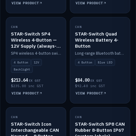
VIEW PRODUCT
VIEW PRODUCT
CAN
IN STOCK
CAN
IN STOCK
STAR-Switch SP4
STAR-Switch Quad
Wireless 4-Button —
Wireless Battery 4-
12V Supply (always-
Button
on backlight)
SP4 wireless 4-button switch powered from 12V for always-on backlight.
Long-range Bluetooth battery 4-button switch, engraved, blue LED.
4 Button
12V
4 Button
Blue LED
Backlight
$213.64
$84.00
EX GST
EX GST
$235.00 inc GST
$92.40 inc GST
VIEW PRODUCT
VIEW PRODUCT
CAN
IN STOCK
CAN
IN STOCK
STAR-Switch Icon
STAR-Switch SP8 CAN
Interchangeable CAN
Rubber 8-Button IP67