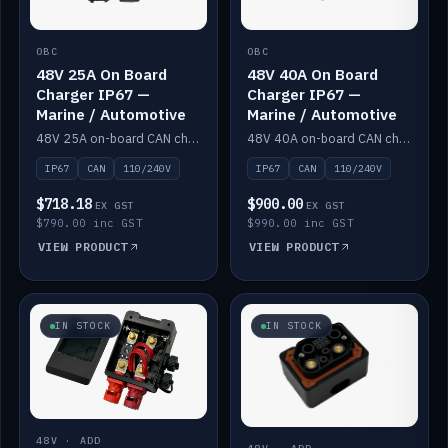
OBC
OBC
48V 25A On Board
48V 40A On Board
Charger IP67 —
Charger IP67 —
Marine / Automotive
Marine / Automotive
48V 25A on-board CAN charger, IP67, 110V or 240V AC input. Marine and automotive grade.
48V 40A on-board CAN charger, IP67, 110V or 240V AC input. Marine and automotive grade.
IP67
CAN
110/240V
IP67
CAN
110/240V
$718.18
$900.00
EX GST
EX GST
$790.00 inc GST
$990.00 inc GST
VIEW PRODUCT
VIEW PRODUCT
IN STOCK
IN STOCK
48V · ADD