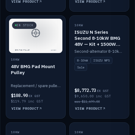
VIEW PRODUCT
VIEW PRODUCT
SALE
IN STOCK
10KW
ISUZU N Series
Second 8-10kW BMG
48V — Kit + 1500W
DC-DC to 12V
Second-alternator 8-10kW BMG kit for the ISUZU N Series, including 1500W DC-DC to 12V. On sale.
10KW
8-10kW
ISUZU NPS
48V BMG Pad Mount
Sale
Pulley
Replacement / spare pulley for the 48V BMG pad mount.
$8,772.73
EX GST
$108.90
EX GST
$9,650.00 inc GST
$119.79 inc GST
was $11,699.00
VIEW PRODUCT
VIEW PRODUCT
10KW
IN STOCK
10KW
BACKORDER