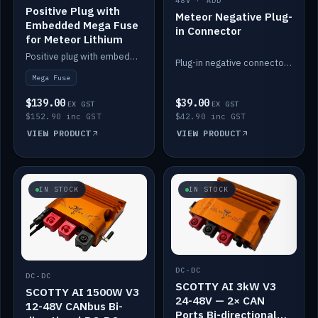
48V · ADD
Positive Plug with
Meteor Negative Plug-
Embedded Mega Fuse
in Connector
for Meteor Lithium
Positive plug with embedded Mega Fuse for the Meteor lithium battery train.
Plug-in negative connector for the Meteor lithium battery.
Mega Fuse
$139.00
$39.00
EX GST
EX GST
$152.90 inc GST
$42.90 inc GST
VIEW PRODUCT
VIEW PRODUCT
IN STOCK
IN STOCK
DC-DC
DC-DC
SCOTTY AI 3kW V3
SCOTTY AI 1500W V3
24-48V — 2× CAN
12-48V CANbus Bi-
Ports Bi-directional