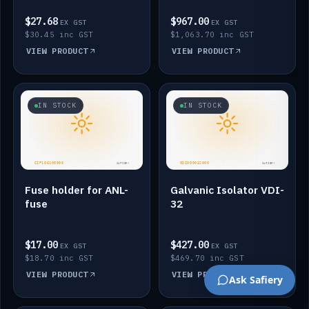
$27.68
$967.00
EX GST
EX GST
$30.45 inc GST
$1,063.70 inc GST
VIEW PRODUCT
VIEW PRODUCT
IN STOCK
IN STOCK
Fuse holder for ANL-
Galvanic Isolator VDI-
fuse
32
$17.00
$427.00
EX GST
EX GST
$18.70 inc GST
$469.70 inc GST
VIEW PRODUCT
VIEW PRODUCT
Ask Safiery