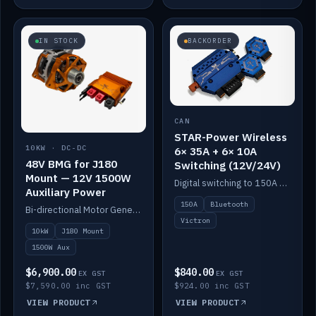
IN STOCK
BACKORDER
CAN
STAR-Power Wireless
10KW · DC-DC
6× 35A + 6× 10A
48V BMG for J180
Switching (12V/24V)
Mount — 12V 1500W
Digital switching to 150A with long-range Bluetooth control. Six 35A + six 10A channels, integrates with Victron.
Auxiliary Power
150A
Bluetooth
Bi-directional Motor Generator on a Yanmar J180 mount with an integrated Scotty AI 1500W for 12V auxiliary power. Up to 10kW.
Victron
10kW
J180 Mount
1500W Aux
$6,900.00
$840.00
EX GST
EX GST
$7,590.00 inc GST
$924.00 inc GST
VIEW PRODUCT
VIEW PRODUCT