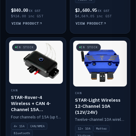
$840.00
$3,680.95
EX GST
EX GST
$924.00 inc GST
$4,049.05 inc GST
VIEW PRODUCT
VIEW PRODUCT
IN STOCK
IN STOCK
CAN
CAN
STAR-Rover-4
STAR-Light Wireless
Wireless + CAN 4-
12-Channel 10A
Channel 15A
(12V/24V)
(12V/24V)
Four channels of 15A (up to 40A) positive or negative, CAN/NMEA and Bluetooth.
Twelve-channel 10A wireless controller with Matter, integrates with Victron.
4× 15A
CAN/NMEA
12× 10A
Matter
Bluetooth
Victron