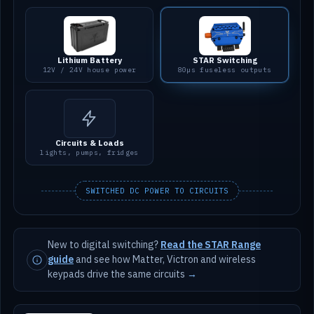
Lithium Battery
STAR Switching
12V / 24V house power
80µs fuseless outputs
Circuits & Loads
lights, pumps, fridges
SWITCHED DC POWER TO CIRCUITS
New to digital switching?
Read the STAR Range
guide
and see how Matter, Victron and wireless
keypads drive the same circuits
→