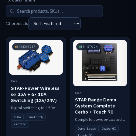
Clear filters
13 products
BACKORDER
IN STOCK
CAN
STAR-Power Wireless
CAN
6× 35A + 6× 10A
STAR Range Demo
Switching (12V/24V)
System Complete —
Digital switching to 150A with long-range Bluetooth control. Six 35A + six 10A channels, integrates with Victron.
Cerbo + Touch 70
150A
Bluetooth
Complete powder-coated STAR demo board: STAR-Light, STAR-Switch Custom, Icon & SP8 keypads, STAR-Tank, Ruuvi sensors, LED strips, NMEA2000 backbone, Cerbo GX MK2 and GX Touch 70.
Victron
Demo Board
Cerbo GX
Touch 70