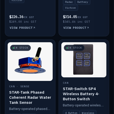
Victron
Radar
Battery
Victron
$226.36
$314.05
EX GST
EX GST
$249.00 inc GST
$345.46 inc GST
VIEW PRODUCT
VIEW PRODUCT
IN STOCK
IN STOCK
CAN
CAN · SENSE
STAR-Switch SP4
STAR-Tank Phased
Wireless Battery 4-
Coherent Radar Water
Button Switch
Tank Sensor
Battery-operated wireless 4-button switch with smart functions.
Battery-operated phased-coherent radar water-tank level sensor, Victron/Cerbo compatible.
4 Button
Wireless