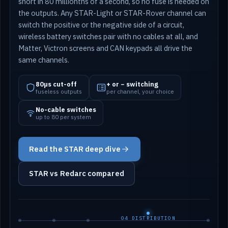
short in 80 millionths of a second, so no fuse is needed on
the outputs. Any STAR-Light or STAR-Rover channel can
switch the positive or the negative side of a circuit,
wireless battery switches pair with no cables at all, and
Matter, Victron screens and CAN keypads all drive the
same channels.
80µs cut-off
+ or − switching
fuseless outputs
per channel, your choice
No-cable switches
up to 80 per system
Read the STAR deep dive
STAR vs Redarc compared
04 DISTRIBUTION