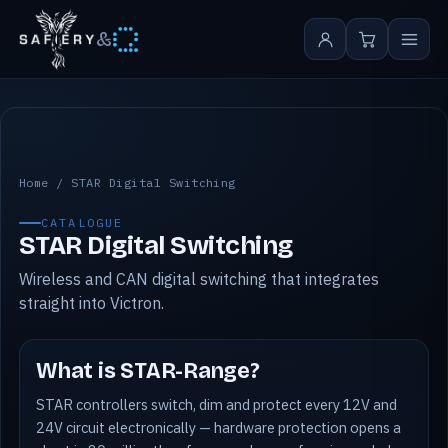
&
STAR Digital Switching
Home
/
STAR Digital Switching
CATALOGUE
STAR Digital Switching
Wireless and CAN digital switching that integrates
straight into Victron.
What is STAR-Range?
STAR controllers switch, dim and protect every 12V and
24V circuit electronically — hardware protection opens a