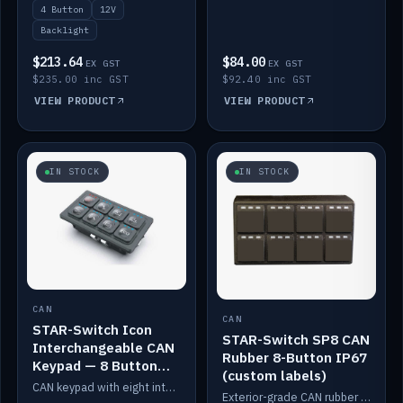
4 Button
12V
Backlight
$213.64
$84.00
EX GST
EX GST
$235.00 inc GST
$92.40 inc GST
VIEW PRODUCT
VIEW PRODUCT
IN STOCK
IN STOCK
CAN
CAN
STAR-Switch Icon
STAR-Switch SP8 CAN
Interchangeable CAN
Rubber 8-Button IP67
Keypad — 8 Button
(custom labels)
IP65
CAN keypad with eight interchangeable icon buttons, IP65.
Exterior-grade CAN rubber 8-button keypad, IP67, optional custom labels.