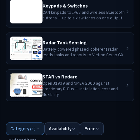
Keypads & Switches
CAN keypads to IP67 and wireless Bluetooth
buttons — up to six switches on one output.
Radar Tank Sensing
Battery-powered phased-coherent radar
reads tanks and reports to Victron Cerbo GX.
STAR vs Redarc
Open J1939 and NMEA 2000 against
proprietary R-Bus — installation, cost and
flexibility.
Category
Availability
Price
(1)