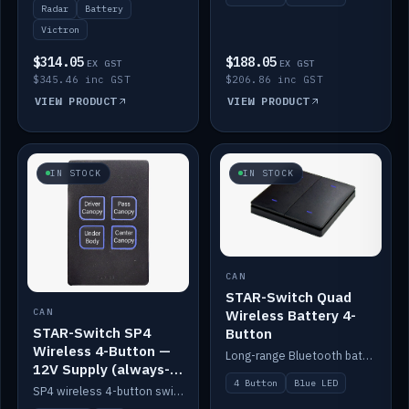
Radar
Battery
Victron
$314.05
$188.05
EX GST
EX GST
$345.46 inc GST
$206.86 inc GST
VIEW PRODUCT
VIEW PRODUCT
IN STOCK
IN STOCK
CAN
STAR-Switch Quad
Wireless Battery 4-
CAN
STAR-Switch SP4
Button
Wireless 4-Button —
Long-range Bluetooth battery 4-button switch, engraved, blue LED.
12V Supply (always-
4 Button
Blue LED
on backlight)
SP4 wireless 4-button switch powered from 12V for always-on backlight.