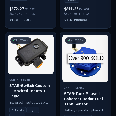
$372.27
$811.36
EX GST
EX GST
$409.50 inc GST
$892.50 inc GST
VIEW PRODUCT
VIEW PRODUCT
IN STOCK
IN STOCK
CAN · SENSE
STAR-Switch Custom
CAN · SENSE
— 6 Wired Inputs +
STAR-Tank Phased
Logic
Coherent Radar Fuel
Six wired inputs plus six logic blocks; integrates with Victron and the STAR-Tank radar sensors.
Tank Sensor
Battery-operated phased-coherent radar fuel-tank level sensor, Victron/Cerbo compatible.
6 Inputs
Logic