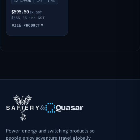
12 Button
CAN
IP65
$595.50
EX GST
$655.05 inc GST
VIEW PRODUCT
Quasar
&
Power, energy and switching products so
people enjoy adventure travel globally