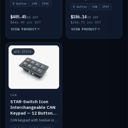
8 Button
CAN
IP65
8 Button
CAN
IP67
$405.45
$186.14
EX GST
EX GST
$446.00 inc GST
$204.75 inc GST
VIEW PRODUCT
VIEW PRODUCT
IN STOCK
CAN
STAR-Switch Icon
Interchangeable CAN
Keypad — 12 Button
IP65
CAN keypad with twelve interchangeable icon buttons, IP65.