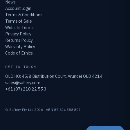
News
Account login
Terms & Conditions
Terms of Sale
Website Terms
Privacy Policy
Returns Policy
Warranty Policy
Code of Ethics
GET IN TOUCH
QLD HO: 45/8 Distribution Court, Arundel QLD 4214
sales@safiery.com
+61 (07) 210 22 55 3
© Safiery Pty Ltd 2026 · ABN 87 624 588 807