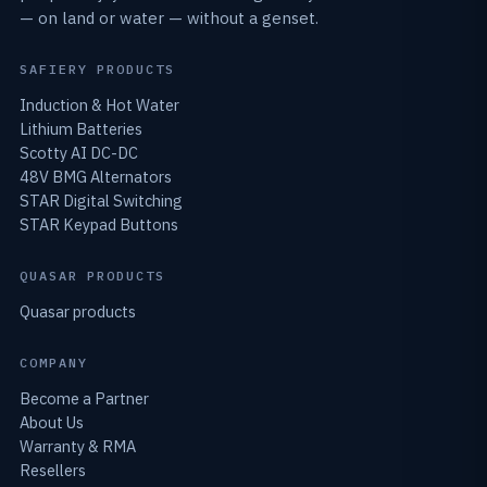
— on land or water — without a genset.
SAFIERY PRODUCTS
Induction & Hot Water
Lithium Batteries
Scotty AI DC-DC
48V BMG Alternators
STAR Digital Switching
STAR Keypad Buttons
QUASAR PRODUCTS
Quasar products
COMPANY
Become a Partner
About Us
Warranty & RMA
Resellers