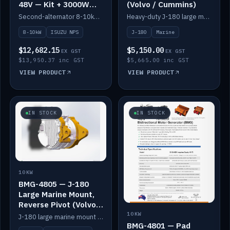
48V — Kit + 3000W
(Volvo / Cummins)
DC-DC to 24V
Second-alternator 8-10kW BMG kit for the ISUZU N Series, including 3000W DC-DC to 24V.
Heavy-duty J-180 large marine mount for the BMG — suits Volvo and Cummins.
8-10kW
ISUZU NPS
J-180
Marine
$12,682.15
$5,150.00
EX GST
EX GST
$13,950.37 inc GST
$5,665.00 inc GST
VIEW PRODUCT
VIEW PRODUCT
IN STOCK
IN STOCK
10KW
BMG-4805 — J-180
Large Marine Mount,
Reverse Pivot (Volvo /
Cummins)
10KW
J-180 large marine mount with reverse pivot orientation — suits Volvo and Cummins.
BMG-4801 — Pad