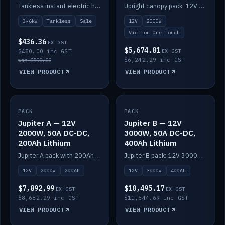
Switching (no
Tankless instant electric hot water, 3000–6000W — no tank needed.
Upright canopy pack: 12V 2000W inverter, 50A DC-DC and 12 channels of Victron One-Touch digital switching. Battery not included.
battery)
3-6kW
Tankless
Sale
12V
2000W
Victron One Touch
$436.36
EX GST
$5,674.81
$480.00 inc GST
EX GST
$6,242.29 inc GST
was $590.00
VIEW PRODUCT
VIEW PRODUCT
PACK
IN STOCK
PACK
IN STOCK
Jupiter A — 12V
Jupiter B — 12V
2000W, 50A DC-DC,
3000W, 50A DC-DC,
200Ah Lithium
400Ah Lithium
Jupiter A pack with 200Ah solid-state lithium built in.
Jupiter B pack: 12V 3000W inverter, 50A DC-DC, 12-channel switching and 400Ah solid-state lithium.
12V
2000W
200Ah
12V
3000W
400Ah
$7,892.99
$10,495.17
EX GST
EX GST
$8,682.29 inc GST
$11,544.69 inc GST
VIEW PRODUCT
VIEW PRODUCT