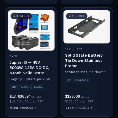
IN STOCK
IN STOCK
12V · 48V
Solid State Battery
PACK
Tie Down Stainless
Jupiter D — 48V
Frame
5000W, 125A DC-DC,
Stainless steel tie-down frame to secure a Solid State Lithium stack.
636Ah Solid State
Lithium
Flagship Jupiter D pack: 48V 5000W inverter, 125A DC-DC, 12-channel switching and a 636Ah solid-state lithium bank.
316 Stainless
48V
5000W
636Ah
$13,030.94
$120.00
EX GST
EX GST
$14,334.03 inc GST
$132.00 inc GST
VIEW PRODUCT
VIEW PRODUCT