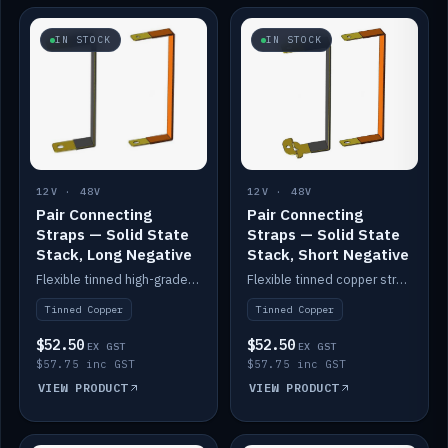
IN STOCK
IN STOCK
12V · 48V
12V · 48V
Pair Connecting
Pair Connecting
Straps — Solid State
Straps — Solid State
Stack, Long Negative
Stack, Short Negative
Flexible tinned high-grade copper straps for connecting batteries in a stack (long negative).
Flexible tinned copper straps for connecting batteries in a stack (short negative).
Tinned Copper
Tinned Copper
$52.50
$52.50
EX GST
EX GST
$57.75 inc GST
$57.75 inc GST
VIEW PRODUCT
VIEW PRODUCT