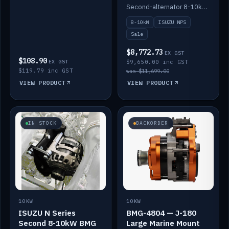
DC-DC to 12V
Second-alternator 8-10kW BMG kit for the ISUZU N Series, including 1500W DC-DC to 12V. On sale.
8-10kW
ISUZU NPS
Sale
$8,772.73
EX GST
$108.90
EX GST
$9,650.00 inc GST
$119.79 inc GST
was $11,699.00
VIEW PRODUCT
VIEW PRODUCT
IN STOCK
BACKORDER
10KW
10KW
ISUZU N Series
BMG-4804 — J-180
Second 8-10kW BMG
Large Marine Mount