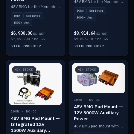
48V BMG for the Mercedes Sprinter with Scotty AI 3000W for 12V auxiliary power.
48V BMG for the Mercedes Sprinter with Scotty AI 1500W for 12V auxiliary power.
10kW
Sprinter
10kW
Sprinter
3000W Aux
1500W Aux
$6,900.00
$8,914.64
EX GST
EX GST
$7,590.00 inc GST
$9,806.10 inc GST
VIEW PRODUCT
VIEW PRODUCT
IN STOCK
IN STOCK
10KW · DC-DC
48V BMG Pad Mount —
12V 3000W Auxiliary
10KW · DC-DC
48V BMG Pad Mount —
Power
Integrated 12V
48V BMG pad-mount with a Scotty AI 3000W for 12V auxiliary power.
1500W Auxiliary