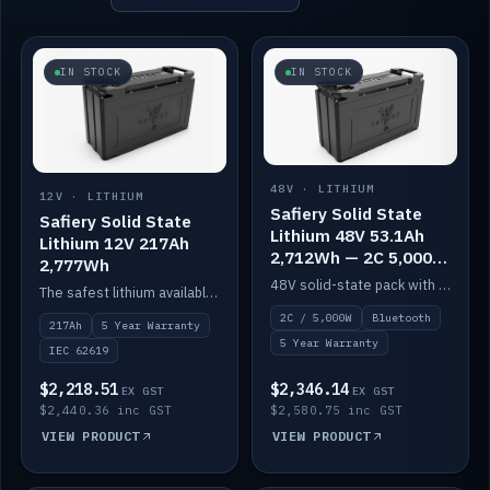
IN STOCK
IN STOCK
48V · LITHIUM
12V · LITHIUM
Safiery Solid State
Safiery Solid State
Lithium 48V 53.1Ah
Lithium 12V 217Ah
2,712Wh — 2C 5,000W
2,777Wh
(Bluetooth)
48V solid-state pack with a 2C (100A) BMS — 5,000W discharge — and Bluetooth monitoring.
The safest lithium available — solid electrolyte, nail-test safe, 10,000 cycles at 80% DOD. Stackable ABS case with concealed connecting straps.
2C / 5,000W
Bluetooth
217Ah
5 Year Warranty
5 Year Warranty
IEC 62619
$2,218.51
$2,346.14
EX GST
EX GST
$2,440.36 inc GST
$2,580.75 inc GST
VIEW PRODUCT
VIEW PRODUCT