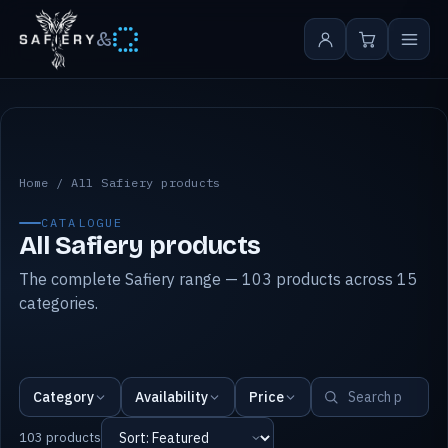
&
All Safiery products
Home
/
All Safiery products
CATALOGUE
All Safiery products
The complete Safiery range — 103 products across 15
categories.
Category
Availability
Price
103 products