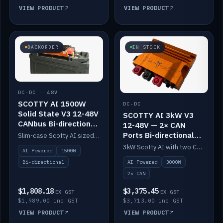
VIEW PRODUCT
VIEW PRODUCT
BACKORDER
IN STOCK
DC-DC · 48V
SCOTTY AI 1500W
DC-DC
Solid State V3 12-48V
SCOTTY AI 3kW V3
CANbus Bi-directional
12-48V — 2× CAN
DC-DC
Ports Bi-directional
Slim-case Scotty AI sized to mount directly on a Solid State battery. AI auto-tunes to your alternator; protects it with a thermal sensor.
DC-DC
3kW Scotty AI with two CAN ports for 12-48V systems. Double the power, same AI auto-tune and alternator protection.
AI Powered
1500W
AI Powered
3000W
Bi-directional
2× CAN
$1,808.18
$3,375.45
EX GST
EX GST
$1,989.00 inc GST
$3,713.00 inc GST
VIEW PRODUCT
VIEW PRODUCT