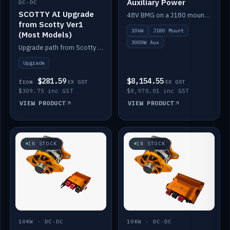
Auxiliary Power
DC-DC
SCOTTY AI Upgrade
48V BMG on a J180 mount with Scotty AI 3000W for 12V auxiliary power.
from Scotty Ver1
10kW
J180 Mount
(Most Models)
3000W Aux
Upgrade path from Scotty Version 1 to AI on most models. Price varies by model — from AUD309.75.
Upgrade
$281.59
$8,154.55
from
EX GST
EX GST
$309.75 inc GST
$8,970.01 inc GST
VIEW PRODUCT
VIEW PRODUCT
IN STOCK
IN STOCK
10KW · DC-DC
10KW · DC-DC