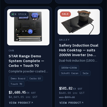
SALE
IN STOCK
GALLEY
Safiery Induction Dual
Hob Cooktop — suits
CAN
2000W inverter (no
STAR Range Demo
pulsing)
System Complete —
Dual-hob induction (1800W + 1300W, limited to 2000W overall) on a 10A plug, with a Schott Ceran crystal top. No pulsing.
Cerbo + Touch 70
1800W+1300W
Complete powder-coated STAR demo board: STAR-Light, STAR-Switch Custom, Icon & SP8 keypads, STAR-Tank, Ruuvi sensors, LED strips, NMEA2000 backbone, Cerbo GX MK2 and GX Touch 70.
Schott Ceran
Sale
Demo Board
Cerbo GX
Touch 70
$581.82
EX GST
$3,680.95
EX GST
$640.00 inc GST
$4,049.05 inc GST
was $899.00
VIEW PRODUCT
VIEW PRODUCT