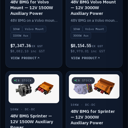
48V BMG for Volvo
48V BMG Volvo Mount
Mount — 12V 1500W
— 12V 3000W
Auxiliary Power
Auxiliary Power
48V BMG on a Volvo mount with Scotty AI 1500W for 12V auxiliary power.
48V BMG on a Volvo mount with Scotty AI 3000W for 12V auxiliary power.
10kW
Volvo Mount
10kW
Volvo Mount
1500W Aux
3000W Aux
$7,347.36
$8,154.55
EX GST
EX GST
$8,082.10 inc GST
$8,970.01 inc GST
VIEW PRODUCT
VIEW PRODUCT
IN STOCK
IN STOCK
10KW · DC-DC
10KW · DC-DC
48V BMG for Sprinter
48V BMG Sprinter —
— 12V 3000W
12V 1500W Auxiliary
Auxiliary Power
Power