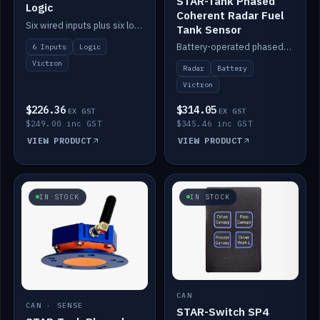
STAR-Tank Phased
Logic
Coherent Radar Fuel
Six wired inputs plus six logic blocks; integrates with Victron and the STAR-Tank radar sensors.
Tank Sensor
Battery-operated phased-coherent radar fuel-tank level sensor, Victron/Cerbo compatible.
6 Inputs
Logic
Victron
Radar
Battery
Victron
$226.36
$314.05
EX GST
EX GST
$249.00 inc GST
$345.46 inc GST
VIEW PRODUCT
VIEW PRODUCT
IN STOCK
IN STOCK
CAN
CAN · SENSE
STAR-Switch SP4