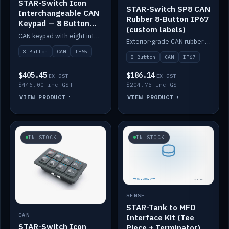
STAR-Switch Icon
STAR-Switch SP8 CAN
Interchangeable CAN
Rubber 8-Button IP67
Keypad — 8 Button
(custom labels)
IP65
CAN keypad with eight interchangeable icon buttons, IP65.
Exterior-grade CAN rubber 8-button keypad, IP67, optional custom labels.
8 Button
CAN
IP65
8 Button
CAN
IP67
$405.45
$186.14
EX GST
EX GST
$446.00 inc GST
$204.75 inc GST
VIEW PRODUCT
VIEW PRODUCT
IN STOCK
IN STOCK
SENSE
STAR-Tank to MFD
CAN
Interface Kit (Tee
STAR-Switch Icon
Piece + Terminator)