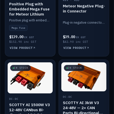
48V · ADD
Positive Plug with
Meteor Negative Plug-
Embedded Mega Fuse
in Connector
for Meteor Lithium
Positive plug with embedded Mega Fuse for the Meteor lithium battery train.
Plug-in negative connector for the Meteor lithium battery.
Mega Fuse
$139.00
$39.00
EX GST
EX GST
$152.90 inc GST
$42.90 inc GST
VIEW PRODUCT
VIEW PRODUCT
IN STOCK
IN STOCK
DC-DC
DC-DC
SCOTTY AI 3kW V3
SCOTTY AI 1500W V3
24-48V — 2× CAN
12-48V CANbus Bi-
Ports Bi-directional