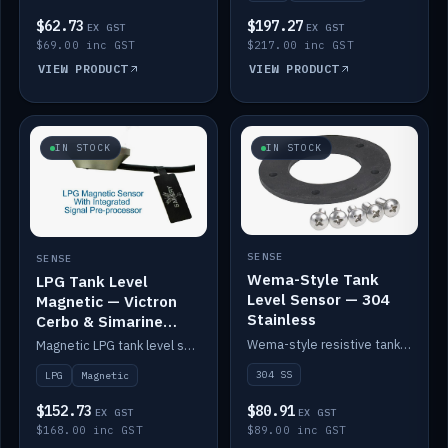
$62.73
$197.27
EX GST
EX GST
$69.00 inc GST
$217.00 inc GST
VIEW PRODUCT
VIEW PRODUCT
IN STOCK
IN STOCK
SENSE
SENSE
Wema-Style Tank
LPG Tank Level
Level Sensor — 304
Magnetic — Victron
Stainless
Cerbo & Simarine
compatible
Wema-style resistive tank level sender in 304 stainless.
Magnetic LPG tank level sensor, compatible with Victron Cerbo and Simarine.
304 SS
LPG
Magnetic
$152.73
$80.91
EX GST
EX GST
$168.00 inc GST
$89.00 inc GST