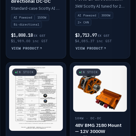
directional DC-DC
DC-DC
3kW Scotty AI tuned for 24-48V systems, two CAN ports.
Standard-case Scotty AI 1.5kW. AI auto-tune, alternator protection, bi-directional 12/24/36/48V.
AI Powered
3000W
AI Powered
1500W
2× CAN
Bi-directional
$1,808.18
$3,713.97
EX GST
EX GST
$1,989.00 inc GST
$4,085.37 inc GST
VIEW PRODUCT
VIEW PRODUCT
IN STOCK
IN STOCK
10KW · DC-DC
48V BMG J180 Mount
— 12V 3000W