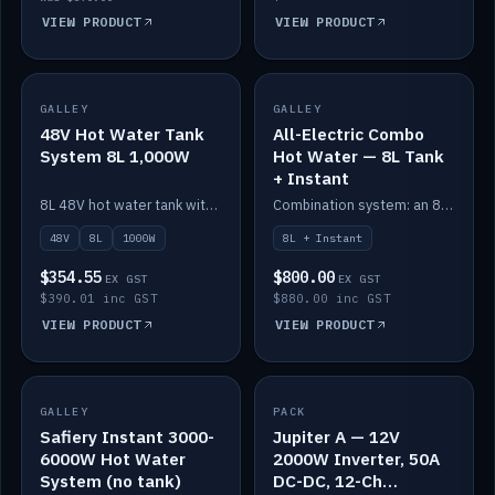
VIEW PRODUCT
VIEW PRODUCT
GALLEY
IN STOCK
GALLEY
IN STOCK
48V Hot Water Tank
All-Electric Combo
System 8L 1,000W
Hot Water — 8L Tank
+ Instant
8L 48V hot water tank with a 1,000W element for fast recovery.
Combination system: an 8L electric tank plus an instant electric booster for continuous hot water.
48V
8L
1000W
8L + Instant
$354.55
$800.00
EX GST
EX GST
$390.01 inc GST
$880.00 inc GST
VIEW PRODUCT
VIEW PRODUCT
SALE
GALLEY
PACK
IN STOCK
Safiery Instant 3000-
Jupiter A — 12V
6000W Hot Water
2000W Inverter, 50A
System (no tank)
DC-DC, 12-Ch