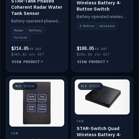
STAR-Tank Phased
Wireless Battery 4-
Coherent Radar Water
Button Switch
Tank Sensor
Battery-operated wireless 4-button switch with smart functions.
Battery-operated phased-coherent radar water-tank level sensor, Victron/Cerbo compatible.
4 Button
Wireless
Radar
Battery
Victron
$314.05
$188.05
EX GST
EX GST
$345.46 inc GST
$206.86 inc GST
VIEW PRODUCT
VIEW PRODUCT
IN STOCK
IN STOCK
CAN
STAR-Switch Quad
Wireless Battery 4-
CAN