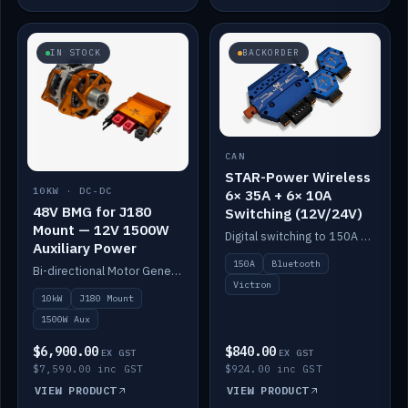
IN STOCK
BACKORDER
CAN
STAR-Power Wireless
10KW · DC-DC
6× 35A + 6× 10A
48V BMG for J180
Switching (12V/24V)
Mount — 12V 1500W
Digital switching to 150A with long-range Bluetooth control. Six 35A + six 10A channels, integrates with Victron.
Auxiliary Power
150A
Bluetooth
Bi-directional Motor Generator on a Yanmar J180 mount with an integrated Scotty AI 1500W for 12V auxiliary power. Up to 10kW.
Victron
10kW
J180 Mount
1500W Aux
$6,900.00
$840.00
EX GST
EX GST
$7,590.00 inc GST
$924.00 inc GST
VIEW PRODUCT
VIEW PRODUCT