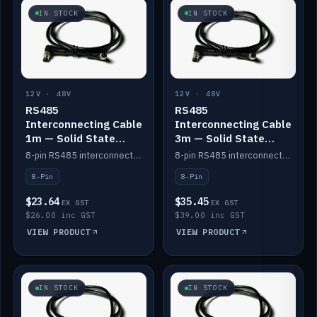
IN STOCK
IN STOCK
12V · 48V
12V · 48V
RS485
RS485
Interconnecting Cable
Interconnecting Cable
1m — Solid State
3m — Solid State
Batteries
Batteries
8-pin RS485 interconnect cable for Solid State battery comms (1m).
8-pin RS485 interconnect cable for Solid State battery comms (3m).
8-Pin
8-Pin
$23.64
$35.45
EX GST
EX GST
$26.00 inc GST
$39.00 inc GST
VIEW PRODUCT
VIEW PRODUCT
IN STOCK
IN STOCK