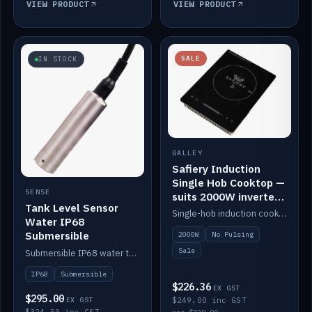
VIEW PRODUCT
VIEW PRODUCT
SALE
IN STOCK
GALLEY
Safiery Induction
Single Hob Cooktop —
SENSE
suits 2000W inverter
Tank Level Sensor
(no pulsing)
Single-hob induction cooktop with smooth power and no pulsing — runs cleanly on a 2000W inverter.
Water IP68
Submersible
2000W
No Pulsing
Sale
Submersible IP68 water tank level sensor.
IP68
Submersible
$226.36
EX GST
$295.00
EX GST
$249.00 inc GST
$324.50 inc GST