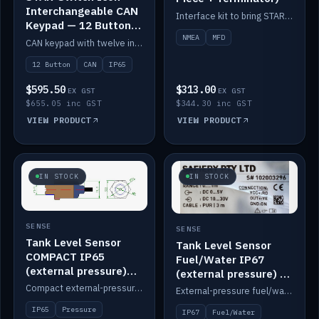
Interchangeable CAN
Interface kit to bring STAR-Tank radar levels onto a marine MFD, with STAR-Switch Custom, tee piece and terminator.
Keypad — 12 Button
IP65
NMEA
MFD
CAN keypad with twelve interchangeable icon buttons, IP65.
12 Button
CAN
IP65
$595.50
$313.00
EX GST
EX GST
$655.05 inc GST
$344.30 inc GST
VIEW PRODUCT
VIEW PRODUCT
IN STOCK
IN STOCK
SENSE
SENSE
Tank Level Sensor
Tank Level Sensor
COMPACT IP65
Fuel/Water IP67
(external pressure)
(external pressure) —
2m lead
2m range
Compact external-pressure tank level sensor, IP65, 2m lead.
External-pressure fuel/water tank level sensor, IP67, 2m range.
IP65
Pressure
IP67
Fuel/Water