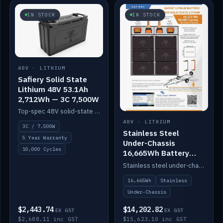
IN STOCK
IN STOCK
48V · LITHIUM
Safiery Solid State
Lithium 48V 53.1Ah
2,712Wh — 3C 7,500W
Top-spec 48V solid-state pack with a 3C (150A) BMS — 7,500W discharge for high-power marine drive.
48V · LITHIUM
3C / 7,500W
Stainless Steel
5 Year Warranty
Under-Chassis
10,000 Cycles
16,665Wh Battery
Container
Stainless steel under-chassis container housing a 16,272Wh 48V solid-state lithium pack — frees up internal space.
16,665Wh
Stainless
Under-Chassis
$2,443.74
$14,202.82
EX GST
EX GST
$2,688.11 inc GST
$15,623.10 inc GST