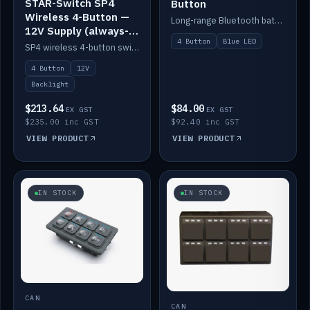
STAR-Switch SP4
Button
Wireless 4-Button —
Long-range Bluetooth battery 4-button switch, engraved, blue LED.
12V Supply (always-
4 Button
Blue LED
on backlight)
SP4 wireless 4-button switch powered from 12V for always-on backlight.
4 Button
12V
Backlight
$213.64
$84.00
EX GST
EX GST
$235.00 inc GST
$92.40 inc GST
VIEW PRODUCT
VIEW PRODUCT
IN STOCK
IN STOCK
CAN
CAN