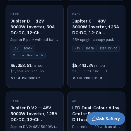
PACK
IN STOCK
PACK
IN STOCK
Jupiter B — 12V
Jupiter C — 48V
3000W Inverter, 50A
3000W Inverter, 125A
DC-DC, 12-Ch
DC-DC, 12-Ch
Switching (no
Switching
Jupiter B pack without battery: 12V 3000W inverter, 50A DC-DC and 12-channel switching.
48V upright canopy pack: 3000W inverter, 125A DC-DC and 12-channel Victron One-Touch switching.
battery)
12V
3000W
48V
3000W
125A DC-DC
Victron One Touch
$6,058.81
$6,443.39
EX GST
EX GST
$6,664.69 inc GST
$7,087.73 inc GST
VIEW PRODUCT
VIEW PRODUCT
PACK
IN STOCK
ADD
IN STOCK
Jupiter D V2 — 48V
LED Dual-Colour Alloy
5000W Inverter, 125A
Centre Double
Ask Safiery
DC-DC, 12-Ch
Diffuser
Switching (no
Jupiter D V2: 48V 5000W inverter, 125A DC-DC and 12-channel switching. Battery not included.
Dual-colour LED with an alloy centre and double diffuser.