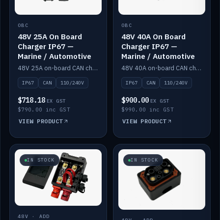
OBC
OBC
48V 25A On Board
48V 40A On Board
Charger IP67 —
Charger IP67 —
Marine / Automotive
Marine / Automotive
48V 25A on-board CAN charger, IP67, 110V or 240V AC input. Marine and automotive grade.
48V 40A on-board CAN charger, IP67, 110V or 240V AC input. Marine and automotive grade.
IP67
CAN
110/240V
IP67
CAN
110/240V
$718.18
$900.00
EX GST
EX GST
$790.00 inc GST
$990.00 inc GST
VIEW PRODUCT
VIEW PRODUCT
IN STOCK
IN STOCK
48V · ADD