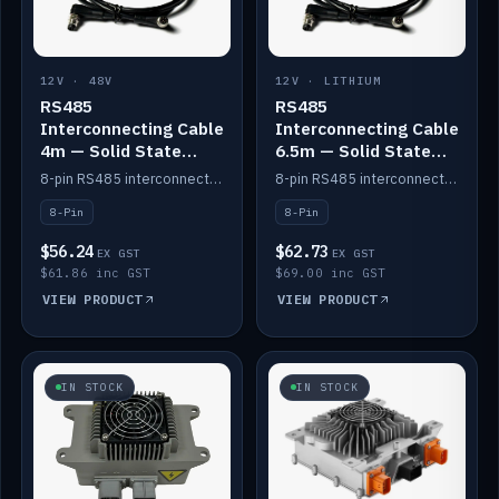
12V · 48V
12V · LITHIUM
RS485
RS485
Interconnecting Cable
Interconnecting Cable
4m — Solid State
6.5m — Solid State
Batteries
Batteries
8-pin RS485 interconnect cable for Solid State battery comms (4m).
8-pin RS485 interconnect cable for Solid State battery comms (6.5m).
8-Pin
8-Pin
$56.24
$62.73
EX GST
EX GST
$61.86 inc GST
$69.00 inc GST
VIEW PRODUCT
VIEW PRODUCT
IN STOCK
IN STOCK