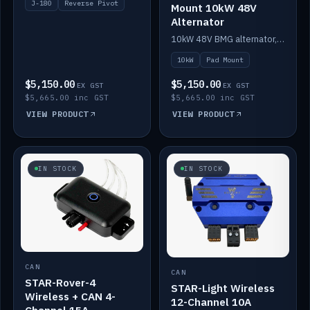
J-180
Reverse Pivot
Mount 10kW 48V
Alternator
10kW 48V BMG alternator, pad mount.
10kW
Pad Mount
$5,150.00
$5,150.00
EX GST
EX GST
$5,665.00 inc GST
$5,665.00 inc GST
VIEW PRODUCT
VIEW PRODUCT
IN STOCK
IN STOCK
CAN
CAN
STAR-Rover-4
STAR-Light Wireless
Wireless + CAN 4-
12-Channel 10A
Channel 15A