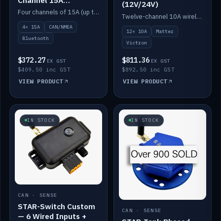
(12V/24V)
(12V/24V)
Four channels of 15A (up to 40A) positive or negative, CAN/NMEA and Bluetooth.
Twelve-channel 10A wireless controller with Matter, integrates with Victron.
4× 15A
CAN/NMEA
12× 10A
Matter
Bluetooth
Victron
$372.27
$811.36
EX GST
EX GST
$409.50 inc GST
$892.50 inc GST
VIEW PRODUCT
VIEW PRODUCT
IN STOCK
IN STOCK
CAN · SENSE
STAR-Switch Custom
CAN · SENSE
— 6 Wired Inputs +