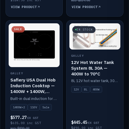
was $329.00
VIEW PRODUCT
VIEW PRODUCT
SALE
IN STOCK
GALLEY
12V Hot Water Tank
System 8L 30A —
400W to 70°C
GALLEY
Safiery USA Dual Hob
8L 12V hot water tank, 30A / 400W element heating to 70°C.
Induction Cooktop —
12V
8L
400W
1400W + 1400W,
110V, RV-Safe
Built-in dual induction for 110V markets — 1400W + 1400W to 2000W max, RV-safe, no pulsing.
1400W×2
110V
Sale
$577.27
EX GST
$445.45
$635.00 inc GST
EX GST
$490.00 inc GST
was $890.00