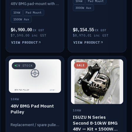
10kW
Pad Mount
Power
48V BMG pad-mount with an integrated Scotty AI 1500W for 12V auxiliary power, including cabling.
3000W Aux
10kW
Pad Mount
1500W Aux
$6,900.00
$8,154.55
EX GST
EX GST
$7,590.00 inc GST
$8,970.01 inc GST
VIEW PRODUCT
VIEW PRODUCT
SALE
IN STOCK
10KW
48V BMG Pad Mount
10KW
Pulley
ISUZU N Series
Second 8-10kW BMG
Replacement / spare pulley for the 48V BMG pad mount.
48V — Kit + 1500W