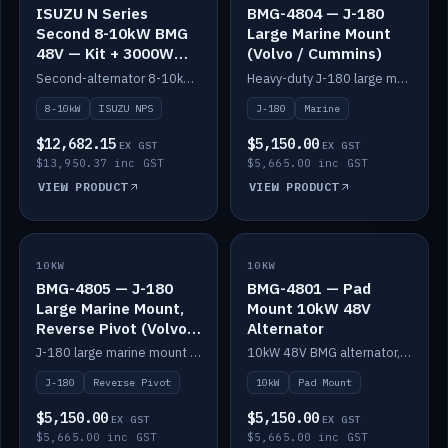
ISUZU N Series
BMG-4804 — J-180
Second 8-10kW BMG
Large Marine Mount
48V — Kit + 3000W
(Volvo / Cummins)
DC-DC to 24V
Second-alternator 8-10kW BMG kit for the ISUZU N Series, including 3000W DC-DC to 24V.
Heavy-duty J-180 large marine mount for the BMG — suits Volvo and Cummins.
8-10kW
ISUZU NPS
J-180
Marine
$12,682.15
$5,150.00
EX GST
EX GST
$13,950.37 inc GST
$5,665.00 inc GST
VIEW PRODUCT
VIEW PRODUCT
10KW
IN STOCK
10KW
IN STOCK
BMG-4805 — J-180
BMG-4801 — Pad
Large Marine Mount,
Mount 10kW 48V
Reverse Pivot (Volvo /
Alternator
Cummins)
J-180 large marine mount with reverse pivot orientation — suits Volvo and Cummins.
10kW 48V BMG alternator, pad mount.
J-180
Reverse Pivot
10kW
Pad Mount
$5,150.00
$5,150.00
EX GST
EX GST
$5,665.00 inc GST
$5,665.00 inc GST