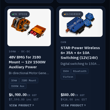
IN STOCK
BACKORDER
CAN
STAR-Power Wireless
10KW · DC-DC
6× 35A + 6× 10A
48V BMG for J180
Switching (12V/24V)
Mount — 12V 1500W
Digital switching to 150A with long-range Bluetooth control. Six 35A + six 10A channels, integrates with Victron.
Auxiliary Power
150A
Bluetooth
Bi-directional Motor Generator on a Yanmar J180 mount with an integrated Scotty AI 1500W for 12V auxiliary power. Up to 10kW.
Victron
10kW
J180 Mount
1500W Aux
$6,900.00
$840.00
EX GST
EX GST
$7,590.00 inc GST
$924.00 inc GST
VIEW PRODUCT
VIEW PRODUCT