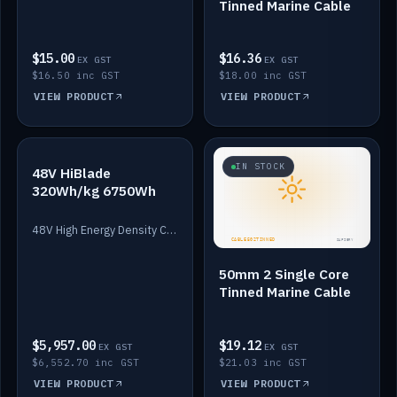
Tinned Marine Cable
$15.00
$16.36
EX GST
EX GST
$16.50 inc GST
$18.00 inc GST
VIEW PRODUCT
VIEW PRODUCT
IN STOCK
IN STOCK
48V HiBlade
320Wh/kg 6750Wh
48V High Energy Density Cells plus Quasar BMS with EIS. 6750Wh and 150A maximum discharge.
50mm 2 Single Core
Tinned Marine Cable
$5,957.00
$19.12
EX GST
EX GST
$6,552.70 inc GST
$21.03 inc GST
VIEW PRODUCT
VIEW PRODUCT