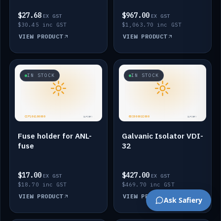
$27.68
$967.00
EX GST
EX GST
$30.45 inc GST
$1,063.70 inc GST
VIEW PRODUCT
VIEW PRODUCT
IN STOCK
IN STOCK
Fuse holder for ANL-
Galvanic Isolator VDI-
fuse
32
$17.00
$427.00
EX GST
EX GST
$18.70 inc GST
$469.70 inc GST
VIEW PRODUCT
VIEW PRODUCT
Ask Safiery