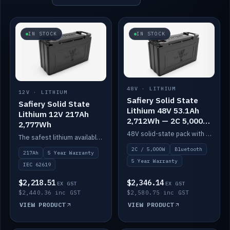
IN STOCK
IN STOCK
48V · LITHIUM
12V · LITHIUM
Safiery Solid State
Safiery Solid State
Lithium 48V 53.1Ah
Lithium 12V 217Ah
2,712Wh — 2C 5,000W
2,777Wh
(Bluetooth)
48V solid-state pack with a 2C (100A) BMS — 5,000W discharge — and Bluetooth monitoring.
The safest lithium available — solid electrolyte, nail-test safe, 10,000 cycles at 80% DOD. Stackable ABS case with concealed connecting straps.
2C / 5,000W
Bluetooth
217Ah
5 Year Warranty
5 Year Warranty
IEC 62619
$2,218.51
$2,346.14
EX GST
EX GST
$2,440.36 inc GST
$2,580.75 inc GST
VIEW PRODUCT
VIEW PRODUCT