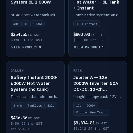
System 8L 1,000W
Hot Water — 8L Tank
+ Instant
8L 48V hot water tank with a 1,000W element for fast recovery.
Combination system: an 8L electric tank plus an instant electric booster for continuous hot water.
48V
8L
1000W
8L + Instant
$354.55
$800.00
EX GST
EX GST
$390.01 inc GST
$880.00 inc GST
VIEW PRODUCT
VIEW PRODUCT
SALE
GALLEY
PACK
IN STOCK
Safiery Instant 3000-
Jupiter A — 12V
6000W Hot Water
2000W Inverter, 50A
System (no tank)
DC-DC, 12-Ch
Switching (no
Tankless instant electric hot water, 3000–6000W — no tank needed.
Upright canopy pack: 12V 2000W inverter, 50A DC-DC and 12 channels of Victron One-Touch digital switching. Battery not included.
battery)
3-6kW
Tankless
Sale
12V
2000W
Victron One Touch
$436.36
EX GST
$5,674.81
$480.00 inc GST
EX GST
$6,242.29 inc GST
was $590.00