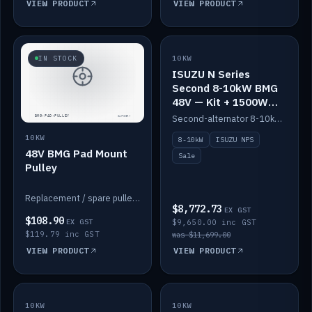
VIEW PRODUCT
VIEW PRODUCT
SALE
IN STOCK
10KW
ISUZU N Series
Second 8-10kW BMG
48V — Kit + 1500W
DC-DC to 12V
Second-alternator 8-10kW BMG kit for the ISUZU N Series, including 1500W DC-DC to 12V. On sale.
10KW
8-10kW
ISUZU NPS
48V BMG Pad Mount
Sale
Pulley
Replacement / spare pulley for the 48V BMG pad mount.
$8,772.73
EX GST
$108.90
EX GST
$9,650.00 inc GST
$119.79 inc GST
was $11,699.00
VIEW PRODUCT
VIEW PRODUCT
10KW
IN STOCK
10KW
BACKORDER