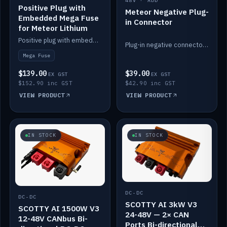
48V · ADD
Positive Plug with
Meteor Negative Plug-
Embedded Mega Fuse
in Connector
for Meteor Lithium
Positive plug with embedded Mega Fuse for the Meteor lithium battery train.
Plug-in negative connector for the Meteor lithium battery.
Mega Fuse
$139.00
$39.00
EX GST
EX GST
$152.90 inc GST
$42.90 inc GST
VIEW PRODUCT
VIEW PRODUCT
IN STOCK
IN STOCK
DC-DC
DC-DC
SCOTTY AI 3kW V3
SCOTTY AI 1500W V3
24-48V — 2× CAN
12-48V CANbus Bi-
Ports Bi-directional