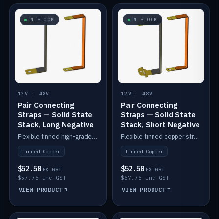
IN STOCK
IN STOCK
12V · 48V
12V · 48V
Pair Connecting
Pair Connecting
Straps — Solid State
Straps — Solid State
Stack, Long Negative
Stack, Short Negative
Flexible tinned high-grade copper straps for connecting batteries in a stack (long negative).
Flexible tinned copper straps for connecting batteries in a stack (short negative).
Tinned Copper
Tinned Copper
$52.50
$52.50
EX GST
EX GST
$57.75 inc GST
$57.75 inc GST
VIEW PRODUCT
VIEW PRODUCT