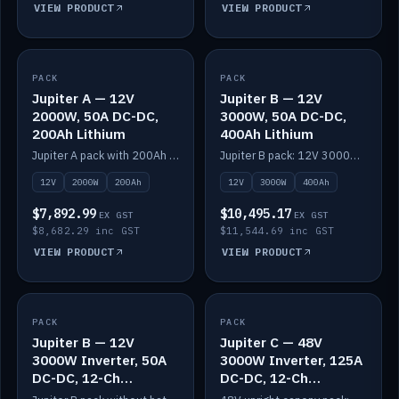
VIEW PRODUCT
VIEW PRODUCT
PACK
IN STOCK
PACK
IN STOCK
Jupiter A — 12V
Jupiter B — 12V
2000W, 50A DC-DC,
3000W, 50A DC-DC,
200Ah Lithium
400Ah Lithium
Jupiter A pack with 200Ah solid-state lithium built in.
Jupiter B pack: 12V 3000W inverter, 50A DC-DC, 12-channel switching and 400Ah solid-state lithium.
12V
2000W
200Ah
12V
3000W
400Ah
$7,892.99
$10,495.17
EX GST
EX GST
$8,682.29 inc GST
$11,544.69 inc GST
VIEW PRODUCT
VIEW PRODUCT
PACK
IN STOCK
PACK
IN STOCK
Jupiter B — 12V
Jupiter C — 48V
3000W Inverter, 50A
3000W Inverter, 125A
DC-DC, 12-Ch
DC-DC, 12-Ch
Switching (no
Switching