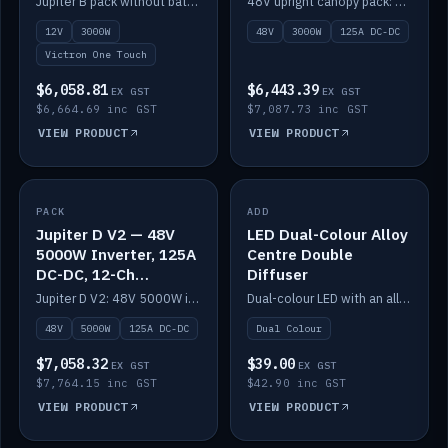
Jupiter B pack without battery: 12V 3000W inverter, 50A DC-DC and 12-channel switching.
48V upright canopy pack: 3000W inverter, 125A DC-DC and 12-channel Victron One-Touch switching.
battery)
12V
3000W
48V
3000W
125A DC-DC
Victron One Touch
$6,058.81
$6,443.39
EX GST
EX GST
$6,664.69 inc GST
$7,087.73 inc GST
VIEW PRODUCT
VIEW PRODUCT
PACK
IN STOCK
ADD
IN STOCK
Jupiter D V2 — 48V
LED Dual-Colour Alloy
5000W Inverter, 125A
Centre Double
DC-DC, 12-Ch
Diffuser
Switching (no
Jupiter D V2: 48V 5000W inverter, 125A DC-DC and 12-channel switching. Battery not included.
Dual-colour LED with an alloy centre and double diffuser.
battery)
48V
5000W
125A DC-DC
Dual Colour
$7,058.32
$39.00
EX GST
EX GST
$7,764.15 inc GST
$42.90 inc GST
VIEW PRODUCT
VIEW PRODUCT