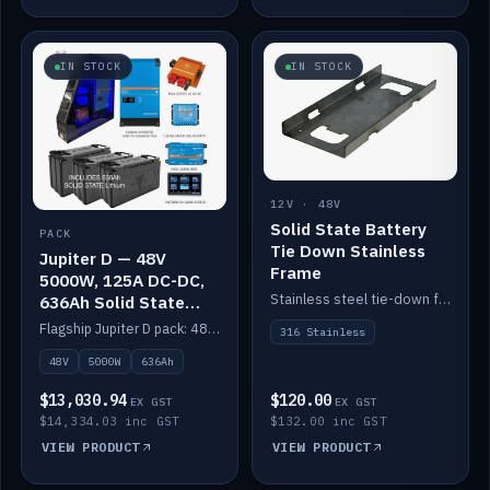
IN STOCK
IN STOCK
12V · 48V
Solid State Battery
PACK
Tie Down Stainless
Jupiter D — 48V
Frame
5000W, 125A DC-DC,
Stainless steel tie-down frame to secure a Solid State Lithium stack.
636Ah Solid State
Lithium
Flagship Jupiter D pack: 48V 5000W inverter, 125A DC-DC, 12-channel switching and a 636Ah solid-state lithium bank.
316 Stainless
48V
5000W
636Ah
$13,030.94
$120.00
EX GST
EX GST
$14,334.03 inc GST
$132.00 inc GST
VIEW PRODUCT
VIEW PRODUCT