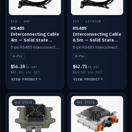
12V · 48V
12V · LITHIUM
RS485
RS485
Interconnecting Cable
Interconnecting Cable
4m — Solid State
6.5m — Solid State
Batteries
Batteries
8-pin RS485 interconnect cable for Solid State battery comms (4m).
8-pin RS485 interconnect cable for Solid State battery comms (6.5m).
8-Pin
8-Pin
$56.24
$62.73
EX GST
EX GST
$61.86 inc GST
$69.00 inc GST
VIEW PRODUCT
VIEW PRODUCT
IN STOCK
IN STOCK