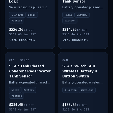
Logic
Tank Sensor
Six wired inputs plus six logic blocks; integrates with Victron and the STAR-Tank radar sensors.
Battery-operated phased-coherent radar fuel-tank level sensor, Victron/Cerbo compatible.
6 Inputs
Logic
Radar
Battery
Victron
Victron
$226.36
$314.05
EX GST
EX GST
$249.00 inc GST
$345.46 inc GST
VIEW PRODUCT
VIEW PRODUCT
CAN · SENSE
IN STOCK
CAN
IN STOCK
STAR-Tank Phased
STAR-Switch SP4
Coherent Radar Water
Wireless Battery 4-
Tank Sensor
Button Switch
Battery-operated phased-coherent radar water-tank level sensor, Victron/Cerbo compatible.
Battery-operated wireless 4-button switch with smart functions.
Radar
Battery
4 Button
Wireless
Victron
$314.05
$188.05
EX GST
EX GST
$345.46 inc GST
$206.86 inc GST