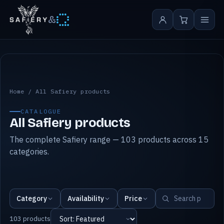
&
All Safiery products
Home
/
All Safiery products
CATALOGUE
All Safiery products
The complete Safiery range — 103 products across 15
categories.
Category
Availability
Price
103 products