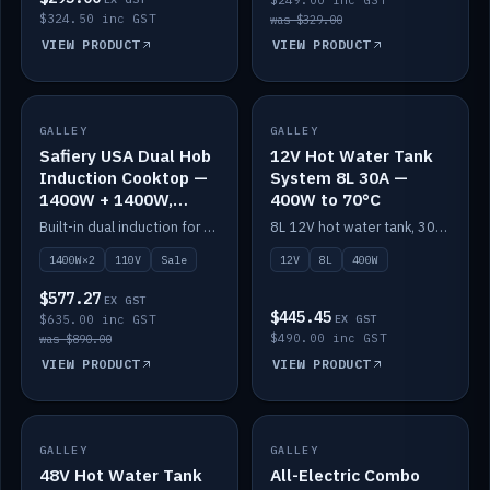
$249.00 inc GST
$324.50 inc GST
was $329.00
VIEW PRODUCT
VIEW PRODUCT
SALE
GALLEY
GALLEY
IN STOCK
Safiery USA Dual Hob
12V Hot Water Tank
Induction Cooktop —
System 8L 30A —
1400W + 1400W,
400W to 70°C
110V, RV-Safe
Built-in dual induction for 110V markets — 1400W + 1400W to 2000W max, RV-safe, no pulsing.
8L 12V hot water tank, 30A / 400W element heating to 70°C.
1400W×2
110V
Sale
12V
8L
400W
$577.27
EX GST
$445.45
$635.00 inc GST
EX GST
$490.00 inc GST
was $890.00
VIEW PRODUCT
VIEW PRODUCT
GALLEY
IN STOCK
GALLEY
IN STOCK
48V Hot Water Tank
All-Electric Combo