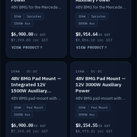
48V BMG for the Mercedes Sprinter with Scotty AI 1500W for 12V auxiliary power.
48V BMG for the Mercedes Sprinter with Scotty AI 3000W for 12V auxiliary power.
10kW
Sprinter
10kW
Sprinter
1500W Aux
3000W Aux
$6,900.00
$8,914.64
EX GST
EX GST
$7,590.00 inc GST
$9,806.10 inc GST
VIEW PRODUCT
VIEW PRODUCT
10KW · DC-DC
IN STOCK
10KW · DC-DC
IN STOCK
48V BMG Pad Mount —
48V BMG Pad Mount —
Integrated 12V
12V 3000W Auxiliary
1500W Auxiliary
Power
Power
48V BMG pad-mount with an integrated Scotty AI 1500W for 12V auxiliary power, including cabling.
48V BMG pad-mount with a Scotty AI 3000W for 12V auxiliary power.
10kW
Pad Mount
10kW
Pad Mount
1500W Aux
3000W Aux
$6,900.00
$8,154.55
EX GST
EX GST
$7,590.00 inc GST
$8,970.01 inc GST