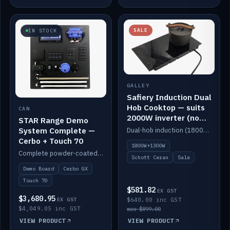
SALE
IN STOCK
GALLEY
Safiery Induction Dual
Hob Cooktop — suits
CAN
2000W inverter (no
STAR Range Demo
pulsing)
System Complete —
Dual-hob induction (1800W + 1300W, limited to 2000W overall) on a 10A plug, with a Schott Ceran crystal top. No pulsing.
Cerbo + Touch 70
1800W+1300W
Complete powder-coated STAR demo board: STAR-Light, STAR-Switch Custom, Icon & SP8 keypads, STAR-Tank, Ruuvi sensors, LED strips, NMEA2000 backbone, Cerbo GX MK2 and GX Touch 70.
Schott Ceran
Sale
Demo Board
Cerbo GX
Touch 70
$581.82
EX GST
$3,680.95
EX GST
$640.00 inc GST
$4,049.05 inc GST
was $899.00
VIEW PRODUCT
VIEW PRODUCT