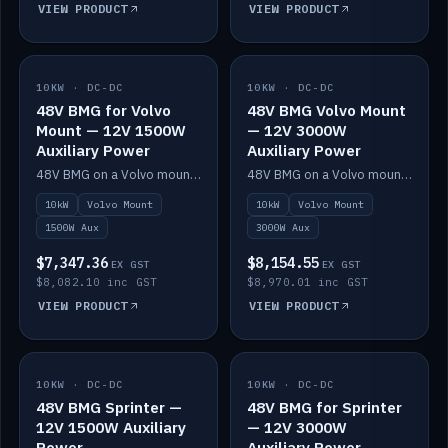
VIEW PRODUCT
VIEW PRODUCT
10KW · DC-DC
IN STOCK
10KW · DC-DC
IN STOCK
48V BMG for Volvo
48V BMG Volvo Mount
Mount — 12V 1500W
— 12V 3000W
Auxiliary Power
Auxiliary Power
48V BMG on a Volvo mount with Scotty AI 1500W for 12V auxiliary power.
48V BMG on a Volvo mount with Scotty AI 3000W for 12V auxiliary power.
10kW
Volvo Mount
10kW
Volvo Mount
1500W Aux
3000W Aux
$7,347.36
$8,154.55
EX GST
EX GST
$8,082.10 inc GST
$8,970.01 inc GST
VIEW PRODUCT
VIEW PRODUCT
10KW · DC-DC
IN STOCK
10KW · DC-DC
IN STOCK
48V BMG Sprinter —
48V BMG for Sprinter
12V 1500W Auxiliary
— 12V 3000W
Power
Auxiliary Power