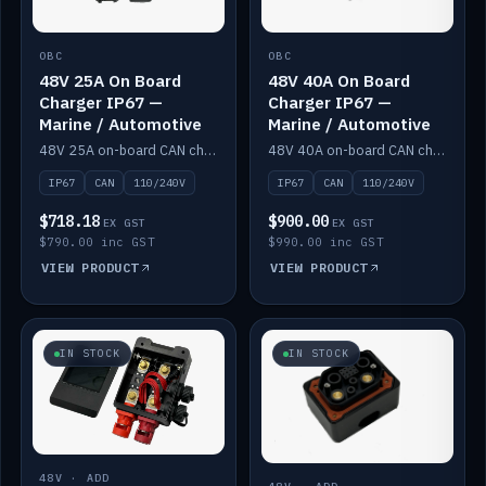
OBC
OBC
48V 25A On Board
48V 40A On Board
Charger IP67 —
Charger IP67 —
Marine / Automotive
Marine / Automotive
48V 25A on-board CAN charger, IP67, 110V or 240V AC input. Marine and automotive grade.
48V 40A on-board CAN charger, IP67, 110V or 240V AC input. Marine and automotive grade.
IP67
CAN
110/240V
IP67
CAN
110/240V
$718.18
$900.00
EX GST
EX GST
$790.00 inc GST
$990.00 inc GST
VIEW PRODUCT
VIEW PRODUCT
IN STOCK
IN STOCK
48V · ADD