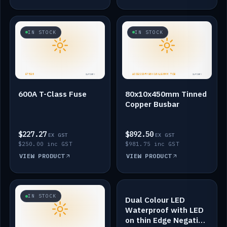
IN STOCK
IN STOCK
600A T-Class Fuse
80x10x450mm Tinned
Copper Busbar
$227.27
$892.50
EX GST
EX GST
$250.00 inc GST
$981.75 inc GST
VIEW PRODUCT
VIEW PRODUCT
IN STOCK
IN STOCK
Dual Colour LED
Waterproof with LED
on thin Edge Negative