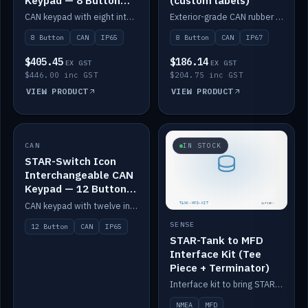
Keypad — 8 Button
(custom labels)
IP65
CAN keypad with eight interchangeable icon buttons, IP65.
Exterior-grade CAN rubber 8-button keypad, IP67, optional custom labels.
8 Button
CAN
IP65
8 Button
CAN
IP67
$405.45
$186.14
EX GST
EX GST
$446.00 inc GST
$204.75 inc GST
VIEW PRODUCT
VIEW PRODUCT
CAN
IN STOCK
IN STOCK
STAR-Switch Icon
Interchangeable CAN
Keypad — 12 Button
IP65
CAN keypad with twelve interchangeable icon buttons, IP65.
SENSE
12 Button
CAN
IP65
STAR-Tank to MFD
Interface Kit (Tee
Piece + Terminator)
Interface kit to bring STAR-Tank radar levels onto a marine MFD, with STAR-Switch Custom, tee piece and terminator.
NMEA
MFD