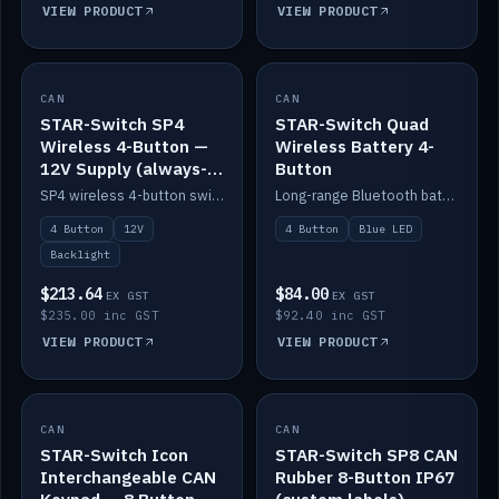
VIEW PRODUCT
VIEW PRODUCT
CAN
IN STOCK
CAN
IN STOCK
STAR-Switch SP4
STAR-Switch Quad
Wireless 4-Button —
Wireless Battery 4-
12V Supply (always-
Button
on backlight)
SP4 wireless 4-button switch powered from 12V for always-on backlight.
Long-range Bluetooth battery 4-button switch, engraved, blue LED.
4 Button
12V
4 Button
Blue LED
Backlight
$213.64
$84.00
EX GST
EX GST
$235.00 inc GST
$92.40 inc GST
VIEW PRODUCT
VIEW PRODUCT
CAN
IN STOCK
CAN
IN STOCK
STAR-Switch Icon
STAR-Switch SP8 CAN
Interchangeable CAN
Rubber 8-Button IP67