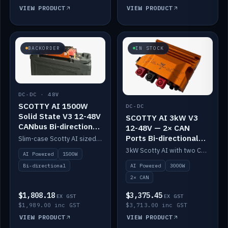
VIEW PRODUCT
VIEW PRODUCT
BACKORDER
IN STOCK
DC-DC · 48V
SCOTTY AI 1500W
DC-DC
Solid State V3 12-48V
SCOTTY AI 3kW V3
CANbus Bi-directional
12-48V — 2× CAN
DC-DC
Ports Bi-directional
Slim-case Scotty AI sized to mount directly on a Solid State battery. AI auto-tunes to your alternator; protects it with a thermal sensor.
DC-DC
3kW Scotty AI with two CAN ports for 12-48V systems. Double the power, same AI auto-tune and alternator protection.
AI Powered
1500W
AI Powered
3000W
Bi-directional
2× CAN
$1,808.18
$3,375.45
EX GST
EX GST
$1,989.00 inc GST
$3,713.00 inc GST
VIEW PRODUCT
VIEW PRODUCT