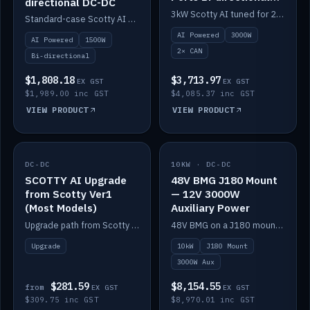
directional DC-DC
DC-DC
3kW Scotty AI tuned for 24-48V systems, two CAN ports.
Standard-case Scotty AI 1.5kW. AI auto-tune, alternator protection, bi-directional 12/24/36/48V.
AI Powered
3000W
AI Powered
1500W
2× CAN
Bi-directional
$1,808.18
$3,713.97
EX GST
EX GST
$1,989.00 inc GST
$4,085.37 inc GST
VIEW PRODUCT
VIEW PRODUCT
DC-DC
IN STOCK
10KW · DC-DC
IN STOCK
SCOTTY AI Upgrade
48V BMG J180 Mount
from Scotty Ver1
— 12V 3000W
(Most Models)
Auxiliary Power
Upgrade path from Scotty Version 1 to AI on most models. Price varies by model — from AUD309.75.
48V BMG on a J180 mount with Scotty AI 3000W for 12V auxiliary power.
Upgrade
10kW
J180 Mount
3000W Aux
$281.59
$8,154.55
from
EX GST
EX GST
$309.75 inc GST
$8,970.01 inc GST