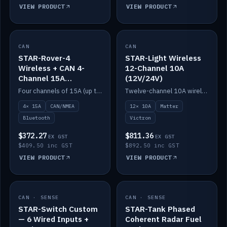
VIEW PRODUCT
VIEW PRODUCT
CAN
IN STOCK
CAN
IN STOCK
STAR-Rover-4
STAR-Light Wireless
Wireless + CAN 4-
12-Channel 10A
Channel 15A
(12V/24V)
(12V/24V)
Four channels of 15A (up to 40A) positive or negative, CAN/NMEA and Bluetooth.
Twelve-channel 10A wireless controller with Matter, integrates with Victron.
4× 15A
CAN/NMEA
12× 10A
Matter
Bluetooth
Victron
$372.27
$811.36
EX GST
EX GST
$409.50 inc GST
$892.50 inc GST
VIEW PRODUCT
VIEW PRODUCT
CAN · SENSE
IN STOCK
CAN · SENSE
IN STOCK
STAR-Switch Custom
STAR-Tank Phased
— 6 Wired Inputs +
Coherent Radar Fuel