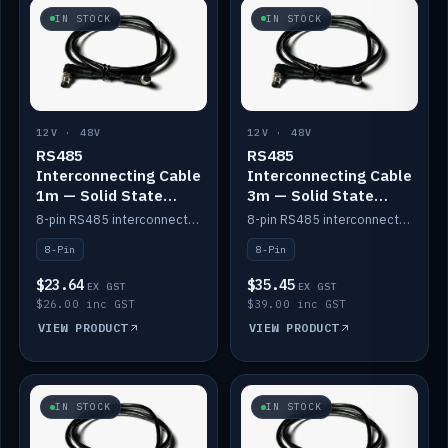
IN STOCK
IN STOCK
12V · 48V
12V · 48V
RS485
RS485
Interconnecting Cable
Interconnecting Cable
1m — Solid State
3m — Solid State
Batteries
Batteries
8-pin RS485 interconnect cable for Solid State battery comms (1m).
8-pin RS485 interconnect cable for Solid State battery comms (3m).
8-Pin
8-Pin
$23.64
$35.45
EX GST
EX GST
$26.00 inc GST
$39.00 inc GST
VIEW PRODUCT
VIEW PRODUCT
IN STOCK
IN STOCK