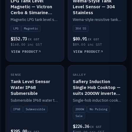
LPG Tank Level
Wema-Style Tank
Magnetic — Victron
Level Sensor — 304
Cerbo & Simarine
Stainless
compatible
Magnetic LPG tank level sensor, compatible with Victron Cerbo and Simarine.
Wema-style resistive tank level sender in 304 stainless.
LPG
Magnetic
304 SS
$152.73
$80.91
EX GST
EX GST
$168.00 inc GST
$89.00 inc GST
VIEW PRODUCT
VIEW PRODUCT
SALE
SENSE
IN STOCK
GALLEY
Tank Level Sensor
Safiery Induction
Water IP68
Single Hob Cooktop —
Submersible
suits 2000W inverter
(no pulsing)
Submersible IP68 water tank level sensor.
Single-hob induction cooktop with smooth power and no pulsing — runs cleanly on a 2000W inverter.
IP68
Submersible
2000W
No Pulsing
Sale
$226.36
EX GST
$295.00
EX GST