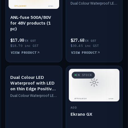
Dimmed
Dual Colour Waterproof LED: White & Amber. Designed for floor LED. Switches/Dims on positive wire, 1-6m long, IP67, White PU casing, VHB tape included. Compatible with Safiery devices.
ANL-fuse 500A/80V
for 48V products (1
pc)
$17.00
$27.68
EX GST
EX GST
$18.70 inc GST
$30.45 inc GST
VIEW PRODUCT
VIEW PRODUCT
IN STOCK
IN STOCK
Dual Colour LED
Waterproof with LED
on thin Edge Positive
Dimmed
Dual Colour Waterproof LED: White & Amber. Designed for floor LED. Switches/Dims on positive wire, 1-6m long, IP67, White PU casing, VHB tape included. Compatible with Safiery devices.
ADD
Ekrano GX