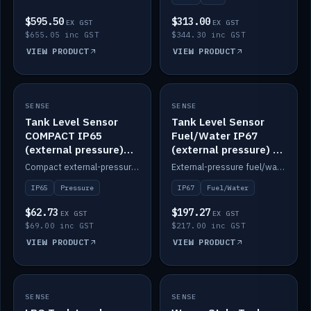
$595.50
$313.00
EX GST
EX GST
$655.05 inc GST
$344.30 inc GST
VIEW PRODUCT
VIEW PRODUCT
SENSE
IN STOCK
SENSE
IN STOCK
Tank Level Sensor
Tank Level Sensor
COMPACT IP65
Fuel/Water IP67
(external pressure)
(external pressure) —
2m lead
2m range
Compact external-pressure tank level sensor, IP65, 2m lead.
External-pressure fuel/water tank level sensor, IP67, 2m range.
IP65
Pressure
IP67
Fuel/Water
$62.73
$197.27
EX GST
EX GST
$69.00 inc GST
$217.00 inc GST
VIEW PRODUCT
VIEW PRODUCT
SENSE
IN STOCK
SENSE
IN STOCK