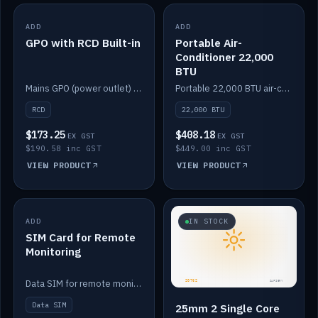
ADD
IN STOCK
ADD
IN STOCK
GPO with RCD Built-in
Portable Air-
Conditioner 22,000
BTU
Mains GPO (power outlet) with built-in RCD protection.
Portable 22,000 BTU air-conditioner for off-grid cabins and vans.
RCD
22,000 BTU
$173.25
$408.18
EX GST
EX GST
$190.58 inc GST
$449.00 inc GST
VIEW PRODUCT
VIEW PRODUCT
ADD
IN STOCK
IN STOCK
SIM Card for Remote
Monitoring
Data SIM for remote monitoring of your Safiery / Victron system.
Data SIM
25mm 2 Single Core