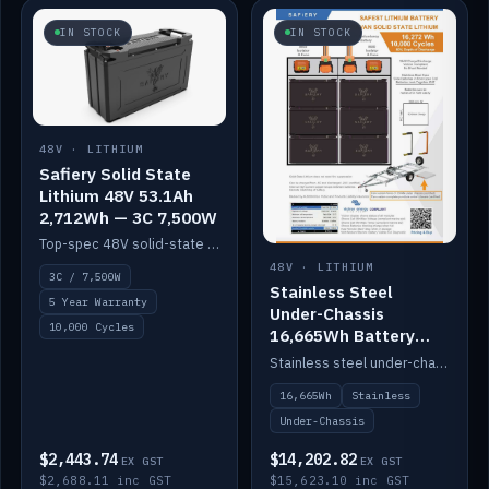
IN STOCK
IN STOCK
48V · LITHIUM
Safiery Solid State
Lithium 48V 53.1Ah
2,712Wh — 3C 7,500W
Top-spec 48V solid-state pack with a 3C (150A) BMS — 7,500W discharge for high-power marine drive.
48V · LITHIUM
3C / 7,500W
Stainless Steel
5 Year Warranty
Under-Chassis
10,000 Cycles
16,665Wh Battery
Container
Stainless steel under-chassis container housing a 16,272Wh 48V solid-state lithium pack — frees up internal space.
16,665Wh
Stainless
Under-Chassis
$2,443.74
$14,202.82
EX GST
EX GST
$2,688.11 inc GST
$15,623.10 inc GST