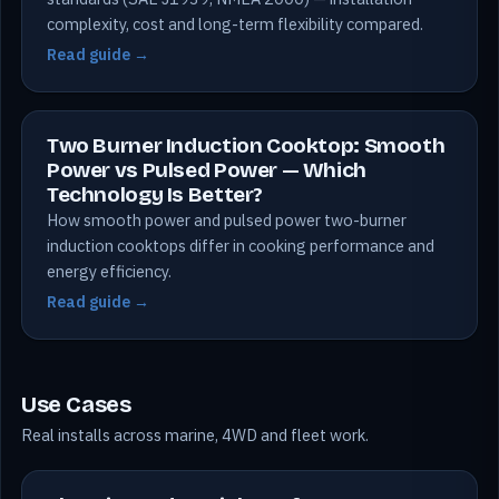
complexity, cost and long-term flexibility compared.
Read guide →
Two Burner Induction Cooktop: Smooth
Power vs Pulsed Power — Which
Technology Is Better?
How smooth power and pulsed power two-burner
induction cooktops differ in cooking performance and
energy efficiency.
Read guide →
Use Cases
Real installs across marine, 4WD and fleet work.