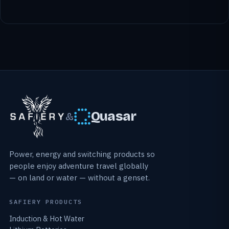
Quasar
&
Power, energy and switching products so
people enjoy adventure travel globally
— on land or water — without a genset.
SAFIERY PRODUCTS
Induction & Hot Water