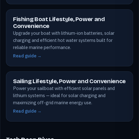
Fishing Boat Lifestyle, Power and
Convenience
Upgrade your boat with lithium-ion batteries, solar
charging and efficient hot water systems built for
reliable marine performance.
Read guide →
Sailing Lifestyle, Power and Convenience
Power your sailboat with efficient solar panels and
lithium systems — ideal for solar charging and
maximizing off-grid marine energy use.
Read guide →