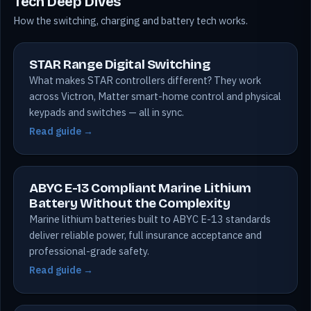
Tech Deep Dives
How the switching, charging and battery tech works.
STAR Range Digital Switching
What makes STAR controllers different? They work
across Victron, Matter smart-home control and physical
keypads and switches — all in sync.
Read guide →
ABYC E-13 Compliant Marine Lithium
Battery Without the Complexity
Marine lithium batteries built to ABYC E-13 standards
deliver reliable power, full insurance acceptance and
professional-grade safety.
Read guide →