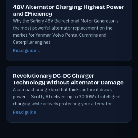
48V Alternator Charging: Highest Power
and Efficiency
Why the Safiery 48V Bidirectional Motor Generator is
the most powerful alternator replacement on the
market for Yanmar, Volvo Penta, Cummins and
Caterpillar engines.
Read guide →
Revolutionary DC-DC Charger
Technology Without Alternator Damage
A compact orange box that thinks before it draws
power — Scotty AI delivers up to 3000W of intelligent
charging while actively protecting your alternator.
Read guide →