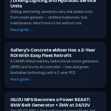
/ Drilling Lighting and Hydraulic Service
Units
Drilling and mining operators carry real added costs
from onsite gensets — certified tradesmen, fuel,
maintenance. Here's how to run without one.
Read guide →
Safiery's Concrete eMixer Has a 2-Year
ROI With Easy Fleet Retrofit
A 16kWh lithium battery, bidirectional motor generator
(BMG) and Scotty AI controller — lean and green
Australian technology with a 2-year ROI.
Read guide →
ISUZU NPS Becomes a Power BEAST:
8kW Belt Generator + 3kW at 24/12V
The ISUZU NPS is the backbone of service fleets and