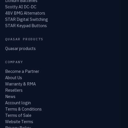
Lithium Batteries
Scotty AI DC-DC
48V BMG Alternators
STAR Digital Switching
STAR Keypad Buttons
QUASAR PRODUCTS
Quasar products
COMPANY
Become a Partner
About Us
Warranty & RMA
Resellers
News
Account login
Terms & Conditions
Terms of Sale
Website Terms
Privacy Policy