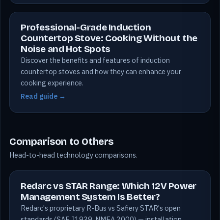
Professional-Grade Induction
Countertop Stove: Cooking Without the
Noise and Hot Spots
Discover the benefits and features of induction
countertop stoves and how they can enhance your
cooking experience.
Read guide →
Comparison to Others
Head-to-head technology comparisons.
Redarc vs STAR Range: Which 12V Power
Management System Is Better?
Redarc's proprietary R-Bus vs Safiery STAR's open
standards (SAE J1939, NMEA 2000) — installation