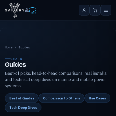
&
Safiery guides
Home
/
Guides
LEARN
Guides
Best-of picks, head-to-head comparisons, real installs
and technical deep dives on marine and mobile power
systems.
Best of Guides
Comparison to Others
Use Cases
Tech Deep Dives