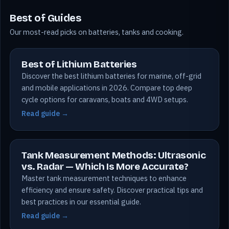
Best of Guides
Our most-read picks on batteries, tanks and cooking.
Best of Lithium Batteries
Discover the best lithium batteries for marine, off-grid
and mobile applications in 2026. Compare top deep
cycle options for caravans, boats and 4WD setups.
Read guide →
Tank Measurement Methods: Ultrasonic
vs. Radar — Which Is More Accurate?
Master tank measurement techniques to enhance
efficiency and ensure safety. Discover practical tips and
best practices in our essential guide.
Read guide →