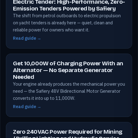
Electric Tender: High-Performance, Zero-
Emission Tenders Powered by Safiery
The shift from petrol outboards to electric propulsion
on yacht tenders is already here — quiet, clean and
reliable power for owners who want it.
Read guide →
Get 10,000W of Charging Power With an
Alternator — No Separate Generator
Needed
Your engine already produces the mechanical power you
need — the Safiery 48V Bidirectional Motor Generator
converts it into up to 11,000W.
Read guide →
Zero 240VAC Power Required for Mining