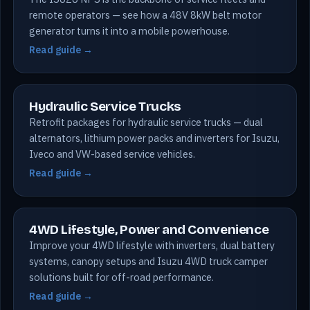
remote operators — see how a 48V 8kW belt motor
generator turns it into a mobile powerhouse.
Read guide →
Hydraulic Service Trucks
Retrofit packages for hydraulic service trucks — dual
alternators, lithium power packs and inverters for Isuzu,
Iveco and VW-based service vehicles.
Read guide →
4WD Lifestyle, Power and Convenience
Improve your 4WD lifestyle with inverters, dual battery
systems, canopy setups and Isuzu 4WD truck camper
solutions built for off-road performance.
Read guide →