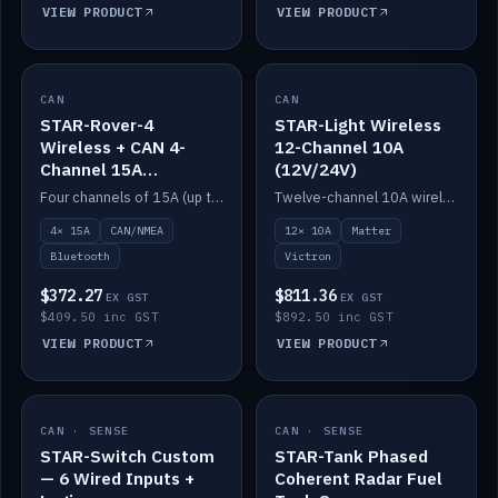
VIEW PRODUCT
VIEW PRODUCT
CAN
IN STOCK
CAN
IN STOCK
STAR-Rover-4
STAR-Light Wireless
Wireless + CAN 4-
12-Channel 10A
Channel 15A
(12V/24V)
(12V/24V)
Four channels of 15A (up to 40A) positive or negative, CAN/NMEA and Bluetooth.
Twelve-channel 10A wireless controller with Matter, integrates with Victron.
4× 15A
CAN/NMEA
12× 10A
Matter
Bluetooth
Victron
$372.27
$811.36
EX GST
EX GST
$409.50 inc GST
$892.50 inc GST
VIEW PRODUCT
VIEW PRODUCT
CAN · SENSE
IN STOCK
CAN · SENSE
IN STOCK
STAR-Switch Custom
STAR-Tank Phased
— 6 Wired Inputs +
Coherent Radar Fuel