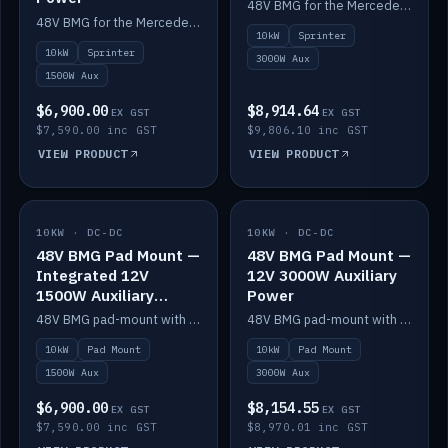
48V BMG for the Mercedes Sprinter with Scotty AI 3000W for 12V auxiliary power.
48V BMG for the Mercedes Sprinter with Scotty AI 1500W for 12V auxiliary power.
10kW
Sprinter
10kW
Sprinter
3000W Aux
1500W Aux
$6,900.00
$8,914.64
EX GST
EX GST
$7,590.00 inc GST
$9,806.10 inc GST
VIEW PRODUCT
VIEW PRODUCT
10KW · DC-DC
IN STOCK
10KW · DC-DC
IN STOCK
48V BMG Pad Mount —
48V BMG Pad Mount —
Integrated 12V
12V 3000W Auxiliary
1500W Auxiliary
Power
Power
48V BMG pad-mount with an integrated Scotty AI 1500W for 12V auxiliary power, including cabling.
48V BMG pad-mount with a Scotty AI 3000W for 12V auxiliary power.
10kW
Pad Mount
10kW
Pad Mount
1500W Aux
3000W Aux
$6,900.00
$8,154.55
EX GST
EX GST
$7,590.00 inc GST
$8,970.01 inc GST