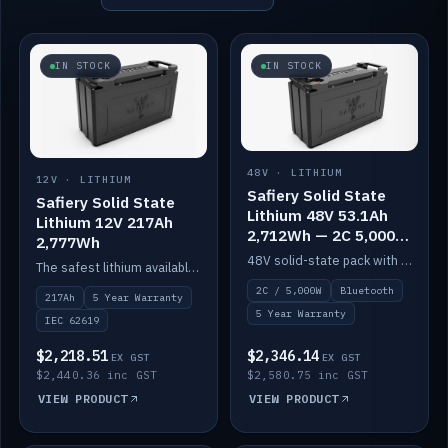
IN STOCK
IN STOCK
48V · LITHIUM
12V · LITHIUM
Safiery Solid State
Safiery Solid State
Lithium 48V 53.1Ah
Lithium 12V 217Ah
2,712Wh — 2C 5,000W
2,777Wh
(Bluetooth)
48V solid-state pack with a 2C (100A) BMS — 5,000W discharge — and Bluetooth monitoring.
The safest lithium available — solid electrolyte, nail-test safe, 10,000 cycles at 80% DOD. Stackable ABS case with concealed connecting straps.
2C / 5,000W
Bluetooth
217Ah
5 Year Warranty
5 Year Warranty
IEC 62619
$2,218.51
$2,346.14
EX GST
EX GST
$2,440.36 inc GST
$2,580.75 inc GST
VIEW PRODUCT
VIEW PRODUCT