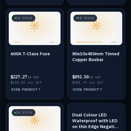
IN STOCK
IN STOCK
600A T-Class Fuse
80x10x450mm Tinned
Copper Busbar
$227.27
$892.50
EX GST
EX GST
$250.00 inc GST
$981.75 inc GST
VIEW PRODUCT
VIEW PRODUCT
IN STOCK
IN STOCK
Dual Colour LED
Waterproof with LED
on thin Edge Negative