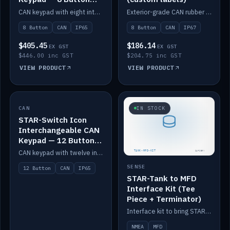
IP65
CAN keypad with eight interchangeable icon buttons, IP65.
Exterior-grade CAN rubber 8-button keypad, IP67, optional custom labels.
8 Button
CAN
IP65
8 Button
CAN
IP67
$405.45
$186.14
EX GST
EX GST
$446.00 inc GST
$204.75 inc GST
VIEW PRODUCT
VIEW PRODUCT
CAN
IN STOCK
IN STOCK
STAR-Switch Icon
Interchangeable CAN
Keypad — 12 Button
IP65
CAN keypad with twelve interchangeable icon buttons, IP65.
SENSE
12 Button
CAN
IP65
STAR-Tank to MFD
Interface Kit (Tee
Piece + Terminator)
Interface kit to bring STAR-Tank radar levels onto a marine MFD, with STAR-Switch Custom, tee piece and terminator.
NMEA
MFD