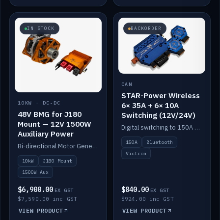
IN STOCK
BACKORDER
CAN
STAR-Power Wireless
10KW · DC-DC
6× 35A + 6× 10A
48V BMG for J180
Switching (12V/24V)
Mount — 12V 1500W
Digital switching to 150A with long-range Bluetooth control. Six 35A + six 10A channels, integrates with Victron.
Auxiliary Power
150A
Bluetooth
Bi-directional Motor Generator on a Yanmar J180 mount with an integrated Scotty AI 1500W for 12V auxiliary power. Up to 10kW.
Victron
10kW
J180 Mount
1500W Aux
$6,900.00
$840.00
EX GST
EX GST
$7,590.00 inc GST
$924.00 inc GST
VIEW PRODUCT
VIEW PRODUCT