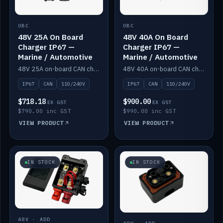
OBC
OBC
48V 25A On Board
48V 40A On Board
Charger IP67 —
Charger IP67 —
Marine / Automotive
Marine / Automotive
48V 25A on-board CAN charger, IP67, 110V or 240V AC input. Marine and automotive grade.
48V 40A on-board CAN charger, IP67, 110V or 240V AC input. Marine and automotive grade.
IP67
CAN
110/240V
IP67
CAN
110/240V
$718.18
$900.00
EX GST
EX GST
$790.00 inc GST
$990.00 inc GST
VIEW PRODUCT
VIEW PRODUCT
IN STOCK
IN STOCK
48V · ADD