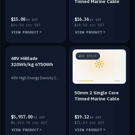
Tinned Marine Cable
$15.00
$16.36
EX GST
EX GST
$16.50 inc GST
$18.00 inc GST
VIEW PRODUCT
VIEW PRODUCT
IN STOCK
IN STOCK
48V HiBlade
320Wh/kg 6750Wh
48V High Energy Density Cells plus Quasar BMS with EIS. 6750Wh and 150A maximum discharge.
50mm 2 Single Core
Tinned Marine Cable
$5,957.00
$19.12
EX GST
EX GST
$6,552.70 inc GST
$21.03 inc GST
VIEW PRODUCT
VIEW PRODUCT