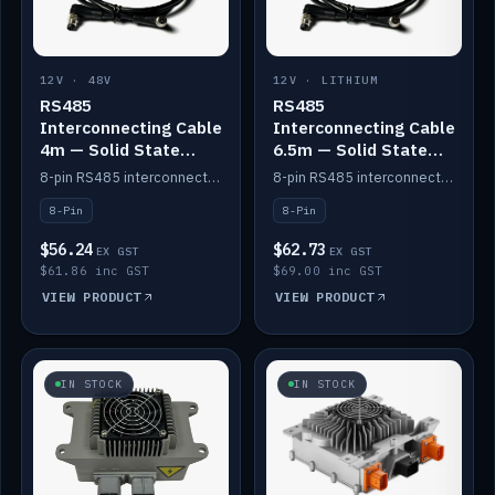
12V · 48V
12V · LITHIUM
RS485
RS485
Interconnecting Cable
Interconnecting Cable
4m — Solid State
6.5m — Solid State
Batteries
Batteries
8-pin RS485 interconnect cable for Solid State battery comms (4m).
8-pin RS485 interconnect cable for Solid State battery comms (6.5m).
8-Pin
8-Pin
$56.24
$62.73
EX GST
EX GST
$61.86 inc GST
$69.00 inc GST
VIEW PRODUCT
VIEW PRODUCT
IN STOCK
IN STOCK