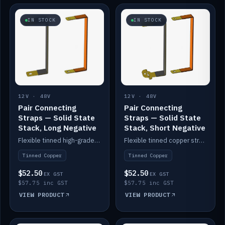
IN STOCK
IN STOCK
12V · 48V
12V · 48V
Pair Connecting
Pair Connecting
Straps — Solid State
Straps — Solid State
Stack, Long Negative
Stack, Short Negative
Flexible tinned high-grade copper straps for connecting batteries in a stack (long negative).
Flexible tinned copper straps for connecting batteries in a stack (short negative).
Tinned Copper
Tinned Copper
$52.50
$52.50
EX GST
EX GST
$57.75 inc GST
$57.75 inc GST
VIEW PRODUCT
VIEW PRODUCT