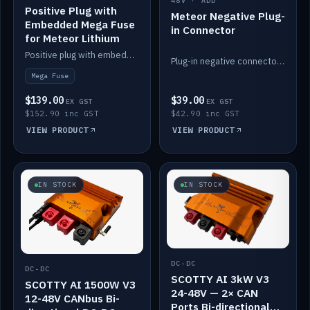
48V · ADD
Positive Plug with
Meteor Negative Plug-
Embedded Mega Fuse
in Connector
for Meteor Lithium
Positive plug with embedded Mega Fuse for the Meteor lithium battery train.
Plug-in negative connector for the Meteor lithium battery.
Mega Fuse
$139.00
$39.00
EX GST
EX GST
$152.90 inc GST
$42.90 inc GST
VIEW PRODUCT
VIEW PRODUCT
IN STOCK
IN STOCK
DC-DC
DC-DC
SCOTTY AI 3kW V3
SCOTTY AI 1500W V3
24-48V — 2× CAN
12-48V CANbus Bi-
Ports Bi-directional