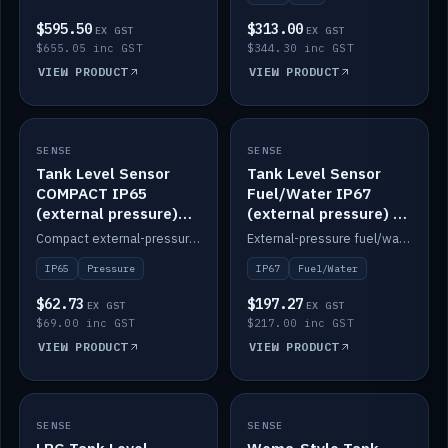
$595.50
$313.00
EX GST
EX GST
$655.05 inc GST
$344.30 inc GST
VIEW PRODUCT
VIEW PRODUCT
SENSE
IN STOCK
SENSE
IN STOCK
Tank Level Sensor
Tank Level Sensor
COMPACT IP65
Fuel/Water IP67
(external pressure)
(external pressure) —
2m lead
2m range
Compact external-pressure tank level sensor, IP65, 2m lead.
External-pressure fuel/water tank level sensor, IP67, 2m range.
IP65
Pressure
IP67
Fuel/Water
$62.73
$197.27
EX GST
EX GST
$69.00 inc GST
$217.00 inc GST
VIEW PRODUCT
VIEW PRODUCT
SENSE
IN STOCK
SENSE
IN STOCK
LPG Tank Level
Wema-Style Tank