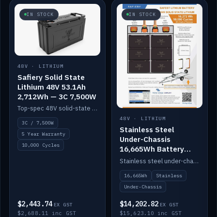
IN STOCK
IN STOCK
48V · LITHIUM
Safiery Solid State
Lithium 48V 53.1Ah
2,712Wh — 3C 7,500W
Top-spec 48V solid-state pack with a 3C (150A) BMS — 7,500W discharge for high-power marine drive.
48V · LITHIUM
3C / 7,500W
Stainless Steel
5 Year Warranty
Under-Chassis
10,000 Cycles
16,665Wh Battery
Container
Stainless steel under-chassis container housing a 16,272Wh 48V solid-state lithium pack — frees up internal space.
16,665Wh
Stainless
Under-Chassis
$2,443.74
$14,202.82
EX GST
EX GST
$2,688.11 inc GST
$15,623.10 inc GST