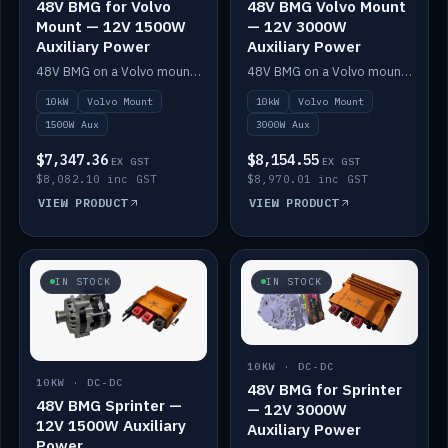
48V BMG for Volvo
48V BMG Volvo Mount
Mount — 12V 1500W
— 12V 3000W
Auxiliary Power
Auxiliary Power
48V BMG on a Volvo mount with Scotty AI 1500W for 12V auxiliary power.
48V BMG on a Volvo mount with Scotty AI 3000W for 12V auxiliary power.
10kW
Volvo Mount
10kW
Volvo Mount
1500W Aux
3000W Aux
$7,347.36
$8,154.55
EX GST
EX GST
$8,082.10 inc GST
$8,970.01 inc GST
VIEW PRODUCT
VIEW PRODUCT
IN STOCK
IN STOCK
10KW · DC-DC
10KW · DC-DC
48V BMG for Sprinter
48V BMG Sprinter —
— 12V 3000W
12V 1500W Auxiliary
Auxiliary Power
Power