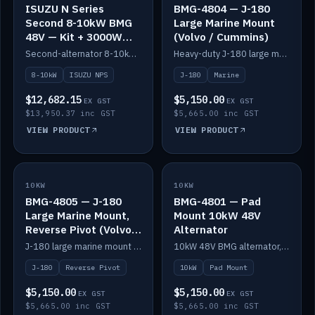
ISUZU N Series
BMG-4804 — J-180
Second 8-10kW BMG
Large Marine Mount
48V — Kit + 3000W
(Volvo / Cummins)
DC-DC to 24V
Second-alternator 8-10kW BMG kit for the ISUZU N Series, including 3000W DC-DC to 24V.
Heavy-duty J-180 large marine mount for the BMG — suits Volvo and Cummins.
8-10kW
ISUZU NPS
J-180
Marine
$12,682.15
$5,150.00
EX GST
EX GST
$13,950.37 inc GST
$5,665.00 inc GST
VIEW PRODUCT
VIEW PRODUCT
10KW
IN STOCK
10KW
IN STOCK
BMG-4805 — J-180
BMG-4801 — Pad
Large Marine Mount,
Mount 10kW 48V
Reverse Pivot (Volvo /
Alternator
Cummins)
J-180 large marine mount with reverse pivot orientation — suits Volvo and Cummins.
10kW 48V BMG alternator, pad mount.
J-180
Reverse Pivot
10kW
Pad Mount
$5,150.00
$5,150.00
EX GST
EX GST
$5,665.00 inc GST
$5,665.00 inc GST