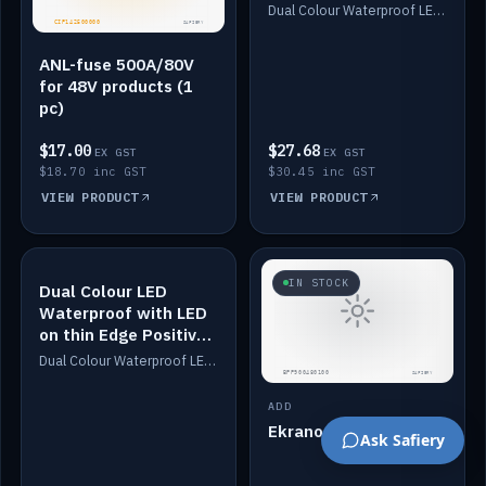
Dimmed
Dual Colour Waterproof LED: White & Amber. Designed for floor LED. Switches/Dims on positive wire, 1-6m long, IP67, White PU casing, VHB tape included. Compatible with Safiery devices.
ANL-fuse 500A/80V
for 48V products (1
pc)
$17.00
$27.68
EX GST
EX GST
$18.70 inc GST
$30.45 inc GST
VIEW PRODUCT
VIEW PRODUCT
IN STOCK
IN STOCK
Dual Colour LED
Waterproof with LED
on thin Edge Positive
Dimmed
Dual Colour Waterproof LED: White & Amber. Designed for floor LED. Switches/Dims on positive wire, 1-6m long, IP67, White PU casing, VHB tape included. Compatible with Safiery devices.
ADD
Ekrano GX
Ask Safiery