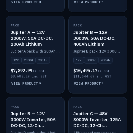
VIEW PRODUCT
VIEW PRODUCT
PACK
IN STOCK
PACK
IN STOCK
Jupiter A — 12V
Jupiter B — 12V
2000W, 50A DC-DC,
3000W, 50A DC-DC,
200Ah Lithium
400Ah Lithium
Jupiter A pack with 200Ah solid-state lithium built in.
Jupiter B pack: 12V 3000W inverter, 50A DC-DC, 12-channel switching and 400Ah solid-state lithium.
12V
2000W
200Ah
12V
3000W
400Ah
$7,892.99
$10,495.17
EX GST
EX GST
$8,682.29 inc GST
$11,544.69 inc GST
VIEW PRODUCT
VIEW PRODUCT
PACK
IN STOCK
PACK
IN STOCK
Jupiter B — 12V
Jupiter C — 48V
3000W Inverter, 50A
3000W Inverter, 125A
DC-DC, 12-Ch
DC-DC, 12-Ch
Switching (no
Switching
Jupiter B pack without battery: 12V 3000W inverter, 50A DC-DC and 12-channel switching.
48V upright canopy pack: 3000W inverter, 125A DC-DC and 12-channel Victron One-Touch switching.