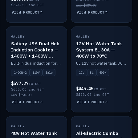
$324.50 inc GST
was $329.00
VIEW PRODUCT
VIEW PRODUCT
SALE
GALLEY
GALLEY
IN STOCK
Safiery USA Dual Hob
12V Hot Water Tank
Induction Cooktop —
System 8L 30A —
1400W + 1400W,
400W to 70°C
110V, RV-Safe
Built-in dual induction for 110V markets — 1400W + 1400W to 2000W max, RV-safe, no pulsing.
8L 12V hot water tank, 30A / 400W element heating to 70°C.
1400W×2
110V
Sale
12V
8L
400W
$577.27
EX GST
$445.45
$635.00 inc GST
EX GST
$490.00 inc GST
was $890.00
VIEW PRODUCT
VIEW PRODUCT
GALLEY
IN STOCK
GALLEY
IN STOCK
48V Hot Water Tank
All-Electric Combo