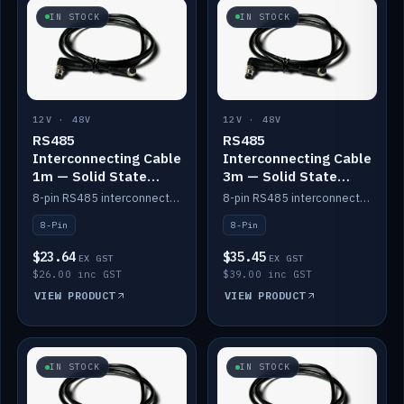
IN STOCK
IN STOCK
12V · 48V
12V · 48V
RS485
RS485
Interconnecting Cable
Interconnecting Cable
1m — Solid State
3m — Solid State
Batteries
Batteries
8-pin RS485 interconnect cable for Solid State battery comms (1m).
8-pin RS485 interconnect cable for Solid State battery comms (3m).
8-Pin
8-Pin
$23.64
$35.45
EX GST
EX GST
$26.00 inc GST
$39.00 inc GST
VIEW PRODUCT
VIEW PRODUCT
IN STOCK
IN STOCK