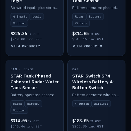
Logic
Tank Sensor
Six wired inputs plus six logic blocks; integrates with Victron and the STAR-Tank radar sensors.
Battery-operated phased-coherent radar fuel-tank level sensor, Victron/Cerbo compatible.
6 Inputs
Logic
Radar
Battery
Victron
Victron
$226.36
$314.05
EX GST
EX GST
$249.00 inc GST
$345.46 inc GST
VIEW PRODUCT
VIEW PRODUCT
CAN · SENSE
IN STOCK
CAN
IN STOCK
STAR-Tank Phased
STAR-Switch SP4
Coherent Radar Water
Wireless Battery 4-
Tank Sensor
Button Switch
Battery-operated phased-coherent radar water-tank level sensor, Victron/Cerbo compatible.
Battery-operated wireless 4-button switch with smart functions.
Radar
Battery
4 Button
Wireless
Victron
$314.05
$188.05
EX GST
EX GST
$345.46 inc GST
$206.86 inc GST