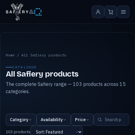
&
All Safiery products
Home
/
All Safiery products
CATALOGUE
All Safiery products
The complete Safiery range — 103 products across 15
categories.
Category
Availability
Price
103 products