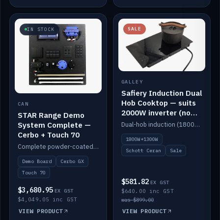
SALE
IN STOCK
GALLEY
Safiery Induction Dual
Hob Cooktop — suits
CAN
2000W inverter (no
STAR Range Demo
pulsing)
System Complete —
Dual-hob induction (1800W + 1300W, limited to 2000W overall) on a 10A plug, with a Schott Ceran crystal top. No pulsing.
Cerbo + Touch 70
1800W+1300W
Complete powder-coated STAR demo board: STAR-Light, STAR-Switch Custom, Icon & SP8 keypads, STAR-Tank, Ruuvi sensors, LED strips, NMEA2000 backbone, Cerbo GX MK2 and GX Touch 70.
Schott Ceran
Sale
Demo Board
Cerbo GX
Touch 70
$581.82
EX GST
$3,680.95
EX GST
$640.00 inc GST
$4,049.05 inc GST
was $899.00
VIEW PRODUCT
VIEW PRODUCT