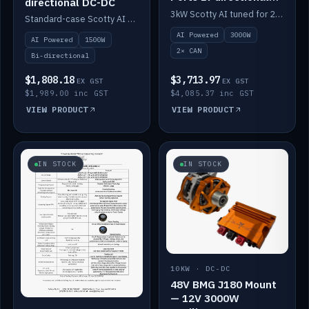
directional DC-DC
DC-DC
3kW Scotty AI tuned for 24-48V systems, two CAN ports.
Standard-case Scotty AI 1.5kW. AI auto-tune, alternator protection, bi-directional 12/24/36/48V.
AI Powered
3000W
AI Powered
1500W
2× CAN
Bi-directional
$1,808.18
$3,713.97
EX GST
EX GST
$1,989.00 inc GST
$4,085.37 inc GST
VIEW PRODUCT
VIEW PRODUCT
IN STOCK
IN STOCK
10KW · DC-DC
48V BMG J180 Mount
— 12V 3000W