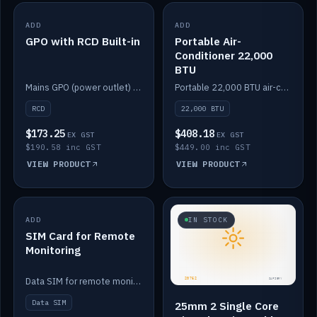
ADD
IN STOCK
ADD
IN STOCK
GPO with RCD Built-in
Portable Air-
Conditioner 22,000
BTU
Mains GPO (power outlet) with built-in RCD protection.
Portable 22,000 BTU air-conditioner for off-grid cabins and vans.
RCD
22,000 BTU
$173.25
$408.18
EX GST
EX GST
$190.58 inc GST
$449.00 inc GST
VIEW PRODUCT
VIEW PRODUCT
ADD
IN STOCK
IN STOCK
SIM Card for Remote
Monitoring
Data SIM for remote monitoring of your Safiery / Victron system.
Data SIM
25mm 2 Single Core