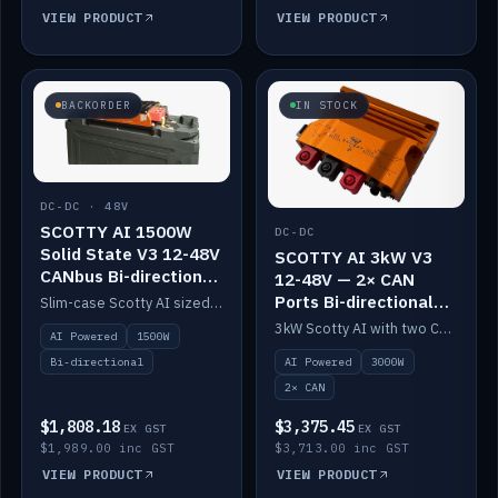
VIEW PRODUCT
VIEW PRODUCT
BACKORDER
IN STOCK
DC-DC · 48V
SCOTTY AI 1500W
DC-DC
Solid State V3 12-48V
SCOTTY AI 3kW V3
CANbus Bi-directional
12-48V — 2× CAN
DC-DC
Ports Bi-directional
Slim-case Scotty AI sized to mount directly on a Solid State battery. AI auto-tunes to your alternator; protects it with a thermal sensor.
DC-DC
3kW Scotty AI with two CAN ports for 12-48V systems. Double the power, same AI auto-tune and alternator protection.
AI Powered
1500W
AI Powered
3000W
Bi-directional
2× CAN
$1,808.18
$3,375.45
EX GST
EX GST
$1,989.00 inc GST
$3,713.00 inc GST
VIEW PRODUCT
VIEW PRODUCT