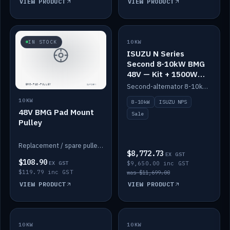
VIEW PRODUCT
VIEW PRODUCT
SALE
IN STOCK
10KW
ISUZU N Series
Second 8-10kW BMG
48V — Kit + 1500W
DC-DC to 12V
Second-alternator 8-10kW BMG kit for the ISUZU N Series, including 1500W DC-DC to 12V. On sale.
10KW
8-10kW
ISUZU NPS
48V BMG Pad Mount
Sale
Pulley
Replacement / spare pulley for the 48V BMG pad mount.
$8,772.73
EX GST
$108.90
EX GST
$9,650.00 inc GST
$119.79 inc GST
was $11,699.00
VIEW PRODUCT
VIEW PRODUCT
10KW
IN STOCK
10KW
BACKORDER