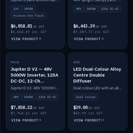
battery)
12V
3000W
48V
3000W
125A DC-DC
Victron One Touch
$6,058.81
$6,443.39
EX GST
EX GST
$6,664.69 inc GST
$7,087.73 inc GST
VIEW PRODUCT
VIEW PRODUCT
PACK
IN STOCK
ADD
IN STOCK
Jupiter D V2 — 48V
LED Dual-Colour Alloy
5000W Inverter, 125A
Centre Double
DC-DC, 12-Ch
Diffuser
Switching (no
Jupiter D V2: 48V 5000W inverter, 125A DC-DC and 12-channel switching. Battery not included.
Dual-colour LED with an alloy centre and double diffuser.
battery)
48V
5000W
125A DC-DC
Dual Colour
$7,058.32
$39.00
EX GST
EX GST
$7,764.15 inc GST
$42.90 inc GST
VIEW PRODUCT
VIEW PRODUCT