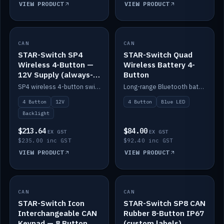
VIEW PRODUCT
VIEW PRODUCT
CAN
IN STOCK
CAN
IN STOCK
STAR-Switch SP4
STAR-Switch Quad
Wireless 4-Button —
Wireless Battery 4-
12V Supply (always-
Button
on backlight)
SP4 wireless 4-button switch powered from 12V for always-on backlight.
Long-range Bluetooth battery 4-button switch, engraved, blue LED.
4 Button
12V
4 Button
Blue LED
Backlight
$213.64
$84.00
EX GST
EX GST
$235.00 inc GST
$92.40 inc GST
VIEW PRODUCT
VIEW PRODUCT
CAN
IN STOCK
CAN
IN STOCK
STAR-Switch Icon
STAR-Switch SP8 CAN
Interchangeable CAN
Rubber 8-Button IP67
Keypad — 8 Button
(custom labels)