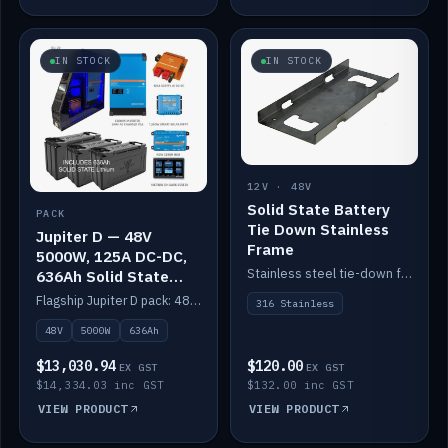
IN STOCK
IN STOCK
12V · 48V
Solid State Battery
PACK
Tie Down Stainless
Jupiter D — 48V
Frame
5000W, 125A DC-DC,
Stainless steel tie-down frame to secure a Solid State Lithium stack.
636Ah Solid State
Lithium
Flagship Jupiter D pack: 48V 5000W inverter, 125A DC-DC, 12-channel switching and a 636Ah solid-state lithium bank.
316 Stainless
48V
5000W
636Ah
$13,030.94
$120.00
EX GST
EX GST
$14,334.03 inc GST
$132.00 inc GST
VIEW PRODUCT
VIEW PRODUCT