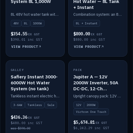
System 8L 1,000W
Hot Water — 8L Tank
+ Instant
8L 48V hot water tank with a 1,000W element for fast recovery.
Combination system: an 8L electric tank plus an instant electric booster for continuous hot water.
48V
8L
1000W
8L + Instant
$354.55
$800.00
EX GST
EX GST
$390.01 inc GST
$880.00 inc GST
VIEW PRODUCT
VIEW PRODUCT
SALE
GALLEY
PACK
IN STOCK
Safiery Instant 3000-
Jupiter A — 12V
6000W Hot Water
2000W Inverter, 50A
System (no tank)
DC-DC, 12-Ch
Switching (no
Tankless instant electric hot water, 3000–6000W — no tank needed.
Upright canopy pack: 12V 2000W inverter, 50A DC-DC and 12 channels of Victron One-Touch digital switching. Battery not included.
battery)
3-6kW
Tankless
Sale
12V
2000W
Victron One Touch
$436.36
EX GST
$5,674.81
$480.00 inc GST
EX GST
$6,242.29 inc GST
was $590.00