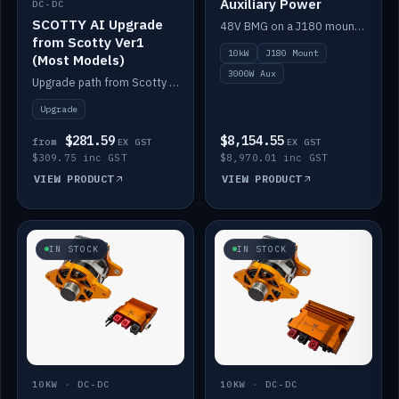
Auxiliary Power
DC-DC
SCOTTY AI Upgrade
48V BMG on a J180 mount with Scotty AI 3000W for 12V auxiliary power.
from Scotty Ver1
10kW
J180 Mount
(Most Models)
3000W Aux
Upgrade path from Scotty Version 1 to AI on most models. Price varies by model — from AUD309.75.
Upgrade
$281.59
$8,154.55
from
EX GST
EX GST
$309.75 inc GST
$8,970.01 inc GST
VIEW PRODUCT
VIEW PRODUCT
IN STOCK
IN STOCK
10KW · DC-DC
10KW · DC-DC