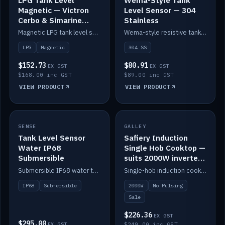
Magnetic — Victron
Level Sensor — 304
Cerbo & Simarine
Stainless
compatible
Magnetic LPG tank level sensor, compatible with Victron Cerbo and Simarine.
Wema-style resistive tank level sender in 304 stainless.
LPG
Magnetic
304 SS
$152.73
$80.91
EX GST
EX GST
$168.00 inc GST
$89.00 inc GST
VIEW PRODUCT
VIEW PRODUCT
SALE
SENSE
IN STOCK
GALLEY
Tank Level Sensor
Safiery Induction
Water IP68
Single Hob Cooktop —
Submersible
suits 2000W inverter
(no pulsing)
Submersible IP68 water tank level sensor.
Single-hob induction cooktop with smooth power and no pulsing — runs cleanly on a 2000W inverter.
IP68
Submersible
2000W
No Pulsing
Sale
$226.36
EX GST
$295.00
EX GST
$249.00 inc GST