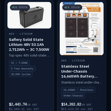
IN STOCK
IN STOCK
48V · LITHIUM
Safiery Solid State
Lithium 48V 53.1Ah
2,712Wh — 3C 7,500W
Top-spec 48V solid-state pack with a 3C (150A) BMS — 7,500W discharge for high-power marine drive.
48V · LITHIUM
3C / 7,500W
Stainless Steel
5 Year Warranty
Under-Chassis
10,000 Cycles
16,665Wh Battery
Container
Stainless steel under-chassis container housing a 16,272Wh 48V solid-state lithium pack — frees up internal space.
16,665Wh
Stainless
Under-Chassis
$2,443.74
$14,202.82
EX GST
EX GST
$2,688.11 inc GST
$15,623.10 inc GST