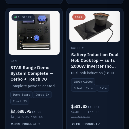
SALE
IN STOCK
GALLEY
Safiery Induction Dual
Hob Cooktop — suits
CAN
2000W inverter (no
STAR Range Demo
pulsing)
System Complete —
Dual-hob induction (1800W + 1300W, limited to 2000W overall) on a 10A plug, with a Schott Ceran crystal top. No pulsing.
Cerbo + Touch 70
1800W+1300W
Complete powder-coated STAR demo board: STAR-Light, STAR-Switch Custom, Icon & SP8 keypads, STAR-Tank, Ruuvi sensors, LED strips, NMEA2000 backbone, Cerbo GX MK2 and GX Touch 70.
Schott Ceran
Sale
Demo Board
Cerbo GX
Touch 70
$581.82
EX GST
$3,680.95
EX GST
$640.00 inc GST
$4,049.05 inc GST
was $899.00
VIEW PRODUCT
VIEW PRODUCT