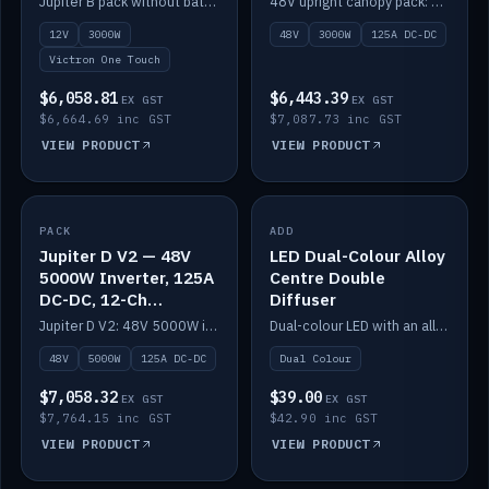
Jupiter B pack without battery: 12V 3000W inverter, 50A DC-DC and 12-channel switching.
48V upright canopy pack: 3000W inverter, 125A DC-DC and 12-channel Victron One-Touch switching.
battery)
12V
3000W
48V
3000W
125A DC-DC
Victron One Touch
$6,058.81
$6,443.39
EX GST
EX GST
$6,664.69 inc GST
$7,087.73 inc GST
VIEW PRODUCT
VIEW PRODUCT
PACK
IN STOCK
ADD
IN STOCK
Jupiter D V2 — 48V
LED Dual-Colour Alloy
5000W Inverter, 125A
Centre Double
DC-DC, 12-Ch
Diffuser
Switching (no
Jupiter D V2: 48V 5000W inverter, 125A DC-DC and 12-channel switching. Battery not included.
Dual-colour LED with an alloy centre and double diffuser.
battery)
48V
5000W
125A DC-DC
Dual Colour
$7,058.32
$39.00
EX GST
EX GST
$7,764.15 inc GST
$42.90 inc GST
VIEW PRODUCT
VIEW PRODUCT