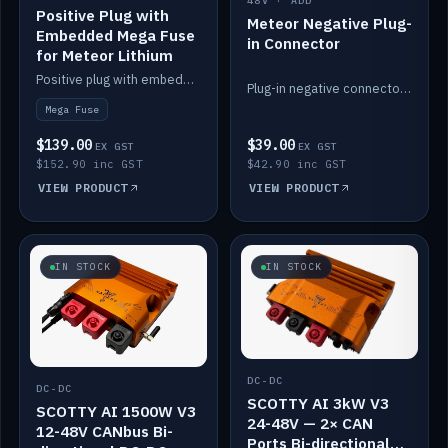
48V · ADD
Positive Plug with
Meteor Negative Plug-
Embedded Mega Fuse
in Connector
for Meteor Lithium
Positive plug with embedded Mega Fuse for the Meteor lithium battery train.
Plug-in negative connector for the Meteor lithium battery.
Mega Fuse
$139.00
$39.00
EX GST
EX GST
$152.90 inc GST
$42.90 inc GST
VIEW PRODUCT
VIEW PRODUCT
IN STOCK
IN STOCK
DC-DC
DC-DC
SCOTTY AI 3kW V3
SCOTTY AI 1500W V3
24-48V — 2× CAN
12-48V CANbus Bi-
Ports Bi-directional