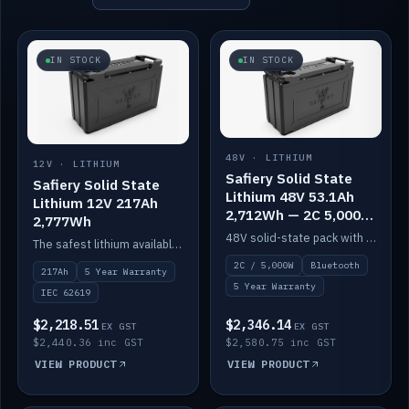
IN STOCK
IN STOCK
48V · LITHIUM
12V · LITHIUM
Safiery Solid State
Safiery Solid State
Lithium 48V 53.1Ah
Lithium 12V 217Ah
2,712Wh — 2C 5,000W
2,777Wh
(Bluetooth)
48V solid-state pack with a 2C (100A) BMS — 5,000W discharge — and Bluetooth monitoring.
The safest lithium available — solid electrolyte, nail-test safe, 10,000 cycles at 80% DOD. Stackable ABS case with concealed connecting straps.
2C / 5,000W
Bluetooth
217Ah
5 Year Warranty
5 Year Warranty
IEC 62619
$2,218.51
$2,346.14
EX GST
EX GST
$2,440.36 inc GST
$2,580.75 inc GST
VIEW PRODUCT
VIEW PRODUCT