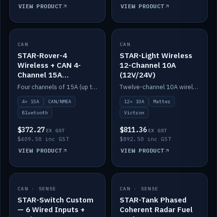
VIEW PRODUCT
VIEW PRODUCT
CAN
IN STOCK
CAN
IN STOCK
STAR-Rover-4
STAR-Light Wireless
Wireless + CAN 4-
12-Channel 10A
Channel 15A
(12V/24V)
(12V/24V)
Four channels of 15A (up to 40A) positive or negative, CAN/NMEA and Bluetooth.
Twelve-channel 10A wireless controller with Matter, integrates with Victron.
4× 15A
CAN/NMEA
12× 10A
Matter
Bluetooth
Victron
$372.27
$811.36
EX GST
EX GST
$409.50 inc GST
$892.50 inc GST
VIEW PRODUCT
VIEW PRODUCT
CAN · SENSE
IN STOCK
CAN · SENSE
IN STOCK
STAR-Switch Custom
STAR-Tank Phased
— 6 Wired Inputs +
Coherent Radar Fuel