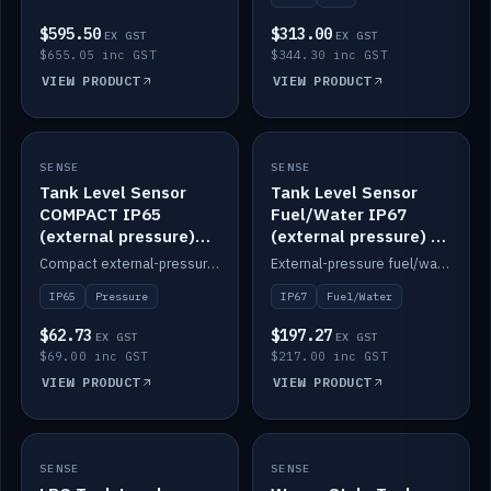
$595.50
$313.00
EX GST
EX GST
$655.05 inc GST
$344.30 inc GST
VIEW PRODUCT
VIEW PRODUCT
SENSE
IN STOCK
SENSE
IN STOCK
Tank Level Sensor
Tank Level Sensor
COMPACT IP65
Fuel/Water IP67
(external pressure)
(external pressure) —
2m lead
2m range
Compact external-pressure tank level sensor, IP65, 2m lead.
External-pressure fuel/water tank level sensor, IP67, 2m range.
IP65
Pressure
IP67
Fuel/Water
$62.73
$197.27
EX GST
EX GST
$69.00 inc GST
$217.00 inc GST
VIEW PRODUCT
VIEW PRODUCT
SENSE
IN STOCK
SENSE
IN STOCK