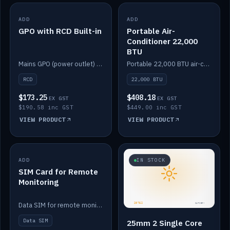
ADD
IN STOCK
ADD
IN STOCK
GPO with RCD Built-in
Portable Air-
Conditioner 22,000
BTU
Mains GPO (power outlet) with built-in RCD protection.
Portable 22,000 BTU air-conditioner for off-grid cabins and vans.
RCD
22,000 BTU
$173.25
$408.18
EX GST
EX GST
$190.58 inc GST
$449.00 inc GST
VIEW PRODUCT
VIEW PRODUCT
ADD
IN STOCK
IN STOCK
SIM Card for Remote
Monitoring
Data SIM for remote monitoring of your Safiery / Victron system.
Data SIM
25mm 2 Single Core