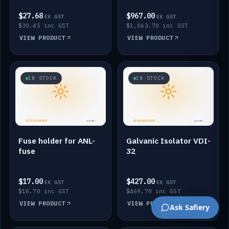
$27.68
$967.00
EX GST
EX GST
$30.45 inc GST
$1,063.70 inc GST
VIEW PRODUCT
VIEW PRODUCT
IN STOCK
IN STOCK
Fuse holder for ANL-
Galvanic Isolator VDI-
fuse
32
$17.00
$427.00
EX GST
EX GST
$18.70 inc GST
$469.70 inc GST
VIEW PRODUCT
VIEW PRODUCT
Ask Safiery