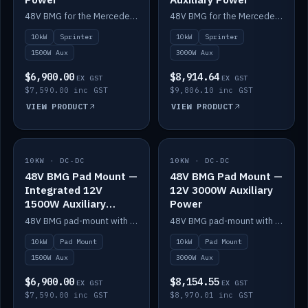
48V BMG for the Mercedes Sprinter with Scotty AI 1500W for 12V auxiliary power.
48V BMG for the Mercedes Sprinter with Scotty AI 3000W for 12V auxiliary power.
10kW
Sprinter
10kW
Sprinter
1500W Aux
3000W Aux
$6,900.00
$8,914.64
EX GST
EX GST
$7,590.00 inc GST
$9,806.10 inc GST
VIEW PRODUCT
VIEW PRODUCT
10KW · DC-DC
IN STOCK
10KW · DC-DC
IN STOCK
48V BMG Pad Mount —
48V BMG Pad Mount —
Integrated 12V
12V 3000W Auxiliary
1500W Auxiliary
Power
Power
48V BMG pad-mount with an integrated Scotty AI 1500W for 12V auxiliary power, including cabling.
48V BMG pad-mount with a Scotty AI 3000W for 12V auxiliary power.
10kW
Pad Mount
10kW
Pad Mount
1500W Aux
3000W Aux
$6,900.00
$8,154.55
EX GST
EX GST
$7,590.00 inc GST
$8,970.01 inc GST