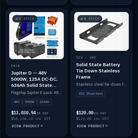
IN STOCK
IN STOCK
12V · 48V
Solid State Battery
PACK
Tie Down Stainless
Jupiter D — 48V
Frame
5000W, 125A DC-DC,
Stainless steel tie-down frame to secure a Solid State Lithium stack.
636Ah Solid State
Lithium
Flagship Jupiter D pack: 48V 5000W inverter, 125A DC-DC, 12-channel switching and a 636Ah solid-state lithium bank.
316 Stainless
48V
5000W
636Ah
$13,030.94
$120.00
EX GST
EX GST
$14,334.03 inc GST
$132.00 inc GST
VIEW PRODUCT
VIEW PRODUCT