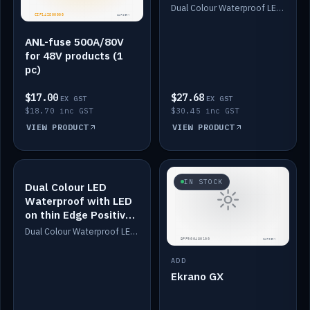
Dimmed
Dual Colour Waterproof LED: White & Amber. Designed for floor LED. Switches/Dims on positive wire, 1-6m long, IP67, White PU casing, VHB tape included. Compatible with Safiery devices.
ANL-fuse 500A/80V
for 48V products (1
pc)
$17.00
$27.68
EX GST
EX GST
$18.70 inc GST
$30.45 inc GST
VIEW PRODUCT
VIEW PRODUCT
IN STOCK
IN STOCK
Dual Colour LED
Waterproof with LED
on thin Edge Positive
Dimmed
Dual Colour Waterproof LED: White & Amber. Designed for floor LED. Switches/Dims on positive wire, 1-6m long, IP67, White PU casing, VHB tape included. Compatible with Safiery devices.
ADD
Ekrano GX