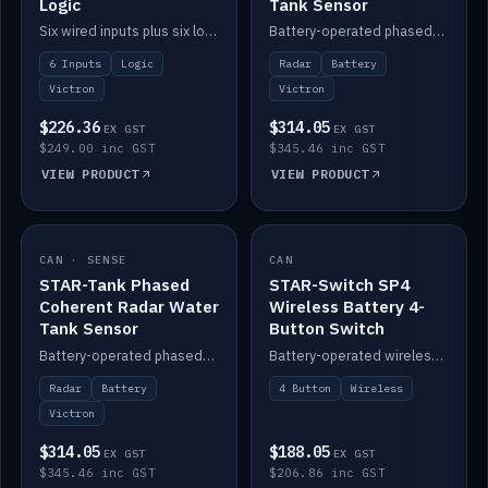
Logic
Tank Sensor
Six wired inputs plus six logic blocks; integrates with Victron and the STAR-Tank radar sensors.
Battery-operated phased-coherent radar fuel-tank level sensor, Victron/Cerbo compatible.
6 Inputs
Logic
Radar
Battery
Victron
Victron
$226.36
$314.05
EX GST
EX GST
$249.00 inc GST
$345.46 inc GST
VIEW PRODUCT
VIEW PRODUCT
CAN · SENSE
IN STOCK
CAN
IN STOCK
STAR-Tank Phased
STAR-Switch SP4
Coherent Radar Water
Wireless Battery 4-
Tank Sensor
Button Switch
Battery-operated phased-coherent radar water-tank level sensor, Victron/Cerbo compatible.
Battery-operated wireless 4-button switch with smart functions.
Radar
Battery
4 Button
Wireless
Victron
$314.05
$188.05
EX GST
EX GST
$345.46 inc GST
$206.86 inc GST