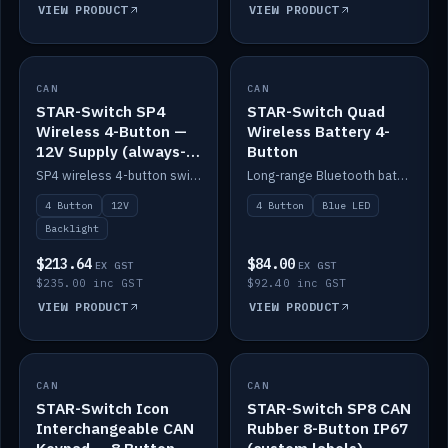
VIEW PRODUCT
VIEW PRODUCT
CAN
IN STOCK
CAN
IN STOCK
STAR-Switch SP4
STAR-Switch Quad
Wireless 4-Button —
Wireless Battery 4-
12V Supply (always-
Button
on backlight)
SP4 wireless 4-button switch powered from 12V for always-on backlight.
Long-range Bluetooth battery 4-button switch, engraved, blue LED.
4 Button
12V
4 Button
Blue LED
Backlight
$213.64
$84.00
EX GST
EX GST
$235.00 inc GST
$92.40 inc GST
VIEW PRODUCT
VIEW PRODUCT
CAN
IN STOCK
CAN
IN STOCK
STAR-Switch Icon
STAR-Switch SP8 CAN
Interchangeable CAN
Rubber 8-Button IP67