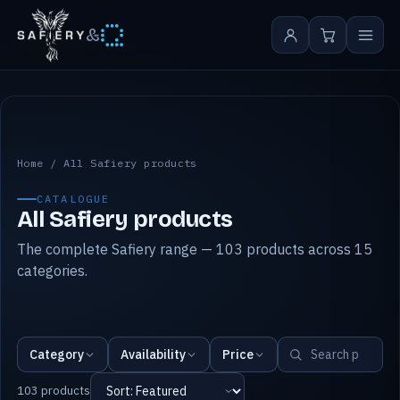
&
All Safiery products
Home
/
All Safiery products
CATALOGUE
All Safiery products
The complete Safiery range — 103 products across 15
categories.
Category
Availability
Price
103 products