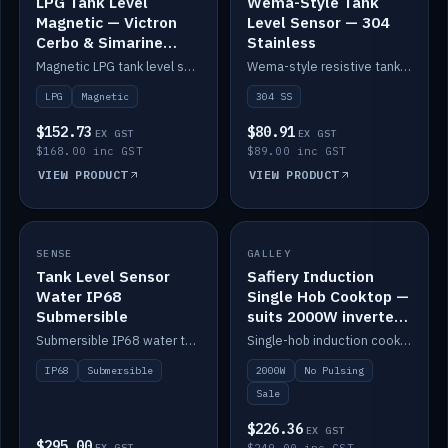
LPG Tank Level
Wema-Style Tank
Magnetic — Victron
Level Sensor — 304
Cerbo & Simarine
Stainless
compatible
Magnetic LPG tank level sensor, compatible with Victron Cerbo and Simarine.
Wema-style resistive tank level sender in 304 stainless.
LPG
Magnetic
304 SS
$152.73
$80.91
EX GST
EX GST
$168.00 inc GST
$89.00 inc GST
VIEW PRODUCT
VIEW PRODUCT
SALE
SENSE
IN STOCK
GALLEY
Tank Level Sensor
Safiery Induction
Water IP68
Single Hob Cooktop —
Submersible
suits 2000W inverter
(no pulsing)
Submersible IP68 water tank level sensor.
Single-hob induction cooktop with smooth power and no pulsing — runs cleanly on a 2000W inverter.
IP68
Submersible
2000W
No Pulsing
Sale
$226.36
EX GST
$295.00
EX GST