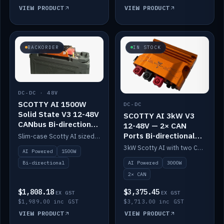
VIEW PRODUCT
VIEW PRODUCT
BACKORDER
IN STOCK
DC-DC · 48V
SCOTTY AI 1500W
DC-DC
Solid State V3 12-48V
SCOTTY AI 3kW V3
CANbus Bi-directional
12-48V — 2× CAN
DC-DC
Ports Bi-directional
Slim-case Scotty AI sized to mount directly on a Solid State battery. AI auto-tunes to your alternator; protects it with a thermal sensor.
DC-DC
3kW Scotty AI with two CAN ports for 12-48V systems. Double the power, same AI auto-tune and alternator protection.
AI Powered
1500W
AI Powered
3000W
Bi-directional
2× CAN
$1,808.18
$3,375.45
EX GST
EX GST
$1,989.00 inc GST
$3,713.00 inc GST
VIEW PRODUCT
VIEW PRODUCT