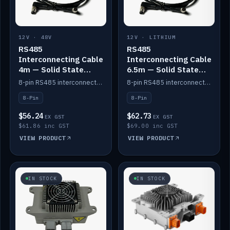
12V · 48V
12V · LITHIUM
RS485
RS485
Interconnecting Cable
Interconnecting Cable
4m — Solid State
6.5m — Solid State
Batteries
Batteries
8-pin RS485 interconnect cable for Solid State battery comms (4m).
8-pin RS485 interconnect cable for Solid State battery comms (6.5m).
8-Pin
8-Pin
$56.24
$62.73
EX GST
EX GST
$61.86 inc GST
$69.00 inc GST
VIEW PRODUCT
VIEW PRODUCT
IN STOCK
IN STOCK