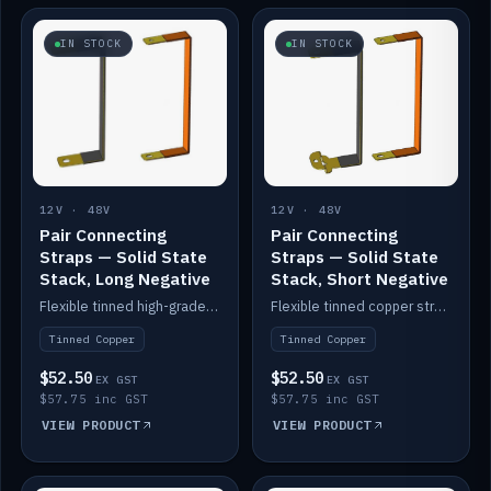
IN STOCK
IN STOCK
12V · 48V
12V · 48V
Pair Connecting
Pair Connecting
Straps — Solid State
Straps — Solid State
Stack, Long Negative
Stack, Short Negative
Flexible tinned high-grade copper straps for connecting batteries in a stack (long negative).
Flexible tinned copper straps for connecting batteries in a stack (short negative).
Tinned Copper
Tinned Copper
$52.50
$52.50
EX GST
EX GST
$57.75 inc GST
$57.75 inc GST
VIEW PRODUCT
VIEW PRODUCT