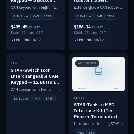
Keypad — 8 Button
(custom labels)
IP65
CAN keypad with eight interchangeable icon buttons, IP65.
Exterior-grade CAN rubber 8-button keypad, IP67, optional custom labels.
8 Button
CAN
IP65
8 Button
CAN
IP67
$405.45
$186.14
EX GST
EX GST
$446.00 inc GST
$204.75 inc GST
VIEW PRODUCT
VIEW PRODUCT
CAN
IN STOCK
IN STOCK
STAR-Switch Icon
Interchangeable CAN
Keypad — 12 Button
IP65
CAN keypad with twelve interchangeable icon buttons, IP65.
SENSE
12 Button
CAN
IP65
STAR-Tank to MFD
Interface Kit (Tee
Piece + Terminator)
Interface kit to bring STAR-Tank radar levels onto a marine MFD, with STAR-Switch Custom, tee piece and terminator.
NMEA
MFD