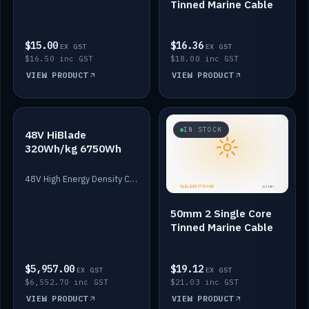
Tinned Marine Cable
$15.00
$16.36
EX GST
EX GST
$16.50 inc GST
$18.00 inc GST
VIEW PRODUCT
VIEW PRODUCT
IN STOCK
IN STOCK
48V HiBlade
320Wh/kg 6750Wh
48V High Energy Density Cells plus Quasar BMS with EIS. 6750Wh and 150A maximum discharge.
50mm 2 Single Core
Tinned Marine Cable
$5,957.00
$19.12
EX GST
EX GST
$6,552.70 inc GST
$21.03 inc GST
VIEW PRODUCT
VIEW PRODUCT