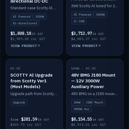
directional DC-DC
DC-DC
3kW Scotty AI tuned for 24-48V systems, two CAN ports.
Standard-case Scotty AI 1.5kW. AI auto-tune, alternator protection, bi-directional 12/24/36/48V.
AI Powered
3000W
AI Powered
1500W
2× CAN
Bi-directional
$1,808.18
$3,713.97
EX GST
EX GST
$1,989.00 inc GST
$4,085.37 inc GST
VIEW PRODUCT
VIEW PRODUCT
DC-DC
IN STOCK
10KW · DC-DC
IN STOCK
SCOTTY AI Upgrade
48V BMG J180 Mount
from Scotty Ver1
— 12V 3000W
(Most Models)
Auxiliary Power
Upgrade path from Scotty Version 1 to AI on most models. Price varies by model — from AUD309.75.
48V BMG on a J180 mount with Scotty AI 3000W for 12V auxiliary power.
Upgrade
10kW
J180 Mount
3000W Aux
$281.59
$8,154.55
from
EX GST
EX GST
$309.75 inc GST
$8,970.01 inc GST