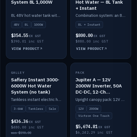
System 8L 1,000W
Hot Water — 8L Tank
+ Instant
8L 48V hot water tank with a 1,000W element for fast recovery.
Combination system: an 8L electric tank plus an instant electric booster for continuous hot water.
48V
8L
1000W
8L + Instant
$354.55
$800.00
EX GST
EX GST
$390.01 inc GST
$880.00 inc GST
VIEW PRODUCT
VIEW PRODUCT
SALE
GALLEY
PACK
IN STOCK
Safiery Instant 3000-
Jupiter A — 12V
6000W Hot Water
2000W Inverter, 50A
System (no tank)
DC-DC, 12-Ch
Switching (no
Tankless instant electric hot water, 3000–6000W — no tank needed.
Upright canopy pack: 12V 2000W inverter, 50A DC-DC and 12 channels of Victron One-Touch digital switching. Battery not included.
battery)
3-6kW
Tankless
Sale
12V
2000W
Victron One Touch
$436.36
EX GST
$5,674.81
$480.00 inc GST
EX GST
$6,242.29 inc GST
was $590.00