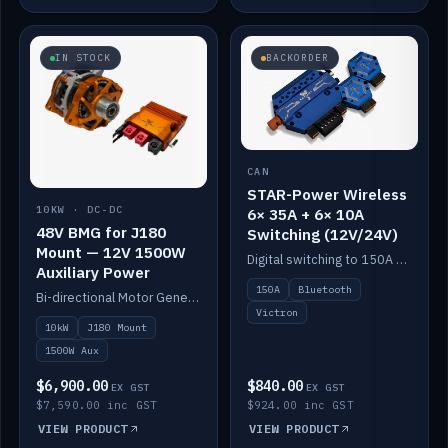
IN STOCK
BACKORDER
CAN
STAR-Power Wireless
10KW · DC-DC
6× 35A + 6× 10A
48V BMG for J180
Switching (12V/24V)
Mount — 12V 1500W
Digital switching to 150A with long-range Bluetooth control. Six 35A + six 10A channels, integrates with Victron.
Auxiliary Power
150A
Bluetooth
Bi-directional Motor Generator on a Yanmar J180 mount with an integrated Scotty AI 1500W for 12V auxiliary power. Up to 10kW.
Victron
10kW
J180 Mount
1500W Aux
$6,900.00
$840.00
EX GST
EX GST
$7,590.00 inc GST
$924.00 inc GST
VIEW PRODUCT
VIEW PRODUCT