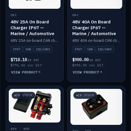
OBC
OBC
48V 25A On Board
48V 40A On Board
Charger IP67 —
Charger IP67 —
Marine / Automotive
Marine / Automotive
48V 25A on-board CAN charger, IP67, 110V or 240V AC input. Marine and automotive grade.
48V 40A on-board CAN charger, IP67, 110V or 240V AC input. Marine and automotive grade.
IP67
CAN
110/240V
IP67
CAN
110/240V
$718.18
$900.00
EX GST
EX GST
$790.00 inc GST
$990.00 inc GST
VIEW PRODUCT
VIEW PRODUCT
IN STOCK
IN STOCK
48V · ADD