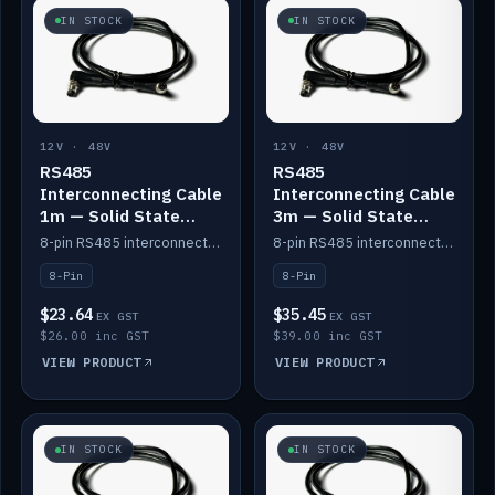
IN STOCK
IN STOCK
12V · 48V
12V · 48V
RS485
RS485
Interconnecting Cable
Interconnecting Cable
1m — Solid State
3m — Solid State
Batteries
Batteries
8-pin RS485 interconnect cable for Solid State battery comms (1m).
8-pin RS485 interconnect cable for Solid State battery comms (3m).
8-Pin
8-Pin
$23.64
$35.45
EX GST
EX GST
$26.00 inc GST
$39.00 inc GST
VIEW PRODUCT
VIEW PRODUCT
IN STOCK
IN STOCK