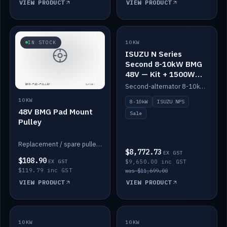
VIEW PRODUCT
VIEW PRODUCT
SALE
IN STOCK
10KW
ISUZU N Series
Second 8-10kW BMG
48V — Kit + 1500W
DC-DC to 12V
Second-alternator 8-10kW BMG kit for the ISUZU N Series, including 1500W DC-DC to 12V. On sale.
10KW
8-10kW
ISUZU NPS
48V BMG Pad Mount
Sale
Pulley
Replacement / spare pulley for the 48V BMG pad mount.
$8,772.73
EX GST
$108.90
EX GST
$9,650.00 inc GST
$119.79 inc GST
was $11,699.00
VIEW PRODUCT
VIEW PRODUCT
10KW
IN STOCK
10KW
BACKORDER