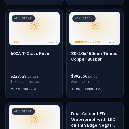
IN STOCK
IN STOCK
600A T-Class Fuse
80x10x450mm Tinned
Copper Busbar
$227.27
$892.50
EX GST
EX GST
$250.00 inc GST
$981.75 inc GST
VIEW PRODUCT
VIEW PRODUCT
IN STOCK
IN STOCK
Dual Colour LED
Waterproof with LED
on thin Edge Negative