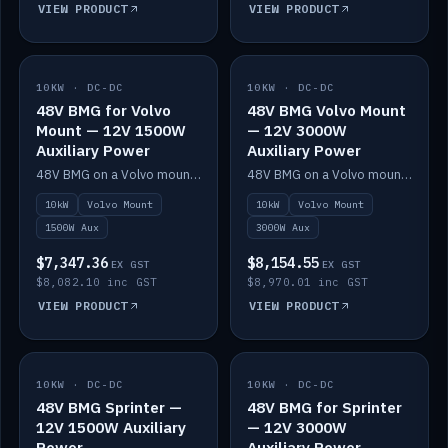
VIEW PRODUCT
VIEW PRODUCT
10KW · DC-DC
IN STOCK
10KW · DC-DC
IN STOCK
48V BMG for Volvo
48V BMG Volvo Mount
Mount — 12V 1500W
— 12V 3000W
Auxiliary Power
Auxiliary Power
48V BMG on a Volvo mount with Scotty AI 1500W for 12V auxiliary power.
48V BMG on a Volvo mount with Scotty AI 3000W for 12V auxiliary power.
10kW
Volvo Mount
10kW
Volvo Mount
1500W Aux
3000W Aux
$7,347.36
$8,154.55
EX GST
EX GST
$8,082.10 inc GST
$8,970.01 inc GST
VIEW PRODUCT
VIEW PRODUCT
10KW · DC-DC
IN STOCK
10KW · DC-DC
IN STOCK
48V BMG Sprinter —
48V BMG for Sprinter
12V 1500W Auxiliary
— 12V 3000W
Power
Auxiliary Power