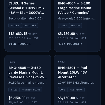
ISUZU N Series
BMG-4804 — J-180
Second 8-10kW BMG
Large Marine Mount
48V — Kit + 3000W
(Volvo / Cummins)
DC-DC to 24V
Second-alternator 8-10kW BMG kit for the ISUZU N Series, including 3000W DC-DC to 24V.
Heavy-duty J-180 large marine mount for the BMG — suits Volvo and Cummins.
8-10kW
ISUZU NPS
J-180
Marine
$12,682.15
$5,150.00
EX GST
EX GST
$13,950.37 inc GST
$5,665.00 inc GST
VIEW PRODUCT
VIEW PRODUCT
10KW
IN STOCK
10KW
IN STOCK
BMG-4805 — J-180
BMG-4801 — Pad
Large Marine Mount,
Mount 10kW 48V
Reverse Pivot (Volvo /
Alternator
Cummins)
J-180 large marine mount with reverse pivot orientation — suits Volvo and Cummins.
10kW 48V BMG alternator, pad mount.
J-180
Reverse Pivot
10kW
Pad Mount
$5,150.00
$5,150.00
EX GST
EX GST
$5,665.00 inc GST
$5,665.00 inc GST