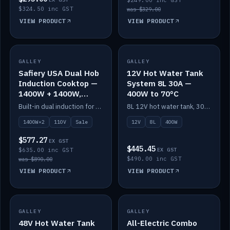
$249.00 inc GST
$324.50 inc GST
was $329.00
VIEW PRODUCT
VIEW PRODUCT
SALE
GALLEY
GALLEY
IN STOCK
Safiery USA Dual Hob
12V Hot Water Tank
Induction Cooktop —
System 8L 30A —
1400W + 1400W,
400W to 70°C
110V, RV-Safe
Built-in dual induction for 110V markets — 1400W + 1400W to 2000W max, RV-safe, no pulsing.
8L 12V hot water tank, 30A / 400W element heating to 70°C.
1400W×2
110V
Sale
12V
8L
400W
$577.27
EX GST
$445.45
$635.00 inc GST
EX GST
$490.00 inc GST
was $890.00
VIEW PRODUCT
VIEW PRODUCT
GALLEY
IN STOCK
GALLEY
IN STOCK
48V Hot Water Tank
All-Electric Combo