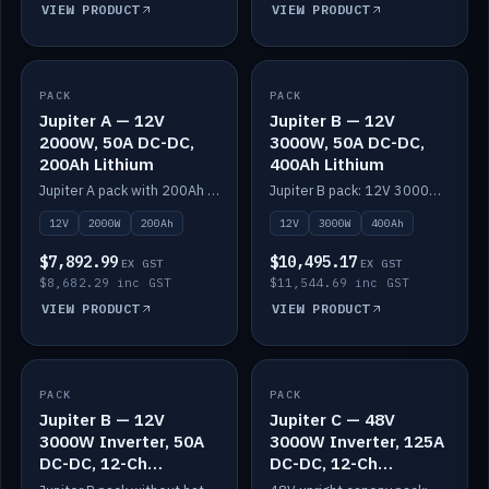
VIEW PRODUCT
VIEW PRODUCT
PACK
IN STOCK
PACK
IN STOCK
Jupiter A — 12V
Jupiter B — 12V
2000W, 50A DC-DC,
3000W, 50A DC-DC,
200Ah Lithium
400Ah Lithium
Jupiter A pack with 200Ah solid-state lithium built in.
Jupiter B pack: 12V 3000W inverter, 50A DC-DC, 12-channel switching and 400Ah solid-state lithium.
12V
2000W
200Ah
12V
3000W
400Ah
$7,892.99
$10,495.17
EX GST
EX GST
$8,682.29 inc GST
$11,544.69 inc GST
VIEW PRODUCT
VIEW PRODUCT
PACK
IN STOCK
PACK
IN STOCK
Jupiter B — 12V
Jupiter C — 48V
3000W Inverter, 50A
3000W Inverter, 125A
DC-DC, 12-Ch
DC-DC, 12-Ch
Switching (no
Switching