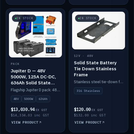
IN STOCK
IN STOCK
12V · 48V
Solid State Battery
PACK
Tie Down Stainless
Jupiter D — 48V
Frame
5000W, 125A DC-DC,
Stainless steel tie-down frame to secure a Solid State Lithium stack.
636Ah Solid State
Lithium
Flagship Jupiter D pack: 48V 5000W inverter, 125A DC-DC, 12-channel switching and a 636Ah solid-state lithium bank.
316 Stainless
48V
5000W
636Ah
$13,030.94
$120.00
EX GST
EX GST
$14,334.03 inc GST
$132.00 inc GST
VIEW PRODUCT
VIEW PRODUCT