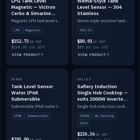
LPG Tank Level
Wema-Style Tank
Magnetic — Victron
Level Sensor — 304
Cerbo & Simarine
Stainless
compatible
Magnetic LPG tank level sensor, compatible with Victron Cerbo and Simarine.
Wema-style resistive tank level sender in 304 stainless.
LPG
Magnetic
304 SS
$152.73
$80.91
EX GST
EX GST
$168.00 inc GST
$89.00 inc GST
VIEW PRODUCT
VIEW PRODUCT
SALE
SENSE
IN STOCK
GALLEY
Tank Level Sensor
Safiery Induction
Water IP68
Single Hob Cooktop —
Submersible
suits 2000W inverter
(no pulsing)
Submersible IP68 water tank level sensor.
Single-hob induction cooktop with smooth power and no pulsing — runs cleanly on a 2000W inverter.
IP68
Submersible
2000W
No Pulsing
Sale
$226.36
EX GST
$295.00
EX GST