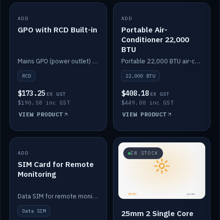
ADD
IN STOCK
ADD
IN STOCK
GPO with RCD Built-in
Portable Air-
Conditioner 22,000
BTU
Mains GPO (power outlet) with built-in RCD protection.
Portable 22,000 BTU air-conditioner for off-grid cabins and vans.
RCD
22,000 BTU
$173.25
$408.18
EX GST
EX GST
$190.58 inc GST
$449.00 inc GST
VIEW PRODUCT
VIEW PRODUCT
ADD
IN STOCK
IN STOCK
SIM Card for Remote
Monitoring
Data SIM for remote monitoring of your Safiery / Victron system.
Data SIM
25mm 2 Single Core