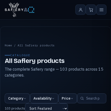
&
All Safiery products
Home
/
All Safiery products
CATALOGUE
All Safiery products
The complete Safiery range — 103 products across 15
categories.
Category
Availability
Price
103 products