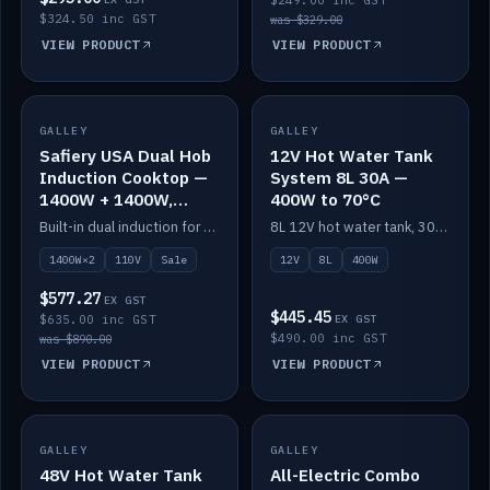
$249.00 inc GST
$324.50 inc GST
was $329.00
VIEW PRODUCT
VIEW PRODUCT
SALE
GALLEY
GALLEY
IN STOCK
Safiery USA Dual Hob
12V Hot Water Tank
Induction Cooktop —
System 8L 30A —
1400W + 1400W,
400W to 70°C
110V, RV-Safe
Built-in dual induction for 110V markets — 1400W + 1400W to 2000W max, RV-safe, no pulsing.
8L 12V hot water tank, 30A / 400W element heating to 70°C.
1400W×2
110V
Sale
12V
8L
400W
$577.27
EX GST
$445.45
$635.00 inc GST
EX GST
$490.00 inc GST
was $890.00
VIEW PRODUCT
VIEW PRODUCT
GALLEY
IN STOCK
GALLEY
IN STOCK
48V Hot Water Tank
All-Electric Combo