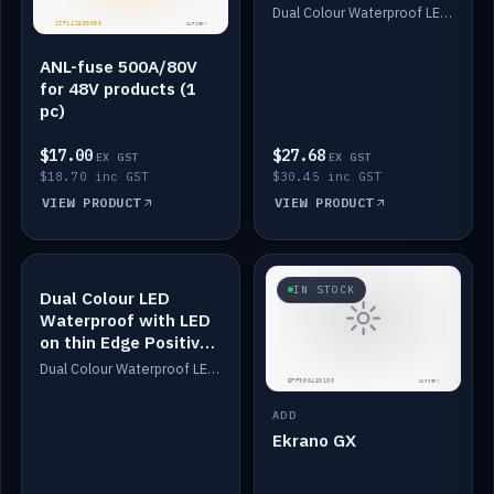
Dimmed
Dual Colour Waterproof LED: White & Amber. Designed for floor LED. Switches/Dims on positive wire, 1-6m long, IP67, White PU casing, VHB tape included. Compatible with Safiery devices.
ANL-fuse 500A/80V
for 48V products (1
pc)
$17.00
$27.68
EX GST
EX GST
$18.70 inc GST
$30.45 inc GST
VIEW PRODUCT
VIEW PRODUCT
IN STOCK
IN STOCK
Dual Colour LED
Waterproof with LED
on thin Edge Positive
Dimmed
Dual Colour Waterproof LED: White & Amber. Designed for floor LED. Switches/Dims on positive wire, 1-6m long, IP67, White PU casing, VHB tape included. Compatible with Safiery devices.
ADD
Ekrano GX