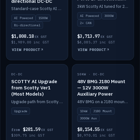
directional DC-DC
DC-DC
3kW Scotty AI tuned for 24-48V systems, two CAN ports.
Standard-case Scotty AI 1.5kW. AI auto-tune, alternator protection, bi-directional 12/24/36/48V.
AI Powered
3000W
AI Powered
1500W
2× CAN
Bi-directional
$1,808.18
$3,713.97
EX GST
EX GST
$1,989.00 inc GST
$4,085.37 inc GST
VIEW PRODUCT
VIEW PRODUCT
DC-DC
IN STOCK
10KW · DC-DC
IN STOCK
SCOTTY AI Upgrade
48V BMG J180 Mount
from Scotty Ver1
— 12V 3000W
(Most Models)
Auxiliary Power
Upgrade path from Scotty Version 1 to AI on most models. Price varies by model — from AUD309.75.
48V BMG on a J180 mount with Scotty AI 3000W for 12V auxiliary power.
Upgrade
10kW
J180 Mount
3000W Aux
$281.59
$8,154.55
from
EX GST
EX GST
$309.75 inc GST
$8,970.01 inc GST