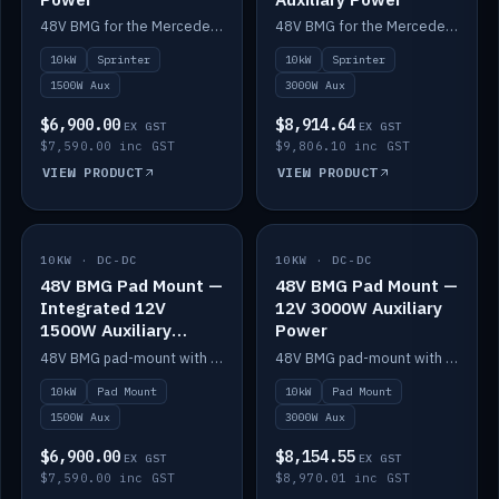
48V BMG for the Mercedes Sprinter with Scotty AI 1500W for 12V auxiliary power.
48V BMG for the Mercedes Sprinter with Scotty AI 3000W for 12V auxiliary power.
10kW
Sprinter
10kW
Sprinter
1500W Aux
3000W Aux
$6,900.00
$8,914.64
EX GST
EX GST
$7,590.00 inc GST
$9,806.10 inc GST
VIEW PRODUCT
VIEW PRODUCT
10KW · DC-DC
IN STOCK
10KW · DC-DC
IN STOCK
48V BMG Pad Mount —
48V BMG Pad Mount —
Integrated 12V
12V 3000W Auxiliary
1500W Auxiliary
Power
Power
48V BMG pad-mount with an integrated Scotty AI 1500W for 12V auxiliary power, including cabling.
48V BMG pad-mount with a Scotty AI 3000W for 12V auxiliary power.
10kW
Pad Mount
10kW
Pad Mount
1500W Aux
3000W Aux
$6,900.00
$8,154.55
EX GST
EX GST
$7,590.00 inc GST
$8,970.01 inc GST