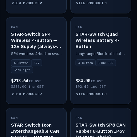
VIEW PRODUCT
VIEW PRODUCT
CAN
IN STOCK
CAN
IN STOCK
STAR-Switch SP4
STAR-Switch Quad
Wireless 4-Button —
Wireless Battery 4-
12V Supply (always-
Button
on backlight)
SP4 wireless 4-button switch powered from 12V for always-on backlight.
Long-range Bluetooth battery 4-button switch, engraved, blue LED.
4 Button
12V
4 Button
Blue LED
Backlight
$213.64
$84.00
EX GST
EX GST
$235.00 inc GST
$92.40 inc GST
VIEW PRODUCT
VIEW PRODUCT
CAN
IN STOCK
CAN
IN STOCK
STAR-Switch Icon
STAR-Switch SP8 CAN
Interchangeable CAN
Rubber 8-Button IP67