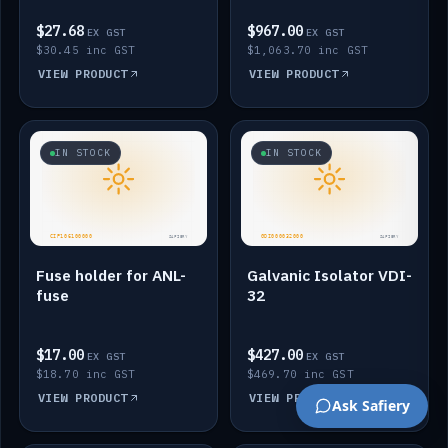
$27.68
$967.00
EX GST
EX GST
$30.45 inc GST
$1,063.70 inc GST
VIEW PRODUCT
VIEW PRODUCT
IN STOCK
IN STOCK
Fuse holder for ANL-
Galvanic Isolator VDI-
fuse
32
$17.00
$427.00
EX GST
EX GST
$18.70 inc GST
$469.70 inc GST
VIEW PRODUCT
VIEW PRODUCT
Ask Safiery