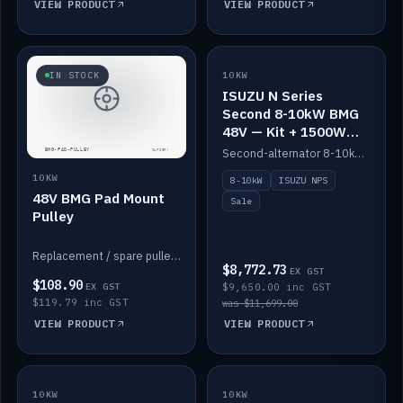
VIEW PRODUCT
VIEW PRODUCT
SALE
IN STOCK
10KW
ISUZU N Series
Second 8-10kW BMG
48V — Kit + 1500W
DC-DC to 12V
Second-alternator 8-10kW BMG kit for the ISUZU N Series, including 1500W DC-DC to 12V. On sale.
10KW
8-10kW
ISUZU NPS
48V BMG Pad Mount
Sale
Pulley
Replacement / spare pulley for the 48V BMG pad mount.
$8,772.73
EX GST
$108.90
EX GST
$9,650.00 inc GST
$119.79 inc GST
was $11,699.00
VIEW PRODUCT
VIEW PRODUCT
10KW
IN STOCK
10KW
BACKORDER