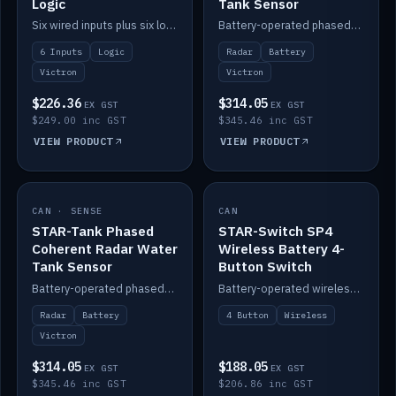
Logic
Tank Sensor
Six wired inputs plus six logic blocks; integrates with Victron and the STAR-Tank radar sensors.
Battery-operated phased-coherent radar fuel-tank level sensor, Victron/Cerbo compatible.
6 Inputs
Logic
Radar
Battery
Victron
Victron
$226.36
$314.05
EX GST
EX GST
$249.00 inc GST
$345.46 inc GST
VIEW PRODUCT
VIEW PRODUCT
CAN · SENSE
IN STOCK
CAN
IN STOCK
STAR-Tank Phased
STAR-Switch SP4
Coherent Radar Water
Wireless Battery 4-
Tank Sensor
Button Switch
Battery-operated phased-coherent radar water-tank level sensor, Victron/Cerbo compatible.
Battery-operated wireless 4-button switch with smart functions.
Radar
Battery
4 Button
Wireless
Victron
$314.05
$188.05
EX GST
EX GST
$345.46 inc GST
$206.86 inc GST