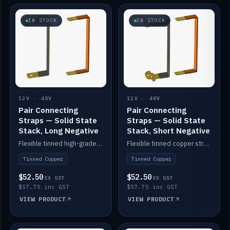
IN STOCK
IN STOCK
12V · 48V
12V · 48V
Pair Connecting
Pair Connecting
Straps — Solid State
Straps — Solid State
Stack, Long Negative
Stack, Short Negative
Flexible tinned high-grade copper straps for connecting batteries in a stack (long negative).
Flexible tinned copper straps for connecting batteries in a stack (short negative).
Tinned Copper
Tinned Copper
$52.50
$52.50
EX GST
EX GST
$57.75 inc GST
$57.75 inc GST
VIEW PRODUCT
VIEW PRODUCT