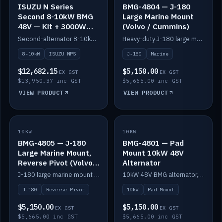
ISUZU N Series
BMG-4804 — J-180
Second 8-10kW BMG
Large Marine Mount
48V — Kit + 3000W
(Volvo / Cummins)
DC-DC to 24V
Second-alternator 8-10kW BMG kit for the ISUZU N Series, including 3000W DC-DC to 24V.
Heavy-duty J-180 large marine mount for the BMG — suits Volvo and Cummins.
8-10kW
ISUZU NPS
J-180
Marine
$12,682.15
$5,150.00
EX GST
EX GST
$13,950.37 inc GST
$5,665.00 inc GST
VIEW PRODUCT
VIEW PRODUCT
10KW
IN STOCK
10KW
IN STOCK
BMG-4805 — J-180
BMG-4801 — Pad
Large Marine Mount,
Mount 10kW 48V
Reverse Pivot (Volvo /
Alternator
Cummins)
J-180 large marine mount with reverse pivot orientation — suits Volvo and Cummins.
10kW 48V BMG alternator, pad mount.
J-180
Reverse Pivot
10kW
Pad Mount
$5,150.00
$5,150.00
EX GST
EX GST
$5,665.00 inc GST
$5,665.00 inc GST