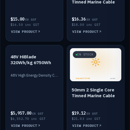
Tinned Marine Cable
$15.00
$16.36
EX GST
EX GST
$16.50 inc GST
$18.00 inc GST
VIEW PRODUCT
VIEW PRODUCT
IN STOCK
IN STOCK
48V HiBlade
320Wh/kg 6750Wh
48V High Energy Density Cells plus Quasar BMS with EIS. 6750Wh and 150A maximum discharge.
50mm 2 Single Core
Tinned Marine Cable
$5,957.00
$19.12
EX GST
EX GST
$6,552.70 inc GST
$21.03 inc GST
VIEW PRODUCT
VIEW PRODUCT