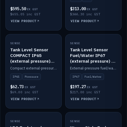
$595.50
$313.00
EX GST
EX GST
$655.05 inc GST
$344.30 inc GST
VIEW PRODUCT
VIEW PRODUCT
SENSE
IN STOCK
SENSE
IN STOCK
Tank Level Sensor
Tank Level Sensor
COMPACT IP65
Fuel/Water IP67
(external pressure)
(external pressure) —
2m lead
2m range
Compact external-pressure tank level sensor, IP65, 2m lead.
External-pressure fuel/water tank level sensor, IP67, 2m range.
IP65
Pressure
IP67
Fuel/Water
$62.73
$197.27
EX GST
EX GST
$69.00 inc GST
$217.00 inc GST
VIEW PRODUCT
VIEW PRODUCT
SENSE
IN STOCK
SENSE
IN STOCK