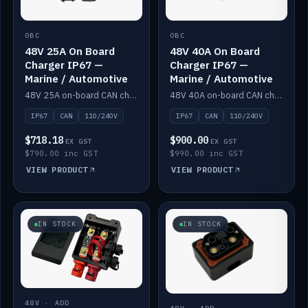
OBC
OBC
48V 25A On Board
48V 40A On Board
Charger IP67 —
Charger IP67 —
Marine / Automotive
Marine / Automotive
48V 25A on-board CAN charger, IP67, 110V or 240V AC input. Marine and automotive grade.
48V 40A on-board CAN charger, IP67, 110V or 240V AC input. Marine and automotive grade.
IP67
CAN
110/240V
IP67
CAN
110/240V
$718.18
$900.00
EX GST
EX GST
$790.00 inc GST
$990.00 inc GST
VIEW PRODUCT
VIEW PRODUCT
IN STOCK
IN STOCK
48V · ADD