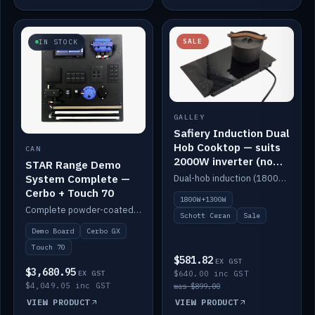
SALE
IN STOCK
GALLEY
Safiery Induction Dual
Hob Cooktop — suits
CAN
2000W inverter (no
STAR Range Demo
pulsing)
System Complete —
Dual-hob induction (1800W + 1300W, limited to 2000W overall) on a 10A plug, with a Schott Ceran crystal top. No pulsing.
Cerbo + Touch 70
1800W+1300W
Complete powder-coated STAR demo board: STAR-Light, STAR-Switch Custom, Icon & SP8 keypads, STAR-Tank, Ruuvi sensors, LED strips, NMEA2000 backbone, Cerbo GX MK2 and GX Touch 70.
Schott Ceran
Sale
Demo Board
Cerbo GX
Touch 70
$581.82
EX GST
$3,680.95
EX GST
$640.00 inc GST
$4,049.05 inc GST
was $899.00
VIEW PRODUCT
VIEW PRODUCT