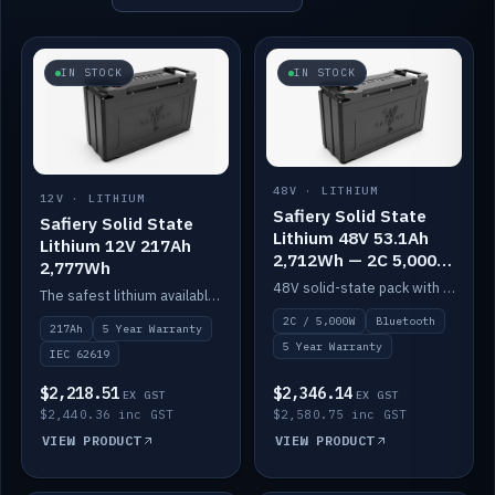
IN STOCK
IN STOCK
48V · LITHIUM
12V · LITHIUM
Safiery Solid State
Safiery Solid State
Lithium 48V 53.1Ah
Lithium 12V 217Ah
2,712Wh — 2C 5,000W
2,777Wh
(Bluetooth)
48V solid-state pack with a 2C (100A) BMS — 5,000W discharge — and Bluetooth monitoring.
The safest lithium available — solid electrolyte, nail-test safe, 10,000 cycles at 80% DOD. Stackable ABS case with concealed connecting straps.
2C / 5,000W
Bluetooth
217Ah
5 Year Warranty
5 Year Warranty
IEC 62619
$2,218.51
$2,346.14
EX GST
EX GST
$2,440.36 inc GST
$2,580.75 inc GST
VIEW PRODUCT
VIEW PRODUCT