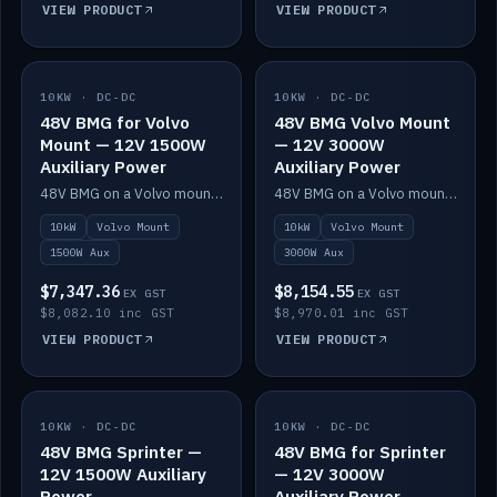
VIEW PRODUCT
VIEW PRODUCT
10KW · DC-DC
IN STOCK
10KW · DC-DC
IN STOCK
48V BMG for Volvo
48V BMG Volvo Mount
Mount — 12V 1500W
— 12V 3000W
Auxiliary Power
Auxiliary Power
48V BMG on a Volvo mount with Scotty AI 1500W for 12V auxiliary power.
48V BMG on a Volvo mount with Scotty AI 3000W for 12V auxiliary power.
10kW
Volvo Mount
10kW
Volvo Mount
1500W Aux
3000W Aux
$7,347.36
$8,154.55
EX GST
EX GST
$8,082.10 inc GST
$8,970.01 inc GST
VIEW PRODUCT
VIEW PRODUCT
10KW · DC-DC
IN STOCK
10KW · DC-DC
IN STOCK
48V BMG Sprinter —
48V BMG for Sprinter
12V 1500W Auxiliary
— 12V 3000W
Power
Auxiliary Power