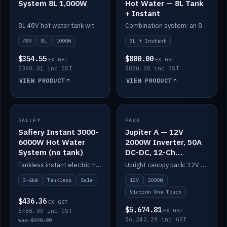
System 8L 1,000W
Hot Water — 8L Tank
+ Instant
8L 48V hot water tank with a 1,000W element for fast recovery.
Combination system: an 8L electric tank plus an instant electric booster for continuous hot water.
48V
8L
1000W
8L + Instant
$354.55
$800.00
EX GST
EX GST
$390.01 inc GST
$880.00 inc GST
VIEW PRODUCT
VIEW PRODUCT
SALE
GALLEY
PACK
IN STOCK
Safiery Instant 3000-
Jupiter A — 12V
6000W Hot Water
2000W Inverter, 50A
System (no tank)
DC-DC, 12-Ch
Switching (no
Tankless instant electric hot water, 3000–6000W — no tank needed.
Upright canopy pack: 12V 2000W inverter, 50A DC-DC and 12 channels of Victron One-Touch digital switching. Battery not included.
battery)
3-6kW
Tankless
Sale
12V
2000W
Victron One Touch
$436.36
EX GST
$5,674.81
$480.00 inc GST
EX GST
$6,242.29 inc GST
was $590.00