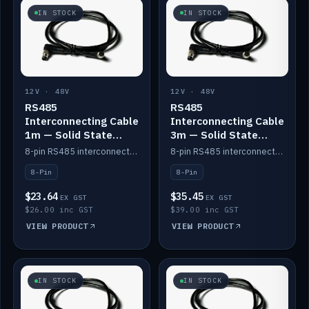
IN STOCK
IN STOCK
12V · 48V
12V · 48V
RS485
RS485
Interconnecting Cable
Interconnecting Cable
1m — Solid State
3m — Solid State
Batteries
Batteries
8-pin RS485 interconnect cable for Solid State battery comms (1m).
8-pin RS485 interconnect cable for Solid State battery comms (3m).
8-Pin
8-Pin
$23.64
$35.45
EX GST
EX GST
$26.00 inc GST
$39.00 inc GST
VIEW PRODUCT
VIEW PRODUCT
IN STOCK
IN STOCK