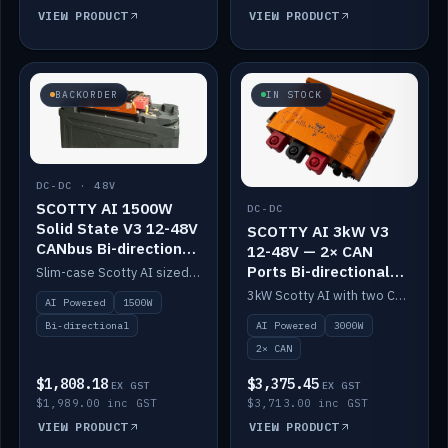
VIEW PRODUCT
VIEW PRODUCT
BACKORDER
IN STOCK
DC-DC · 48V
SCOTTY AI 1500W
DC-DC
Solid State V3 12-48V
SCOTTY AI 3kW V3
CANbus Bi-directional
12-48V — 2× CAN
DC-DC
Ports Bi-directional
Slim-case Scotty AI sized to mount directly on a Solid State battery. AI auto-tunes to your alternator; protects it with a thermal sensor.
DC-DC
3kW Scotty AI with two CAN ports for 12-48V systems. Double the power, same AI auto-tune and alternator protection.
AI Powered
1500W
AI Powered
3000W
Bi-directional
2× CAN
$1,808.18
$3,375.45
EX GST
EX GST
$1,989.00 inc GST
$3,713.00 inc GST
VIEW PRODUCT
VIEW PRODUCT