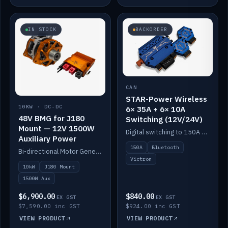
IN STOCK
BACKORDER
CAN
STAR-Power Wireless
10KW · DC-DC
6× 35A + 6× 10A
48V BMG for J180
Switching (12V/24V)
Mount — 12V 1500W
Digital switching to 150A with long-range Bluetooth control. Six 35A + six 10A channels, integrates with Victron.
Auxiliary Power
150A
Bluetooth
Bi-directional Motor Generator on a Yanmar J180 mount with an integrated Scotty AI 1500W for 12V auxiliary power. Up to 10kW.
Victron
10kW
J180 Mount
1500W Aux
$6,900.00
$840.00
EX GST
EX GST
$7,590.00 inc GST
$924.00 inc GST
VIEW PRODUCT
VIEW PRODUCT