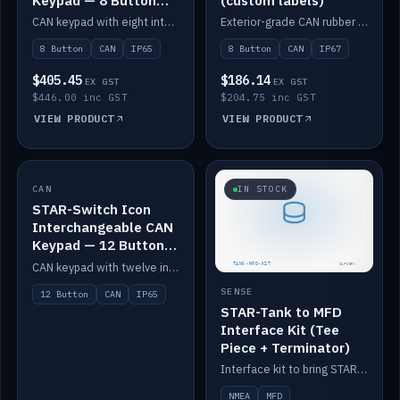
Keypad — 8 Button
(custom labels)
IP65
CAN keypad with eight interchangeable icon buttons, IP65.
Exterior-grade CAN rubber 8-button keypad, IP67, optional custom labels.
8 Button
CAN
IP65
8 Button
CAN
IP67
$405.45
$186.14
EX GST
EX GST
$446.00 inc GST
$204.75 inc GST
VIEW PRODUCT
VIEW PRODUCT
CAN
IN STOCK
IN STOCK
STAR-Switch Icon
Interchangeable CAN
Keypad — 12 Button
IP65
CAN keypad with twelve interchangeable icon buttons, IP65.
SENSE
12 Button
CAN
IP65
STAR-Tank to MFD
Interface Kit (Tee
Piece + Terminator)
Interface kit to bring STAR-Tank radar levels onto a marine MFD, with STAR-Switch Custom, tee piece and terminator.
NMEA
MFD