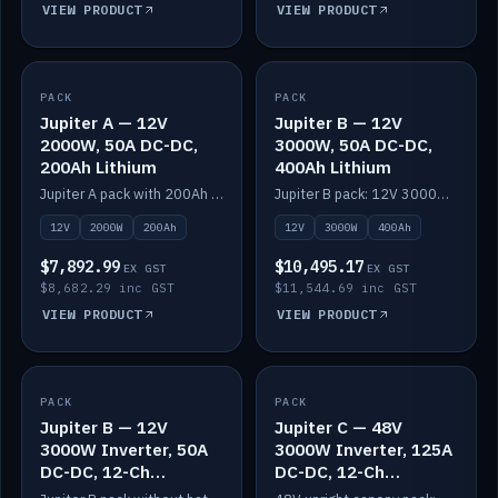
VIEW PRODUCT
VIEW PRODUCT
PACK
IN STOCK
PACK
IN STOCK
Jupiter A — 12V
Jupiter B — 12V
2000W, 50A DC-DC,
3000W, 50A DC-DC,
200Ah Lithium
400Ah Lithium
Jupiter A pack with 200Ah solid-state lithium built in.
Jupiter B pack: 12V 3000W inverter, 50A DC-DC, 12-channel switching and 400Ah solid-state lithium.
12V
2000W
200Ah
12V
3000W
400Ah
$7,892.99
$10,495.17
EX GST
EX GST
$8,682.29 inc GST
$11,544.69 inc GST
VIEW PRODUCT
VIEW PRODUCT
PACK
IN STOCK
PACK
IN STOCK
Jupiter B — 12V
Jupiter C — 48V
3000W Inverter, 50A
3000W Inverter, 125A
DC-DC, 12-Ch
DC-DC, 12-Ch
Switching (no
Switching