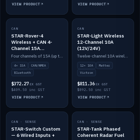
VIEW PRODUCT
VIEW PRODUCT
CAN
IN STOCK
CAN
IN STOCK
STAR-Rover-4
STAR-Light Wireless
Wireless + CAN 4-
12-Channel 10A
Channel 15A
(12V/24V)
(12V/24V)
Four channels of 15A (up to 40A) positive or negative, CAN/NMEA and Bluetooth.
Twelve-channel 10A wireless controller with Matter, integrates with Victron.
4× 15A
CAN/NMEA
12× 10A
Matter
Bluetooth
Victron
$372.27
$811.36
EX GST
EX GST
$409.50 inc GST
$892.50 inc GST
VIEW PRODUCT
VIEW PRODUCT
CAN · SENSE
IN STOCK
CAN · SENSE
IN STOCK
STAR-Switch Custom
STAR-Tank Phased
— 6 Wired Inputs +
Coherent Radar Fuel