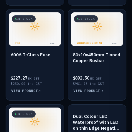
IN STOCK
IN STOCK
600A T-Class Fuse
80x10x450mm Tinned
Copper Busbar
$227.27
$892.50
EX GST
EX GST
$250.00 inc GST
$981.75 inc GST
VIEW PRODUCT
VIEW PRODUCT
IN STOCK
IN STOCK
Dual Colour LED
Waterproof with LED
on thin Edge Negative