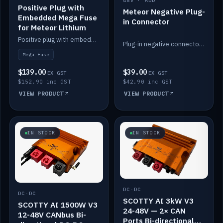
48V · ADD
Positive Plug with
Meteor Negative Plug-
Embedded Mega Fuse
in Connector
for Meteor Lithium
Positive plug with embedded Mega Fuse for the Meteor lithium battery train.
Plug-in negative connector for the Meteor lithium battery.
Mega Fuse
$139.00
$39.00
EX GST
EX GST
$152.90 inc GST
$42.90 inc GST
VIEW PRODUCT
VIEW PRODUCT
IN STOCK
IN STOCK
DC-DC
DC-DC
SCOTTY AI 3kW V3
SCOTTY AI 1500W V3
24-48V — 2× CAN
12-48V CANbus Bi-
Ports Bi-directional