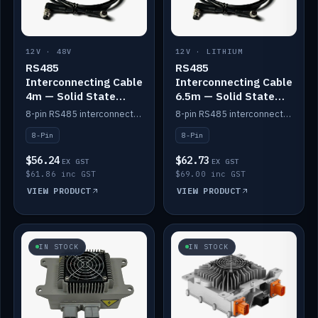
12V · 48V
12V · LITHIUM
RS485
RS485
Interconnecting Cable
Interconnecting Cable
4m — Solid State
6.5m — Solid State
Batteries
Batteries
8-pin RS485 interconnect cable for Solid State battery comms (4m).
8-pin RS485 interconnect cable for Solid State battery comms (6.5m).
8-Pin
8-Pin
$56.24
$62.73
EX GST
EX GST
$61.86 inc GST
$69.00 inc GST
VIEW PRODUCT
VIEW PRODUCT
IN STOCK
IN STOCK