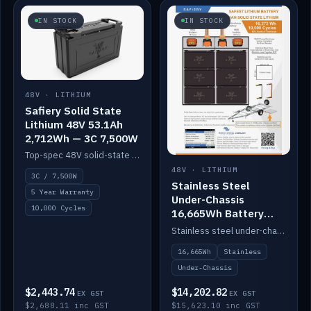
IN STOCK
IN STOCK
48V · LITHIUM
Safiery Solid State
Lithium 48V 53.1Ah
2,712Wh — 3C 7,500W
Top-spec 48V solid-state pack with a 3C (150A) BMS — 7,500W discharge for high-power marine drive.
48V · LITHIUM
3C / 7,500W
Stainless Steel
5 Year Warranty
Under-Chassis
10,000 Cycles
16,665Wh Battery
Container
Stainless steel under-chassis container housing a 16,272Wh 48V solid-state lithium pack — frees up internal space.
16,665Wh
Stainless
Under-Chassis
$2,443.74
$14,202.82
EX GST
EX GST
$2,688.11 inc GST
$15,623.10 inc GST