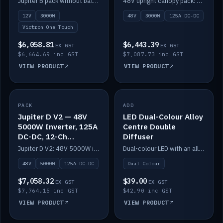
Jupiter B pack without battery: 12V 3000W inverter, 50A DC-DC and 12-channel switching.
48V upright canopy pack: 3000W inverter, 125A DC-DC and 12-channel Victron One-Touch switching.
battery)
12V
3000W
48V
3000W
125A DC-DC
Victron One Touch
$6,058.81
$6,443.39
EX GST
EX GST
$6,664.69 inc GST
$7,087.73 inc GST
VIEW PRODUCT
VIEW PRODUCT
PACK
IN STOCK
ADD
IN STOCK
Jupiter D V2 — 48V
LED Dual-Colour Alloy
5000W Inverter, 125A
Centre Double
DC-DC, 12-Ch
Diffuser
Switching (no
Jupiter D V2: 48V 5000W inverter, 125A DC-DC and 12-channel switching. Battery not included.
Dual-colour LED with an alloy centre and double diffuser.
battery)
48V
5000W
125A DC-DC
Dual Colour
$7,058.32
$39.00
EX GST
EX GST
$7,764.15 inc GST
$42.90 inc GST
VIEW PRODUCT
VIEW PRODUCT