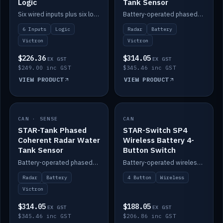
Logic
Tank Sensor
Six wired inputs plus six logic blocks; integrates with Victron and the STAR-Tank radar sensors.
Battery-operated phased-coherent radar fuel-tank level sensor, Victron/Cerbo compatible.
6 Inputs
Logic
Radar
Battery
Victron
Victron
$226.36
$314.05
EX GST
EX GST
$249.00 inc GST
$345.46 inc GST
VIEW PRODUCT
VIEW PRODUCT
CAN · SENSE
IN STOCK
CAN
IN STOCK
STAR-Tank Phased
STAR-Switch SP4
Coherent Radar Water
Wireless Battery 4-
Tank Sensor
Button Switch
Battery-operated phased-coherent radar water-tank level sensor, Victron/Cerbo compatible.
Battery-operated wireless 4-button switch with smart functions.
Radar
Battery
4 Button
Wireless
Victron
$314.05
$188.05
EX GST
EX GST
$345.46 inc GST
$206.86 inc GST