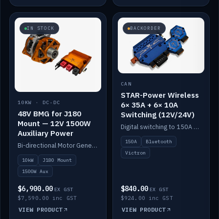
IN STOCK
BACKORDER
CAN
STAR-Power Wireless
10KW · DC-DC
6× 35A + 6× 10A
48V BMG for J180
Switching (12V/24V)
Mount — 12V 1500W
Digital switching to 150A with long-range Bluetooth control. Six 35A + six 10A channels, integrates with Victron.
Auxiliary Power
150A
Bluetooth
Bi-directional Motor Generator on a Yanmar J180 mount with an integrated Scotty AI 1500W for 12V auxiliary power. Up to 10kW.
Victron
10kW
J180 Mount
1500W Aux
$6,900.00
$840.00
EX GST
EX GST
$7,590.00 inc GST
$924.00 inc GST
VIEW PRODUCT
VIEW PRODUCT