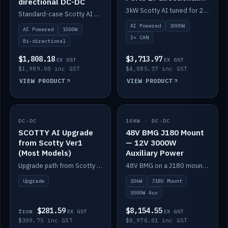
directional DC-DC
DC-DC
3kW Scotty AI tuned for 24-48V systems, two CAN ports.
Standard-case Scotty AI 1.5kW. AI auto-tune, alternator protection, bi-directional 12/24/36/48V.
AI Powered
3000W
AI Powered
1500W
2× CAN
Bi-directional
$1,808.18
$3,713.97
EX GST
EX GST
$1,989.00 inc GST
$4,085.37 inc GST
VIEW PRODUCT
VIEW PRODUCT
DC-DC
IN STOCK
10KW · DC-DC
IN STOCK
SCOTTY AI Upgrade
48V BMG J180 Mount
from Scotty Ver1
— 12V 3000W
(Most Models)
Auxiliary Power
Upgrade path from Scotty Version 1 to AI on most models. Price varies by model — from AUD309.75.
48V BMG on a J180 mount with Scotty AI 3000W for 12V auxiliary power.
Upgrade
10kW
J180 Mount
3000W Aux
$281.59
$8,154.55
from
EX GST
EX GST
$309.75 inc GST
$8,970.01 inc GST