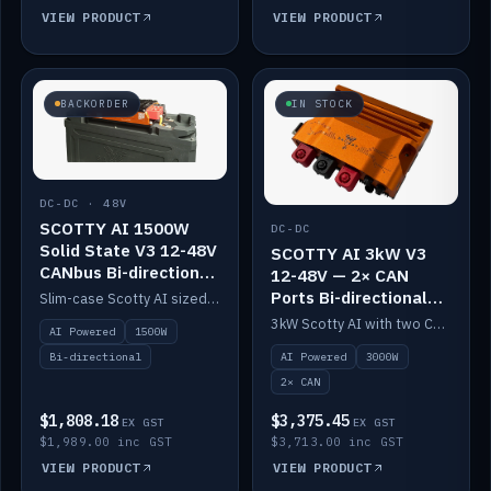
VIEW PRODUCT
VIEW PRODUCT
BACKORDER
IN STOCK
DC-DC · 48V
SCOTTY AI 1500W
DC-DC
Solid State V3 12-48V
SCOTTY AI 3kW V3
CANbus Bi-directional
12-48V — 2× CAN
DC-DC
Ports Bi-directional
Slim-case Scotty AI sized to mount directly on a Solid State battery. AI auto-tunes to your alternator; protects it with a thermal sensor.
DC-DC
3kW Scotty AI with two CAN ports for 12-48V systems. Double the power, same AI auto-tune and alternator protection.
AI Powered
1500W
AI Powered
3000W
Bi-directional
2× CAN
$1,808.18
$3,375.45
EX GST
EX GST
$1,989.00 inc GST
$3,713.00 inc GST
VIEW PRODUCT
VIEW PRODUCT