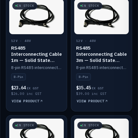
IN STOCK
IN STOCK
12V · 48V
12V · 48V
RS485
RS485
Interconnecting Cable
Interconnecting Cable
1m — Solid State
3m — Solid State
Batteries
Batteries
8-pin RS485 interconnect cable for Solid State battery comms (1m).
8-pin RS485 interconnect cable for Solid State battery comms (3m).
8-Pin
8-Pin
$23.64
$35.45
EX GST
EX GST
$26.00 inc GST
$39.00 inc GST
VIEW PRODUCT
VIEW PRODUCT
IN STOCK
IN STOCK