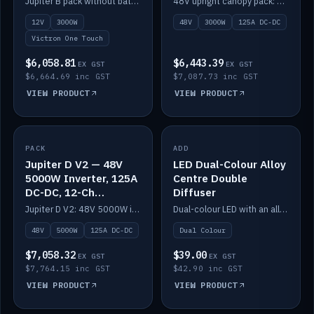
Jupiter B pack without battery: 12V 3000W inverter, 50A DC-DC and 12-channel switching.
48V upright canopy pack: 3000W inverter, 125A DC-DC and 12-channel Victron One-Touch switching.
battery)
12V
3000W
48V
3000W
125A DC-DC
Victron One Touch
$6,058.81
$6,443.39
EX GST
EX GST
$6,664.69 inc GST
$7,087.73 inc GST
VIEW PRODUCT
VIEW PRODUCT
PACK
IN STOCK
ADD
IN STOCK
Jupiter D V2 — 48V
LED Dual-Colour Alloy
5000W Inverter, 125A
Centre Double
DC-DC, 12-Ch
Diffuser
Switching (no
Jupiter D V2: 48V 5000W inverter, 125A DC-DC and 12-channel switching. Battery not included.
Dual-colour LED with an alloy centre and double diffuser.
battery)
48V
5000W
125A DC-DC
Dual Colour
$7,058.32
$39.00
EX GST
EX GST
$7,764.15 inc GST
$42.90 inc GST
VIEW PRODUCT
VIEW PRODUCT