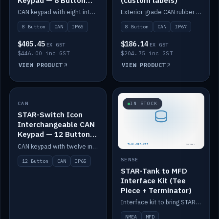
Keypad — 8 Button
(custom labels)
IP65
CAN keypad with eight interchangeable icon buttons, IP65.
Exterior-grade CAN rubber 8-button keypad, IP67, optional custom labels.
8 Button
CAN
IP65
8 Button
CAN
IP67
$405.45
$186.14
EX GST
EX GST
$446.00 inc GST
$204.75 inc GST
VIEW PRODUCT
VIEW PRODUCT
CAN
IN STOCK
IN STOCK
STAR-Switch Icon
Interchangeable CAN
Keypad — 12 Button
IP65
CAN keypad with twelve interchangeable icon buttons, IP65.
SENSE
12 Button
CAN
IP65
STAR-Tank to MFD
Interface Kit (Tee
Piece + Terminator)
Interface kit to bring STAR-Tank radar levels onto a marine MFD, with STAR-Switch Custom, tee piece and terminator.
NMEA
MFD