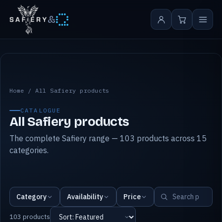
&
All Safiery products
Home
/
All Safiery products
CATALOGUE
All Safiery products
The complete Safiery range — 103 products across 15
categories.
Category
Availability
Price
103 products