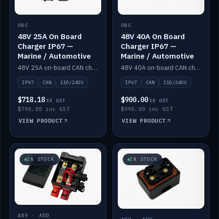
OBC
OBC
48V 25A On Board
48V 40A On Board
Charger IP67 —
Charger IP67 —
Marine / Automotive
Marine / Automotive
48V 25A on-board CAN charger, IP67, 110V or 240V AC input. Marine and automotive grade.
48V 40A on-board CAN charger, IP67, 110V or 240V AC input. Marine and automotive grade.
IP67
CAN
110/240V
IP67
CAN
110/240V
$718.18
$900.00
EX GST
EX GST
$790.00 inc GST
$990.00 inc GST
VIEW PRODUCT
VIEW PRODUCT
IN STOCK
IN STOCK
48V · ADD