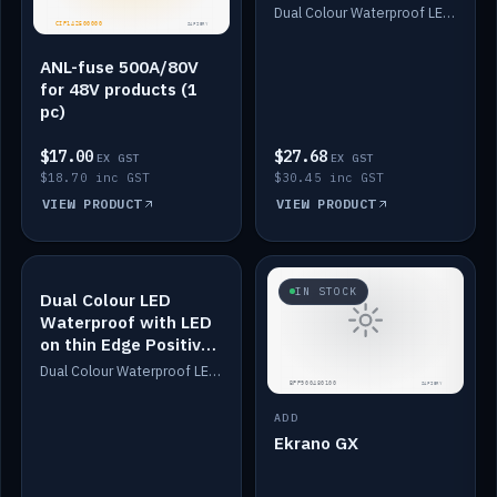
Dimmed
Dual Colour Waterproof LED: White & Amber. Designed for floor LED. Switches/Dims on positive wire, 1-6m long, IP67, White PU casing, VHB tape included. Compatible with Safiery devices.
ANL-fuse 500A/80V
for 48V products (1
pc)
$17.00
$27.68
EX GST
EX GST
$18.70 inc GST
$30.45 inc GST
VIEW PRODUCT
VIEW PRODUCT
IN STOCK
IN STOCK
Dual Colour LED
Waterproof with LED
on thin Edge Positive
Dimmed
Dual Colour Waterproof LED: White & Amber. Designed for floor LED. Switches/Dims on positive wire, 1-6m long, IP67, White PU casing, VHB tape included. Compatible with Safiery devices.
ADD
Ekrano GX