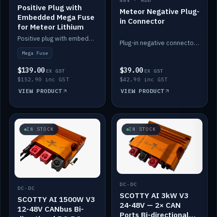
48V · ADD
Positive Plug with
Meteor Negative Plug-
Embedded Mega Fuse
in Connector
for Meteor Lithium
Positive plug with embedded Mega Fuse for the Meteor lithium battery train.
Plug-in negative connector for the Meteor lithium battery.
Mega Fuse
$139.00
$39.00
EX GST
EX GST
$152.90 inc GST
$42.90 inc GST
VIEW PRODUCT
VIEW PRODUCT
IN STOCK
IN STOCK
DC-DC
DC-DC
SCOTTY AI 3kW V3
SCOTTY AI 1500W V3
24-48V — 2× CAN
12-48V CANbus Bi-
Ports Bi-directional