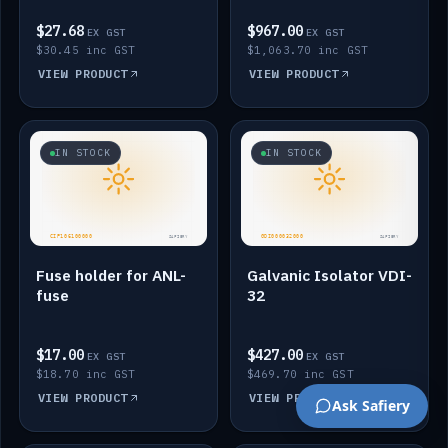
$27.68
$967.00
EX GST
EX GST
$30.45 inc GST
$1,063.70 inc GST
VIEW PRODUCT
VIEW PRODUCT
IN STOCK
IN STOCK
Fuse holder for ANL-
Galvanic Isolator VDI-
fuse
32
$17.00
$427.00
EX GST
EX GST
$18.70 inc GST
$469.70 inc GST
VIEW PRODUCT
VIEW PRODUCT
Ask Safiery