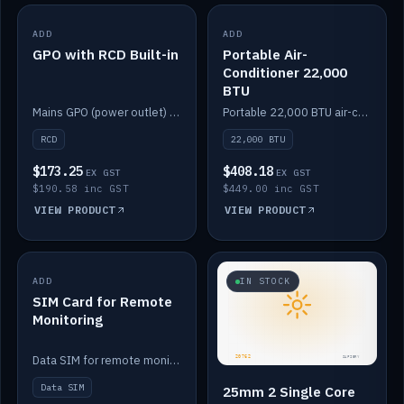
ADD
IN STOCK
ADD
IN STOCK
GPO with RCD Built-in
Portable Air-
Conditioner 22,000
BTU
Mains GPO (power outlet) with built-in RCD protection.
Portable 22,000 BTU air-conditioner for off-grid cabins and vans.
RCD
22,000 BTU
$173.25
$408.18
EX GST
EX GST
$190.58 inc GST
$449.00 inc GST
VIEW PRODUCT
VIEW PRODUCT
ADD
IN STOCK
IN STOCK
SIM Card for Remote
Monitoring
Data SIM for remote monitoring of your Safiery / Victron system.
Data SIM
25mm 2 Single Core