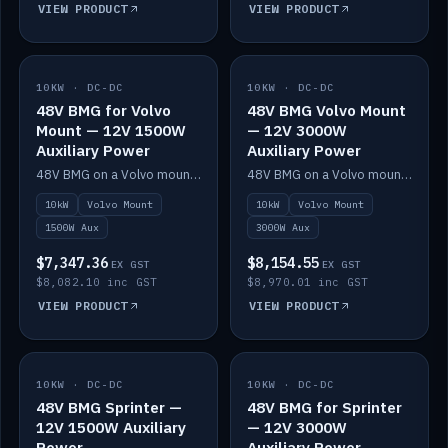
VIEW PRODUCT
VIEW PRODUCT
10KW · DC-DC
IN STOCK
10KW · DC-DC
IN STOCK
48V BMG for Volvo
48V BMG Volvo Mount
Mount — 12V 1500W
— 12V 3000W
Auxiliary Power
Auxiliary Power
48V BMG on a Volvo mount with Scotty AI 1500W for 12V auxiliary power.
48V BMG on a Volvo mount with Scotty AI 3000W for 12V auxiliary power.
10kW
Volvo Mount
10kW
Volvo Mount
1500W Aux
3000W Aux
$7,347.36
$8,154.55
EX GST
EX GST
$8,082.10 inc GST
$8,970.01 inc GST
VIEW PRODUCT
VIEW PRODUCT
10KW · DC-DC
IN STOCK
10KW · DC-DC
IN STOCK
48V BMG Sprinter —
48V BMG for Sprinter
12V 1500W Auxiliary
— 12V 3000W
Power
Auxiliary Power