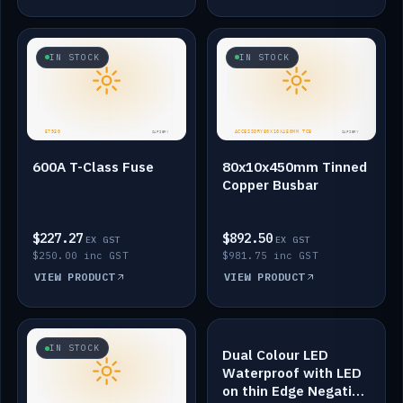
IN STOCK
IN STOCK
600A T-Class Fuse
80x10x450mm Tinned
Copper Busbar
$227.27
$892.50
EX GST
EX GST
$250.00 inc GST
$981.75 inc GST
VIEW PRODUCT
VIEW PRODUCT
IN STOCK
IN STOCK
Dual Colour LED
Waterproof with LED
on thin Edge Negative