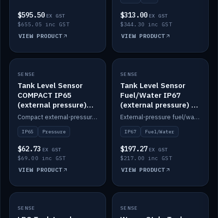
$595.50
$313.00
EX GST
EX GST
$655.05 inc GST
$344.30 inc GST
VIEW PRODUCT
VIEW PRODUCT
SENSE
IN STOCK
SENSE
IN STOCK
Tank Level Sensor
Tank Level Sensor
COMPACT IP65
Fuel/Water IP67
(external pressure)
(external pressure) —
2m lead
2m range
Compact external-pressure tank level sensor, IP65, 2m lead.
External-pressure fuel/water tank level sensor, IP67, 2m range.
IP65
Pressure
IP67
Fuel/Water
$62.73
$197.27
EX GST
EX GST
$69.00 inc GST
$217.00 inc GST
VIEW PRODUCT
VIEW PRODUCT
SENSE
IN STOCK
SENSE
IN STOCK