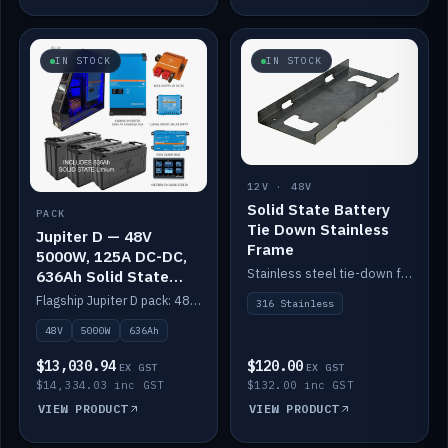
IN STOCK
IN STOCK
12V · 48V
Solid State Battery
PACK
Tie Down Stainless
Jupiter D — 48V
Frame
5000W, 125A DC-DC,
Stainless steel tie-down frame to secure a Solid State Lithium stack.
636Ah Solid State
Lithium
Flagship Jupiter D pack: 48V 5000W inverter, 125A DC-DC, 12-channel switching and a 636Ah solid-state lithium bank.
316 Stainless
48V
5000W
636Ah
$13,030.94
$120.00
EX GST
EX GST
$14,334.03 inc GST
$132.00 inc GST
VIEW PRODUCT
VIEW PRODUCT