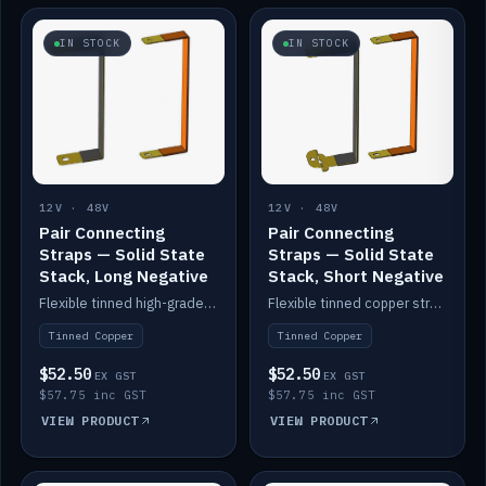
IN STOCK
IN STOCK
12V · 48V
12V · 48V
Pair Connecting
Pair Connecting
Straps — Solid State
Straps — Solid State
Stack, Long Negative
Stack, Short Negative
Flexible tinned high-grade copper straps for connecting batteries in a stack (long negative).
Flexible tinned copper straps for connecting batteries in a stack (short negative).
Tinned Copper
Tinned Copper
$52.50
$52.50
EX GST
EX GST
$57.75 inc GST
$57.75 inc GST
VIEW PRODUCT
VIEW PRODUCT