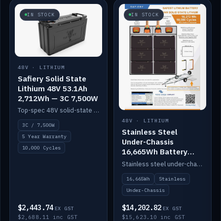
IN STOCK
IN STOCK
48V · LITHIUM
Safiery Solid State
Lithium 48V 53.1Ah
2,712Wh — 3C 7,500W
Top-spec 48V solid-state pack with a 3C (150A) BMS — 7,500W discharge for high-power marine drive.
48V · LITHIUM
3C / 7,500W
Stainless Steel
5 Year Warranty
Under-Chassis
10,000 Cycles
16,665Wh Battery
Container
Stainless steel under-chassis container housing a 16,272Wh 48V solid-state lithium pack — frees up internal space.
16,665Wh
Stainless
Under-Chassis
$2,443.74
$14,202.82
EX GST
EX GST
$2,688.11 inc GST
$15,623.10 inc GST