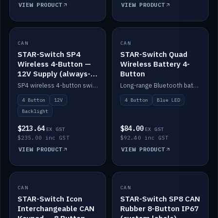
VIEW PRODUCT
VIEW PRODUCT
CAN
IN STOCK
CAN
IN STOCK
STAR-Switch SP4
STAR-Switch Quad
Wireless 4-Button —
Wireless Battery 4-
12V Supply (always-
Button
on backlight)
SP4 wireless 4-button switch powered from 12V for always-on backlight.
Long-range Bluetooth battery 4-button switch, engraved, blue LED.
4 Button
12V
4 Button
Blue LED
Backlight
$213.64
$84.00
EX GST
EX GST
$235.00 inc GST
$92.40 inc GST
VIEW PRODUCT
VIEW PRODUCT
CAN
IN STOCK
CAN
IN STOCK
STAR-Switch Icon
STAR-Switch SP8 CAN
Interchangeable CAN
Rubber 8-Button IP67