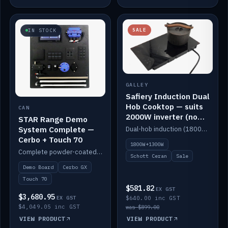
SALE
IN STOCK
GALLEY
Safiery Induction Dual
Hob Cooktop — suits
CAN
2000W inverter (no
STAR Range Demo
pulsing)
System Complete —
Dual-hob induction (1800W + 1300W, limited to 2000W overall) on a 10A plug, with a Schott Ceran crystal top. No pulsing.
Cerbo + Touch 70
1800W+1300W
Complete powder-coated STAR demo board: STAR-Light, STAR-Switch Custom, Icon & SP8 keypads, STAR-Tank, Ruuvi sensors, LED strips, NMEA2000 backbone, Cerbo GX MK2 and GX Touch 70.
Schott Ceran
Sale
Demo Board
Cerbo GX
Touch 70
$581.82
EX GST
$3,680.95
EX GST
$640.00 inc GST
$4,049.05 inc GST
was $899.00
VIEW PRODUCT
VIEW PRODUCT