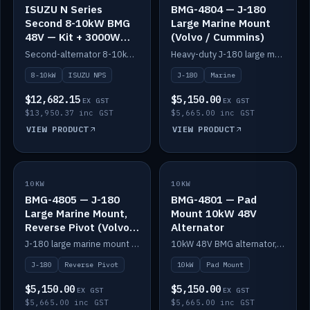
ISUZU N Series
BMG-4804 — J-180
Second 8-10kW BMG
Large Marine Mount
48V — Kit + 3000W
(Volvo / Cummins)
DC-DC to 24V
Second-alternator 8-10kW BMG kit for the ISUZU N Series, including 3000W DC-DC to 24V.
Heavy-duty J-180 large marine mount for the BMG — suits Volvo and Cummins.
8-10kW
ISUZU NPS
J-180
Marine
$12,682.15
$5,150.00
EX GST
EX GST
$13,950.37 inc GST
$5,665.00 inc GST
VIEW PRODUCT
VIEW PRODUCT
10KW
IN STOCK
10KW
IN STOCK
BMG-4805 — J-180
BMG-4801 — Pad
Large Marine Mount,
Mount 10kW 48V
Reverse Pivot (Volvo /
Alternator
Cummins)
J-180 large marine mount with reverse pivot orientation — suits Volvo and Cummins.
10kW 48V BMG alternator, pad mount.
J-180
Reverse Pivot
10kW
Pad Mount
$5,150.00
$5,150.00
EX GST
EX GST
$5,665.00 inc GST
$5,665.00 inc GST