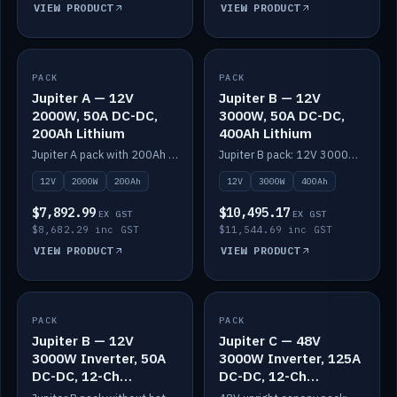
VIEW PRODUCT
VIEW PRODUCT
PACK
IN STOCK
PACK
IN STOCK
Jupiter A — 12V
Jupiter B — 12V
2000W, 50A DC-DC,
3000W, 50A DC-DC,
200Ah Lithium
400Ah Lithium
Jupiter A pack with 200Ah solid-state lithium built in.
Jupiter B pack: 12V 3000W inverter, 50A DC-DC, 12-channel switching and 400Ah solid-state lithium.
12V
2000W
200Ah
12V
3000W
400Ah
$7,892.99
$10,495.17
EX GST
EX GST
$8,682.29 inc GST
$11,544.69 inc GST
VIEW PRODUCT
VIEW PRODUCT
PACK
IN STOCK
PACK
IN STOCK
Jupiter B — 12V
Jupiter C — 48V
3000W Inverter, 50A
3000W Inverter, 125A
DC-DC, 12-Ch
DC-DC, 12-Ch
Switching (no
Switching