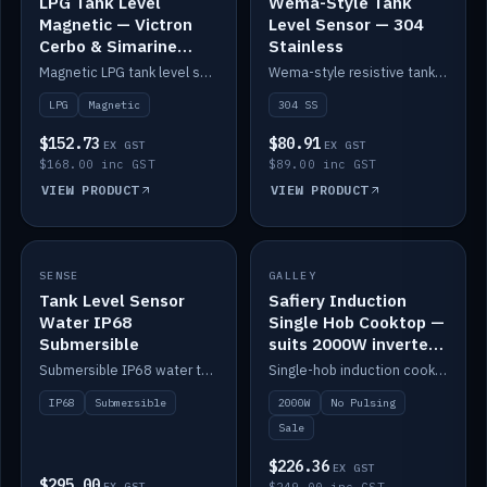
LPG Tank Level
Wema-Style Tank
Magnetic — Victron
Level Sensor — 304
Cerbo & Simarine
Stainless
compatible
Magnetic LPG tank level sensor, compatible with Victron Cerbo and Simarine.
Wema-style resistive tank level sender in 304 stainless.
LPG
Magnetic
304 SS
$152.73
$80.91
EX GST
EX GST
$168.00 inc GST
$89.00 inc GST
VIEW PRODUCT
VIEW PRODUCT
SALE
SENSE
IN STOCK
GALLEY
Tank Level Sensor
Safiery Induction
Water IP68
Single Hob Cooktop —
Submersible
suits 2000W inverter
(no pulsing)
Submersible IP68 water tank level sensor.
Single-hob induction cooktop with smooth power and no pulsing — runs cleanly on a 2000W inverter.
IP68
Submersible
2000W
No Pulsing
Sale
$226.36
EX GST
$295.00
EX GST