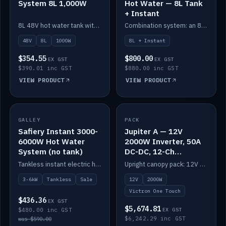
System 8L 1,000W
Hot Water — 8L Tank
+ Instant
8L 48V hot water tank with a 1,000W element for fast recovery.
Combination system: an 8L electric tank plus an instant electric booster for continuous hot water.
48V
8L
1000W
8L + Instant
$354.55
$800.00
EX GST
EX GST
$390.01 inc GST
$880.00 inc GST
VIEW PRODUCT
VIEW PRODUCT
SALE
GALLEY
PACK
IN STOCK
Safiery Instant 3000-
Jupiter A — 12V
6000W Hot Water
2000W Inverter, 50A
System (no tank)
DC-DC, 12-Ch
Switching (no
Tankless instant electric hot water, 3000–6000W — no tank needed.
Upright canopy pack: 12V 2000W inverter, 50A DC-DC and 12 channels of Victron One-Touch digital switching. Battery not included.
battery)
3-6kW
Tankless
Sale
12V
2000W
Victron One Touch
$436.36
EX GST
$5,674.81
$480.00 inc GST
EX GST
$6,242.29 inc GST
was $590.00