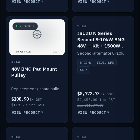
VIEW PRODUCT
VIEW PRODUCT
SALE
IN STOCK
10KW
ISUZU N Series
Second 8-10kW BMG
48V — Kit + 1500W
DC-DC to 12V
Second-alternator 8-10kW BMG kit for the ISUZU N Series, including 1500W DC-DC to 12V. On sale.
10KW
8-10kW
ISUZU NPS
48V BMG Pad Mount
Sale
Pulley
Replacement / spare pulley for the 48V BMG pad mount.
$8,772.73
EX GST
$108.90
EX GST
$9,650.00 inc GST
$119.79 inc GST
was $11,699.00
VIEW PRODUCT
VIEW PRODUCT
10KW
IN STOCK
10KW
BACKORDER