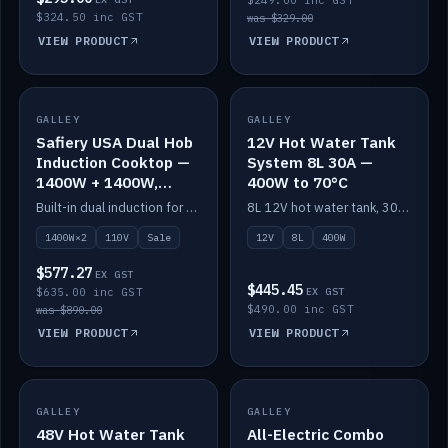
$249.00 inc GST
$324.50 inc GST
was $329.00
VIEW PRODUCT
VIEW PRODUCT
SALE
GALLEY
GALLEY
IN STOCK
Safiery USA Dual Hob
12V Hot Water Tank
Induction Cooktop —
System 8L 30A —
1400W + 1400W,
400W to 70°C
110V, RV-Safe
Built-in dual induction for 110V markets — 1400W + 1400W to 2000W max, RV-safe, no pulsing.
8L 12V hot water tank, 30A / 400W element heating to 70°C.
1400W×2
110V
Sale
12V
8L
400W
$577.27
EX GST
$445.45
$635.00 inc GST
EX GST
$490.00 inc GST
was $890.00
VIEW PRODUCT
VIEW PRODUCT
GALLEY
IN STOCK
GALLEY
IN STOCK
48V Hot Water Tank
All-Electric Combo