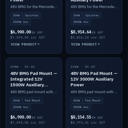
48V BMG for the Mercedes Sprinter with Scotty AI 1500W for 12V auxiliary power.
48V BMG for the Mercedes Sprinter with Scotty AI 3000W for 12V auxiliary power.
10kW
Sprinter
10kW
Sprinter
1500W Aux
3000W Aux
$6,900.00
$8,914.64
EX GST
EX GST
$7,590.00 inc GST
$9,806.10 inc GST
VIEW PRODUCT
VIEW PRODUCT
10KW · DC-DC
IN STOCK
10KW · DC-DC
IN STOCK
48V BMG Pad Mount —
48V BMG Pad Mount —
Integrated 12V
12V 3000W Auxiliary
1500W Auxiliary
Power
Power
48V BMG pad-mount with an integrated Scotty AI 1500W for 12V auxiliary power, including cabling.
48V BMG pad-mount with a Scotty AI 3000W for 12V auxiliary power.
10kW
Pad Mount
10kW
Pad Mount
1500W Aux
3000W Aux
$6,900.00
$8,154.55
EX GST
EX GST
$7,590.00 inc GST
$8,970.01 inc GST