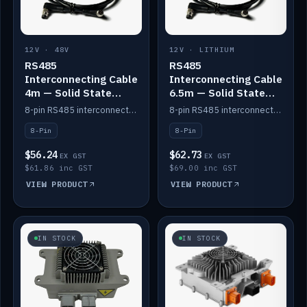
12V · 48V
12V · LITHIUM
RS485
RS485
Interconnecting Cable
Interconnecting Cable
4m — Solid State
6.5m — Solid State
Batteries
Batteries
8-pin RS485 interconnect cable for Solid State battery comms (4m).
8-pin RS485 interconnect cable for Solid State battery comms (6.5m).
8-Pin
8-Pin
$56.24
$62.73
EX GST
EX GST
$61.86 inc GST
$69.00 inc GST
VIEW PRODUCT
VIEW PRODUCT
IN STOCK
IN STOCK