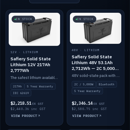
IN STOCK
IN STOCK
48V · LITHIUM
12V · LITHIUM
Safiery Solid State
Safiery Solid State
Lithium 48V 53.1Ah
Lithium 12V 217Ah
2,712Wh — 2C 5,000W
2,777Wh
(Bluetooth)
48V solid-state pack with a 2C (100A) BMS — 5,000W discharge — and Bluetooth monitoring.
The safest lithium available — solid electrolyte, nail-test safe, 10,000 cycles at 80% DOD. Stackable ABS case with concealed connecting straps.
2C / 5,000W
Bluetooth
217Ah
5 Year Warranty
5 Year Warranty
IEC 62619
$2,218.51
$2,346.14
EX GST
EX GST
$2,440.36 inc GST
$2,580.75 inc GST
VIEW PRODUCT
VIEW PRODUCT