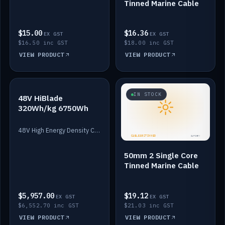
Tinned Marine Cable
$15.00
$16.36
EX GST
EX GST
$16.50 inc GST
$18.00 inc GST
VIEW PRODUCT
VIEW PRODUCT
IN STOCK
IN STOCK
48V HiBlade
320Wh/kg 6750Wh
48V High Energy Density Cells plus Quasar BMS with EIS. 6750Wh and 150A maximum discharge.
50mm 2 Single Core
Tinned Marine Cable
$5,957.00
$19.12
EX GST
EX GST
$6,552.70 inc GST
$21.03 inc GST
VIEW PRODUCT
VIEW PRODUCT