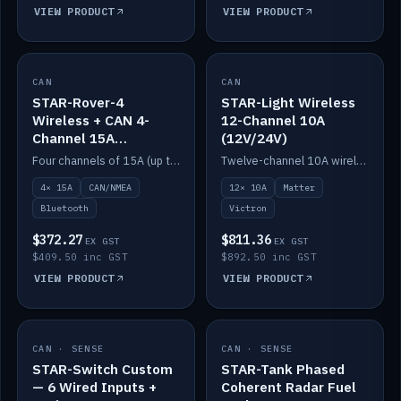
VIEW PRODUCT
VIEW PRODUCT
CAN
IN STOCK
CAN
IN STOCK
STAR-Rover-4
STAR-Light Wireless
Wireless + CAN 4-
12-Channel 10A
Channel 15A
(12V/24V)
(12V/24V)
Four channels of 15A (up to 40A) positive or negative, CAN/NMEA and Bluetooth.
Twelve-channel 10A wireless controller with Matter, integrates with Victron.
4× 15A
CAN/NMEA
12× 10A
Matter
Bluetooth
Victron
$372.27
$811.36
EX GST
EX GST
$409.50 inc GST
$892.50 inc GST
VIEW PRODUCT
VIEW PRODUCT
CAN · SENSE
IN STOCK
CAN · SENSE
IN STOCK
STAR-Switch Custom
STAR-Tank Phased
— 6 Wired Inputs +
Coherent Radar Fuel