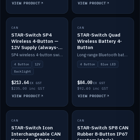
VIEW PRODUCT
VIEW PRODUCT
CAN
IN STOCK
CAN
IN STOCK
STAR-Switch SP4
STAR-Switch Quad
Wireless 4-Button —
Wireless Battery 4-
12V Supply (always-
Button
on backlight)
SP4 wireless 4-button switch powered from 12V for always-on backlight.
Long-range Bluetooth battery 4-button switch, engraved, blue LED.
4 Button
12V
4 Button
Blue LED
Backlight
$213.64
$84.00
EX GST
EX GST
$235.00 inc GST
$92.40 inc GST
VIEW PRODUCT
VIEW PRODUCT
CAN
IN STOCK
CAN
IN STOCK
STAR-Switch Icon
STAR-Switch SP8 CAN
Interchangeable CAN
Rubber 8-Button IP67