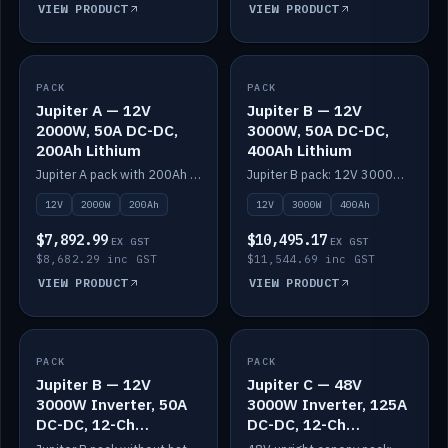
VIEW PRODUCT
VIEW PRODUCT
PACK
IN STOCK
PACK
IN STOCK
Jupiter A — 12V
Jupiter B — 12V
2000W, 50A DC-DC,
3000W, 50A DC-DC,
200Ah Lithium
400Ah Lithium
Jupiter A pack with 200Ah solid-state lithium built in.
Jupiter B pack: 12V 3000W inverter, 50A DC-DC, 12-channel switching and 400Ah solid-state lithium.
12V
2000W
200Ah
12V
3000W
400Ah
$7,892.99
$10,495.17
EX GST
EX GST
$8,682.29 inc GST
$11,544.69 inc GST
VIEW PRODUCT
VIEW PRODUCT
PACK
IN STOCK
PACK
IN STOCK
Jupiter B — 12V
Jupiter C — 48V
3000W Inverter, 50A
3000W Inverter, 125A
DC-DC, 12-Ch
DC-DC, 12-Ch
Switching (no
Switching