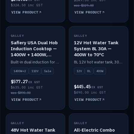
$249.00 inc GST
$324.50 inc GST
was $329.00
VIEW PRODUCT
VIEW PRODUCT
SALE
GALLEY
GALLEY
IN STOCK
Safiery USA Dual Hob
12V Hot Water Tank
Induction Cooktop —
System 8L 30A —
1400W + 1400W,
400W to 70°C
110V, RV-Safe
Built-in dual induction for 110V markets — 1400W + 1400W to 2000W max, RV-safe, no pulsing.
8L 12V hot water tank, 30A / 400W element heating to 70°C.
1400W×2
110V
Sale
12V
8L
400W
$577.27
EX GST
$445.45
$635.00 inc GST
EX GST
$490.00 inc GST
was $890.00
VIEW PRODUCT
VIEW PRODUCT
GALLEY
IN STOCK
GALLEY
IN STOCK
48V Hot Water Tank
All-Electric Combo