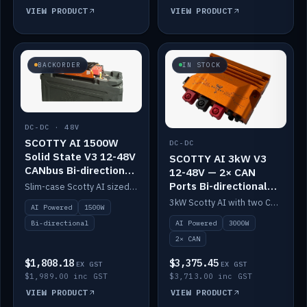
VIEW PRODUCT
VIEW PRODUCT
BACKORDER
IN STOCK
DC-DC · 48V
SCOTTY AI 1500W
DC-DC
Solid State V3 12-48V
SCOTTY AI 3kW V3
CANbus Bi-directional
12-48V — 2× CAN
DC-DC
Ports Bi-directional
Slim-case Scotty AI sized to mount directly on a Solid State battery. AI auto-tunes to your alternator; protects it with a thermal sensor.
DC-DC
3kW Scotty AI with two CAN ports for 12-48V systems. Double the power, same AI auto-tune and alternator protection.
AI Powered
1500W
AI Powered
3000W
Bi-directional
2× CAN
$1,808.18
$3,375.45
EX GST
EX GST
$1,989.00 inc GST
$3,713.00 inc GST
VIEW PRODUCT
VIEW PRODUCT