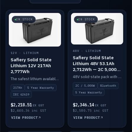
IN STOCK
IN STOCK
48V · LITHIUM
12V · LITHIUM
Safiery Solid State
Safiery Solid State
Lithium 48V 53.1Ah
Lithium 12V 217Ah
2,712Wh — 2C 5,000W
2,777Wh
(Bluetooth)
48V solid-state pack with a 2C (100A) BMS — 5,000W discharge — and Bluetooth monitoring.
The safest lithium available — solid electrolyte, nail-test safe, 10,000 cycles at 80% DOD. Stackable ABS case with concealed connecting straps.
2C / 5,000W
Bluetooth
217Ah
5 Year Warranty
5 Year Warranty
IEC 62619
$2,218.51
$2,346.14
EX GST
EX GST
$2,440.36 inc GST
$2,580.75 inc GST
VIEW PRODUCT
VIEW PRODUCT