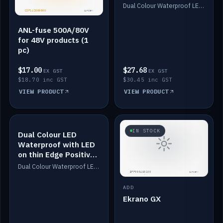
Dimmed
Dual Colour Waterproof LED: White & Amber. Designed for floor LED. Switches/Dims on positive wire, 1-6m long, IP67, White PU casing, VHB tape included. Compatible with Safiery devices.
ANL-fuse 500A/80V
for 48V products (1
pc)
$17.00
$27.68
EX GST
EX GST
$18.70 inc GST
$30.45 inc GST
VIEW PRODUCT
VIEW PRODUCT
IN STOCK
IN STOCK
Dual Colour LED
Waterproof with LED
on thin Edge Positive
Dimmed
Dual Colour Waterproof LED: White & Amber. Designed for floor LED. Switches/Dims on positive wire, 1-6m long, IP67, White PU casing, VHB tape included. Compatible with Safiery devices.
ADD
Ekrano GX