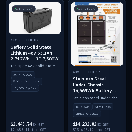
IN STOCK
IN STOCK
48V · LITHIUM
Safiery Solid State
Lithium 48V 53.1Ah
2,712Wh — 3C 7,500W
Top-spec 48V solid-state pack with a 3C (150A) BMS — 7,500W discharge for high-power marine drive.
48V · LITHIUM
3C / 7,500W
Stainless Steel
5 Year Warranty
Under-Chassis
10,000 Cycles
16,665Wh Battery
Container
Stainless steel under-chassis container housing a 16,272Wh 48V solid-state lithium pack — frees up internal space.
16,665Wh
Stainless
Under-Chassis
$2,443.74
$14,202.82
EX GST
EX GST
$2,688.11 inc GST
$15,623.10 inc GST