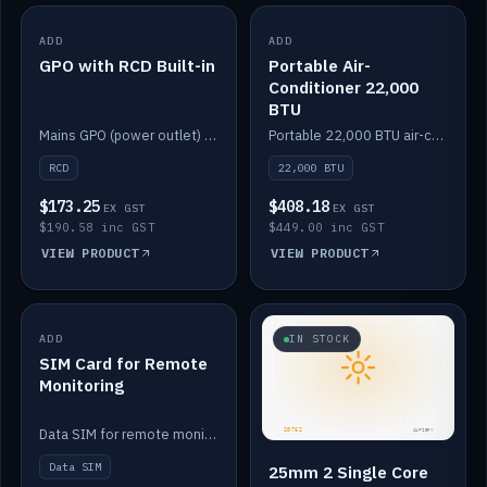
ADD
IN STOCK
ADD
IN STOCK
GPO with RCD Built-in
Portable Air-
Conditioner 22,000
BTU
Mains GPO (power outlet) with built-in RCD protection.
Portable 22,000 BTU air-conditioner for off-grid cabins and vans.
RCD
22,000 BTU
$173.25
$408.18
EX GST
EX GST
$190.58 inc GST
$449.00 inc GST
VIEW PRODUCT
VIEW PRODUCT
ADD
IN STOCK
IN STOCK
SIM Card for Remote
Monitoring
Data SIM for remote monitoring of your Safiery / Victron system.
Data SIM
25mm 2 Single Core