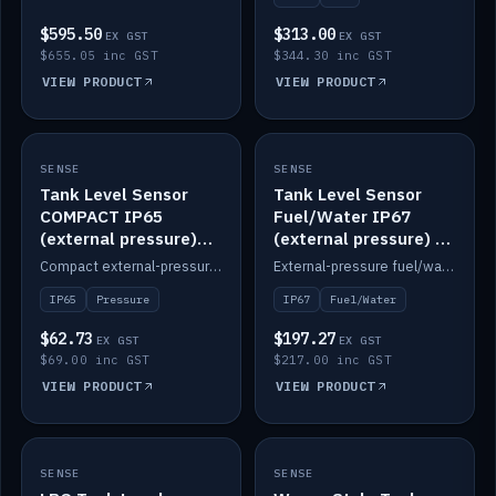
$595.50
$313.00
EX GST
EX GST
$655.05 inc GST
$344.30 inc GST
VIEW PRODUCT
VIEW PRODUCT
SENSE
IN STOCK
SENSE
IN STOCK
Tank Level Sensor
Tank Level Sensor
COMPACT IP65
Fuel/Water IP67
(external pressure)
(external pressure) —
2m lead
2m range
Compact external-pressure tank level sensor, IP65, 2m lead.
External-pressure fuel/water tank level sensor, IP67, 2m range.
IP65
Pressure
IP67
Fuel/Water
$62.73
$197.27
EX GST
EX GST
$69.00 inc GST
$217.00 inc GST
VIEW PRODUCT
VIEW PRODUCT
SENSE
IN STOCK
SENSE
IN STOCK