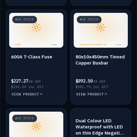
IN STOCK
IN STOCK
600A T-Class Fuse
80x10x450mm Tinned
Copper Busbar
$227.27
$892.50
EX GST
EX GST
$250.00 inc GST
$981.75 inc GST
VIEW PRODUCT
VIEW PRODUCT
IN STOCK
IN STOCK
Dual Colour LED
Waterproof with LED
on thin Edge Negative