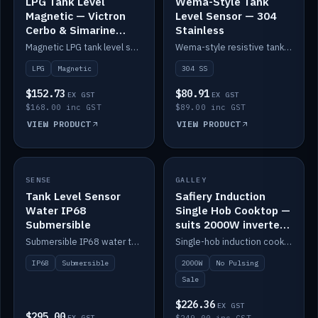
LPG Tank Level
Wema-Style Tank
Magnetic — Victron
Level Sensor — 304
Cerbo & Simarine
Stainless
compatible
Magnetic LPG tank level sensor, compatible with Victron Cerbo and Simarine.
Wema-style resistive tank level sender in 304 stainless.
LPG
Magnetic
304 SS
$152.73
$80.91
EX GST
EX GST
$168.00 inc GST
$89.00 inc GST
VIEW PRODUCT
VIEW PRODUCT
SALE
SENSE
IN STOCK
GALLEY
Tank Level Sensor
Safiery Induction
Water IP68
Single Hob Cooktop —
Submersible
suits 2000W inverter
(no pulsing)
Submersible IP68 water tank level sensor.
Single-hob induction cooktop with smooth power and no pulsing — runs cleanly on a 2000W inverter.
IP68
Submersible
2000W
No Pulsing
Sale
$226.36
EX GST
$295.00
EX GST