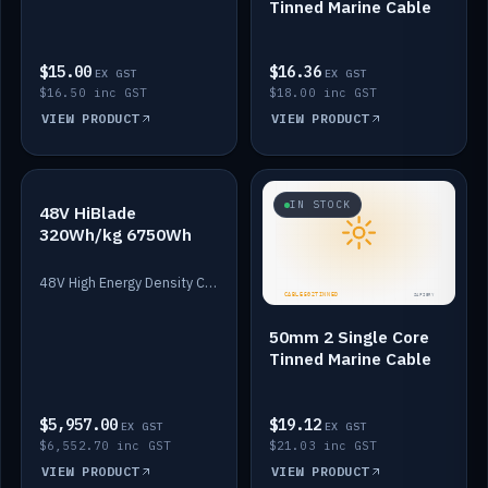
Tinned Marine Cable
$15.00
$16.36
EX GST
EX GST
$16.50 inc GST
$18.00 inc GST
VIEW PRODUCT
VIEW PRODUCT
IN STOCK
IN STOCK
48V HiBlade
320Wh/kg 6750Wh
48V High Energy Density Cells plus Quasar BMS with EIS. 6750Wh and 150A maximum discharge.
50mm 2 Single Core
Tinned Marine Cable
$5,957.00
$19.12
EX GST
EX GST
$6,552.70 inc GST
$21.03 inc GST
VIEW PRODUCT
VIEW PRODUCT