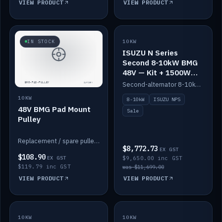
VIEW PRODUCT
VIEW PRODUCT
SALE
IN STOCK
10KW
ISUZU N Series
Second 8-10kW BMG
48V — Kit + 1500W
DC-DC to 12V
Second-alternator 8-10kW BMG kit for the ISUZU N Series, including 1500W DC-DC to 12V. On sale.
10KW
8-10kW
ISUZU NPS
48V BMG Pad Mount
Sale
Pulley
Replacement / spare pulley for the 48V BMG pad mount.
$8,772.73
EX GST
$108.90
EX GST
$9,650.00 inc GST
$119.79 inc GST
was $11,699.00
VIEW PRODUCT
VIEW PRODUCT
10KW
IN STOCK
10KW
BACKORDER