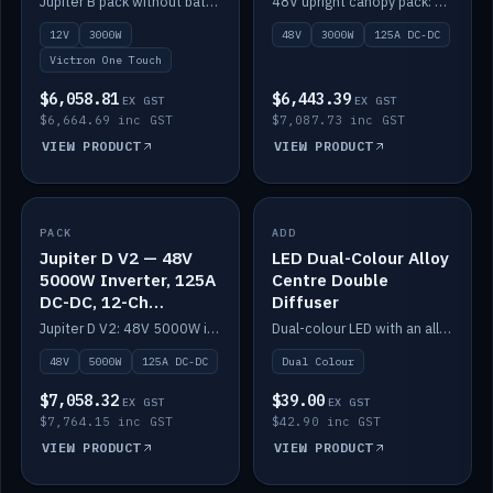
Jupiter B pack without battery: 12V 3000W inverter, 50A DC-DC and 12-channel switching.
48V upright canopy pack: 3000W inverter, 125A DC-DC and 12-channel Victron One-Touch switching.
battery)
12V
3000W
48V
3000W
125A DC-DC
Victron One Touch
$6,058.81
$6,443.39
EX GST
EX GST
$6,664.69 inc GST
$7,087.73 inc GST
VIEW PRODUCT
VIEW PRODUCT
PACK
IN STOCK
ADD
IN STOCK
Jupiter D V2 — 48V
LED Dual-Colour Alloy
5000W Inverter, 125A
Centre Double
DC-DC, 12-Ch
Diffuser
Switching (no
Jupiter D V2: 48V 5000W inverter, 125A DC-DC and 12-channel switching. Battery not included.
Dual-colour LED with an alloy centre and double diffuser.
battery)
48V
5000W
125A DC-DC
Dual Colour
$7,058.32
$39.00
EX GST
EX GST
$7,764.15 inc GST
$42.90 inc GST
VIEW PRODUCT
VIEW PRODUCT