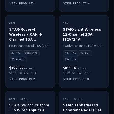
VIEW PRODUCT
VIEW PRODUCT
CAN
IN STOCK
CAN
IN STOCK
STAR-Rover-4
STAR-Light Wireless
Wireless + CAN 4-
12-Channel 10A
Channel 15A
(12V/24V)
(12V/24V)
Four channels of 15A (up to 40A) positive or negative, CAN/NMEA and Bluetooth.
Twelve-channel 10A wireless controller with Matter, integrates with Victron.
4× 15A
CAN/NMEA
12× 10A
Matter
Bluetooth
Victron
$372.27
$811.36
EX GST
EX GST
$409.50 inc GST
$892.50 inc GST
VIEW PRODUCT
VIEW PRODUCT
CAN · SENSE
IN STOCK
CAN · SENSE
IN STOCK
STAR-Switch Custom
STAR-Tank Phased
— 6 Wired Inputs +
Coherent Radar Fuel