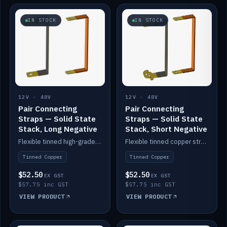
IN STOCK
IN STOCK
12V · 48V
12V · 48V
Pair Connecting
Pair Connecting
Straps — Solid State
Straps — Solid State
Stack, Long Negative
Stack, Short Negative
Flexible tinned high-grade copper straps for connecting batteries in a stack (long negative).
Flexible tinned copper straps for connecting batteries in a stack (short negative).
Tinned Copper
Tinned Copper
$52.50
$52.50
EX GST
EX GST
$57.75 inc GST
$57.75 inc GST
VIEW PRODUCT
VIEW PRODUCT