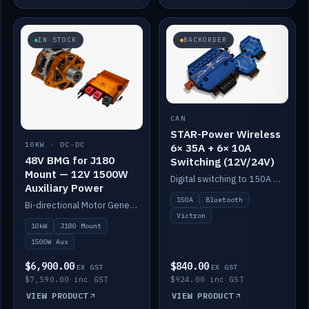
IN STOCK
BACKORDER
CAN
STAR-Power Wireless
10KW · DC-DC
6× 35A + 6× 10A
48V BMG for J180
Switching (12V/24V)
Mount — 12V 1500W
Digital switching to 150A with long-range Bluetooth control. Six 35A + six 10A channels, integrates with Victron.
Auxiliary Power
150A
Bluetooth
Bi-directional Motor Generator on a Yanmar J180 mount with an integrated Scotty AI 1500W for 12V auxiliary power. Up to 10kW.
Victron
10kW
J180 Mount
1500W Aux
$6,900.00
$840.00
EX GST
EX GST
$7,590.00 inc GST
$924.00 inc GST
VIEW PRODUCT
VIEW PRODUCT