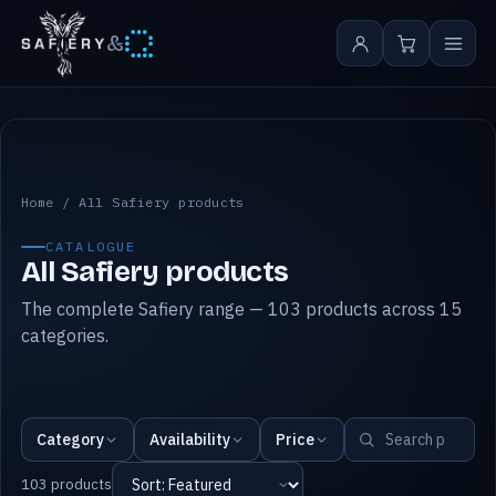
&
All Safiery products
Home
/
All Safiery products
CATALOGUE
All Safiery products
The complete Safiery range — 103 products across 15
categories.
Category
Availability
Price
103 products