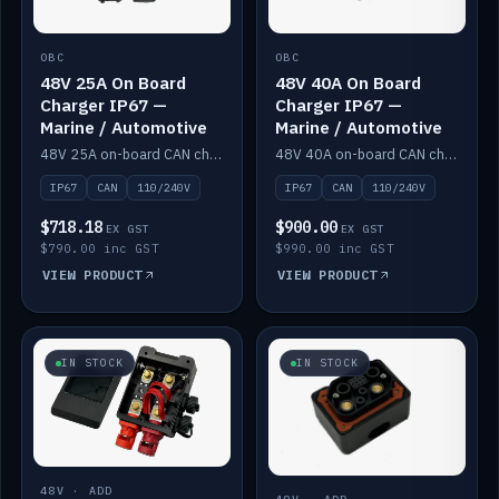
OBC
OBC
48V 25A On Board
48V 40A On Board
Charger IP67 —
Charger IP67 —
Marine / Automotive
Marine / Automotive
48V 25A on-board CAN charger, IP67, 110V or 240V AC input. Marine and automotive grade.
48V 40A on-board CAN charger, IP67, 110V or 240V AC input. Marine and automotive grade.
IP67
CAN
110/240V
IP67
CAN
110/240V
$718.18
$900.00
EX GST
EX GST
$790.00 inc GST
$990.00 inc GST
VIEW PRODUCT
VIEW PRODUCT
IN STOCK
IN STOCK
48V · ADD