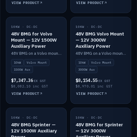
VIEW PRODUCT
VIEW PRODUCT
10KW · DC-DC
IN STOCK
10KW · DC-DC
IN STOCK
48V BMG for Volvo
48V BMG Volvo Mount
Mount — 12V 1500W
— 12V 3000W
Auxiliary Power
Auxiliary Power
48V BMG on a Volvo mount with Scotty AI 1500W for 12V auxiliary power.
48V BMG on a Volvo mount with Scotty AI 3000W for 12V auxiliary power.
10kW
Volvo Mount
10kW
Volvo Mount
1500W Aux
3000W Aux
$7,347.36
$8,154.55
EX GST
EX GST
$8,082.10 inc GST
$8,970.01 inc GST
VIEW PRODUCT
VIEW PRODUCT
10KW · DC-DC
IN STOCK
10KW · DC-DC
IN STOCK
48V BMG Sprinter —
48V BMG for Sprinter
12V 1500W Auxiliary
— 12V 3000W
Power
Auxiliary Power