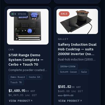
SALE
IN STOCK
GALLEY
Safiery Induction Dual
Hob Cooktop — suits
CAN
2000W inverter (no
STAR Range Demo
pulsing)
System Complete —
Dual-hob induction (1800W + 1300W, limited to 2000W overall) on a 10A plug, with a Schott Ceran crystal top. No pulsing.
Cerbo + Touch 70
1800W+1300W
Complete powder-coated STAR demo board: STAR-Light, STAR-Switch Custom, Icon & SP8 keypads, STAR-Tank, Ruuvi sensors, LED strips, NMEA2000 backbone, Cerbo GX MK2 and GX Touch 70.
Schott Ceran
Sale
Demo Board
Cerbo GX
Touch 70
$581.82
EX GST
$3,680.95
EX GST
$640.00 inc GST
$4,049.05 inc GST
was $899.00
VIEW PRODUCT
VIEW PRODUCT