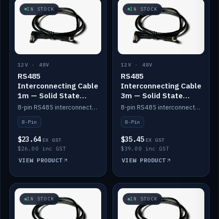
IN STOCK
IN STOCK
12V · 48V
12V · 48V
RS485
RS485
Interconnecting Cable
Interconnecting Cable
1m — Solid State
3m — Solid State
Batteries
Batteries
8-pin RS485 interconnect cable for Solid State battery comms (1m).
8-pin RS485 interconnect cable for Solid State battery comms (3m).
8-Pin
8-Pin
$23.64
$35.45
EX GST
EX GST
$26.00 inc GST
$39.00 inc GST
VIEW PRODUCT
VIEW PRODUCT
IN STOCK
IN STOCK