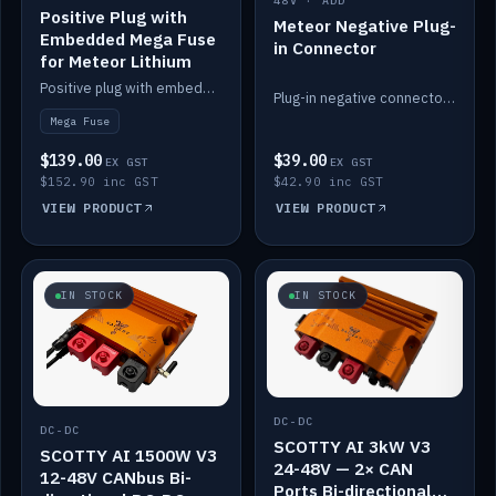
48V · ADD
Positive Plug with
Meteor Negative Plug-
Embedded Mega Fuse
in Connector
for Meteor Lithium
Positive plug with embedded Mega Fuse for the Meteor lithium battery train.
Plug-in negative connector for the Meteor lithium battery.
Mega Fuse
$139.00
$39.00
EX GST
EX GST
$152.90 inc GST
$42.90 inc GST
VIEW PRODUCT
VIEW PRODUCT
IN STOCK
IN STOCK
DC-DC
DC-DC
SCOTTY AI 3kW V3
SCOTTY AI 1500W V3
24-48V — 2× CAN
12-48V CANbus Bi-
Ports Bi-directional