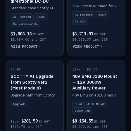
directional DC-DC
DC-DC
3kW Scotty AI tuned for 24-48V systems, two CAN ports.
Standard-case Scotty AI 1.5kW. AI auto-tune, alternator protection, bi-directional 12/24/36/48V.
AI Powered
3000W
AI Powered
1500W
2× CAN
Bi-directional
$1,808.18
$3,713.97
EX GST
EX GST
$1,989.00 inc GST
$4,085.37 inc GST
VIEW PRODUCT
VIEW PRODUCT
DC-DC
IN STOCK
10KW · DC-DC
IN STOCK
SCOTTY AI Upgrade
48V BMG J180 Mount
from Scotty Ver1
— 12V 3000W
(Most Models)
Auxiliary Power
Upgrade path from Scotty Version 1 to AI on most models. Price varies by model — from AUD309.75.
48V BMG on a J180 mount with Scotty AI 3000W for 12V auxiliary power.
Upgrade
10kW
J180 Mount
3000W Aux
$281.59
$8,154.55
from
EX GST
EX GST
$309.75 inc GST
$8,970.01 inc GST