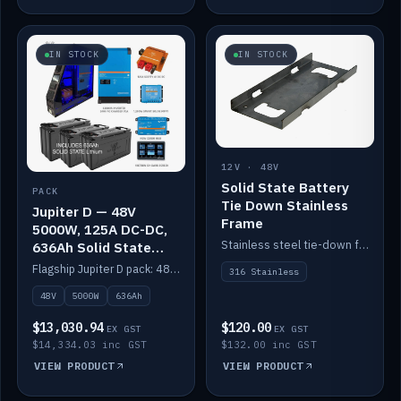
IN STOCK
IN STOCK
12V · 48V
Solid State Battery
PACK
Tie Down Stainless
Jupiter D — 48V
Frame
5000W, 125A DC-DC,
Stainless steel tie-down frame to secure a Solid State Lithium stack.
636Ah Solid State
Lithium
Flagship Jupiter D pack: 48V 5000W inverter, 125A DC-DC, 12-channel switching and a 636Ah solid-state lithium bank.
316 Stainless
48V
5000W
636Ah
$13,030.94
$120.00
EX GST
EX GST
$14,334.03 inc GST
$132.00 inc GST
VIEW PRODUCT
VIEW PRODUCT