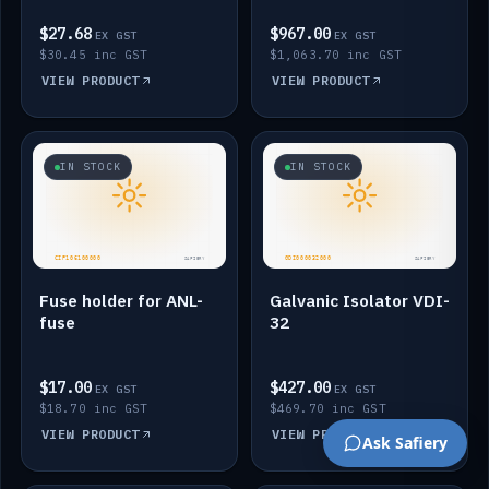
$27.68
$967.00
EX GST
EX GST
$30.45 inc GST
$1,063.70 inc GST
VIEW PRODUCT
VIEW PRODUCT
IN STOCK
IN STOCK
Fuse holder for ANL-
Galvanic Isolator VDI-
fuse
32
$17.00
$427.00
EX GST
EX GST
$18.70 inc GST
$469.70 inc GST
VIEW PRODUCT
VIEW PRODUCT
Ask Safiery