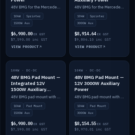
48V BMG for the Mercedes Sprinter with Scotty AI 1500W for 12V auxiliary power.
48V BMG for the Mercedes Sprinter with Scotty AI 3000W for 12V auxiliary power.
10kW
Sprinter
10kW
Sprinter
1500W Aux
3000W Aux
$6,900.00
$8,914.64
EX GST
EX GST
$7,590.00 inc GST
$9,806.10 inc GST
VIEW PRODUCT
VIEW PRODUCT
10KW · DC-DC
IN STOCK
10KW · DC-DC
IN STOCK
48V BMG Pad Mount —
48V BMG Pad Mount —
Integrated 12V
12V 3000W Auxiliary
1500W Auxiliary
Power
Power
48V BMG pad-mount with an integrated Scotty AI 1500W for 12V auxiliary power, including cabling.
48V BMG pad-mount with a Scotty AI 3000W for 12V auxiliary power.
10kW
Pad Mount
10kW
Pad Mount
1500W Aux
3000W Aux
$6,900.00
$8,154.55
EX GST
EX GST
$7,590.00 inc GST
$8,970.01 inc GST