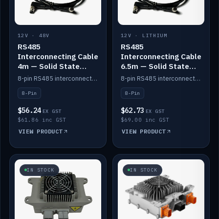
12V · 48V
12V · LITHIUM
RS485
RS485
Interconnecting Cable
Interconnecting Cable
4m — Solid State
6.5m — Solid State
Batteries
Batteries
8-pin RS485 interconnect cable for Solid State battery comms (4m).
8-pin RS485 interconnect cable for Solid State battery comms (6.5m).
8-Pin
8-Pin
$56.24
$62.73
EX GST
EX GST
$61.86 inc GST
$69.00 inc GST
VIEW PRODUCT
VIEW PRODUCT
IN STOCK
IN STOCK