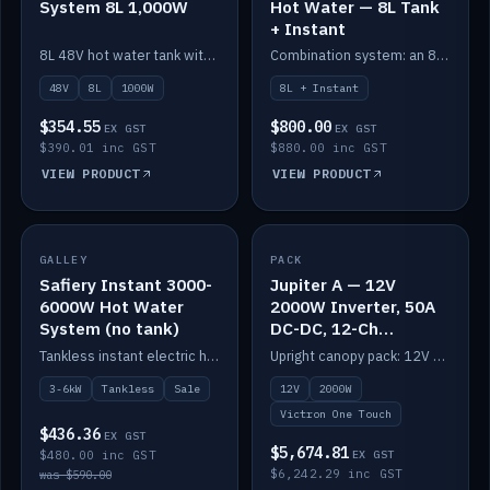
System 8L 1,000W
Hot Water — 8L Tank
+ Instant
8L 48V hot water tank with a 1,000W element for fast recovery.
Combination system: an 8L electric tank plus an instant electric booster for continuous hot water.
48V
8L
1000W
8L + Instant
$354.55
$800.00
EX GST
EX GST
$390.01 inc GST
$880.00 inc GST
VIEW PRODUCT
VIEW PRODUCT
SALE
GALLEY
PACK
IN STOCK
Safiery Instant 3000-
Jupiter A — 12V
6000W Hot Water
2000W Inverter, 50A
System (no tank)
DC-DC, 12-Ch
Switching (no
Tankless instant electric hot water, 3000–6000W — no tank needed.
Upright canopy pack: 12V 2000W inverter, 50A DC-DC and 12 channels of Victron One-Touch digital switching. Battery not included.
battery)
3-6kW
Tankless
Sale
12V
2000W
Victron One Touch
$436.36
EX GST
$5,674.81
$480.00 inc GST
EX GST
$6,242.29 inc GST
was $590.00