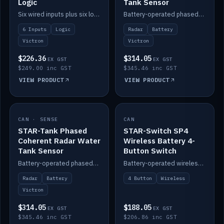
Logic
Tank Sensor
Six wired inputs plus six logic blocks; integrates with Victron and the STAR-Tank radar sensors.
Battery-operated phased-coherent radar fuel-tank level sensor, Victron/Cerbo compatible.
6 Inputs
Logic
Radar
Battery
Victron
Victron
$226.36
$314.05
EX GST
EX GST
$249.00 inc GST
$345.46 inc GST
VIEW PRODUCT
VIEW PRODUCT
CAN · SENSE
IN STOCK
CAN
IN STOCK
STAR-Tank Phased
STAR-Switch SP4
Coherent Radar Water
Wireless Battery 4-
Tank Sensor
Button Switch
Battery-operated phased-coherent radar water-tank level sensor, Victron/Cerbo compatible.
Battery-operated wireless 4-button switch with smart functions.
Radar
Battery
4 Button
Wireless
Victron
$314.05
$188.05
EX GST
EX GST
$345.46 inc GST
$206.86 inc GST