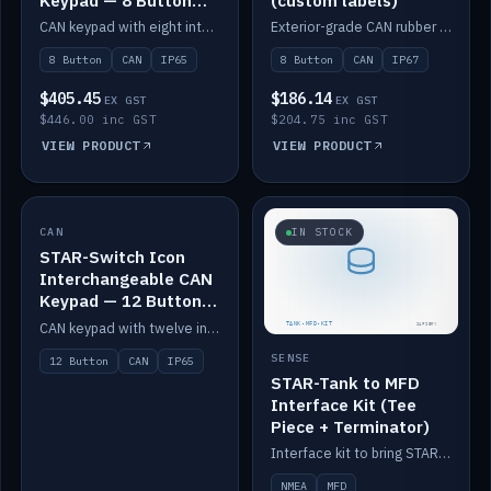
Keypad — 8 Button
(custom labels)
IP65
CAN keypad with eight interchangeable icon buttons, IP65.
Exterior-grade CAN rubber 8-button keypad, IP67, optional custom labels.
8 Button
CAN
IP65
8 Button
CAN
IP67
$405.45
$186.14
EX GST
EX GST
$446.00 inc GST
$204.75 inc GST
VIEW PRODUCT
VIEW PRODUCT
CAN
IN STOCK
IN STOCK
STAR-Switch Icon
Interchangeable CAN
Keypad — 12 Button
IP65
CAN keypad with twelve interchangeable icon buttons, IP65.
SENSE
12 Button
CAN
IP65
STAR-Tank to MFD
Interface Kit (Tee
Piece + Terminator)
Interface kit to bring STAR-Tank radar levels onto a marine MFD, with STAR-Switch Custom, tee piece and terminator.
NMEA
MFD