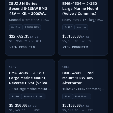
ISUZU N Series
BMG-4804 — J-180
Second 8-10kW BMG
Large Marine Mount
48V — Kit + 3000W
(Volvo / Cummins)
DC-DC to 24V
Second-alternator 8-10kW BMG kit for the ISUZU N Series, including 3000W DC-DC to 24V.
Heavy-duty J-180 large marine mount for the BMG — suits Volvo and Cummins.
8-10kW
ISUZU NPS
J-180
Marine
$12,682.15
$5,150.00
EX GST
EX GST
$13,950.37 inc GST
$5,665.00 inc GST
VIEW PRODUCT
VIEW PRODUCT
10KW
IN STOCK
10KW
IN STOCK
BMG-4805 — J-180
BMG-4801 — Pad
Large Marine Mount,
Mount 10kW 48V
Reverse Pivot (Volvo /
Alternator
Cummins)
J-180 large marine mount with reverse pivot orientation — suits Volvo and Cummins.
10kW 48V BMG alternator, pad mount.
J-180
Reverse Pivot
10kW
Pad Mount
$5,150.00
$5,150.00
EX GST
EX GST
$5,665.00 inc GST
$5,665.00 inc GST