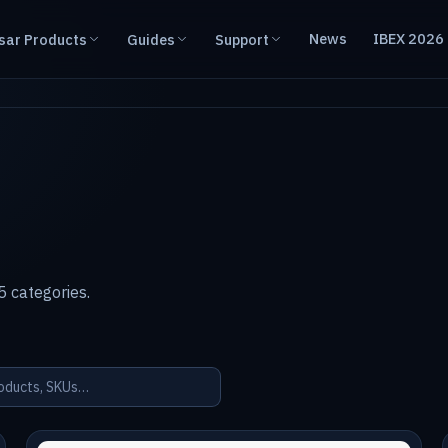
News
IBEX 2026
sar Products
Guides
Support
 categories.