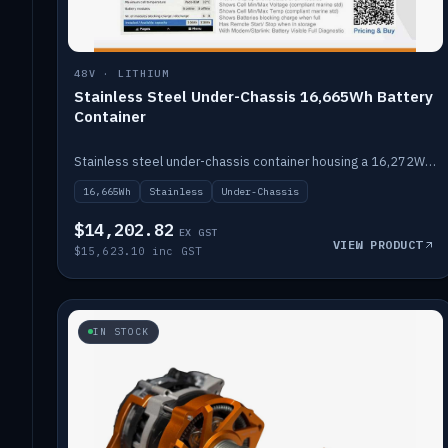
48V · LITHIUM
Stainless Steel Under-Chassis 16,665Wh Battery
Container
Stainless steel under-chassis container housing a 16,272Wh 48V solid-state lithium pack — frees up internal space.
16,665Wh
Stainless
Under-Chassis
$14,202.82
EX GST
VIEW PRODUCT
$15,623.10 inc GST
IN STOCK