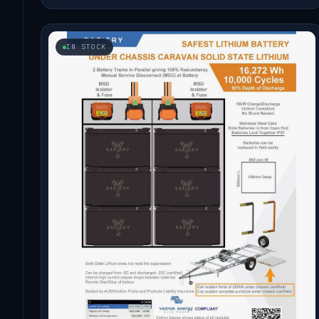
IN STOCK