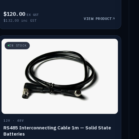
$120.00
EX GST
VIEW PRODUCT
$132.00 inc GST
IN STOCK
12V · 48V
RS485 Interconnecting Cable 1m — Solid State
Batteries