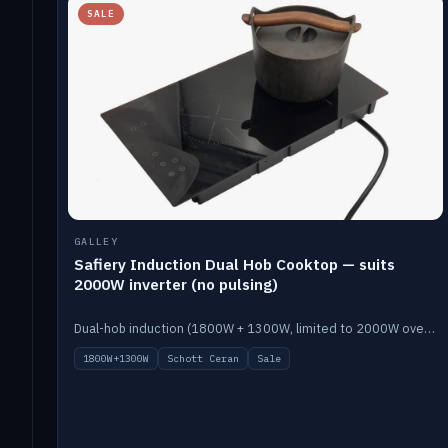
SALE
GALLEY
Safiery Induction Dual Hob Cooktop — suits
2000W inverter (no pulsing)
Dual-hob induction (1800W + 1300W, limited to 2000W overall) on a 10A plug, with a Schott Ceran crystal top. No pulsing.
1800W+1300W
Schott Ceran
Sale