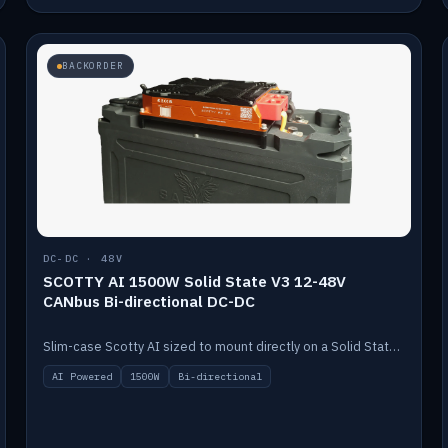
BACKORDER
DC-DC · 48V
SCOTTY AI 1500W Solid State V3 12-48V
CANbus Bi-directional DC-DC
Slim-case Scotty AI sized to mount directly on a Solid State battery. AI auto-tunes to your alternator; protects it with a thermal sensor.
AI Powered
1500W
Bi-directional