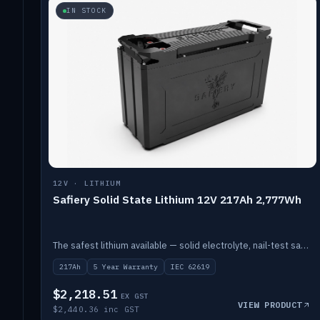
IN STOCK
12V · LITHIUM
Safiery Solid State Lithium 12V 217Ah 2,777Wh
The safest lithium available — solid electrolyte, nail-test safe, 10,000 cycles at 80% DOD. Stackable ABS case with concealed connecting straps.
217Ah
5 Year Warranty
IEC 62619
$2,218.51
EX GST
VIEW PRODUCT
$2,440.36 inc GST