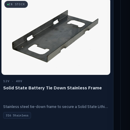
IN STOCK
12V · 48V
Solid State Battery Tie Down Stainless Frame
Stainless steel tie-down frame to secure a Solid State Lithium stack.
316 Stainless