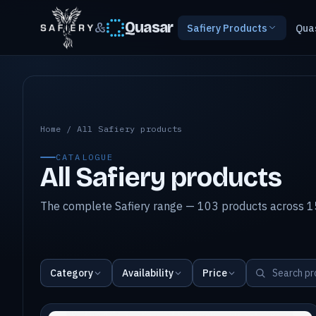
&
Quasar
Safiery Products
Qua
All Safiery products
Home
/
All Safiery products
CATALOGUE
All Safiery products
The complete Safiery range — 103 products across 15
Category
Availability
Price