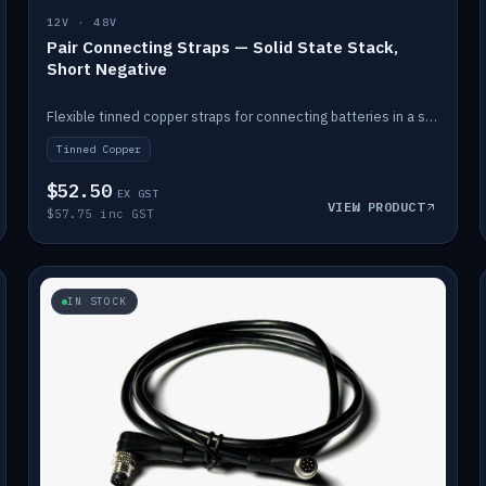
12V · 48V
Pair Connecting Straps — Solid State Stack,
Short Negative
Flexible tinned copper straps for connecting batteries in a stack (short negative).
Tinned Copper
$52.50
EX GST
VIEW PRODUCT
$57.75 inc GST
IN STOCK