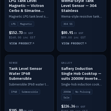
LPG Tank Level
Wema-Style Tank
Magnetic — Victron
Level Sensor — 304
Cerbo & Simarine
Stainless
compatible
Magnetic LPG tank level sensor, compatible with Victron Cerbo and Simarine.
Wema-style resistive tank level sender in 304 stainless.
LPG
Magnetic
304 SS
$152.73
$80.91
EX GST
EX GST
$168.00 inc GST
$89.00 inc GST
VIEW PRODUCT
VIEW PRODUCT
SALE
SENSE
IN STOCK
GALLEY
Tank Level Sensor
Safiery Induction
Water IP68
Single Hob Cooktop —
Submersible
suits 2000W inverter
(no pulsing)
Submersible IP68 water tank level sensor.
Single-hob induction cooktop with smooth power and no pulsing — runs cleanly on a 2000W inverter.
IP68
Submersible
2000W
No Pulsing
Sale
$226.36
EX GST
$295.00
EX GST