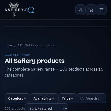
&
All Safiery products
Home
/
All Safiery products
CATALOGUE
All Safiery products
The complete Safiery range — 103 products across 15
categories.
Category
Availability
Price
103 products