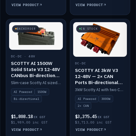
VIEW PRODUCT
VIEW PRODUCT
BACKORDER
IN STOCK
DC-DC · 48V
SCOTTY AI 1500W
DC-DC
Solid State V3 12-48V
SCOTTY AI 3kW V3
CANbus Bi-directional
12-48V — 2× CAN
DC-DC
Ports Bi-directional
Slim-case Scotty AI sized to mount directly on a Solid State battery. AI auto-tunes to your alternator; protects it with a thermal sensor.
DC-DC
3kW Scotty AI with two CAN ports for 12-48V systems. Double the power, same AI auto-tune and alternator protection.
AI Powered
1500W
AI Powered
3000W
Bi-directional
2× CAN
$1,808.18
$3,375.45
EX GST
EX GST
$1,989.00 inc GST
$3,713.00 inc GST
VIEW PRODUCT
VIEW PRODUCT