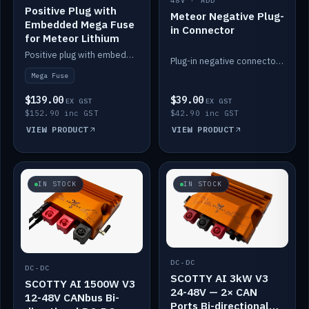
48V · ADD
Positive Plug with
Meteor Negative Plug-
Embedded Mega Fuse
in Connector
for Meteor Lithium
Positive plug with embedded Mega Fuse for the Meteor lithium battery train.
Plug-in negative connector for the Meteor lithium battery.
Mega Fuse
$139.00
$39.00
EX GST
EX GST
$152.90 inc GST
$42.90 inc GST
VIEW PRODUCT
VIEW PRODUCT
IN STOCK
IN STOCK
DC-DC
DC-DC
SCOTTY AI 3kW V3
SCOTTY AI 1500W V3
24-48V — 2× CAN
12-48V CANbus Bi-
Ports Bi-directional