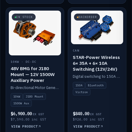
IN STOCK
BACKORDER
CAN
STAR-Power Wireless
10KW · DC-DC
6× 35A + 6× 10A
48V BMG for J180
Switching (12V/24V)
Mount — 12V 1500W
Digital switching to 150A with long-range Bluetooth control. Six 35A + six 10A channels, integrates with Victron.
Auxiliary Power
150A
Bluetooth
Bi-directional Motor Generator on a Yanmar J180 mount with an integrated Scotty AI 1500W for 12V auxiliary power. Up to 10kW.
Victron
10kW
J180 Mount
1500W Aux
$6,900.00
$840.00
EX GST
EX GST
$7,590.00 inc GST
$924.00 inc GST
VIEW PRODUCT
VIEW PRODUCT