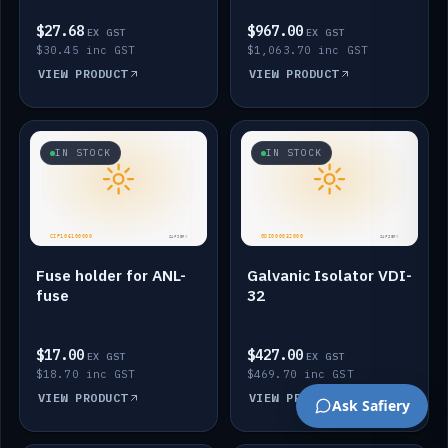
$27.68
$967.00
EX GST
EX GST
$30.45 inc GST
$1,063.70 inc GST
VIEW PRODUCT
VIEW PRODUCT
IN STOCK
IN STOCK
Fuse holder for ANL-
Galvanic Isolator VDI-
fuse
32
$17.00
$427.00
EX GST
EX GST
$18.70 inc GST
$469.70 inc GST
VIEW PRODUCT
VIEW PRODUCT
Ask Safiery