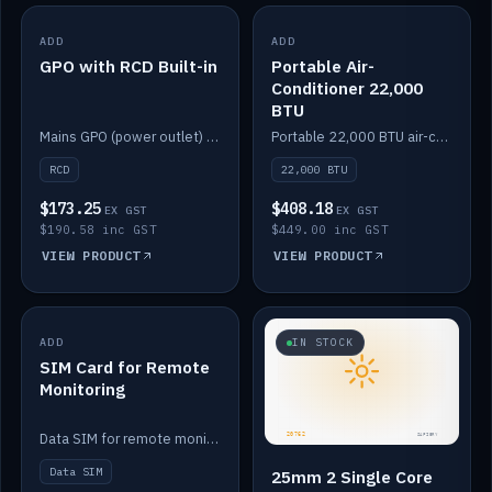
ADD
IN STOCK
ADD
IN STOCK
GPO with RCD Built-in
Portable Air-
Conditioner 22,000
BTU
Mains GPO (power outlet) with built-in RCD protection.
Portable 22,000 BTU air-conditioner for off-grid cabins and vans.
RCD
22,000 BTU
$173.25
$408.18
EX GST
EX GST
$190.58 inc GST
$449.00 inc GST
VIEW PRODUCT
VIEW PRODUCT
ADD
IN STOCK
IN STOCK
SIM Card for Remote
Monitoring
Data SIM for remote monitoring of your Safiery / Victron system.
Data SIM
25mm 2 Single Core