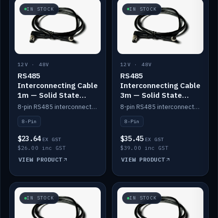
IN STOCK
IN STOCK
12V · 48V
12V · 48V
RS485
RS485
Interconnecting Cable
Interconnecting Cable
1m — Solid State
3m — Solid State
Batteries
Batteries
8-pin RS485 interconnect cable for Solid State battery comms (1m).
8-pin RS485 interconnect cable for Solid State battery comms (3m).
8-Pin
8-Pin
$23.64
$35.45
EX GST
EX GST
$26.00 inc GST
$39.00 inc GST
VIEW PRODUCT
VIEW PRODUCT
IN STOCK
IN STOCK