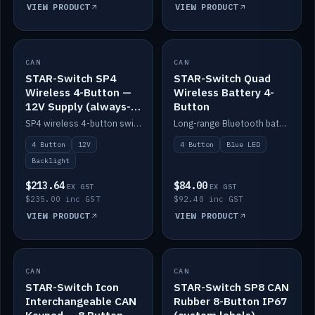
VIEW PRODUCT
VIEW PRODUCT
CAN
IN STOCK
CAN
IN STOCK
STAR-Switch SP4
STAR-Switch Quad
Wireless 4-Button —
Wireless Battery 4-
12V Supply (always-
Button
on backlight)
SP4 wireless 4-button switch powered from 12V for always-on backlight.
Long-range Bluetooth battery 4-button switch, engraved, blue LED.
4 Button
12V
4 Button
Blue LED
Backlight
$213.64
$84.00
EX GST
EX GST
$235.00 inc GST
$92.40 inc GST
VIEW PRODUCT
VIEW PRODUCT
CAN
IN STOCK
CAN
IN STOCK
STAR-Switch Icon
STAR-Switch SP8 CAN
Interchangeable CAN
Rubber 8-Button IP67