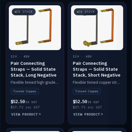
IN STOCK
IN STOCK
12V · 48V
12V · 48V
Pair Connecting
Pair Connecting
Straps — Solid State
Straps — Solid State
Stack, Long Negative
Stack, Short Negative
Flexible tinned high-grade copper straps for connecting batteries in a stack (long negative).
Flexible tinned copper straps for connecting batteries in a stack (short negative).
Tinned Copper
Tinned Copper
$52.50
$52.50
EX GST
EX GST
$57.75 inc GST
$57.75 inc GST
VIEW PRODUCT
VIEW PRODUCT