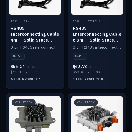
12V · 48V
12V · LITHIUM
RS485
RS485
Interconnecting Cable
Interconnecting Cable
4m — Solid State
6.5m — Solid State
Batteries
Batteries
8-pin RS485 interconnect cable for Solid State battery comms (4m).
8-pin RS485 interconnect cable for Solid State battery comms (6.5m).
8-Pin
8-Pin
$56.24
$62.73
EX GST
EX GST
$61.86 inc GST
$69.00 inc GST
VIEW PRODUCT
VIEW PRODUCT
IN STOCK
IN STOCK