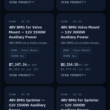
VIEW PRODUCT
VIEW PRODUCT
10KW · DC-DC
IN STOCK
10KW · DC-DC
IN STOCK
48V BMG for Volvo
48V BMG Volvo Mount
Mount — 12V 1500W
— 12V 3000W
Auxiliary Power
Auxiliary Power
48V BMG on a Volvo mount with Scotty AI 1500W for 12V auxiliary power.
48V BMG on a Volvo mount with Scotty AI 3000W for 12V auxiliary power.
10kW
Volvo Mount
10kW
Volvo Mount
1500W Aux
3000W Aux
$7,347.36
$8,154.55
EX GST
EX GST
$8,082.10 inc GST
$8,970.01 inc GST
VIEW PRODUCT
VIEW PRODUCT
10KW · DC-DC
IN STOCK
10KW · DC-DC
IN STOCK
48V BMG Sprinter —
48V BMG for Sprinter
12V 1500W Auxiliary
— 12V 3000W
Power
Auxiliary Power