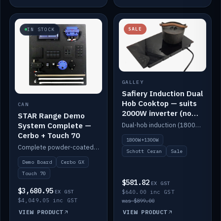
SALE
IN STOCK
GALLEY
Safiery Induction Dual
Hob Cooktop — suits
CAN
2000W inverter (no
STAR Range Demo
pulsing)
System Complete —
Dual-hob induction (1800W + 1300W, limited to 2000W overall) on a 10A plug, with a Schott Ceran crystal top. No pulsing.
Cerbo + Touch 70
1800W+1300W
Complete powder-coated STAR demo board: STAR-Light, STAR-Switch Custom, Icon & SP8 keypads, STAR-Tank, Ruuvi sensors, LED strips, NMEA2000 backbone, Cerbo GX MK2 and GX Touch 70.
Schott Ceran
Sale
Demo Board
Cerbo GX
Touch 70
$581.82
EX GST
$3,680.95
EX GST
$640.00 inc GST
$4,049.05 inc GST
was $899.00
VIEW PRODUCT
VIEW PRODUCT