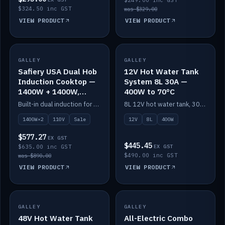
$249.00 inc GST
$324.50 inc GST
was $329.00
VIEW PRODUCT
VIEW PRODUCT
SALE
GALLEY
GALLEY
IN STOCK
Safiery USA Dual Hob
12V Hot Water Tank
Induction Cooktop —
System 8L 30A —
1400W + 1400W,
400W to 70°C
110V, RV-Safe
Built-in dual induction for 110V markets — 1400W + 1400W to 2000W max, RV-safe, no pulsing.
8L 12V hot water tank, 30A / 400W element heating to 70°C.
1400W×2
110V
Sale
12V
8L
400W
$577.27
EX GST
$445.45
$635.00 inc GST
EX GST
$490.00 inc GST
was $890.00
VIEW PRODUCT
VIEW PRODUCT
GALLEY
IN STOCK
GALLEY
IN STOCK
48V Hot Water Tank
All-Electric Combo