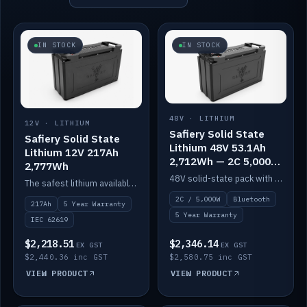
IN STOCK
IN STOCK
48V · LITHIUM
12V · LITHIUM
Safiery Solid State
Safiery Solid State
Lithium 48V 53.1Ah
Lithium 12V 217Ah
2,712Wh — 2C 5,000W
2,777Wh
(Bluetooth)
48V solid-state pack with a 2C (100A) BMS — 5,000W discharge — and Bluetooth monitoring.
The safest lithium available — solid electrolyte, nail-test safe, 10,000 cycles at 80% DOD. Stackable ABS case with concealed connecting straps.
2C / 5,000W
Bluetooth
217Ah
5 Year Warranty
5 Year Warranty
IEC 62619
$2,218.51
$2,346.14
EX GST
EX GST
$2,440.36 inc GST
$2,580.75 inc GST
VIEW PRODUCT
VIEW PRODUCT