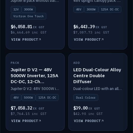
Jupiter B pack without battery: 12V 3000W inverter, 50A DC-DC and 12-channel switching.
48V upright canopy pack: 3000W inverter, 125A DC-DC and 12-channel Victron One-Touch switching.
battery)
12V
3000W
48V
3000W
125A DC-DC
Victron One Touch
$6,058.81
$6,443.39
EX GST
EX GST
$6,664.69 inc GST
$7,087.73 inc GST
VIEW PRODUCT
VIEW PRODUCT
PACK
IN STOCK
ADD
IN STOCK
Jupiter D V2 — 48V
LED Dual-Colour Alloy
5000W Inverter, 125A
Centre Double
DC-DC, 12-Ch
Diffuser
Switching (no
Jupiter D V2: 48V 5000W inverter, 125A DC-DC and 12-channel switching. Battery not included.
Dual-colour LED with an alloy centre and double diffuser.
battery)
48V
5000W
125A DC-DC
Dual Colour
$7,058.32
$39.00
EX GST
EX GST
$7,764.15 inc GST
$42.90 inc GST
VIEW PRODUCT
VIEW PRODUCT