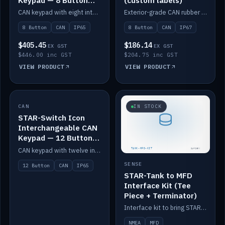
Keypad — 8 Button
(custom labels)
IP65
CAN keypad with eight interchangeable icon buttons, IP65.
Exterior-grade CAN rubber 8-button keypad, IP67, optional custom labels.
8 Button
CAN
IP65
8 Button
CAN
IP67
$405.45
$186.14
EX GST
EX GST
$446.00 inc GST
$204.75 inc GST
VIEW PRODUCT
VIEW PRODUCT
CAN
IN STOCK
IN STOCK
STAR-Switch Icon
Interchangeable CAN
Keypad — 12 Button
IP65
CAN keypad with twelve interchangeable icon buttons, IP65.
SENSE
12 Button
CAN
IP65
STAR-Tank to MFD
Interface Kit (Tee
Piece + Terminator)
Interface kit to bring STAR-Tank radar levels onto a marine MFD, with STAR-Switch Custom, tee piece and terminator.
NMEA
MFD