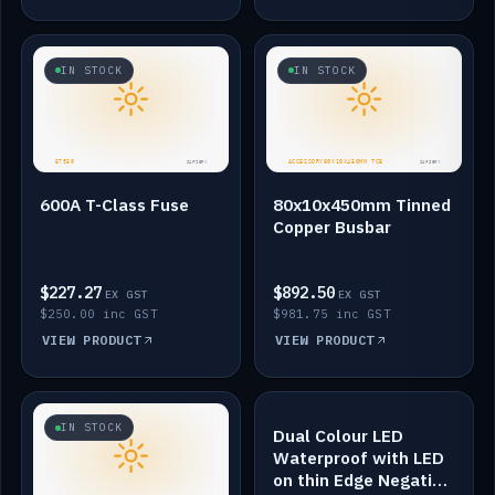
IN STOCK
IN STOCK
600A T-Class Fuse
80x10x450mm Tinned
Copper Busbar
$227.27
$892.50
EX GST
EX GST
$250.00 inc GST
$981.75 inc GST
VIEW PRODUCT
VIEW PRODUCT
IN STOCK
IN STOCK
Dual Colour LED
Waterproof with LED
on thin Edge Negative