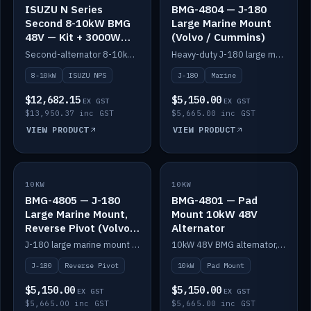
ISUZU N Series
BMG-4804 — J-180
Second 8-10kW BMG
Large Marine Mount
48V — Kit + 3000W
(Volvo / Cummins)
DC-DC to 24V
Second-alternator 8-10kW BMG kit for the ISUZU N Series, including 3000W DC-DC to 24V.
Heavy-duty J-180 large marine mount for the BMG — suits Volvo and Cummins.
8-10kW
ISUZU NPS
J-180
Marine
$12,682.15
$5,150.00
EX GST
EX GST
$13,950.37 inc GST
$5,665.00 inc GST
VIEW PRODUCT
VIEW PRODUCT
10KW
IN STOCK
10KW
IN STOCK
BMG-4805 — J-180
BMG-4801 — Pad
Large Marine Mount,
Mount 10kW 48V
Reverse Pivot (Volvo /
Alternator
Cummins)
J-180 large marine mount with reverse pivot orientation — suits Volvo and Cummins.
10kW 48V BMG alternator, pad mount.
J-180
Reverse Pivot
10kW
Pad Mount
$5,150.00
$5,150.00
EX GST
EX GST
$5,665.00 inc GST
$5,665.00 inc GST