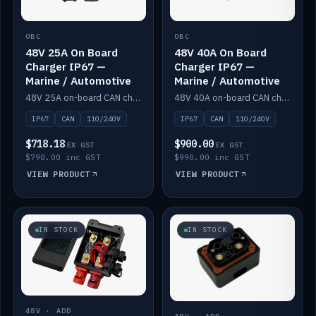
OBC
OBC
48V 25A On Board
48V 40A On Board
Charger IP67 —
Charger IP67 —
Marine / Automotive
Marine / Automotive
48V 25A on-board CAN charger, IP67, 110V or 240V AC input. Marine and automotive grade.
48V 40A on-board CAN charger, IP67, 110V or 240V AC input. Marine and automotive grade.
IP67
CAN
110/240V
IP67
CAN
110/240V
$718.18
$900.00
EX GST
EX GST
$790.00 inc GST
$990.00 inc GST
VIEW PRODUCT
VIEW PRODUCT
IN STOCK
IN STOCK
48V · ADD