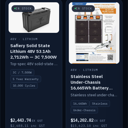
IN STOCK
IN STOCK
48V · LITHIUM
Safiery Solid State
Lithium 48V 53.1Ah
2,712Wh — 3C 7,500W
Top-spec 48V solid-state pack with a 3C (150A) BMS — 7,500W discharge for high-power marine drive.
48V · LITHIUM
3C / 7,500W
Stainless Steel
5 Year Warranty
Under-Chassis
10,000 Cycles
16,665Wh Battery
Container
Stainless steel under-chassis container housing a 16,272Wh 48V solid-state lithium pack — frees up internal space.
16,665Wh
Stainless
Under-Chassis
$2,443.74
$14,202.82
EX GST
EX GST
$2,688.11 inc GST
$15,623.10 inc GST