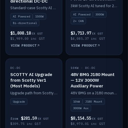
directional DC-DC
DC-DC
3kW Scotty AI tuned for 24-48V systems, two CAN ports.
Standard-case Scotty AI 1.5kW. AI auto-tune, alternator protection, bi-directional 12/24/36/48V.
AI Powered
3000W
AI Powered
1500W
2× CAN
Bi-directional
$1,808.18
$3,713.97
EX GST
EX GST
$1,989.00 inc GST
$4,085.37 inc GST
VIEW PRODUCT
VIEW PRODUCT
DC-DC
IN STOCK
10KW · DC-DC
IN STOCK
SCOTTY AI Upgrade
48V BMG J180 Mount
from Scotty Ver1
— 12V 3000W
(Most Models)
Auxiliary Power
Upgrade path from Scotty Version 1 to AI on most models. Price varies by model — from AUD309.75.
48V BMG on a J180 mount with Scotty AI 3000W for 12V auxiliary power.
Upgrade
10kW
J180 Mount
3000W Aux
$281.59
$8,154.55
from
EX GST
EX GST
$309.75 inc GST
$8,970.01 inc GST