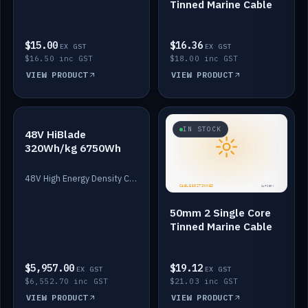
Tinned Marine Cable
$15.00
$16.36
EX GST
EX GST
$16.50 inc GST
$18.00 inc GST
VIEW PRODUCT
VIEW PRODUCT
IN STOCK
IN STOCK
48V HiBlade
320Wh/kg 6750Wh
48V High Energy Density Cells plus Quasar BMS with EIS. 6750Wh and 150A maximum discharge.
50mm 2 Single Core
Tinned Marine Cable
$5,957.00
$19.12
EX GST
EX GST
$6,552.70 inc GST
$21.03 inc GST
VIEW PRODUCT
VIEW PRODUCT