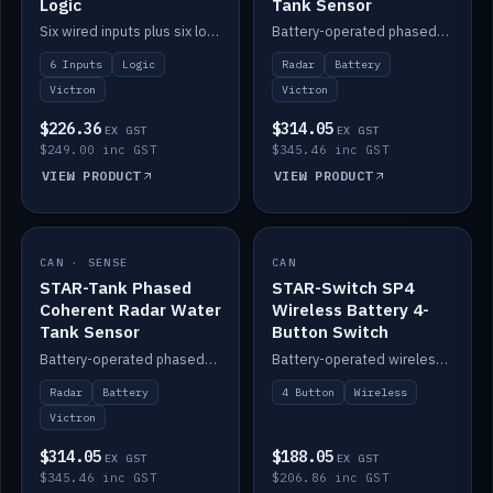
Logic
Tank Sensor
Six wired inputs plus six logic blocks; integrates with Victron and the STAR-Tank radar sensors.
Battery-operated phased-coherent radar fuel-tank level sensor, Victron/Cerbo compatible.
6 Inputs
Logic
Radar
Battery
Victron
Victron
$226.36
$314.05
EX GST
EX GST
$249.00 inc GST
$345.46 inc GST
VIEW PRODUCT
VIEW PRODUCT
CAN · SENSE
IN STOCK
CAN
IN STOCK
STAR-Tank Phased
STAR-Switch SP4
Coherent Radar Water
Wireless Battery 4-
Tank Sensor
Button Switch
Battery-operated phased-coherent radar water-tank level sensor, Victron/Cerbo compatible.
Battery-operated wireless 4-button switch with smart functions.
Radar
Battery
4 Button
Wireless
Victron
$314.05
$188.05
EX GST
EX GST
$345.46 inc GST
$206.86 inc GST