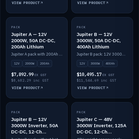
VIEW PRODUCT
VIEW PRODUCT
PACK
IN STOCK
PACK
IN STOCK
Jupiter A — 12V
Jupiter B — 12V
2000W, 50A DC-DC,
3000W, 50A DC-DC,
200Ah Lithium
400Ah Lithium
Jupiter A pack with 200Ah solid-state lithium built in.
Jupiter B pack: 12V 3000W inverter, 50A DC-DC, 12-channel switching and 400Ah solid-state lithium.
12V
2000W
200Ah
12V
3000W
400Ah
$7,892.99
$10,495.17
EX GST
EX GST
$8,682.29 inc GST
$11,544.69 inc GST
VIEW PRODUCT
VIEW PRODUCT
PACK
IN STOCK
PACK
IN STOCK
Jupiter B — 12V
Jupiter C — 48V
3000W Inverter, 50A
3000W Inverter, 125A
DC-DC, 12-Ch
DC-DC, 12-Ch
Switching (no
Switching