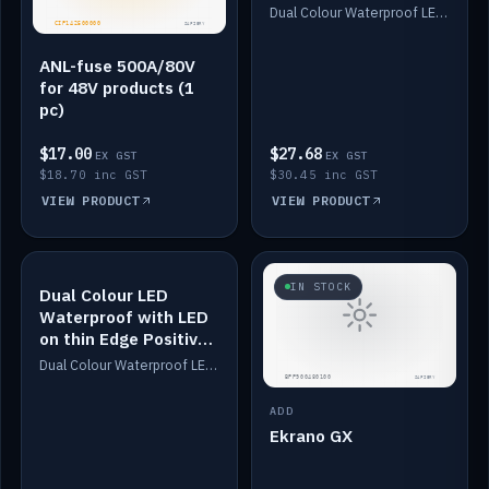
Dimmed
Dual Colour Waterproof LED: White & Amber. Designed for floor LED. Switches/Dims on positive wire, 1-6m long, IP67, White PU casing, VHB tape included. Compatible with Safiery devices.
ANL-fuse 500A/80V
for 48V products (1
pc)
$17.00
$27.68
EX GST
EX GST
$18.70 inc GST
$30.45 inc GST
VIEW PRODUCT
VIEW PRODUCT
IN STOCK
IN STOCK
Dual Colour LED
Waterproof with LED
on thin Edge Positive
Dimmed
Dual Colour Waterproof LED: White & Amber. Designed for floor LED. Switches/Dims on positive wire, 1-6m long, IP67, White PU casing, VHB tape included. Compatible with Safiery devices.
ADD
Ekrano GX