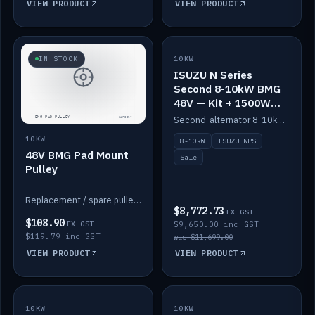
VIEW PRODUCT
VIEW PRODUCT
SALE
IN STOCK
10KW
ISUZU N Series
Second 8-10kW BMG
48V — Kit + 1500W
DC-DC to 12V
Second-alternator 8-10kW BMG kit for the ISUZU N Series, including 1500W DC-DC to 12V. On sale.
10KW
8-10kW
ISUZU NPS
48V BMG Pad Mount
Sale
Pulley
Replacement / spare pulley for the 48V BMG pad mount.
$8,772.73
EX GST
$108.90
EX GST
$9,650.00 inc GST
$119.79 inc GST
was $11,699.00
VIEW PRODUCT
VIEW PRODUCT
10KW
IN STOCK
10KW
BACKORDER