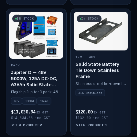
IN STOCK
IN STOCK
12V · 48V
Solid State Battery
PACK
Tie Down Stainless
Jupiter D — 48V
Frame
5000W, 125A DC-DC,
Stainless steel tie-down frame to secure a Solid State Lithium stack.
636Ah Solid State
Lithium
Flagship Jupiter D pack: 48V 5000W inverter, 125A DC-DC, 12-channel switching and a 636Ah solid-state lithium bank.
316 Stainless
48V
5000W
636Ah
$13,030.94
$120.00
EX GST
EX GST
$14,334.03 inc GST
$132.00 inc GST
VIEW PRODUCT
VIEW PRODUCT