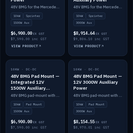
48V BMG for the Mercedes Sprinter with Scotty AI 1500W for 12V auxiliary power.
48V BMG for the Mercedes Sprinter with Scotty AI 3000W for 12V auxiliary power.
10kW
Sprinter
10kW
Sprinter
1500W Aux
3000W Aux
$6,900.00
$8,914.64
EX GST
EX GST
$7,590.00 inc GST
$9,806.10 inc GST
VIEW PRODUCT
VIEW PRODUCT
10KW · DC-DC
IN STOCK
10KW · DC-DC
IN STOCK
48V BMG Pad Mount —
48V BMG Pad Mount —
Integrated 12V
12V 3000W Auxiliary
1500W Auxiliary
Power
Power
48V BMG pad-mount with an integrated Scotty AI 1500W for 12V auxiliary power, including cabling.
48V BMG pad-mount with a Scotty AI 3000W for 12V auxiliary power.
10kW
Pad Mount
10kW
Pad Mount
1500W Aux
3000W Aux
$6,900.00
$8,154.55
EX GST
EX GST
$7,590.00 inc GST
$8,970.01 inc GST