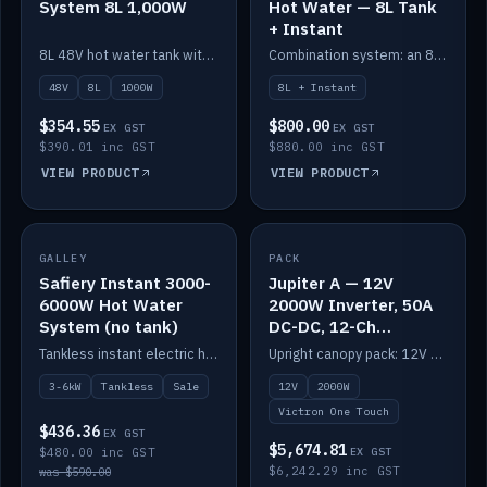
System 8L 1,000W
Hot Water — 8L Tank
+ Instant
8L 48V hot water tank with a 1,000W element for fast recovery.
Combination system: an 8L electric tank plus an instant electric booster for continuous hot water.
48V
8L
1000W
8L + Instant
$354.55
$800.00
EX GST
EX GST
$390.01 inc GST
$880.00 inc GST
VIEW PRODUCT
VIEW PRODUCT
SALE
GALLEY
PACK
IN STOCK
Safiery Instant 3000-
Jupiter A — 12V
6000W Hot Water
2000W Inverter, 50A
System (no tank)
DC-DC, 12-Ch
Switching (no
Tankless instant electric hot water, 3000–6000W — no tank needed.
Upright canopy pack: 12V 2000W inverter, 50A DC-DC and 12 channels of Victron One-Touch digital switching. Battery not included.
battery)
3-6kW
Tankless
Sale
12V
2000W
Victron One Touch
$436.36
EX GST
$5,674.81
$480.00 inc GST
EX GST
$6,242.29 inc GST
was $590.00