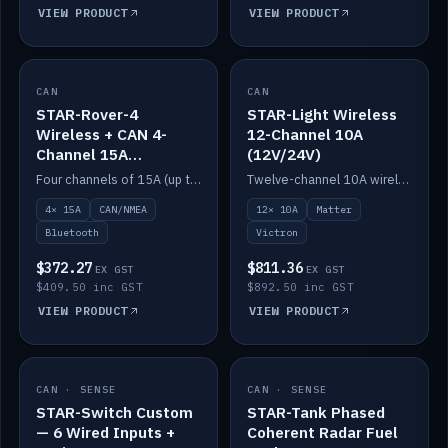
VIEW PRODUCT
VIEW PRODUCT
CAN
IN STOCK
CAN
IN STOCK
STAR-Rover-4
STAR-Light Wireless
Wireless + CAN 4-
12-Channel 10A
Channel 15A
(12V/24V)
(12V/24V)
Four channels of 15A (up to 40A) positive or negative, CAN/NMEA and Bluetooth.
Twelve-channel 10A wireless controller with Matter, integrates with Victron.
4× 15A
CAN/NMEA
12× 10A
Matter
Bluetooth
Victron
$372.27
$811.36
EX GST
EX GST
$409.50 inc GST
$892.50 inc GST
VIEW PRODUCT
VIEW PRODUCT
CAN · SENSE
IN STOCK
CAN · SENSE
IN STOCK
STAR-Switch Custom
STAR-Tank Phased
— 6 Wired Inputs +
Coherent Radar Fuel