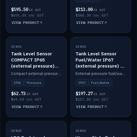
$595.50
$313.00
EX GST
EX GST
$655.05 inc GST
$344.30 inc GST
VIEW PRODUCT
VIEW PRODUCT
SENSE
IN STOCK
SENSE
IN STOCK
Tank Level Sensor
Tank Level Sensor
COMPACT IP65
Fuel/Water IP67
(external pressure)
(external pressure) —
2m lead
2m range
Compact external-pressure tank level sensor, IP65, 2m lead.
External-pressure fuel/water tank level sensor, IP67, 2m range.
IP65
Pressure
IP67
Fuel/Water
$62.73
$197.27
EX GST
EX GST
$69.00 inc GST
$217.00 inc GST
VIEW PRODUCT
VIEW PRODUCT
SENSE
IN STOCK
SENSE
IN STOCK