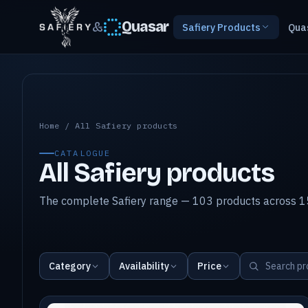
&
Quasar
Safiery Products
Qua
All Safiery products
Home
/
All Safiery products
CATALOGUE
All Safiery products
The complete Safiery range — 103 products across 15
Category
Availability
Price