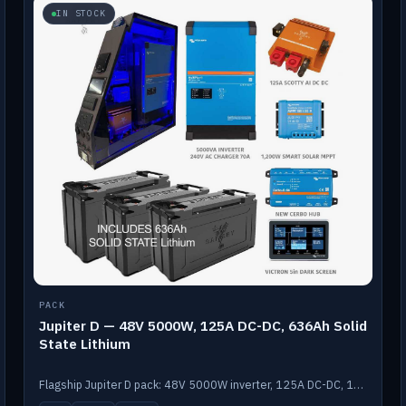
IN STOCK
PACK
Jupiter D — 48V 5000W, 125A DC-DC, 636Ah Solid
State Lithium
Flagship Jupiter D pack: 48V 5000W inverter, 125A DC-DC, 12-channel switching and a 636Ah solid-state lithium bank.