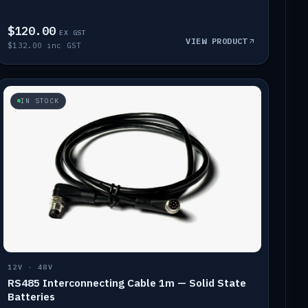
$120.00
EX GST
VIEW PRODUCT
$132.00 inc GST
IN STOCK
12V · 48V
RS485 Interconnecting Cable 1m — Solid State
Batteries