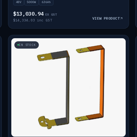
48V
5000W
636Ah
$13,030.94
EX GST
VIEW PRODUCT
$14,334.03 inc GST
IN STOCK