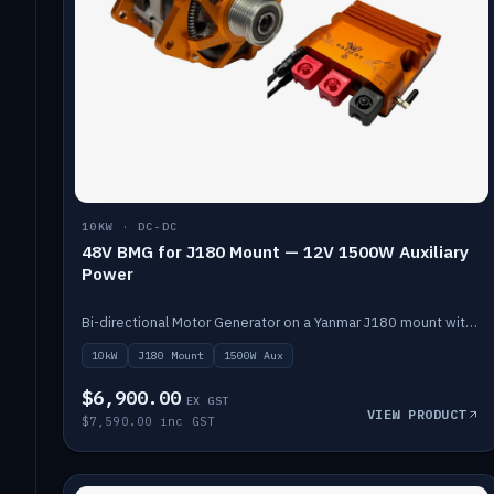
10KW · DC-DC
48V BMG for J180 Mount — 12V 1500W Auxiliary
Power
Bi-directional Motor Generator on a Yanmar J180 mount with an integrated Scotty AI 1500W for 12V auxiliary power. Up to 10kW.
10kW
J180 Mount
1500W Aux
$6,900.00
EX GST
VIEW PRODUCT
$7,590.00 inc GST