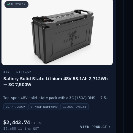
IN STOCK
48V · LITHIUM
Safiery Solid State Lithium 48V 53.1Ah 2,712Wh
— 3C 7,500W
Top-spec 48V solid-state pack with a 3C (150A) BMS — 7,500W discharge for high-power marine drive.
3C / 7,500W
5 Year Warranty
10,000 Cycles
$2,443.74
EX GST
VIEW PRODUCT
$2,688.11 inc GST