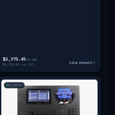
$3,375.45
EX GST
VIEW PRODUCT
$3,713.00 inc GST
IN STOCK