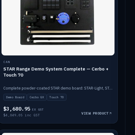
CAN
STAR Range Demo System Complete — Cerbo +
Touch 70
Complete powder-coated STAR demo board: STAR-Light, STAR-Switch Custom, Icon & SP8 keypads, STAR-Tank, Ruuvi sensors, LED strips, NMEA2000 backbone, Cerbo GX MK2 and GX Touch 70.
Demo Board
Cerbo GX
Touch 70
$3,680.95
EX GST
VIEW PRODUCT
$4,049.05 inc GST