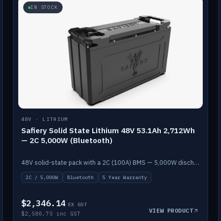
IN STOCK
48V · LITHIUM
Safiery Solid State Lithium 48V 53.1Ah 2,712Wh
— 2C 5,000W (Bluetooth)
48V solid-state pack with a 2C (100A) BMS — 5,000W discharge — and Bluetooth monitoring.
2C / 5,000W
Bluetooth
5 Year Warranty
$2,346.14
EX GST
VIEW PRODUCT
$2,580.75 inc GST