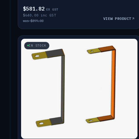
$581.82
EX GST
$640.00 inc GST
VIEW PRODUCT
was $899.00
IN STOCK