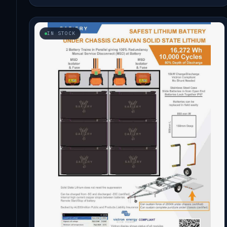
IN STOCK