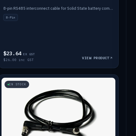
8-pin RS485 interconnect cable for Solid State battery comms (1m).
8-Pin
$23.64
EX GST
VIEW PRODUCT
$26.00 inc GST
IN STOCK