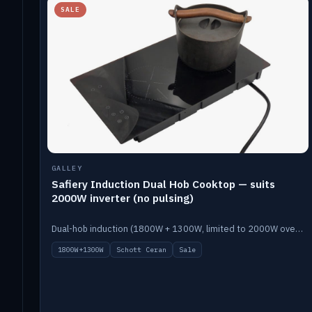
SALE
GALLEY
Safiery Induction Dual Hob Cooktop — suits
2000W inverter (no pulsing)
Dual-hob induction (1800W + 1300W, limited to 2000W overall) on a 10A plug, with a Schott Ceran crystal top. No pulsing.
1800W+1300W
Schott Ceran
Sale