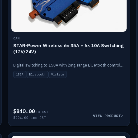
CAN
STAR-Power Wireless 6× 35A + 6× 10A Switching
(12V/24V)
Digital switching to 150A with long-range Bluetooth control. Six 35A + six 10A channels, integrates with Victron.
150A
Bluetooth
Victron
$840.00
EX GST
VIEW PRODUCT
$924.00 inc GST