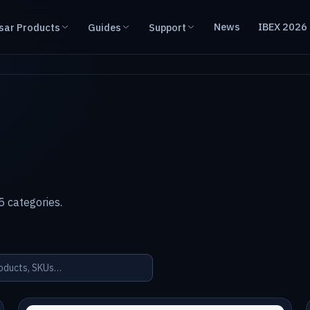
News
IBEX 2026
sar Products
Guides
Support
 categories.