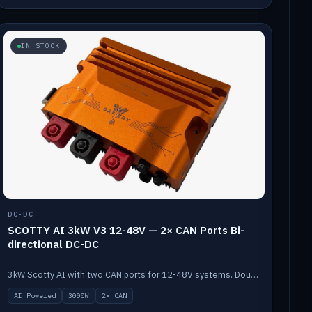
IN STOCK
DC-DC
SCOTTY AI 3kW V3 12-48V — 2× CAN Ports Bi-
directional DC-DC
3kW Scotty AI with two CAN ports for 12-48V systems. Double the power, same AI auto-tune and alternator protection.
AI Powered
3000W
2× CAN