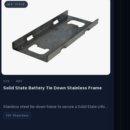
IN STOCK
12V · 48V
Solid State Battery Tie Down Stainless Frame
Stainless steel tie-down frame to secure a Solid State Lithium stack.
316 Stainless