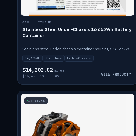
48V · LITHIUM
Stainless Steel Under-Chassis 16,665Wh Battery
Container
Stainless steel under-chassis container housing a 16,272Wh 48V solid-state lithium pack — frees up internal space.
16,665Wh
Stainless
Under-Chassis
$14,202.82
EX GST
VIEW PRODUCT
$15,623.10 inc GST
IN STOCK