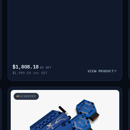
$1,808.18
EX GST
VIEW PRODUCT
$1,989.00 inc GST
BACKORDER