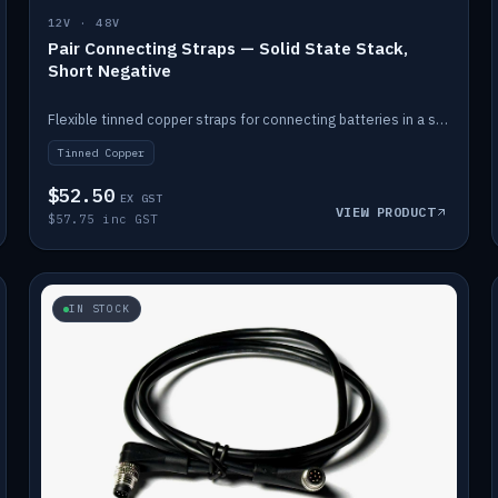
12V · 48V
Pair Connecting Straps — Solid State Stack,
Short Negative
Flexible tinned copper straps for connecting batteries in a stack (short negative).
Tinned Copper
$52.50
EX GST
VIEW PRODUCT
$57.75 inc GST
IN STOCK