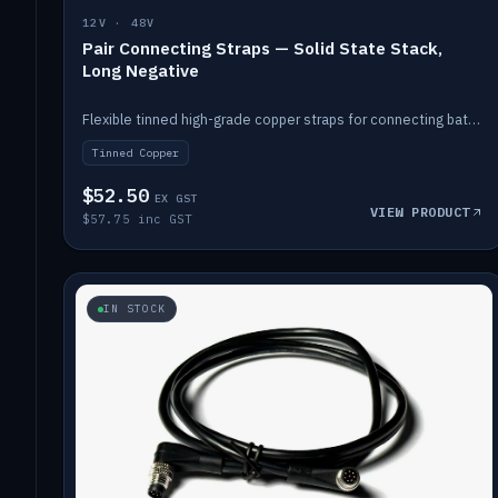
12V · 48V
Pair Connecting Straps — Solid State Stack,
Long Negative
Flexible tinned high-grade copper straps for connecting batteries in a stack (long negative).
Tinned Copper
$52.50
EX GST
VIEW PRODUCT
$57.75 inc GST
IN STOCK