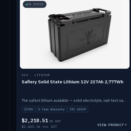
IN STOCK
12V · LITHIUM
Safiery Solid State Lithium 12V 217Ah 2,777Wh
The safest lithium available — solid electrolyte, nail-test safe, 10,000 cycles at 80% DOD. Stackable ABS case with concealed connecting straps.
217Ah
5 Year Warranty
IEC 62619
$2,218.51
EX GST
VIEW PRODUCT
$2,440.36 inc GST