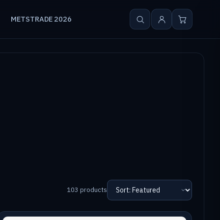
METSTRADE 2026
103 products