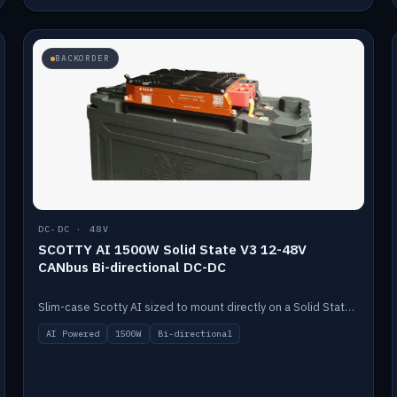
BACKORDER
DC-DC · 48V
SCOTTY AI 1500W Solid State V3 12-48V
CANbus Bi-directional DC-DC
Slim-case Scotty AI sized to mount directly on a Solid State battery. AI auto-tunes to your alternator; protects it with a thermal sensor.
AI Powered
1500W
Bi-directional