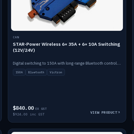
CAN
STAR-Power Wireless 6× 35A + 6× 10A Switching
(12V/24V)
Digital switching to 150A with long-range Bluetooth control. Six 35A + six 10A channels, integrates with Victron.
150A
Bluetooth
Victron
$840.00
EX GST
VIEW PRODUCT
$924.00 inc GST