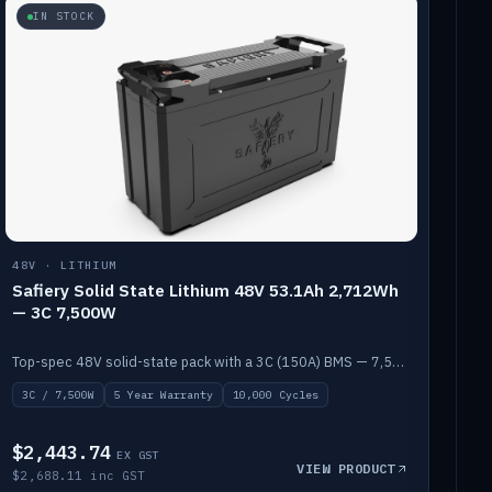
IN STOCK
48V · LITHIUM
Safiery Solid State Lithium 48V 53.1Ah 2,712Wh
— 3C 7,500W
Top-spec 48V solid-state pack with a 3C (150A) BMS — 7,500W discharge for high-power marine drive.
3C / 7,500W
5 Year Warranty
10,000 Cycles
$2,443.74
EX GST
VIEW PRODUCT
$2,688.11 inc GST