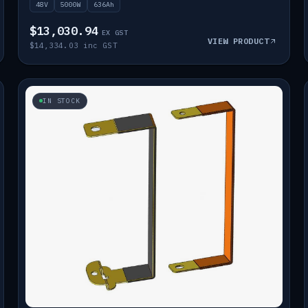
48V
5000W
636Ah
$13,030.94
EX GST
VIEW PRODUCT
$14,334.03 inc GST
IN STOCK