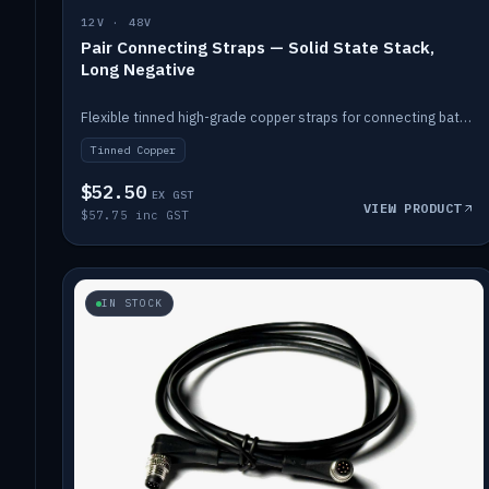
12V · 48V
Pair Connecting Straps — Solid State Stack,
Long Negative
Flexible tinned high-grade copper straps for connecting batteries in a stack (long negative).
Tinned Copper
$52.50
EX GST
VIEW PRODUCT
$57.75 inc GST
IN STOCK