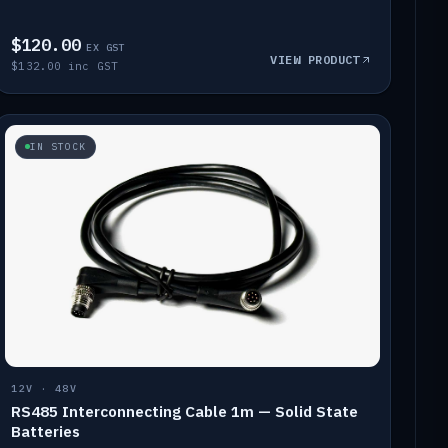
$120.00
EX GST
VIEW PRODUCT
$132.00 inc GST
IN STOCK
12V · 48V
RS485 Interconnecting Cable 1m — Solid State
Batteries