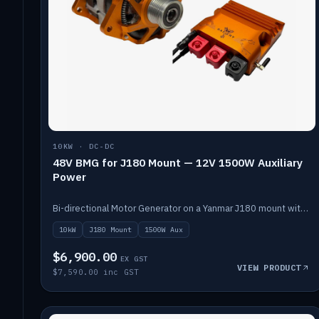
10KW · DC-DC
48V BMG for J180 Mount — 12V 1500W Auxiliary
Power
Bi-directional Motor Generator on a Yanmar J180 mount with an integrated Scotty AI 1500W for 12V auxiliary power. Up to 10kW.
10kW
J180 Mount
1500W Aux
$6,900.00
EX GST
VIEW PRODUCT
$7,590.00 inc GST