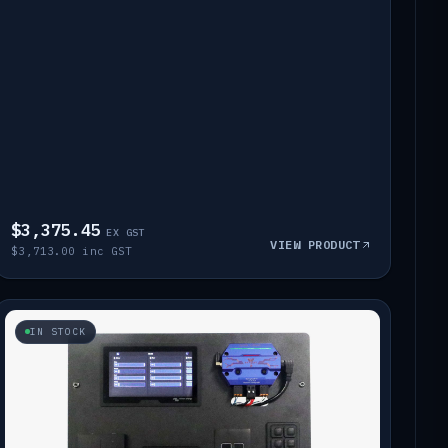
$3,375.45
EX GST
VIEW PRODUCT
$3,713.00 inc GST
IN STOCK