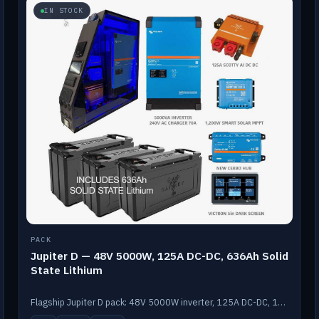
IN STOCK
PACK
Jupiter D — 48V 5000W, 125A DC-DC, 636Ah Solid
State Lithium
Flagship Jupiter D pack: 48V 5000W inverter, 125A DC-DC, 12-channel switching and a 636Ah solid-state lithium bank.