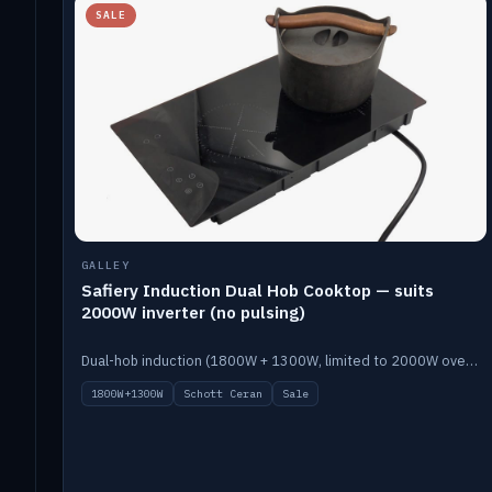
SALE
GALLEY
Safiery Induction Dual Hob Cooktop — suits
2000W inverter (no pulsing)
Dual-hob induction (1800W + 1300W, limited to 2000W overall) on a 10A plug, with a Schott Ceran crystal top. No pulsing.
1800W+1300W
Schott Ceran
Sale