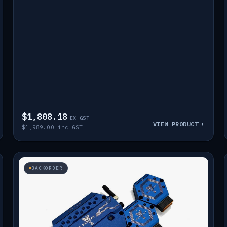
$1,808.18
EX GST
VIEW PRODUCT
$1,989.00 inc GST
BACKORDER