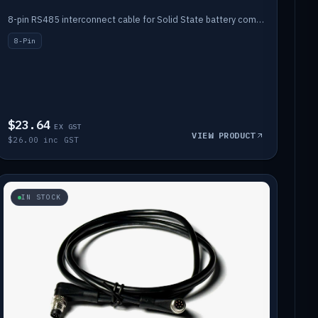
8-pin RS485 interconnect cable for Solid State battery comms (1m).
8-Pin
$23.64
EX GST
VIEW PRODUCT
$26.00 inc GST
IN STOCK