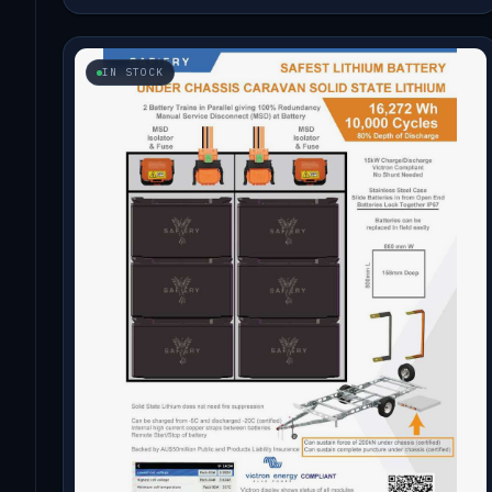
IN STOCK