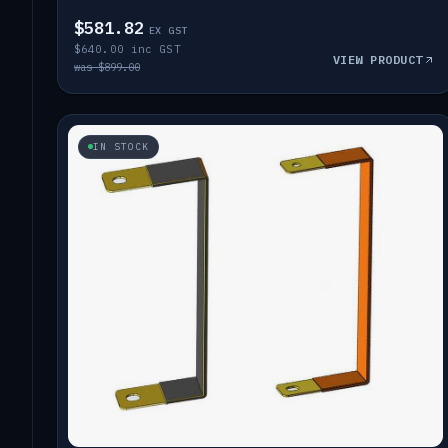
$581.82
EX GST
$640.00 inc GST
VIEW PRODUCT
was $899.00
IN STOCK