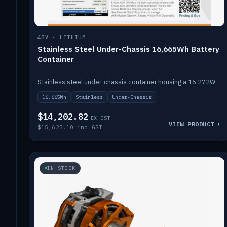
48V · LITHIUM
Stainless Steel Under-Chassis 16,665Wh Battery
Container
Stainless steel under-chassis container housing a 16,272Wh 48V solid-state lithium pack — frees up internal space.
16,665Wh
Stainless
Under-Chassis
$14,202.82
EX GST
VIEW PRODUCT
$15,623.10 inc GST
IN STOCK