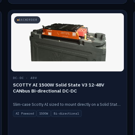
BACKORDER
DC-DC · 48V
SCOTTY AI 1500W Solid State V3 12-48V
CANbus Bi-directional DC-DC
Slim-case Scotty AI sized to mount directly on a Solid State battery. AI auto-tunes to your alternator; protects it with a thermal sensor.
AI Powered
1500W
Bi-directional