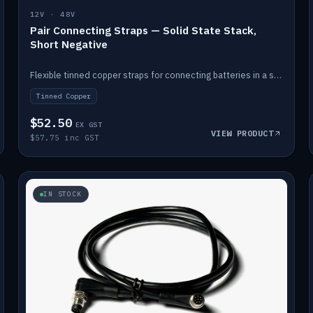
12V · 48V
Pair Connecting Straps — Solid State Stack,
Short Negative
Flexible tinned copper straps for connecting batteries in a stack (short negative).
Tinned Copper
$52.50
EX GST
VIEW PRODUCT
$57.75 inc GST
IN STOCK