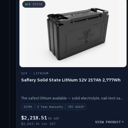
IN STOCK
12V · LITHIUM
Safiery Solid State Lithium 12V 217Ah 2,777Wh
The safest lithium available — solid electrolyte, nail-test safe, 10,000 cycles at 80% DOD. Stackable ABS case with concealed connecting straps.
217Ah
5 Year Warranty
IEC 62619
$2,218.51
EX GST
VIEW PRODUCT
$2,440.36 inc GST