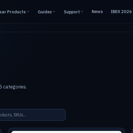
News
IBEX 2026
sar Products
Guides
Support
 categories.