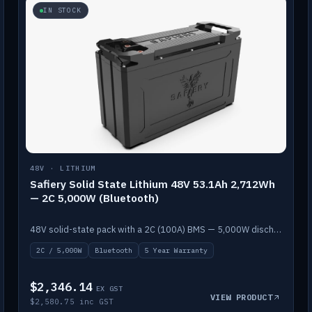
IN STOCK
48V · LITHIUM
Safiery Solid State Lithium 48V 53.1Ah 2,712Wh
— 2C 5,000W (Bluetooth)
48V solid-state pack with a 2C (100A) BMS — 5,000W discharge — and Bluetooth monitoring.
2C / 5,000W
Bluetooth
5 Year Warranty
$2,346.14
EX GST
VIEW PRODUCT
$2,580.75 inc GST