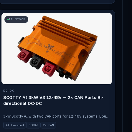
IN STOCK
DC-DC
SCOTTY AI 3kW V3 12-48V — 2× CAN Ports Bi-
directional DC-DC
3kW Scotty AI with two CAN ports for 12-48V systems. Double the power, same AI auto-tune and alternator protection.
AI Powered
3000W
2× CAN