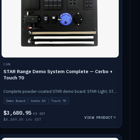
CAN
STAR Range Demo System Complete — Cerbo +
Touch 70
Complete powder-coated STAR demo board: STAR-Light, STAR-Switch Custom, Icon & SP8 keypads, STAR-Tank, Ruuvi sensors, LED strips, NMEA2000 backbone, Cerbo GX MK2 and GX Touch 70.
Demo Board
Cerbo GX
Touch 70
$3,680.95
EX GST
VIEW PRODUCT
$4,049.05 inc GST