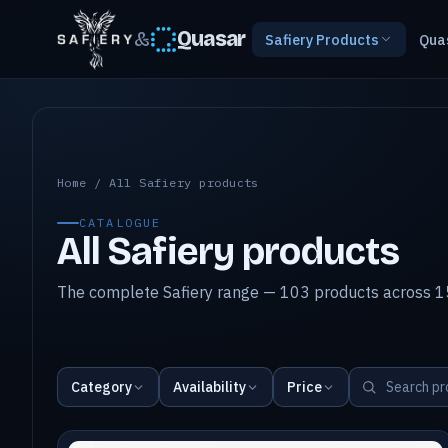
&
Quasar
Safiery Products
Qua
All Safiery products
Home
/
All Safiery products
CATALOGUE
All Safiery products
The complete Safiery range — 103 products across 15
Category
Availability
Price