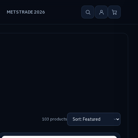
METSTRADE 2026
103 products