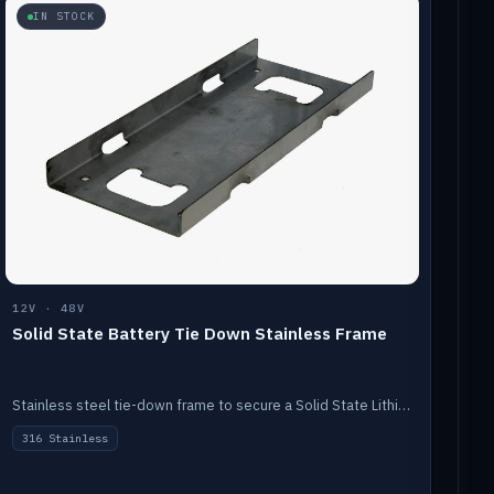
IN STOCK
12V · 48V
Solid State Battery Tie Down Stainless Frame
Stainless steel tie-down frame to secure a Solid State Lithium stack.
316 Stainless