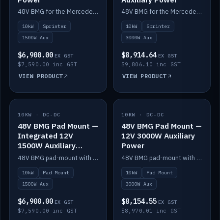
48V BMG for the Mercedes Sprinter with Scotty AI 1500W for 12V auxiliary power.
48V BMG for the Mercedes Sprinter with Scotty AI 3000W for 12V auxiliary power.
10kW
Sprinter
10kW
Sprinter
1500W Aux
3000W Aux
$6,900.00
$8,914.64
EX GST
EX GST
$7,590.00 inc GST
$9,806.10 inc GST
VIEW PRODUCT
VIEW PRODUCT
10KW · DC-DC
IN STOCK
10KW · DC-DC
IN STOCK
48V BMG Pad Mount —
48V BMG Pad Mount —
Integrated 12V
12V 3000W Auxiliary
1500W Auxiliary
Power
Power
48V BMG pad-mount with an integrated Scotty AI 1500W for 12V auxiliary power, including cabling.
48V BMG pad-mount with a Scotty AI 3000W for 12V auxiliary power.
10kW
Pad Mount
10kW
Pad Mount
1500W Aux
3000W Aux
$6,900.00
$8,154.55
EX GST
EX GST
$7,590.00 inc GST
$8,970.01 inc GST