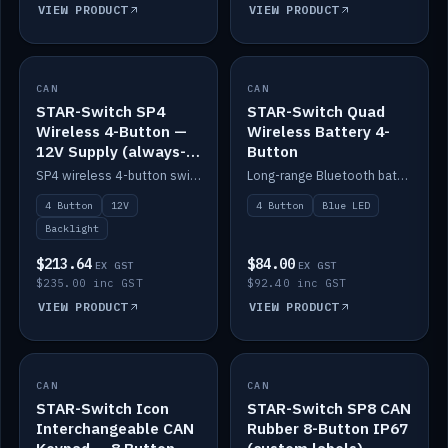
VIEW PRODUCT
VIEW PRODUCT
CAN
IN STOCK
CAN
IN STOCK
STAR-Switch SP4
STAR-Switch Quad
Wireless 4-Button —
Wireless Battery 4-
12V Supply (always-
Button
on backlight)
SP4 wireless 4-button switch powered from 12V for always-on backlight.
Long-range Bluetooth battery 4-button switch, engraved, blue LED.
4 Button
12V
4 Button
Blue LED
Backlight
$213.64
$84.00
EX GST
EX GST
$235.00 inc GST
$92.40 inc GST
VIEW PRODUCT
VIEW PRODUCT
CAN
IN STOCK
CAN
IN STOCK
STAR-Switch Icon
STAR-Switch SP8 CAN
Interchangeable CAN
Rubber 8-Button IP67