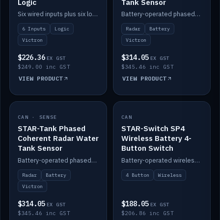
Logic
Tank Sensor
Six wired inputs plus six logic blocks; integrates with Victron and the STAR-Tank radar sensors.
Battery-operated phased-coherent radar fuel-tank level sensor, Victron/Cerbo compatible.
6 Inputs
Logic
Radar
Battery
Victron
Victron
$226.36
$314.05
EX GST
EX GST
$249.00 inc GST
$345.46 inc GST
VIEW PRODUCT
VIEW PRODUCT
CAN · SENSE
IN STOCK
CAN
IN STOCK
STAR-Tank Phased
STAR-Switch SP4
Coherent Radar Water
Wireless Battery 4-
Tank Sensor
Button Switch
Battery-operated phased-coherent radar water-tank level sensor, Victron/Cerbo compatible.
Battery-operated wireless 4-button switch with smart functions.
Radar
Battery
4 Button
Wireless
Victron
$314.05
$188.05
EX GST
EX GST
$345.46 inc GST
$206.86 inc GST