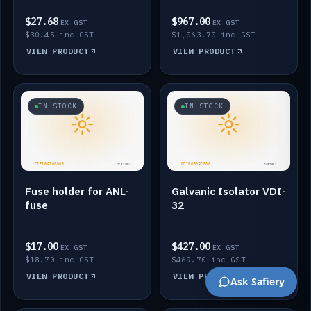
$27.68
$967.00
EX GST
EX GST
$30.45 inc GST
$1,063.70 inc GST
VIEW PRODUCT
VIEW PRODUCT
IN STOCK
IN STOCK
Fuse holder for ANL-
Galvanic Isolator VDI-
fuse
32
$17.00
$427.00
EX GST
EX GST
$18.70 inc GST
$469.70 inc GST
VIEW PRODUCT
VIEW PRODUCT
Ask Safiery