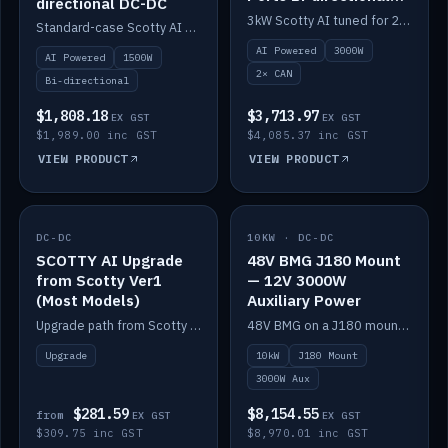
directional DC-DC
DC-DC
3kW Scotty AI tuned for 24-48V systems, two CAN ports.
Standard-case Scotty AI 1.5kW. AI auto-tune, alternator protection, bi-directional 12/24/36/48V.
AI Powered
3000W
AI Powered
1500W
2× CAN
Bi-directional
$1,808.18
$3,713.97
EX GST
EX GST
$1,989.00 inc GST
$4,085.37 inc GST
VIEW PRODUCT
VIEW PRODUCT
DC-DC
IN STOCK
10KW · DC-DC
IN STOCK
SCOTTY AI Upgrade
48V BMG J180 Mount
from Scotty Ver1
— 12V 3000W
(Most Models)
Auxiliary Power
Upgrade path from Scotty Version 1 to AI on most models. Price varies by model — from AUD309.75.
48V BMG on a J180 mount with Scotty AI 3000W for 12V auxiliary power.
Upgrade
10kW
J180 Mount
3000W Aux
$281.59
$8,154.55
from
EX GST
EX GST
$309.75 inc GST
$8,970.01 inc GST