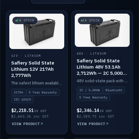
IN STOCK
IN STOCK
48V · LITHIUM
12V · LITHIUM
Safiery Solid State
Safiery Solid State
Lithium 48V 53.1Ah
Lithium 12V 217Ah
2,712Wh — 2C 5,000W
2,777Wh
(Bluetooth)
48V solid-state pack with a 2C (100A) BMS — 5,000W discharge — and Bluetooth monitoring.
The safest lithium available — solid electrolyte, nail-test safe, 10,000 cycles at 80% DOD. Stackable ABS case with concealed connecting straps.
2C / 5,000W
Bluetooth
217Ah
5 Year Warranty
5 Year Warranty
IEC 62619
$2,218.51
$2,346.14
EX GST
EX GST
$2,440.36 inc GST
$2,580.75 inc GST
VIEW PRODUCT
VIEW PRODUCT