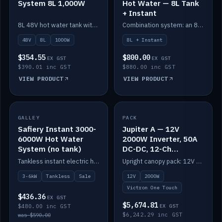
System 8L 1,000W
Hot Water — 8L Tank
+ Instant
8L 48V hot water tank with a 1,000W element for fast recovery.
Combination system: an 8L electric tank plus an instant electric booster for continuous hot water.
48V
8L
1000W
8L + Instant
$354.55
$800.00
EX GST
EX GST
$390.01 inc GST
$880.00 inc GST
VIEW PRODUCT
VIEW PRODUCT
SALE
GALLEY
PACK
IN STOCK
Safiery Instant 3000-
Jupiter A — 12V
6000W Hot Water
2000W Inverter, 50A
System (no tank)
DC-DC, 12-Ch
Switching (no
Tankless instant electric hot water, 3000–6000W — no tank needed.
Upright canopy pack: 12V 2000W inverter, 50A DC-DC and 12 channels of Victron One-Touch digital switching. Battery not included.
battery)
3-6kW
Tankless
Sale
12V
2000W
Victron One Touch
$436.36
EX GST
$5,674.81
$480.00 inc GST
EX GST
$6,242.29 inc GST
was $590.00