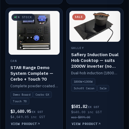
SALE
IN STOCK
GALLEY
Safiery Induction Dual
Hob Cooktop — suits
CAN
2000W inverter (no
STAR Range Demo
pulsing)
System Complete —
Dual-hob induction (1800W + 1300W, limited to 2000W overall) on a 10A plug, with a Schott Ceran crystal top. No pulsing.
Cerbo + Touch 70
1800W+1300W
Complete powder-coated STAR demo board: STAR-Light, STAR-Switch Custom, Icon & SP8 keypads, STAR-Tank, Ruuvi sensors, LED strips, NMEA2000 backbone, Cerbo GX MK2 and GX Touch 70.
Schott Ceran
Sale
Demo Board
Cerbo GX
Touch 70
$581.82
EX GST
$3,680.95
EX GST
$640.00 inc GST
$4,049.05 inc GST
was $899.00
VIEW PRODUCT
VIEW PRODUCT