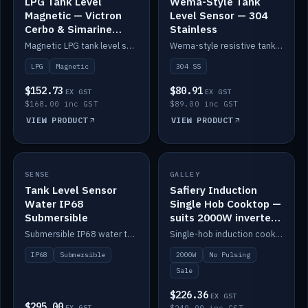
LPG Tank Level
Wema-Style Tank
Magnetic — Victron
Level Sensor — 304
Cerbo & Simarine
Stainless
compatible
Magnetic LPG tank level sensor, compatible with Victron Cerbo and Simarine.
Wema-style resistive tank level sender in 304 stainless.
LPG
Magnetic
304 SS
$152.73
$80.91
EX GST
EX GST
$168.00 inc GST
$89.00 inc GST
VIEW PRODUCT
VIEW PRODUCT
SALE
SENSE
IN STOCK
GALLEY
Tank Level Sensor
Safiery Induction
Water IP68
Single Hob Cooktop —
Submersible
suits 2000W inverter
(no pulsing)
Submersible IP68 water tank level sensor.
Single-hob induction cooktop with smooth power and no pulsing — runs cleanly on a 2000W inverter.
IP68
Submersible
2000W
No Pulsing
Sale
$226.36
EX GST
$295.00
EX GST