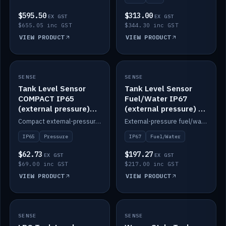
$595.50
$313.00
EX GST
EX GST
$655.05 inc GST
$344.30 inc GST
VIEW PRODUCT
VIEW PRODUCT
SENSE
IN STOCK
SENSE
IN STOCK
Tank Level Sensor
Tank Level Sensor
COMPACT IP65
Fuel/Water IP67
(external pressure)
(external pressure) —
2m lead
2m range
Compact external-pressure tank level sensor, IP65, 2m lead.
External-pressure fuel/water tank level sensor, IP67, 2m range.
IP65
Pressure
IP67
Fuel/Water
$62.73
$197.27
EX GST
EX GST
$69.00 inc GST
$217.00 inc GST
VIEW PRODUCT
VIEW PRODUCT
SENSE
IN STOCK
SENSE
IN STOCK