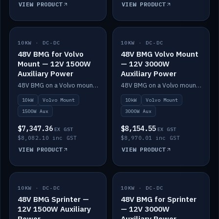
VIEW PRODUCT
VIEW PRODUCT
10KW · DC-DC
IN STOCK
10KW · DC-DC
IN STOCK
48V BMG for Volvo
48V BMG Volvo Mount
Mount — 12V 1500W
— 12V 3000W
Auxiliary Power
Auxiliary Power
48V BMG on a Volvo mount with Scotty AI 1500W for 12V auxiliary power.
48V BMG on a Volvo mount with Scotty AI 3000W for 12V auxiliary power.
10kW
Volvo Mount
10kW
Volvo Mount
1500W Aux
3000W Aux
$7,347.36
$8,154.55
EX GST
EX GST
$8,082.10 inc GST
$8,970.01 inc GST
VIEW PRODUCT
VIEW PRODUCT
10KW · DC-DC
IN STOCK
10KW · DC-DC
IN STOCK
48V BMG Sprinter —
48V BMG for Sprinter
12V 1500W Auxiliary
— 12V 3000W
Power
Auxiliary Power