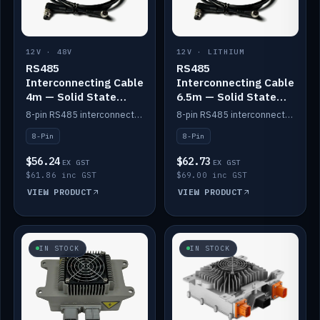
12V · 48V
12V · LITHIUM
RS485
RS485
Interconnecting Cable
Interconnecting Cable
4m — Solid State
6.5m — Solid State
Batteries
Batteries
8-pin RS485 interconnect cable for Solid State battery comms (4m).
8-pin RS485 interconnect cable for Solid State battery comms (6.5m).
8-Pin
8-Pin
$56.24
$62.73
EX GST
EX GST
$61.86 inc GST
$69.00 inc GST
VIEW PRODUCT
VIEW PRODUCT
IN STOCK
IN STOCK