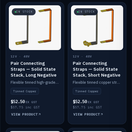
IN STOCK
IN STOCK
12V · 48V
12V · 48V
Pair Connecting
Pair Connecting
Straps — Solid State
Straps — Solid State
Stack, Long Negative
Stack, Short Negative
Flexible tinned high-grade copper straps for connecting batteries in a stack (long negative).
Flexible tinned copper straps for connecting batteries in a stack (short negative).
Tinned Copper
Tinned Copper
$52.50
$52.50
EX GST
EX GST
$57.75 inc GST
$57.75 inc GST
VIEW PRODUCT
VIEW PRODUCT