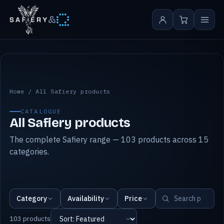
&
All Safiery products
Home
/
All Safiery products
CATALOGUE
All Safiery products
The complete Safiery range — 103 products across 15
categories.
Category
Availability
Price
103 products