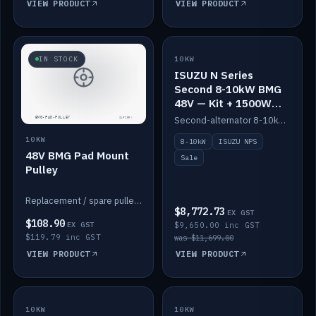
VIEW PRODUCT
VIEW PRODUCT
SALE
IN STOCK
10KW
ISUZU N Series
Second 8-10kW BMG
48V — Kit + 1500W
DC-DC to 12V
Second-alternator 8-10kW BMG kit for the ISUZU N Series, including 1500W DC-DC to 12V. On sale.
10KW
8-10kW
ISUZU NPS
48V BMG Pad Mount
Sale
Pulley
Replacement / spare pulley for the 48V BMG pad mount.
$8,772.73
EX GST
$108.90
EX GST
$9,650.00 inc GST
$119.79 inc GST
was $11,699.00
VIEW PRODUCT
VIEW PRODUCT
10KW
IN STOCK
10KW
BACKORDER