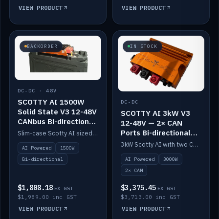
VIEW PRODUCT
VIEW PRODUCT
BACKORDER
IN STOCK
DC-DC · 48V
SCOTTY AI 1500W
DC-DC
Solid State V3 12-48V
SCOTTY AI 3kW V3
CANbus Bi-directional
12-48V — 2× CAN
DC-DC
Ports Bi-directional
Slim-case Scotty AI sized to mount directly on a Solid State battery. AI auto-tunes to your alternator; protects it with a thermal sensor.
DC-DC
3kW Scotty AI with two CAN ports for 12-48V systems. Double the power, same AI auto-tune and alternator protection.
AI Powered
1500W
AI Powered
3000W
Bi-directional
2× CAN
$1,808.18
$3,375.45
EX GST
EX GST
$1,989.00 inc GST
$3,713.00 inc GST
VIEW PRODUCT
VIEW PRODUCT