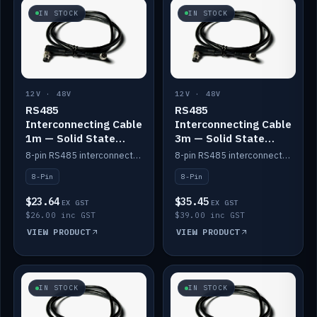
IN STOCK
IN STOCK
12V · 48V
12V · 48V
RS485
RS485
Interconnecting Cable
Interconnecting Cable
1m — Solid State
3m — Solid State
Batteries
Batteries
8-pin RS485 interconnect cable for Solid State battery comms (1m).
8-pin RS485 interconnect cable for Solid State battery comms (3m).
8-Pin
8-Pin
$23.64
$35.45
EX GST
EX GST
$26.00 inc GST
$39.00 inc GST
VIEW PRODUCT
VIEW PRODUCT
IN STOCK
IN STOCK