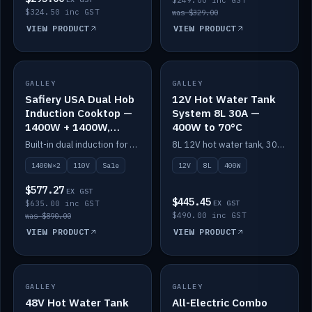
$249.00 inc GST
$324.50 inc GST
was $329.00
VIEW PRODUCT
VIEW PRODUCT
SALE
GALLEY
GALLEY
IN STOCK
Safiery USA Dual Hob
12V Hot Water Tank
Induction Cooktop —
System 8L 30A —
1400W + 1400W,
400W to 70°C
110V, RV-Safe
Built-in dual induction for 110V markets — 1400W + 1400W to 2000W max, RV-safe, no pulsing.
8L 12V hot water tank, 30A / 400W element heating to 70°C.
1400W×2
110V
Sale
12V
8L
400W
$577.27
EX GST
$445.45
$635.00 inc GST
EX GST
$490.00 inc GST
was $890.00
VIEW PRODUCT
VIEW PRODUCT
GALLEY
IN STOCK
GALLEY
IN STOCK
48V Hot Water Tank
All-Electric Combo