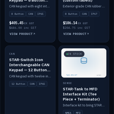
Keypad — 8 Button
(custom labels)
IP65
CAN keypad with eight interchangeable icon buttons, IP65.
Exterior-grade CAN rubber 8-button keypad, IP67, optional custom labels.
8 Button
CAN
IP65
8 Button
CAN
IP67
$405.45
$186.14
EX GST
EX GST
$446.00 inc GST
$204.75 inc GST
VIEW PRODUCT
VIEW PRODUCT
CAN
IN STOCK
IN STOCK
STAR-Switch Icon
Interchangeable CAN
Keypad — 12 Button
IP65
CAN keypad with twelve interchangeable icon buttons, IP65.
SENSE
12 Button
CAN
IP65
STAR-Tank to MFD
Interface Kit (Tee
Piece + Terminator)
Interface kit to bring STAR-Tank radar levels onto a marine MFD, with STAR-Switch Custom, tee piece and terminator.
NMEA
MFD