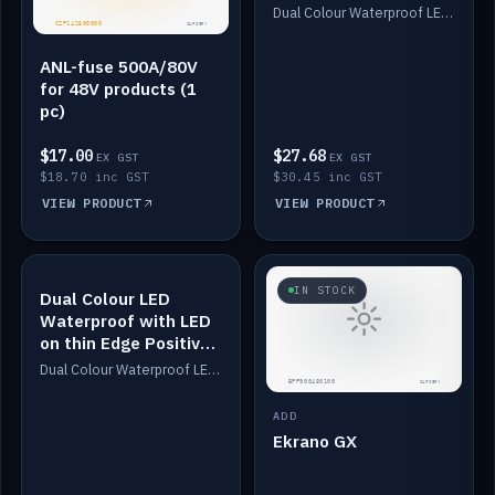
Dimmed
Dual Colour Waterproof LED: White & Amber. Designed for floor LED. Switches/Dims on positive wire, 1-6m long, IP67, White PU casing, VHB tape included. Compatible with Safiery devices.
ANL-fuse 500A/80V
for 48V products (1
pc)
$17.00
$27.68
EX GST
EX GST
$18.70 inc GST
$30.45 inc GST
VIEW PRODUCT
VIEW PRODUCT
IN STOCK
IN STOCK
Dual Colour LED
Waterproof with LED
on thin Edge Positive
Dimmed
Dual Colour Waterproof LED: White & Amber. Designed for floor LED. Switches/Dims on positive wire, 1-6m long, IP67, White PU casing, VHB tape included. Compatible with Safiery devices.
ADD
Ekrano GX