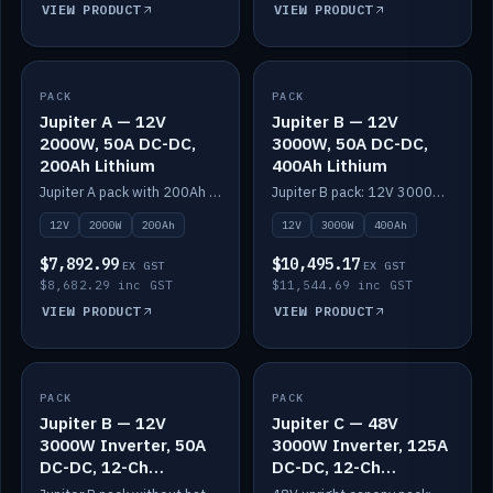
VIEW PRODUCT
VIEW PRODUCT
PACK
IN STOCK
PACK
IN STOCK
Jupiter A — 12V
Jupiter B — 12V
2000W, 50A DC-DC,
3000W, 50A DC-DC,
200Ah Lithium
400Ah Lithium
Jupiter A pack with 200Ah solid-state lithium built in.
Jupiter B pack: 12V 3000W inverter, 50A DC-DC, 12-channel switching and 400Ah solid-state lithium.
12V
2000W
200Ah
12V
3000W
400Ah
$7,892.99
$10,495.17
EX GST
EX GST
$8,682.29 inc GST
$11,544.69 inc GST
VIEW PRODUCT
VIEW PRODUCT
PACK
IN STOCK
PACK
IN STOCK
Jupiter B — 12V
Jupiter C — 48V
3000W Inverter, 50A
3000W Inverter, 125A
DC-DC, 12-Ch
DC-DC, 12-Ch
Switching (no
Switching