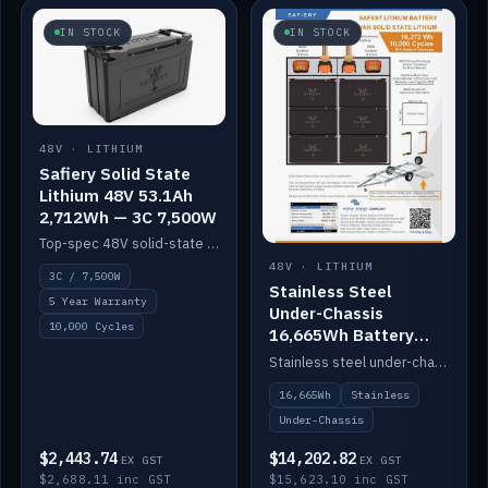
IN STOCK
IN STOCK
48V · LITHIUM
Safiery Solid State
Lithium 48V 53.1Ah
2,712Wh — 3C 7,500W
Top-spec 48V solid-state pack with a 3C (150A) BMS — 7,500W discharge for high-power marine drive.
48V · LITHIUM
3C / 7,500W
Stainless Steel
5 Year Warranty
Under-Chassis
10,000 Cycles
16,665Wh Battery
Container
Stainless steel under-chassis container housing a 16,272Wh 48V solid-state lithium pack — frees up internal space.
16,665Wh
Stainless
Under-Chassis
$2,443.74
$14,202.82
EX GST
EX GST
$2,688.11 inc GST
$15,623.10 inc GST