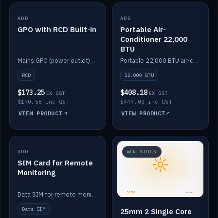
ADD
IN STOCK
ADD
IN STOCK
GPO with RCD Built-in
Portable Air-
Conditioner 22,000
BTU
Mains GPO (power outlet) with built-in RCD protection.
Portable 22,000 BTU air-conditioner for off-grid cabins and vans.
RCD
22,000 BTU
$173.25
$408.18
EX GST
EX GST
$190.58 inc GST
$449.00 inc GST
VIEW PRODUCT
VIEW PRODUCT
ADD
IN STOCK
IN STOCK
SIM Card for Remote
Monitoring
Data SIM for remote monitoring of your Safiery / Victron system.
Data SIM
25mm 2 Single Core