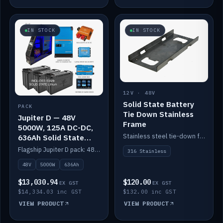
IN STOCK
IN STOCK
12V · 48V
Solid State Battery
PACK
Tie Down Stainless
Jupiter D — 48V
Frame
5000W, 125A DC-DC,
Stainless steel tie-down frame to secure a Solid State Lithium stack.
636Ah Solid State
Lithium
Flagship Jupiter D pack: 48V 5000W inverter, 125A DC-DC, 12-channel switching and a 636Ah solid-state lithium bank.
316 Stainless
48V
5000W
636Ah
$13,030.94
$120.00
EX GST
EX GST
$14,334.03 inc GST
$132.00 inc GST
VIEW PRODUCT
VIEW PRODUCT