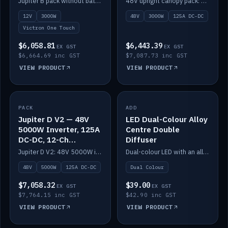
Jupiter B pack without battery: 12V 3000W inverter, 50A DC-DC and 12-channel switching.
48V upright canopy pack: 3000W inverter, 125A DC-DC and 12-channel Victron One-Touch switching.
battery)
12V
3000W
48V
3000W
125A DC-DC
Victron One Touch
$6,058.81
$6,443.39
EX GST
EX GST
$6,664.69 inc GST
$7,087.73 inc GST
VIEW PRODUCT
VIEW PRODUCT
PACK
IN STOCK
ADD
IN STOCK
Jupiter D V2 — 48V
LED Dual-Colour Alloy
5000W Inverter, 125A
Centre Double
DC-DC, 12-Ch
Diffuser
Switching (no
Jupiter D V2: 48V 5000W inverter, 125A DC-DC and 12-channel switching. Battery not included.
Dual-colour LED with an alloy centre and double diffuser.
battery)
48V
5000W
125A DC-DC
Dual Colour
$7,058.32
$39.00
EX GST
EX GST
$7,764.15 inc GST
$42.90 inc GST
VIEW PRODUCT
VIEW PRODUCT