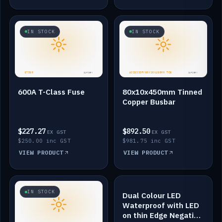
IN STOCK
IN STOCK
600A T-Class Fuse
80x10x450mm Tinned
Copper Busbar
$227.27
$892.50
EX GST
EX GST
$250.00 inc GST
$981.75 inc GST
VIEW PRODUCT
VIEW PRODUCT
IN STOCK
IN STOCK
Dual Colour LED
Waterproof with LED
on thin Edge Negative