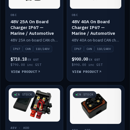
OBC
OBC
48V 25A On Board
48V 40A On Board
Charger IP67 —
Charger IP67 —
Marine / Automotive
Marine / Automotive
48V 25A on-board CAN charger, IP67, 110V or 240V AC input. Marine and automotive grade.
48V 40A on-board CAN charger, IP67, 110V or 240V AC input. Marine and automotive grade.
IP67
CAN
110/240V
IP67
CAN
110/240V
$718.18
$900.00
EX GST
EX GST
$790.00 inc GST
$990.00 inc GST
VIEW PRODUCT
VIEW PRODUCT
IN STOCK
IN STOCK
48V · ADD