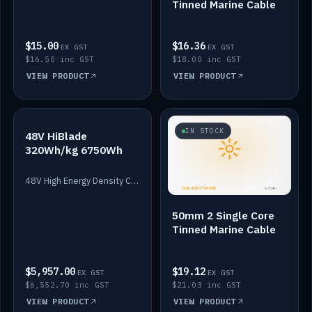
Tinned Marine Cable
$15.00
$16.36
EX GST
EX GST
$16.50 inc GST
$18.00 inc GST
VIEW PRODUCT
VIEW PRODUCT
IN STOCK
IN STOCK
48V HiBlade
320Wh/kg 6750Wh
48V High Energy Density Cells plus Quasar BMS with EIS. 6750Wh and 150A maximum discharge.
50mm 2 Single Core
Tinned Marine Cable
$5,957.00
$19.12
EX GST
EX GST
$6,552.70 inc GST
$21.03 inc GST
VIEW PRODUCT
VIEW PRODUCT