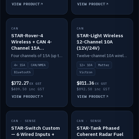
VIEW PRODUCT
VIEW PRODUCT
CAN
IN STOCK
CAN
IN STOCK
STAR-Rover-4
STAR-Light Wireless
Wireless + CAN 4-
12-Channel 10A
Channel 15A
(12V/24V)
(12V/24V)
Four channels of 15A (up to 40A) positive or negative, CAN/NMEA and Bluetooth.
Twelve-channel 10A wireless controller with Matter, integrates with Victron.
4× 15A
CAN/NMEA
12× 10A
Matter
Bluetooth
Victron
$372.27
$811.36
EX GST
EX GST
$409.50 inc GST
$892.50 inc GST
VIEW PRODUCT
VIEW PRODUCT
CAN · SENSE
IN STOCK
CAN · SENSE
IN STOCK
STAR-Switch Custom
STAR-Tank Phased
— 6 Wired Inputs +
Coherent Radar Fuel