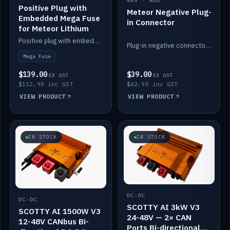
48V · ADD
Positive Plug with
Meteor Negative Plug-
Embedded Mega Fuse
in Connector
for Meteor Lithium
Positive plug with embedded Mega Fuse for the Meteor lithium battery train.
Plug-in negative connector for the Meteor lithium battery.
Mega Fuse
$139.00
$39.00
EX GST
EX GST
$152.90 inc GST
$42.90 inc GST
VIEW PRODUCT
VIEW PRODUCT
IN STOCK
IN STOCK
DC-DC
DC-DC
SCOTTY AI 3kW V3
SCOTTY AI 1500W V3
24-48V — 2× CAN
12-48V CANbus Bi-
Ports Bi-directional