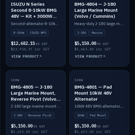
ISUZU N Series
BMG-4804 — J-180
Second 8-10kW BMG
Large Marine Mount
48V — Kit + 3000W
(Volvo / Cummins)
DC-DC to 24V
Second-alternator 8-10kW BMG kit for the ISUZU N Series, including 3000W DC-DC to 24V.
Heavy-duty J-180 large marine mount for the BMG — suits Volvo and Cummins.
8-10kW
ISUZU NPS
J-180
Marine
$12,682.15
$5,150.00
EX GST
EX GST
$13,950.37 inc GST
$5,665.00 inc GST
VIEW PRODUCT
VIEW PRODUCT
10KW
IN STOCK
10KW
IN STOCK
BMG-4805 — J-180
BMG-4801 — Pad
Large Marine Mount,
Mount 10kW 48V
Reverse Pivot (Volvo /
Alternator
Cummins)
J-180 large marine mount with reverse pivot orientation — suits Volvo and Cummins.
10kW 48V BMG alternator, pad mount.
J-180
Reverse Pivot
10kW
Pad Mount
$5,150.00
$5,150.00
EX GST
EX GST
$5,665.00 inc GST
$5,665.00 inc GST