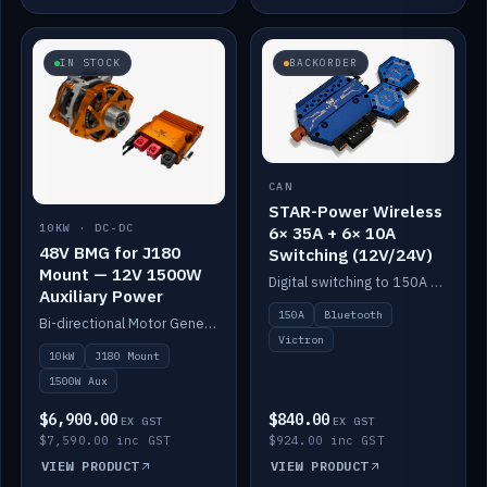
IN STOCK
BACKORDER
CAN
STAR-Power Wireless
10KW · DC-DC
6× 35A + 6× 10A
48V BMG for J180
Switching (12V/24V)
Mount — 12V 1500W
Digital switching to 150A with long-range Bluetooth control. Six 35A + six 10A channels, integrates with Victron.
Auxiliary Power
150A
Bluetooth
Bi-directional Motor Generator on a Yanmar J180 mount with an integrated Scotty AI 1500W for 12V auxiliary power. Up to 10kW.
Victron
10kW
J180 Mount
1500W Aux
$6,900.00
$840.00
EX GST
EX GST
$7,590.00 inc GST
$924.00 inc GST
VIEW PRODUCT
VIEW PRODUCT