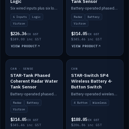
Logic
Tank Sensor
Six wired inputs plus six logic blocks; integrates with Victron and the STAR-Tank radar sensors.
Battery-operated phased-coherent radar fuel-tank level sensor, Victron/Cerbo compatible.
6 Inputs
Logic
Radar
Battery
Victron
Victron
$226.36
$314.05
EX GST
EX GST
$249.00 inc GST
$345.46 inc GST
VIEW PRODUCT
VIEW PRODUCT
CAN · SENSE
IN STOCK
CAN
IN STOCK
STAR-Tank Phased
STAR-Switch SP4
Coherent Radar Water
Wireless Battery 4-
Tank Sensor
Button Switch
Battery-operated phased-coherent radar water-tank level sensor, Victron/Cerbo compatible.
Battery-operated wireless 4-button switch with smart functions.
Radar
Battery
4 Button
Wireless
Victron
$314.05
$188.05
EX GST
EX GST
$345.46 inc GST
$206.86 inc GST