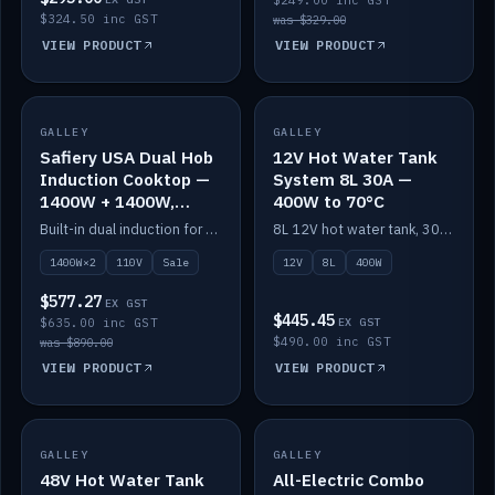
$249.00 inc GST
$324.50 inc GST
was $329.00
VIEW PRODUCT
VIEW PRODUCT
SALE
GALLEY
GALLEY
IN STOCK
Safiery USA Dual Hob
12V Hot Water Tank
Induction Cooktop —
System 8L 30A —
1400W + 1400W,
400W to 70°C
110V, RV-Safe
Built-in dual induction for 110V markets — 1400W + 1400W to 2000W max, RV-safe, no pulsing.
8L 12V hot water tank, 30A / 400W element heating to 70°C.
1400W×2
110V
Sale
12V
8L
400W
$577.27
EX GST
$445.45
$635.00 inc GST
EX GST
$490.00 inc GST
was $890.00
VIEW PRODUCT
VIEW PRODUCT
GALLEY
IN STOCK
GALLEY
IN STOCK
48V Hot Water Tank
All-Electric Combo