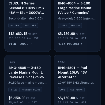
ISUZU N Series
BMG-4804 — J-180
Second 8-10kW BMG
Large Marine Mount
48V — Kit + 3000W
(Volvo / Cummins)
DC-DC to 24V
Second-alternator 8-10kW BMG kit for the ISUZU N Series, including 3000W DC-DC to 24V.
Heavy-duty J-180 large marine mount for the BMG — suits Volvo and Cummins.
8-10kW
ISUZU NPS
J-180
Marine
$12,682.15
$5,150.00
EX GST
EX GST
$13,950.37 inc GST
$5,665.00 inc GST
VIEW PRODUCT
VIEW PRODUCT
10KW
IN STOCK
10KW
IN STOCK
BMG-4805 — J-180
BMG-4801 — Pad
Large Marine Mount,
Mount 10kW 48V
Reverse Pivot (Volvo /
Alternator
Cummins)
J-180 large marine mount with reverse pivot orientation — suits Volvo and Cummins.
10kW 48V BMG alternator, pad mount.
J-180
Reverse Pivot
10kW
Pad Mount
$5,150.00
$5,150.00
EX GST
EX GST
$5,665.00 inc GST
$5,665.00 inc GST