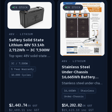
IN STOCK
IN STOCK
48V · LITHIUM
Safiery Solid State
Lithium 48V 53.1Ah
2,712Wh — 3C 7,500W
Top-spec 48V solid-state pack with a 3C (150A) BMS — 7,500W discharge for high-power marine drive.
48V · LITHIUM
3C / 7,500W
Stainless Steel
5 Year Warranty
Under-Chassis
10,000 Cycles
16,665Wh Battery
Container
Stainless steel under-chassis container housing a 16,272Wh 48V solid-state lithium pack — frees up internal space.
16,665Wh
Stainless
Under-Chassis
$2,443.74
$14,202.82
EX GST
EX GST
$2,688.11 inc GST
$15,623.10 inc GST