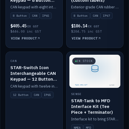
Keypad — 8 Button
(custom labels)
IP65
CAN keypad with eight interchangeable icon buttons, IP65.
Exterior-grade CAN rubber 8-button keypad, IP67, optional custom labels.
8 Button
CAN
IP65
8 Button
CAN
IP67
$405.45
$186.14
EX GST
EX GST
$446.00 inc GST
$204.75 inc GST
VIEW PRODUCT
VIEW PRODUCT
CAN
IN STOCK
IN STOCK
STAR-Switch Icon
Interchangeable CAN
Keypad — 12 Button
IP65
CAN keypad with twelve interchangeable icon buttons, IP65.
SENSE
12 Button
CAN
IP65
STAR-Tank to MFD
Interface Kit (Tee
Piece + Terminator)
Interface kit to bring STAR-Tank radar levels onto a marine MFD, with STAR-Switch Custom, tee piece and terminator.
NMEA
MFD