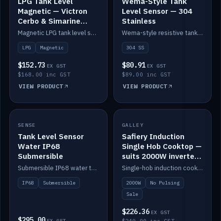
LPG Tank Level
Wema-Style Tank
Magnetic — Victron
Level Sensor — 304
Cerbo & Simarine
Stainless
compatible
Magnetic LPG tank level sensor, compatible with Victron Cerbo and Simarine.
Wema-style resistive tank level sender in 304 stainless.
LPG
Magnetic
304 SS
$152.73
$80.91
EX GST
EX GST
$168.00 inc GST
$89.00 inc GST
VIEW PRODUCT
VIEW PRODUCT
SALE
SENSE
IN STOCK
GALLEY
Tank Level Sensor
Safiery Induction
Water IP68
Single Hob Cooktop —
Submersible
suits 2000W inverter
(no pulsing)
Submersible IP68 water tank level sensor.
Single-hob induction cooktop with smooth power and no pulsing — runs cleanly on a 2000W inverter.
IP68
Submersible
2000W
No Pulsing
Sale
$226.36
EX GST
$295.00
EX GST