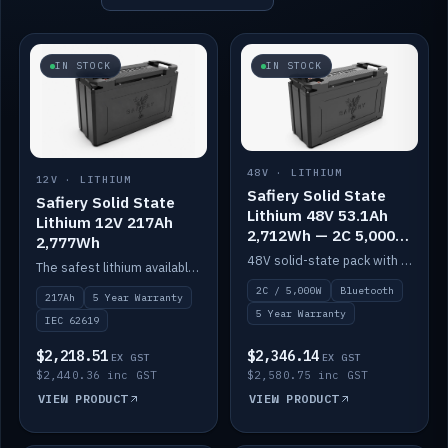
IN STOCK
IN STOCK
48V · LITHIUM
12V · LITHIUM
Safiery Solid State
Safiery Solid State
Lithium 48V 53.1Ah
Lithium 12V 217Ah
2,712Wh — 2C 5,000W
2,777Wh
(Bluetooth)
48V solid-state pack with a 2C (100A) BMS — 5,000W discharge — and Bluetooth monitoring.
The safest lithium available — solid electrolyte, nail-test safe, 10,000 cycles at 80% DOD. Stackable ABS case with concealed connecting straps.
2C / 5,000W
Bluetooth
217Ah
5 Year Warranty
5 Year Warranty
IEC 62619
$2,218.51
$2,346.14
EX GST
EX GST
$2,440.36 inc GST
$2,580.75 inc GST
VIEW PRODUCT
VIEW PRODUCT