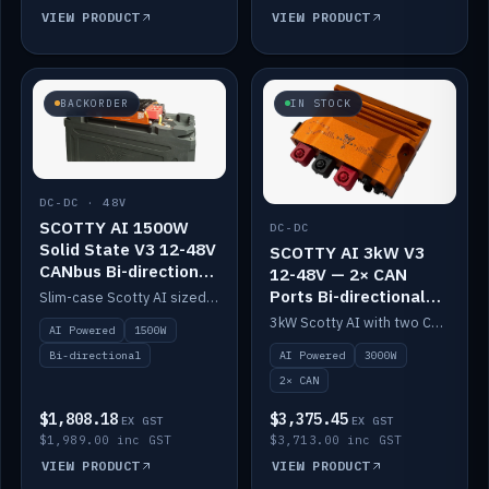
VIEW PRODUCT
VIEW PRODUCT
BACKORDER
IN STOCK
DC-DC · 48V
SCOTTY AI 1500W
DC-DC
Solid State V3 12-48V
SCOTTY AI 3kW V3
CANbus Bi-directional
12-48V — 2× CAN
DC-DC
Ports Bi-directional
Slim-case Scotty AI sized to mount directly on a Solid State battery. AI auto-tunes to your alternator; protects it with a thermal sensor.
DC-DC
3kW Scotty AI with two CAN ports for 12-48V systems. Double the power, same AI auto-tune and alternator protection.
AI Powered
1500W
AI Powered
3000W
Bi-directional
2× CAN
$1,808.18
$3,375.45
EX GST
EX GST
$1,989.00 inc GST
$3,713.00 inc GST
VIEW PRODUCT
VIEW PRODUCT