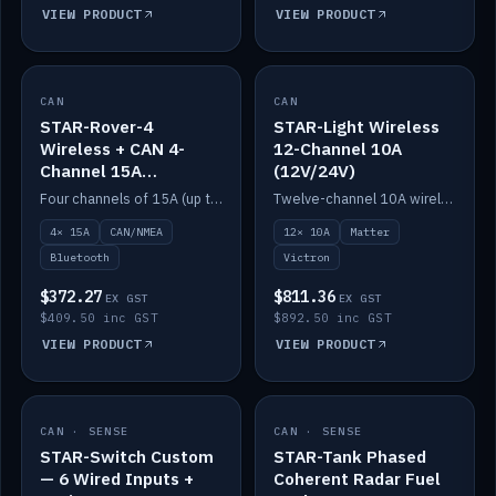
VIEW PRODUCT
VIEW PRODUCT
CAN
IN STOCK
CAN
IN STOCK
STAR-Rover-4
STAR-Light Wireless
Wireless + CAN 4-
12-Channel 10A
Channel 15A
(12V/24V)
(12V/24V)
Four channels of 15A (up to 40A) positive or negative, CAN/NMEA and Bluetooth.
Twelve-channel 10A wireless controller with Matter, integrates with Victron.
4× 15A
CAN/NMEA
12× 10A
Matter
Bluetooth
Victron
$372.27
$811.36
EX GST
EX GST
$409.50 inc GST
$892.50 inc GST
VIEW PRODUCT
VIEW PRODUCT
CAN · SENSE
IN STOCK
CAN · SENSE
IN STOCK
STAR-Switch Custom
STAR-Tank Phased
— 6 Wired Inputs +
Coherent Radar Fuel