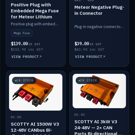
48V · ADD
Positive Plug with
Meteor Negative Plug-
Embedded Mega Fuse
in Connector
for Meteor Lithium
Positive plug with embedded Mega Fuse for the Meteor lithium battery train.
Plug-in negative connector for the Meteor lithium battery.
Mega Fuse
$139.00
$39.00
EX GST
EX GST
$152.90 inc GST
$42.90 inc GST
VIEW PRODUCT
VIEW PRODUCT
IN STOCK
IN STOCK
DC-DC
DC-DC
SCOTTY AI 3kW V3
SCOTTY AI 1500W V3
24-48V — 2× CAN
12-48V CANbus Bi-
Ports Bi-directional