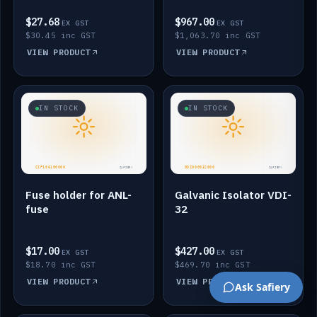
$27.68
$967.00
EX GST
EX GST
$30.45 inc GST
$1,063.70 inc GST
VIEW PRODUCT
VIEW PRODUCT
IN STOCK
IN STOCK
Fuse holder for ANL-
Galvanic Isolator VDI-
fuse
32
$17.00
$427.00
EX GST
EX GST
$18.70 inc GST
$469.70 inc GST
VIEW PRODUCT
VIEW PRODUCT
Ask Safiery