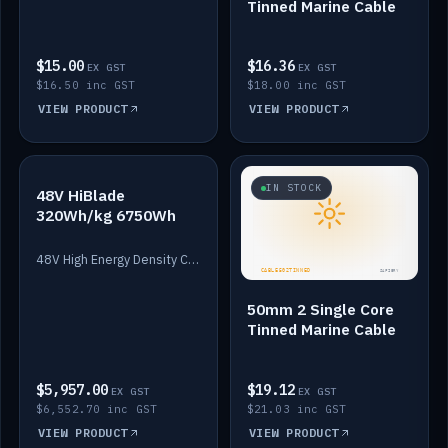
Tinned Marine Cable
$15.00
$16.36
EX GST
EX GST
$16.50 inc GST
$18.00 inc GST
VIEW PRODUCT
VIEW PRODUCT
IN STOCK
IN STOCK
48V HiBlade
320Wh/kg 6750Wh
48V High Energy Density Cells plus Quasar BMS with EIS. 6750Wh and 150A maximum discharge.
50mm 2 Single Core
Tinned Marine Cable
$5,957.00
$19.12
EX GST
EX GST
$6,552.70 inc GST
$21.03 inc GST
VIEW PRODUCT
VIEW PRODUCT