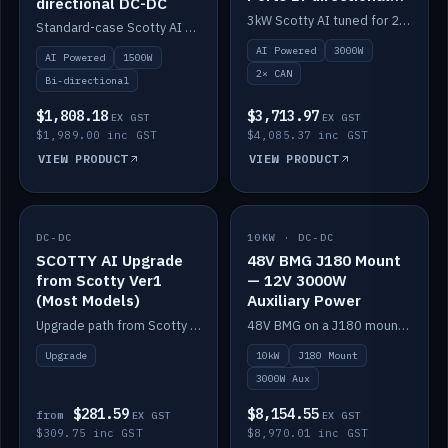
directional DC-DC
DC-DC
3kW Scotty AI tuned for 24-48V systems, two CAN ports.
Standard-case Scotty AI 1.5kW. AI auto-tune, alternator protection, bi-directional 12/24/36/48V.
AI Powered
3000W
AI Powered
1500W
2× CAN
Bi-directional
$1,808.18
$3,713.97
EX GST
EX GST
$1,989.00 inc GST
$4,085.37 inc GST
VIEW PRODUCT
VIEW PRODUCT
DC-DC
IN STOCK
10KW · DC-DC
IN STOCK
SCOTTY AI Upgrade
48V BMG J180 Mount
from Scotty Ver1
— 12V 3000W
(Most Models)
Auxiliary Power
Upgrade path from Scotty Version 1 to AI on most models. Price varies by model — from AUD309.75.
48V BMG on a J180 mount with Scotty AI 3000W for 12V auxiliary power.
Upgrade
10kW
J180 Mount
3000W Aux
$281.59
$8,154.55
from
EX GST
EX GST
$309.75 inc GST
$8,970.01 inc GST