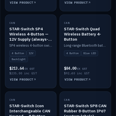
VIEW PRODUCT
VIEW PRODUCT
CAN
IN STOCK
CAN
IN STOCK
STAR-Switch SP4
STAR-Switch Quad
Wireless 4-Button —
Wireless Battery 4-
12V Supply (always-
Button
on backlight)
SP4 wireless 4-button switch powered from 12V for always-on backlight.
Long-range Bluetooth battery 4-button switch, engraved, blue LED.
4 Button
12V
4 Button
Blue LED
Backlight
$213.64
$84.00
EX GST
EX GST
$235.00 inc GST
$92.40 inc GST
VIEW PRODUCT
VIEW PRODUCT
CAN
IN STOCK
CAN
IN STOCK
STAR-Switch Icon
STAR-Switch SP8 CAN
Interchangeable CAN
Rubber 8-Button IP67