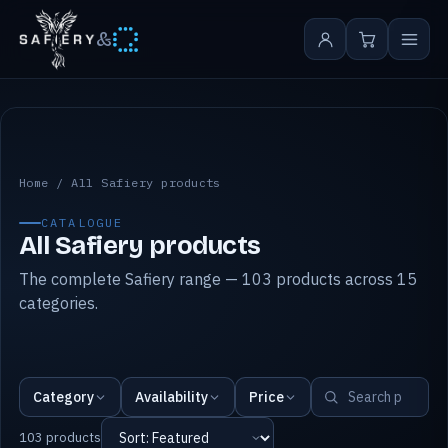
&
All Safiery products
Home
/
All Safiery products
CATALOGUE
All Safiery products
The complete Safiery range — 103 products across 15
categories.
Category
Availability
Price
103 products