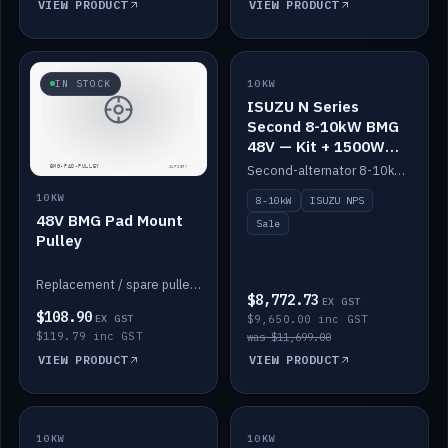
VIEW PRODUCT
VIEW PRODUCT
SALE
IN STOCK
10KW
ISUZU N Series
Second 8-10kW BMG
48V — Kit + 1500W
DC-DC to 12V
Second-alternator 8-10kW BMG kit for the ISUZU N Series, including 1500W DC-DC to 12V. On sale.
10KW
8-10kW
ISUZU NPS
48V BMG Pad Mount
Sale
Pulley
Replacement / spare pulley for the 48V BMG pad mount.
$8,772.73
EX GST
$108.90
EX GST
$9,650.00 inc GST
$119.79 inc GST
was $11,699.00
VIEW PRODUCT
VIEW PRODUCT
10KW
IN STOCK
10KW
BACKORDER