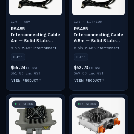
12V · 48V
12V · LITHIUM
RS485
RS485
Interconnecting Cable
Interconnecting Cable
4m — Solid State
6.5m — Solid State
Batteries
Batteries
8-pin RS485 interconnect cable for Solid State battery comms (4m).
8-pin RS485 interconnect cable for Solid State battery comms (6.5m).
8-Pin
8-Pin
$56.24
$62.73
EX GST
EX GST
$61.86 inc GST
$69.00 inc GST
VIEW PRODUCT
VIEW PRODUCT
IN STOCK
IN STOCK