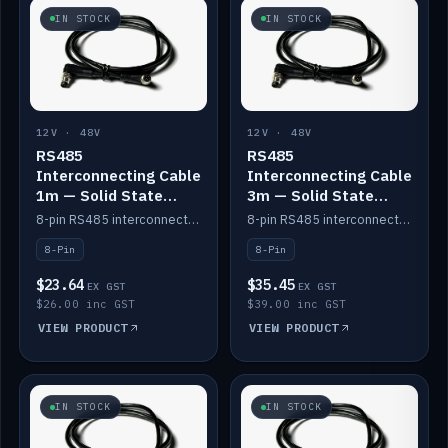
IN STOCK
IN STOCK
12V · 48V
12V · 48V
RS485
RS485
Interconnecting Cable
Interconnecting Cable
1m — Solid State
3m — Solid State
Batteries
Batteries
8-pin RS485 interconnect cable for Solid State battery comms (1m).
8-pin RS485 interconnect cable for Solid State battery comms (3m).
8-Pin
8-Pin
$23.64
$35.45
EX GST
EX GST
$26.00 inc GST
$39.00 inc GST
VIEW PRODUCT
VIEW PRODUCT
IN STOCK
IN STOCK