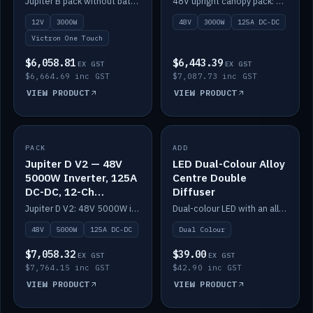
Jupiter B pack without battery: 12V 3000W inverter, 50A DC-DC and 12-channel switching.
48V upright canopy pack: 3000W inverter, 125A DC-DC and 12-channel Victron One-Touch switching.
battery)
12V
3000W
48V
3000W
125A DC-DC
Victron One Touch
$6,058.81
$6,443.39
EX GST
EX GST
$6,664.69 inc GST
$7,087.73 inc GST
VIEW PRODUCT
VIEW PRODUCT
PACK
IN STOCK
ADD
IN STOCK
Jupiter D V2 — 48V
LED Dual-Colour Alloy
5000W Inverter, 125A
Centre Double
DC-DC, 12-Ch
Diffuser
Switching (no
Jupiter D V2: 48V 5000W inverter, 125A DC-DC and 12-channel switching. Battery not included.
Dual-colour LED with an alloy centre and double diffuser.
battery)
48V
5000W
125A DC-DC
Dual Colour
$7,058.32
$39.00
EX GST
EX GST
$7,764.15 inc GST
$42.90 inc GST
VIEW PRODUCT
VIEW PRODUCT