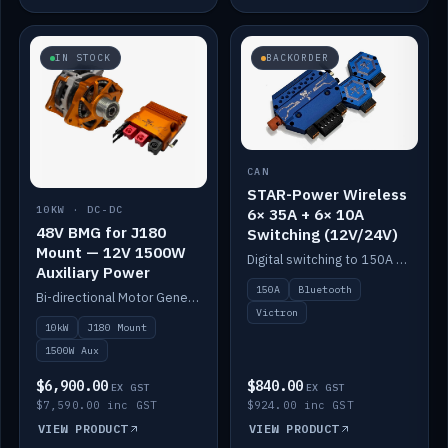
IN STOCK
BACKORDER
CAN
STAR-Power Wireless
10KW · DC-DC
6× 35A + 6× 10A
48V BMG for J180
Switching (12V/24V)
Mount — 12V 1500W
Digital switching to 150A with long-range Bluetooth control. Six 35A + six 10A channels, integrates with Victron.
Auxiliary Power
150A
Bluetooth
Bi-directional Motor Generator on a Yanmar J180 mount with an integrated Scotty AI 1500W for 12V auxiliary power. Up to 10kW.
Victron
10kW
J180 Mount
1500W Aux
$6,900.00
$840.00
EX GST
EX GST
$7,590.00 inc GST
$924.00 inc GST
VIEW PRODUCT
VIEW PRODUCT