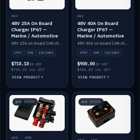
OBC
OBC
48V 25A On Board
48V 40A On Board
Charger IP67 —
Charger IP67 —
Marine / Automotive
Marine / Automotive
48V 25A on-board CAN charger, IP67, 110V or 240V AC input. Marine and automotive grade.
48V 40A on-board CAN charger, IP67, 110V or 240V AC input. Marine and automotive grade.
IP67
CAN
110/240V
IP67
CAN
110/240V
$718.18
$900.00
EX GST
EX GST
$790.00 inc GST
$990.00 inc GST
VIEW PRODUCT
VIEW PRODUCT
IN STOCK
IN STOCK
48V · ADD