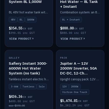
System 8L 1,000W
Hot Water — 8L Tank
+ Instant
8L 48V hot water tank with a 1,000W element for fast recovery.
Combination system: an 8L electric tank plus an instant electric booster for continuous hot water.
48V
8L
1000W
8L + Instant
$354.55
$800.00
EX GST
EX GST
$390.01 inc GST
$880.00 inc GST
VIEW PRODUCT
VIEW PRODUCT
SALE
GALLEY
PACK
IN STOCK
Safiery Instant 3000-
Jupiter A — 12V
6000W Hot Water
2000W Inverter, 50A
System (no tank)
DC-DC, 12-Ch
Switching (no
Tankless instant electric hot water, 3000–6000W — no tank needed.
Upright canopy pack: 12V 2000W inverter, 50A DC-DC and 12 channels of Victron One-Touch digital switching. Battery not included.
battery)
3-6kW
Tankless
Sale
12V
2000W
Victron One Touch
$436.36
EX GST
$5,674.81
$480.00 inc GST
EX GST
$6,242.29 inc GST
was $590.00