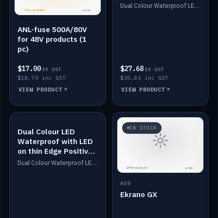
Dimmed
Dual Colour Waterproof LED: White & Amber. Designed for floor LED. Switches/Dims on positive wire, 1-6m long, IP67, White PU casing, VHB tape included. Compatible with Safiery devices.
ANL-fuse 500A/80V
for 48V products (1
pc)
$17.00
$27.68
EX GST
EX GST
$18.70 inc GST
$30.45 inc GST
VIEW PRODUCT
VIEW PRODUCT
IN STOCK
IN STOCK
Dual Colour LED
Waterproof with LED
on thin Edge Positive
Dimmed
Dual Colour Waterproof LED: White & Amber. Designed for floor LED. Switches/Dims on positive wire, 1-6m long, IP67, White PU casing, VHB tape included. Compatible with Safiery devices.
ADD
Ekrano GX