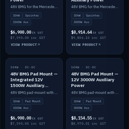
48V BMG for the Mercedes Sprinter with Scotty AI 1500W for 12V auxiliary power.
48V BMG for the Mercedes Sprinter with Scotty AI 3000W for 12V auxiliary power.
10kW
Sprinter
10kW
Sprinter
1500W Aux
3000W Aux
$6,900.00
$8,914.64
EX GST
EX GST
$7,590.00 inc GST
$9,806.10 inc GST
VIEW PRODUCT
VIEW PRODUCT
10KW · DC-DC
IN STOCK
10KW · DC-DC
IN STOCK
48V BMG Pad Mount —
48V BMG Pad Mount —
Integrated 12V
12V 3000W Auxiliary
1500W Auxiliary
Power
Power
48V BMG pad-mount with an integrated Scotty AI 1500W for 12V auxiliary power, including cabling.
48V BMG pad-mount with a Scotty AI 3000W for 12V auxiliary power.
10kW
Pad Mount
10kW
Pad Mount
1500W Aux
3000W Aux
$6,900.00
$8,154.55
EX GST
EX GST
$7,590.00 inc GST
$8,970.01 inc GST