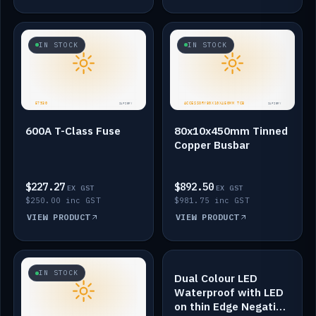
IN STOCK
IN STOCK
600A T-Class Fuse
80x10x450mm Tinned
Copper Busbar
$227.27
$892.50
EX GST
EX GST
$250.00 inc GST
$981.75 inc GST
VIEW PRODUCT
VIEW PRODUCT
IN STOCK
IN STOCK
Dual Colour LED
Waterproof with LED
on thin Edge Negative