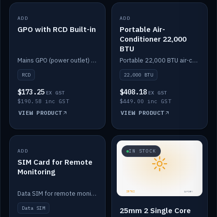
ADD
IN STOCK
ADD
IN STOCK
GPO with RCD Built-in
Portable Air-
Conditioner 22,000
BTU
Mains GPO (power outlet) with built-in RCD protection.
Portable 22,000 BTU air-conditioner for off-grid cabins and vans.
RCD
22,000 BTU
$173.25
$408.18
EX GST
EX GST
$190.58 inc GST
$449.00 inc GST
VIEW PRODUCT
VIEW PRODUCT
ADD
IN STOCK
IN STOCK
SIM Card for Remote
Monitoring
Data SIM for remote monitoring of your Safiery / Victron system.
Data SIM
25mm 2 Single Core