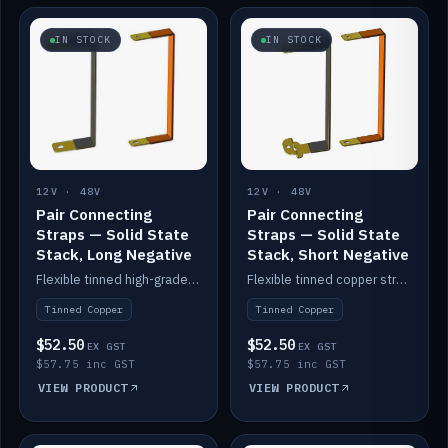
IN STOCK
IN STOCK
12V · 48V
12V · 48V
Pair Connecting
Pair Connecting
Straps — Solid State
Straps — Solid State
Stack, Long Negative
Stack, Short Negative
Flexible tinned high-grade copper straps for connecting batteries in a stack (long negative).
Flexible tinned copper straps for connecting batteries in a stack (short negative).
Tinned Copper
Tinned Copper
$52.50
$52.50
EX GST
EX GST
$57.75 inc GST
$57.75 inc GST
VIEW PRODUCT
VIEW PRODUCT