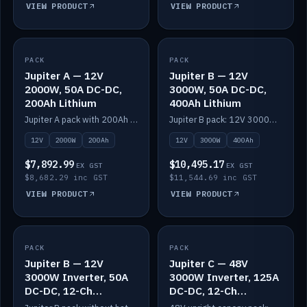
VIEW PRODUCT
VIEW PRODUCT
PACK
IN STOCK
PACK
IN STOCK
Jupiter A — 12V
Jupiter B — 12V
2000W, 50A DC-DC,
3000W, 50A DC-DC,
200Ah Lithium
400Ah Lithium
Jupiter A pack with 200Ah solid-state lithium built in.
Jupiter B pack: 12V 3000W inverter, 50A DC-DC, 12-channel switching and 400Ah solid-state lithium.
12V
2000W
200Ah
12V
3000W
400Ah
$7,892.99
$10,495.17
EX GST
EX GST
$8,682.29 inc GST
$11,544.69 inc GST
VIEW PRODUCT
VIEW PRODUCT
PACK
IN STOCK
PACK
IN STOCK
Jupiter B — 12V
Jupiter C — 48V
3000W Inverter, 50A
3000W Inverter, 125A
DC-DC, 12-Ch
DC-DC, 12-Ch
Switching (no
Switching