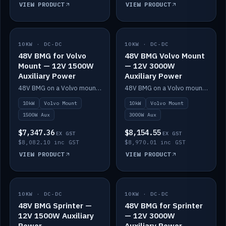
VIEW PRODUCT
VIEW PRODUCT
10KW · DC-DC
IN STOCK
10KW · DC-DC
IN STOCK
48V BMG for Volvo
48V BMG Volvo Mount
Mount — 12V 1500W
— 12V 3000W
Auxiliary Power
Auxiliary Power
48V BMG on a Volvo mount with Scotty AI 1500W for 12V auxiliary power.
48V BMG on a Volvo mount with Scotty AI 3000W for 12V auxiliary power.
10kW
Volvo Mount
10kW
Volvo Mount
1500W Aux
3000W Aux
$7,347.36
$8,154.55
EX GST
EX GST
$8,082.10 inc GST
$8,970.01 inc GST
VIEW PRODUCT
VIEW PRODUCT
10KW · DC-DC
IN STOCK
10KW · DC-DC
IN STOCK
48V BMG Sprinter —
48V BMG for Sprinter
12V 1500W Auxiliary
— 12V 3000W
Power
Auxiliary Power