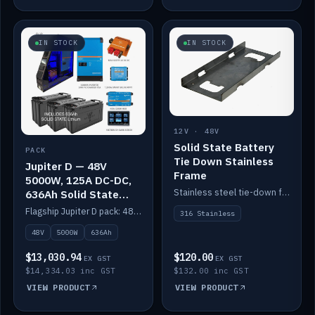
IN STOCK
IN STOCK
12V · 48V
Solid State Battery
PACK
Tie Down Stainless
Jupiter D — 48V
Frame
5000W, 125A DC-DC,
Stainless steel tie-down frame to secure a Solid State Lithium stack.
636Ah Solid State
Lithium
Flagship Jupiter D pack: 48V 5000W inverter, 125A DC-DC, 12-channel switching and a 636Ah solid-state lithium bank.
316 Stainless
48V
5000W
636Ah
$13,030.94
$120.00
EX GST
EX GST
$14,334.03 inc GST
$132.00 inc GST
VIEW PRODUCT
VIEW PRODUCT