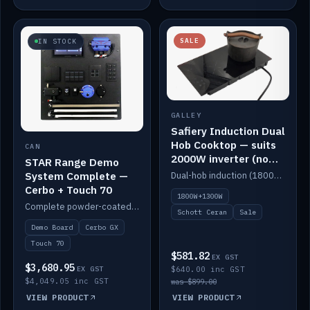
SALE
IN STOCK
GALLEY
Safiery Induction Dual
Hob Cooktop — suits
CAN
2000W inverter (no
STAR Range Demo
pulsing)
System Complete —
Dual-hob induction (1800W + 1300W, limited to 2000W overall) on a 10A plug, with a Schott Ceran crystal top. No pulsing.
Cerbo + Touch 70
1800W+1300W
Complete powder-coated STAR demo board: STAR-Light, STAR-Switch Custom, Icon & SP8 keypads, STAR-Tank, Ruuvi sensors, LED strips, NMEA2000 backbone, Cerbo GX MK2 and GX Touch 70.
Schott Ceran
Sale
Demo Board
Cerbo GX
Touch 70
$581.82
EX GST
$3,680.95
EX GST
$640.00 inc GST
$4,049.05 inc GST
was $899.00
VIEW PRODUCT
VIEW PRODUCT