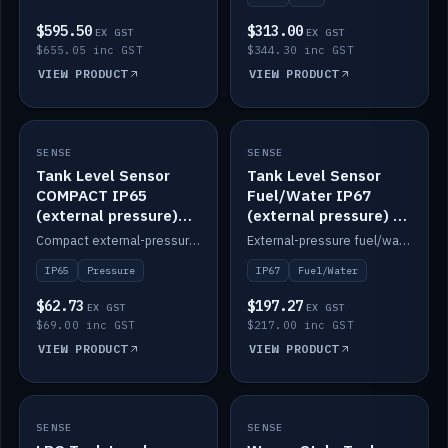
$595.50
$313.00
EX GST
EX GST
$655.05 inc GST
$344.30 inc GST
VIEW PRODUCT
VIEW PRODUCT
SENSE
IN STOCK
SENSE
IN STOCK
Tank Level Sensor
Tank Level Sensor
COMPACT IP65
Fuel/Water IP67
(external pressure)
(external pressure) —
2m lead
2m range
Compact external-pressure tank level sensor, IP65, 2m lead.
External-pressure fuel/water tank level sensor, IP67, 2m range.
IP65
Pressure
IP67
Fuel/Water
$62.73
$197.27
EX GST
EX GST
$69.00 inc GST
$217.00 inc GST
VIEW PRODUCT
VIEW PRODUCT
SENSE
IN STOCK
SENSE
IN STOCK