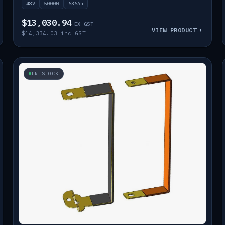
48V
5000W
636Ah
$13,030.94
EX GST
VIEW PRODUCT
$14,334.03 inc GST
IN STOCK