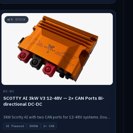
IN STOCK
DC-DC
SCOTTY AI 3kW V3 12-48V — 2× CAN Ports Bi-
directional DC-DC
3kW Scotty AI with two CAN ports for 12-48V systems. Double the power, same AI auto-tune and alternator protection.
AI Powered
3000W
2× CAN