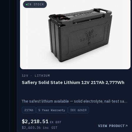
IN STOCK
12V · LITHIUM
Safiery Solid State Lithium 12V 217Ah 2,777Wh
The safest lithium available — solid electrolyte, nail-test safe, 10,000 cycles at 80% DOD. Stackable ABS case with concealed connecting straps.
217Ah
5 Year Warranty
IEC 62619
$2,218.51
EX GST
VIEW PRODUCT
$2,440.36 inc GST