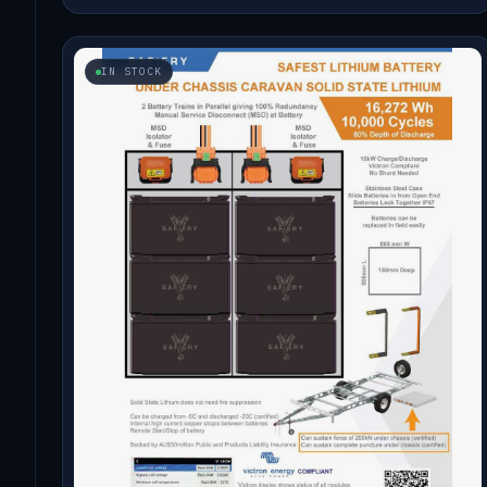
IN STOCK