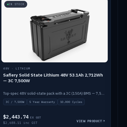
IN STOCK
48V · LITHIUM
Safiery Solid State Lithium 48V 53.1Ah 2,712Wh
— 3C 7,500W
Top-spec 48V solid-state pack with a 3C (150A) BMS — 7,500W discharge for high-power marine drive.
3C / 7,500W
5 Year Warranty
10,000 Cycles
$2,443.74
EX GST
VIEW PRODUCT
$2,688.11 inc GST