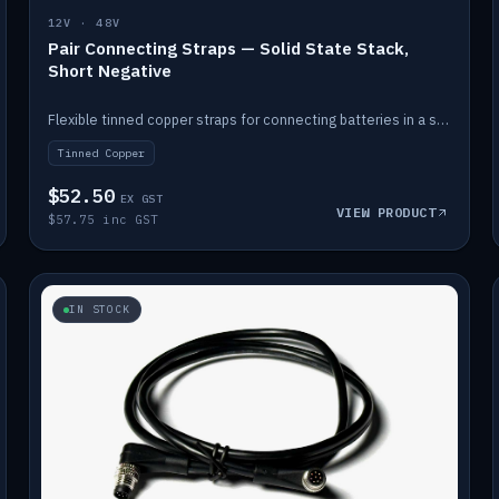
12V · 48V
Pair Connecting Straps — Solid State Stack,
Short Negative
Flexible tinned copper straps for connecting batteries in a stack (short negative).
Tinned Copper
$52.50
EX GST
VIEW PRODUCT
$57.75 inc GST
IN STOCK