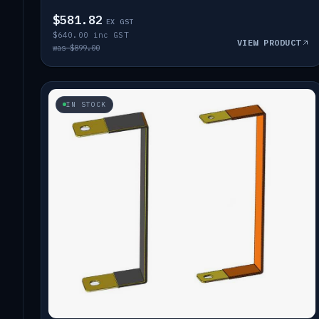
$581.82
EX GST
$640.00 inc GST
VIEW PRODUCT
was $899.00
IN STOCK