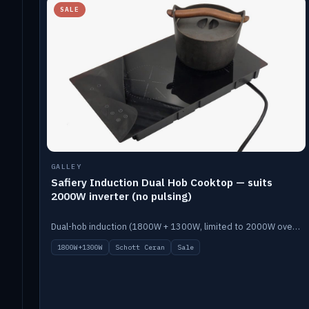
SALE
GALLEY
Safiery Induction Dual Hob Cooktop — suits
2000W inverter (no pulsing)
Dual-hob induction (1800W + 1300W, limited to 2000W overall) on a 10A plug, with a Schott Ceran crystal top. No pulsing.
1800W+1300W
Schott Ceran
Sale