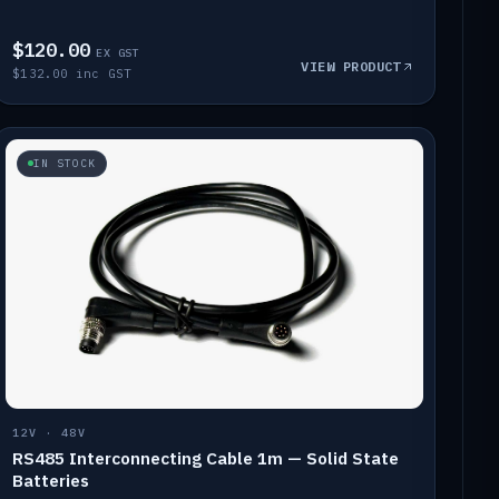
$120.00
EX GST
VIEW PRODUCT
$132.00 inc GST
IN STOCK
12V · 48V
RS485 Interconnecting Cable 1m — Solid State
Batteries