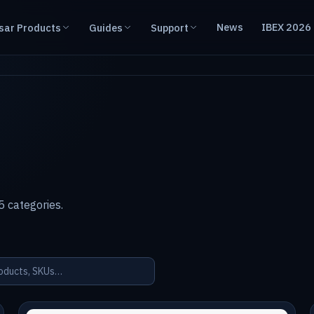
News
IBEX 2026
sar Products
Guides
Support
 categories.