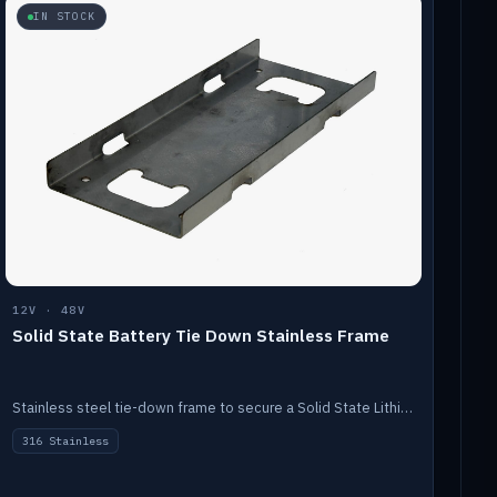
IN STOCK
12V · 48V
Solid State Battery Tie Down Stainless Frame
Stainless steel tie-down frame to secure a Solid State Lithium stack.
316 Stainless