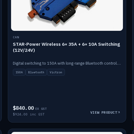
CAN
STAR-Power Wireless 6× 35A + 6× 10A Switching
(12V/24V)
Digital switching to 150A with long-range Bluetooth control. Six 35A + six 10A channels, integrates with Victron.
150A
Bluetooth
Victron
$840.00
EX GST
VIEW PRODUCT
$924.00 inc GST