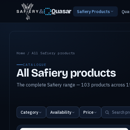
&
Quasar
Safiery Products
Qua
All Safiery products
Home
/
All Safiery products
CATALOGUE
All Safiery products
The complete Safiery range — 103 products across 15
Category
Availability
Price