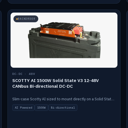
BACKORDER
DC-DC · 48V
SCOTTY AI 1500W Solid State V3 12-48V
CANbus Bi-directional DC-DC
Slim-case Scotty AI sized to mount directly on a Solid State battery. AI auto-tunes to your alternator; protects it with a thermal sensor.
AI Powered
1500W
Bi-directional