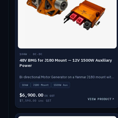
10KW · DC-DC
48V BMG for J180 Mount — 12V 1500W Auxiliary
Power
Bi-directional Motor Generator on a Yanmar J180 mount with an integrated Scotty AI 1500W for 12V auxiliary power. Up to 10kW.
10kW
J180 Mount
1500W Aux
$6,900.00
EX GST
VIEW PRODUCT
$7,590.00 inc GST