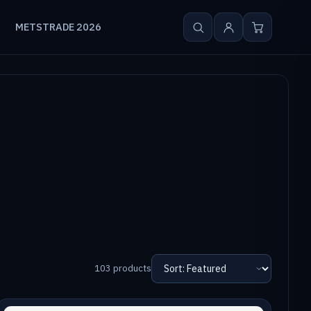
METSTRADE 2026
103 products