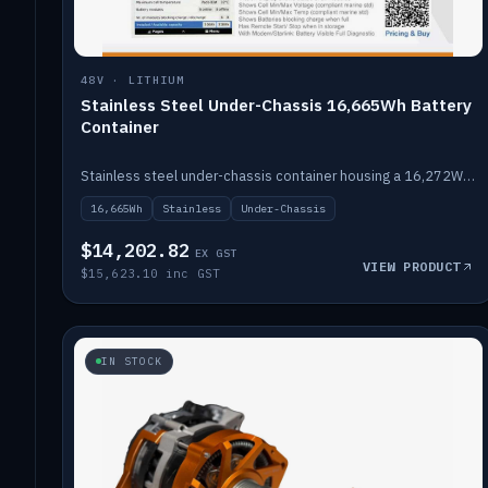
48V · LITHIUM
Stainless Steel Under-Chassis 16,665Wh Battery
Container
Stainless steel under-chassis container housing a 16,272Wh 48V solid-state lithium pack — frees up internal space.
16,665Wh
Stainless
Under-Chassis
$14,202.82
EX GST
VIEW PRODUCT
$15,623.10 inc GST
IN STOCK