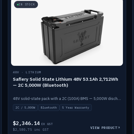
IN STOCK
48V · LITHIUM
Safiery Solid State Lithium 48V 53.1Ah 2,712Wh
— 2C 5,000W (Bluetooth)
48V solid-state pack with a 2C (100A) BMS — 5,000W discharge — and Bluetooth monitoring.
2C / 5,000W
Bluetooth
5 Year Warranty
$2,346.14
EX GST
VIEW PRODUCT
$2,580.75 inc GST