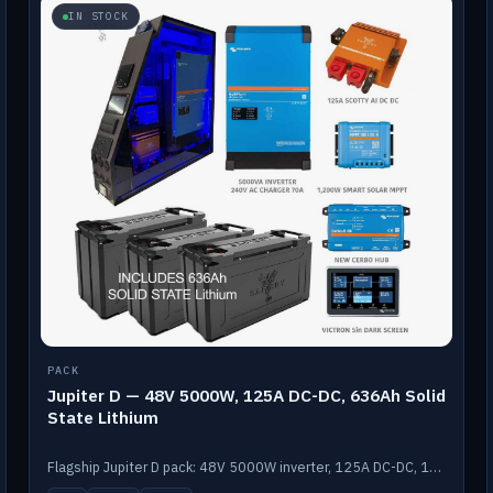
IN STOCK
PACK
Jupiter D — 48V 5000W, 125A DC-DC, 636Ah Solid
State Lithium
Flagship Jupiter D pack: 48V 5000W inverter, 125A DC-DC, 12-channel switching and a 636Ah solid-state lithium bank.