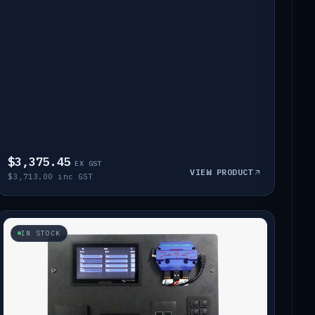
$3,375.45
EX GST
VIEW PRODUCT
$3,713.00 inc GST
IN STOCK