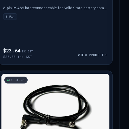
8-pin RS485 interconnect cable for Solid State battery comms (1m).
8-Pin
$23.64
EX GST
VIEW PRODUCT
$26.00 inc GST
IN STOCK