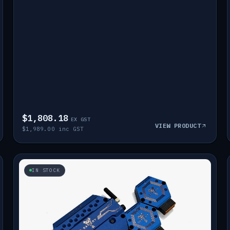
$1,808.18
EX GST
VIEW PRODUCT
$1,989.00 inc GST
IN STOCK