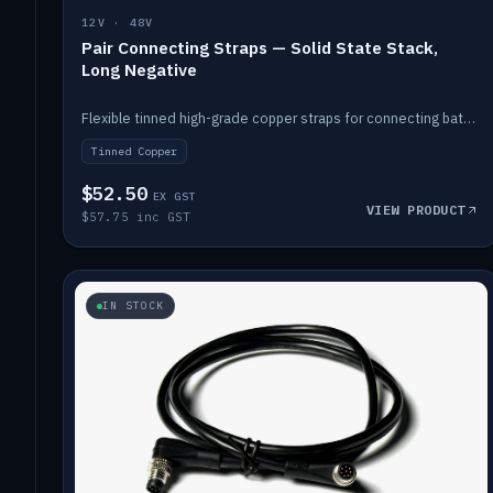
12V · 48V
Pair Connecting Straps — Solid State Stack,
Long Negative
Flexible tinned high-grade copper straps for connecting batteries in a stack (long negative).
Tinned Copper
$52.50
EX GST
VIEW PRODUCT
$57.75 inc GST
IN STOCK