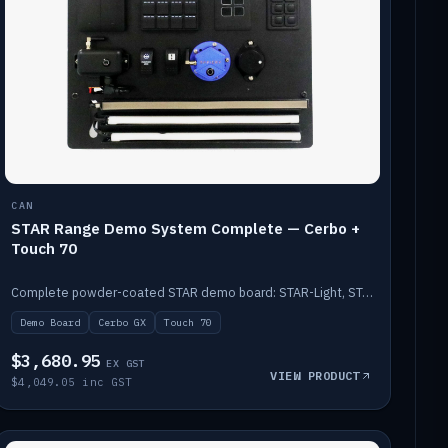
CAN
STAR Range Demo System Complete — Cerbo +
Touch 70
Complete powder-coated STAR demo board: STAR-Light, STAR-Switch Custom, Icon & SP8 keypads, STAR-Tank, Ruuvi sensors, LED strips, NMEA2000 backbone, Cerbo GX MK2 and GX Touch 70.
Demo Board
Cerbo GX
Touch 70
$3,680.95
EX GST
VIEW PRODUCT
$4,049.05 inc GST