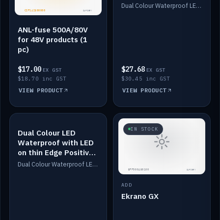
Dimmed
Dual Colour Waterproof LED: White & Amber. Designed for floor LED. Switches/Dims on positive wire, 1-6m long, IP67, White PU casing, VHB tape included. Compatible with Safiery devices.
ANL-fuse 500A/80V
for 48V products (1
pc)
$17.00
$27.68
EX GST
EX GST
$18.70 inc GST
$30.45 inc GST
VIEW PRODUCT
VIEW PRODUCT
IN STOCK
IN STOCK
Dual Colour LED
Waterproof with LED
on thin Edge Positive
Dimmed
Dual Colour Waterproof LED: White & Amber. Designed for floor LED. Switches/Dims on positive wire, 1-6m long, IP67, White PU casing, VHB tape included. Compatible with Safiery devices.
ADD
Ekrano GX