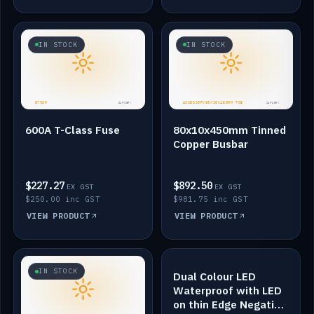
IN STOCK
IN STOCK
600A T-Class Fuse
80x10x450mm Tinned
Copper Busbar
$227.27
$892.50
EX GST
EX GST
$250.00 inc GST
$981.75 inc GST
VIEW PRODUCT
VIEW PRODUCT
IN STOCK
IN STOCK
Dual Colour LED
Waterproof with LED
on thin Edge Negative