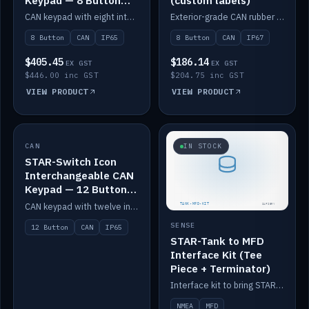
Keypad — 8 Button
(custom labels)
IP65
CAN keypad with eight interchangeable icon buttons, IP65.
Exterior-grade CAN rubber 8-button keypad, IP67, optional custom labels.
8 Button
CAN
IP65
8 Button
CAN
IP67
$405.45
$186.14
EX GST
EX GST
$446.00 inc GST
$204.75 inc GST
VIEW PRODUCT
VIEW PRODUCT
CAN
IN STOCK
IN STOCK
STAR-Switch Icon
Interchangeable CAN
Keypad — 12 Button
IP65
CAN keypad with twelve interchangeable icon buttons, IP65.
SENSE
12 Button
CAN
IP65
STAR-Tank to MFD
Interface Kit (Tee
Piece + Terminator)
Interface kit to bring STAR-Tank radar levels onto a marine MFD, with STAR-Switch Custom, tee piece and terminator.
NMEA
MFD