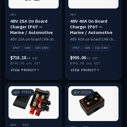
OBC
OBC
48V 25A On Board
48V 40A On Board
Charger IP67 —
Charger IP67 —
Marine / Automotive
Marine / Automotive
48V 25A on-board CAN charger, IP67, 110V or 240V AC input. Marine and automotive grade.
48V 40A on-board CAN charger, IP67, 110V or 240V AC input. Marine and automotive grade.
IP67
CAN
110/240V
IP67
CAN
110/240V
$718.18
$900.00
EX GST
EX GST
$790.00 inc GST
$990.00 inc GST
VIEW PRODUCT
VIEW PRODUCT
IN STOCK
IN STOCK
48V · ADD