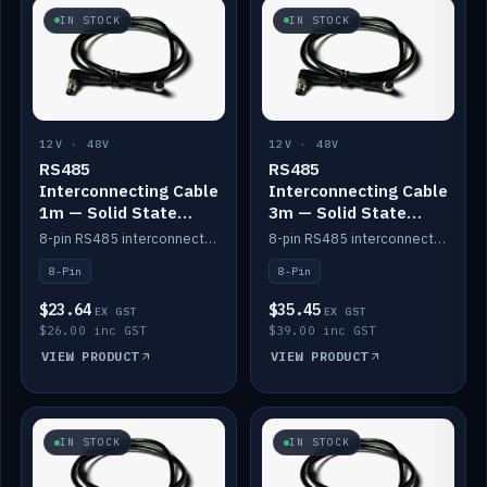
IN STOCK
IN STOCK
12V · 48V
12V · 48V
RS485
RS485
Interconnecting Cable
Interconnecting Cable
1m — Solid State
3m — Solid State
Batteries
Batteries
8-pin RS485 interconnect cable for Solid State battery comms (1m).
8-pin RS485 interconnect cable for Solid State battery comms (3m).
8-Pin
8-Pin
$23.64
$35.45
EX GST
EX GST
$26.00 inc GST
$39.00 inc GST
VIEW PRODUCT
VIEW PRODUCT
IN STOCK
IN STOCK