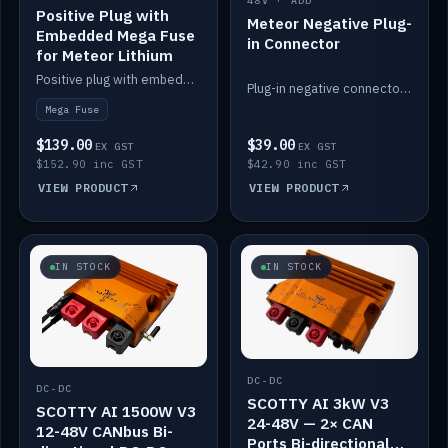
48V · ADD
Positive Plug with
Meteor Negative Plug-
Embedded Mega Fuse
in Connector
for Meteor Lithium
Positive plug with embedded Mega Fuse for the Meteor lithium battery train.
Plug-in negative connector for the Meteor lithium battery.
Mega Fuse
$139.00
$39.00
EX GST
EX GST
$152.90 inc GST
$42.90 inc GST
VIEW PRODUCT
VIEW PRODUCT
IN STOCK
IN STOCK
DC-DC
DC-DC
SCOTTY AI 3kW V3
SCOTTY AI 1500W V3
24-48V — 2× CAN
12-48V CANbus Bi-
Ports Bi-directional