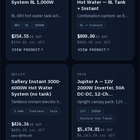
System 8L 1,000W
Hot Water — 8L Tank
+ Instant
8L 48V hot water tank with a 1,000W element for fast recovery.
Combination system: an 8L electric tank plus an instant electric booster for continuous hot water.
48V
8L
1000W
8L + Instant
$354.55
$800.00
EX GST
EX GST
$390.01 inc GST
$880.00 inc GST
VIEW PRODUCT
VIEW PRODUCT
SALE
GALLEY
PACK
IN STOCK
Safiery Instant 3000-
Jupiter A — 12V
6000W Hot Water
2000W Inverter, 50A
System (no tank)
DC-DC, 12-Ch
Switching (no
Tankless instant electric hot water, 3000–6000W — no tank needed.
Upright canopy pack: 12V 2000W inverter, 50A DC-DC and 12 channels of Victron One-Touch digital switching. Battery not included.
battery)
3-6kW
Tankless
Sale
12V
2000W
Victron One Touch
$436.36
EX GST
$5,674.81
$480.00 inc GST
EX GST
$6,242.29 inc GST
was $590.00