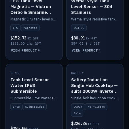
LPG Tank Level
Wema-Style Tank
Magnetic — Victron
Level Sensor — 304
Cerbo & Simarine
Stainless
compatible
Magnetic LPG tank level sensor, compatible with Victron Cerbo and Simarine.
Wema-style resistive tank level sender in 304 stainless.
LPG
Magnetic
304 SS
$152.73
$80.91
EX GST
EX GST
$168.00 inc GST
$89.00 inc GST
VIEW PRODUCT
VIEW PRODUCT
SALE
SENSE
IN STOCK
GALLEY
Tank Level Sensor
Safiery Induction
Water IP68
Single Hob Cooktop —
Submersible
suits 2000W inverter
(no pulsing)
Submersible IP68 water tank level sensor.
Single-hob induction cooktop with smooth power and no pulsing — runs cleanly on a 2000W inverter.
IP68
Submersible
2000W
No Pulsing
Sale
$226.36
EX GST
$295.00
EX GST