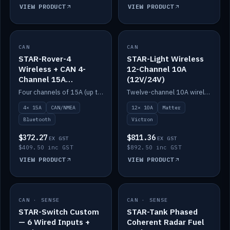
VIEW PRODUCT
VIEW PRODUCT
CAN
IN STOCK
CAN
IN STOCK
STAR-Rover-4
STAR-Light Wireless
Wireless + CAN 4-
12-Channel 10A
Channel 15A
(12V/24V)
(12V/24V)
Four channels of 15A (up to 40A) positive or negative, CAN/NMEA and Bluetooth.
Twelve-channel 10A wireless controller with Matter, integrates with Victron.
4× 15A
CAN/NMEA
12× 10A
Matter
Bluetooth
Victron
$372.27
$811.36
EX GST
EX GST
$409.50 inc GST
$892.50 inc GST
VIEW PRODUCT
VIEW PRODUCT
CAN · SENSE
IN STOCK
CAN · SENSE
IN STOCK
STAR-Switch Custom
STAR-Tank Phased
— 6 Wired Inputs +
Coherent Radar Fuel