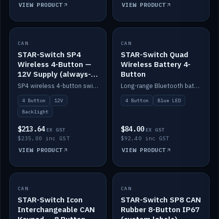
VIEW PRODUCT
VIEW PRODUCT
CAN
IN STOCK
CAN
IN STOCK
STAR-Switch SP4
STAR-Switch Quad
Wireless 4-Button —
Wireless Battery 4-
12V Supply (always-
Button
on backlight)
SP4 wireless 4-button switch powered from 12V for always-on backlight.
Long-range Bluetooth battery 4-button switch, engraved, blue LED.
4 Button
12V
4 Button
Blue LED
Backlight
$213.64
$84.00
EX GST
EX GST
$235.00 inc GST
$92.40 inc GST
VIEW PRODUCT
VIEW PRODUCT
CAN
IN STOCK
CAN
IN STOCK
STAR-Switch Icon
STAR-Switch SP8 CAN
Interchangeable CAN
Rubber 8-Button IP67