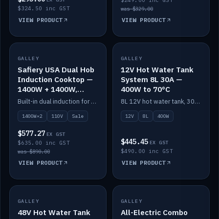
$249.00 inc GST
$324.50 inc GST
was $329.00
VIEW PRODUCT
VIEW PRODUCT
SALE
GALLEY
GALLEY
IN STOCK
Safiery USA Dual Hob
12V Hot Water Tank
Induction Cooktop —
System 8L 30A —
1400W + 1400W,
400W to 70°C
110V, RV-Safe
Built-in dual induction for 110V markets — 1400W + 1400W to 2000W max, RV-safe, no pulsing.
8L 12V hot water tank, 30A / 400W element heating to 70°C.
1400W×2
110V
Sale
12V
8L
400W
$577.27
EX GST
$445.45
$635.00 inc GST
EX GST
$490.00 inc GST
was $890.00
VIEW PRODUCT
VIEW PRODUCT
GALLEY
IN STOCK
GALLEY
IN STOCK
48V Hot Water Tank
All-Electric Combo