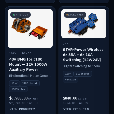
IN STOCK
BACKORDER
CAN
STAR-Power Wireless
10KW · DC-DC
6× 35A + 6× 10A
48V BMG for J180
Switching (12V/24V)
Mount — 12V 1500W
Digital switching to 150A with long-range Bluetooth control. Six 35A + six 10A channels, integrates with Victron.
Auxiliary Power
150A
Bluetooth
Bi-directional Motor Generator on a Yanmar J180 mount with an integrated Scotty AI 1500W for 12V auxiliary power. Up to 10kW.
Victron
10kW
J180 Mount
1500W Aux
$6,900.00
$840.00
EX GST
EX GST
$7,590.00 inc GST
$924.00 inc GST
VIEW PRODUCT
VIEW PRODUCT