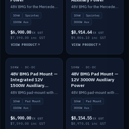
48V BMG for the Mercedes Sprinter with Scotty AI 1500W for 12V auxiliary power.
48V BMG for the Mercedes Sprinter with Scotty AI 3000W for 12V auxiliary power.
10kW
Sprinter
10kW
Sprinter
1500W Aux
3000W Aux
$6,900.00
$8,914.64
EX GST
EX GST
$7,590.00 inc GST
$9,806.10 inc GST
VIEW PRODUCT
VIEW PRODUCT
10KW · DC-DC
IN STOCK
10KW · DC-DC
IN STOCK
48V BMG Pad Mount —
48V BMG Pad Mount —
Integrated 12V
12V 3000W Auxiliary
1500W Auxiliary
Power
Power
48V BMG pad-mount with an integrated Scotty AI 1500W for 12V auxiliary power, including cabling.
48V BMG pad-mount with a Scotty AI 3000W for 12V auxiliary power.
10kW
Pad Mount
10kW
Pad Mount
1500W Aux
3000W Aux
$6,900.00
$8,154.55
EX GST
EX GST
$7,590.00 inc GST
$8,970.01 inc GST