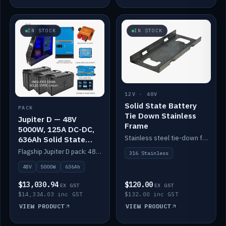
IN STOCK
IN STOCK
12V · 48V
Solid State Battery
PACK
Tie Down Stainless
Jupiter D — 48V
Frame
5000W, 125A DC-DC,
Stainless steel tie-down frame to secure a Solid State Lithium stack.
636Ah Solid State
Lithium
Flagship Jupiter D pack: 48V 5000W inverter, 125A DC-DC, 12-channel switching and a 636Ah solid-state lithium bank.
316 Stainless
48V
5000W
636Ah
$13,030.94
$120.00
EX GST
EX GST
$14,334.03 inc GST
$132.00 inc GST
VIEW PRODUCT
VIEW PRODUCT