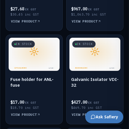
$27.68
$967.00
EX GST
EX GST
$30.45 inc GST
$1,063.70 inc GST
VIEW PRODUCT
VIEW PRODUCT
IN STOCK
IN STOCK
Fuse holder for ANL-
Galvanic Isolator VDI-
fuse
32
$17.00
$427.00
EX GST
EX GST
$18.70 inc GST
$469.70 inc GST
VIEW PRODUCT
VIEW PRODUCT
Ask Safiery