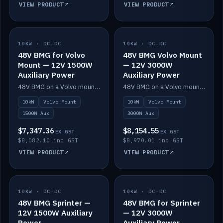
VIEW PRODUCT
VIEW PRODUCT
10KW · DC-DC
IN STOCK
10KW · DC-DC
IN STOCK
48V BMG for Volvo
48V BMG Volvo Mount
Mount — 12V 1500W
— 12V 3000W
Auxiliary Power
Auxiliary Power
48V BMG on a Volvo mount with Scotty AI 1500W for 12V auxiliary power.
48V BMG on a Volvo mount with Scotty AI 3000W for 12V auxiliary power.
10kW
Volvo Mount
10kW
Volvo Mount
1500W Aux
3000W Aux
$7,347.36
$8,154.55
EX GST
EX GST
$8,082.10 inc GST
$8,970.01 inc GST
VIEW PRODUCT
VIEW PRODUCT
10KW · DC-DC
IN STOCK
10KW · DC-DC
IN STOCK
48V BMG Sprinter —
48V BMG for Sprinter
12V 1500W Auxiliary
— 12V 3000W
Power
Auxiliary Power