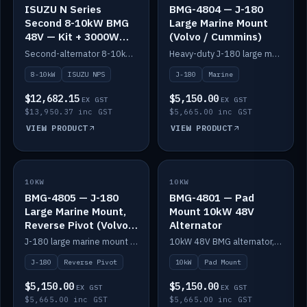
ISUZU N Series
BMG-4804 — J-180
Second 8-10kW BMG
Large Marine Mount
48V — Kit + 3000W
(Volvo / Cummins)
DC-DC to 24V
Second-alternator 8-10kW BMG kit for the ISUZU N Series, including 3000W DC-DC to 24V.
Heavy-duty J-180 large marine mount for the BMG — suits Volvo and Cummins.
8-10kW
ISUZU NPS
J-180
Marine
$12,682.15
$5,150.00
EX GST
EX GST
$13,950.37 inc GST
$5,665.00 inc GST
VIEW PRODUCT
VIEW PRODUCT
10KW
IN STOCK
10KW
IN STOCK
BMG-4805 — J-180
BMG-4801 — Pad
Large Marine Mount,
Mount 10kW 48V
Reverse Pivot (Volvo /
Alternator
Cummins)
J-180 large marine mount with reverse pivot orientation — suits Volvo and Cummins.
10kW 48V BMG alternator, pad mount.
J-180
Reverse Pivot
10kW
Pad Mount
$5,150.00
$5,150.00
EX GST
EX GST
$5,665.00 inc GST
$5,665.00 inc GST