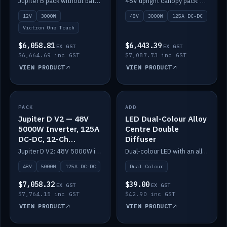
Jupiter B pack without battery: 12V 3000W inverter, 50A DC-DC and 12-channel switching.
48V upright canopy pack: 3000W inverter, 125A DC-DC and 12-channel Victron One-Touch switching.
battery)
12V
3000W
48V
3000W
125A DC-DC
Victron One Touch
$6,058.81
$6,443.39
EX GST
EX GST
$6,664.69 inc GST
$7,087.73 inc GST
VIEW PRODUCT
VIEW PRODUCT
PACK
IN STOCK
ADD
IN STOCK
Jupiter D V2 — 48V
LED Dual-Colour Alloy
5000W Inverter, 125A
Centre Double
DC-DC, 12-Ch
Diffuser
Switching (no
Jupiter D V2: 48V 5000W inverter, 125A DC-DC and 12-channel switching. Battery not included.
Dual-colour LED with an alloy centre and double diffuser.
battery)
48V
5000W
125A DC-DC
Dual Colour
$7,058.32
$39.00
EX GST
EX GST
$7,764.15 inc GST
$42.90 inc GST
VIEW PRODUCT
VIEW PRODUCT