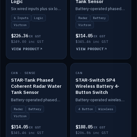
Logic
Tank Sensor
Six wired inputs plus six logic blocks; integrates with Victron and the STAR-Tank radar sensors.
Battery-operated phased-coherent radar fuel-tank level sensor, Victron/Cerbo compatible.
6 Inputs
Logic
Radar
Battery
Victron
Victron
$226.36
$314.05
EX GST
EX GST
$249.00 inc GST
$345.46 inc GST
VIEW PRODUCT
VIEW PRODUCT
CAN · SENSE
IN STOCK
CAN
IN STOCK
STAR-Tank Phased
STAR-Switch SP4
Coherent Radar Water
Wireless Battery 4-
Tank Sensor
Button Switch
Battery-operated phased-coherent radar water-tank level sensor, Victron/Cerbo compatible.
Battery-operated wireless 4-button switch with smart functions.
Radar
Battery
4 Button
Wireless
Victron
$314.05
$188.05
EX GST
EX GST
$345.46 inc GST
$206.86 inc GST