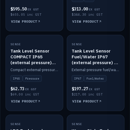
$595.50
$313.00
EX GST
EX GST
$655.05 inc GST
$344.30 inc GST
VIEW PRODUCT
VIEW PRODUCT
SENSE
IN STOCK
SENSE
IN STOCK
Tank Level Sensor
Tank Level Sensor
COMPACT IP65
Fuel/Water IP67
(external pressure)
(external pressure) —
2m lead
2m range
Compact external-pressure tank level sensor, IP65, 2m lead.
External-pressure fuel/water tank level sensor, IP67, 2m range.
IP65
Pressure
IP67
Fuel/Water
$62.73
$197.27
EX GST
EX GST
$69.00 inc GST
$217.00 inc GST
VIEW PRODUCT
VIEW PRODUCT
SENSE
IN STOCK
SENSE
IN STOCK