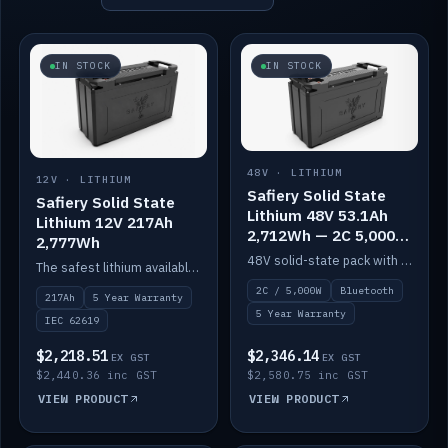
IN STOCK
IN STOCK
48V · LITHIUM
12V · LITHIUM
Safiery Solid State
Safiery Solid State
Lithium 48V 53.1Ah
Lithium 12V 217Ah
2,712Wh — 2C 5,000W
2,777Wh
(Bluetooth)
48V solid-state pack with a 2C (100A) BMS — 5,000W discharge — and Bluetooth monitoring.
The safest lithium available — solid electrolyte, nail-test safe, 10,000 cycles at 80% DOD. Stackable ABS case with concealed connecting straps.
2C / 5,000W
Bluetooth
217Ah
5 Year Warranty
5 Year Warranty
IEC 62619
$2,218.51
$2,346.14
EX GST
EX GST
$2,440.36 inc GST
$2,580.75 inc GST
VIEW PRODUCT
VIEW PRODUCT