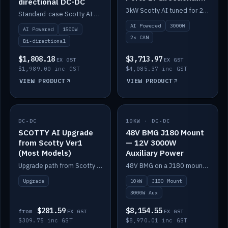
directional DC-DC
DC-DC
3kW Scotty AI tuned for 24-48V systems, two CAN ports.
Standard-case Scotty AI 1.5kW. AI auto-tune, alternator protection, bi-directional 12/24/36/48V.
AI Powered
3000W
AI Powered
1500W
2× CAN
Bi-directional
$1,808.18
$3,713.97
EX GST
EX GST
$1,989.00 inc GST
$4,085.37 inc GST
VIEW PRODUCT
VIEW PRODUCT
DC-DC
IN STOCK
10KW · DC-DC
IN STOCK
SCOTTY AI Upgrade
48V BMG J180 Mount
from Scotty Ver1
— 12V 3000W
(Most Models)
Auxiliary Power
Upgrade path from Scotty Version 1 to AI on most models. Price varies by model — from AUD309.75.
48V BMG on a J180 mount with Scotty AI 3000W for 12V auxiliary power.
Upgrade
10kW
J180 Mount
3000W Aux
$281.59
$8,154.55
from
EX GST
EX GST
$309.75 inc GST
$8,970.01 inc GST