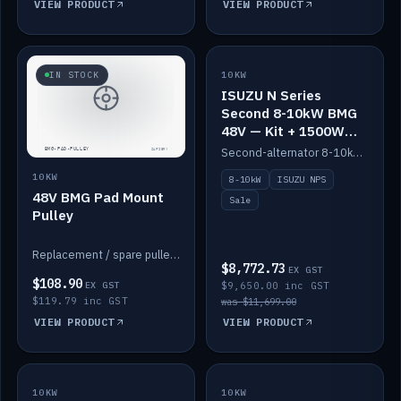
VIEW PRODUCT
VIEW PRODUCT
SALE
IN STOCK
10KW
ISUZU N Series
Second 8-10kW BMG
48V — Kit + 1500W
DC-DC to 12V
Second-alternator 8-10kW BMG kit for the ISUZU N Series, including 1500W DC-DC to 12V. On sale.
10KW
8-10kW
ISUZU NPS
48V BMG Pad Mount
Sale
Pulley
Replacement / spare pulley for the 48V BMG pad mount.
$8,772.73
EX GST
$108.90
EX GST
$9,650.00 inc GST
$119.79 inc GST
was $11,699.00
VIEW PRODUCT
VIEW PRODUCT
10KW
IN STOCK
10KW
BACKORDER