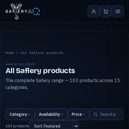
&
All Safiery products
Home
/
All Safiery products
CATALOGUE
All Safiery products
The complete Safiery range — 103 products across 15
categories.
Category
Availability
Price
103 products