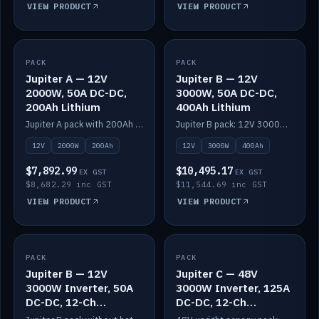
VIEW PRODUCT
VIEW PRODUCT
PACK
IN STOCK
PACK
IN STOCK
Jupiter A — 12V
Jupiter B — 12V
2000W, 50A DC-DC,
3000W, 50A DC-DC,
200Ah Lithium
400Ah Lithium
Jupiter A pack with 200Ah solid-state lithium built in.
Jupiter B pack: 12V 3000W inverter, 50A DC-DC, 12-channel switching and 400Ah solid-state lithium.
12V
2000W
200Ah
12V
3000W
400Ah
$7,892.99
$10,495.17
EX GST
EX GST
$8,682.29 inc GST
$11,544.69 inc GST
VIEW PRODUCT
VIEW PRODUCT
PACK
IN STOCK
PACK
IN STOCK
Jupiter B — 12V
Jupiter C — 48V
3000W Inverter, 50A
3000W Inverter, 125A
DC-DC, 12-Ch
DC-DC, 12-Ch
Switching (no
Switching