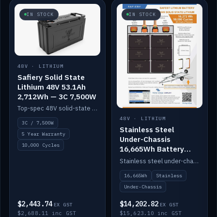
IN STOCK
IN STOCK
48V · LITHIUM
Safiery Solid State
Lithium 48V 53.1Ah
2,712Wh — 3C 7,500W
Top-spec 48V solid-state pack with a 3C (150A) BMS — 7,500W discharge for high-power marine drive.
48V · LITHIUM
3C / 7,500W
Stainless Steel
5 Year Warranty
Under-Chassis
10,000 Cycles
16,665Wh Battery
Container
Stainless steel under-chassis container housing a 16,272Wh 48V solid-state lithium pack — frees up internal space.
16,665Wh
Stainless
Under-Chassis
$2,443.74
$14,202.82
EX GST
EX GST
$2,688.11 inc GST
$15,623.10 inc GST