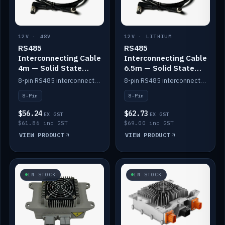
12V · 48V
12V · LITHIUM
RS485
RS485
Interconnecting Cable
Interconnecting Cable
4m — Solid State
6.5m — Solid State
Batteries
Batteries
8-pin RS485 interconnect cable for Solid State battery comms (4m).
8-pin RS485 interconnect cable for Solid State battery comms (6.5m).
8-Pin
8-Pin
$56.24
$62.73
EX GST
EX GST
$61.86 inc GST
$69.00 inc GST
VIEW PRODUCT
VIEW PRODUCT
IN STOCK
IN STOCK