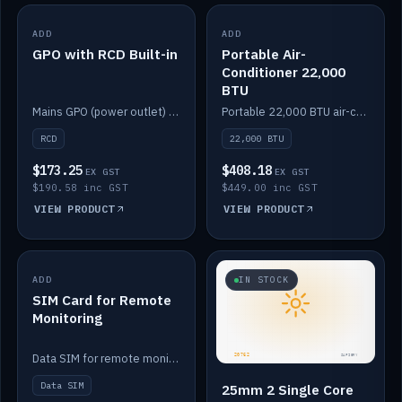
ADD
IN STOCK
ADD
IN STOCK
GPO with RCD Built-in
Portable Air-
Conditioner 22,000
BTU
Mains GPO (power outlet) with built-in RCD protection.
Portable 22,000 BTU air-conditioner for off-grid cabins and vans.
RCD
22,000 BTU
$173.25
$408.18
EX GST
EX GST
$190.58 inc GST
$449.00 inc GST
VIEW PRODUCT
VIEW PRODUCT
ADD
IN STOCK
IN STOCK
SIM Card for Remote
Monitoring
Data SIM for remote monitoring of your Safiery / Victron system.
Data SIM
25mm 2 Single Core