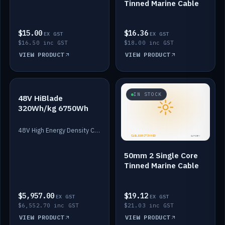
Tinned Marine Cable
$15.00
$16.36
EX GST
EX GST
$16.50 inc GST
$18.00 inc GST
VIEW PRODUCT
VIEW PRODUCT
IN STOCK
IN STOCK
48V HiBlade
320Wh/kg 6750Wh
48V High Energy Density Cells plus Quasar BMS with EIS. 6750Wh and 150A maximum discharge.
50mm 2 Single Core
Tinned Marine Cable
$5,957.00
$19.12
EX GST
EX GST
$6,552.70 inc GST
$21.03 inc GST
VIEW PRODUCT
VIEW PRODUCT