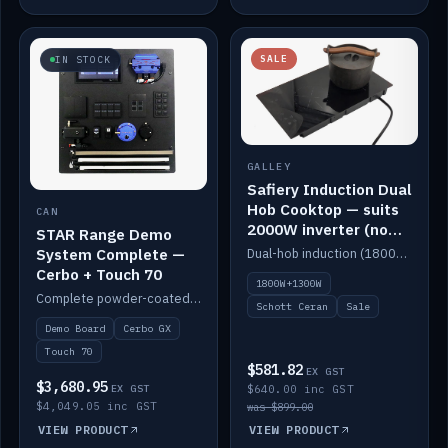
SALE
IN STOCK
GALLEY
Safiery Induction Dual
Hob Cooktop — suits
CAN
2000W inverter (no
STAR Range Demo
pulsing)
System Complete —
Dual-hob induction (1800W + 1300W, limited to 2000W overall) on a 10A plug, with a Schott Ceran crystal top. No pulsing.
Cerbo + Touch 70
1800W+1300W
Complete powder-coated STAR demo board: STAR-Light, STAR-Switch Custom, Icon & SP8 keypads, STAR-Tank, Ruuvi sensors, LED strips, NMEA2000 backbone, Cerbo GX MK2 and GX Touch 70.
Schott Ceran
Sale
Demo Board
Cerbo GX
Touch 70
$581.82
EX GST
$3,680.95
EX GST
$640.00 inc GST
$4,049.05 inc GST
was $899.00
VIEW PRODUCT
VIEW PRODUCT