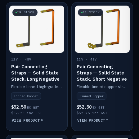
IN STOCK
IN STOCK
12V · 48V
12V · 48V
Pair Connecting
Pair Connecting
Straps — Solid State
Straps — Solid State
Stack, Long Negative
Stack, Short Negative
Flexible tinned high-grade copper straps for connecting batteries in a stack (long negative).
Flexible tinned copper straps for connecting batteries in a stack (short negative).
Tinned Copper
Tinned Copper
$52.50
$52.50
EX GST
EX GST
$57.75 inc GST
$57.75 inc GST
VIEW PRODUCT
VIEW PRODUCT