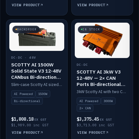
VIEW PRODUCT
VIEW PRODUCT
BACKORDER
IN STOCK
DC-DC · 48V
SCOTTY AI 1500W
DC-DC
Solid State V3 12-48V
SCOTTY AI 3kW V3
CANbus Bi-directional
12-48V — 2× CAN
DC-DC
Ports Bi-directional
Slim-case Scotty AI sized to mount directly on a Solid State battery. AI auto-tunes to your alternator; protects it with a thermal sensor.
DC-DC
3kW Scotty AI with two CAN ports for 12-48V systems. Double the power, same AI auto-tune and alternator protection.
AI Powered
1500W
AI Powered
3000W
Bi-directional
2× CAN
$1,808.18
$3,375.45
EX GST
EX GST
$1,989.00 inc GST
$3,713.00 inc GST
VIEW PRODUCT
VIEW PRODUCT