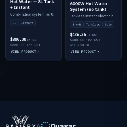
Hot Water — 8L Tank
6000W Hot Water
+ Instant
System (no tank)
Combination system: an 8L electric tank plus an instant electric booster for continuous hot water.
Tankless instant electric hot water, 3000–6000W — no tank needed.
8L + Instant
3-6kW
Tankless
Sale
$436.36
EX GST
$800.00
EX GST
$480.00 inc GST
$880.00 inc GST
was $590.00
VIEW PRODUCT
VIEW PRODUCT
Quasar
&