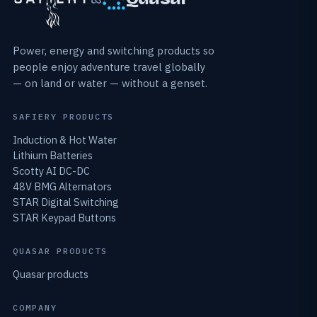
Power, energy and switching products so
people enjoy adventure travel globally
— on land or water — without a genset.
SAFIERY PRODUCTS
Induction & Hot Water
Lithium Batteries
Scotty AI DC-DC
48V BMG Alternators
STAR Digital Switching
STAR Keypad Buttons
QUASAR PRODUCTS
Quasar products
COMPANY