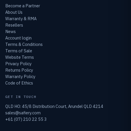
Become a Partner
About Us
Warranty & RMA
Resellers
News
Account login
Terms & Conditions
Terms of Sale
Website Terms
Privacy Policy
Returns Policy
Warranty Policy
Code of Ethics
GET IN TOUCH
QLD HO: 45/8 Distribution Court, Arundel QLD 4214
sales@safiery.com
+61 (07) 210 22 55 3