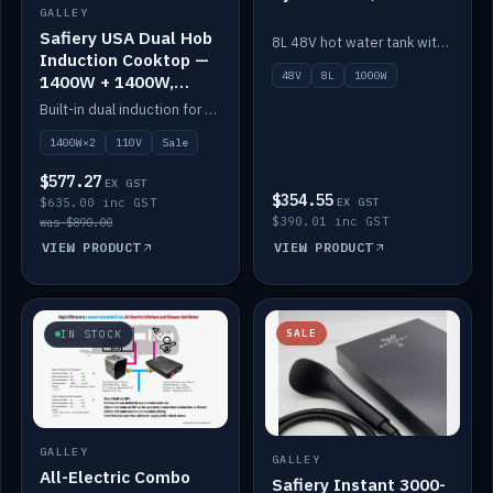
GALLEY
Safiery USA Dual Hob
8L 48V hot water tank with a 1,000W element for fast recovery.
Induction Cooktop —
48V
8L
1000W
1400W + 1400W,
110V, RV-Safe
Built-in dual induction for 110V markets — 1400W + 1400W to 2000W max, RV-safe, no pulsing.
1400W×2
110V
Sale
$577.27
EX GST
$354.55
$635.00 inc GST
EX GST
$390.01 inc GST
was $890.00
VIEW PRODUCT
VIEW PRODUCT
SALE
IN STOCK
GALLEY
GALLEY
All-Electric Combo
Safiery Instant 3000-