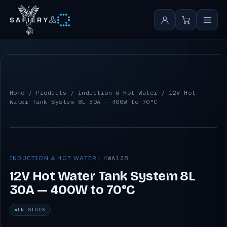
&
Home
/
Products
/
Induction & Hot Water
/ 12V Hot
Water Tank System 8L 30A — 400W to 70°C
INDUCTION & HOT WATER ·
HWA128
12V Hot Water Tank System 8L
30A — 400W to 70°C
IN STOCK