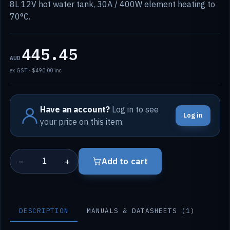
8L 12V hot water tank, 30A / 400W element heating to
70°C.
445.45
AUD
ex GST · $490.00 inc
Have an account?
Log in to see
Log in
your price on this item.
−
+
Add to cart
DESCRIPTION
MANUALS & DATASHEETS (1)