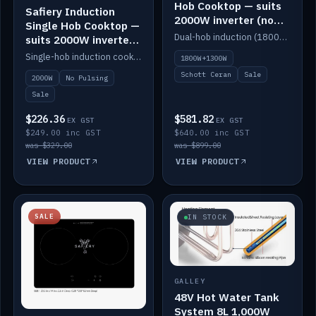
Hob Cooktop — suits
Safiery Induction
2000W inverter (no
Single Hob Cooktop —
pulsing)
Dual-hob induction (1800W + 1300W, limited to 2000W overall) on a 10A plug, with a Schott Ceran crystal top. No pulsing.
suits 2000W inverter
(no pulsing)
Single-hob induction cooktop with smooth power and no pulsing — runs cleanly on a 2000W inverter.
1800W+1300W
Schott Ceran
Sale
2000W
No Pulsing
Sale
$226.36
$581.82
EX GST
EX GST
$249.00 inc GST
$640.00 inc GST
was $329.00
was $899.00
VIEW PRODUCT
VIEW PRODUCT
SALE
IN STOCK
GALLEY
48V Hot Water Tank
System 8L 1,000W