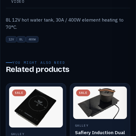
VIDEO
8L 12V hot water tank, 30A / 400W element heating to
70°C.
12V
8L
400W
YOU MIGHT ALSO NEED
Related products
SALE
SALE
GALLEY
Safiery Induction Dual
GALLEY