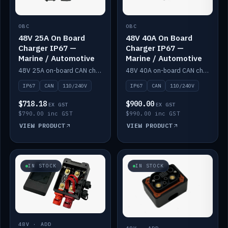
OBC
OBC
48V 25A On Board
48V 40A On Board
Charger IP67 —
Charger IP67 —
Marine / Automotive
Marine / Automotive
48V 25A on-board CAN charger, IP67, 110V or 240V AC input. Marine and automotive grade.
48V 40A on-board CAN charger, IP67, 110V or 240V AC input. Marine and automotive grade.
IP67
CAN
110/240V
IP67
CAN
110/240V
$718.18
$900.00
EX GST
EX GST
$790.00 inc GST
$990.00 inc GST
VIEW PRODUCT
VIEW PRODUCT
IN STOCK
IN STOCK
48V · ADD