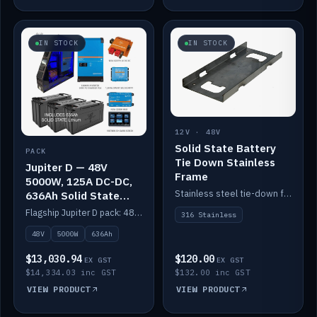
IN STOCK
IN STOCK
12V · 48V
Solid State Battery
PACK
Tie Down Stainless
Jupiter D — 48V
Frame
5000W, 125A DC-DC,
Stainless steel tie-down frame to secure a Solid State Lithium stack.
636Ah Solid State
Lithium
Flagship Jupiter D pack: 48V 5000W inverter, 125A DC-DC, 12-channel switching and a 636Ah solid-state lithium bank.
316 Stainless
48V
5000W
636Ah
$13,030.94
$120.00
EX GST
EX GST
$14,334.03 inc GST
$132.00 inc GST
VIEW PRODUCT
VIEW PRODUCT