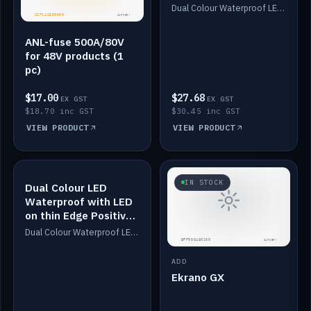
Dimmed
Dual Colour Waterproof LED: White & Amber. Designed for floor LED. Switches/Dims on positive wire, 1-6m long, IP67, White PU casing, VHB tape included. Compatible with Safiery devices.
ANL-fuse 500A/80V
for 48V products (1
pc)
$17.00
$27.68
EX GST
EX GST
$18.70 inc GST
$30.45 inc GST
VIEW PRODUCT
VIEW PRODUCT
IN STOCK
IN STOCK
Dual Colour LED
Waterproof with LED
on thin Edge Positive
Dimmed
Dual Colour Waterproof LED: White & Amber. Designed for floor LED. Switches/Dims on positive wire, 1-6m long, IP67, White PU casing, VHB tape included. Compatible with Safiery devices.
ADD
Ekrano GX