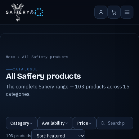
&
All Safiery products
Home
/
All Safiery products
CATALOGUE
All Safiery products
The complete Safiery range — 103 products across 15
categories.
Category
Availability
Price
103 products