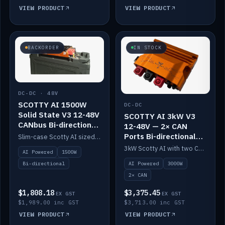
VIEW PRODUCT
VIEW PRODUCT
BACKORDER
IN STOCK
DC-DC · 48V
SCOTTY AI 1500W
DC-DC
Solid State V3 12-48V
SCOTTY AI 3kW V3
CANbus Bi-directional
12-48V — 2× CAN
DC-DC
Ports Bi-directional
Slim-case Scotty AI sized to mount directly on a Solid State battery. AI auto-tunes to your alternator; protects it with a thermal sensor.
DC-DC
3kW Scotty AI with two CAN ports for 12-48V systems. Double the power, same AI auto-tune and alternator protection.
AI Powered
1500W
AI Powered
3000W
Bi-directional
2× CAN
$1,808.18
$3,375.45
EX GST
EX GST
$1,989.00 inc GST
$3,713.00 inc GST
VIEW PRODUCT
VIEW PRODUCT