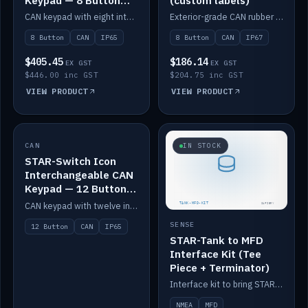
Keypad — 8 Button
(custom labels)
IP65
CAN keypad with eight interchangeable icon buttons, IP65.
Exterior-grade CAN rubber 8-button keypad, IP67, optional custom labels.
8 Button
CAN
IP65
8 Button
CAN
IP67
$405.45
$186.14
EX GST
EX GST
$446.00 inc GST
$204.75 inc GST
VIEW PRODUCT
VIEW PRODUCT
CAN
IN STOCK
IN STOCK
STAR-Switch Icon
Interchangeable CAN
Keypad — 12 Button
IP65
CAN keypad with twelve interchangeable icon buttons, IP65.
SENSE
12 Button
CAN
IP65
STAR-Tank to MFD
Interface Kit (Tee
Piece + Terminator)
Interface kit to bring STAR-Tank radar levels onto a marine MFD, with STAR-Switch Custom, tee piece and terminator.
NMEA
MFD