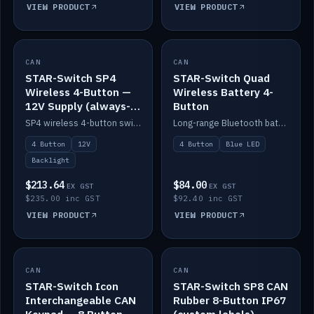
VIEW PRODUCT
VIEW PRODUCT
CAN
IN STOCK
CAN
IN STOCK
STAR-Switch SP4
STAR-Switch Quad
Wireless 4-Button —
Wireless Battery 4-
12V Supply (always-
Button
on backlight)
SP4 wireless 4-button switch powered from 12V for always-on backlight.
Long-range Bluetooth battery 4-button switch, engraved, blue LED.
4 Button
12V
4 Button
Blue LED
Backlight
$213.64
$84.00
EX GST
EX GST
$235.00 inc GST
$92.40 inc GST
VIEW PRODUCT
VIEW PRODUCT
CAN
IN STOCK
CAN
IN STOCK
STAR-Switch Icon
STAR-Switch SP8 CAN
Interchangeable CAN
Rubber 8-Button IP67