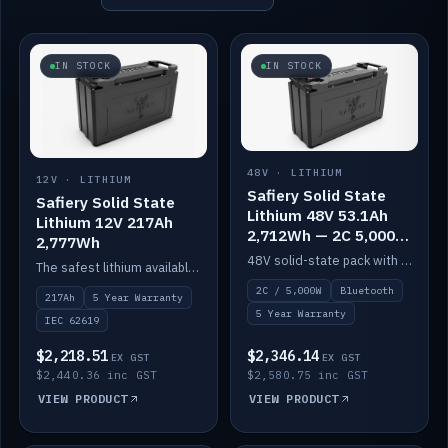
IN STOCK
IN STOCK
48V · LITHIUM
12V · LITHIUM
Safiery Solid State
Safiery Solid State
Lithium 48V 53.1Ah
Lithium 12V 217Ah
2,712Wh — 2C 5,000W
2,777Wh
(Bluetooth)
48V solid-state pack with a 2C (100A) BMS — 5,000W discharge — and Bluetooth monitoring.
The safest lithium available — solid electrolyte, nail-test safe, 10,000 cycles at 80% DOD. Stackable ABS case with concealed connecting straps.
2C / 5,000W
Bluetooth
217Ah
5 Year Warranty
5 Year Warranty
IEC 62619
$2,218.51
$2,346.14
EX GST
EX GST
$2,440.36 inc GST
$2,580.75 inc GST
VIEW PRODUCT
VIEW PRODUCT