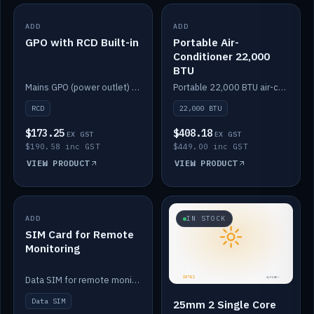
ADD
IN STOCK
ADD
IN STOCK
GPO with RCD Built-in
Portable Air-
Conditioner 22,000
BTU
Mains GPO (power outlet) with built-in RCD protection.
Portable 22,000 BTU air-conditioner for off-grid cabins and vans.
RCD
22,000 BTU
$173.25
$408.18
EX GST
EX GST
$190.58 inc GST
$449.00 inc GST
VIEW PRODUCT
VIEW PRODUCT
ADD
IN STOCK
IN STOCK
SIM Card for Remote
Monitoring
Data SIM for remote monitoring of your Safiery / Victron system.
Data SIM
25mm 2 Single Core