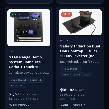
SALE
IN STOCK
GALLEY
Safiery Induction Dual
Hob Cooktop — suits
CAN
2000W inverter (no
STAR Range Demo
pulsing)
System Complete —
Dual-hob induction (1800W + 1300W, limited to 2000W overall) on a 10A plug, with a Schott Ceran crystal top. No pulsing.
Cerbo + Touch 70
1800W+1300W
Complete powder-coated STAR demo board: STAR-Light, STAR-Switch Custom, Icon & SP8 keypads, STAR-Tank, Ruuvi sensors, LED strips, NMEA2000 backbone, Cerbo GX MK2 and GX Touch 70.
Schott Ceran
Sale
Demo Board
Cerbo GX
Touch 70
$581.82
EX GST
$3,680.95
EX GST
$640.00 inc GST
$4,049.05 inc GST
was $899.00
VIEW PRODUCT
VIEW PRODUCT