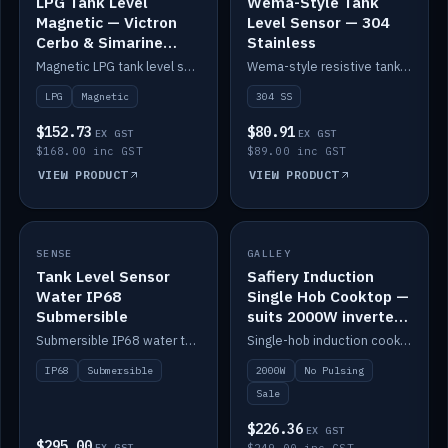
LPG Tank Level
Wema-Style Tank
Magnetic — Victron
Level Sensor — 304
Cerbo & Simarine
Stainless
compatible
Magnetic LPG tank level sensor, compatible with Victron Cerbo and Simarine.
Wema-style resistive tank level sender in 304 stainless.
LPG
Magnetic
304 SS
$152.73
$80.91
EX GST
EX GST
$168.00 inc GST
$89.00 inc GST
VIEW PRODUCT
VIEW PRODUCT
SALE
SENSE
IN STOCK
GALLEY
Tank Level Sensor
Safiery Induction
Water IP68
Single Hob Cooktop —
Submersible
suits 2000W inverter
(no pulsing)
Submersible IP68 water tank level sensor.
Single-hob induction cooktop with smooth power and no pulsing — runs cleanly on a 2000W inverter.
IP68
Submersible
2000W
No Pulsing
Sale
$226.36
EX GST
$295.00
EX GST