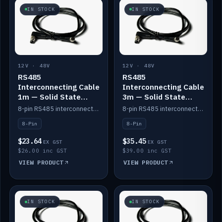
IN STOCK
IN STOCK
12V · 48V
12V · 48V
RS485
RS485
Interconnecting Cable
Interconnecting Cable
1m — Solid State
3m — Solid State
Batteries
Batteries
8-pin RS485 interconnect cable for Solid State battery comms (1m).
8-pin RS485 interconnect cable for Solid State battery comms (3m).
8-Pin
8-Pin
$23.64
$35.45
EX GST
EX GST
$26.00 inc GST
$39.00 inc GST
VIEW PRODUCT
VIEW PRODUCT
IN STOCK
IN STOCK