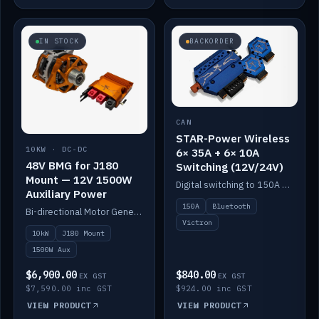
IN STOCK
BACKORDER
CAN
STAR-Power Wireless
10KW · DC-DC
6× 35A + 6× 10A
48V BMG for J180
Switching (12V/24V)
Mount — 12V 1500W
Digital switching to 150A with long-range Bluetooth control. Six 35A + six 10A channels, integrates with Victron.
Auxiliary Power
150A
Bluetooth
Bi-directional Motor Generator on a Yanmar J180 mount with an integrated Scotty AI 1500W for 12V auxiliary power. Up to 10kW.
Victron
10kW
J180 Mount
1500W Aux
$6,900.00
$840.00
EX GST
EX GST
$7,590.00 inc GST
$924.00 inc GST
VIEW PRODUCT
VIEW PRODUCT