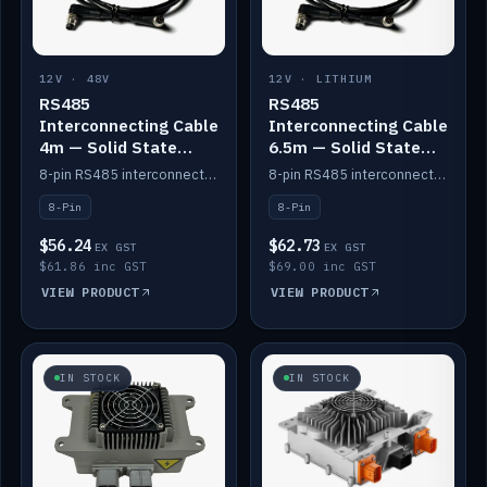
12V · 48V
12V · LITHIUM
RS485
RS485
Interconnecting Cable
Interconnecting Cable
4m — Solid State
6.5m — Solid State
Batteries
Batteries
8-pin RS485 interconnect cable for Solid State battery comms (4m).
8-pin RS485 interconnect cable for Solid State battery comms (6.5m).
8-Pin
8-Pin
$56.24
$62.73
EX GST
EX GST
$61.86 inc GST
$69.00 inc GST
VIEW PRODUCT
VIEW PRODUCT
IN STOCK
IN STOCK