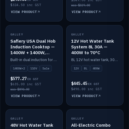
$249.00 inc GST
$324.50 inc GST
was $329.00
VIEW PRODUCT
VIEW PRODUCT
SALE
GALLEY
GALLEY
IN STOCK
Safiery USA Dual Hob
12V Hot Water Tank
Induction Cooktop —
System 8L 30A —
1400W + 1400W,
400W to 70°C
110V, RV-Safe
Built-in dual induction for 110V markets — 1400W + 1400W to 2000W max, RV-safe, no pulsing.
8L 12V hot water tank, 30A / 400W element heating to 70°C.
1400W×2
110V
Sale
12V
8L
400W
$577.27
EX GST
$445.45
$635.00 inc GST
EX GST
$490.00 inc GST
was $890.00
VIEW PRODUCT
VIEW PRODUCT
GALLEY
IN STOCK
GALLEY
IN STOCK
48V Hot Water Tank
All-Electric Combo