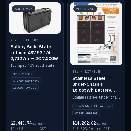
IN STOCK
IN STOCK
48V · LITHIUM
Safiery Solid State
Lithium 48V 53.1Ah
2,712Wh — 3C 7,500W
Top-spec 48V solid-state pack with a 3C (150A) BMS — 7,500W discharge for high-power marine drive.
48V · LITHIUM
3C / 7,500W
Stainless Steel
5 Year Warranty
Under-Chassis
10,000 Cycles
16,665Wh Battery
Container
Stainless steel under-chassis container housing a 16,272Wh 48V solid-state lithium pack — frees up internal space.
16,665Wh
Stainless
Under-Chassis
$2,443.74
$14,202.82
EX GST
EX GST
$2,688.11 inc GST
$15,623.10 inc GST