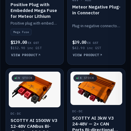
48V · ADD
Positive Plug with
Meteor Negative Plug-
Embedded Mega Fuse
in Connector
for Meteor Lithium
Positive plug with embedded Mega Fuse for the Meteor lithium battery train.
Plug-in negative connector for the Meteor lithium battery.
Mega Fuse
$139.00
$39.00
EX GST
EX GST
$152.90 inc GST
$42.90 inc GST
VIEW PRODUCT
VIEW PRODUCT
IN STOCK
IN STOCK
DC-DC
DC-DC
SCOTTY AI 3kW V3
SCOTTY AI 1500W V3
24-48V — 2× CAN
12-48V CANbus Bi-
Ports Bi-directional