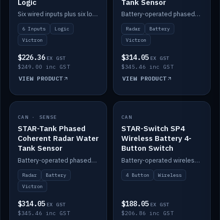
Logic
Tank Sensor
Six wired inputs plus six logic blocks; integrates with Victron and the STAR-Tank radar sensors.
Battery-operated phased-coherent radar fuel-tank level sensor, Victron/Cerbo compatible.
6 Inputs
Logic
Radar
Battery
Victron
Victron
$226.36
$314.05
EX GST
EX GST
$249.00 inc GST
$345.46 inc GST
VIEW PRODUCT
VIEW PRODUCT
CAN · SENSE
IN STOCK
CAN
IN STOCK
STAR-Tank Phased
STAR-Switch SP4
Coherent Radar Water
Wireless Battery 4-
Tank Sensor
Button Switch
Battery-operated phased-coherent radar water-tank level sensor, Victron/Cerbo compatible.
Battery-operated wireless 4-button switch with smart functions.
Radar
Battery
4 Button
Wireless
Victron
$314.05
$188.05
EX GST
EX GST
$345.46 inc GST
$206.86 inc GST