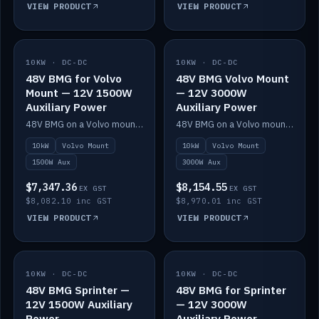
VIEW PRODUCT
VIEW PRODUCT
10KW · DC-DC
IN STOCK
10KW · DC-DC
IN STOCK
48V BMG for Volvo
48V BMG Volvo Mount
Mount — 12V 1500W
— 12V 3000W
Auxiliary Power
Auxiliary Power
48V BMG on a Volvo mount with Scotty AI 1500W for 12V auxiliary power.
48V BMG on a Volvo mount with Scotty AI 3000W for 12V auxiliary power.
10kW
Volvo Mount
10kW
Volvo Mount
1500W Aux
3000W Aux
$7,347.36
$8,154.55
EX GST
EX GST
$8,082.10 inc GST
$8,970.01 inc GST
VIEW PRODUCT
VIEW PRODUCT
10KW · DC-DC
IN STOCK
10KW · DC-DC
IN STOCK
48V BMG Sprinter —
48V BMG for Sprinter
12V 1500W Auxiliary
— 12V 3000W
Power
Auxiliary Power