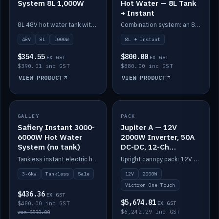
System 8L 1,000W
Hot Water — 8L Tank
+ Instant
8L 48V hot water tank with a 1,000W element for fast recovery.
Combination system: an 8L electric tank plus an instant electric booster for continuous hot water.
48V
8L
1000W
8L + Instant
$354.55
$800.00
EX GST
EX GST
$390.01 inc GST
$880.00 inc GST
VIEW PRODUCT
VIEW PRODUCT
SALE
GALLEY
PACK
IN STOCK
Safiery Instant 3000-
Jupiter A — 12V
6000W Hot Water
2000W Inverter, 50A
System (no tank)
DC-DC, 12-Ch
Switching (no
Tankless instant electric hot water, 3000–6000W — no tank needed.
Upright canopy pack: 12V 2000W inverter, 50A DC-DC and 12 channels of Victron One-Touch digital switching. Battery not included.
battery)
3-6kW
Tankless
Sale
12V
2000W
Victron One Touch
$436.36
EX GST
$5,674.81
$480.00 inc GST
EX GST
$6,242.29 inc GST
was $590.00