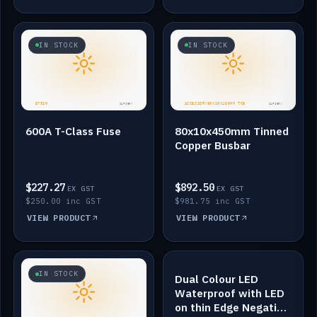
IN STOCK
IN STOCK
600A T-Class Fuse
80x10x450mm Tinned
Copper Busbar
$227.27
$892.50
EX GST
EX GST
$250.00 inc GST
$981.75 inc GST
VIEW PRODUCT
VIEW PRODUCT
IN STOCK
IN STOCK
Dual Colour LED
Waterproof with LED
on thin Edge Negative