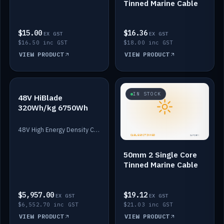
Tinned Marine Cable
$15.00
$16.36
EX GST
EX GST
$16.50 inc GST
$18.00 inc GST
VIEW PRODUCT
VIEW PRODUCT
IN STOCK
IN STOCK
48V HiBlade
320Wh/kg 6750Wh
48V High Energy Density Cells plus Quasar BMS with EIS. 6750Wh and 150A maximum discharge.
50mm 2 Single Core
Tinned Marine Cable
$5,957.00
$19.12
EX GST
EX GST
$6,552.70 inc GST
$21.03 inc GST
VIEW PRODUCT
VIEW PRODUCT