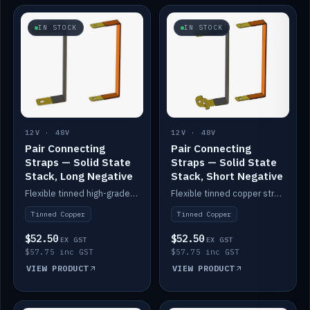
IN STOCK
IN STOCK
12V · 48V
12V · 48V
Pair Connecting
Pair Connecting
Straps — Solid State
Straps — Solid State
Stack, Long Negative
Stack, Short Negative
Flexible tinned high-grade copper straps for connecting batteries in a stack (long negative).
Flexible tinned copper straps for connecting batteries in a stack (short negative).
Tinned Copper
Tinned Copper
$52.50
$52.50
EX GST
EX GST
$57.75 inc GST
$57.75 inc GST
VIEW PRODUCT
VIEW PRODUCT