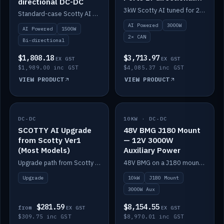
directional DC-DC
DC-DC
3kW Scotty AI tuned for 24-48V systems, two CAN ports.
Standard-case Scotty AI 1.5kW. AI auto-tune, alternator protection, bi-directional 12/24/36/48V.
AI Powered
3000W
AI Powered
1500W
2× CAN
Bi-directional
$1,808.18
$3,713.97
EX GST
EX GST
$1,989.00 inc GST
$4,085.37 inc GST
VIEW PRODUCT
VIEW PRODUCT
DC-DC
IN STOCK
10KW · DC-DC
IN STOCK
SCOTTY AI Upgrade
48V BMG J180 Mount
from Scotty Ver1
— 12V 3000W
(Most Models)
Auxiliary Power
Upgrade path from Scotty Version 1 to AI on most models. Price varies by model — from AUD309.75.
48V BMG on a J180 mount with Scotty AI 3000W for 12V auxiliary power.
Upgrade
10kW
J180 Mount
3000W Aux
$281.59
$8,154.55
from
EX GST
EX GST
$309.75 inc GST
$8,970.01 inc GST