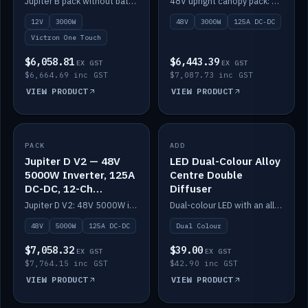
Jupiter B pack without battery: 12V 3000W inverter, 50A DC-DC and 12-channel switching.
48V upright canopy pack: 3000W inverter, 125A DC-DC and 12-channel Victron One-Touch switching.
battery)
12V
3000W
48V
3000W
125A DC-DC
Victron One Touch
$6,058.81
$6,443.39
EX GST
EX GST
$6,664.69 inc GST
$7,087.73 inc GST
VIEW PRODUCT
VIEW PRODUCT
PACK
IN STOCK
ADD
IN STOCK
Jupiter D V2 — 48V
LED Dual-Colour Alloy
5000W Inverter, 125A
Centre Double
DC-DC, 12-Ch
Diffuser
Switching (no
Jupiter D V2: 48V 5000W inverter, 125A DC-DC and 12-channel switching. Battery not included.
Dual-colour LED with an alloy centre and double diffuser.
battery)
48V
5000W
125A DC-DC
Dual Colour
$7,058.32
$39.00
EX GST
EX GST
$7,764.15 inc GST
$42.90 inc GST
VIEW PRODUCT
VIEW PRODUCT