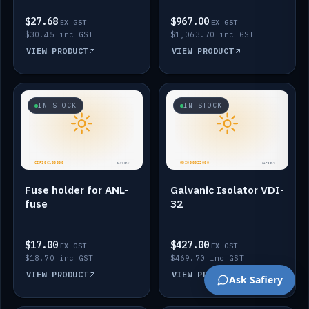
$27.68
$967.00
EX GST
EX GST
$30.45 inc GST
$1,063.70 inc GST
VIEW PRODUCT
VIEW PRODUCT
IN STOCK
IN STOCK
Fuse holder for ANL-
Galvanic Isolator VDI-
fuse
32
$17.00
$427.00
EX GST
EX GST
$18.70 inc GST
$469.70 inc GST
VIEW PRODUCT
VIEW PRODUCT
Ask Safiery