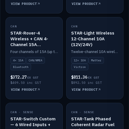
VIEW PRODUCT
VIEW PRODUCT
CAN
IN STOCK
CAN
IN STOCK
STAR-Rover-4
STAR-Light Wireless
Wireless + CAN 4-
12-Channel 10A
Channel 15A
(12V/24V)
(12V/24V)
Four channels of 15A (up to 40A) positive or negative, CAN/NMEA and Bluetooth.
Twelve-channel 10A wireless controller with Matter, integrates with Victron.
4× 15A
CAN/NMEA
12× 10A
Matter
Bluetooth
Victron
$372.27
$811.36
EX GST
EX GST
$409.50 inc GST
$892.50 inc GST
VIEW PRODUCT
VIEW PRODUCT
CAN · SENSE
IN STOCK
CAN · SENSE
IN STOCK
STAR-Switch Custom
STAR-Tank Phased
— 6 Wired Inputs +
Coherent Radar Fuel