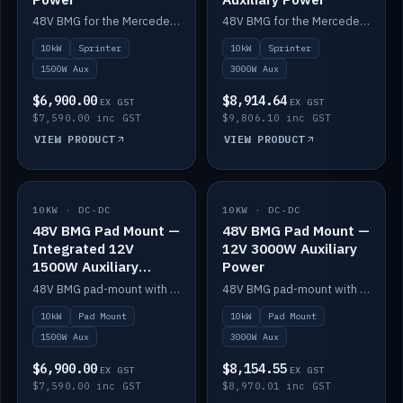
48V BMG for the Mercedes Sprinter with Scotty AI 1500W for 12V auxiliary power.
48V BMG for the Mercedes Sprinter with Scotty AI 3000W for 12V auxiliary power.
10kW
Sprinter
10kW
Sprinter
1500W Aux
3000W Aux
$6,900.00
$8,914.64
EX GST
EX GST
$7,590.00 inc GST
$9,806.10 inc GST
VIEW PRODUCT
VIEW PRODUCT
10KW · DC-DC
IN STOCK
10KW · DC-DC
IN STOCK
48V BMG Pad Mount —
48V BMG Pad Mount —
Integrated 12V
12V 3000W Auxiliary
1500W Auxiliary
Power
Power
48V BMG pad-mount with an integrated Scotty AI 1500W for 12V auxiliary power, including cabling.
48V BMG pad-mount with a Scotty AI 3000W for 12V auxiliary power.
10kW
Pad Mount
10kW
Pad Mount
1500W Aux
3000W Aux
$6,900.00
$8,154.55
EX GST
EX GST
$7,590.00 inc GST
$8,970.01 inc GST