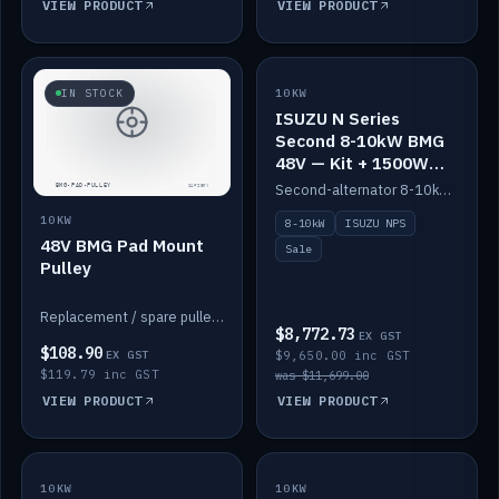
VIEW PRODUCT
VIEW PRODUCT
SALE
IN STOCK
10KW
ISUZU N Series
Second 8-10kW BMG
48V — Kit + 1500W
DC-DC to 12V
Second-alternator 8-10kW BMG kit for the ISUZU N Series, including 1500W DC-DC to 12V. On sale.
10KW
8-10kW
ISUZU NPS
48V BMG Pad Mount
Sale
Pulley
Replacement / spare pulley for the 48V BMG pad mount.
$8,772.73
EX GST
$108.90
EX GST
$9,650.00 inc GST
$119.79 inc GST
was $11,699.00
VIEW PRODUCT
VIEW PRODUCT
10KW
IN STOCK
10KW
BACKORDER