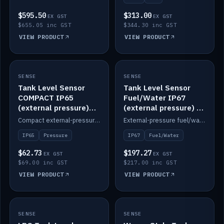
$595.50
$313.00
EX GST
EX GST
$655.05 inc GST
$344.30 inc GST
VIEW PRODUCT
VIEW PRODUCT
SENSE
IN STOCK
SENSE
IN STOCK
Tank Level Sensor
Tank Level Sensor
COMPACT IP65
Fuel/Water IP67
(external pressure)
(external pressure) —
2m lead
2m range
Compact external-pressure tank level sensor, IP65, 2m lead.
External-pressure fuel/water tank level sensor, IP67, 2m range.
IP65
Pressure
IP67
Fuel/Water
$62.73
$197.27
EX GST
EX GST
$69.00 inc GST
$217.00 inc GST
VIEW PRODUCT
VIEW PRODUCT
SENSE
IN STOCK
SENSE
IN STOCK