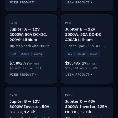
VIEW PRODUCT
VIEW PRODUCT
PACK
IN STOCK
PACK
IN STOCK
Jupiter A — 12V
Jupiter B — 12V
2000W, 50A DC-DC,
3000W, 50A DC-DC,
200Ah Lithium
400Ah Lithium
Jupiter A pack with 200Ah solid-state lithium built in.
Jupiter B pack: 12V 3000W inverter, 50A DC-DC, 12-channel switching and 400Ah solid-state lithium.
12V
2000W
200Ah
12V
3000W
400Ah
$7,892.99
$10,495.17
EX GST
EX GST
$8,682.29 inc GST
$11,544.69 inc GST
VIEW PRODUCT
VIEW PRODUCT
PACK
IN STOCK
PACK
IN STOCK
Jupiter B — 12V
Jupiter C — 48V
3000W Inverter, 50A
3000W Inverter, 125A
DC-DC, 12-Ch
DC-DC, 12-Ch
Switching (no
Switching