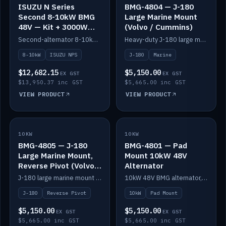
ISUZU N Series
BMG-4804 — J-180
Second 8-10kW BMG
Large Marine Mount
48V — Kit + 3000W
(Volvo / Cummins)
DC-DC to 24V
Second-alternator 8-10kW BMG kit for the ISUZU N Series, including 3000W DC-DC to 24V.
Heavy-duty J-180 large marine mount for the BMG — suits Volvo and Cummins.
8-10kW
ISUZU NPS
J-180
Marine
$12,682.15
$5,150.00
EX GST
EX GST
$13,950.37 inc GST
$5,665.00 inc GST
VIEW PRODUCT
VIEW PRODUCT
10KW
IN STOCK
10KW
IN STOCK
BMG-4805 — J-180
BMG-4801 — Pad
Large Marine Mount,
Mount 10kW 48V
Reverse Pivot (Volvo /
Alternator
Cummins)
J-180 large marine mount with reverse pivot orientation — suits Volvo and Cummins.
10kW 48V BMG alternator, pad mount.
J-180
Reverse Pivot
10kW
Pad Mount
$5,150.00
$5,150.00
EX GST
EX GST
$5,665.00 inc GST
$5,665.00 inc GST