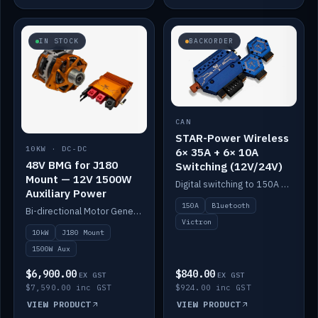
IN STOCK
BACKORDER
CAN
STAR-Power Wireless
10KW · DC-DC
6× 35A + 6× 10A
48V BMG for J180
Switching (12V/24V)
Mount — 12V 1500W
Digital switching to 150A with long-range Bluetooth control. Six 35A + six 10A channels, integrates with Victron.
Auxiliary Power
150A
Bluetooth
Bi-directional Motor Generator on a Yanmar J180 mount with an integrated Scotty AI 1500W for 12V auxiliary power. Up to 10kW.
Victron
10kW
J180 Mount
1500W Aux
$6,900.00
$840.00
EX GST
EX GST
$7,590.00 inc GST
$924.00 inc GST
VIEW PRODUCT
VIEW PRODUCT