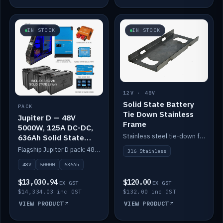
IN STOCK
IN STOCK
12V · 48V
Solid State Battery
PACK
Tie Down Stainless
Jupiter D — 48V
Frame
5000W, 125A DC-DC,
Stainless steel tie-down frame to secure a Solid State Lithium stack.
636Ah Solid State
Lithium
Flagship Jupiter D pack: 48V 5000W inverter, 125A DC-DC, 12-channel switching and a 636Ah solid-state lithium bank.
316 Stainless
48V
5000W
636Ah
$13,030.94
$120.00
EX GST
EX GST
$14,334.03 inc GST
$132.00 inc GST
VIEW PRODUCT
VIEW PRODUCT