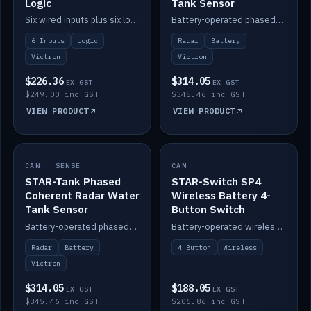
Logic
Tank Sensor
Six wired inputs plus six logic blocks; integrates with Victron and the STAR-Tank radar sensors.
Battery-operated phased-coherent radar fuel-tank level sensor, Victron/Cerbo compatible.
6 Inputs
Logic
Radar
Battery
Victron
Victron
$226.36
$314.05
EX GST
EX GST
$249.00 inc GST
$345.46 inc GST
VIEW PRODUCT
VIEW PRODUCT
CAN · SENSE
IN STOCK
CAN
IN STOCK
STAR-Tank Phased
STAR-Switch SP4
Coherent Radar Water
Wireless Battery 4-
Tank Sensor
Button Switch
Battery-operated phased-coherent radar water-tank level sensor, Victron/Cerbo compatible.
Battery-operated wireless 4-button switch with smart functions.
Radar
Battery
4 Button
Wireless
Victron
$314.05
$188.05
EX GST
EX GST
$345.46 inc GST
$206.86 inc GST