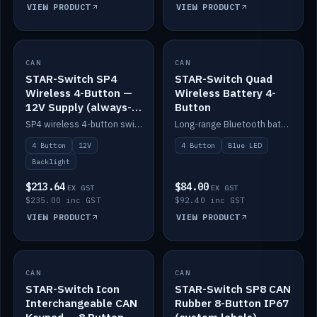
VIEW PRODUCT
VIEW PRODUCT
CAN
IN STOCK
CAN
IN STOCK
STAR-Switch SP4
STAR-Switch Quad
Wireless 4-Button —
Wireless Battery 4-
12V Supply (always-
Button
on backlight)
SP4 wireless 4-button switch powered from 12V for always-on backlight.
Long-range Bluetooth battery 4-button switch, engraved, blue LED.
4 Button
12V
4 Button
Blue LED
Backlight
$213.64
$84.00
EX GST
EX GST
$235.00 inc GST
$92.40 inc GST
VIEW PRODUCT
VIEW PRODUCT
CAN
IN STOCK
CAN
IN STOCK
STAR-Switch Icon
STAR-Switch SP8 CAN
Interchangeable CAN
Rubber 8-Button IP67