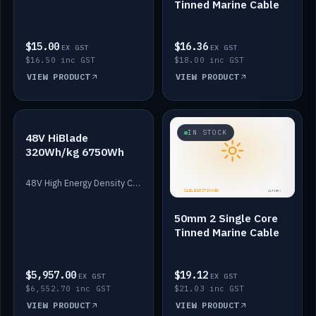
Tinned Marine Cable
$15.00
$16.36
EX GST
EX GST
$16.50 inc GST
$18.00 inc GST
VIEW PRODUCT
VIEW PRODUCT
IN STOCK
IN STOCK
48V HiBlade
320Wh/kg 6750Wh
48V High Energy Density Cells plus Quasar BMS with EIS. 6750Wh and 150A maximum discharge.
50mm 2 Single Core
Tinned Marine Cable
$5,957.00
$19.12
EX GST
EX GST
$6,552.70 inc GST
$21.03 inc GST
VIEW PRODUCT
VIEW PRODUCT