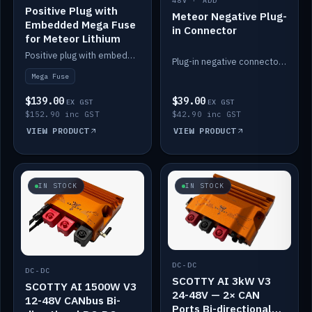
48V · ADD
Positive Plug with
Meteor Negative Plug-
Embedded Mega Fuse
in Connector
for Meteor Lithium
Positive plug with embedded Mega Fuse for the Meteor lithium battery train.
Plug-in negative connector for the Meteor lithium battery.
Mega Fuse
$139.00
$39.00
EX GST
EX GST
$152.90 inc GST
$42.90 inc GST
VIEW PRODUCT
VIEW PRODUCT
IN STOCK
IN STOCK
DC-DC
DC-DC
SCOTTY AI 3kW V3
SCOTTY AI 1500W V3
24-48V — 2× CAN
12-48V CANbus Bi-
Ports Bi-directional