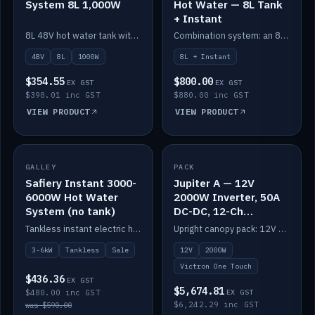
System 8L 1,000W
Hot Water — 8L Tank
+ Instant
8L 48V hot water tank with a 1,000W element for fast recovery.
Combination system: an 8L electric tank plus an instant electric booster for continuous hot water.
48V
8L
1000W
8L + Instant
$354.55
$800.00
EX GST
EX GST
$390.01 inc GST
$880.00 inc GST
VIEW PRODUCT
VIEW PRODUCT
SALE
GALLEY
PACK
IN STOCK
Safiery Instant 3000-
Jupiter A — 12V
6000W Hot Water
2000W Inverter, 50A
System (no tank)
DC-DC, 12-Ch
Switching (no
Tankless instant electric hot water, 3000–6000W — no tank needed.
Upright canopy pack: 12V 2000W inverter, 50A DC-DC and 12 channels of Victron One-Touch digital switching. Battery not included.
battery)
3-6kW
Tankless
Sale
12V
2000W
Victron One Touch
$436.36
EX GST
$5,674.81
$480.00 inc GST
EX GST
$6,242.29 inc GST
was $590.00