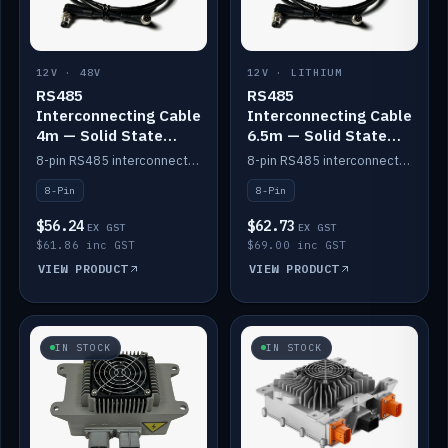
12V · 48V
12V · LITHIUM
RS485
RS485
Interconnecting Cable
Interconnecting Cable
4m — Solid State
6.5m — Solid State
Batteries
Batteries
8-pin RS485 interconnect cable for Solid State battery comms (4m).
8-pin RS485 interconnect cable for Solid State battery comms (6.5m).
8-Pin
8-Pin
$56.24
$62.73
EX GST
EX GST
$61.86 inc GST
$69.00 inc GST
VIEW PRODUCT
VIEW PRODUCT
IN STOCK
IN STOCK