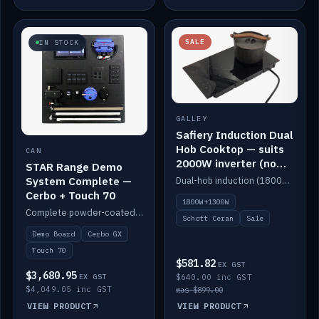
SALE
IN STOCK
GALLEY
Safiery Induction Dual
Hob Cooktop — suits
CAN
2000W inverter (no
STAR Range Demo
pulsing)
System Complete —
Dual-hob induction (1800W + 1300W, limited to 2000W overall) on a 10A plug, with a Schott Ceran crystal top. No pulsing.
Cerbo + Touch 70
1800W+1300W
Complete powder-coated STAR demo board: STAR-Light, STAR-Switch Custom, Icon & SP8 keypads, STAR-Tank, Ruuvi sensors, LED strips, NMEA2000 backbone, Cerbo GX MK2 and GX Touch 70.
Schott Ceran
Sale
Demo Board
Cerbo GX
Touch 70
$581.82
EX GST
$3,680.95
EX GST
$640.00 inc GST
$4,049.05 inc GST
was $899.00
VIEW PRODUCT
VIEW PRODUCT