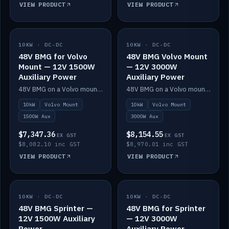
VIEW PRODUCT
VIEW PRODUCT
10KW · DC-DC
IN STOCK
10KW · DC-DC
IN STOCK
48V BMG for Volvo
48V BMG Volvo Mount
Mount — 12V 1500W
— 12V 3000W
Auxiliary Power
Auxiliary Power
48V BMG on a Volvo mount with Scotty AI 1500W for 12V auxiliary power.
48V BMG on a Volvo mount with Scotty AI 3000W for 12V auxiliary power.
10kW
Volvo Mount
10kW
Volvo Mount
1500W Aux
3000W Aux
$7,347.36
$8,154.55
EX GST
EX GST
$8,082.10 inc GST
$8,970.01 inc GST
VIEW PRODUCT
VIEW PRODUCT
10KW · DC-DC
IN STOCK
10KW · DC-DC
IN STOCK
48V BMG Sprinter —
48V BMG for Sprinter
12V 1500W Auxiliary
— 12V 3000W
Power
Auxiliary Power