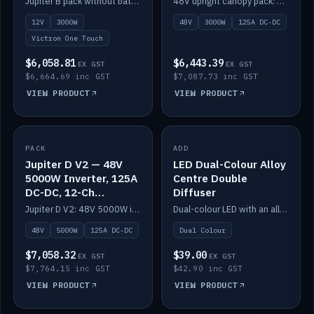
Jupiter B pack without battery: 12V 3000W inverter, 50A DC-DC and 12-channel switching.
48V upright canopy pack: 3000W inverter, 125A DC-DC and 12-channel Victron One-Touch switching.
battery)
12V
3000W
48V
3000W
125A DC-DC
Victron One Touch
$6,058.81
$6,443.39
EX GST
EX GST
$6,664.69 inc GST
$7,087.73 inc GST
VIEW PRODUCT
VIEW PRODUCT
PACK
IN STOCK
ADD
IN STOCK
Jupiter D V2 — 48V
LED Dual-Colour Alloy
5000W Inverter, 125A
Centre Double
DC-DC, 12-Ch
Diffuser
Switching (no
Jupiter D V2: 48V 5000W inverter, 125A DC-DC and 12-channel switching. Battery not included.
Dual-colour LED with an alloy centre and double diffuser.
battery)
48V
5000W
125A DC-DC
Dual Colour
$7,058.32
$39.00
EX GST
EX GST
$7,764.15 inc GST
$42.90 inc GST
VIEW PRODUCT
VIEW PRODUCT