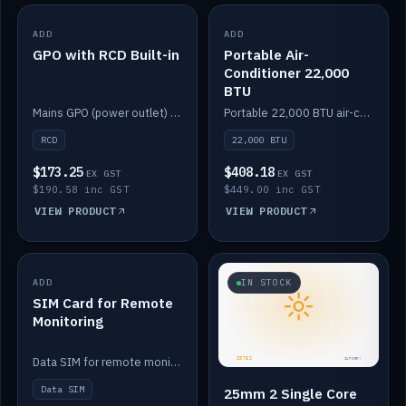
ADD
IN STOCK
ADD
IN STOCK
GPO with RCD Built-in
Portable Air-
Conditioner 22,000
BTU
Mains GPO (power outlet) with built-in RCD protection.
Portable 22,000 BTU air-conditioner for off-grid cabins and vans.
RCD
22,000 BTU
$173.25
$408.18
EX GST
EX GST
$190.58 inc GST
$449.00 inc GST
VIEW PRODUCT
VIEW PRODUCT
ADD
IN STOCK
IN STOCK
SIM Card for Remote
Monitoring
Data SIM for remote monitoring of your Safiery / Victron system.
Data SIM
25mm 2 Single Core