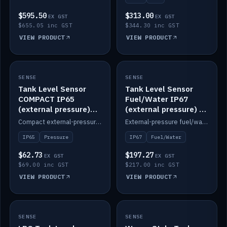
$595.50
$313.00
EX GST
EX GST
$655.05 inc GST
$344.30 inc GST
VIEW PRODUCT
VIEW PRODUCT
SENSE
IN STOCK
SENSE
IN STOCK
Tank Level Sensor
Tank Level Sensor
COMPACT IP65
Fuel/Water IP67
(external pressure)
(external pressure) —
2m lead
2m range
Compact external-pressure tank level sensor, IP65, 2m lead.
External-pressure fuel/water tank level sensor, IP67, 2m range.
IP65
Pressure
IP67
Fuel/Water
$62.73
$197.27
EX GST
EX GST
$69.00 inc GST
$217.00 inc GST
VIEW PRODUCT
VIEW PRODUCT
SENSE
IN STOCK
SENSE
IN STOCK