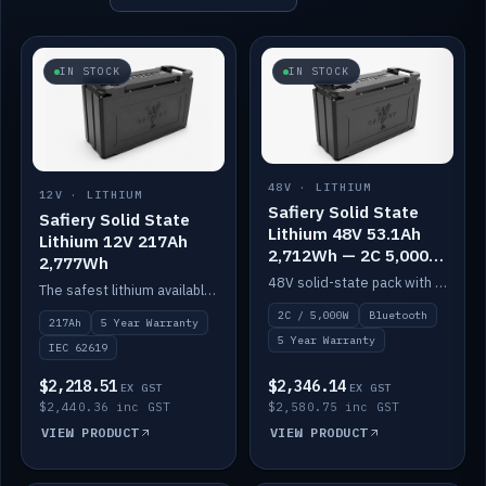
IN STOCK
IN STOCK
48V · LITHIUM
12V · LITHIUM
Safiery Solid State
Safiery Solid State
Lithium 48V 53.1Ah
Lithium 12V 217Ah
2,712Wh — 2C 5,000W
2,777Wh
(Bluetooth)
48V solid-state pack with a 2C (100A) BMS — 5,000W discharge — and Bluetooth monitoring.
The safest lithium available — solid electrolyte, nail-test safe, 10,000 cycles at 80% DOD. Stackable ABS case with concealed connecting straps.
2C / 5,000W
Bluetooth
217Ah
5 Year Warranty
5 Year Warranty
IEC 62619
$2,218.51
$2,346.14
EX GST
EX GST
$2,440.36 inc GST
$2,580.75 inc GST
VIEW PRODUCT
VIEW PRODUCT