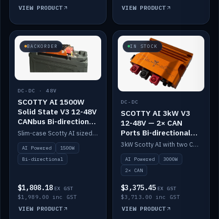
VIEW PRODUCT
VIEW PRODUCT
BACKORDER
IN STOCK
DC-DC · 48V
SCOTTY AI 1500W
DC-DC
Solid State V3 12-48V
SCOTTY AI 3kW V3
CANbus Bi-directional
12-48V — 2× CAN
DC-DC
Ports Bi-directional
Slim-case Scotty AI sized to mount directly on a Solid State battery. AI auto-tunes to your alternator; protects it with a thermal sensor.
DC-DC
3kW Scotty AI with two CAN ports for 12-48V systems. Double the power, same AI auto-tune and alternator protection.
AI Powered
1500W
AI Powered
3000W
Bi-directional
2× CAN
$1,808.18
$3,375.45
EX GST
EX GST
$1,989.00 inc GST
$3,713.00 inc GST
VIEW PRODUCT
VIEW PRODUCT