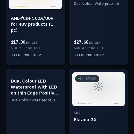
Dimmed
Dual Colour Waterproof LED: White & Amber. Designed for floor LED. Switches/Dims on positive wire, 1-6m long, IP67, White PU casing, VHB tape included. Compatible with Safiery devices.
ANL-fuse 500A/80V
for 48V products (1
pc)
$17.00
$27.68
EX GST
EX GST
$18.70 inc GST
$30.45 inc GST
VIEW PRODUCT
VIEW PRODUCT
IN STOCK
IN STOCK
Dual Colour LED
Waterproof with LED
on thin Edge Positive
Dimmed
Dual Colour Waterproof LED: White & Amber. Designed for floor LED. Switches/Dims on positive wire, 1-6m long, IP67, White PU casing, VHB tape included. Compatible with Safiery devices.
ADD
Ekrano GX