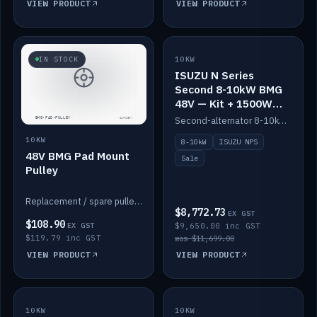
VIEW PRODUCT
VIEW PRODUCT
SALE
IN STOCK
10KW
ISUZU N Series
Second 8-10kW BMG
48V — Kit + 1500W
DC-DC to 12V
Second-alternator 8-10kW BMG kit for the ISUZU N Series, including 1500W DC-DC to 12V. On sale.
10KW
8-10kW
ISUZU NPS
48V BMG Pad Mount
Sale
Pulley
Replacement / spare pulley for the 48V BMG pad mount.
$8,772.73
EX GST
$108.90
EX GST
$9,650.00 inc GST
$119.79 inc GST
was $11,699.00
VIEW PRODUCT
VIEW PRODUCT
10KW
IN STOCK
10KW
BACKORDER