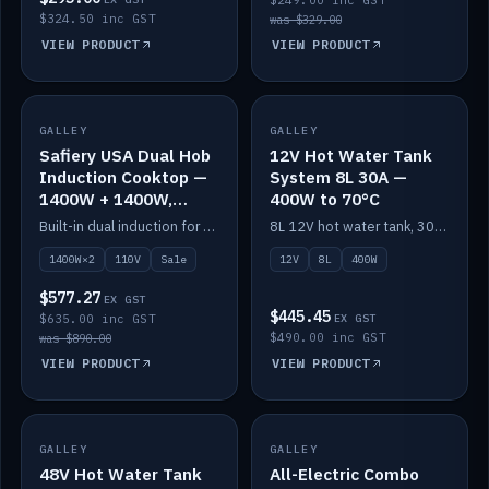
$249.00 inc GST
$324.50 inc GST
was $329.00
VIEW PRODUCT
VIEW PRODUCT
SALE
GALLEY
GALLEY
IN STOCK
Safiery USA Dual Hob
12V Hot Water Tank
Induction Cooktop —
System 8L 30A —
1400W + 1400W,
400W to 70°C
110V, RV-Safe
Built-in dual induction for 110V markets — 1400W + 1400W to 2000W max, RV-safe, no pulsing.
8L 12V hot water tank, 30A / 400W element heating to 70°C.
1400W×2
110V
Sale
12V
8L
400W
$577.27
EX GST
$445.45
$635.00 inc GST
EX GST
$490.00 inc GST
was $890.00
VIEW PRODUCT
VIEW PRODUCT
GALLEY
IN STOCK
GALLEY
IN STOCK
48V Hot Water Tank
All-Electric Combo