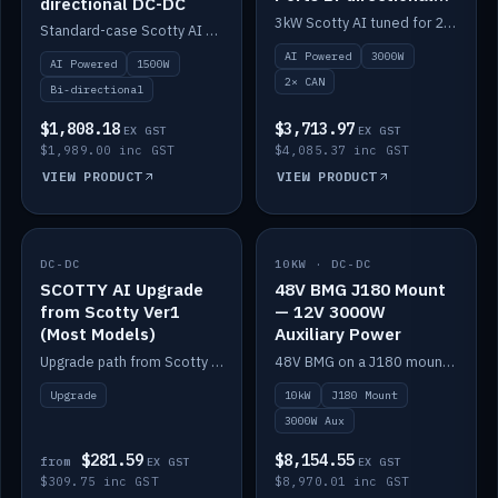
directional DC-DC
DC-DC
3kW Scotty AI tuned for 24-48V systems, two CAN ports.
Standard-case Scotty AI 1.5kW. AI auto-tune, alternator protection, bi-directional 12/24/36/48V.
AI Powered
3000W
AI Powered
1500W
2× CAN
Bi-directional
$1,808.18
$3,713.97
EX GST
EX GST
$1,989.00 inc GST
$4,085.37 inc GST
VIEW PRODUCT
VIEW PRODUCT
DC-DC
IN STOCK
10KW · DC-DC
IN STOCK
SCOTTY AI Upgrade
48V BMG J180 Mount
from Scotty Ver1
— 12V 3000W
(Most Models)
Auxiliary Power
Upgrade path from Scotty Version 1 to AI on most models. Price varies by model — from AUD309.75.
48V BMG on a J180 mount with Scotty AI 3000W for 12V auxiliary power.
Upgrade
10kW
J180 Mount
3000W Aux
$281.59
$8,154.55
from
EX GST
EX GST
$309.75 inc GST
$8,970.01 inc GST