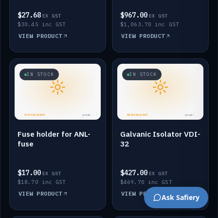
$27.68
$967.00
EX GST
EX GST
$30.45 inc GST
$1,063.70 inc GST
VIEW PRODUCT
VIEW PRODUCT
IN STOCK
IN STOCK
Fuse holder for ANL-
Galvanic Isolator VDI-
fuse
32
$17.00
$427.00
EX GST
EX GST
$18.70 inc GST
$469.70 inc GST
VIEW PRODUCT
VIEW PRODUCT
Ask Safiery