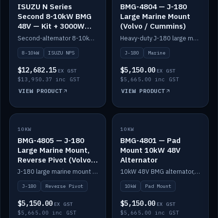
ISUZU N Series
BMG-4804 — J-180
Second 8-10kW BMG
Large Marine Mount
48V — Kit + 3000W
(Volvo / Cummins)
DC-DC to 24V
Second-alternator 8-10kW BMG kit for the ISUZU N Series, including 3000W DC-DC to 24V.
Heavy-duty J-180 large marine mount for the BMG — suits Volvo and Cummins.
8-10kW
ISUZU NPS
J-180
Marine
$12,682.15
$5,150.00
EX GST
EX GST
$13,950.37 inc GST
$5,665.00 inc GST
VIEW PRODUCT
VIEW PRODUCT
10KW
IN STOCK
10KW
IN STOCK
BMG-4805 — J-180
BMG-4801 — Pad
Large Marine Mount,
Mount 10kW 48V
Reverse Pivot (Volvo /
Alternator
Cummins)
J-180 large marine mount with reverse pivot orientation — suits Volvo and Cummins.
10kW 48V BMG alternator, pad mount.
J-180
Reverse Pivot
10kW
Pad Mount
$5,150.00
$5,150.00
EX GST
EX GST
$5,665.00 inc GST
$5,665.00 inc GST