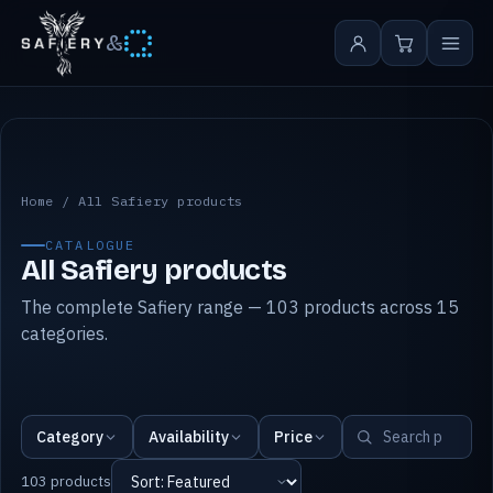
&
All Safiery products
Home
/
All Safiery products
CATALOGUE
All Safiery products
The complete Safiery range — 103 products across 15
categories.
Category
Availability
Price
103 products