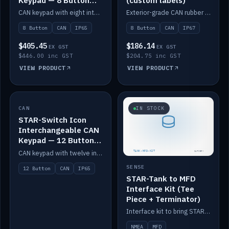
Keypad — 8 Button
(custom labels)
IP65
CAN keypad with eight interchangeable icon buttons, IP65.
Exterior-grade CAN rubber 8-button keypad, IP67, optional custom labels.
8 Button
CAN
IP65
8 Button
CAN
IP67
$405.45
$186.14
EX GST
EX GST
$446.00 inc GST
$204.75 inc GST
VIEW PRODUCT
VIEW PRODUCT
CAN
IN STOCK
IN STOCK
STAR-Switch Icon
Interchangeable CAN
Keypad — 12 Button
IP65
CAN keypad with twelve interchangeable icon buttons, IP65.
SENSE
12 Button
CAN
IP65
STAR-Tank to MFD
Interface Kit (Tee
Piece + Terminator)
Interface kit to bring STAR-Tank radar levels onto a marine MFD, with STAR-Switch Custom, tee piece and terminator.
NMEA
MFD