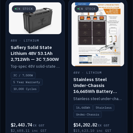
IN STOCK
IN STOCK
48V · LITHIUM
Safiery Solid State
Lithium 48V 53.1Ah
2,712Wh — 3C 7,500W
Top-spec 48V solid-state pack with a 3C (150A) BMS — 7,500W discharge for high-power marine drive.
48V · LITHIUM
3C / 7,500W
Stainless Steel
5 Year Warranty
Under-Chassis
10,000 Cycles
16,665Wh Battery
Container
Stainless steel under-chassis container housing a 16,272Wh 48V solid-state lithium pack — frees up internal space.
16,665Wh
Stainless
Under-Chassis
$2,443.74
$14,202.82
EX GST
EX GST
$2,688.11 inc GST
$15,623.10 inc GST