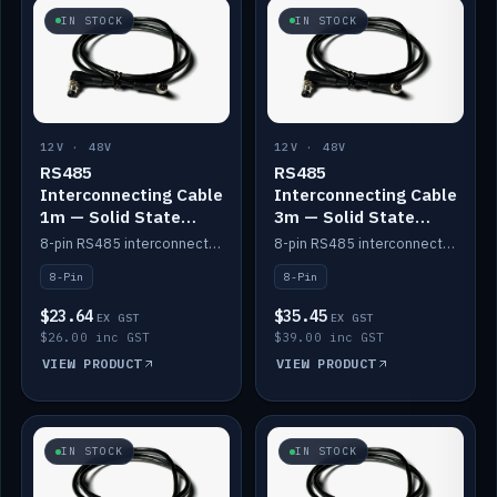
IN STOCK
IN STOCK
12V · 48V
12V · 48V
RS485
RS485
Interconnecting Cable
Interconnecting Cable
1m — Solid State
3m — Solid State
Batteries
Batteries
8-pin RS485 interconnect cable for Solid State battery comms (1m).
8-pin RS485 interconnect cable for Solid State battery comms (3m).
8-Pin
8-Pin
$23.64
$35.45
EX GST
EX GST
$26.00 inc GST
$39.00 inc GST
VIEW PRODUCT
VIEW PRODUCT
IN STOCK
IN STOCK