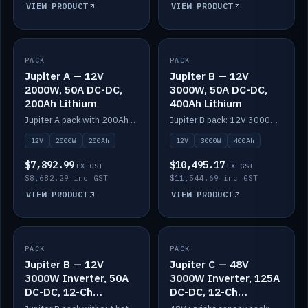
VIEW PRODUCT
VIEW PRODUCT
PACK
IN STOCK
PACK
IN STOCK
Jupiter A — 12V
Jupiter B — 12V
2000W, 50A DC-DC,
3000W, 50A DC-DC,
200Ah Lithium
400Ah Lithium
Jupiter A pack with 200Ah solid-state lithium built in.
Jupiter B pack: 12V 3000W inverter, 50A DC-DC, 12-channel switching and 400Ah solid-state lithium.
12V
2000W
200Ah
12V
3000W
400Ah
$7,892.99
$10,495.17
EX GST
EX GST
$8,682.29 inc GST
$11,544.69 inc GST
VIEW PRODUCT
VIEW PRODUCT
PACK
IN STOCK
PACK
IN STOCK
Jupiter B — 12V
Jupiter C — 48V
3000W Inverter, 50A
3000W Inverter, 125A
DC-DC, 12-Ch
DC-DC, 12-Ch
Switching (no
Switching