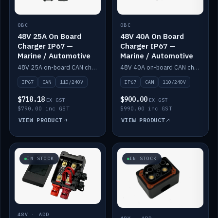
OBC
OBC
48V 25A On Board
48V 40A On Board
Charger IP67 —
Charger IP67 —
Marine / Automotive
Marine / Automotive
48V 25A on-board CAN charger, IP67, 110V or 240V AC input. Marine and automotive grade.
48V 40A on-board CAN charger, IP67, 110V or 240V AC input. Marine and automotive grade.
IP67
CAN
110/240V
IP67
CAN
110/240V
$718.18
$900.00
EX GST
EX GST
$790.00 inc GST
$990.00 inc GST
VIEW PRODUCT
VIEW PRODUCT
IN STOCK
IN STOCK
48V · ADD