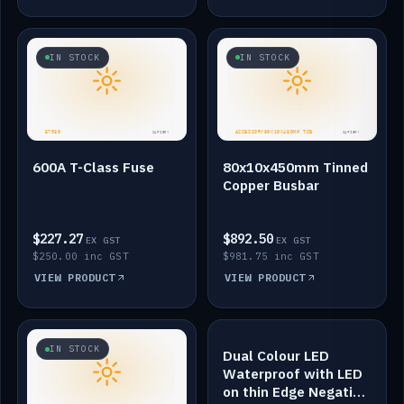
IN STOCK
IN STOCK
600A T-Class Fuse
80x10x450mm Tinned
Copper Busbar
$227.27
$892.50
EX GST
EX GST
$250.00 inc GST
$981.75 inc GST
VIEW PRODUCT
VIEW PRODUCT
IN STOCK
IN STOCK
Dual Colour LED
Waterproof with LED
on thin Edge Negative