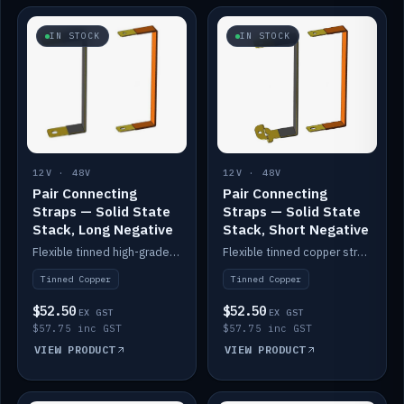
IN STOCK
IN STOCK
12V · 48V
12V · 48V
Pair Connecting
Pair Connecting
Straps — Solid State
Straps — Solid State
Stack, Long Negative
Stack, Short Negative
Flexible tinned high-grade copper straps for connecting batteries in a stack (long negative).
Flexible tinned copper straps for connecting batteries in a stack (short negative).
Tinned Copper
Tinned Copper
$52.50
$52.50
EX GST
EX GST
$57.75 inc GST
$57.75 inc GST
VIEW PRODUCT
VIEW PRODUCT