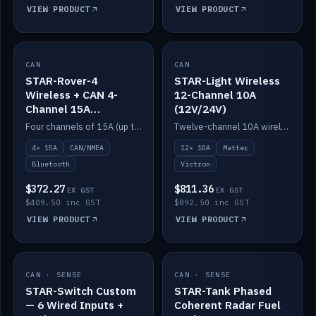
VIEW PRODUCT
VIEW PRODUCT
CAN
IN STOCK
CAN
IN STOCK
STAR-Rover-4
STAR-Light Wireless
Wireless + CAN 4-
12-Channel 10A
Channel 15A
(12V/24V)
(12V/24V)
Four channels of 15A (up to 40A) positive or negative, CAN/NMEA and Bluetooth.
Twelve-channel 10A wireless controller with Matter, integrates with Victron.
4× 15A
CAN/NMEA
12× 10A
Matter
Bluetooth
Victron
$372.27
$811.36
EX GST
EX GST
$409.50 inc GST
$892.50 inc GST
VIEW PRODUCT
VIEW PRODUCT
CAN · SENSE
IN STOCK
CAN · SENSE
IN STOCK
STAR-Switch Custom
STAR-Tank Phased
— 6 Wired Inputs +
Coherent Radar Fuel