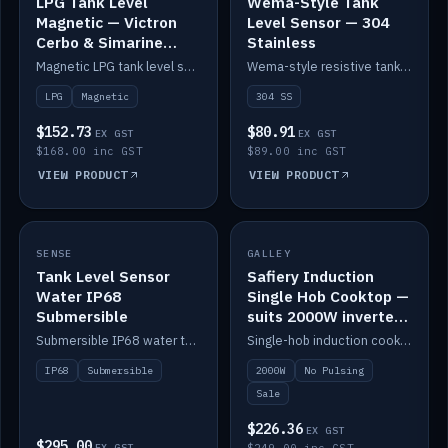
LPG Tank Level
Wema-Style Tank
Magnetic — Victron
Level Sensor — 304
Cerbo & Simarine
Stainless
compatible
Magnetic LPG tank level sensor, compatible with Victron Cerbo and Simarine.
Wema-style resistive tank level sender in 304 stainless.
LPG
Magnetic
304 SS
$152.73
$80.91
EX GST
EX GST
$168.00 inc GST
$89.00 inc GST
VIEW PRODUCT
VIEW PRODUCT
SALE
SENSE
IN STOCK
GALLEY
Tank Level Sensor
Safiery Induction
Water IP68
Single Hob Cooktop —
Submersible
suits 2000W inverter
(no pulsing)
Submersible IP68 water tank level sensor.
Single-hob induction cooktop with smooth power and no pulsing — runs cleanly on a 2000W inverter.
IP68
Submersible
2000W
No Pulsing
Sale
$226.36
EX GST
$295.00
EX GST