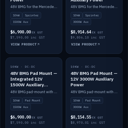
48V BMG for the Mercedes Sprinter with Scotty AI 1500W for 12V auxiliary power.
48V BMG for the Mercedes Sprinter with Scotty AI 3000W for 12V auxiliary power.
10kW
Sprinter
10kW
Sprinter
1500W Aux
3000W Aux
$6,900.00
$8,914.64
EX GST
EX GST
$7,590.00 inc GST
$9,806.10 inc GST
VIEW PRODUCT
VIEW PRODUCT
10KW · DC-DC
IN STOCK
10KW · DC-DC
IN STOCK
48V BMG Pad Mount —
48V BMG Pad Mount —
Integrated 12V
12V 3000W Auxiliary
1500W Auxiliary
Power
Power
48V BMG pad-mount with an integrated Scotty AI 1500W for 12V auxiliary power, including cabling.
48V BMG pad-mount with a Scotty AI 3000W for 12V auxiliary power.
10kW
Pad Mount
10kW
Pad Mount
1500W Aux
3000W Aux
$6,900.00
$8,154.55
EX GST
EX GST
$7,590.00 inc GST
$8,970.01 inc GST