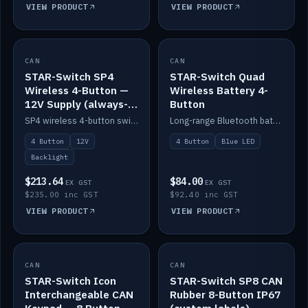
VIEW PRODUCT
VIEW PRODUCT
CAN
IN STOCK
CAN
IN STOCK
STAR-Switch SP4
STAR-Switch Quad
Wireless 4-Button —
Wireless Battery 4-
12V Supply (always-
Button
on backlight)
SP4 wireless 4-button switch powered from 12V for always-on backlight.
Long-range Bluetooth battery 4-button switch, engraved, blue LED.
4 Button
12V
4 Button
Blue LED
Backlight
$213.64
$84.00
EX GST
EX GST
$235.00 inc GST
$92.40 inc GST
VIEW PRODUCT
VIEW PRODUCT
CAN
IN STOCK
CAN
IN STOCK
STAR-Switch Icon
STAR-Switch SP8 CAN
Interchangeable CAN
Rubber 8-Button IP67