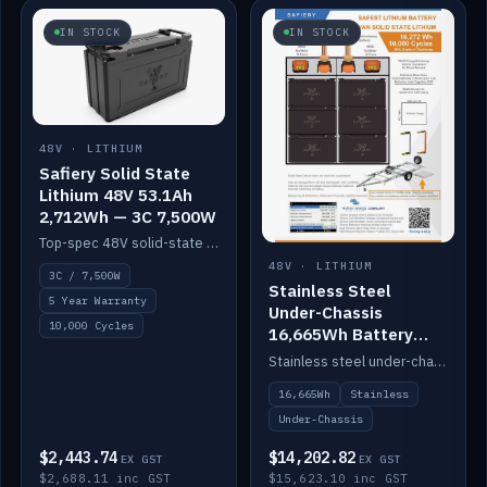
IN STOCK
IN STOCK
48V · LITHIUM
Safiery Solid State
Lithium 48V 53.1Ah
2,712Wh — 3C 7,500W
Top-spec 48V solid-state pack with a 3C (150A) BMS — 7,500W discharge for high-power marine drive.
48V · LITHIUM
3C / 7,500W
Stainless Steel
5 Year Warranty
Under-Chassis
10,000 Cycles
16,665Wh Battery
Container
Stainless steel under-chassis container housing a 16,272Wh 48V solid-state lithium pack — frees up internal space.
16,665Wh
Stainless
Under-Chassis
$2,443.74
$14,202.82
EX GST
EX GST
$2,688.11 inc GST
$15,623.10 inc GST