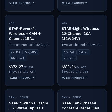
VIEW PRODUCT
VIEW PRODUCT
CAN
IN STOCK
CAN
IN STOCK
STAR-Rover-4
STAR-Light Wireless
Wireless + CAN 4-
12-Channel 10A
Channel 15A
(12V/24V)
(12V/24V)
Four channels of 15A (up to 40A) positive or negative, CAN/NMEA and Bluetooth.
Twelve-channel 10A wireless controller with Matter, integrates with Victron.
4× 15A
CAN/NMEA
12× 10A
Matter
Bluetooth
Victron
$372.27
$811.36
EX GST
EX GST
$409.50 inc GST
$892.50 inc GST
VIEW PRODUCT
VIEW PRODUCT
CAN · SENSE
IN STOCK
CAN · SENSE
IN STOCK
STAR-Switch Custom
STAR-Tank Phased
— 6 Wired Inputs +
Coherent Radar Fuel