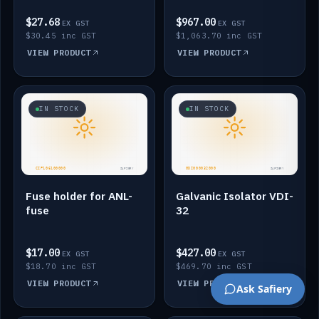
$27.68
$967.00
EX GST
EX GST
$30.45 inc GST
$1,063.70 inc GST
VIEW PRODUCT
VIEW PRODUCT
IN STOCK
IN STOCK
Fuse holder for ANL-
Galvanic Isolator VDI-
fuse
32
$17.00
$427.00
EX GST
EX GST
$18.70 inc GST
$469.70 inc GST
VIEW PRODUCT
VIEW PRODUCT
Ask Safiery