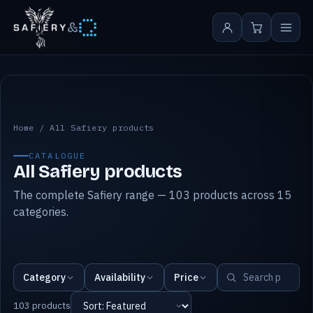
&
All Safiery products
Home
/
All Safiery products
CATALOGUE
All Safiery products
The complete Safiery range — 103 products across 15
categories.
Category
Availability
Price
103 products