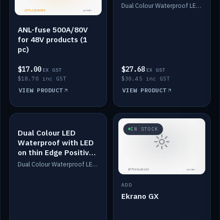
Dimmed
Dual Colour Waterproof LED: White & Amber. Designed for floor LED. Switches/Dims on positive wire, 1-6m long, IP67, White PU casing, VHB tape included. Compatible with Safiery devices.
ANL-fuse 500A/80V
for 48V products (1
pc)
$17.00
$27.68
EX GST
EX GST
$18.70 inc GST
$30.45 inc GST
VIEW PRODUCT
VIEW PRODUCT
IN STOCK
IN STOCK
Dual Colour LED
Waterproof with LED
on thin Edge Positive
Dimmed
Dual Colour Waterproof LED: White & Amber. Designed for floor LED. Switches/Dims on positive wire, 1-6m long, IP67, White PU casing, VHB tape included. Compatible with Safiery devices.
ADD
Ekrano GX