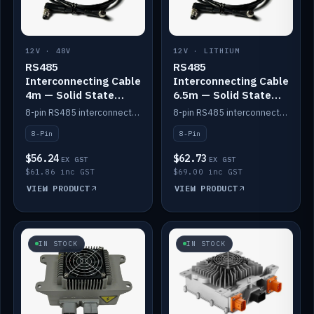
12V · 48V
12V · LITHIUM
RS485
RS485
Interconnecting Cable
Interconnecting Cable
4m — Solid State
6.5m — Solid State
Batteries
Batteries
8-pin RS485 interconnect cable for Solid State battery comms (4m).
8-pin RS485 interconnect cable for Solid State battery comms (6.5m).
8-Pin
8-Pin
$56.24
$62.73
EX GST
EX GST
$61.86 inc GST
$69.00 inc GST
VIEW PRODUCT
VIEW PRODUCT
IN STOCK
IN STOCK