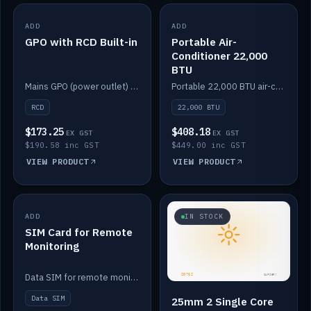
ADD
IN STOCK
ADD
IN STOCK
GPO with RCD Built-in
Portable Air-
Conditioner 22,000
BTU
Mains GPO (power outlet) with built-in RCD protection.
Portable 22,000 BTU air-conditioner for off-grid cabins and vans.
RCD
22,000 BTU
$173.25
$408.18
EX GST
EX GST
$190.58 inc GST
$449.00 inc GST
VIEW PRODUCT
VIEW PRODUCT
ADD
IN STOCK
IN STOCK
SIM Card for Remote
Monitoring
Data SIM for remote monitoring of your Safiery / Victron system.
Data SIM
25mm 2 Single Core