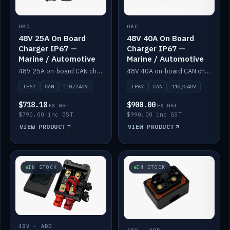
OBC
OBC
48V 25A On Board
48V 40A On Board
Charger IP67 —
Charger IP67 —
Marine / Automotive
Marine / Automotive
48V 25A on-board CAN charger, IP67, 110V or 240V AC input. Marine and automotive grade.
48V 40A on-board CAN charger, IP67, 110V or 240V AC input. Marine and automotive grade.
IP67
CAN
110/240V
IP67
CAN
110/240V
$718.18
$900.00
EX GST
EX GST
$790.00 inc GST
$990.00 inc GST
VIEW PRODUCT
VIEW PRODUCT
IN STOCK
IN STOCK
48V · ADD