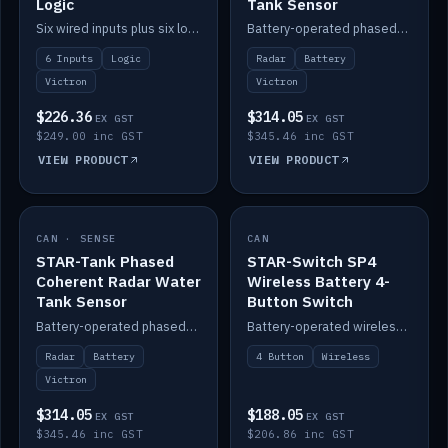
Logic
Tank Sensor
Six wired inputs plus six logic blocks; integrates with Victron and the STAR-Tank radar sensors.
Battery-operated phased-coherent radar fuel-tank level sensor, Victron/Cerbo compatible.
6 Inputs
Logic
Radar
Battery
Victron
Victron
$226.36
$314.05
EX GST
EX GST
$249.00 inc GST
$345.46 inc GST
VIEW PRODUCT
VIEW PRODUCT
CAN · SENSE
IN STOCK
CAN
IN STOCK
STAR-Tank Phased
STAR-Switch SP4
Coherent Radar Water
Wireless Battery 4-
Tank Sensor
Button Switch
Battery-operated phased-coherent radar water-tank level sensor, Victron/Cerbo compatible.
Battery-operated wireless 4-button switch with smart functions.
Radar
Battery
4 Button
Wireless
Victron
$314.05
$188.05
EX GST
EX GST
$345.46 inc GST
$206.86 inc GST