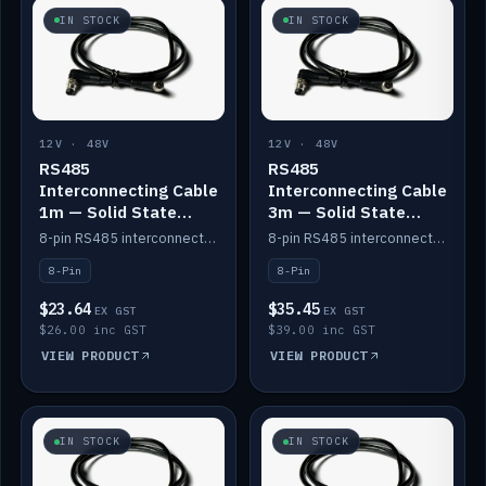
IN STOCK
IN STOCK
12V · 48V
12V · 48V
RS485
RS485
Interconnecting Cable
Interconnecting Cable
1m — Solid State
3m — Solid State
Batteries
Batteries
8-pin RS485 interconnect cable for Solid State battery comms (1m).
8-pin RS485 interconnect cable for Solid State battery comms (3m).
8-Pin
8-Pin
$23.64
$35.45
EX GST
EX GST
$26.00 inc GST
$39.00 inc GST
VIEW PRODUCT
VIEW PRODUCT
IN STOCK
IN STOCK