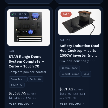
SALE
IN STOCK
GALLEY
Safiery Induction Dual
Hob Cooktop — suits
CAN
2000W inverter (no
STAR Range Demo
pulsing)
System Complete —
Dual-hob induction (1800W + 1300W, limited to 2000W overall) on a 10A plug, with a Schott Ceran crystal top. No pulsing.
Cerbo + Touch 70
1800W+1300W
Complete powder-coated STAR demo board: STAR-Light, STAR-Switch Custom, Icon & SP8 keypads, STAR-Tank, Ruuvi sensors, LED strips, NMEA2000 backbone, Cerbo GX MK2 and GX Touch 70.
Schott Ceran
Sale
Demo Board
Cerbo GX
Touch 70
$581.82
EX GST
$3,680.95
EX GST
$640.00 inc GST
$4,049.05 inc GST
was $899.00
VIEW PRODUCT
VIEW PRODUCT