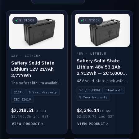
IN STOCK
IN STOCK
48V · LITHIUM
12V · LITHIUM
Safiery Solid State
Safiery Solid State
Lithium 48V 53.1Ah
Lithium 12V 217Ah
2,712Wh — 2C 5,000W
2,777Wh
(Bluetooth)
48V solid-state pack with a 2C (100A) BMS — 5,000W discharge — and Bluetooth monitoring.
The safest lithium available — solid electrolyte, nail-test safe, 10,000 cycles at 80% DOD. Stackable ABS case with concealed connecting straps.
2C / 5,000W
Bluetooth
217Ah
5 Year Warranty
5 Year Warranty
IEC 62619
$2,218.51
$2,346.14
EX GST
EX GST
$2,440.36 inc GST
$2,580.75 inc GST
VIEW PRODUCT
VIEW PRODUCT