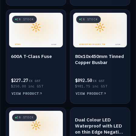
IN STOCK
IN STOCK
600A T-Class Fuse
80x10x450mm Tinned
Copper Busbar
$227.27
$892.50
EX GST
EX GST
$250.00 inc GST
$981.75 inc GST
VIEW PRODUCT
VIEW PRODUCT
IN STOCK
IN STOCK
Dual Colour LED
Waterproof with LED
on thin Edge Negative