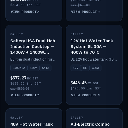
$249.00 inc GST
$324.50 inc GST
was $329.00
VIEW PRODUCT
VIEW PRODUCT
SALE
GALLEY
GALLEY
IN STOCK
Safiery USA Dual Hob
12V Hot Water Tank
Induction Cooktop —
System 8L 30A —
1400W + 1400W,
400W to 70°C
110V, RV-Safe
Built-in dual induction for 110V markets — 1400W + 1400W to 2000W max, RV-safe, no pulsing.
8L 12V hot water tank, 30A / 400W element heating to 70°C.
1400W×2
110V
Sale
12V
8L
400W
$577.27
EX GST
$445.45
$635.00 inc GST
EX GST
$490.00 inc GST
was $890.00
VIEW PRODUCT
VIEW PRODUCT
GALLEY
IN STOCK
GALLEY
IN STOCK
48V Hot Water Tank
All-Electric Combo