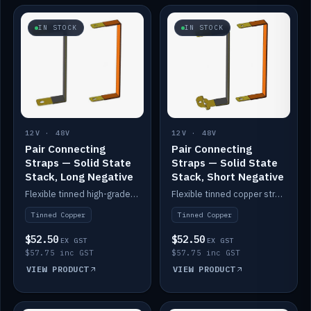
IN STOCK
IN STOCK
12V · 48V
12V · 48V
Pair Connecting
Pair Connecting
Straps — Solid State
Straps — Solid State
Stack, Long Negative
Stack, Short Negative
Flexible tinned high-grade copper straps for connecting batteries in a stack (long negative).
Flexible tinned copper straps for connecting batteries in a stack (short negative).
Tinned Copper
Tinned Copper
$52.50
$52.50
EX GST
EX GST
$57.75 inc GST
$57.75 inc GST
VIEW PRODUCT
VIEW PRODUCT