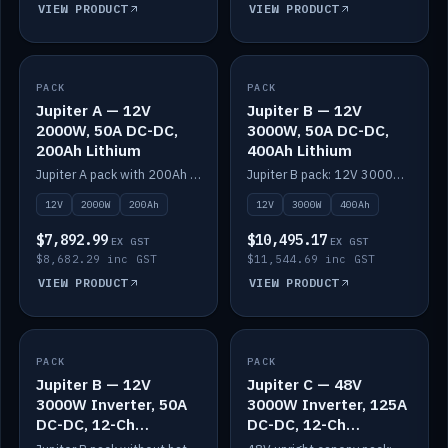
VIEW PRODUCT
VIEW PRODUCT
PACK
IN STOCK
PACK
IN STOCK
Jupiter A — 12V
Jupiter B — 12V
2000W, 50A DC-DC,
3000W, 50A DC-DC,
200Ah Lithium
400Ah Lithium
Jupiter A pack with 200Ah solid-state lithium built in.
Jupiter B pack: 12V 3000W inverter, 50A DC-DC, 12-channel switching and 400Ah solid-state lithium.
12V
2000W
200Ah
12V
3000W
400Ah
$7,892.99
$10,495.17
EX GST
EX GST
$8,682.29 inc GST
$11,544.69 inc GST
VIEW PRODUCT
VIEW PRODUCT
PACK
IN STOCK
PACK
IN STOCK
Jupiter B — 12V
Jupiter C — 48V
3000W Inverter, 50A
3000W Inverter, 125A
DC-DC, 12-Ch
DC-DC, 12-Ch
Switching (no
Switching