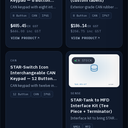
Keypad — 8 Button
(custom labels)
IP65
CAN keypad with eight interchangeable icon buttons, IP65.
Exterior-grade CAN rubber 8-button keypad, IP67, optional custom labels.
8 Button
CAN
IP65
8 Button
CAN
IP67
$405.45
$186.14
EX GST
EX GST
$446.00 inc GST
$204.75 inc GST
VIEW PRODUCT
VIEW PRODUCT
CAN
IN STOCK
IN STOCK
STAR-Switch Icon
Interchangeable CAN
Keypad — 12 Button
IP65
CAN keypad with twelve interchangeable icon buttons, IP65.
SENSE
12 Button
CAN
IP65
STAR-Tank to MFD
Interface Kit (Tee
Piece + Terminator)
Interface kit to bring STAR-Tank radar levels onto a marine MFD, with STAR-Switch Custom, tee piece and terminator.
NMEA
MFD