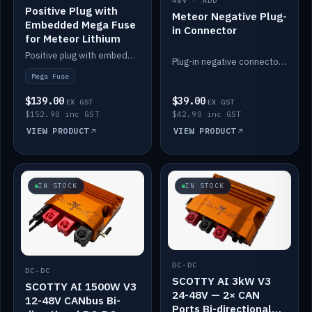
48V · ADD
Positive Plug with
Meteor Negative Plug-
Embedded Mega Fuse
in Connector
for Meteor Lithium
Positive plug with embedded Mega Fuse for the Meteor lithium battery train.
Plug-in negative connector for the Meteor lithium battery.
Mega Fuse
$139.00
$39.00
EX GST
EX GST
$152.90 inc GST
$42.90 inc GST
VIEW PRODUCT
VIEW PRODUCT
IN STOCK
IN STOCK
DC-DC
DC-DC
SCOTTY AI 3kW V3
SCOTTY AI 1500W V3
24-48V — 2× CAN
12-48V CANbus Bi-
Ports Bi-directional