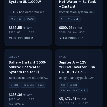
System 8L 1,000W
Hot Water — 8L Tank
+ Instant
8L 48V hot water tank with a 1,000W element for fast recovery.
Combination system: an 8L electric tank plus an instant electric booster for continuous hot water.
48V
8L
1000W
8L + Instant
$354.55
$800.00
EX GST
EX GST
$390.01 inc GST
$880.00 inc GST
VIEW PRODUCT
VIEW PRODUCT
SALE
GALLEY
PACK
IN STOCK
Safiery Instant 3000-
Jupiter A — 12V
6000W Hot Water
2000W Inverter, 50A
System (no tank)
DC-DC, 12-Ch
Switching (no
Tankless instant electric hot water, 3000–6000W — no tank needed.
Upright canopy pack: 12V 2000W inverter, 50A DC-DC and 12 channels of Victron One-Touch digital switching. Battery not included.
battery)
3-6kW
Tankless
Sale
12V
2000W
Victron One Touch
$436.36
EX GST
$5,674.81
$480.00 inc GST
EX GST
$6,242.29 inc GST
was $590.00