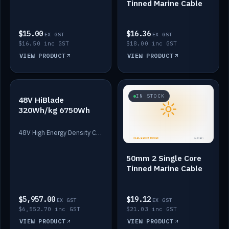
Tinned Marine Cable
$15.00
$16.36
EX GST
EX GST
$16.50 inc GST
$18.00 inc GST
VIEW PRODUCT
VIEW PRODUCT
IN STOCK
IN STOCK
48V HiBlade
320Wh/kg 6750Wh
48V High Energy Density Cells plus Quasar BMS with EIS. 6750Wh and 150A maximum discharge.
50mm 2 Single Core
Tinned Marine Cable
$5,957.00
$19.12
EX GST
EX GST
$6,552.70 inc GST
$21.03 inc GST
VIEW PRODUCT
VIEW PRODUCT