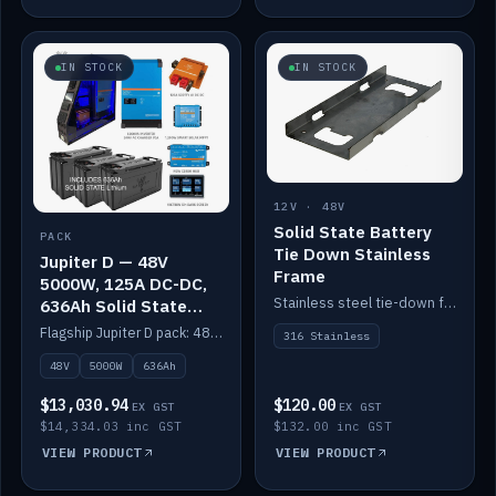
IN STOCK
IN STOCK
12V · 48V
Solid State Battery
PACK
Tie Down Stainless
Jupiter D — 48V
Frame
5000W, 125A DC-DC,
Stainless steel tie-down frame to secure a Solid State Lithium stack.
636Ah Solid State
Lithium
Flagship Jupiter D pack: 48V 5000W inverter, 125A DC-DC, 12-channel switching and a 636Ah solid-state lithium bank.
316 Stainless
48V
5000W
636Ah
$13,030.94
$120.00
EX GST
EX GST
$14,334.03 inc GST
$132.00 inc GST
VIEW PRODUCT
VIEW PRODUCT