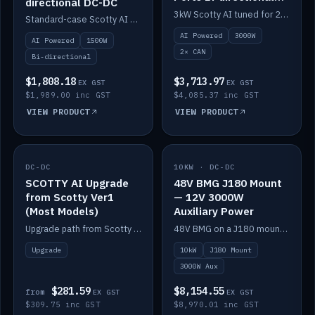
directional DC-DC
DC-DC
3kW Scotty AI tuned for 24-48V systems, two CAN ports.
Standard-case Scotty AI 1.5kW. AI auto-tune, alternator protection, bi-directional 12/24/36/48V.
AI Powered
3000W
AI Powered
1500W
2× CAN
Bi-directional
$1,808.18
$3,713.97
EX GST
EX GST
$1,989.00 inc GST
$4,085.37 inc GST
VIEW PRODUCT
VIEW PRODUCT
DC-DC
IN STOCK
10KW · DC-DC
IN STOCK
SCOTTY AI Upgrade
48V BMG J180 Mount
from Scotty Ver1
— 12V 3000W
(Most Models)
Auxiliary Power
Upgrade path from Scotty Version 1 to AI on most models. Price varies by model — from AUD309.75.
48V BMG on a J180 mount with Scotty AI 3000W for 12V auxiliary power.
Upgrade
10kW
J180 Mount
3000W Aux
$281.59
$8,154.55
from
EX GST
EX GST
$309.75 inc GST
$8,970.01 inc GST