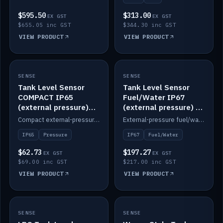
$595.50
$313.00
EX GST
EX GST
$655.05 inc GST
$344.30 inc GST
VIEW PRODUCT
VIEW PRODUCT
SENSE
IN STOCK
SENSE
IN STOCK
Tank Level Sensor
Tank Level Sensor
COMPACT IP65
Fuel/Water IP67
(external pressure)
(external pressure) —
2m lead
2m range
Compact external-pressure tank level sensor, IP65, 2m lead.
External-pressure fuel/water tank level sensor, IP67, 2m range.
IP65
Pressure
IP67
Fuel/Water
$62.73
$197.27
EX GST
EX GST
$69.00 inc GST
$217.00 inc GST
VIEW PRODUCT
VIEW PRODUCT
SENSE
IN STOCK
SENSE
IN STOCK