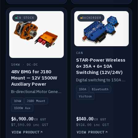
IN STOCK
BACKORDER
CAN
STAR-Power Wireless
10KW · DC-DC
6× 35A + 6× 10A
48V BMG for J180
Switching (12V/24V)
Mount — 12V 1500W
Digital switching to 150A with long-range Bluetooth control. Six 35A + six 10A channels, integrates with Victron.
Auxiliary Power
150A
Bluetooth
Bi-directional Motor Generator on a Yanmar J180 mount with an integrated Scotty AI 1500W for 12V auxiliary power. Up to 10kW.
Victron
10kW
J180 Mount
1500W Aux
$6,900.00
$840.00
EX GST
EX GST
$7,590.00 inc GST
$924.00 inc GST
VIEW PRODUCT
VIEW PRODUCT