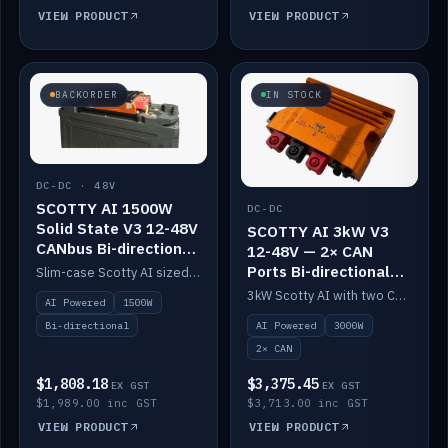
VIEW PRODUCT
VIEW PRODUCT
BACKORDER
IN STOCK
DC-DC · 48V
SCOTTY AI 1500W
DC-DC
Solid State V3 12-48V
SCOTTY AI 3kW V3
CANbus Bi-directional
12-48V — 2× CAN
DC-DC
Ports Bi-directional
Slim-case Scotty AI sized to mount directly on a Solid State battery. AI auto-tunes to your alternator; protects it with a thermal sensor.
DC-DC
3kW Scotty AI with two CAN ports for 12-48V systems. Double the power, same AI auto-tune and alternator protection.
AI Powered
1500W
AI Powered
3000W
Bi-directional
2× CAN
$1,808.18
$3,375.45
EX GST
EX GST
$1,989.00 inc GST
$3,713.00 inc GST
VIEW PRODUCT
VIEW PRODUCT