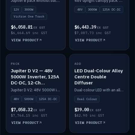
Jupiter B pack without battery: 12V 3000W inverter, 50A DC-DC and 12-channel switching.
48V upright canopy pack: 3000W inverter, 125A DC-DC and 12-channel Victron One-Touch switching.
battery)
12V
3000W
48V
3000W
125A DC-DC
Victron One Touch
$6,058.81
$6,443.39
EX GST
EX GST
$6,664.69 inc GST
$7,087.73 inc GST
VIEW PRODUCT
VIEW PRODUCT
PACK
IN STOCK
ADD
IN STOCK
Jupiter D V2 — 48V
LED Dual-Colour Alloy
5000W Inverter, 125A
Centre Double
DC-DC, 12-Ch
Diffuser
Switching (no
Jupiter D V2: 48V 5000W inverter, 125A DC-DC and 12-channel switching. Battery not included.
Dual-colour LED with an alloy centre and double diffuser.
battery)
48V
5000W
125A DC-DC
Dual Colour
$7,058.32
$39.00
EX GST
EX GST
$7,764.15 inc GST
$42.90 inc GST
VIEW PRODUCT
VIEW PRODUCT