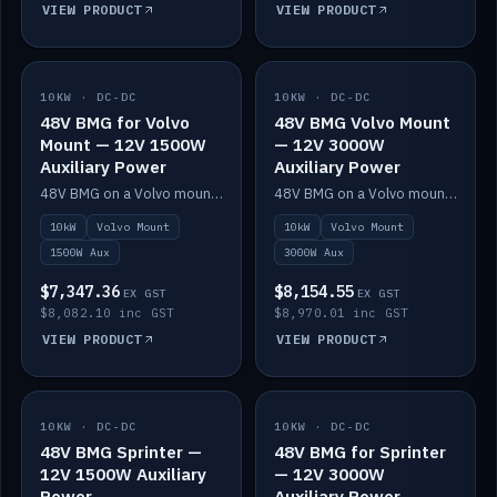
VIEW PRODUCT
VIEW PRODUCT
10KW · DC-DC
IN STOCK
10KW · DC-DC
IN STOCK
48V BMG for Volvo
48V BMG Volvo Mount
Mount — 12V 1500W
— 12V 3000W
Auxiliary Power
Auxiliary Power
48V BMG on a Volvo mount with Scotty AI 1500W for 12V auxiliary power.
48V BMG on a Volvo mount with Scotty AI 3000W for 12V auxiliary power.
10kW
Volvo Mount
10kW
Volvo Mount
1500W Aux
3000W Aux
$7,347.36
$8,154.55
EX GST
EX GST
$8,082.10 inc GST
$8,970.01 inc GST
VIEW PRODUCT
VIEW PRODUCT
10KW · DC-DC
IN STOCK
10KW · DC-DC
IN STOCK
48V BMG Sprinter —
48V BMG for Sprinter
12V 1500W Auxiliary
— 12V 3000W
Power
Auxiliary Power