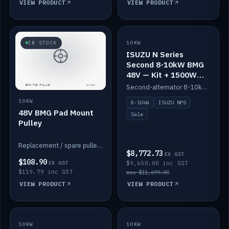
VIEW PRODUCT
VIEW PRODUCT
SALE
IN STOCK
10KW
ISUZU N Series
Second 8-10kW BMG
48V — Kit + 1500W
DC-DC to 12V
Second-alternator 8-10kW BMG kit for the ISUZU N Series, including 1500W DC-DC to 12V. On sale.
10KW
8-10kW
ISUZU NPS
48V BMG Pad Mount
Sale
Pulley
Replacement / spare pulley for the 48V BMG pad mount.
$8,772.73
EX GST
$108.90
EX GST
$9,650.00 inc GST
$119.79 inc GST
was $11,699.00
VIEW PRODUCT
VIEW PRODUCT
10KW
IN STOCK
10KW
BACKORDER