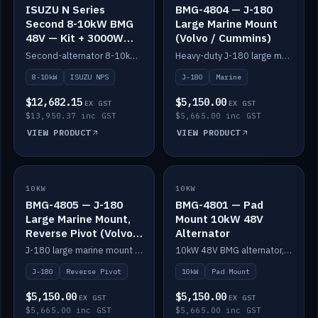
ISUZU N Series
BMG-4804 — J-180
Second 8-10kW BMG
Large Marine Mount
48V — Kit + 3000W
(Volvo / Cummins)
DC-DC to 24V
Second-alternator 8-10kW BMG kit for the ISUZU N Series, including 3000W DC-DC to 24V.
Heavy-duty J-180 large marine mount for the BMG — suits Volvo and Cummins.
8-10kW
ISUZU NPS
J-180
Marine
$12,682.15
$5,150.00
EX GST
EX GST
$13,950.37 inc GST
$5,665.00 inc GST
VIEW PRODUCT
VIEW PRODUCT
10KW
IN STOCK
10KW
IN STOCK
BMG-4805 — J-180
BMG-4801 — Pad
Large Marine Mount,
Mount 10kW 48V
Reverse Pivot (Volvo /
Alternator
Cummins)
J-180 large marine mount with reverse pivot orientation — suits Volvo and Cummins.
10kW 48V BMG alternator, pad mount.
J-180
Reverse Pivot
10kW
Pad Mount
$5,150.00
$5,150.00
EX GST
EX GST
$5,665.00 inc GST
$5,665.00 inc GST