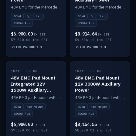
48V BMG for the Mercedes Sprinter with Scotty AI 1500W for 12V auxiliary power.
48V BMG for the Mercedes Sprinter with Scotty AI 3000W for 12V auxiliary power.
10kW
Sprinter
10kW
Sprinter
1500W Aux
3000W Aux
$6,900.00
$8,914.64
EX GST
EX GST
$7,590.00 inc GST
$9,806.10 inc GST
VIEW PRODUCT
VIEW PRODUCT
10KW · DC-DC
IN STOCK
10KW · DC-DC
IN STOCK
48V BMG Pad Mount —
48V BMG Pad Mount —
Integrated 12V
12V 3000W Auxiliary
1500W Auxiliary
Power
Power
48V BMG pad-mount with an integrated Scotty AI 1500W for 12V auxiliary power, including cabling.
48V BMG pad-mount with a Scotty AI 3000W for 12V auxiliary power.
10kW
Pad Mount
10kW
Pad Mount
1500W Aux
3000W Aux
$6,900.00
$8,154.55
EX GST
EX GST
$7,590.00 inc GST
$8,970.01 inc GST