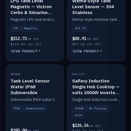
LPG Tank Level
Wema-Style Tank
Magnetic — Victron
Level Sensor — 304
Cerbo & Simarine
Stainless
compatible
Magnetic LPG tank level sensor, compatible with Victron Cerbo and Simarine.
Wema-style resistive tank level sender in 304 stainless.
LPG
Magnetic
304 SS
$152.73
$80.91
EX GST
EX GST
$168.00 inc GST
$89.00 inc GST
VIEW PRODUCT
VIEW PRODUCT
SALE
SENSE
IN STOCK
GALLEY
Tank Level Sensor
Safiery Induction
Water IP68
Single Hob Cooktop —
Submersible
suits 2000W inverter
(no pulsing)
Submersible IP68 water tank level sensor.
Single-hob induction cooktop with smooth power and no pulsing — runs cleanly on a 2000W inverter.
IP68
Submersible
2000W
No Pulsing
Sale
$226.36
EX GST
$295.00
EX GST