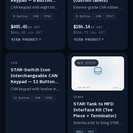
Keypad — 8 Button
(custom labels)
IP65
CAN keypad with eight interchangeable icon buttons, IP65.
Exterior-grade CAN rubber 8-button keypad, IP67, optional custom labels.
8 Button
CAN
IP65
8 Button
CAN
IP67
$405.45
$186.14
EX GST
EX GST
$446.00 inc GST
$204.75 inc GST
VIEW PRODUCT
VIEW PRODUCT
CAN
IN STOCK
IN STOCK
STAR-Switch Icon
Interchangeable CAN
Keypad — 12 Button
IP65
CAN keypad with twelve interchangeable icon buttons, IP65.
SENSE
12 Button
CAN
IP65
STAR-Tank to MFD
Interface Kit (Tee
Piece + Terminator)
Interface kit to bring STAR-Tank radar levels onto a marine MFD, with STAR-Switch Custom, tee piece and terminator.
NMEA
MFD