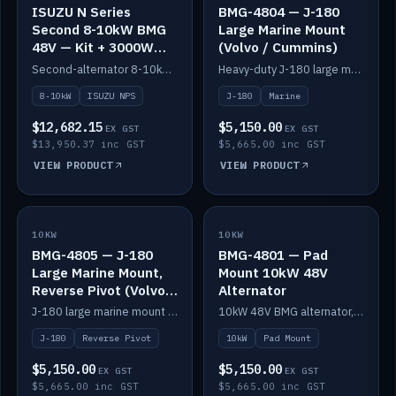
ISUZU N Series
BMG-4804 — J-180
Second 8-10kW BMG
Large Marine Mount
48V — Kit + 3000W
(Volvo / Cummins)
DC-DC to 24V
Second-alternator 8-10kW BMG kit for the ISUZU N Series, including 3000W DC-DC to 24V.
Heavy-duty J-180 large marine mount for the BMG — suits Volvo and Cummins.
8-10kW
ISUZU NPS
J-180
Marine
$12,682.15
$5,150.00
EX GST
EX GST
$13,950.37 inc GST
$5,665.00 inc GST
VIEW PRODUCT
VIEW PRODUCT
10KW
IN STOCK
10KW
IN STOCK
BMG-4805 — J-180
BMG-4801 — Pad
Large Marine Mount,
Mount 10kW 48V
Reverse Pivot (Volvo /
Alternator
Cummins)
J-180 large marine mount with reverse pivot orientation — suits Volvo and Cummins.
10kW 48V BMG alternator, pad mount.
J-180
Reverse Pivot
10kW
Pad Mount
$5,150.00
$5,150.00
EX GST
EX GST
$5,665.00 inc GST
$5,665.00 inc GST