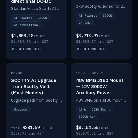
directional DC-DC
DC-DC
3kW Scotty AI tuned for 24-48V systems, two CAN ports.
Standard-case Scotty AI 1.5kW. AI auto-tune, alternator protection, bi-directional 12/24/36/48V.
AI Powered
3000W
AI Powered
1500W
2× CAN
Bi-directional
$1,808.18
$3,713.97
EX GST
EX GST
$1,989.00 inc GST
$4,085.37 inc GST
VIEW PRODUCT
VIEW PRODUCT
DC-DC
IN STOCK
10KW · DC-DC
IN STOCK
SCOTTY AI Upgrade
48V BMG J180 Mount
from Scotty Ver1
— 12V 3000W
(Most Models)
Auxiliary Power
Upgrade path from Scotty Version 1 to AI on most models. Price varies by model — from AUD309.75.
48V BMG on a J180 mount with Scotty AI 3000W for 12V auxiliary power.
Upgrade
10kW
J180 Mount
3000W Aux
$281.59
$8,154.55
from
EX GST
EX GST
$309.75 inc GST
$8,970.01 inc GST