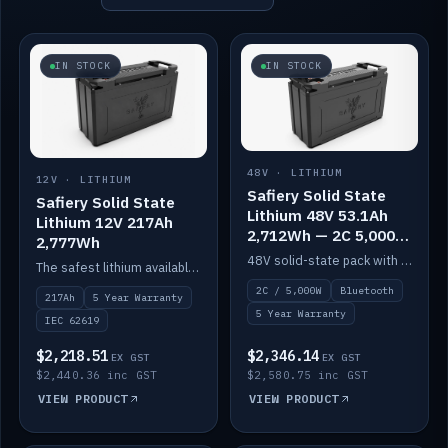
IN STOCK
IN STOCK
48V · LITHIUM
12V · LITHIUM
Safiery Solid State
Safiery Solid State
Lithium 48V 53.1Ah
Lithium 12V 217Ah
2,712Wh — 2C 5,000W
2,777Wh
(Bluetooth)
48V solid-state pack with a 2C (100A) BMS — 5,000W discharge — and Bluetooth monitoring.
The safest lithium available — solid electrolyte, nail-test safe, 10,000 cycles at 80% DOD. Stackable ABS case with concealed connecting straps.
2C / 5,000W
Bluetooth
217Ah
5 Year Warranty
5 Year Warranty
IEC 62619
$2,218.51
$2,346.14
EX GST
EX GST
$2,440.36 inc GST
$2,580.75 inc GST
VIEW PRODUCT
VIEW PRODUCT