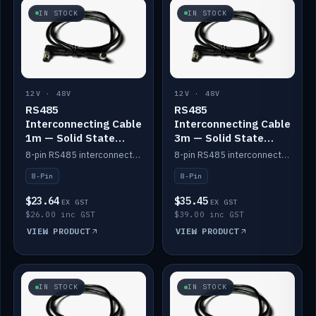
IN STOCK
IN STOCK
12V · 48V
12V · 48V
RS485
RS485
Interconnecting Cable
Interconnecting Cable
1m — Solid State
3m — Solid State
Batteries
Batteries
8-pin RS485 interconnect cable for Solid State battery comms (1m).
8-pin RS485 interconnect cable for Solid State battery comms (3m).
8-Pin
8-Pin
$23.64
$35.45
EX GST
EX GST
$26.00 inc GST
$39.00 inc GST
VIEW PRODUCT
VIEW PRODUCT
IN STOCK
IN STOCK