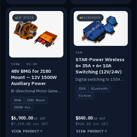
IN STOCK
BACKORDER
CAN
STAR-Power Wireless
10KW · DC-DC
6× 35A + 6× 10A
48V BMG for J180
Switching (12V/24V)
Mount — 12V 1500W
Digital switching to 150A with long-range Bluetooth control. Six 35A + six 10A channels, integrates with Victron.
Auxiliary Power
150A
Bluetooth
Bi-directional Motor Generator on a Yanmar J180 mount with an integrated Scotty AI 1500W for 12V auxiliary power. Up to 10kW.
Victron
10kW
J180 Mount
1500W Aux
$6,900.00
$840.00
EX GST
EX GST
$7,590.00 inc GST
$924.00 inc GST
VIEW PRODUCT
VIEW PRODUCT