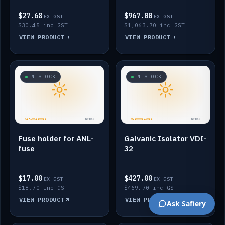
$27.68
$967.00
EX GST
EX GST
$30.45 inc GST
$1,063.70 inc GST
VIEW PRODUCT
VIEW PRODUCT
IN STOCK
IN STOCK
Fuse holder for ANL-
Galvanic Isolator VDI-
fuse
32
$17.00
$427.00
EX GST
EX GST
$18.70 inc GST
$469.70 inc GST
VIEW PRODUCT
VIEW PRODUCT
Ask Safiery