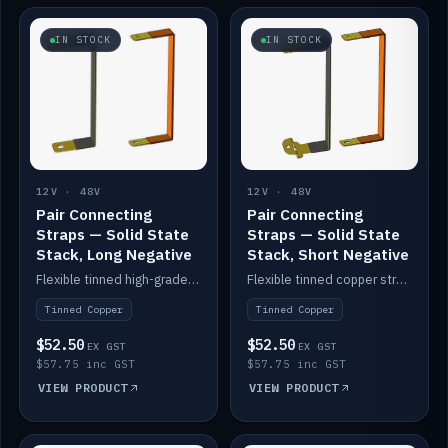
IN STOCK
IN STOCK
12V · 48V
12V · 48V
Pair Connecting
Pair Connecting
Straps — Solid State
Straps — Solid State
Stack, Long Negative
Stack, Short Negative
Flexible tinned high-grade copper straps for connecting batteries in a stack (long negative).
Flexible tinned copper straps for connecting batteries in a stack (short negative).
Tinned Copper
Tinned Copper
$52.50
$52.50
EX GST
EX GST
$57.75 inc GST
$57.75 inc GST
VIEW PRODUCT
VIEW PRODUCT