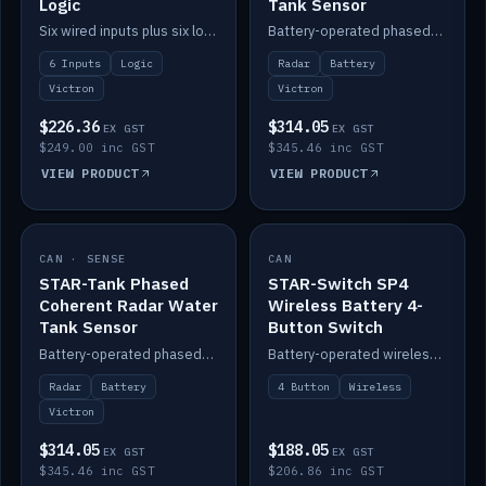
Logic
Tank Sensor
Six wired inputs plus six logic blocks; integrates with Victron and the STAR-Tank radar sensors.
Battery-operated phased-coherent radar fuel-tank level sensor, Victron/Cerbo compatible.
6 Inputs
Logic
Radar
Battery
Victron
Victron
$226.36
$314.05
EX GST
EX GST
$249.00 inc GST
$345.46 inc GST
VIEW PRODUCT
VIEW PRODUCT
CAN · SENSE
IN STOCK
CAN
IN STOCK
STAR-Tank Phased
STAR-Switch SP4
Coherent Radar Water
Wireless Battery 4-
Tank Sensor
Button Switch
Battery-operated phased-coherent radar water-tank level sensor, Victron/Cerbo compatible.
Battery-operated wireless 4-button switch with smart functions.
Radar
Battery
4 Button
Wireless
Victron
$314.05
$188.05
EX GST
EX GST
$345.46 inc GST
$206.86 inc GST