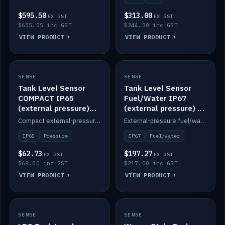
$595.50
$313.00
EX GST
EX GST
$655.05 inc GST
$344.30 inc GST
VIEW PRODUCT
VIEW PRODUCT
SENSE
IN STOCK
SENSE
IN STOCK
Tank Level Sensor
Tank Level Sensor
COMPACT IP65
Fuel/Water IP67
(external pressure)
(external pressure) —
2m lead
2m range
Compact external-pressure tank level sensor, IP65, 2m lead.
External-pressure fuel/water tank level sensor, IP67, 2m range.
IP65
Pressure
IP67
Fuel/Water
$62.73
$197.27
EX GST
EX GST
$69.00 inc GST
$217.00 inc GST
VIEW PRODUCT
VIEW PRODUCT
SENSE
IN STOCK
SENSE
IN STOCK