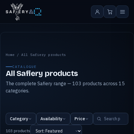
&
All Safiery products
Home
/
All Safiery products
CATALOGUE
All Safiery products
The complete Safiery range — 103 products across 15
categories.
Category
Availability
Price
103 products