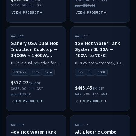
$249.00 inc GST
$324.50 inc GST
was $329.00
VIEW PRODUCT
VIEW PRODUCT
SALE
GALLEY
GALLEY
IN STOCK
Safiery USA Dual Hob
12V Hot Water Tank
Induction Cooktop —
System 8L 30A —
1400W + 1400W,
400W to 70°C
110V, RV-Safe
Built-in dual induction for 110V markets — 1400W + 1400W to 2000W max, RV-safe, no pulsing.
8L 12V hot water tank, 30A / 400W element heating to 70°C.
1400W×2
110V
Sale
12V
8L
400W
$577.27
EX GST
$445.45
$635.00 inc GST
EX GST
$490.00 inc GST
was $890.00
VIEW PRODUCT
VIEW PRODUCT
GALLEY
IN STOCK
GALLEY
IN STOCK
48V Hot Water Tank
All-Electric Combo