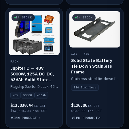
IN STOCK
IN STOCK
12V · 48V
Solid State Battery
PACK
Tie Down Stainless
Jupiter D — 48V
Frame
5000W, 125A DC-DC,
Stainless steel tie-down frame to secure a Solid State Lithium stack.
636Ah Solid State
Lithium
Flagship Jupiter D pack: 48V 5000W inverter, 125A DC-DC, 12-channel switching and a 636Ah solid-state lithium bank.
316 Stainless
48V
5000W
636Ah
$13,030.94
$120.00
EX GST
EX GST
$14,334.03 inc GST
$132.00 inc GST
VIEW PRODUCT
VIEW PRODUCT