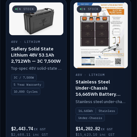
IN STOCK
IN STOCK
48V · LITHIUM
Safiery Solid State
Lithium 48V 53.1Ah
2,712Wh — 3C 7,500W
Top-spec 48V solid-state pack with a 3C (150A) BMS — 7,500W discharge for high-power marine drive.
48V · LITHIUM
3C / 7,500W
Stainless Steel
5 Year Warranty
Under-Chassis
10,000 Cycles
16,665Wh Battery
Container
Stainless steel under-chassis container housing a 16,272Wh 48V solid-state lithium pack — frees up internal space.
16,665Wh
Stainless
Under-Chassis
$2,443.74
$14,202.82
EX GST
EX GST
$2,688.11 inc GST
$15,623.10 inc GST