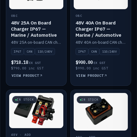
OBC
OBC
48V 25A On Board
48V 40A On Board
Charger IP67 —
Charger IP67 —
Marine / Automotive
Marine / Automotive
48V 25A on-board CAN charger, IP67, 110V or 240V AC input. Marine and automotive grade.
48V 40A on-board CAN charger, IP67, 110V or 240V AC input. Marine and automotive grade.
IP67
CAN
110/240V
IP67
CAN
110/240V
$718.18
$900.00
EX GST
EX GST
$790.00 inc GST
$990.00 inc GST
VIEW PRODUCT
VIEW PRODUCT
IN STOCK
IN STOCK
48V · ADD