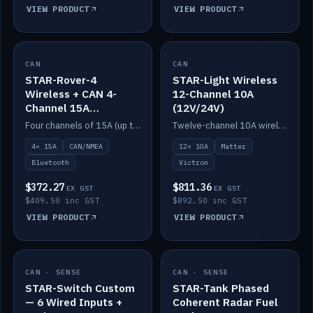
VIEW PRODUCT
VIEW PRODUCT
CAN
IN STOCK
CAN
IN STOCK
STAR-Rover-4
STAR-Light Wireless
Wireless + CAN 4-
12-Channel 10A
Channel 15A
(12V/24V)
(12V/24V)
Four channels of 15A (up to 40A) positive or negative, CAN/NMEA and Bluetooth.
Twelve-channel 10A wireless controller with Matter, integrates with Victron.
4× 15A
CAN/NMEA
12× 10A
Matter
Bluetooth
Victron
$372.27
$811.36
EX GST
EX GST
$409.50 inc GST
$892.50 inc GST
VIEW PRODUCT
VIEW PRODUCT
CAN · SENSE
IN STOCK
CAN · SENSE
IN STOCK
STAR-Switch Custom
STAR-Tank Phased
— 6 Wired Inputs +
Coherent Radar Fuel