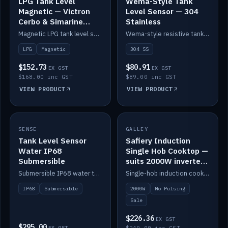
LPG Tank Level
Wema-Style Tank
Magnetic — Victron
Level Sensor — 304
Cerbo & Simarine
Stainless
compatible
Magnetic LPG tank level sensor, compatible with Victron Cerbo and Simarine.
Wema-style resistive tank level sender in 304 stainless.
LPG
Magnetic
304 SS
$152.73
$80.91
EX GST
EX GST
$168.00 inc GST
$89.00 inc GST
VIEW PRODUCT
VIEW PRODUCT
SALE
SENSE
IN STOCK
GALLEY
Tank Level Sensor
Safiery Induction
Water IP68
Single Hob Cooktop —
Submersible
suits 2000W inverter
(no pulsing)
Submersible IP68 water tank level sensor.
Single-hob induction cooktop with smooth power and no pulsing — runs cleanly on a 2000W inverter.
IP68
Submersible
2000W
No Pulsing
Sale
$226.36
EX GST
$295.00
EX GST