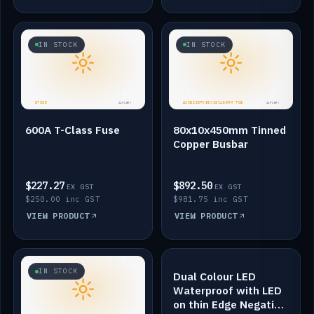
IN STOCK
IN STOCK
600A T-Class Fuse
80x10x450mm Tinned
Copper Busbar
$227.27
$892.50
EX GST
EX GST
$250.00 inc GST
$981.75 inc GST
VIEW PRODUCT
VIEW PRODUCT
IN STOCK
IN STOCK
Dual Colour LED
Waterproof with LED
on thin Edge Negative