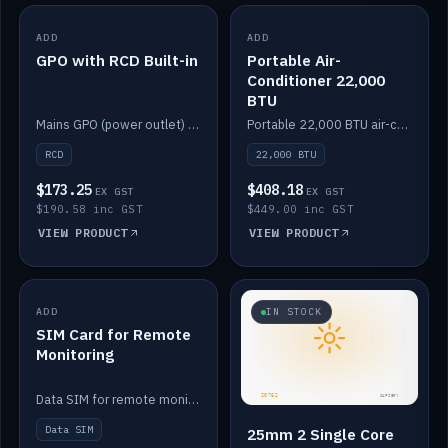
ADD
IN STOCK
ADD
IN STOCK
GPO with RCD Built-in
Portable Air-
Conditioner 22,000
BTU
Mains GPO (power outlet) with built-in RCD protection.
Portable 22,000 BTU air-conditioner for off-grid cabins and vans.
RCD
22,000 BTU
$173.25
$408.18
EX GST
EX GST
$190.58 inc GST
$449.00 inc GST
VIEW PRODUCT
VIEW PRODUCT
ADD
IN STOCK
IN STOCK
SIM Card for Remote
Monitoring
Data SIM for remote monitoring of your Safiery / Victron system.
Data SIM
25mm 2 Single Core