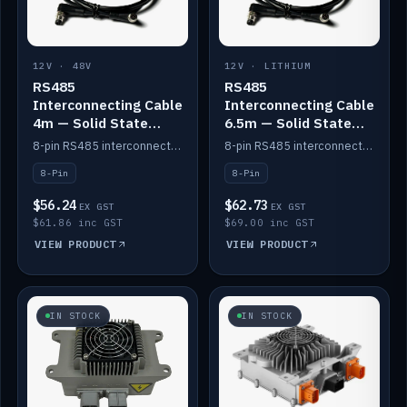
12V · 48V
12V · LITHIUM
RS485
RS485
Interconnecting Cable
Interconnecting Cable
4m — Solid State
6.5m — Solid State
Batteries
Batteries
8-pin RS485 interconnect cable for Solid State battery comms (4m).
8-pin RS485 interconnect cable for Solid State battery comms (6.5m).
8-Pin
8-Pin
$56.24
$62.73
EX GST
EX GST
$61.86 inc GST
$69.00 inc GST
VIEW PRODUCT
VIEW PRODUCT
IN STOCK
IN STOCK