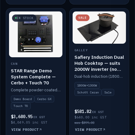
SALE
IN STOCK
GALLEY
Safiery Induction Dual
Hob Cooktop — suits
CAN
2000W inverter (no
STAR Range Demo
pulsing)
System Complete —
Dual-hob induction (1800W + 1300W, limited to 2000W overall) on a 10A plug, with a Schott Ceran crystal top. No pulsing.
Cerbo + Touch 70
1800W+1300W
Complete powder-coated STAR demo board: STAR-Light, STAR-Switch Custom, Icon & SP8 keypads, STAR-Tank, Ruuvi sensors, LED strips, NMEA2000 backbone, Cerbo GX MK2 and GX Touch 70.
Schott Ceran
Sale
Demo Board
Cerbo GX
Touch 70
$581.82
EX GST
$3,680.95
EX GST
$640.00 inc GST
$4,049.05 inc GST
was $899.00
VIEW PRODUCT
VIEW PRODUCT