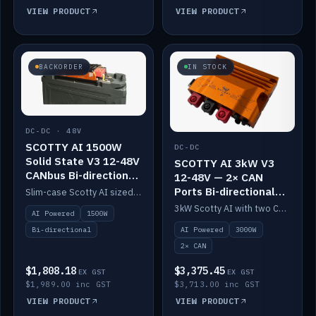
VIEW PRODUCT
VIEW PRODUCT
BACKORDER
IN STOCK
DC-DC · 48V
SCOTTY AI 1500W
DC-DC
Solid State V3 12-48V
SCOTTY AI 3kW V3
CANbus Bi-directional
12-48V — 2× CAN
DC-DC
Ports Bi-directional
Slim-case Scotty AI sized to mount directly on a Solid State battery. AI auto-tunes to your alternator; protects it with a thermal sensor.
DC-DC
3kW Scotty AI with two CAN ports for 12-48V systems. Double the power, same AI auto-tune and alternator protection.
AI Powered
1500W
AI Powered
3000W
Bi-directional
2× CAN
$1,808.18
$3,375.45
EX GST
EX GST
$1,989.00 inc GST
$3,713.00 inc GST
VIEW PRODUCT
VIEW PRODUCT