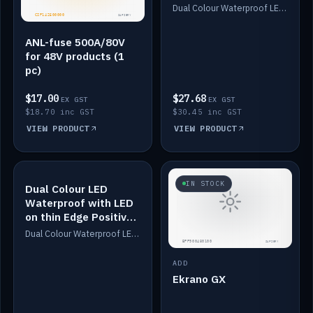
Dimmed
Dual Colour Waterproof LED: White & Amber. Designed for floor LED. Switches/Dims on positive wire, 1-6m long, IP67, White PU casing, VHB tape included. Compatible with Safiery devices.
ANL-fuse 500A/80V
for 48V products (1
pc)
$17.00
$27.68
EX GST
EX GST
$18.70 inc GST
$30.45 inc GST
VIEW PRODUCT
VIEW PRODUCT
IN STOCK
IN STOCK
Dual Colour LED
Waterproof with LED
on thin Edge Positive
Dimmed
Dual Colour Waterproof LED: White & Amber. Designed for floor LED. Switches/Dims on positive wire, 1-6m long, IP67, White PU casing, VHB tape included. Compatible with Safiery devices.
ADD
Ekrano GX