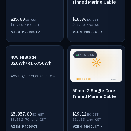
Tinned Marine Cable
$15.00
$16.36
EX GST
EX GST
$16.50 inc GST
$18.00 inc GST
VIEW PRODUCT
VIEW PRODUCT
IN STOCK
IN STOCK
48V HiBlade
320Wh/kg 6750Wh
48V High Energy Density Cells plus Quasar BMS with EIS. 6750Wh and 150A maximum discharge.
50mm 2 Single Core
Tinned Marine Cable
$5,957.00
$19.12
EX GST
EX GST
$6,552.70 inc GST
$21.03 inc GST
VIEW PRODUCT
VIEW PRODUCT