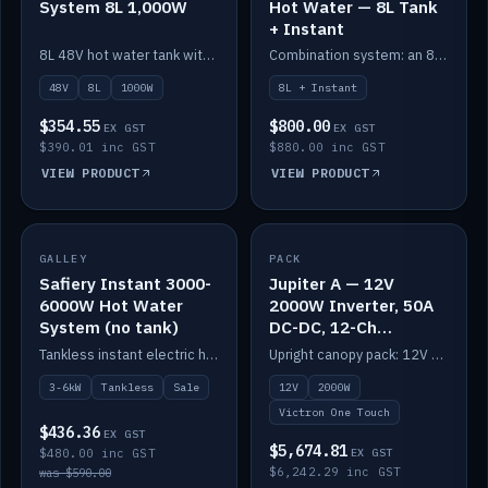
System 8L 1,000W
Hot Water — 8L Tank
+ Instant
8L 48V hot water tank with a 1,000W element for fast recovery.
Combination system: an 8L electric tank plus an instant electric booster for continuous hot water.
48V
8L
1000W
8L + Instant
$354.55
$800.00
EX GST
EX GST
$390.01 inc GST
$880.00 inc GST
VIEW PRODUCT
VIEW PRODUCT
SALE
GALLEY
PACK
IN STOCK
Safiery Instant 3000-
Jupiter A — 12V
6000W Hot Water
2000W Inverter, 50A
System (no tank)
DC-DC, 12-Ch
Switching (no
Tankless instant electric hot water, 3000–6000W — no tank needed.
Upright canopy pack: 12V 2000W inverter, 50A DC-DC and 12 channels of Victron One-Touch digital switching. Battery not included.
battery)
3-6kW
Tankless
Sale
12V
2000W
Victron One Touch
$436.36
EX GST
$5,674.81
$480.00 inc GST
EX GST
$6,242.29 inc GST
was $590.00