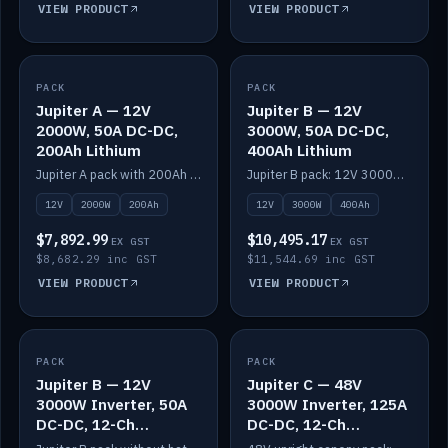
VIEW PRODUCT
VIEW PRODUCT
PACK
IN STOCK
PACK
IN STOCK
Jupiter A — 12V
Jupiter B — 12V
2000W, 50A DC-DC,
3000W, 50A DC-DC,
200Ah Lithium
400Ah Lithium
Jupiter A pack with 200Ah solid-state lithium built in.
Jupiter B pack: 12V 3000W inverter, 50A DC-DC, 12-channel switching and 400Ah solid-state lithium.
12V
2000W
200Ah
12V
3000W
400Ah
$7,892.99
$10,495.17
EX GST
EX GST
$8,682.29 inc GST
$11,544.69 inc GST
VIEW PRODUCT
VIEW PRODUCT
PACK
IN STOCK
PACK
IN STOCK
Jupiter B — 12V
Jupiter C — 48V
3000W Inverter, 50A
3000W Inverter, 125A
DC-DC, 12-Ch
DC-DC, 12-Ch
Switching (no
Switching