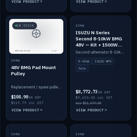
VIEW PRODUCT
VIEW PRODUCT
SALE
IN STOCK
10KW
ISUZU N Series
Second 8-10kW BMG
48V — Kit + 1500W
DC-DC to 12V
Second-alternator 8-10kW BMG kit for the ISUZU N Series, including 1500W DC-DC to 12V. On sale.
10KW
8-10kW
ISUZU NPS
48V BMG Pad Mount
Sale
Pulley
Replacement / spare pulley for the 48V BMG pad mount.
$8,772.73
EX GST
$108.90
EX GST
$9,650.00 inc GST
$119.79 inc GST
was $11,699.00
VIEW PRODUCT
VIEW PRODUCT
10KW
IN STOCK
10KW
BACKORDER