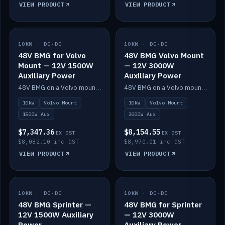
VIEW PRODUCT
VIEW PRODUCT
10KW · DC-DC
IN STOCK
10KW · DC-DC
IN STOCK
48V BMG for Volvo
48V BMG Volvo Mount
Mount — 12V 1500W
— 12V 3000W
Auxiliary Power
Auxiliary Power
48V BMG on a Volvo mount with Scotty AI 1500W for 12V auxiliary power.
48V BMG on a Volvo mount with Scotty AI 3000W for 12V auxiliary power.
10kW
Volvo Mount
10kW
Volvo Mount
1500W Aux
3000W Aux
$7,347.36
$8,154.55
EX GST
EX GST
$8,082.10 inc GST
$8,970.01 inc GST
VIEW PRODUCT
VIEW PRODUCT
10KW · DC-DC
IN STOCK
10KW · DC-DC
IN STOCK
48V BMG Sprinter —
48V BMG for Sprinter
12V 1500W Auxiliary
— 12V 3000W
Power
Auxiliary Power