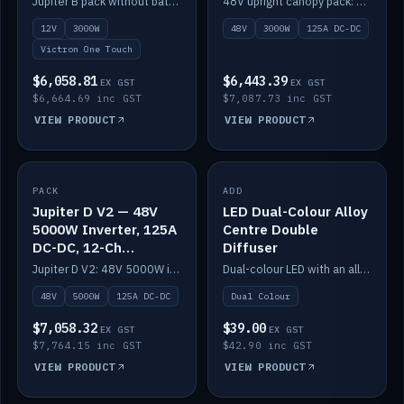
Jupiter B pack without battery: 12V 3000W inverter, 50A DC-DC and 12-channel switching.
48V upright canopy pack: 3000W inverter, 125A DC-DC and 12-channel Victron One-Touch switching.
battery)
12V
3000W
48V
3000W
125A DC-DC
Victron One Touch
$6,058.81
$6,443.39
EX GST
EX GST
$6,664.69 inc GST
$7,087.73 inc GST
VIEW PRODUCT
VIEW PRODUCT
PACK
IN STOCK
ADD
IN STOCK
Jupiter D V2 — 48V
LED Dual-Colour Alloy
5000W Inverter, 125A
Centre Double
DC-DC, 12-Ch
Diffuser
Switching (no
Jupiter D V2: 48V 5000W inverter, 125A DC-DC and 12-channel switching. Battery not included.
Dual-colour LED with an alloy centre and double diffuser.
battery)
48V
5000W
125A DC-DC
Dual Colour
$7,058.32
$39.00
EX GST
EX GST
$7,764.15 inc GST
$42.90 inc GST
VIEW PRODUCT
VIEW PRODUCT