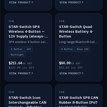
VIEW PRODUCT
VIEW PRODUCT
CAN
IN STOCK
CAN
IN STOCK
STAR-Switch SP4
STAR-Switch Quad
Wireless 4-Button —
Wireless Battery 4-
12V Supply (always-
Button
on backlight)
SP4 wireless 4-button switch powered from 12V for always-on backlight.
Long-range Bluetooth battery 4-button switch, engraved, blue LED.
4 Button
12V
4 Button
Blue LED
Backlight
$213.64
$84.00
EX GST
EX GST
$235.00 inc GST
$92.40 inc GST
VIEW PRODUCT
VIEW PRODUCT
CAN
IN STOCK
CAN
IN STOCK
STAR-Switch Icon
STAR-Switch SP8 CAN
Interchangeable CAN
Rubber 8-Button IP67