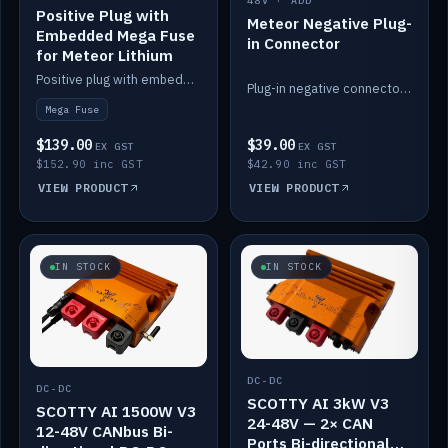
48V · ADD
Positive Plug with
Meteor Negative Plug-
Embedded Mega Fuse
in Connector
for Meteor Lithium
Positive plug with embedded Mega Fuse for the Meteor lithium battery train.
Plug-in negative connector for the Meteor lithium battery.
Mega Fuse
$139.00
$39.00
EX GST
EX GST
$152.90 inc GST
$42.90 inc GST
VIEW PRODUCT
VIEW PRODUCT
IN STOCK
IN STOCK
DC-DC
DC-DC
SCOTTY AI 3kW V3
SCOTTY AI 1500W V3
24-48V — 2× CAN
12-48V CANbus Bi-
Ports Bi-directional