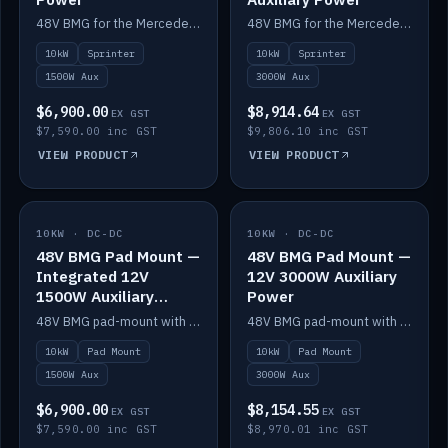
48V BMG for the Mercedes Sprinter with Scotty AI 1500W for 12V auxiliary power.
48V BMG for the Mercedes Sprinter with Scotty AI 3000W for 12V auxiliary power.
10kW
Sprinter
10kW
Sprinter
1500W Aux
3000W Aux
$6,900.00
$8,914.64
EX GST
EX GST
$7,590.00 inc GST
$9,806.10 inc GST
VIEW PRODUCT
VIEW PRODUCT
10KW · DC-DC
IN STOCK
10KW · DC-DC
IN STOCK
48V BMG Pad Mount —
48V BMG Pad Mount —
Integrated 12V
12V 3000W Auxiliary
1500W Auxiliary
Power
Power
48V BMG pad-mount with an integrated Scotty AI 1500W for 12V auxiliary power, including cabling.
48V BMG pad-mount with a Scotty AI 3000W for 12V auxiliary power.
10kW
Pad Mount
10kW
Pad Mount
1500W Aux
3000W Aux
$6,900.00
$8,154.55
EX GST
EX GST
$7,590.00 inc GST
$8,970.01 inc GST