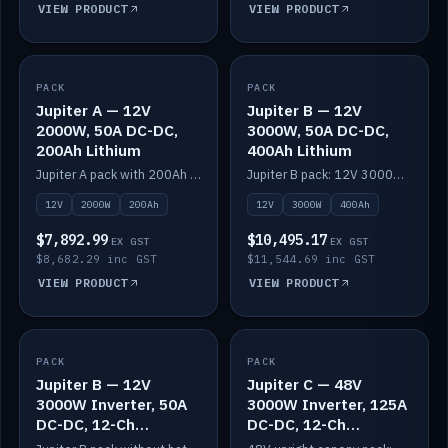
VIEW PRODUCT
VIEW PRODUCT
PACK
IN STOCK
PACK
IN STOCK
Jupiter A — 12V
Jupiter B — 12V
2000W, 50A DC-DC,
3000W, 50A DC-DC,
200Ah Lithium
400Ah Lithium
Jupiter A pack with 200Ah solid-state lithium built in.
Jupiter B pack: 12V 3000W inverter, 50A DC-DC, 12-channel switching and 400Ah solid-state lithium.
12V
2000W
200Ah
12V
3000W
400Ah
$7,892.99
$10,495.17
EX GST
EX GST
$8,682.29 inc GST
$11,544.69 inc GST
VIEW PRODUCT
VIEW PRODUCT
PACK
IN STOCK
PACK
IN STOCK
Jupiter B — 12V
Jupiter C — 48V
3000W Inverter, 50A
3000W Inverter, 125A
DC-DC, 12-Ch
DC-DC, 12-Ch
Switching (no
Switching