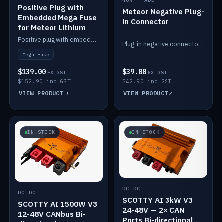
48V · ADD
Positive Plug with
Meteor Negative Plug-
Embedded Mega Fuse
in Connector
for Meteor Lithium
Positive plug with embedded Mega Fuse for the Meteor lithium battery train.
Plug-in negative connector for the Meteor lithium battery.
Mega Fuse
$139.00
$39.00
EX GST
EX GST
$152.90 inc GST
$42.90 inc GST
VIEW PRODUCT
VIEW PRODUCT
IN STOCK
IN STOCK
DC-DC
DC-DC
SCOTTY AI 3kW V3
SCOTTY AI 1500W V3
24-48V — 2× CAN
12-48V CANbus Bi-
Ports Bi-directional