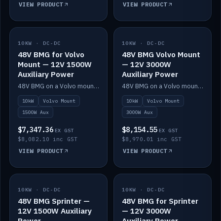
VIEW PRODUCT
VIEW PRODUCT
10KW · DC-DC
IN STOCK
10KW · DC-DC
IN STOCK
48V BMG for Volvo
48V BMG Volvo Mount
Mount — 12V 1500W
— 12V 3000W
Auxiliary Power
Auxiliary Power
48V BMG on a Volvo mount with Scotty AI 1500W for 12V auxiliary power.
48V BMG on a Volvo mount with Scotty AI 3000W for 12V auxiliary power.
10kW
Volvo Mount
10kW
Volvo Mount
1500W Aux
3000W Aux
$7,347.36
$8,154.55
EX GST
EX GST
$8,082.10 inc GST
$8,970.01 inc GST
VIEW PRODUCT
VIEW PRODUCT
10KW · DC-DC
IN STOCK
10KW · DC-DC
IN STOCK
48V BMG Sprinter —
48V BMG for Sprinter
12V 1500W Auxiliary
— 12V 3000W
Power
Auxiliary Power