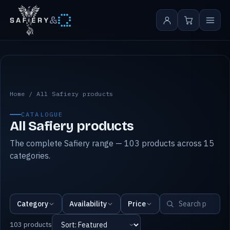
&
All Safiery products
Home
/
All Safiery products
CATALOGUE
All Safiery products
The complete Safiery range — 103 products across 15
categories.
Category
Availability
Price
103 products