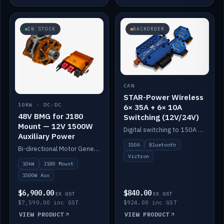
IN STOCK
BACKORDER
CAN
STAR-Power Wireless
10KW · DC-DC
6× 35A + 6× 10A
48V BMG for J180
Switching (12V/24V)
Mount — 12V 1500W
Digital switching to 150A with long-range Bluetooth control. Six 35A + six 10A channels, integrates with Victron.
Auxiliary Power
150A
Bluetooth
Bi-directional Motor Generator on a Yanmar J180 mount with an integrated Scotty AI 1500W for 12V auxiliary power. Up to 10kW.
Victron
10kW
J180 Mount
1500W Aux
$6,900.00
$840.00
EX GST
EX GST
$7,590.00 inc GST
$924.00 inc GST
VIEW PRODUCT
VIEW PRODUCT