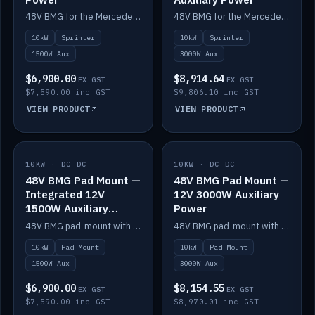
48V BMG for the Mercedes Sprinter with Scotty AI 1500W for 12V auxiliary power.
48V BMG for the Mercedes Sprinter with Scotty AI 3000W for 12V auxiliary power.
10kW
Sprinter
10kW
Sprinter
1500W Aux
3000W Aux
$6,900.00
$8,914.64
EX GST
EX GST
$7,590.00 inc GST
$9,806.10 inc GST
VIEW PRODUCT
VIEW PRODUCT
10KW · DC-DC
IN STOCK
10KW · DC-DC
IN STOCK
48V BMG Pad Mount —
48V BMG Pad Mount —
Integrated 12V
12V 3000W Auxiliary
1500W Auxiliary
Power
Power
48V BMG pad-mount with an integrated Scotty AI 1500W for 12V auxiliary power, including cabling.
48V BMG pad-mount with a Scotty AI 3000W for 12V auxiliary power.
10kW
Pad Mount
10kW
Pad Mount
1500W Aux
3000W Aux
$6,900.00
$8,154.55
EX GST
EX GST
$7,590.00 inc GST
$8,970.01 inc GST