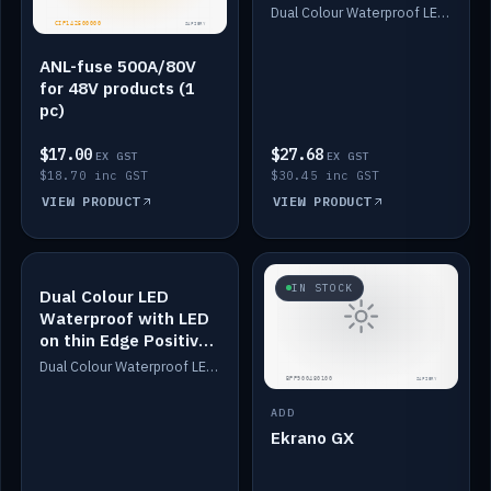
Dimmed
Dual Colour Waterproof LED: White & Amber. Designed for floor LED. Switches/Dims on positive wire, 1-6m long, IP67, White PU casing, VHB tape included. Compatible with Safiery devices.
ANL-fuse 500A/80V
for 48V products (1
pc)
$17.00
$27.68
EX GST
EX GST
$18.70 inc GST
$30.45 inc GST
VIEW PRODUCT
VIEW PRODUCT
IN STOCK
IN STOCK
Dual Colour LED
Waterproof with LED
on thin Edge Positive
Dimmed
Dual Colour Waterproof LED: White & Amber. Designed for floor LED. Switches/Dims on positive wire, 1-6m long, IP67, White PU casing, VHB tape included. Compatible with Safiery devices.
ADD
Ekrano GX