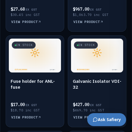
$27.68
$967.00
EX GST
EX GST
$30.45 inc GST
$1,063.70 inc GST
VIEW PRODUCT
VIEW PRODUCT
IN STOCK
IN STOCK
Fuse holder for ANL-
Galvanic Isolator VDI-
fuse
32
$17.00
$427.00
EX GST
EX GST
$18.70 inc GST
$469.70 inc GST
VIEW PRODUCT
VIEW PRODUCT
Ask Safiery