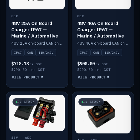
OBC
OBC
48V 25A On Board
48V 40A On Board
Charger IP67 —
Charger IP67 —
Marine / Automotive
Marine / Automotive
48V 25A on-board CAN charger, IP67, 110V or 240V AC input. Marine and automotive grade.
48V 40A on-board CAN charger, IP67, 110V or 240V AC input. Marine and automotive grade.
IP67
CAN
110/240V
IP67
CAN
110/240V
$718.18
$900.00
EX GST
EX GST
$790.00 inc GST
$990.00 inc GST
VIEW PRODUCT
VIEW PRODUCT
IN STOCK
IN STOCK
48V · ADD