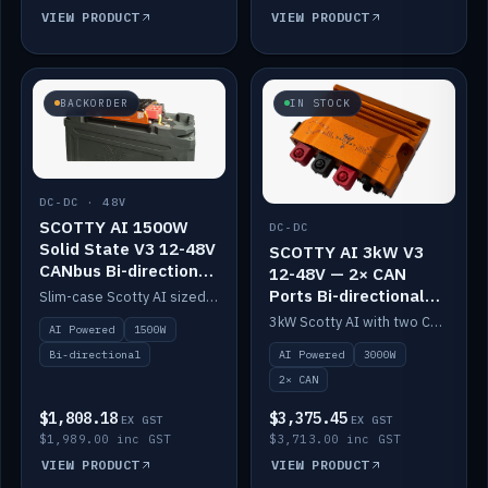
VIEW PRODUCT
VIEW PRODUCT
BACKORDER
IN STOCK
DC-DC · 48V
SCOTTY AI 1500W
DC-DC
Solid State V3 12-48V
SCOTTY AI 3kW V3
CANbus Bi-directional
12-48V — 2× CAN
DC-DC
Ports Bi-directional
Slim-case Scotty AI sized to mount directly on a Solid State battery. AI auto-tunes to your alternator; protects it with a thermal sensor.
DC-DC
3kW Scotty AI with two CAN ports for 12-48V systems. Double the power, same AI auto-tune and alternator protection.
AI Powered
1500W
AI Powered
3000W
Bi-directional
2× CAN
$1,808.18
$3,375.45
EX GST
EX GST
$1,989.00 inc GST
$3,713.00 inc GST
VIEW PRODUCT
VIEW PRODUCT