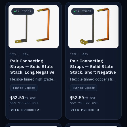
IN STOCK
IN STOCK
12V · 48V
12V · 48V
Pair Connecting
Pair Connecting
Straps — Solid State
Straps — Solid State
Stack, Long Negative
Stack, Short Negative
Flexible tinned high-grade copper straps for connecting batteries in a stack (long negative).
Flexible tinned copper straps for connecting batteries in a stack (short negative).
Tinned Copper
Tinned Copper
$52.50
$52.50
EX GST
EX GST
$57.75 inc GST
$57.75 inc GST
VIEW PRODUCT
VIEW PRODUCT