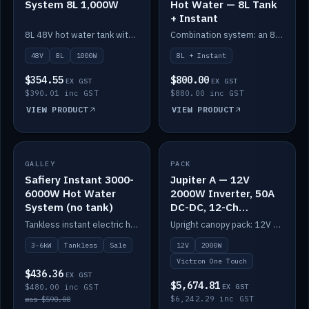
System 8L 1,000W
Hot Water — 8L Tank
+ Instant
8L 48V hot water tank with a 1,000W element for fast recovery.
Combination system: an 8L electric tank plus an instant electric booster for continuous hot water.
48V
8L
1000W
8L + Instant
$354.55
$800.00
EX GST
EX GST
$390.01 inc GST
$880.00 inc GST
VIEW PRODUCT
VIEW PRODUCT
SALE
GALLEY
PACK
IN STOCK
Safiery Instant 3000-
Jupiter A — 12V
6000W Hot Water
2000W Inverter, 50A
System (no tank)
DC-DC, 12-Ch
Switching (no
Tankless instant electric hot water, 3000–6000W — no tank needed.
Upright canopy pack: 12V 2000W inverter, 50A DC-DC and 12 channels of Victron One-Touch digital switching. Battery not included.
battery)
3-6kW
Tankless
Sale
12V
2000W
Victron One Touch
$436.36
EX GST
$5,674.81
$480.00 inc GST
EX GST
$6,242.29 inc GST
was $590.00