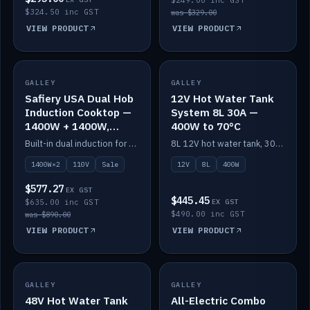
$249.00 inc GST
$324.50 inc GST
was $329.00
VIEW PRODUCT
VIEW PRODUCT
SALE
GALLEY
GALLEY
IN STOCK
Safiery USA Dual Hob
12V Hot Water Tank
Induction Cooktop —
System 8L 30A —
1400W + 1400W,
400W to 70°C
110V, RV-Safe
Built-in dual induction for 110V markets — 1400W + 1400W to 2000W max, RV-safe, no pulsing.
8L 12V hot water tank, 30A / 400W element heating to 70°C.
1400W×2
110V
Sale
12V
8L
400W
$577.27
EX GST
$445.45
$635.00 inc GST
EX GST
$490.00 inc GST
was $890.00
VIEW PRODUCT
VIEW PRODUCT
GALLEY
IN STOCK
GALLEY
IN STOCK
48V Hot Water Tank
All-Electric Combo