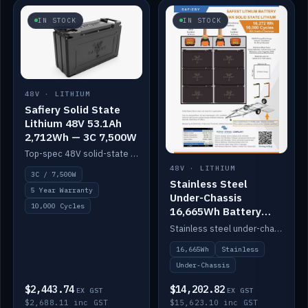
IN STOCK
IN STOCK
48V · LITHIUM
Safiery Solid State
Lithium 48V 53.1Ah
2,712Wh — 3C 7,500W
Top-spec 48V solid-state pack with a 3C (150A) BMS — 7,500W discharge for high-power marine drive.
48V · LITHIUM
3C / 7,500W
Stainless Steel
5 Year Warranty
Under-Chassis
10,000 Cycles
16,665Wh Battery
Container
Stainless steel under-chassis container housing a 16,272Wh 48V solid-state lithium pack — frees up internal space.
16,665Wh
Stainless
Under-Chassis
$2,443.74
$14,202.82
EX GST
EX GST
$2,688.11 inc GST
$15,623.10 inc GST