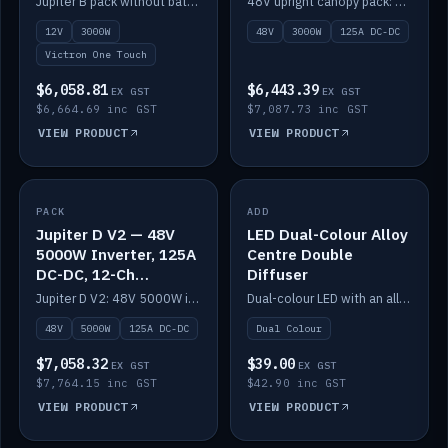
Jupiter B pack without battery: 12V 3000W inverter, 50A DC-DC and 12-channel switching.
48V upright canopy pack: 3000W inverter, 125A DC-DC and 12-channel Victron One-Touch switching.
battery)
12V
3000W
48V
3000W
125A DC-DC
Victron One Touch
$6,058.81
$6,443.39
EX GST
EX GST
$6,664.69 inc GST
$7,087.73 inc GST
VIEW PRODUCT
VIEW PRODUCT
PACK
IN STOCK
ADD
IN STOCK
Jupiter D V2 — 48V
LED Dual-Colour Alloy
5000W Inverter, 125A
Centre Double
DC-DC, 12-Ch
Diffuser
Switching (no
Jupiter D V2: 48V 5000W inverter, 125A DC-DC and 12-channel switching. Battery not included.
Dual-colour LED with an alloy centre and double diffuser.
battery)
48V
5000W
125A DC-DC
Dual Colour
$7,058.32
$39.00
EX GST
EX GST
$7,764.15 inc GST
$42.90 inc GST
VIEW PRODUCT
VIEW PRODUCT