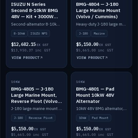
ISUZU N Series
BMG-4804 — J-180
Second 8-10kW BMG
Large Marine Mount
48V — Kit + 3000W
(Volvo / Cummins)
DC-DC to 24V
Second-alternator 8-10kW BMG kit for the ISUZU N Series, including 3000W DC-DC to 24V.
Heavy-duty J-180 large marine mount for the BMG — suits Volvo and Cummins.
8-10kW
ISUZU NPS
J-180
Marine
$12,682.15
$5,150.00
EX GST
EX GST
$13,950.37 inc GST
$5,665.00 inc GST
VIEW PRODUCT
VIEW PRODUCT
10KW
IN STOCK
10KW
IN STOCK
BMG-4805 — J-180
BMG-4801 — Pad
Large Marine Mount,
Mount 10kW 48V
Reverse Pivot (Volvo /
Alternator
Cummins)
J-180 large marine mount with reverse pivot orientation — suits Volvo and Cummins.
10kW 48V BMG alternator, pad mount.
J-180
Reverse Pivot
10kW
Pad Mount
$5,150.00
$5,150.00
EX GST
EX GST
$5,665.00 inc GST
$5,665.00 inc GST