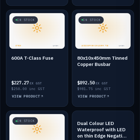
IN STOCK
IN STOCK
600A T-Class Fuse
80x10x450mm Tinned
Copper Busbar
$227.27
$892.50
EX GST
EX GST
$250.00 inc GST
$981.75 inc GST
VIEW PRODUCT
VIEW PRODUCT
IN STOCK
IN STOCK
Dual Colour LED
Waterproof with LED
on thin Edge Negative