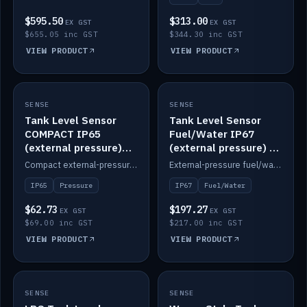
$595.50
$313.00
EX GST
EX GST
$655.05 inc GST
$344.30 inc GST
VIEW PRODUCT
VIEW PRODUCT
SENSE
IN STOCK
SENSE
IN STOCK
Tank Level Sensor
Tank Level Sensor
COMPACT IP65
Fuel/Water IP67
(external pressure)
(external pressure) —
2m lead
2m range
Compact external-pressure tank level sensor, IP65, 2m lead.
External-pressure fuel/water tank level sensor, IP67, 2m range.
IP65
Pressure
IP67
Fuel/Water
$62.73
$197.27
EX GST
EX GST
$69.00 inc GST
$217.00 inc GST
VIEW PRODUCT
VIEW PRODUCT
SENSE
IN STOCK
SENSE
IN STOCK