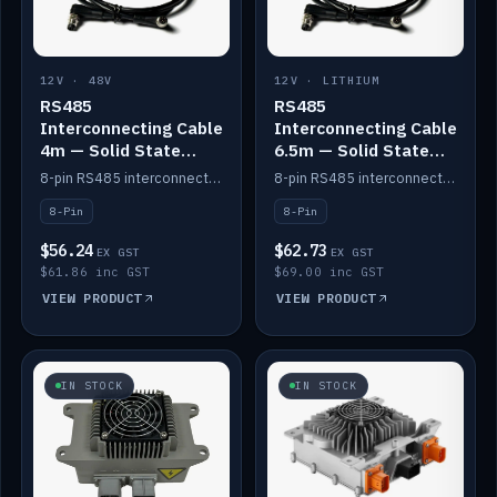
12V · 48V
12V · LITHIUM
RS485
RS485
Interconnecting Cable
Interconnecting Cable
4m — Solid State
6.5m — Solid State
Batteries
Batteries
8-pin RS485 interconnect cable for Solid State battery comms (4m).
8-pin RS485 interconnect cable for Solid State battery comms (6.5m).
8-Pin
8-Pin
$56.24
$62.73
EX GST
EX GST
$61.86 inc GST
$69.00 inc GST
VIEW PRODUCT
VIEW PRODUCT
IN STOCK
IN STOCK