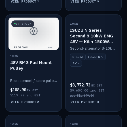
VIEW PRODUCT
VIEW PRODUCT
SALE
IN STOCK
10KW
ISUZU N Series
Second 8-10kW BMG
48V — Kit + 1500W
DC-DC to 12V
Second-alternator 8-10kW BMG kit for the ISUZU N Series, including 1500W DC-DC to 12V. On sale.
10KW
8-10kW
ISUZU NPS
48V BMG Pad Mount
Sale
Pulley
Replacement / spare pulley for the 48V BMG pad mount.
$8,772.73
EX GST
$108.90
EX GST
$9,650.00 inc GST
$119.79 inc GST
was $11,699.00
VIEW PRODUCT
VIEW PRODUCT
10KW
IN STOCK
10KW
BACKORDER