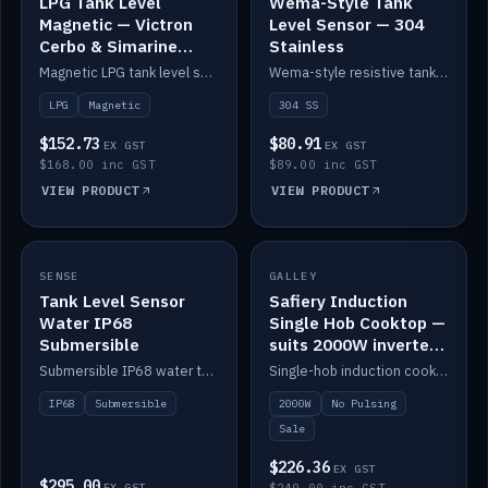
LPG Tank Level
Wema-Style Tank
Magnetic — Victron
Level Sensor — 304
Cerbo & Simarine
Stainless
compatible
Magnetic LPG tank level sensor, compatible with Victron Cerbo and Simarine.
Wema-style resistive tank level sender in 304 stainless.
LPG
Magnetic
304 SS
$152.73
$80.91
EX GST
EX GST
$168.00 inc GST
$89.00 inc GST
VIEW PRODUCT
VIEW PRODUCT
SALE
SENSE
IN STOCK
GALLEY
Tank Level Sensor
Safiery Induction
Water IP68
Single Hob Cooktop —
Submersible
suits 2000W inverter
(no pulsing)
Submersible IP68 water tank level sensor.
Single-hob induction cooktop with smooth power and no pulsing — runs cleanly on a 2000W inverter.
IP68
Submersible
2000W
No Pulsing
Sale
$226.36
EX GST
$295.00
EX GST