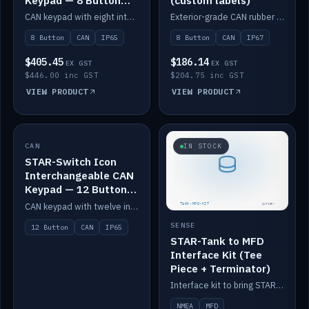
Keypad — 8 Button
(custom labels)
IP65
CAN keypad with eight interchangeable icon buttons, IP65.
Exterior-grade CAN rubber 8-button keypad, IP67, optional custom labels.
8 Button
CAN
IP65
8 Button
CAN
IP67
$405.45
$186.14
EX GST
EX GST
$446.00 inc GST
$204.75 inc GST
VIEW PRODUCT
VIEW PRODUCT
CAN
IN STOCK
IN STOCK
STAR-Switch Icon
Interchangeable CAN
Keypad — 12 Button
IP65
CAN keypad with twelve interchangeable icon buttons, IP65.
SENSE
12 Button
CAN
IP65
STAR-Tank to MFD
Interface Kit (Tee
Piece + Terminator)
Interface kit to bring STAR-Tank radar levels onto a marine MFD, with STAR-Switch Custom, tee piece and terminator.
NMEA
MFD