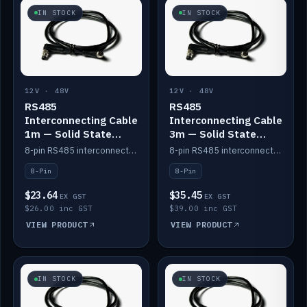
IN STOCK
IN STOCK
12V · 48V
12V · 48V
RS485
RS485
Interconnecting Cable
Interconnecting Cable
1m — Solid State
3m — Solid State
Batteries
Batteries
8-pin RS485 interconnect cable for Solid State battery comms (1m).
8-pin RS485 interconnect cable for Solid State battery comms (3m).
8-Pin
8-Pin
$23.64
$35.45
EX GST
EX GST
$26.00 inc GST
$39.00 inc GST
VIEW PRODUCT
VIEW PRODUCT
IN STOCK
IN STOCK