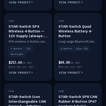
VIEW PRODUCT
VIEW PRODUCT
CAN
IN STOCK
CAN
IN STOCK
STAR-Switch SP4
STAR-Switch Quad
Wireless 4-Button —
Wireless Battery 4-
12V Supply (always-
Button
on backlight)
SP4 wireless 4-button switch powered from 12V for always-on backlight.
Long-range Bluetooth battery 4-button switch, engraved, blue LED.
4 Button
12V
4 Button
Blue LED
Backlight
$213.64
$84.00
EX GST
EX GST
$235.00 inc GST
$92.40 inc GST
VIEW PRODUCT
VIEW PRODUCT
CAN
IN STOCK
CAN
IN STOCK
STAR-Switch Icon
STAR-Switch SP8 CAN
Interchangeable CAN
Rubber 8-Button IP67