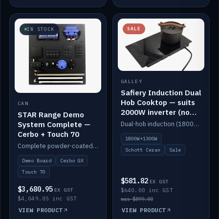
SALE
IN STOCK
GALLEY
Safiery Induction Dual
Hob Cooktop — suits
CAN
2000W inverter (no
STAR Range Demo
pulsing)
System Complete —
Dual-hob induction (1800W + 1300W, limited to 2000W overall) on a 10A plug, with a Schott Ceran crystal top. No pulsing.
Cerbo + Touch 70
1800W+1300W
Complete powder-coated STAR demo board: STAR-Light, STAR-Switch Custom, Icon & SP8 keypads, STAR-Tank, Ruuvi sensors, LED strips, NMEA2000 backbone, Cerbo GX MK2 and GX Touch 70.
Schott Ceran
Sale
Demo Board
Cerbo GX
Touch 70
$581.82
EX GST
$3,680.95
EX GST
$640.00 inc GST
$4,049.05 inc GST
was $899.00
VIEW PRODUCT
VIEW PRODUCT