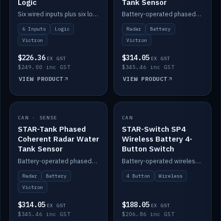
Logic
Tank Sensor
Six wired inputs plus six logic blocks; integrates with Victron and the STAR-Tank radar sensors.
Battery-operated phased-coherent radar fuel-tank level sensor, Victron/Cerbo compatible.
6 Inputs
Logic
Radar
Battery
Victron
Victron
$226.36
$314.05
EX GST
EX GST
$249.00 inc GST
$345.46 inc GST
VIEW PRODUCT
VIEW PRODUCT
CAN · SENSE
IN STOCK
CAN
IN STOCK
STAR-Tank Phased
STAR-Switch SP4
Coherent Radar Water
Wireless Battery 4-
Tank Sensor
Button Switch
Battery-operated phased-coherent radar water-tank level sensor, Victron/Cerbo compatible.
Battery-operated wireless 4-button switch with smart functions.
Radar
Battery
4 Button
Wireless
Victron
$314.05
$188.05
EX GST
EX GST
$345.46 inc GST
$206.86 inc GST