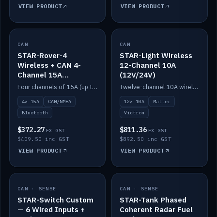
VIEW PRODUCT
VIEW PRODUCT
CAN
IN STOCK
CAN
IN STOCK
STAR-Rover-4
STAR-Light Wireless
Wireless + CAN 4-
12-Channel 10A
Channel 15A
(12V/24V)
(12V/24V)
Four channels of 15A (up to 40A) positive or negative, CAN/NMEA and Bluetooth.
Twelve-channel 10A wireless controller with Matter, integrates with Victron.
4× 15A
CAN/NMEA
12× 10A
Matter
Bluetooth
Victron
$372.27
$811.36
EX GST
EX GST
$409.50 inc GST
$892.50 inc GST
VIEW PRODUCT
VIEW PRODUCT
CAN · SENSE
IN STOCK
CAN · SENSE
IN STOCK
STAR-Switch Custom
STAR-Tank Phased
— 6 Wired Inputs +
Coherent Radar Fuel