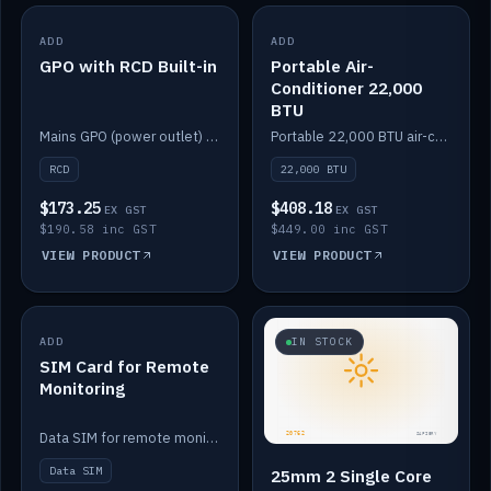
ADD
IN STOCK
ADD
IN STOCK
GPO with RCD Built-in
Portable Air-
Conditioner 22,000
BTU
Mains GPO (power outlet) with built-in RCD protection.
Portable 22,000 BTU air-conditioner for off-grid cabins and vans.
RCD
22,000 BTU
$173.25
$408.18
EX GST
EX GST
$190.58 inc GST
$449.00 inc GST
VIEW PRODUCT
VIEW PRODUCT
ADD
IN STOCK
IN STOCK
SIM Card for Remote
Monitoring
Data SIM for remote monitoring of your Safiery / Victron system.
Data SIM
25mm 2 Single Core