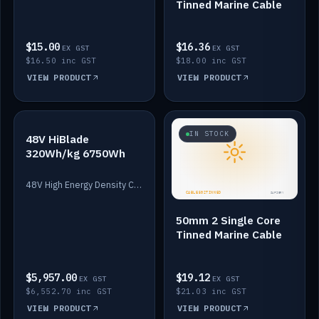
Tinned Marine Cable
$15.00
$16.36
EX GST
EX GST
$16.50 inc GST
$18.00 inc GST
VIEW PRODUCT
VIEW PRODUCT
IN STOCK
IN STOCK
48V HiBlade
320Wh/kg 6750Wh
48V High Energy Density Cells plus Quasar BMS with EIS. 6750Wh and 150A maximum discharge.
50mm 2 Single Core
Tinned Marine Cable
$5,957.00
$19.12
EX GST
EX GST
$6,552.70 inc GST
$21.03 inc GST
VIEW PRODUCT
VIEW PRODUCT