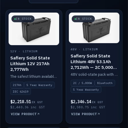
IN STOCK
IN STOCK
48V · LITHIUM
12V · LITHIUM
Safiery Solid State
Safiery Solid State
Lithium 48V 53.1Ah
Lithium 12V 217Ah
2,712Wh — 2C 5,000W
2,777Wh
(Bluetooth)
48V solid-state pack with a 2C (100A) BMS — 5,000W discharge — and Bluetooth monitoring.
The safest lithium available — solid electrolyte, nail-test safe, 10,000 cycles at 80% DOD. Stackable ABS case with concealed connecting straps.
2C / 5,000W
Bluetooth
217Ah
5 Year Warranty
5 Year Warranty
IEC 62619
$2,218.51
$2,346.14
EX GST
EX GST
$2,440.36 inc GST
$2,580.75 inc GST
VIEW PRODUCT
VIEW PRODUCT