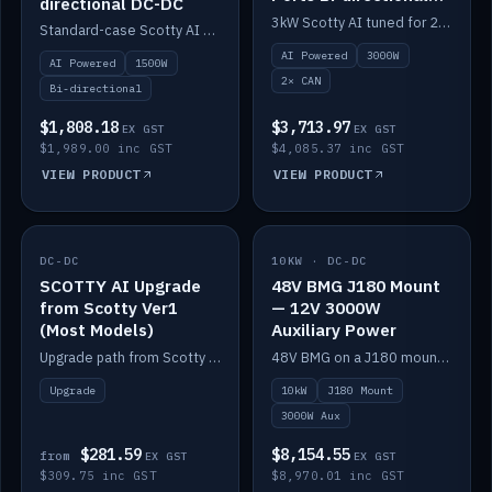
directional DC-DC
DC-DC
3kW Scotty AI tuned for 24-48V systems, two CAN ports.
Standard-case Scotty AI 1.5kW. AI auto-tune, alternator protection, bi-directional 12/24/36/48V.
AI Powered
3000W
AI Powered
1500W
2× CAN
Bi-directional
$1,808.18
$3,713.97
EX GST
EX GST
$1,989.00 inc GST
$4,085.37 inc GST
VIEW PRODUCT
VIEW PRODUCT
DC-DC
IN STOCK
10KW · DC-DC
IN STOCK
SCOTTY AI Upgrade
48V BMG J180 Mount
from Scotty Ver1
— 12V 3000W
(Most Models)
Auxiliary Power
Upgrade path from Scotty Version 1 to AI on most models. Price varies by model — from AUD309.75.
48V BMG on a J180 mount with Scotty AI 3000W for 12V auxiliary power.
Upgrade
10kW
J180 Mount
3000W Aux
$281.59
$8,154.55
from
EX GST
EX GST
$309.75 inc GST
$8,970.01 inc GST