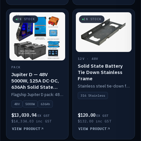
IN STOCK
IN STOCK
12V · 48V
Solid State Battery
PACK
Tie Down Stainless
Jupiter D — 48V
Frame
5000W, 125A DC-DC,
Stainless steel tie-down frame to secure a Solid State Lithium stack.
636Ah Solid State
Lithium
Flagship Jupiter D pack: 48V 5000W inverter, 125A DC-DC, 12-channel switching and a 636Ah solid-state lithium bank.
316 Stainless
48V
5000W
636Ah
$13,030.94
$120.00
EX GST
EX GST
$14,334.03 inc GST
$132.00 inc GST
VIEW PRODUCT
VIEW PRODUCT