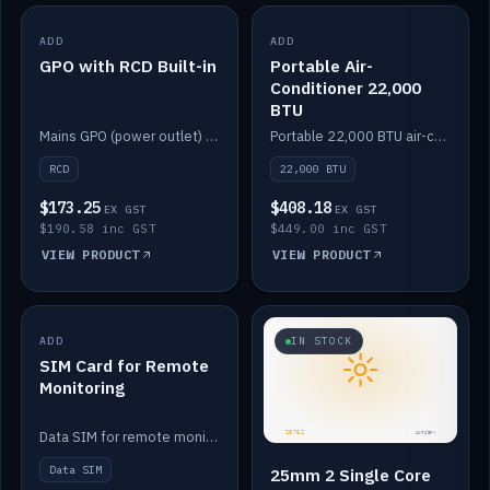
ADD
IN STOCK
ADD
IN STOCK
GPO with RCD Built-in
Portable Air-
Conditioner 22,000
BTU
Mains GPO (power outlet) with built-in RCD protection.
Portable 22,000 BTU air-conditioner for off-grid cabins and vans.
RCD
22,000 BTU
$173.25
$408.18
EX GST
EX GST
$190.58 inc GST
$449.00 inc GST
VIEW PRODUCT
VIEW PRODUCT
ADD
IN STOCK
IN STOCK
SIM Card for Remote
Monitoring
Data SIM for remote monitoring of your Safiery / Victron system.
Data SIM
25mm 2 Single Core