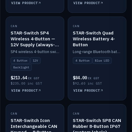
VIEW PRODUCT
VIEW PRODUCT
CAN
IN STOCK
CAN
IN STOCK
STAR-Switch SP4
STAR-Switch Quad
Wireless 4-Button —
Wireless Battery 4-
12V Supply (always-
Button
on backlight)
SP4 wireless 4-button switch powered from 12V for always-on backlight.
Long-range Bluetooth battery 4-button switch, engraved, blue LED.
4 Button
12V
4 Button
Blue LED
Backlight
$213.64
$84.00
EX GST
EX GST
$235.00 inc GST
$92.40 inc GST
VIEW PRODUCT
VIEW PRODUCT
CAN
IN STOCK
CAN
IN STOCK
STAR-Switch Icon
STAR-Switch SP8 CAN
Interchangeable CAN
Rubber 8-Button IP67