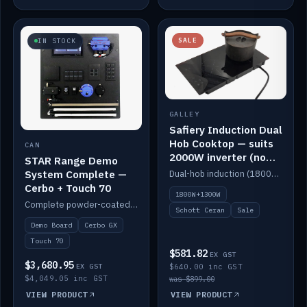
SALE
IN STOCK
GALLEY
Safiery Induction Dual
Hob Cooktop — suits
CAN
2000W inverter (no
STAR Range Demo
pulsing)
System Complete —
Dual-hob induction (1800W + 1300W, limited to 2000W overall) on a 10A plug, with a Schott Ceran crystal top. No pulsing.
Cerbo + Touch 70
1800W+1300W
Complete powder-coated STAR demo board: STAR-Light, STAR-Switch Custom, Icon & SP8 keypads, STAR-Tank, Ruuvi sensors, LED strips, NMEA2000 backbone, Cerbo GX MK2 and GX Touch 70.
Schott Ceran
Sale
Demo Board
Cerbo GX
Touch 70
$581.82
EX GST
$3,680.95
EX GST
$640.00 inc GST
$4,049.05 inc GST
was $899.00
VIEW PRODUCT
VIEW PRODUCT