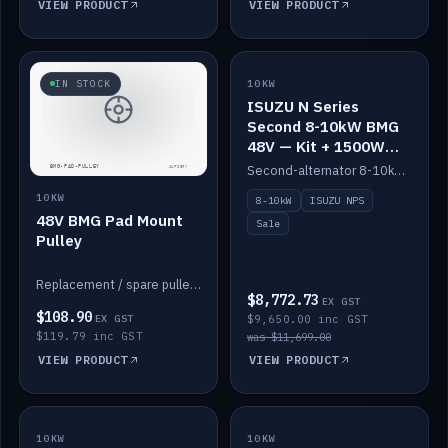
VIEW PRODUCT
VIEW PRODUCT
SALE
IN STOCK
10KW
ISUZU N Series
Second 8-10kW BMG
48V — Kit + 1500W
DC-DC to 12V
Second-alternator 8-10kW BMG kit for the ISUZU N Series, including 1500W DC-DC to 12V. On sale.
10KW
8-10kW
ISUZU NPS
48V BMG Pad Mount
Sale
Pulley
Replacement / spare pulley for the 48V BMG pad mount.
$8,772.73
EX GST
$108.90
EX GST
$9,650.00 inc GST
$119.79 inc GST
was $11,699.00
VIEW PRODUCT
VIEW PRODUCT
10KW
IN STOCK
10KW
BACKORDER