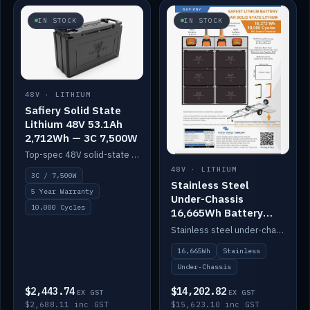
IN STOCK
IN STOCK
48V · LITHIUM
Safiery Solid State
Lithium 48V 53.1Ah
2,712Wh — 3C 7,500W
Top-spec 48V solid-state pack with a 3C (150A) BMS — 7,500W discharge for high-power marine drive.
48V · LITHIUM
3C / 7,500W
Stainless Steel
5 Year Warranty
Under-Chassis
10,000 Cycles
16,665Wh Battery
Container
Stainless steel under-chassis container housing a 16,272Wh 48V solid-state lithium pack — frees up internal space.
16,665Wh
Stainless
Under-Chassis
$2,443.74
$14,202.82
EX GST
EX GST
$2,688.11 inc GST
$15,623.10 inc GST