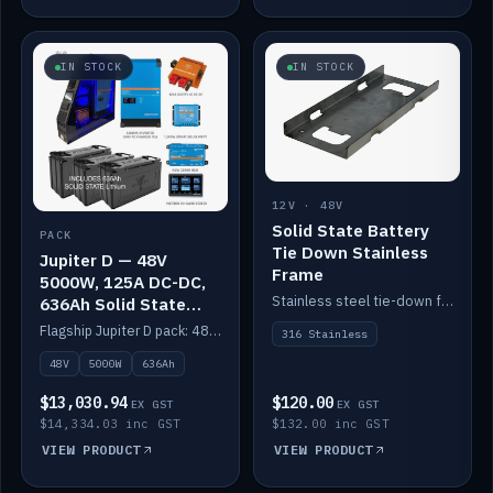
IN STOCK
IN STOCK
12V · 48V
Solid State Battery
PACK
Tie Down Stainless
Jupiter D — 48V
Frame
5000W, 125A DC-DC,
Stainless steel tie-down frame to secure a Solid State Lithium stack.
636Ah Solid State
Lithium
Flagship Jupiter D pack: 48V 5000W inverter, 125A DC-DC, 12-channel switching and a 636Ah solid-state lithium bank.
316 Stainless
48V
5000W
636Ah
$13,030.94
$120.00
EX GST
EX GST
$14,334.03 inc GST
$132.00 inc GST
VIEW PRODUCT
VIEW PRODUCT