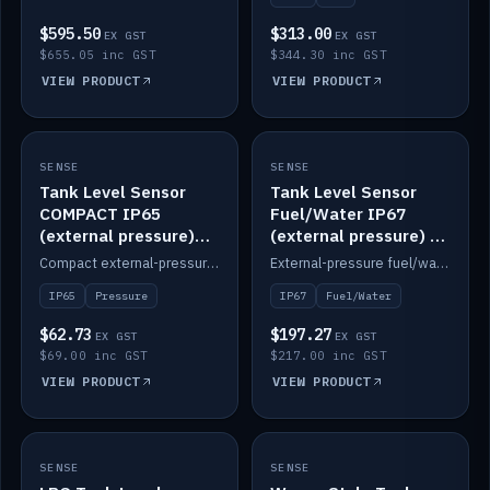
$595.50
$313.00
EX GST
EX GST
$655.05 inc GST
$344.30 inc GST
VIEW PRODUCT
VIEW PRODUCT
SENSE
IN STOCK
SENSE
IN STOCK
Tank Level Sensor
Tank Level Sensor
COMPACT IP65
Fuel/Water IP67
(external pressure)
(external pressure) —
2m lead
2m range
Compact external-pressure tank level sensor, IP65, 2m lead.
External-pressure fuel/water tank level sensor, IP67, 2m range.
IP65
Pressure
IP67
Fuel/Water
$62.73
$197.27
EX GST
EX GST
$69.00 inc GST
$217.00 inc GST
VIEW PRODUCT
VIEW PRODUCT
SENSE
IN STOCK
SENSE
IN STOCK