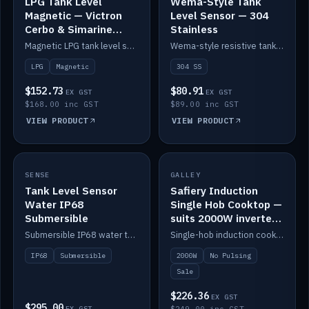
LPG Tank Level
Wema-Style Tank
Magnetic — Victron
Level Sensor — 304
Cerbo & Simarine
Stainless
compatible
Magnetic LPG tank level sensor, compatible with Victron Cerbo and Simarine.
Wema-style resistive tank level sender in 304 stainless.
LPG
Magnetic
304 SS
$152.73
$80.91
EX GST
EX GST
$168.00 inc GST
$89.00 inc GST
VIEW PRODUCT
VIEW PRODUCT
SALE
SENSE
IN STOCK
GALLEY
Tank Level Sensor
Safiery Induction
Water IP68
Single Hob Cooktop —
Submersible
suits 2000W inverter
(no pulsing)
Submersible IP68 water tank level sensor.
Single-hob induction cooktop with smooth power and no pulsing — runs cleanly on a 2000W inverter.
IP68
Submersible
2000W
No Pulsing
Sale
$226.36
EX GST
$295.00
EX GST