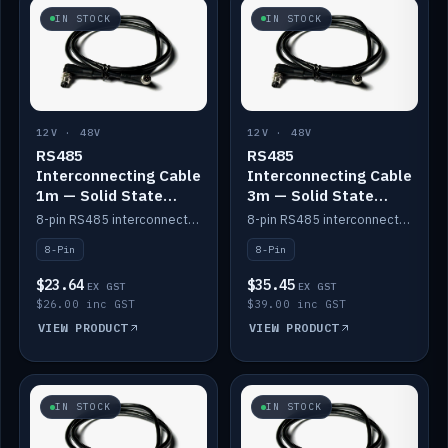
IN STOCK
IN STOCK
12V · 48V
12V · 48V
RS485
RS485
Interconnecting Cable
Interconnecting Cable
1m — Solid State
3m — Solid State
Batteries
Batteries
8-pin RS485 interconnect cable for Solid State battery comms (1m).
8-pin RS485 interconnect cable for Solid State battery comms (3m).
8-Pin
8-Pin
$23.64
$35.45
EX GST
EX GST
$26.00 inc GST
$39.00 inc GST
VIEW PRODUCT
VIEW PRODUCT
IN STOCK
IN STOCK