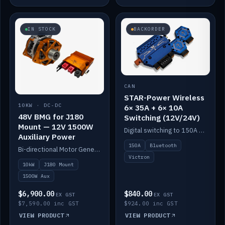
IN STOCK
BACKORDER
CAN
STAR-Power Wireless
10KW · DC-DC
6× 35A + 6× 10A
48V BMG for J180
Switching (12V/24V)
Mount — 12V 1500W
Digital switching to 150A with long-range Bluetooth control. Six 35A + six 10A channels, integrates with Victron.
Auxiliary Power
150A
Bluetooth
Bi-directional Motor Generator on a Yanmar J180 mount with an integrated Scotty AI 1500W for 12V auxiliary power. Up to 10kW.
Victron
10kW
J180 Mount
1500W Aux
$6,900.00
$840.00
EX GST
EX GST
$7,590.00 inc GST
$924.00 inc GST
VIEW PRODUCT
VIEW PRODUCT