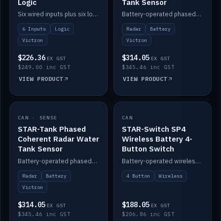
Logic
Tank Sensor
Six wired inputs plus six logic blocks; integrates with Victron and the STAR-Tank radar sensors.
Battery-operated phased-coherent radar fuel-tank level sensor, Victron/Cerbo compatible.
6 Inputs
Logic
Radar
Battery
Victron
Victron
$226.36
$314.05
EX GST
EX GST
$249.00 inc GST
$345.46 inc GST
VIEW PRODUCT
VIEW PRODUCT
CAN · SENSE
IN STOCK
CAN
IN STOCK
STAR-Tank Phased
STAR-Switch SP4
Coherent Radar Water
Wireless Battery 4-
Tank Sensor
Button Switch
Battery-operated phased-coherent radar water-tank level sensor, Victron/Cerbo compatible.
Battery-operated wireless 4-button switch with smart functions.
Radar
Battery
4 Button
Wireless
Victron
$314.05
$188.05
EX GST
EX GST
$345.46 inc GST
$206.86 inc GST