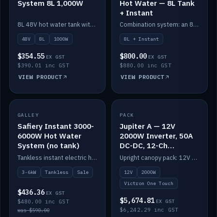
System 8L 1,000W
Hot Water — 8L Tank
+ Instant
8L 48V hot water tank with a 1,000W element for fast recovery.
Combination system: an 8L electric tank plus an instant electric booster for continuous hot water.
48V
8L
1000W
8L + Instant
$354.55
$800.00
EX GST
EX GST
$390.01 inc GST
$880.00 inc GST
VIEW PRODUCT
VIEW PRODUCT
SALE
GALLEY
PACK
IN STOCK
Safiery Instant 3000-
Jupiter A — 12V
6000W Hot Water
2000W Inverter, 50A
System (no tank)
DC-DC, 12-Ch
Switching (no
Tankless instant electric hot water, 3000–6000W — no tank needed.
Upright canopy pack: 12V 2000W inverter, 50A DC-DC and 12 channels of Victron One-Touch digital switching. Battery not included.
battery)
3-6kW
Tankless
Sale
12V
2000W
Victron One Touch
$436.36
EX GST
$5,674.81
$480.00 inc GST
EX GST
$6,242.29 inc GST
was $590.00