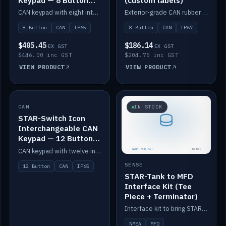
Keypad — 8 Button
(custom labels)
IP65
CAN keypad with eight interchangeable icon buttons, IP65.
Exterior-grade CAN rubber 8-button keypad, IP67, optional custom labels.
8 Button
CAN
IP65
8 Button
CAN
IP67
$405.45
$186.14
EX GST
EX GST
$446.00 inc GST
$204.75 inc GST
VIEW PRODUCT
VIEW PRODUCT
CAN
IN STOCK
IN STOCK
STAR-Switch Icon
Interchangeable CAN
Keypad — 12 Button
IP65
CAN keypad with twelve interchangeable icon buttons, IP65.
SENSE
12 Button
CAN
IP65
STAR-Tank to MFD
Interface Kit (Tee
Piece + Terminator)
Interface kit to bring STAR-Tank radar levels onto a marine MFD, with STAR-Switch Custom, tee piece and terminator.
NMEA
MFD