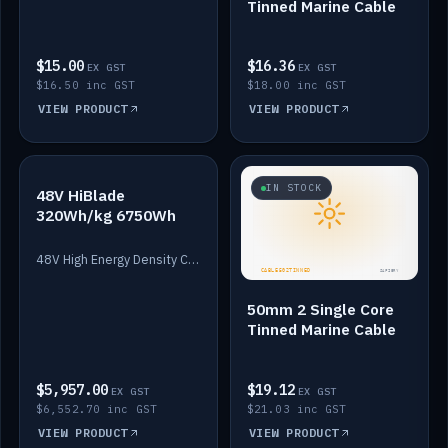
Tinned Marine Cable
$15.00
$16.36
EX GST
EX GST
$16.50 inc GST
$18.00 inc GST
VIEW PRODUCT
VIEW PRODUCT
IN STOCK
IN STOCK
48V HiBlade
320Wh/kg 6750Wh
48V High Energy Density Cells plus Quasar BMS with EIS. 6750Wh and 150A maximum discharge.
50mm 2 Single Core
Tinned Marine Cable
$5,957.00
$19.12
EX GST
EX GST
$6,552.70 inc GST
$21.03 inc GST
VIEW PRODUCT
VIEW PRODUCT