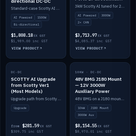
directional DC-DC
DC-DC
3kW Scotty AI tuned for 24-48V systems, two CAN ports.
Standard-case Scotty AI 1.5kW. AI auto-tune, alternator protection, bi-directional 12/24/36/48V.
AI Powered
3000W
AI Powered
1500W
2× CAN
Bi-directional
$1,808.18
$3,713.97
EX GST
EX GST
$1,989.00 inc GST
$4,085.37 inc GST
VIEW PRODUCT
VIEW PRODUCT
DC-DC
IN STOCK
10KW · DC-DC
IN STOCK
SCOTTY AI Upgrade
48V BMG J180 Mount
from Scotty Ver1
— 12V 3000W
(Most Models)
Auxiliary Power
Upgrade path from Scotty Version 1 to AI on most models. Price varies by model — from AUD309.75.
48V BMG on a J180 mount with Scotty AI 3000W for 12V auxiliary power.
Upgrade
10kW
J180 Mount
3000W Aux
$281.59
$8,154.55
from
EX GST
EX GST
$309.75 inc GST
$8,970.01 inc GST