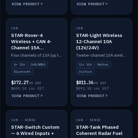
VIEW PRODUCT
VIEW PRODUCT
CAN
IN STOCK
CAN
IN STOCK
STAR-Rover-4
STAR-Light Wireless
Wireless + CAN 4-
12-Channel 10A
Channel 15A
(12V/24V)
(12V/24V)
Four channels of 15A (up to 40A) positive or negative, CAN/NMEA and Bluetooth.
Twelve-channel 10A wireless controller with Matter, integrates with Victron.
4× 15A
CAN/NMEA
12× 10A
Matter
Bluetooth
Victron
$372.27
$811.36
EX GST
EX GST
$409.50 inc GST
$892.50 inc GST
VIEW PRODUCT
VIEW PRODUCT
CAN · SENSE
IN STOCK
CAN · SENSE
IN STOCK
STAR-Switch Custom
STAR-Tank Phased
— 6 Wired Inputs +
Coherent Radar Fuel