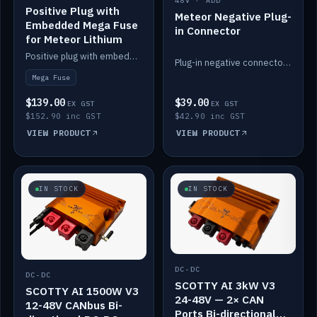
48V · ADD
Positive Plug with
Meteor Negative Plug-
Embedded Mega Fuse
in Connector
for Meteor Lithium
Positive plug with embedded Mega Fuse for the Meteor lithium battery train.
Plug-in negative connector for the Meteor lithium battery.
Mega Fuse
$139.00
$39.00
EX GST
EX GST
$152.90 inc GST
$42.90 inc GST
VIEW PRODUCT
VIEW PRODUCT
IN STOCK
IN STOCK
DC-DC
DC-DC
SCOTTY AI 3kW V3
SCOTTY AI 1500W V3
24-48V — 2× CAN
12-48V CANbus Bi-
Ports Bi-directional