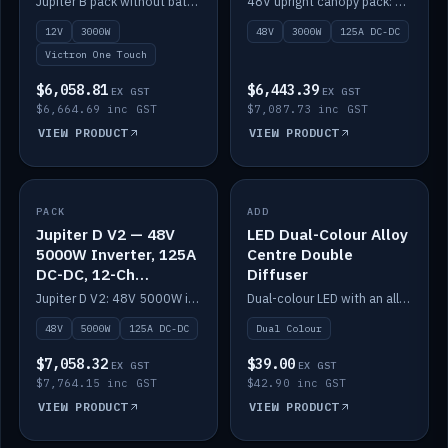
Jupiter B pack without battery: 12V 3000W inverter, 50A DC-DC and 12-channel switching.
48V upright canopy pack: 3000W inverter, 125A DC-DC and 12-channel Victron One-Touch switching.
battery)
12V
3000W
48V
3000W
125A DC-DC
Victron One Touch
$6,058.81
$6,443.39
EX GST
EX GST
$6,664.69 inc GST
$7,087.73 inc GST
VIEW PRODUCT
VIEW PRODUCT
PACK
IN STOCK
ADD
IN STOCK
Jupiter D V2 — 48V
LED Dual-Colour Alloy
5000W Inverter, 125A
Centre Double
DC-DC, 12-Ch
Diffuser
Switching (no
Jupiter D V2: 48V 5000W inverter, 125A DC-DC and 12-channel switching. Battery not included.
Dual-colour LED with an alloy centre and double diffuser.
battery)
48V
5000W
125A DC-DC
Dual Colour
$7,058.32
$39.00
EX GST
EX GST
$7,764.15 inc GST
$42.90 inc GST
VIEW PRODUCT
VIEW PRODUCT