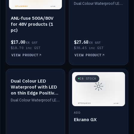
Dimmed
Dual Colour Waterproof LED: White & Amber. Designed for floor LED. Switches/Dims on positive wire, 1-6m long, IP67, White PU casing, VHB tape included. Compatible with Safiery devices.
ANL-fuse 500A/80V
for 48V products (1
pc)
$17.00
$27.68
EX GST
EX GST
$18.70 inc GST
$30.45 inc GST
VIEW PRODUCT
VIEW PRODUCT
IN STOCK
IN STOCK
Dual Colour LED
Waterproof with LED
on thin Edge Positive
Dimmed
Dual Colour Waterproof LED: White & Amber. Designed for floor LED. Switches/Dims on positive wire, 1-6m long, IP67, White PU casing, VHB tape included. Compatible with Safiery devices.
ADD
Ekrano GX