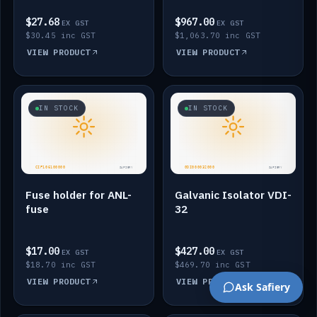
$27.68
$967.00
EX GST
EX GST
$30.45 inc GST
$1,063.70 inc GST
VIEW PRODUCT
VIEW PRODUCT
IN STOCK
IN STOCK
Fuse holder for ANL-
Galvanic Isolator VDI-
fuse
32
$17.00
$427.00
EX GST
EX GST
$18.70 inc GST
$469.70 inc GST
VIEW PRODUCT
VIEW PRODUCT
Ask Safiery