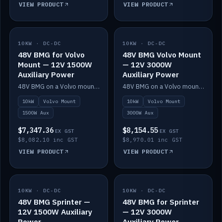
VIEW PRODUCT
VIEW PRODUCT
10KW · DC-DC
IN STOCK
10KW · DC-DC
IN STOCK
48V BMG for Volvo
48V BMG Volvo Mount
Mount — 12V 1500W
— 12V 3000W
Auxiliary Power
Auxiliary Power
48V BMG on a Volvo mount with Scotty AI 1500W for 12V auxiliary power.
48V BMG on a Volvo mount with Scotty AI 3000W for 12V auxiliary power.
10kW
Volvo Mount
10kW
Volvo Mount
1500W Aux
3000W Aux
$7,347.36
$8,154.55
EX GST
EX GST
$8,082.10 inc GST
$8,970.01 inc GST
VIEW PRODUCT
VIEW PRODUCT
10KW · DC-DC
IN STOCK
10KW · DC-DC
IN STOCK
48V BMG Sprinter —
48V BMG for Sprinter
12V 1500W Auxiliary
— 12V 3000W
Power
Auxiliary Power