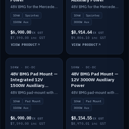
48V BMG for the Mercedes Sprinter with Scotty AI 1500W for 12V auxiliary power.
48V BMG for the Mercedes Sprinter with Scotty AI 3000W for 12V auxiliary power.
10kW
Sprinter
10kW
Sprinter
1500W Aux
3000W Aux
$6,900.00
$8,914.64
EX GST
EX GST
$7,590.00 inc GST
$9,806.10 inc GST
VIEW PRODUCT
VIEW PRODUCT
10KW · DC-DC
IN STOCK
10KW · DC-DC
IN STOCK
48V BMG Pad Mount —
48V BMG Pad Mount —
Integrated 12V
12V 3000W Auxiliary
1500W Auxiliary
Power
Power
48V BMG pad-mount with an integrated Scotty AI 1500W for 12V auxiliary power, including cabling.
48V BMG pad-mount with a Scotty AI 3000W for 12V auxiliary power.
10kW
Pad Mount
10kW
Pad Mount
1500W Aux
3000W Aux
$6,900.00
$8,154.55
EX GST
EX GST
$7,590.00 inc GST
$8,970.01 inc GST