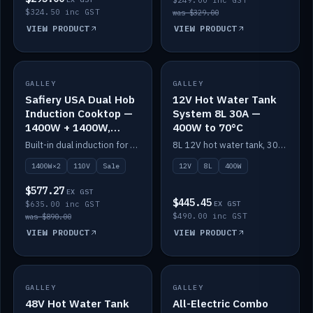
$249.00 inc GST
$324.50 inc GST
was $329.00
VIEW PRODUCT
VIEW PRODUCT
SALE
GALLEY
GALLEY
IN STOCK
Safiery USA Dual Hob
12V Hot Water Tank
Induction Cooktop —
System 8L 30A —
1400W + 1400W,
400W to 70°C
110V, RV-Safe
Built-in dual induction for 110V markets — 1400W + 1400W to 2000W max, RV-safe, no pulsing.
8L 12V hot water tank, 30A / 400W element heating to 70°C.
1400W×2
110V
Sale
12V
8L
400W
$577.27
EX GST
$445.45
$635.00 inc GST
EX GST
$490.00 inc GST
was $890.00
VIEW PRODUCT
VIEW PRODUCT
GALLEY
IN STOCK
GALLEY
IN STOCK
48V Hot Water Tank
All-Electric Combo