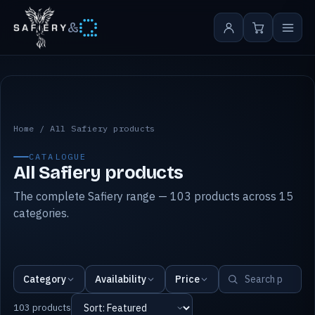
&
All Safiery products
Home
/
All Safiery products
CATALOGUE
All Safiery products
The complete Safiery range — 103 products across 15
categories.
Category
Availability
Price
103 products