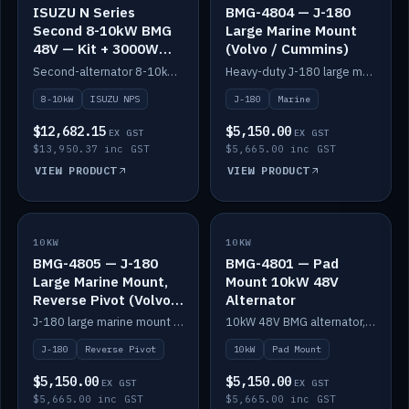
ISUZU N Series
BMG-4804 — J-180
Second 8-10kW BMG
Large Marine Mount
48V — Kit + 3000W
(Volvo / Cummins)
DC-DC to 24V
Second-alternator 8-10kW BMG kit for the ISUZU N Series, including 3000W DC-DC to 24V.
Heavy-duty J-180 large marine mount for the BMG — suits Volvo and Cummins.
8-10kW
ISUZU NPS
J-180
Marine
$12,682.15
$5,150.00
EX GST
EX GST
$13,950.37 inc GST
$5,665.00 inc GST
VIEW PRODUCT
VIEW PRODUCT
10KW
IN STOCK
10KW
IN STOCK
BMG-4805 — J-180
BMG-4801 — Pad
Large Marine Mount,
Mount 10kW 48V
Reverse Pivot (Volvo /
Alternator
Cummins)
J-180 large marine mount with reverse pivot orientation — suits Volvo and Cummins.
10kW 48V BMG alternator, pad mount.
J-180
Reverse Pivot
10kW
Pad Mount
$5,150.00
$5,150.00
EX GST
EX GST
$5,665.00 inc GST
$5,665.00 inc GST