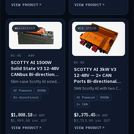
VIEW PRODUCT
VIEW PRODUCT
BACKORDER
IN STOCK
DC-DC · 48V
SCOTTY AI 1500W
DC-DC
Solid State V3 12-48V
SCOTTY AI 3kW V3
CANbus Bi-directional
12-48V — 2× CAN
DC-DC
Ports Bi-directional
Slim-case Scotty AI sized to mount directly on a Solid State battery. AI auto-tunes to your alternator; protects it with a thermal sensor.
DC-DC
3kW Scotty AI with two CAN ports for 12-48V systems. Double the power, same AI auto-tune and alternator protection.
AI Powered
1500W
AI Powered
3000W
Bi-directional
2× CAN
$1,808.18
$3,375.45
EX GST
EX GST
$1,989.00 inc GST
$3,713.00 inc GST
VIEW PRODUCT
VIEW PRODUCT