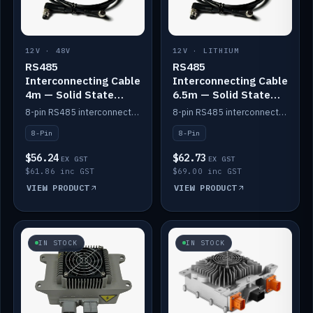
12V · 48V
12V · LITHIUM
RS485
RS485
Interconnecting Cable
Interconnecting Cable
4m — Solid State
6.5m — Solid State
Batteries
Batteries
8-pin RS485 interconnect cable for Solid State battery comms (4m).
8-pin RS485 interconnect cable for Solid State battery comms (6.5m).
8-Pin
8-Pin
$56.24
$62.73
EX GST
EX GST
$61.86 inc GST
$69.00 inc GST
VIEW PRODUCT
VIEW PRODUCT
IN STOCK
IN STOCK