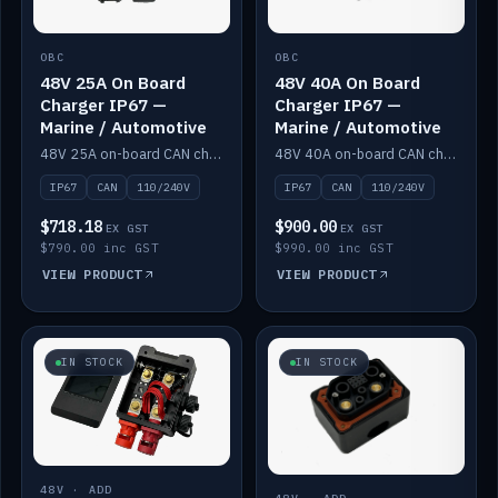
OBC
OBC
48V 25A On Board
48V 40A On Board
Charger IP67 —
Charger IP67 —
Marine / Automotive
Marine / Automotive
48V 25A on-board CAN charger, IP67, 110V or 240V AC input. Marine and automotive grade.
48V 40A on-board CAN charger, IP67, 110V or 240V AC input. Marine and automotive grade.
IP67
CAN
110/240V
IP67
CAN
110/240V
$718.18
$900.00
EX GST
EX GST
$790.00 inc GST
$990.00 inc GST
VIEW PRODUCT
VIEW PRODUCT
IN STOCK
IN STOCK
48V · ADD