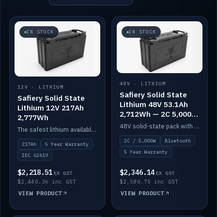
IN STOCK
IN STOCK
48V · LITHIUM
12V · LITHIUM
Safiery Solid State
Safiery Solid State
Lithium 48V 53.1Ah
Lithium 12V 217Ah
2,712Wh — 2C 5,000W
2,777Wh
(Bluetooth)
48V solid-state pack with a 2C (100A) BMS — 5,000W discharge — and Bluetooth monitoring.
The safest lithium available — solid electrolyte, nail-test safe, 10,000 cycles at 80% DOD. Stackable ABS case with concealed connecting straps.
2C / 5,000W
Bluetooth
217Ah
5 Year Warranty
5 Year Warranty
IEC 62619
$2,218.51
$2,346.14
EX GST
EX GST
$2,440.36 inc GST
$2,580.75 inc GST
VIEW PRODUCT
VIEW PRODUCT