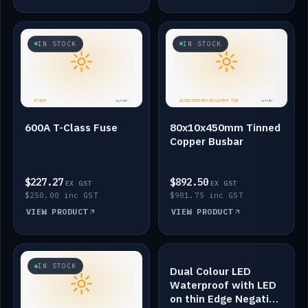
IN STOCK
IN STOCK
600A T-Class Fuse
80x10x450mm Tinned
Copper Busbar
$227.27
$892.50
EX GST
EX GST
$250.00 inc GST
$981.75 inc GST
VIEW PRODUCT
VIEW PRODUCT
IN STOCK
IN STOCK
Dual Colour LED
Waterproof with LED
on thin Edge Negative