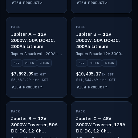
VIEW PRODUCT
VIEW PRODUCT
PACK
IN STOCK
PACK
IN STOCK
Jupiter A — 12V
Jupiter B — 12V
2000W, 50A DC-DC,
3000W, 50A DC-DC,
200Ah Lithium
400Ah Lithium
Jupiter A pack with 200Ah solid-state lithium built in.
Jupiter B pack: 12V 3000W inverter, 50A DC-DC, 12-channel switching and 400Ah solid-state lithium.
12V
2000W
200Ah
12V
3000W
400Ah
$7,892.99
$10,495.17
EX GST
EX GST
$8,682.29 inc GST
$11,544.69 inc GST
VIEW PRODUCT
VIEW PRODUCT
PACK
IN STOCK
PACK
IN STOCK
Jupiter B — 12V
Jupiter C — 48V
3000W Inverter, 50A
3000W Inverter, 125A
DC-DC, 12-Ch
DC-DC, 12-Ch
Switching (no
Switching