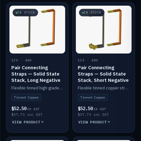
IN STOCK
IN STOCK
12V · 48V
12V · 48V
Pair Connecting
Pair Connecting
Straps — Solid State
Straps — Solid State
Stack, Long Negative
Stack, Short Negative
Flexible tinned high-grade copper straps for connecting batteries in a stack (long negative).
Flexible tinned copper straps for connecting batteries in a stack (short negative).
Tinned Copper
Tinned Copper
$52.50
$52.50
EX GST
EX GST
$57.75 inc GST
$57.75 inc GST
VIEW PRODUCT
VIEW PRODUCT