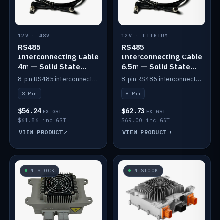
12V · 48V
12V · LITHIUM
RS485
RS485
Interconnecting Cable
Interconnecting Cable
4m — Solid State
6.5m — Solid State
Batteries
Batteries
8-pin RS485 interconnect cable for Solid State battery comms (4m).
8-pin RS485 interconnect cable for Solid State battery comms (6.5m).
8-Pin
8-Pin
$56.24
$62.73
EX GST
EX GST
$61.86 inc GST
$69.00 inc GST
VIEW PRODUCT
VIEW PRODUCT
IN STOCK
IN STOCK