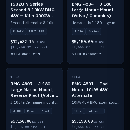
ISUZU N Series
BMG-4804 — J-180
Second 8-10kW BMG
Large Marine Mount
48V — Kit + 3000W
(Volvo / Cummins)
DC-DC to 24V
Second-alternator 8-10kW BMG kit for the ISUZU N Series, including 3000W DC-DC to 24V.
Heavy-duty J-180 large marine mount for the BMG — suits Volvo and Cummins.
8-10kW
ISUZU NPS
J-180
Marine
$12,682.15
$5,150.00
EX GST
EX GST
$13,950.37 inc GST
$5,665.00 inc GST
VIEW PRODUCT
VIEW PRODUCT
10KW
IN STOCK
10KW
IN STOCK
BMG-4805 — J-180
BMG-4801 — Pad
Large Marine Mount,
Mount 10kW 48V
Reverse Pivot (Volvo /
Alternator
Cummins)
J-180 large marine mount with reverse pivot orientation — suits Volvo and Cummins.
10kW 48V BMG alternator, pad mount.
J-180
Reverse Pivot
10kW
Pad Mount
$5,150.00
$5,150.00
EX GST
EX GST
$5,665.00 inc GST
$5,665.00 inc GST