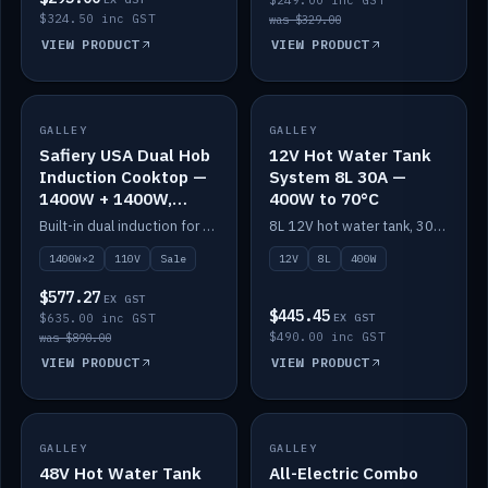
$249.00 inc GST
$324.50 inc GST
was $329.00
VIEW PRODUCT
VIEW PRODUCT
SALE
GALLEY
GALLEY
IN STOCK
Safiery USA Dual Hob
12V Hot Water Tank
Induction Cooktop —
System 8L 30A —
1400W + 1400W,
400W to 70°C
110V, RV-Safe
Built-in dual induction for 110V markets — 1400W + 1400W to 2000W max, RV-safe, no pulsing.
8L 12V hot water tank, 30A / 400W element heating to 70°C.
1400W×2
110V
Sale
12V
8L
400W
$577.27
EX GST
$445.45
$635.00 inc GST
EX GST
$490.00 inc GST
was $890.00
VIEW PRODUCT
VIEW PRODUCT
GALLEY
IN STOCK
GALLEY
IN STOCK
48V Hot Water Tank
All-Electric Combo