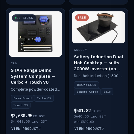
SALE
IN STOCK
GALLEY
Safiery Induction Dual
Hob Cooktop — suits
CAN
2000W inverter (no
STAR Range Demo
pulsing)
System Complete —
Dual-hob induction (1800W + 1300W, limited to 2000W overall) on a 10A plug, with a Schott Ceran crystal top. No pulsing.
Cerbo + Touch 70
1800W+1300W
Complete powder-coated STAR demo board: STAR-Light, STAR-Switch Custom, Icon & SP8 keypads, STAR-Tank, Ruuvi sensors, LED strips, NMEA2000 backbone, Cerbo GX MK2 and GX Touch 70.
Schott Ceran
Sale
Demo Board
Cerbo GX
Touch 70
$581.82
EX GST
$3,680.95
EX GST
$640.00 inc GST
$4,049.05 inc GST
was $899.00
VIEW PRODUCT
VIEW PRODUCT