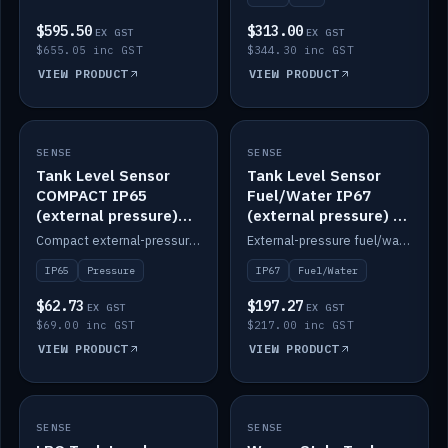
$595.50
$313.00
EX GST
EX GST
$655.05 inc GST
$344.30 inc GST
VIEW PRODUCT
VIEW PRODUCT
SENSE
IN STOCK
SENSE
IN STOCK
Tank Level Sensor
Tank Level Sensor
COMPACT IP65
Fuel/Water IP67
(external pressure)
(external pressure) —
2m lead
2m range
Compact external-pressure tank level sensor, IP65, 2m lead.
External-pressure fuel/water tank level sensor, IP67, 2m range.
IP65
Pressure
IP67
Fuel/Water
$62.73
$197.27
EX GST
EX GST
$69.00 inc GST
$217.00 inc GST
VIEW PRODUCT
VIEW PRODUCT
SENSE
IN STOCK
SENSE
IN STOCK