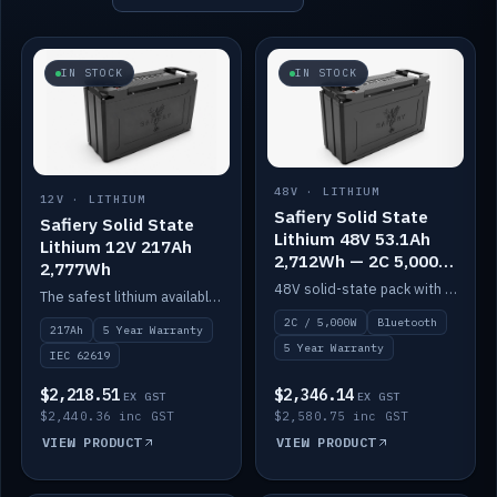
IN STOCK
IN STOCK
48V · LITHIUM
12V · LITHIUM
Safiery Solid State
Safiery Solid State
Lithium 48V 53.1Ah
Lithium 12V 217Ah
2,712Wh — 2C 5,000W
2,777Wh
(Bluetooth)
48V solid-state pack with a 2C (100A) BMS — 5,000W discharge — and Bluetooth monitoring.
The safest lithium available — solid electrolyte, nail-test safe, 10,000 cycles at 80% DOD. Stackable ABS case with concealed connecting straps.
2C / 5,000W
Bluetooth
217Ah
5 Year Warranty
5 Year Warranty
IEC 62619
$2,218.51
$2,346.14
EX GST
EX GST
$2,440.36 inc GST
$2,580.75 inc GST
VIEW PRODUCT
VIEW PRODUCT