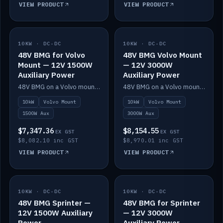
VIEW PRODUCT
VIEW PRODUCT
10KW · DC-DC
IN STOCK
10KW · DC-DC
IN STOCK
48V BMG for Volvo
48V BMG Volvo Mount
Mount — 12V 1500W
— 12V 3000W
Auxiliary Power
Auxiliary Power
48V BMG on a Volvo mount with Scotty AI 1500W for 12V auxiliary power.
48V BMG on a Volvo mount with Scotty AI 3000W for 12V auxiliary power.
10kW
Volvo Mount
10kW
Volvo Mount
1500W Aux
3000W Aux
$7,347.36
$8,154.55
EX GST
EX GST
$8,082.10 inc GST
$8,970.01 inc GST
VIEW PRODUCT
VIEW PRODUCT
10KW · DC-DC
IN STOCK
10KW · DC-DC
IN STOCK
48V BMG Sprinter —
48V BMG for Sprinter
12V 1500W Auxiliary
— 12V 3000W
Power
Auxiliary Power