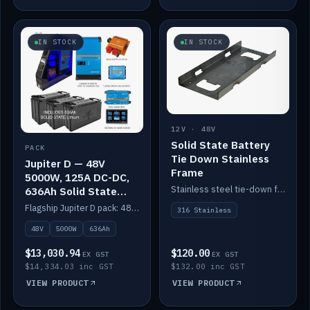
IN STOCK
IN STOCK
12V · 48V
Solid State Battery
PACK
Tie Down Stainless
Jupiter D — 48V
Frame
5000W, 125A DC-DC,
Stainless steel tie-down frame to secure a Solid State Lithium stack.
636Ah Solid State
Lithium
Flagship Jupiter D pack: 48V 5000W inverter, 125A DC-DC, 12-channel switching and a 636Ah solid-state lithium bank.
316 Stainless
48V
5000W
636Ah
$13,030.94
$120.00
EX GST
EX GST
$14,334.03 inc GST
$132.00 inc GST
VIEW PRODUCT
VIEW PRODUCT