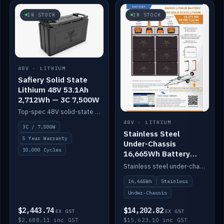
IN STOCK
IN STOCK
48V · LITHIUM
Safiery Solid State
Lithium 48V 53.1Ah
2,712Wh — 3C 7,500W
Top-spec 48V solid-state pack with a 3C (150A) BMS — 7,500W discharge for high-power marine drive.
48V · LITHIUM
3C / 7,500W
Stainless Steel
5 Year Warranty
Under-Chassis
10,000 Cycles
16,665Wh Battery
Container
Stainless steel under-chassis container housing a 16,272Wh 48V solid-state lithium pack — frees up internal space.
16,665Wh
Stainless
Under-Chassis
$2,443.74
$14,202.82
EX GST
EX GST
$2,688.11 inc GST
$15,623.10 inc GST