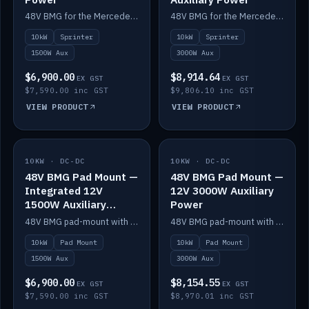
48V BMG for the Mercedes Sprinter with Scotty AI 1500W for 12V auxiliary power.
48V BMG for the Mercedes Sprinter with Scotty AI 3000W for 12V auxiliary power.
10kW
Sprinter
10kW
Sprinter
1500W Aux
3000W Aux
$6,900.00
$8,914.64
EX GST
EX GST
$7,590.00 inc GST
$9,806.10 inc GST
VIEW PRODUCT
VIEW PRODUCT
10KW · DC-DC
IN STOCK
10KW · DC-DC
IN STOCK
48V BMG Pad Mount —
48V BMG Pad Mount —
Integrated 12V
12V 3000W Auxiliary
1500W Auxiliary
Power
Power
48V BMG pad-mount with an integrated Scotty AI 1500W for 12V auxiliary power, including cabling.
48V BMG pad-mount with a Scotty AI 3000W for 12V auxiliary power.
10kW
Pad Mount
10kW
Pad Mount
1500W Aux
3000W Aux
$6,900.00
$8,154.55
EX GST
EX GST
$7,590.00 inc GST
$8,970.01 inc GST