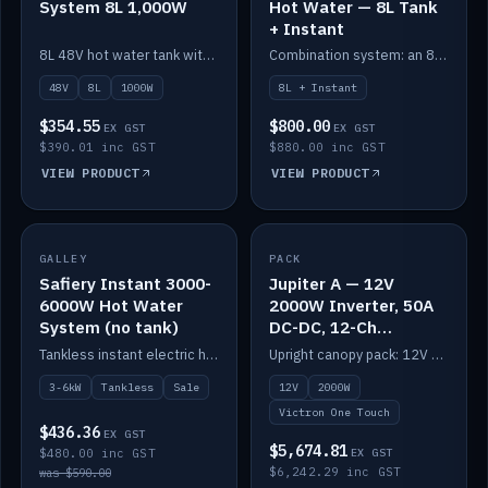
System 8L 1,000W
Hot Water — 8L Tank
+ Instant
8L 48V hot water tank with a 1,000W element for fast recovery.
Combination system: an 8L electric tank plus an instant electric booster for continuous hot water.
48V
8L
1000W
8L + Instant
$354.55
$800.00
EX GST
EX GST
$390.01 inc GST
$880.00 inc GST
VIEW PRODUCT
VIEW PRODUCT
SALE
GALLEY
PACK
IN STOCK
Safiery Instant 3000-
Jupiter A — 12V
6000W Hot Water
2000W Inverter, 50A
System (no tank)
DC-DC, 12-Ch
Switching (no
Tankless instant electric hot water, 3000–6000W — no tank needed.
Upright canopy pack: 12V 2000W inverter, 50A DC-DC and 12 channels of Victron One-Touch digital switching. Battery not included.
battery)
3-6kW
Tankless
Sale
12V
2000W
Victron One Touch
$436.36
EX GST
$5,674.81
$480.00 inc GST
EX GST
$6,242.29 inc GST
was $590.00