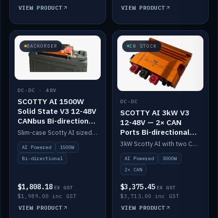
VIEW PRODUCT
VIEW PRODUCT
BACKORDER
IN STOCK
DC-DC · 48V
SCOTTY AI 1500W
DC-DC
Solid State V3 12-48V
SCOTTY AI 3kW V3
CANbus Bi-directional
12-48V — 2× CAN
DC-DC
Ports Bi-directional
Slim-case Scotty AI sized to mount directly on a Solid State battery. AI auto-tunes to your alternator; protects it with a thermal sensor.
DC-DC
3kW Scotty AI with two CAN ports for 12-48V systems. Double the power, same AI auto-tune and alternator protection.
AI Powered
1500W
AI Powered
3000W
Bi-directional
2× CAN
$1,808.18
$3,375.45
EX GST
EX GST
$1,989.00 inc GST
$3,713.00 inc GST
VIEW PRODUCT
VIEW PRODUCT