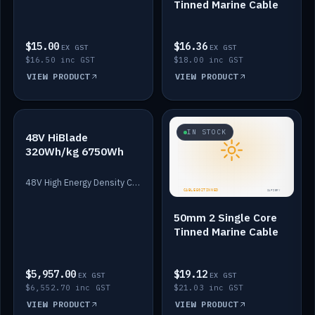
Tinned Marine Cable
$15.00
$16.36
EX GST
EX GST
$16.50 inc GST
$18.00 inc GST
VIEW PRODUCT
VIEW PRODUCT
IN STOCK
IN STOCK
48V HiBlade
320Wh/kg 6750Wh
48V High Energy Density Cells plus Quasar BMS with EIS. 6750Wh and 150A maximum discharge.
50mm 2 Single Core
Tinned Marine Cable
$5,957.00
$19.12
EX GST
EX GST
$6,552.70 inc GST
$21.03 inc GST
VIEW PRODUCT
VIEW PRODUCT