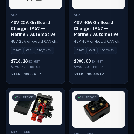
OBC
OBC
48V 25A On Board
48V 40A On Board
Charger IP67 —
Charger IP67 —
Marine / Automotive
Marine / Automotive
48V 25A on-board CAN charger, IP67, 110V or 240V AC input. Marine and automotive grade.
48V 40A on-board CAN charger, IP67, 110V or 240V AC input. Marine and automotive grade.
IP67
CAN
110/240V
IP67
CAN
110/240V
$718.18
$900.00
EX GST
EX GST
$790.00 inc GST
$990.00 inc GST
VIEW PRODUCT
VIEW PRODUCT
IN STOCK
IN STOCK
48V · ADD