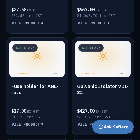
$27.68
$967.00
EX GST
EX GST
$30.45 inc GST
$1,063.70 inc GST
VIEW PRODUCT
VIEW PRODUCT
IN STOCK
IN STOCK
Fuse holder for ANL-
Galvanic Isolator VDI-
fuse
32
$17.00
$427.00
EX GST
EX GST
$18.70 inc GST
$469.70 inc GST
VIEW PRODUCT
VIEW PRODUCT
Ask Safiery