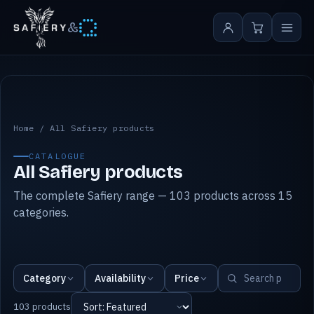
&
All Safiery products
Home
/
All Safiery products
CATALOGUE
All Safiery products
The complete Safiery range — 103 products across 15
categories.
Category
Availability
Price
103 products