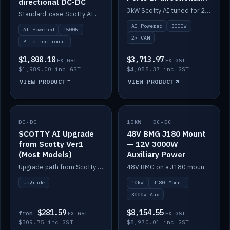
directional DC-DC
DC-DC
3kW Scotty AI tuned for 24-48V systems, two CAN ports.
Standard-case Scotty AI 1.5kW. AI auto-tune, alternator protection, bi-directional 12/24/36/48V.
AI Powered
3000W
AI Powered
1500W
2× CAN
Bi-directional
$1,808.18
$3,713.97
EX GST
EX GST
$1,989.00 inc GST
$4,085.37 inc GST
VIEW PRODUCT
VIEW PRODUCT
DC-DC
IN STOCK
10KW · DC-DC
IN STOCK
SCOTTY AI Upgrade
48V BMG J180 Mount
from Scotty Ver1
— 12V 3000W
(Most Models)
Auxiliary Power
Upgrade path from Scotty Version 1 to AI on most models. Price varies by model — from AUD309.75.
48V BMG on a J180 mount with Scotty AI 3000W for 12V auxiliary power.
Upgrade
10kW
J180 Mount
3000W Aux
$281.59
$8,154.55
from
EX GST
EX GST
$309.75 inc GST
$8,970.01 inc GST