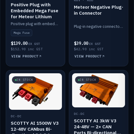
48V · ADD
Positive Plug with
Meteor Negative Plug-
Embedded Mega Fuse
in Connector
for Meteor Lithium
Positive plug with embedded Mega Fuse for the Meteor lithium battery train.
Plug-in negative connector for the Meteor lithium battery.
Mega Fuse
$139.00
$39.00
EX GST
EX GST
$152.90 inc GST
$42.90 inc GST
VIEW PRODUCT
VIEW PRODUCT
IN STOCK
IN STOCK
DC-DC
DC-DC
SCOTTY AI 3kW V3
SCOTTY AI 1500W V3
24-48V — 2× CAN
12-48V CANbus Bi-
Ports Bi-directional