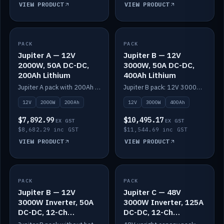
VIEW PRODUCT
VIEW PRODUCT
PACK
IN STOCK
PACK
IN STOCK
Jupiter A — 12V
Jupiter B — 12V
2000W, 50A DC-DC,
3000W, 50A DC-DC,
200Ah Lithium
400Ah Lithium
Jupiter A pack with 200Ah solid-state lithium built in.
Jupiter B pack: 12V 3000W inverter, 50A DC-DC, 12-channel switching and 400Ah solid-state lithium.
12V
2000W
200Ah
12V
3000W
400Ah
$7,892.99
$10,495.17
EX GST
EX GST
$8,682.29 inc GST
$11,544.69 inc GST
VIEW PRODUCT
VIEW PRODUCT
PACK
IN STOCK
PACK
IN STOCK
Jupiter B — 12V
Jupiter C — 48V
3000W Inverter, 50A
3000W Inverter, 125A
DC-DC, 12-Ch
DC-DC, 12-Ch
Switching (no
Switching