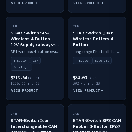
VIEW PRODUCT
VIEW PRODUCT
CAN
IN STOCK
CAN
IN STOCK
STAR-Switch SP4
STAR-Switch Quad
Wireless 4-Button —
Wireless Battery 4-
12V Supply (always-
Button
on backlight)
SP4 wireless 4-button switch powered from 12V for always-on backlight.
Long-range Bluetooth battery 4-button switch, engraved, blue LED.
4 Button
12V
4 Button
Blue LED
Backlight
$213.64
$84.00
EX GST
EX GST
$235.00 inc GST
$92.40 inc GST
VIEW PRODUCT
VIEW PRODUCT
CAN
IN STOCK
CAN
IN STOCK
STAR-Switch Icon
STAR-Switch SP8 CAN
Interchangeable CAN
Rubber 8-Button IP67