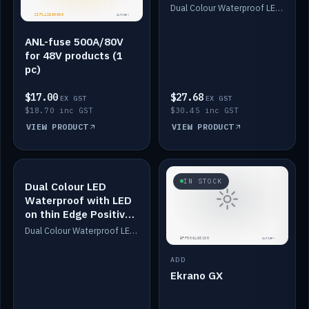
Dimmed
Dual Colour Waterproof LED: White & Amber. Designed for floor LED. Switches/Dims on positive wire, 1-6m long, IP67, White PU casing, VHB tape included. Compatible with Safiery devices.
ANL-fuse 500A/80V
for 48V products (1
pc)
$17.00
$27.68
EX GST
EX GST
$18.70 inc GST
$30.45 inc GST
VIEW PRODUCT
VIEW PRODUCT
IN STOCK
IN STOCK
Dual Colour LED
Waterproof with LED
on thin Edge Positive
Dimmed
Dual Colour Waterproof LED: White & Amber. Designed for floor LED. Switches/Dims on positive wire, 1-6m long, IP67, White PU casing, VHB tape included. Compatible with Safiery devices.
ADD
Ekrano GX