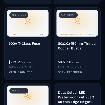
IN STOCK
IN STOCK
600A T-Class Fuse
80x10x450mm Tinned
Copper Busbar
$227.27
$892.50
EX GST
EX GST
$250.00 inc GST
$981.75 inc GST
VIEW PRODUCT
VIEW PRODUCT
IN STOCK
IN STOCK
Dual Colour LED
Waterproof with LED
on thin Edge Negative