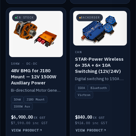
IN STOCK
BACKORDER
CAN
STAR-Power Wireless
10KW · DC-DC
6× 35A + 6× 10A
48V BMG for J180
Switching (12V/24V)
Mount — 12V 1500W
Digital switching to 150A with long-range Bluetooth control. Six 35A + six 10A channels, integrates with Victron.
Auxiliary Power
150A
Bluetooth
Bi-directional Motor Generator on a Yanmar J180 mount with an integrated Scotty AI 1500W for 12V auxiliary power. Up to 10kW.
Victron
10kW
J180 Mount
1500W Aux
$6,900.00
$840.00
EX GST
EX GST
$7,590.00 inc GST
$924.00 inc GST
VIEW PRODUCT
VIEW PRODUCT