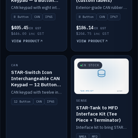
Keypad — 8 Button
(custom labels)
IP65
CAN keypad with eight interchangeable icon buttons, IP65.
Exterior-grade CAN rubber 8-button keypad, IP67, optional custom labels.
8 Button
CAN
IP65
8 Button
CAN
IP67
$405.45
$186.14
EX GST
EX GST
$446.00 inc GST
$204.75 inc GST
VIEW PRODUCT
VIEW PRODUCT
CAN
IN STOCK
IN STOCK
STAR-Switch Icon
Interchangeable CAN
Keypad — 12 Button
IP65
CAN keypad with twelve interchangeable icon buttons, IP65.
SENSE
12 Button
CAN
IP65
STAR-Tank to MFD
Interface Kit (Tee
Piece + Terminator)
Interface kit to bring STAR-Tank radar levels onto a marine MFD, with STAR-Switch Custom, tee piece and terminator.
NMEA
MFD