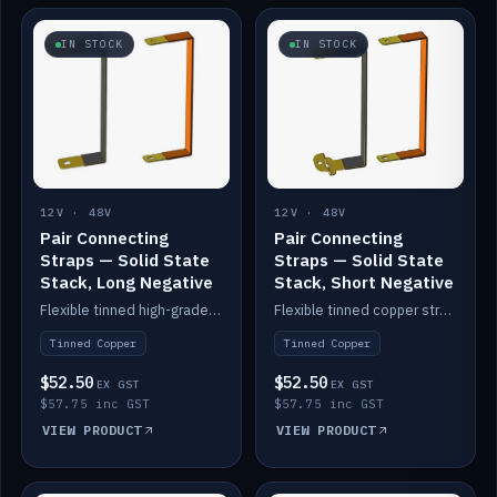
IN STOCK
IN STOCK
12V · 48V
12V · 48V
Pair Connecting
Pair Connecting
Straps — Solid State
Straps — Solid State
Stack, Long Negative
Stack, Short Negative
Flexible tinned high-grade copper straps for connecting batteries in a stack (long negative).
Flexible tinned copper straps for connecting batteries in a stack (short negative).
Tinned Copper
Tinned Copper
$52.50
$52.50
EX GST
EX GST
$57.75 inc GST
$57.75 inc GST
VIEW PRODUCT
VIEW PRODUCT