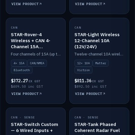
VIEW PRODUCT
VIEW PRODUCT
CAN
IN STOCK
CAN
IN STOCK
STAR-Rover-4
STAR-Light Wireless
Wireless + CAN 4-
12-Channel 10A
Channel 15A
(12V/24V)
(12V/24V)
Four channels of 15A (up to 40A) positive or negative, CAN/NMEA and Bluetooth.
Twelve-channel 10A wireless controller with Matter, integrates with Victron.
4× 15A
CAN/NMEA
12× 10A
Matter
Bluetooth
Victron
$372.27
$811.36
EX GST
EX GST
$409.50 inc GST
$892.50 inc GST
VIEW PRODUCT
VIEW PRODUCT
CAN · SENSE
IN STOCK
CAN · SENSE
IN STOCK
STAR-Switch Custom
STAR-Tank Phased
— 6 Wired Inputs +
Coherent Radar Fuel