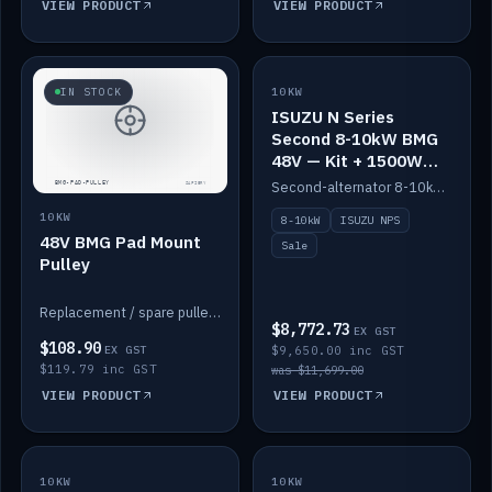
VIEW PRODUCT
VIEW PRODUCT
SALE
IN STOCK
10KW
ISUZU N Series
Second 8-10kW BMG
48V — Kit + 1500W
DC-DC to 12V
Second-alternator 8-10kW BMG kit for the ISUZU N Series, including 1500W DC-DC to 12V. On sale.
10KW
8-10kW
ISUZU NPS
48V BMG Pad Mount
Sale
Pulley
Replacement / spare pulley for the 48V BMG pad mount.
$8,772.73
EX GST
$108.90
EX GST
$9,650.00 inc GST
$119.79 inc GST
was $11,699.00
VIEW PRODUCT
VIEW PRODUCT
10KW
IN STOCK
10KW
BACKORDER