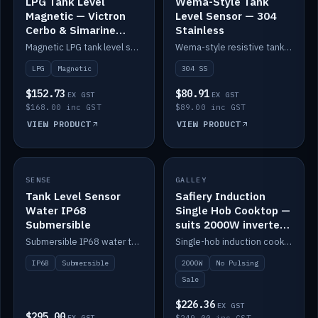
LPG Tank Level
Wema-Style Tank
Magnetic — Victron
Level Sensor — 304
Cerbo & Simarine
Stainless
compatible
Magnetic LPG tank level sensor, compatible with Victron Cerbo and Simarine.
Wema-style resistive tank level sender in 304 stainless.
LPG
Magnetic
304 SS
$152.73
$80.91
EX GST
EX GST
$168.00 inc GST
$89.00 inc GST
VIEW PRODUCT
VIEW PRODUCT
SALE
SENSE
IN STOCK
GALLEY
Tank Level Sensor
Safiery Induction
Water IP68
Single Hob Cooktop —
Submersible
suits 2000W inverter
(no pulsing)
Submersible IP68 water tank level sensor.
Single-hob induction cooktop with smooth power and no pulsing — runs cleanly on a 2000W inverter.
IP68
Submersible
2000W
No Pulsing
Sale
$226.36
EX GST
$295.00
EX GST