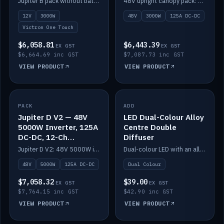
Jupiter B pack without battery: 12V 3000W inverter, 50A DC-DC and 12-channel switching.
48V upright canopy pack: 3000W inverter, 125A DC-DC and 12-channel Victron One-Touch switching.
battery)
12V
3000W
48V
3000W
125A DC-DC
Victron One Touch
$6,058.81
$6,443.39
EX GST
EX GST
$6,664.69 inc GST
$7,087.73 inc GST
VIEW PRODUCT
VIEW PRODUCT
PACK
IN STOCK
ADD
IN STOCK
Jupiter D V2 — 48V
LED Dual-Colour Alloy
5000W Inverter, 125A
Centre Double
DC-DC, 12-Ch
Diffuser
Switching (no
Jupiter D V2: 48V 5000W inverter, 125A DC-DC and 12-channel switching. Battery not included.
Dual-colour LED with an alloy centre and double diffuser.
battery)
48V
5000W
125A DC-DC
Dual Colour
$7,058.32
$39.00
EX GST
EX GST
$7,764.15 inc GST
$42.90 inc GST
VIEW PRODUCT
VIEW PRODUCT