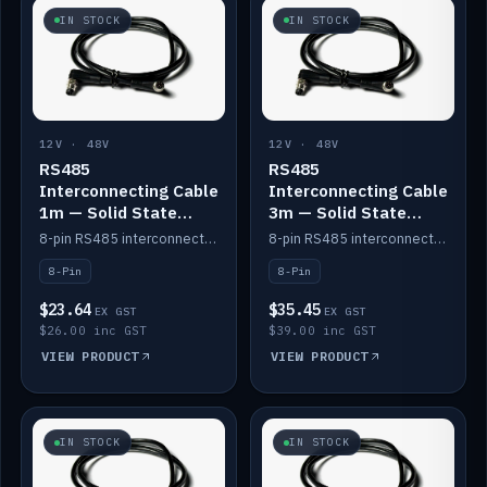
IN STOCK
IN STOCK
12V · 48V
12V · 48V
RS485
RS485
Interconnecting Cable
Interconnecting Cable
1m — Solid State
3m — Solid State
Batteries
Batteries
8-pin RS485 interconnect cable for Solid State battery comms (1m).
8-pin RS485 interconnect cable for Solid State battery comms (3m).
8-Pin
8-Pin
$23.64
$35.45
EX GST
EX GST
$26.00 inc GST
$39.00 inc GST
VIEW PRODUCT
VIEW PRODUCT
IN STOCK
IN STOCK