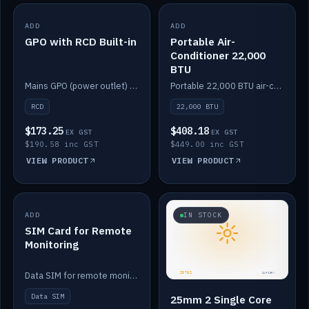
ADD
IN STOCK
ADD
IN STOCK
GPO with RCD Built-in
Portable Air-
Conditioner 22,000
BTU
Mains GPO (power outlet) with built-in RCD protection.
Portable 22,000 BTU air-conditioner for off-grid cabins and vans.
RCD
22,000 BTU
$173.25
$408.18
EX GST
EX GST
$190.58 inc GST
$449.00 inc GST
VIEW PRODUCT
VIEW PRODUCT
ADD
IN STOCK
IN STOCK
SIM Card for Remote
Monitoring
Data SIM for remote monitoring of your Safiery / Victron system.
Data SIM
25mm 2 Single Core