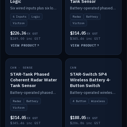
Logic
Tank Sensor
Six wired inputs plus six logic blocks; integrates with Victron and the STAR-Tank radar sensors.
Battery-operated phased-coherent radar fuel-tank level sensor, Victron/Cerbo compatible.
6 Inputs
Logic
Radar
Battery
Victron
Victron
$226.36
$314.05
EX GST
EX GST
$249.00 inc GST
$345.46 inc GST
VIEW PRODUCT
VIEW PRODUCT
CAN · SENSE
IN STOCK
CAN
IN STOCK
STAR-Tank Phased
STAR-Switch SP4
Coherent Radar Water
Wireless Battery 4-
Tank Sensor
Button Switch
Battery-operated phased-coherent radar water-tank level sensor, Victron/Cerbo compatible.
Battery-operated wireless 4-button switch with smart functions.
Radar
Battery
4 Button
Wireless
Victron
$314.05
$188.05
EX GST
EX GST
$345.46 inc GST
$206.86 inc GST