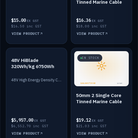
Tinned Marine Cable
$15.00
$16.36
EX GST
EX GST
$16.50 inc GST
$18.00 inc GST
VIEW PRODUCT
VIEW PRODUCT
IN STOCK
IN STOCK
48V HiBlade
320Wh/kg 6750Wh
48V High Energy Density Cells plus Quasar BMS with EIS. 6750Wh and 150A maximum discharge.
50mm 2 Single Core
Tinned Marine Cable
$5,957.00
$19.12
EX GST
EX GST
$6,552.70 inc GST
$21.03 inc GST
VIEW PRODUCT
VIEW PRODUCT