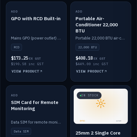
ADD
IN STOCK
ADD
IN STOCK
GPO with RCD Built-in
Portable Air-
Conditioner 22,000
BTU
Mains GPO (power outlet) with built-in RCD protection.
Portable 22,000 BTU air-conditioner for off-grid cabins and vans.
RCD
22,000 BTU
$173.25
$408.18
EX GST
EX GST
$190.58 inc GST
$449.00 inc GST
VIEW PRODUCT
VIEW PRODUCT
ADD
IN STOCK
IN STOCK
SIM Card for Remote
Monitoring
Data SIM for remote monitoring of your Safiery / Victron system.
Data SIM
25mm 2 Single Core