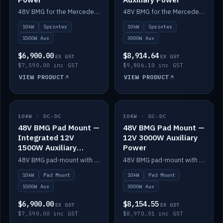
48V BMG for the Mercedes Sprinter with Scotty AI 1500W for 12V auxiliary power.
48V BMG for the Mercedes Sprinter with Scotty AI 3000W for 12V auxiliary power.
10kW
Sprinter
10kW
Sprinter
1500W Aux
3000W Aux
$6,900.00
$8,914.64
EX GST
EX GST
$7,590.00 inc GST
$9,806.10 inc GST
VIEW PRODUCT
VIEW PRODUCT
10KW · DC-DC
IN STOCK
10KW · DC-DC
IN STOCK
48V BMG Pad Mount —
48V BMG Pad Mount —
Integrated 12V
12V 3000W Auxiliary
1500W Auxiliary
Power
Power
48V BMG pad-mount with an integrated Scotty AI 1500W for 12V auxiliary power, including cabling.
48V BMG pad-mount with a Scotty AI 3000W for 12V auxiliary power.
10kW
Pad Mount
10kW
Pad Mount
1500W Aux
3000W Aux
$6,900.00
$8,154.55
EX GST
EX GST
$7,590.00 inc GST
$8,970.01 inc GST