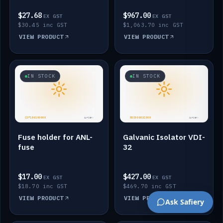
$27.68
$967.00
EX GST
EX GST
$30.45 inc GST
$1,063.70 inc GST
VIEW PRODUCT
VIEW PRODUCT
IN STOCK
IN STOCK
Fuse holder for ANL-
Galvanic Isolator VDI-
fuse
32
$17.00
$427.00
EX GST
EX GST
$18.70 inc GST
$469.70 inc GST
VIEW PRODUCT
VIEW PRODUCT
Ask Safiery