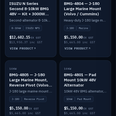
ISUZU N Series
BMG-4804 — J-180
Second 8-10kW BMG
Large Marine Mount
48V — Kit + 3000W
(Volvo / Cummins)
DC-DC to 24V
Second-alternator 8-10kW BMG kit for the ISUZU N Series, including 3000W DC-DC to 24V.
Heavy-duty J-180 large marine mount for the BMG — suits Volvo and Cummins.
8-10kW
ISUZU NPS
J-180
Marine
$12,682.15
$5,150.00
EX GST
EX GST
$13,950.37 inc GST
$5,665.00 inc GST
VIEW PRODUCT
VIEW PRODUCT
10KW
IN STOCK
10KW
IN STOCK
BMG-4805 — J-180
BMG-4801 — Pad
Large Marine Mount,
Mount 10kW 48V
Reverse Pivot (Volvo /
Alternator
Cummins)
J-180 large marine mount with reverse pivot orientation — suits Volvo and Cummins.
10kW 48V BMG alternator, pad mount.
J-180
Reverse Pivot
10kW
Pad Mount
$5,150.00
$5,150.00
EX GST
EX GST
$5,665.00 inc GST
$5,665.00 inc GST