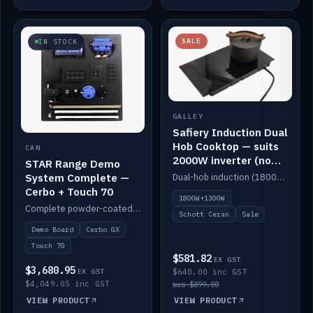
SALE
IN STOCK
GALLEY
Safiery Induction Dual
Hob Cooktop — suits
CAN
2000W inverter (no
STAR Range Demo
pulsing)
System Complete —
Dual-hob induction (1800W + 1300W, limited to 2000W overall) on a 10A plug, with a Schott Ceran crystal top. No pulsing.
Cerbo + Touch 70
1800W+1300W
Complete powder-coated STAR demo board: STAR-Light, STAR-Switch Custom, Icon & SP8 keypads, STAR-Tank, Ruuvi sensors, LED strips, NMEA2000 backbone, Cerbo GX MK2 and GX Touch 70.
Schott Ceran
Sale
Demo Board
Cerbo GX
Touch 70
$581.82
EX GST
$3,680.95
EX GST
$640.00 inc GST
$4,049.05 inc GST
was $899.00
VIEW PRODUCT
VIEW PRODUCT