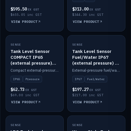
$595.50
$313.00
EX GST
EX GST
$655.05 inc GST
$344.30 inc GST
VIEW PRODUCT
VIEW PRODUCT
SENSE
IN STOCK
SENSE
IN STOCK
Tank Level Sensor
Tank Level Sensor
COMPACT IP65
Fuel/Water IP67
(external pressure)
(external pressure) —
2m lead
2m range
Compact external-pressure tank level sensor, IP65, 2m lead.
External-pressure fuel/water tank level sensor, IP67, 2m range.
IP65
Pressure
IP67
Fuel/Water
$62.73
$197.27
EX GST
EX GST
$69.00 inc GST
$217.00 inc GST
VIEW PRODUCT
VIEW PRODUCT
SENSE
IN STOCK
SENSE
IN STOCK