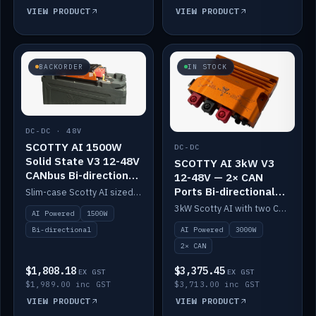
VIEW PRODUCT
VIEW PRODUCT
BACKORDER
IN STOCK
DC-DC · 48V
SCOTTY AI 1500W
DC-DC
Solid State V3 12-48V
SCOTTY AI 3kW V3
CANbus Bi-directional
12-48V — 2× CAN
DC-DC
Ports Bi-directional
Slim-case Scotty AI sized to mount directly on a Solid State battery. AI auto-tunes to your alternator; protects it with a thermal sensor.
DC-DC
3kW Scotty AI with two CAN ports for 12-48V systems. Double the power, same AI auto-tune and alternator protection.
AI Powered
1500W
AI Powered
3000W
Bi-directional
2× CAN
$1,808.18
$3,375.45
EX GST
EX GST
$1,989.00 inc GST
$3,713.00 inc GST
VIEW PRODUCT
VIEW PRODUCT