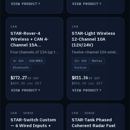
VIEW PRODUCT
VIEW PRODUCT
CAN
IN STOCK
CAN
IN STOCK
STAR-Rover-4
STAR-Light Wireless
Wireless + CAN 4-
12-Channel 10A
Channel 15A
(12V/24V)
(12V/24V)
Four channels of 15A (up to 40A) positive or negative, CAN/NMEA and Bluetooth.
Twelve-channel 10A wireless controller with Matter, integrates with Victron.
4× 15A
CAN/NMEA
12× 10A
Matter
Bluetooth
Victron
$372.27
$811.36
EX GST
EX GST
$409.50 inc GST
$892.50 inc GST
VIEW PRODUCT
VIEW PRODUCT
CAN · SENSE
IN STOCK
CAN · SENSE
IN STOCK
STAR-Switch Custom
STAR-Tank Phased
— 6 Wired Inputs +
Coherent Radar Fuel