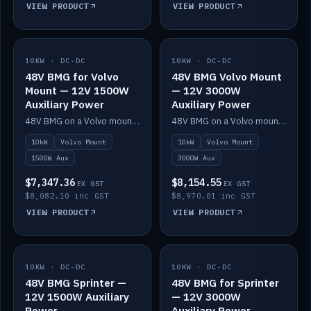
VIEW PRODUCT
VIEW PRODUCT
10KW · DC-DC
IN STOCK
10KW · DC-DC
IN STOCK
48V BMG for Volvo
48V BMG Volvo Mount
Mount — 12V 1500W
— 12V 3000W
Auxiliary Power
Auxiliary Power
48V BMG on a Volvo mount with Scotty AI 1500W for 12V auxiliary power.
48V BMG on a Volvo mount with Scotty AI 3000W for 12V auxiliary power.
10kW
Volvo Mount
10kW
Volvo Mount
1500W Aux
3000W Aux
$7,347.36
$8,154.55
EX GST
EX GST
$8,082.10 inc GST
$8,970.01 inc GST
VIEW PRODUCT
VIEW PRODUCT
10KW · DC-DC
IN STOCK
10KW · DC-DC
IN STOCK
48V BMG Sprinter —
48V BMG for Sprinter
12V 1500W Auxiliary
— 12V 3000W
Power
Auxiliary Power