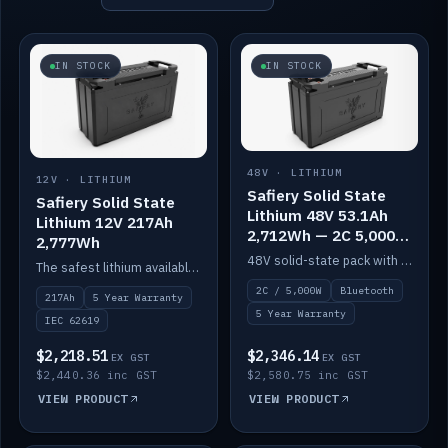
IN STOCK
IN STOCK
48V · LITHIUM
12V · LITHIUM
Safiery Solid State
Safiery Solid State
Lithium 48V 53.1Ah
Lithium 12V 217Ah
2,712Wh — 2C 5,000W
2,777Wh
(Bluetooth)
48V solid-state pack with a 2C (100A) BMS — 5,000W discharge — and Bluetooth monitoring.
The safest lithium available — solid electrolyte, nail-test safe, 10,000 cycles at 80% DOD. Stackable ABS case with concealed connecting straps.
2C / 5,000W
Bluetooth
217Ah
5 Year Warranty
5 Year Warranty
IEC 62619
$2,218.51
$2,346.14
EX GST
EX GST
$2,440.36 inc GST
$2,580.75 inc GST
VIEW PRODUCT
VIEW PRODUCT