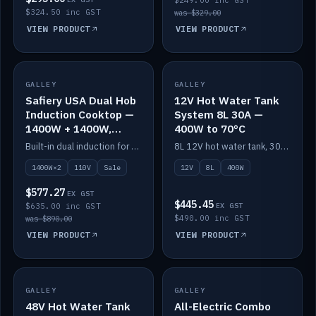
$249.00 inc GST
$324.50 inc GST
was $329.00
VIEW PRODUCT
VIEW PRODUCT
SALE
GALLEY
GALLEY
IN STOCK
Safiery USA Dual Hob
12V Hot Water Tank
Induction Cooktop —
System 8L 30A —
1400W + 1400W,
400W to 70°C
110V, RV-Safe
Built-in dual induction for 110V markets — 1400W + 1400W to 2000W max, RV-safe, no pulsing.
8L 12V hot water tank, 30A / 400W element heating to 70°C.
1400W×2
110V
Sale
12V
8L
400W
$577.27
EX GST
$445.45
$635.00 inc GST
EX GST
$490.00 inc GST
was $890.00
VIEW PRODUCT
VIEW PRODUCT
GALLEY
IN STOCK
GALLEY
IN STOCK
48V Hot Water Tank
All-Electric Combo