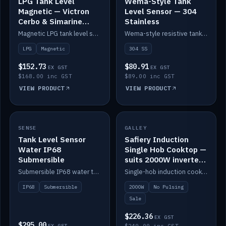
LPG Tank Level
Wema-Style Tank
Magnetic — Victron
Level Sensor — 304
Cerbo & Simarine
Stainless
compatible
Magnetic LPG tank level sensor, compatible with Victron Cerbo and Simarine.
Wema-style resistive tank level sender in 304 stainless.
LPG
Magnetic
304 SS
$152.73
$80.91
EX GST
EX GST
$168.00 inc GST
$89.00 inc GST
VIEW PRODUCT
VIEW PRODUCT
SALE
SENSE
IN STOCK
GALLEY
Tank Level Sensor
Safiery Induction
Water IP68
Single Hob Cooktop —
Submersible
suits 2000W inverter
(no pulsing)
Submersible IP68 water tank level sensor.
Single-hob induction cooktop with smooth power and no pulsing — runs cleanly on a 2000W inverter.
IP68
Submersible
2000W
No Pulsing
Sale
$226.36
EX GST
$295.00
EX GST