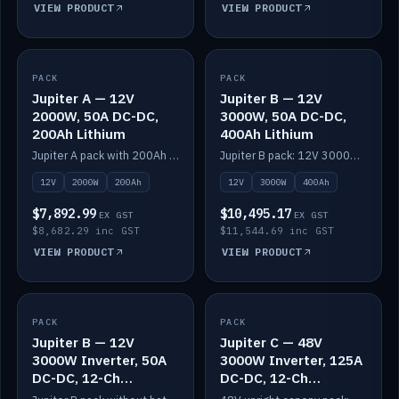
VIEW PRODUCT
VIEW PRODUCT
PACK
IN STOCK
PACK
IN STOCK
Jupiter A — 12V
Jupiter B — 12V
2000W, 50A DC-DC,
3000W, 50A DC-DC,
200Ah Lithium
400Ah Lithium
Jupiter A pack with 200Ah solid-state lithium built in.
Jupiter B pack: 12V 3000W inverter, 50A DC-DC, 12-channel switching and 400Ah solid-state lithium.
12V
2000W
200Ah
12V
3000W
400Ah
$7,892.99
$10,495.17
EX GST
EX GST
$8,682.29 inc GST
$11,544.69 inc GST
VIEW PRODUCT
VIEW PRODUCT
PACK
IN STOCK
PACK
IN STOCK
Jupiter B — 12V
Jupiter C — 48V
3000W Inverter, 50A
3000W Inverter, 125A
DC-DC, 12-Ch
DC-DC, 12-Ch
Switching (no
Switching