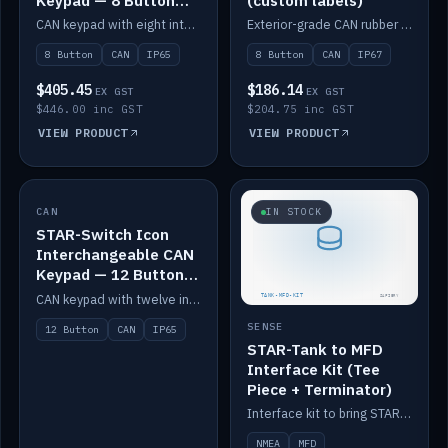
Keypad — 8 Button
(custom labels)
IP65
CAN keypad with eight interchangeable icon buttons, IP65.
Exterior-grade CAN rubber 8-button keypad, IP67, optional custom labels.
8 Button
CAN
IP65
8 Button
CAN
IP67
$405.45
$186.14
EX GST
EX GST
$446.00 inc GST
$204.75 inc GST
VIEW PRODUCT
VIEW PRODUCT
CAN
IN STOCK
IN STOCK
STAR-Switch Icon
Interchangeable CAN
Keypad — 12 Button
IP65
CAN keypad with twelve interchangeable icon buttons, IP65.
SENSE
12 Button
CAN
IP65
STAR-Tank to MFD
Interface Kit (Tee
Piece + Terminator)
Interface kit to bring STAR-Tank radar levels onto a marine MFD, with STAR-Switch Custom, tee piece and terminator.
NMEA
MFD