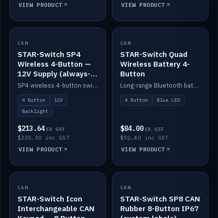
VIEW PRODUCT
VIEW PRODUCT
CAN
IN STOCK
CAN
IN STOCK
STAR-Switch SP4
STAR-Switch Quad
Wireless 4-Button —
Wireless Battery 4-
12V Supply (always-
Button
on backlight)
SP4 wireless 4-button switch powered from 12V for always-on backlight.
Long-range Bluetooth battery 4-button switch, engraved, blue LED.
4 Button
12V
4 Button
Blue LED
Backlight
$213.64
$84.00
EX GST
EX GST
$235.00 inc GST
$92.40 inc GST
VIEW PRODUCT
VIEW PRODUCT
CAN
IN STOCK
CAN
IN STOCK
STAR-Switch Icon
STAR-Switch SP8 CAN
Interchangeable CAN
Rubber 8-Button IP67