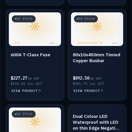
IN STOCK
IN STOCK
600A T-Class Fuse
80x10x450mm Tinned
Copper Busbar
$227.27
$892.50
EX GST
EX GST
$250.00 inc GST
$981.75 inc GST
VIEW PRODUCT
VIEW PRODUCT
IN STOCK
IN STOCK
Dual Colour LED
Waterproof with LED
on thin Edge Negative