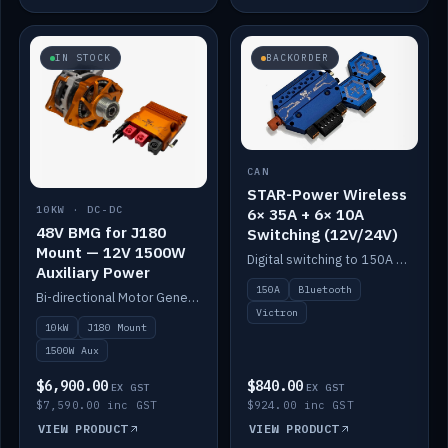
IN STOCK
BACKORDER
CAN
STAR-Power Wireless
10KW · DC-DC
6× 35A + 6× 10A
48V BMG for J180
Switching (12V/24V)
Mount — 12V 1500W
Digital switching to 150A with long-range Bluetooth control. Six 35A + six 10A channels, integrates with Victron.
Auxiliary Power
150A
Bluetooth
Bi-directional Motor Generator on a Yanmar J180 mount with an integrated Scotty AI 1500W for 12V auxiliary power. Up to 10kW.
Victron
10kW
J180 Mount
1500W Aux
$6,900.00
$840.00
EX GST
EX GST
$7,590.00 inc GST
$924.00 inc GST
VIEW PRODUCT
VIEW PRODUCT