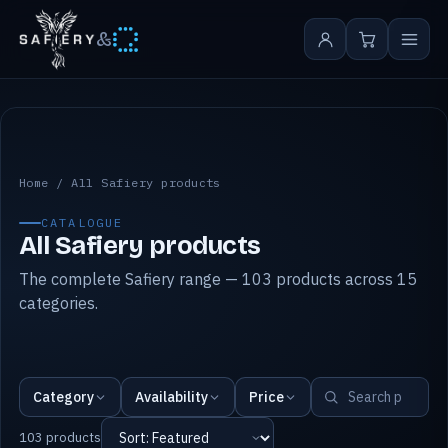
&
All Safiery products
Home
/
All Safiery products
CATALOGUE
All Safiery products
The complete Safiery range — 103 products across 15
categories.
Category
Availability
Price
103 products