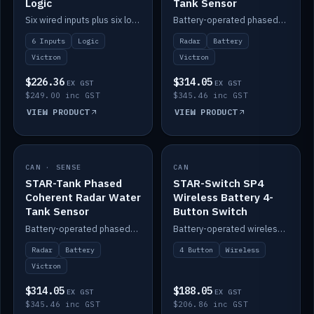
Logic
Tank Sensor
Six wired inputs plus six logic blocks; integrates with Victron and the STAR-Tank radar sensors.
Battery-operated phased-coherent radar fuel-tank level sensor, Victron/Cerbo compatible.
6 Inputs
Logic
Radar
Battery
Victron
Victron
$226.36
$314.05
EX GST
EX GST
$249.00 inc GST
$345.46 inc GST
VIEW PRODUCT
VIEW PRODUCT
CAN · SENSE
IN STOCK
CAN
IN STOCK
STAR-Tank Phased
STAR-Switch SP4
Coherent Radar Water
Wireless Battery 4-
Tank Sensor
Button Switch
Battery-operated phased-coherent radar water-tank level sensor, Victron/Cerbo compatible.
Battery-operated wireless 4-button switch with smart functions.
Radar
Battery
4 Button
Wireless
Victron
$314.05
$188.05
EX GST
EX GST
$345.46 inc GST
$206.86 inc GST