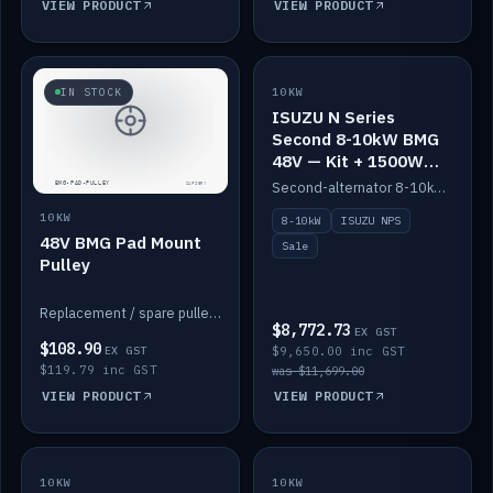
VIEW PRODUCT
VIEW PRODUCT
SALE
IN STOCK
10KW
ISUZU N Series
Second 8-10kW BMG
48V — Kit + 1500W
DC-DC to 12V
Second-alternator 8-10kW BMG kit for the ISUZU N Series, including 1500W DC-DC to 12V. On sale.
10KW
8-10kW
ISUZU NPS
48V BMG Pad Mount
Sale
Pulley
Replacement / spare pulley for the 48V BMG pad mount.
$8,772.73
EX GST
$108.90
EX GST
$9,650.00 inc GST
$119.79 inc GST
was $11,699.00
VIEW PRODUCT
VIEW PRODUCT
10KW
IN STOCK
10KW
BACKORDER