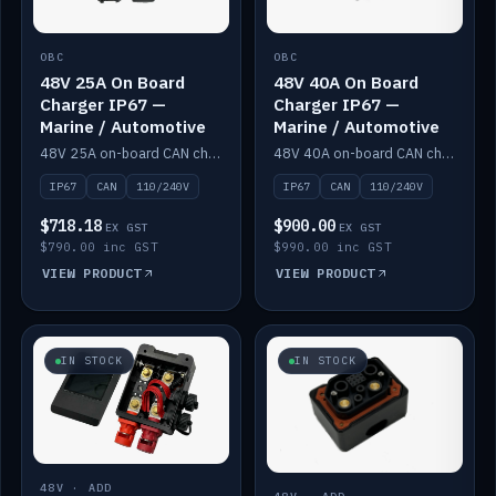
OBC
OBC
48V 25A On Board
48V 40A On Board
Charger IP67 —
Charger IP67 —
Marine / Automotive
Marine / Automotive
48V 25A on-board CAN charger, IP67, 110V or 240V AC input. Marine and automotive grade.
48V 40A on-board CAN charger, IP67, 110V or 240V AC input. Marine and automotive grade.
IP67
CAN
110/240V
IP67
CAN
110/240V
$718.18
$900.00
EX GST
EX GST
$790.00 inc GST
$990.00 inc GST
VIEW PRODUCT
VIEW PRODUCT
IN STOCK
IN STOCK
48V · ADD