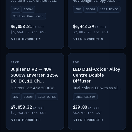
Jupiter B pack without battery: 12V 3000W inverter, 50A DC-DC and 12-channel switching.
48V upright canopy pack: 3000W inverter, 125A DC-DC and 12-channel Victron One-Touch switching.
battery)
12V
3000W
48V
3000W
125A DC-DC
Victron One Touch
$6,058.81
$6,443.39
EX GST
EX GST
$6,664.69 inc GST
$7,087.73 inc GST
VIEW PRODUCT
VIEW PRODUCT
PACK
IN STOCK
ADD
IN STOCK
Jupiter D V2 — 48V
LED Dual-Colour Alloy
5000W Inverter, 125A
Centre Double
DC-DC, 12-Ch
Diffuser
Switching (no
Jupiter D V2: 48V 5000W inverter, 125A DC-DC and 12-channel switching. Battery not included.
Dual-colour LED with an alloy centre and double diffuser.
battery)
48V
5000W
125A DC-DC
Dual Colour
$7,058.32
$39.00
EX GST
EX GST
$7,764.15 inc GST
$42.90 inc GST
VIEW PRODUCT
VIEW PRODUCT