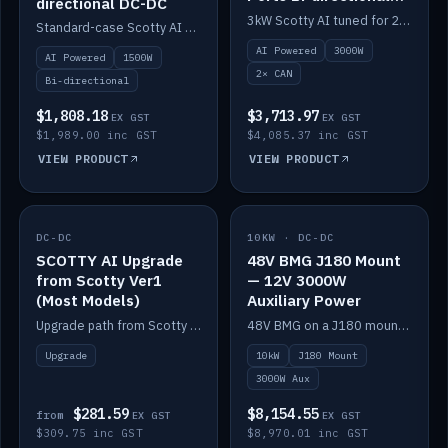
directional DC-DC
DC-DC
3kW Scotty AI tuned for 24-48V systems, two CAN ports.
Standard-case Scotty AI 1.5kW. AI auto-tune, alternator protection, bi-directional 12/24/36/48V.
AI Powered
3000W
AI Powered
1500W
2× CAN
Bi-directional
$1,808.18
$3,713.97
EX GST
EX GST
$1,989.00 inc GST
$4,085.37 inc GST
VIEW PRODUCT
VIEW PRODUCT
DC-DC
IN STOCK
10KW · DC-DC
IN STOCK
SCOTTY AI Upgrade
48V BMG J180 Mount
from Scotty Ver1
— 12V 3000W
(Most Models)
Auxiliary Power
Upgrade path from Scotty Version 1 to AI on most models. Price varies by model — from AUD309.75.
48V BMG on a J180 mount with Scotty AI 3000W for 12V auxiliary power.
Upgrade
10kW
J180 Mount
3000W Aux
$281.59
$8,154.55
from
EX GST
EX GST
$309.75 inc GST
$8,970.01 inc GST