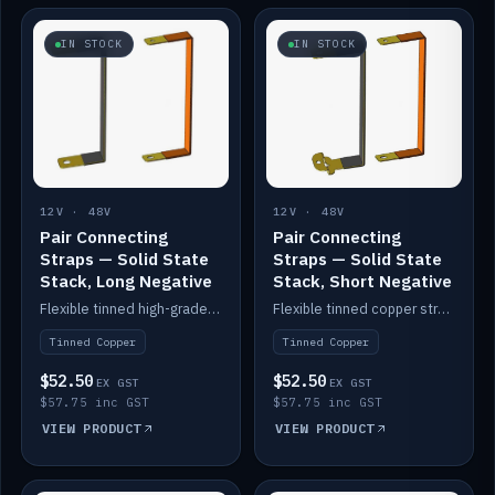
IN STOCK
IN STOCK
12V · 48V
12V · 48V
Pair Connecting
Pair Connecting
Straps — Solid State
Straps — Solid State
Stack, Long Negative
Stack, Short Negative
Flexible tinned high-grade copper straps for connecting batteries in a stack (long negative).
Flexible tinned copper straps for connecting batteries in a stack (short negative).
Tinned Copper
Tinned Copper
$52.50
$52.50
EX GST
EX GST
$57.75 inc GST
$57.75 inc GST
VIEW PRODUCT
VIEW PRODUCT