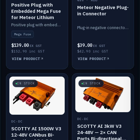
48V · ADD
Positive Plug with
Meteor Negative Plug-
Embedded Mega Fuse
in Connector
for Meteor Lithium
Positive plug with embedded Mega Fuse for the Meteor lithium battery train.
Plug-in negative connector for the Meteor lithium battery.
Mega Fuse
$139.00
$39.00
EX GST
EX GST
$152.90 inc GST
$42.90 inc GST
VIEW PRODUCT
VIEW PRODUCT
IN STOCK
IN STOCK
DC-DC
DC-DC
SCOTTY AI 3kW V3
SCOTTY AI 1500W V3
24-48V — 2× CAN
12-48V CANbus Bi-
Ports Bi-directional