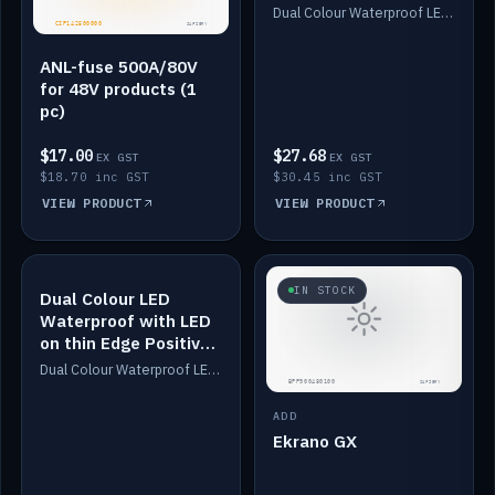
Dimmed
Dual Colour Waterproof LED: White & Amber. Designed for floor LED. Switches/Dims on positive wire, 1-6m long, IP67, White PU casing, VHB tape included. Compatible with Safiery devices.
ANL-fuse 500A/80V
for 48V products (1
pc)
$17.00
$27.68
EX GST
EX GST
$18.70 inc GST
$30.45 inc GST
VIEW PRODUCT
VIEW PRODUCT
IN STOCK
IN STOCK
Dual Colour LED
Waterproof with LED
on thin Edge Positive
Dimmed
Dual Colour Waterproof LED: White & Amber. Designed for floor LED. Switches/Dims on positive wire, 1-6m long, IP67, White PU casing, VHB tape included. Compatible with Safiery devices.
ADD
Ekrano GX