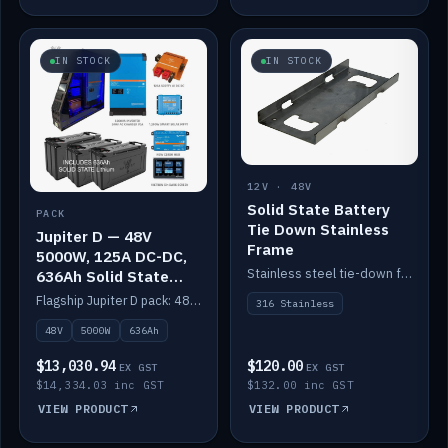
IN STOCK
IN STOCK
12V · 48V
Solid State Battery
PACK
Tie Down Stainless
Jupiter D — 48V
Frame
5000W, 125A DC-DC,
Stainless steel tie-down frame to secure a Solid State Lithium stack.
636Ah Solid State
Lithium
Flagship Jupiter D pack: 48V 5000W inverter, 125A DC-DC, 12-channel switching and a 636Ah solid-state lithium bank.
316 Stainless
48V
5000W
636Ah
$13,030.94
$120.00
EX GST
EX GST
$14,334.03 inc GST
$132.00 inc GST
VIEW PRODUCT
VIEW PRODUCT