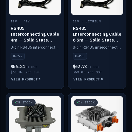
12V · 48V
12V · LITHIUM
RS485
RS485
Interconnecting Cable
Interconnecting Cable
4m — Solid State
6.5m — Solid State
Batteries
Batteries
8-pin RS485 interconnect cable for Solid State battery comms (4m).
8-pin RS485 interconnect cable for Solid State battery comms (6.5m).
8-Pin
8-Pin
$56.24
$62.73
EX GST
EX GST
$61.86 inc GST
$69.00 inc GST
VIEW PRODUCT
VIEW PRODUCT
IN STOCK
IN STOCK