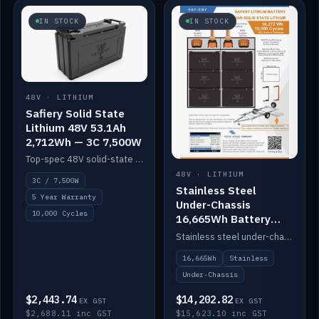
IN STOCK
IN STOCK
48V · LITHIUM
Safiery Solid State
Lithium 48V 53.1Ah
2,712Wh — 3C 7,500W
Top-spec 48V solid-state pack with a 3C (150A) BMS — 7,500W discharge for high-power marine drive.
48V · LITHIUM
3C / 7,500W
Stainless Steel
5 Year Warranty
Under-Chassis
10,000 Cycles
16,665Wh Battery
Container
Stainless steel under-chassis container housing a 16,272Wh 48V solid-state lithium pack — frees up internal space.
16,665Wh
Stainless
Under-Chassis
$2,443.74
$14,202.82
EX GST
EX GST
$2,688.11 inc GST
$15,623.10 inc GST