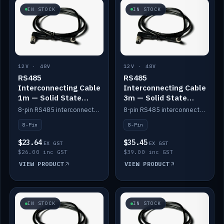
IN STOCK
IN STOCK
12V · 48V
12V · 48V
RS485
RS485
Interconnecting Cable
Interconnecting Cable
1m — Solid State
3m — Solid State
Batteries
Batteries
8-pin RS485 interconnect cable for Solid State battery comms (1m).
8-pin RS485 interconnect cable for Solid State battery comms (3m).
8-Pin
8-Pin
$23.64
$35.45
EX GST
EX GST
$26.00 inc GST
$39.00 inc GST
VIEW PRODUCT
VIEW PRODUCT
IN STOCK
IN STOCK