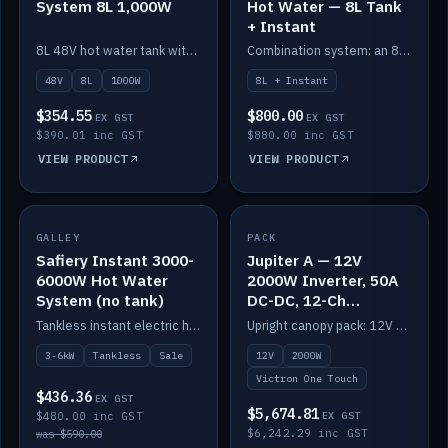
System 8L 1,000W
Hot Water — 8L Tank
+ Instant
8L 48V hot water tank with a 1,000W element for fast recovery.
Combination system: an 8L electric tank plus an instant electric booster for continuous hot water.
48V
8L
1000W
8L + Instant
$354.55
$800.00
EX GST
EX GST
$390.01 inc GST
$880.00 inc GST
VIEW PRODUCT
VIEW PRODUCT
SALE
GALLEY
PACK
IN STOCK
Safiery Instant 3000-
Jupiter A — 12V
6000W Hot Water
2000W Inverter, 50A
System (no tank)
DC-DC, 12-Ch
Switching (no
Tankless instant electric hot water, 3000–6000W — no tank needed.
Upright canopy pack: 12V 2000W inverter, 50A DC-DC and 12 channels of Victron One-Touch digital switching. Battery not included.
battery)
3-6kW
Tankless
Sale
12V
2000W
Victron One Touch
$436.36
EX GST
$5,674.81
$480.00 inc GST
EX GST
$6,242.29 inc GST
was $590.00