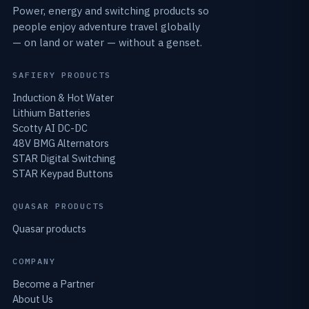
Power, energy and switching products so
people enjoy adventure travel globally
— on land or water — without a genset.
SAFIERY PRODUCTS
Induction & Hot Water
Lithium Batteries
Scotty AI DC-DC
48V BMG Alternators
STAR Digital Switching
STAR Keypad Buttons
QUASAR PRODUCTS
Quasar products
COMPANY
Become a Partner
About Us