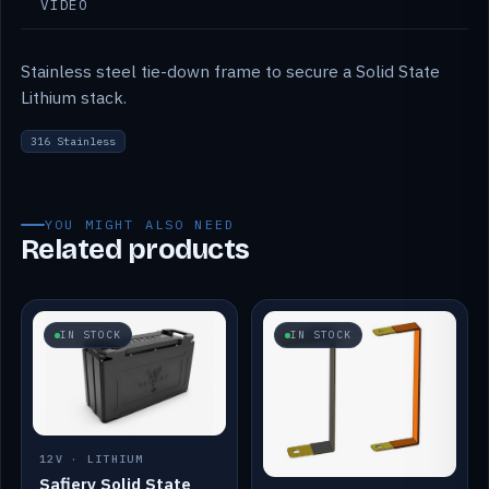
VIDEO
Stainless steel tie-down frame to secure a Solid State
Lithium stack.
316 Stainless
YOU MIGHT ALSO NEED
Related products
IN STOCK
IN STOCK
12V · LITHIUM
Safiery Solid State