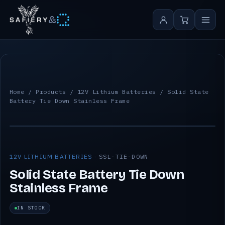
&
Home
/
Products
/
12V Lithium Batteries
/ Solid State
Battery Tie Down Stainless Frame
12V LITHIUM BATTERIES ·
SSL-TIE-DOWN
Solid State Battery Tie Down
Stainless Frame
IN STOCK