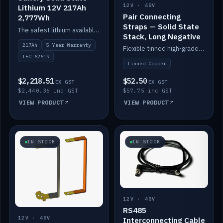
12V · 48V
Lithium 12V 217Ah
Pair Connecting
2,777Wh
Straps — Solid State
The safest lithium available — solid electrolyte, nail-test safe, 10,000 cycles at 80% DOD. Stackable ABS case with concealed connecting straps.
Stack, Long Negative
217Ah
5 Year Warranty
Flexible tinned high-grade copper straps for connecting batteries in a stack (long negative).
IEC 62619
Tinned Copper
$2,218.51
$52.50
EX GST
EX GST
$2,440.36 inc GST
$57.75 inc GST
VIEW PRODUCT
VIEW PRODUCT
IN STOCK
IN STOCK
12V · 48V
RS485
12V · 48V
Interconnecting Cable