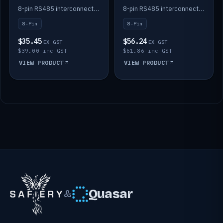
Batteries
Batteries
8-pin RS485 interconnect cable for Solid State battery comms (3m).
8-pin RS485 interconnect cable for Solid State battery comms (4m).
8-Pin
8-Pin
$35.45
$56.24
EX GST
EX GST
$39.00 inc GST
$61.86 inc GST
VIEW PRODUCT
VIEW PRODUCT
Quasar
&