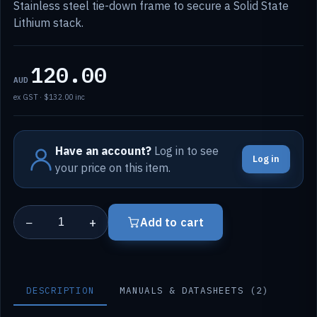
Stainless steel tie-down frame to secure a Solid State
Lithium stack.
120.00
AUD
ex GST · $132.00 inc
Have an account?
Log in to see
Log in
your price on this item.
−
+
Add to cart
DESCRIPTION
MANUALS & DATASHEETS (2)