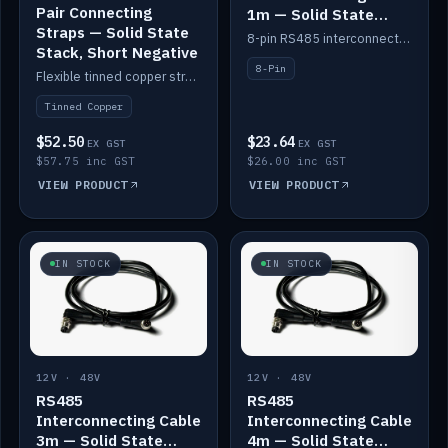
Pair Connecting
1m — Solid State
Straps — Solid State
Batteries
8-pin RS485 interconnect cable for Solid State battery comms (1m).
Stack, Short Negative
8-Pin
Flexible tinned copper straps for connecting batteries in a stack (short negative).
Tinned Copper
$52.50
$23.64
EX GST
EX GST
$57.75 inc GST
$26.00 inc GST
VIEW PRODUCT
VIEW PRODUCT
IN STOCK
IN STOCK
12V · 48V
12V · 48V
RS485
RS485
Interconnecting Cable
Interconnecting Cable
3m — Solid State
4m — Solid State