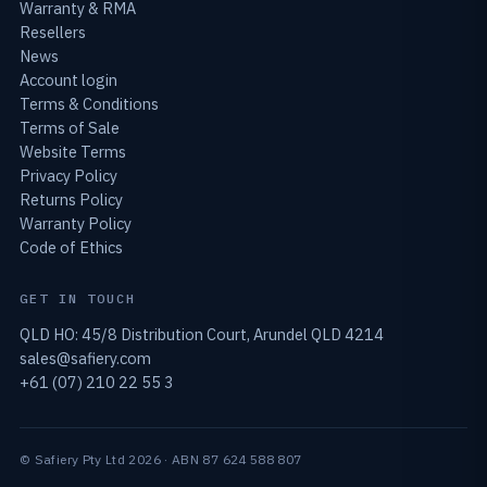
Warranty & RMA
Resellers
News
Account login
Terms & Conditions
Terms of Sale
Website Terms
Privacy Policy
Returns Policy
Warranty Policy
Code of Ethics
GET IN TOUCH
QLD HO: 45/8 Distribution Court, Arundel QLD 4214
sales@safiery.com
+61 (07) 210 22 55 3
© Safiery Pty Ltd 2026 · ABN 87 624 588 807