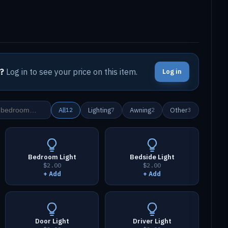
?
Log in to see your price on this item.
Log in
All
Lighting
Awning
Other
12
7
2
3
Bedroom Light
Bedside Light
$2.00
$2.00
+ Add
+ Add
Door Light
Driver Light