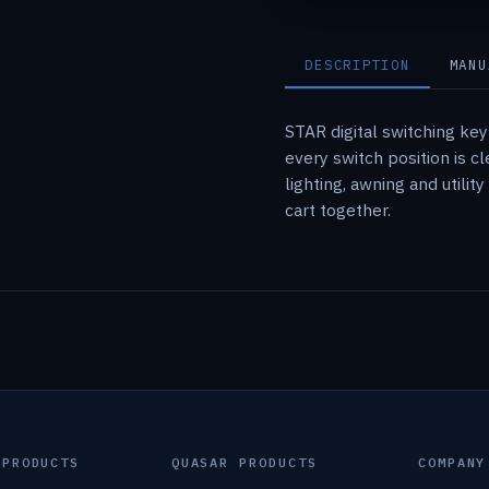
DESCRIPTION
MANU
STAR digital switching ke
every switch position is 
lighting, awning and utili
cart together.
 PRODUCTS
QUASAR PRODUCTS
COMPANY