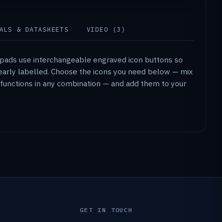
ALS & DATASHEETS
VIDEO (3)
ypads use interchangeable engraved icon buttons so
clearly labelled. Choose the icons you need below — mix
ty functions in any combination — and add them to your
GET IN TOUCH