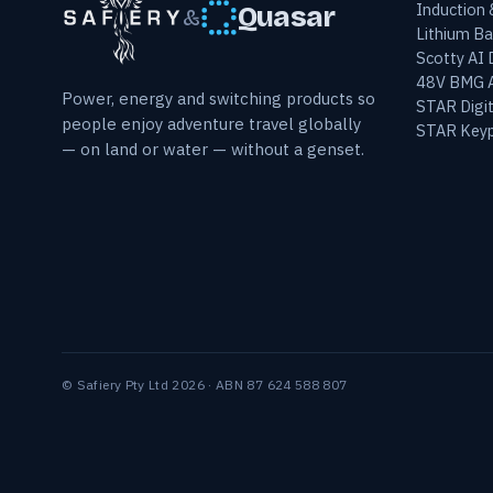
Induction
Quasar
&
Lithium Ba
Scotty AI
48V BMG A
Power, energy and switching products so
STAR Digit
people enjoy adventure travel globally
STAR Keyp
— on land or water — without a genset.
© Safiery Pty Ltd 2026 · ABN 87 624 588 807