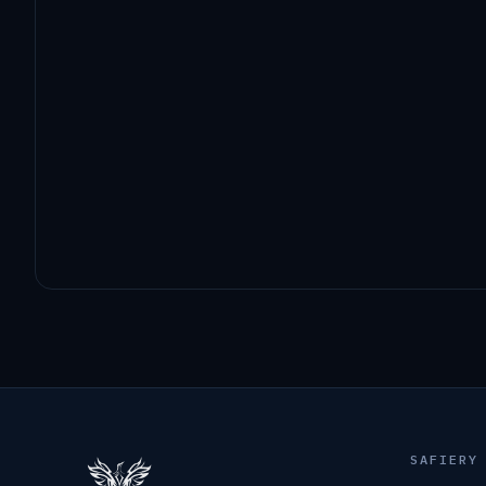
SAFIERY