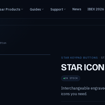
News
IBEX 2026
sar Products
Guides
Support
tton
STAR KEYPAD BUTTONS ·
ST
STAR ICON
IN STOCK
Interchangeable engraved
icons you need.