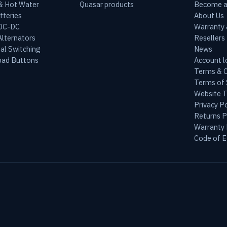
 & Hot Water
Quasar products
Become a
tteries
About Us
 DC-DC
Warranty
lternators
Resellers
al Switching
News
ad Buttons
Account l
Terms & C
Terms of 
Website 
Privacy Po
Returns P
Warranty 
Code of E