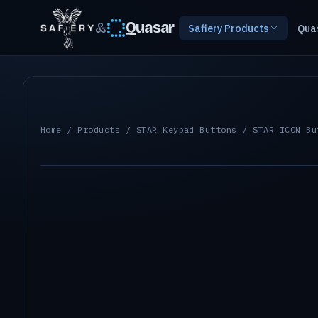
&
Quasar
Safiery Products
Qua
Home
/
Products
/
STAR Keypad Buttons
/ STAR ICON Bu