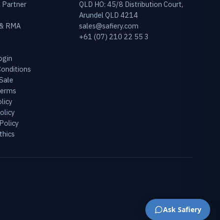
 Partner
QLD HO: 45/8 Distribution Court,
Arundel QLD 4214
 & RMA
sales@safiery.com
+61 (07) 210 22 55 3
ogin
onditions
Sale
Terms
licy
olicy
Policy
thics
Ask Safiery