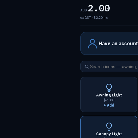
2.00
AUD
ex GST · $2.20 inc
Have an account
Awning Light
$2.00
+ Add
Canopy Light