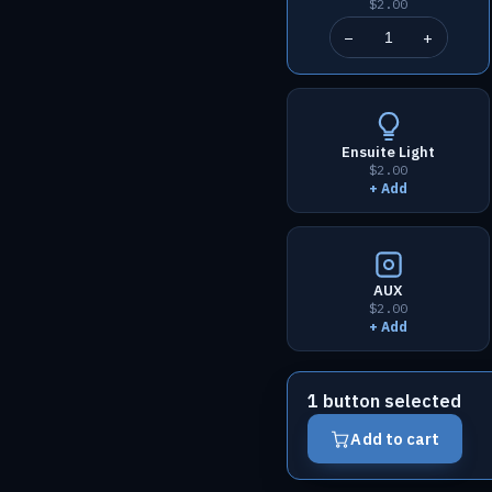
$2.00
−
+
Ensuite Light
$2.00
+ Add
AUX
$2.00
+ Add
1 button selected
Add to cart