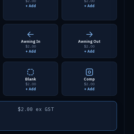
$2.00
$2.00
+ Add
+ Add
Awning In
Awning Out
$2.00
$2.00
+ Add
+ Add
Blank
Comp
$2.00
$2.00
+ Add
+ Add
$2.00 ex GST