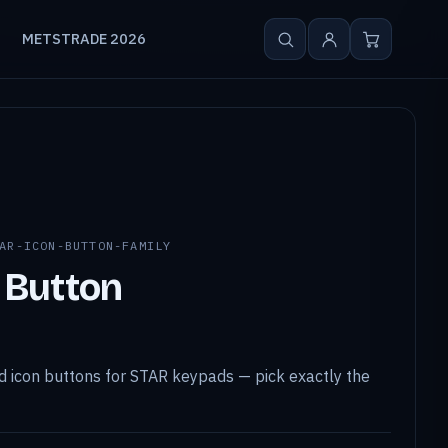
METSTRADE 2026
AR-ICON-BUTTON-FAMILY
 Button
 icon buttons for STAR keypads — pick exactly the