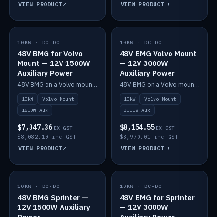
VIEW PRODUCT
VIEW PRODUCT
10KW · DC-DC
IN STOCK
10KW · DC-DC
IN STOCK
48V BMG for Volvo
48V BMG Volvo Mount
Mount — 12V 1500W
— 12V 3000W
Auxiliary Power
Auxiliary Power
48V BMG on a Volvo mount with Scotty AI 1500W for 12V auxiliary power.
48V BMG on a Volvo mount with Scotty AI 3000W for 12V auxiliary power.
10kW
Volvo Mount
10kW
Volvo Mount
1500W Aux
3000W Aux
$7,347.36
$8,154.55
EX GST
EX GST
$8,082.10 inc GST
$8,970.01 inc GST
VIEW PRODUCT
VIEW PRODUCT
10KW · DC-DC
IN STOCK
10KW · DC-DC
IN STOCK
48V BMG Sprinter —
48V BMG for Sprinter
12V 1500W Auxiliary
— 12V 3000W
Power
Auxiliary Power