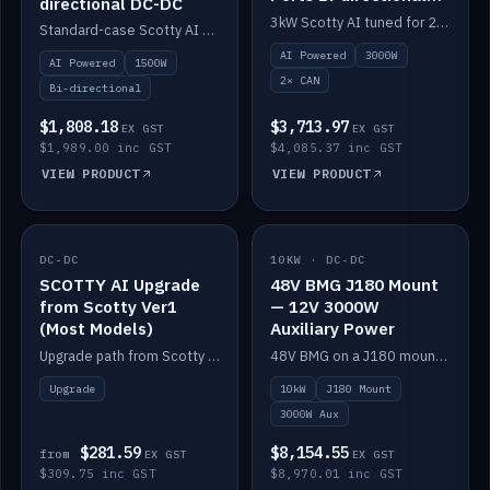
directional DC-DC
DC-DC
3kW Scotty AI tuned for 24-48V systems, two CAN ports.
Standard-case Scotty AI 1.5kW. AI auto-tune, alternator protection, bi-directional 12/24/36/48V.
AI Powered
3000W
AI Powered
1500W
2× CAN
Bi-directional
$1,808.18
$3,713.97
EX GST
EX GST
$1,989.00 inc GST
$4,085.37 inc GST
VIEW PRODUCT
VIEW PRODUCT
DC-DC
IN STOCK
10KW · DC-DC
IN STOCK
SCOTTY AI Upgrade
48V BMG J180 Mount
from Scotty Ver1
— 12V 3000W
(Most Models)
Auxiliary Power
Upgrade path from Scotty Version 1 to AI on most models. Price varies by model — from AUD309.75.
48V BMG on a J180 mount with Scotty AI 3000W for 12V auxiliary power.
Upgrade
10kW
J180 Mount
3000W Aux
$281.59
$8,154.55
from
EX GST
EX GST
$309.75 inc GST
$8,970.01 inc GST