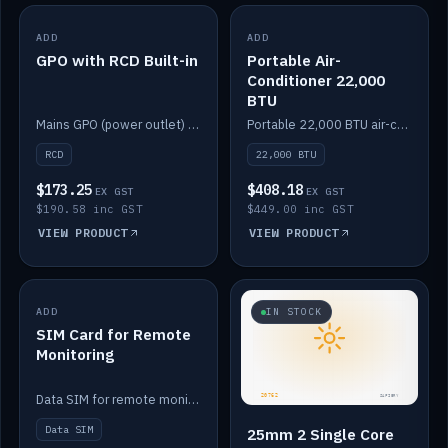
ADD
IN STOCK
ADD
IN STOCK
GPO with RCD Built-in
Portable Air-
Conditioner 22,000
BTU
Mains GPO (power outlet) with built-in RCD protection.
Portable 22,000 BTU air-conditioner for off-grid cabins and vans.
RCD
22,000 BTU
$173.25
$408.18
EX GST
EX GST
$190.58 inc GST
$449.00 inc GST
VIEW PRODUCT
VIEW PRODUCT
ADD
IN STOCK
IN STOCK
SIM Card for Remote
Monitoring
Data SIM for remote monitoring of your Safiery / Victron system.
Data SIM
25mm 2 Single Core