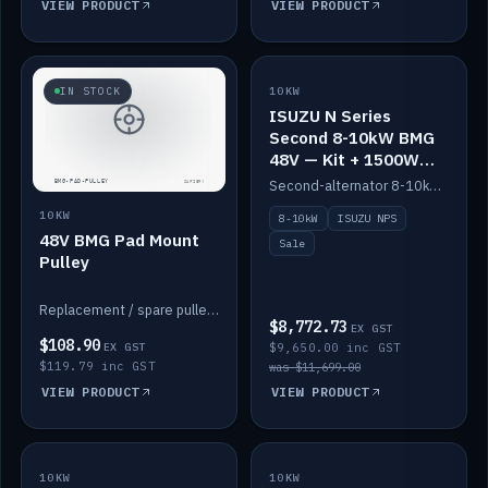
VIEW PRODUCT
VIEW PRODUCT
SALE
IN STOCK
10KW
ISUZU N Series
Second 8-10kW BMG
48V — Kit + 1500W
DC-DC to 12V
Second-alternator 8-10kW BMG kit for the ISUZU N Series, including 1500W DC-DC to 12V. On sale.
10KW
8-10kW
ISUZU NPS
48V BMG Pad Mount
Sale
Pulley
Replacement / spare pulley for the 48V BMG pad mount.
$8,772.73
EX GST
$108.90
EX GST
$9,650.00 inc GST
$119.79 inc GST
was $11,699.00
VIEW PRODUCT
VIEW PRODUCT
10KW
IN STOCK
10KW
BACKORDER