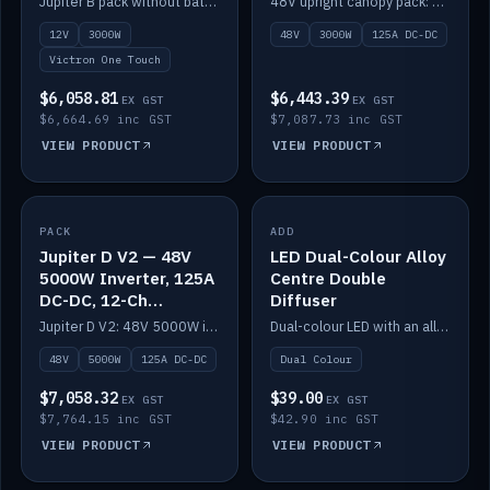
Jupiter B pack without battery: 12V 3000W inverter, 50A DC-DC and 12-channel switching.
48V upright canopy pack: 3000W inverter, 125A DC-DC and 12-channel Victron One-Touch switching.
battery)
12V
3000W
48V
3000W
125A DC-DC
Victron One Touch
$6,058.81
$6,443.39
EX GST
EX GST
$6,664.69 inc GST
$7,087.73 inc GST
VIEW PRODUCT
VIEW PRODUCT
PACK
IN STOCK
ADD
IN STOCK
Jupiter D V2 — 48V
LED Dual-Colour Alloy
5000W Inverter, 125A
Centre Double
DC-DC, 12-Ch
Diffuser
Switching (no
Jupiter D V2: 48V 5000W inverter, 125A DC-DC and 12-channel switching. Battery not included.
Dual-colour LED with an alloy centre and double diffuser.
battery)
48V
5000W
125A DC-DC
Dual Colour
$7,058.32
$39.00
EX GST
EX GST
$7,764.15 inc GST
$42.90 inc GST
VIEW PRODUCT
VIEW PRODUCT