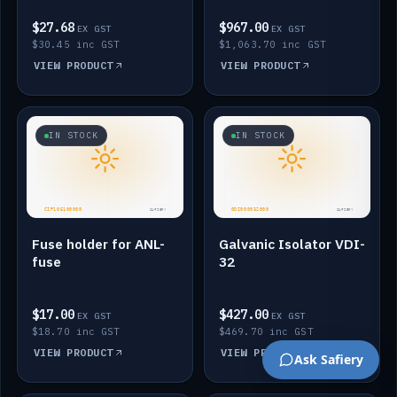
$27.68
$967.00
EX GST
EX GST
$30.45 inc GST
$1,063.70 inc GST
VIEW PRODUCT
VIEW PRODUCT
IN STOCK
IN STOCK
Fuse holder for ANL-
Galvanic Isolator VDI-
fuse
32
$17.00
$427.00
EX GST
EX GST
$18.70 inc GST
$469.70 inc GST
VIEW PRODUCT
VIEW PRODUCT
Ask Safiery