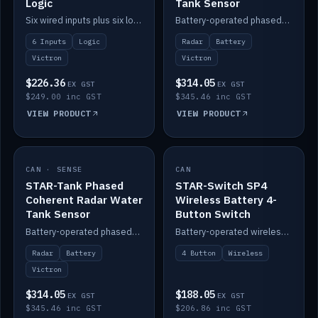
Logic
Tank Sensor
Six wired inputs plus six logic blocks; integrates with Victron and the STAR-Tank radar sensors.
Battery-operated phased-coherent radar fuel-tank level sensor, Victron/Cerbo compatible.
6 Inputs
Logic
Radar
Battery
Victron
Victron
$226.36
$314.05
EX GST
EX GST
$249.00 inc GST
$345.46 inc GST
VIEW PRODUCT
VIEW PRODUCT
CAN · SENSE
IN STOCK
CAN
IN STOCK
STAR-Tank Phased
STAR-Switch SP4
Coherent Radar Water
Wireless Battery 4-
Tank Sensor
Button Switch
Battery-operated phased-coherent radar water-tank level sensor, Victron/Cerbo compatible.
Battery-operated wireless 4-button switch with smart functions.
Radar
Battery
4 Button
Wireless
Victron
$314.05
$188.05
EX GST
EX GST
$345.46 inc GST
$206.86 inc GST