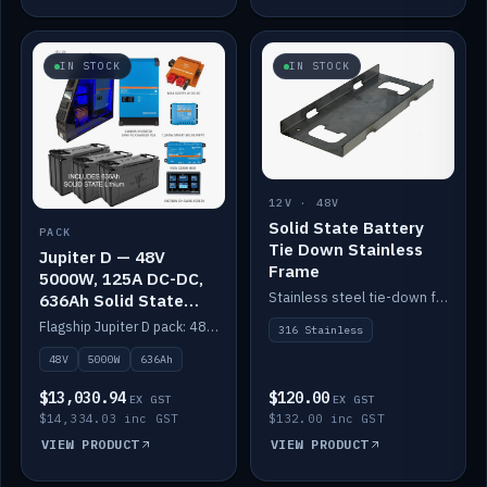
IN STOCK
IN STOCK
12V · 48V
Solid State Battery
PACK
Tie Down Stainless
Jupiter D — 48V
Frame
5000W, 125A DC-DC,
Stainless steel tie-down frame to secure a Solid State Lithium stack.
636Ah Solid State
Lithium
Flagship Jupiter D pack: 48V 5000W inverter, 125A DC-DC, 12-channel switching and a 636Ah solid-state lithium bank.
316 Stainless
48V
5000W
636Ah
$13,030.94
$120.00
EX GST
EX GST
$14,334.03 inc GST
$132.00 inc GST
VIEW PRODUCT
VIEW PRODUCT