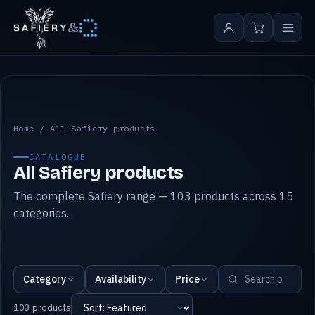
&
All Safiery products
Home
/
All Safiery products
CATALOGUE
All Safiery products
The complete Safiery range — 103 products across 15
categories.
Category
Availability
Price
103 products