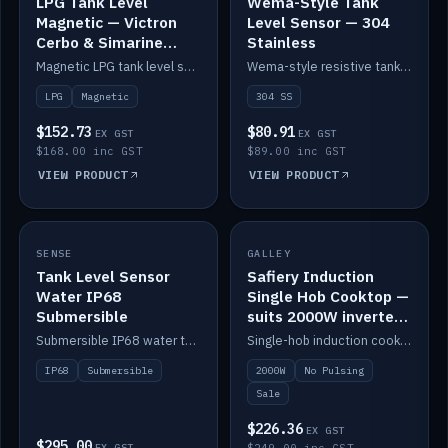
LPG Tank Level
Wema-Style Tank
Magnetic — Victron
Level Sensor — 304
Cerbo & Simarine
Stainless
compatible
Magnetic LPG tank level sensor, compatible with Victron Cerbo and Simarine.
Wema-style resistive tank level sender in 304 stainless.
LPG
Magnetic
304 SS
$152.73
$80.91
EX GST
EX GST
$168.00 inc GST
$89.00 inc GST
VIEW PRODUCT
VIEW PRODUCT
SALE
SENSE
IN STOCK
GALLEY
Tank Level Sensor
Safiery Induction
Water IP68
Single Hob Cooktop —
Submersible
suits 2000W inverter
(no pulsing)
Submersible IP68 water tank level sensor.
Single-hob induction cooktop with smooth power and no pulsing — runs cleanly on a 2000W inverter.
IP68
Submersible
2000W
No Pulsing
Sale
$226.36
EX GST
$295.00
EX GST