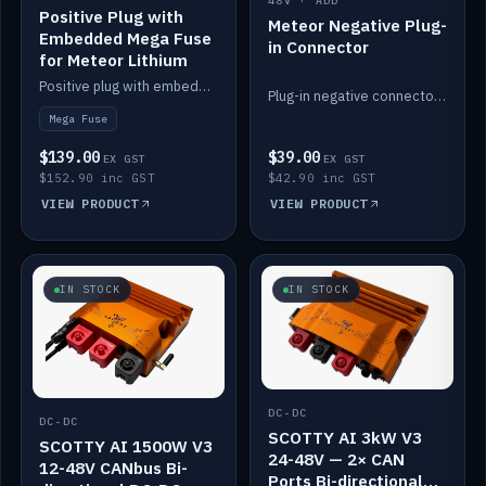
48V · ADD
Positive Plug with
Meteor Negative Plug-
Embedded Mega Fuse
in Connector
for Meteor Lithium
Positive plug with embedded Mega Fuse for the Meteor lithium battery train.
Plug-in negative connector for the Meteor lithium battery.
Mega Fuse
$139.00
$39.00
EX GST
EX GST
$152.90 inc GST
$42.90 inc GST
VIEW PRODUCT
VIEW PRODUCT
IN STOCK
IN STOCK
DC-DC
DC-DC
SCOTTY AI 3kW V3
SCOTTY AI 1500W V3
24-48V — 2× CAN
12-48V CANbus Bi-
Ports Bi-directional