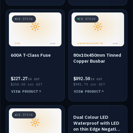
IN STOCK
IN STOCK
600A T-Class Fuse
80x10x450mm Tinned
Copper Busbar
$227.27
$892.50
EX GST
EX GST
$250.00 inc GST
$981.75 inc GST
VIEW PRODUCT
VIEW PRODUCT
IN STOCK
IN STOCK
Dual Colour LED
Waterproof with LED
on thin Edge Negative