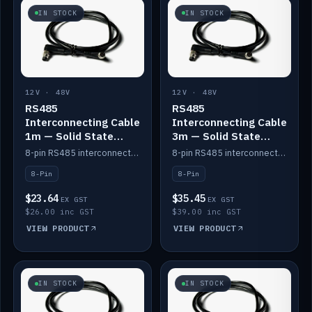
IN STOCK
IN STOCK
12V · 48V
12V · 48V
RS485
RS485
Interconnecting Cable
Interconnecting Cable
1m — Solid State
3m — Solid State
Batteries
Batteries
8-pin RS485 interconnect cable for Solid State battery comms (1m).
8-pin RS485 interconnect cable for Solid State battery comms (3m).
8-Pin
8-Pin
$23.64
$35.45
EX GST
EX GST
$26.00 inc GST
$39.00 inc GST
VIEW PRODUCT
VIEW PRODUCT
IN STOCK
IN STOCK