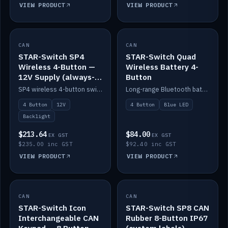
VIEW PRODUCT
VIEW PRODUCT
CAN
IN STOCK
CAN
IN STOCK
STAR-Switch SP4
STAR-Switch Quad
Wireless 4-Button —
Wireless Battery 4-
12V Supply (always-
Button
on backlight)
SP4 wireless 4-button switch powered from 12V for always-on backlight.
Long-range Bluetooth battery 4-button switch, engraved, blue LED.
4 Button
12V
4 Button
Blue LED
Backlight
$213.64
$84.00
EX GST
EX GST
$235.00 inc GST
$92.40 inc GST
VIEW PRODUCT
VIEW PRODUCT
CAN
IN STOCK
CAN
IN STOCK
STAR-Switch Icon
STAR-Switch SP8 CAN
Interchangeable CAN
Rubber 8-Button IP67