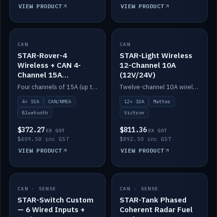
VIEW PRODUCT
VIEW PRODUCT
CAN
IN STOCK
CAN
IN STOCK
STAR-Rover-4
STAR-Light Wireless
Wireless + CAN 4-
12-Channel 10A
Channel 15A
(12V/24V)
(12V/24V)
Four channels of 15A (up to 40A) positive or negative, CAN/NMEA and Bluetooth.
Twelve-channel 10A wireless controller with Matter, integrates with Victron.
4× 15A
CAN/NMEA
12× 10A
Matter
Bluetooth
Victron
$372.27
$811.36
EX GST
EX GST
$409.50 inc GST
$892.50 inc GST
VIEW PRODUCT
VIEW PRODUCT
CAN · SENSE
IN STOCK
CAN · SENSE
IN STOCK
STAR-Switch Custom
STAR-Tank Phased
— 6 Wired Inputs +
Coherent Radar Fuel