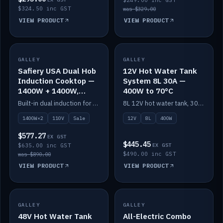
$249.00 inc GST
$324.50 inc GST
was $329.00
VIEW PRODUCT
VIEW PRODUCT
SALE
GALLEY
GALLEY
IN STOCK
Safiery USA Dual Hob
12V Hot Water Tank
Induction Cooktop —
System 8L 30A —
1400W + 1400W,
400W to 70°C
110V, RV-Safe
Built-in dual induction for 110V markets — 1400W + 1400W to 2000W max, RV-safe, no pulsing.
8L 12V hot water tank, 30A / 400W element heating to 70°C.
1400W×2
110V
Sale
12V
8L
400W
$577.27
EX GST
$445.45
$635.00 inc GST
EX GST
$490.00 inc GST
was $890.00
VIEW PRODUCT
VIEW PRODUCT
GALLEY
IN STOCK
GALLEY
IN STOCK
48V Hot Water Tank
All-Electric Combo