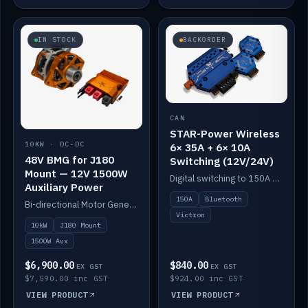
IN STOCK
BACKORDER
CAN
STAR-Power Wireless
10KW · DC-DC
6× 35A + 6× 10A
48V BMG for J180
Switching (12V/24V)
Mount — 12V 1500W
Digital switching to 150A with long-range Bluetooth control. Six 35A + six 10A channels, integrates with Victron.
Auxiliary Power
150A
Bluetooth
Bi-directional Motor Generator on a Yanmar J180 mount with an integrated Scotty AI 1500W for 12V auxiliary power. Up to 10kW.
Victron
10kW
J180 Mount
1500W Aux
$6,900.00
$840.00
EX GST
EX GST
$7,590.00 inc GST
$924.00 inc GST
VIEW PRODUCT
VIEW PRODUCT