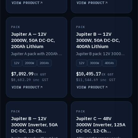
VIEW PRODUCT
VIEW PRODUCT
PACK
IN STOCK
PACK
IN STOCK
Jupiter A — 12V
Jupiter B — 12V
2000W, 50A DC-DC,
3000W, 50A DC-DC,
200Ah Lithium
400Ah Lithium
Jupiter A pack with 200Ah solid-state lithium built in.
Jupiter B pack: 12V 3000W inverter, 50A DC-DC, 12-channel switching and 400Ah solid-state lithium.
12V
2000W
200Ah
12V
3000W
400Ah
$7,892.99
$10,495.17
EX GST
EX GST
$8,682.29 inc GST
$11,544.69 inc GST
VIEW PRODUCT
VIEW PRODUCT
PACK
IN STOCK
PACK
IN STOCK
Jupiter B — 12V
Jupiter C — 48V
3000W Inverter, 50A
3000W Inverter, 125A
DC-DC, 12-Ch
DC-DC, 12-Ch
Switching (no
Switching