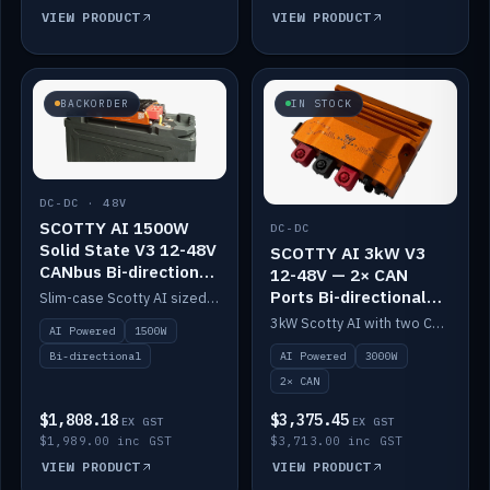
VIEW PRODUCT
VIEW PRODUCT
BACKORDER
IN STOCK
DC-DC · 48V
SCOTTY AI 1500W
DC-DC
Solid State V3 12-48V
SCOTTY AI 3kW V3
CANbus Bi-directional
12-48V — 2× CAN
DC-DC
Ports Bi-directional
Slim-case Scotty AI sized to mount directly on a Solid State battery. AI auto-tunes to your alternator; protects it with a thermal sensor.
DC-DC
3kW Scotty AI with two CAN ports for 12-48V systems. Double the power, same AI auto-tune and alternator protection.
AI Powered
1500W
AI Powered
3000W
Bi-directional
2× CAN
$1,808.18
$3,375.45
EX GST
EX GST
$1,989.00 inc GST
$3,713.00 inc GST
VIEW PRODUCT
VIEW PRODUCT