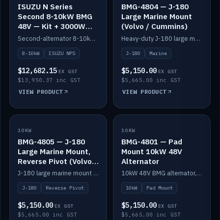
ISUZU N Series
BMG-4804 — J-180
Second 8-10kW BMG
Large Marine Mount
48V — Kit + 3000W
(Volvo / Cummins)
DC-DC to 24V
Second-alternator 8-10kW BMG kit for the ISUZU N Series, including 3000W DC-DC to 24V.
Heavy-duty J-180 large marine mount for the BMG — suits Volvo and Cummins.
8-10kW
ISUZU NPS
J-180
Marine
$12,682.15
$5,150.00
EX GST
EX GST
$13,950.37 inc GST
$5,665.00 inc GST
VIEW PRODUCT
VIEW PRODUCT
10KW
IN STOCK
10KW
IN STOCK
BMG-4805 — J-180
BMG-4801 — Pad
Large Marine Mount,
Mount 10kW 48V
Reverse Pivot (Volvo /
Alternator
Cummins)
J-180 large marine mount with reverse pivot orientation — suits Volvo and Cummins.
10kW 48V BMG alternator, pad mount.
J-180
Reverse Pivot
10kW
Pad Mount
$5,150.00
$5,150.00
EX GST
EX GST
$5,665.00 inc GST
$5,665.00 inc GST