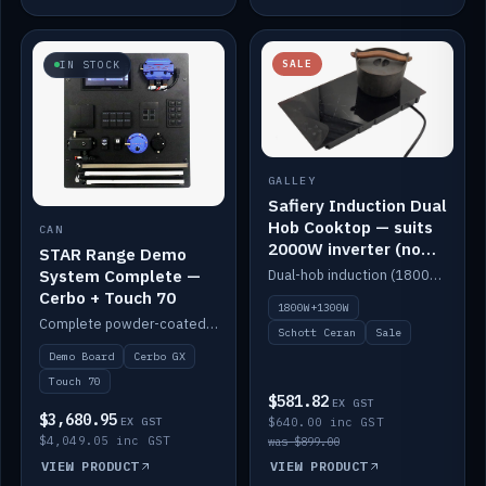
SALE
IN STOCK
GALLEY
Safiery Induction Dual
Hob Cooktop — suits
CAN
2000W inverter (no
STAR Range Demo
pulsing)
System Complete —
Dual-hob induction (1800W + 1300W, limited to 2000W overall) on a 10A plug, with a Schott Ceran crystal top. No pulsing.
Cerbo + Touch 70
1800W+1300W
Complete powder-coated STAR demo board: STAR-Light, STAR-Switch Custom, Icon & SP8 keypads, STAR-Tank, Ruuvi sensors, LED strips, NMEA2000 backbone, Cerbo GX MK2 and GX Touch 70.
Schott Ceran
Sale
Demo Board
Cerbo GX
Touch 70
$581.82
EX GST
$3,680.95
EX GST
$640.00 inc GST
$4,049.05 inc GST
was $899.00
VIEW PRODUCT
VIEW PRODUCT