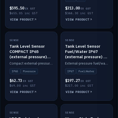
$595.50
$313.00
EX GST
EX GST
$655.05 inc GST
$344.30 inc GST
VIEW PRODUCT
VIEW PRODUCT
SENSE
IN STOCK
SENSE
IN STOCK
Tank Level Sensor
Tank Level Sensor
COMPACT IP65
Fuel/Water IP67
(external pressure)
(external pressure) —
2m lead
2m range
Compact external-pressure tank level sensor, IP65, 2m lead.
External-pressure fuel/water tank level sensor, IP67, 2m range.
IP65
Pressure
IP67
Fuel/Water
$62.73
$197.27
EX GST
EX GST
$69.00 inc GST
$217.00 inc GST
VIEW PRODUCT
VIEW PRODUCT
SENSE
IN STOCK
SENSE
IN STOCK