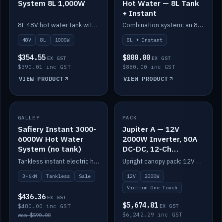
System 8L 1,000W
Hot Water — 8L Tank
+ Instant
8L 48V hot water tank with a 1,000W element for fast recovery.
Combination system: an 8L electric tank plus an instant electric booster for continuous hot water.
48V
8L
1000W
8L + Instant
$354.55
$800.00
EX GST
EX GST
$390.01 inc GST
$880.00 inc GST
VIEW PRODUCT
VIEW PRODUCT
SALE
GALLEY
PACK
IN STOCK
Safiery Instant 3000-
Jupiter A — 12V
6000W Hot Water
2000W Inverter, 50A
System (no tank)
DC-DC, 12-Ch
Switching (no
Tankless instant electric hot water, 3000–6000W — no tank needed.
Upright canopy pack: 12V 2000W inverter, 50A DC-DC and 12 channels of Victron One-Touch digital switching. Battery not included.
battery)
3-6kW
Tankless
Sale
12V
2000W
Victron One Touch
$436.36
EX GST
$5,674.81
$480.00 inc GST
EX GST
$6,242.29 inc GST
was $590.00