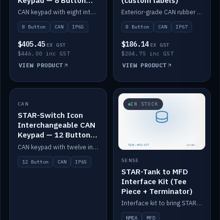
Keypad — 8 Button
(custom labels)
IP65
CAN keypad with eight interchangeable icon buttons, IP65.
Exterior-grade CAN rubber 8-button keypad, IP67, optional custom labels.
8 Button
CAN
IP65
8 Button
CAN
IP67
$405.45
$186.14
EX GST
EX GST
$446.00 inc GST
$204.75 inc GST
VIEW PRODUCT
VIEW PRODUCT
CAN
IN STOCK
IN STOCK
STAR-Switch Icon
Interchangeable CAN
Keypad — 12 Button
IP65
CAN keypad with twelve interchangeable icon buttons, IP65.
SENSE
12 Button
CAN
IP65
STAR-Tank to MFD
Interface Kit (Tee
Piece + Terminator)
Interface kit to bring STAR-Tank radar levels onto a marine MFD, with STAR-Switch Custom, tee piece and terminator.
NMEA
MFD