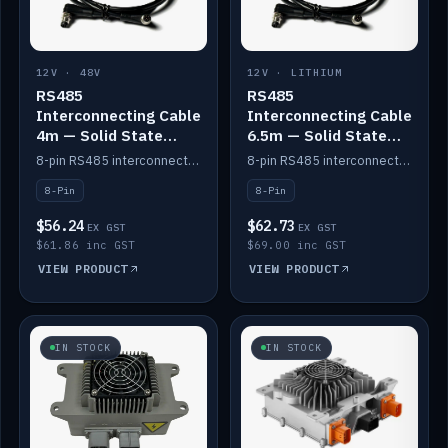
12V · 48V
12V · LITHIUM
RS485
RS485
Interconnecting Cable
Interconnecting Cable
4m — Solid State
6.5m — Solid State
Batteries
Batteries
8-pin RS485 interconnect cable for Solid State battery comms (4m).
8-pin RS485 interconnect cable for Solid State battery comms (6.5m).
8-Pin
8-Pin
$56.24
$62.73
EX GST
EX GST
$61.86 inc GST
$69.00 inc GST
VIEW PRODUCT
VIEW PRODUCT
IN STOCK
IN STOCK