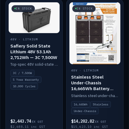
IN STOCK
IN STOCK
48V · LITHIUM
Safiery Solid State
Lithium 48V 53.1Ah
2,712Wh — 3C 7,500W
Top-spec 48V solid-state pack with a 3C (150A) BMS — 7,500W discharge for high-power marine drive.
48V · LITHIUM
3C / 7,500W
Stainless Steel
5 Year Warranty
Under-Chassis
10,000 Cycles
16,665Wh Battery
Container
Stainless steel under-chassis container housing a 16,272Wh 48V solid-state lithium pack — frees up internal space.
16,665Wh
Stainless
Under-Chassis
$2,443.74
$14,202.82
EX GST
EX GST
$2,688.11 inc GST
$15,623.10 inc GST