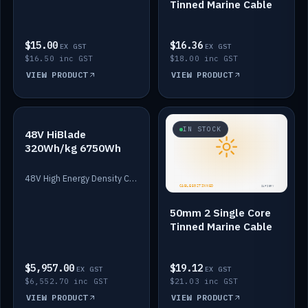
Tinned Marine Cable
$15.00
$16.36
EX GST
EX GST
$16.50 inc GST
$18.00 inc GST
VIEW PRODUCT
VIEW PRODUCT
IN STOCK
IN STOCK
48V HiBlade
320Wh/kg 6750Wh
48V High Energy Density Cells plus Quasar BMS with EIS. 6750Wh and 150A maximum discharge.
50mm 2 Single Core
Tinned Marine Cable
$5,957.00
$19.12
EX GST
EX GST
$6,552.70 inc GST
$21.03 inc GST
VIEW PRODUCT
VIEW PRODUCT