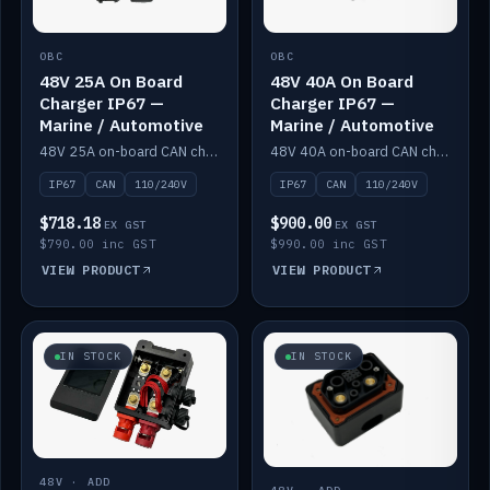
OBC
OBC
48V 25A On Board
48V 40A On Board
Charger IP67 —
Charger IP67 —
Marine / Automotive
Marine / Automotive
48V 25A on-board CAN charger, IP67, 110V or 240V AC input. Marine and automotive grade.
48V 40A on-board CAN charger, IP67, 110V or 240V AC input. Marine and automotive grade.
IP67
CAN
110/240V
IP67
CAN
110/240V
$718.18
$900.00
EX GST
EX GST
$790.00 inc GST
$990.00 inc GST
VIEW PRODUCT
VIEW PRODUCT
IN STOCK
IN STOCK
48V · ADD