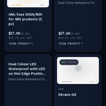
Dimmed
Dual Colour Waterproof LED: White & Amber. Designed for floor LED. Switches/Dims on positive wire, 1-6m long, IP67, White PU casing, VHB tape included. Compatible with Safiery devices.
ANL-fuse 500A/80V
for 48V products (1
pc)
$17.00
$27.68
EX GST
EX GST
$18.70 inc GST
$30.45 inc GST
VIEW PRODUCT
VIEW PRODUCT
IN STOCK
IN STOCK
Dual Colour LED
Waterproof with LED
on thin Edge Positive
Dimmed
Dual Colour Waterproof LED: White & Amber. Designed for floor LED. Switches/Dims on positive wire, 1-6m long, IP67, White PU casing, VHB tape included. Compatible with Safiery devices.
ADD
Ekrano GX