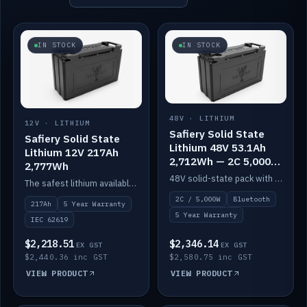
IN STOCK
IN STOCK
48V · LITHIUM
12V · LITHIUM
Safiery Solid State
Safiery Solid State
Lithium 48V 53.1Ah
Lithium 12V 217Ah
2,712Wh — 2C 5,000W
2,777Wh
(Bluetooth)
48V solid-state pack with a 2C (100A) BMS — 5,000W discharge — and Bluetooth monitoring.
The safest lithium available — solid electrolyte, nail-test safe, 10,000 cycles at 80% DOD. Stackable ABS case with concealed connecting straps.
2C / 5,000W
Bluetooth
217Ah
5 Year Warranty
5 Year Warranty
IEC 62619
$2,218.51
$2,346.14
EX GST
EX GST
$2,440.36 inc GST
$2,580.75 inc GST
VIEW PRODUCT
VIEW PRODUCT