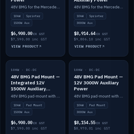
48V BMG for the Mercedes Sprinter with Scotty AI 1500W for 12V auxiliary power.
48V BMG for the Mercedes Sprinter with Scotty AI 3000W for 12V auxiliary power.
10kW
Sprinter
10kW
Sprinter
1500W Aux
3000W Aux
$6,900.00
$8,914.64
EX GST
EX GST
$7,590.00 inc GST
$9,806.10 inc GST
VIEW PRODUCT
VIEW PRODUCT
10KW · DC-DC
IN STOCK
10KW · DC-DC
IN STOCK
48V BMG Pad Mount —
48V BMG Pad Mount —
Integrated 12V
12V 3000W Auxiliary
1500W Auxiliary
Power
Power
48V BMG pad-mount with an integrated Scotty AI 1500W for 12V auxiliary power, including cabling.
48V BMG pad-mount with a Scotty AI 3000W for 12V auxiliary power.
10kW
Pad Mount
10kW
Pad Mount
1500W Aux
3000W Aux
$6,900.00
$8,154.55
EX GST
EX GST
$7,590.00 inc GST
$8,970.01 inc GST