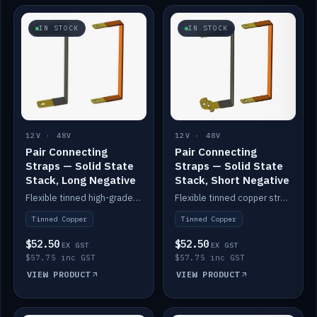
IN STOCK
IN STOCK
12V · 48V
12V · 48V
Pair Connecting
Pair Connecting
Straps — Solid State
Straps — Solid State
Stack, Long Negative
Stack, Short Negative
Flexible tinned high-grade copper straps for connecting batteries in a stack (long negative).
Flexible tinned copper straps for connecting batteries in a stack (short negative).
Tinned Copper
Tinned Copper
$52.50
$52.50
EX GST
EX GST
$57.75 inc GST
$57.75 inc GST
VIEW PRODUCT
VIEW PRODUCT