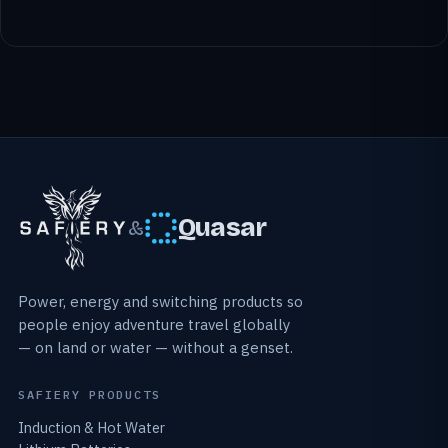
Quasar
&
Power, energy and switching products so
people enjoy adventure travel globally
— on land or water — without a genset.
SAFIERY PRODUCTS
Induction & Hot Water