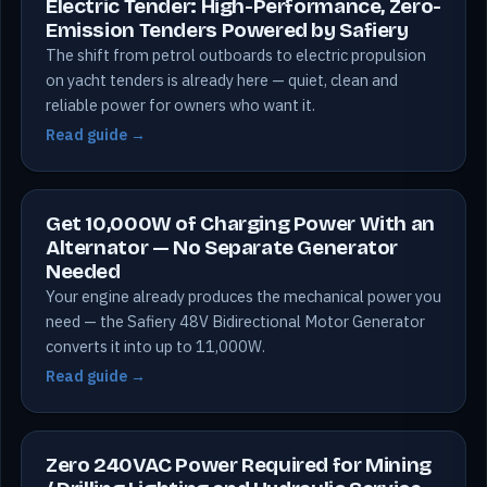
Electric Tender: High-Performance, Zero-
Emission Tenders Powered by Safiery
The shift from petrol outboards to electric propulsion
on yacht tenders is already here — quiet, clean and
reliable power for owners who want it.
Read guide →
Get 10,000W of Charging Power With an
Alternator — No Separate Generator
Needed
Your engine already produces the mechanical power you
need — the Safiery 48V Bidirectional Motor Generator
converts it into up to 11,000W.
Read guide →
Zero 240VAC Power Required for Mining