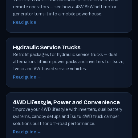
remote operators — see how a 48V 8kW belt motor
generator turns it into a mobile powerhouse.
Read guide →
Hydraulic Service Trucks
Retrofit packages for hydraulic service trucks — dual
alternators, lithium power packs and inverters for Isuzu,
Iveco and VW-based service vehicles.
Read guide →
4WD Lifestyle, Power and Convenience
Improve your 4WD lifestyle with inverters, dual battery
systems, canopy setups and Isuzu 4WD truck camper
solutions built for off-road performance.
Read guide →