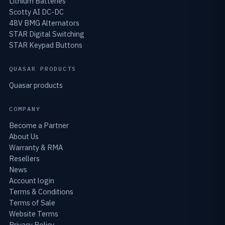
Lithium Batteries
Scotty AI DC-DC
48V BMG Alternators
STAR Digital Switching
STAR Keypad Buttons
QUASAR PRODUCTS
Quasar products
COMPANY
Become a Partner
About Us
Warranty & RMA
Resellers
News
Account login
Terms & Conditions
Terms of Sale
Website Terms
Privacy Policy