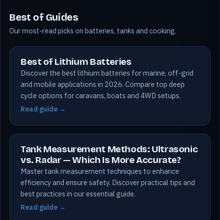
Best of Guides
Our most-read picks on batteries, tanks and cooking.
Best of Lithium Batteries
Discover the best lithium batteries for marine, off-grid
and mobile applications in 2026. Compare top deep
cycle options for caravans, boats and 4WD setups.
Read guide →
Tank Measurement Methods: Ultrasonic
vs. Radar — Which Is More Accurate?
Master tank measurement techniques to enhance
efficiency and ensure safety. Discover practical tips and
best practices in our essential guide.
Read guide →