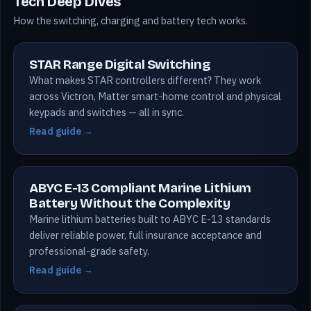
Tech Deep Dives
How the switching, charging and battery tech works.
STAR Range Digital Switching
What makes STAR controllers different? They work
across Victron, Matter smart-home control and physical
keypads and switches — all in sync.
Read guide →
ABYC E-13 Compliant Marine Lithium
Battery Without the Complexity
Marine lithium batteries built to ABYC E-13 standards
deliver reliable power, full insurance acceptance and
professional-grade safety.
Read guide →