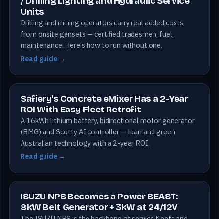
/ Drilling Lighting and Hydraulic Service
Units
Drilling and mining operators carry real added costs
from onsite gensets — certified tradesmen, fuel,
maintenance. Here's how to run without one.
Read guide →
Safiery's Concrete eMixer Has a 2-Year
ROI With Easy Fleet Retrofit
A 16kWh lithium battery, bidirectional motor generator
(BMG) and Scotty AI controller — lean and green
Australian technology with a 2-year ROI.
Read guide →
ISUZU NPS Becomes a Power BEAST:
8kW Belt Generator + 3kW at 24/12V
The ISUZU NPS is the backbone of service fleets and