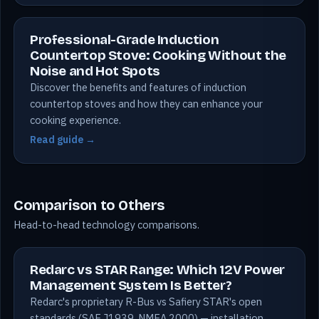
Professional-Grade Induction
Countertop Stove: Cooking Without the
Noise and Hot Spots
Discover the benefits and features of induction
countertop stoves and how they can enhance your
cooking experience.
Read guide →
Comparison to Others
Head-to-head technology comparisons.
Redarc vs STAR Range: Which 12V Power
Management System Is Better?
Redarc's proprietary R-Bus vs Safiery STAR's open
standards (SAE J1939, NMEA 2000) — installation