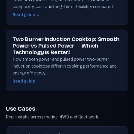
complexity, cost and long-term flexibility compared.
Read guide →
Two Burner Induction Cooktop: Smooth
Power vs Pulsed Power — Which
Technology Is Better?
How smooth power and pulsed power two-burner
induction cooktops differ in cooking performance and
energy efficiency.
Read guide →
Use Cases
Real installs across marine, 4WD and fleet work.