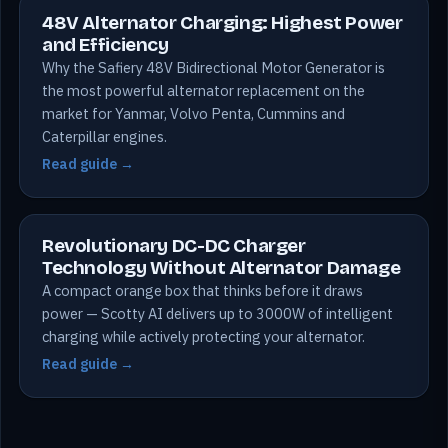
48V Alternator Charging: Highest Power
and Efficiency
Why the Safiery 48V Bidirectional Motor Generator is
the most powerful alternator replacement on the
market for Yanmar, Volvo Penta, Cummins and
Caterpillar engines.
Read guide →
Revolutionary DC-DC Charger
Technology Without Alternator Damage
A compact orange box that thinks before it draws
power — Scotty AI delivers up to 3000W of intelligent
charging while actively protecting your alternator.
Read guide →