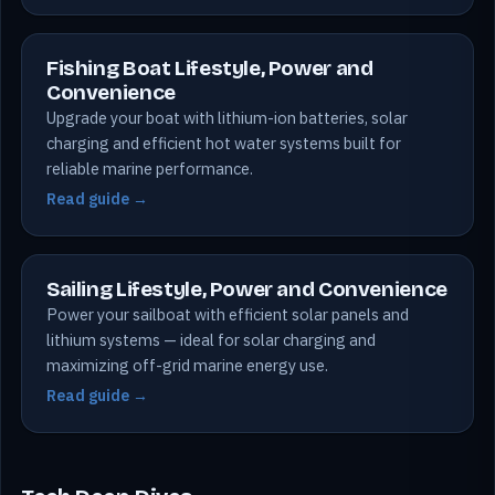
Fishing Boat Lifestyle, Power and
Convenience
Upgrade your boat with lithium-ion batteries, solar
charging and efficient hot water systems built for
reliable marine performance.
Read guide →
Sailing Lifestyle, Power and Convenience
Power your sailboat with efficient solar panels and
lithium systems — ideal for solar charging and
maximizing off-grid marine energy use.
Read guide →