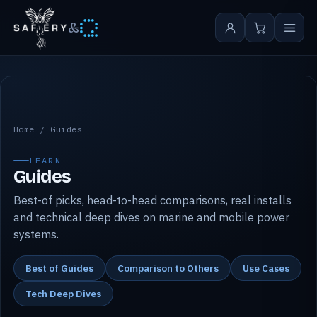
&
Safiery guides
Home
/
Guides
LEARN
Guides
Best-of picks, head-to-head comparisons, real installs
and technical deep dives on marine and mobile power
systems.
Best of Guides
Comparison to Others
Use Cases
Tech Deep Dives