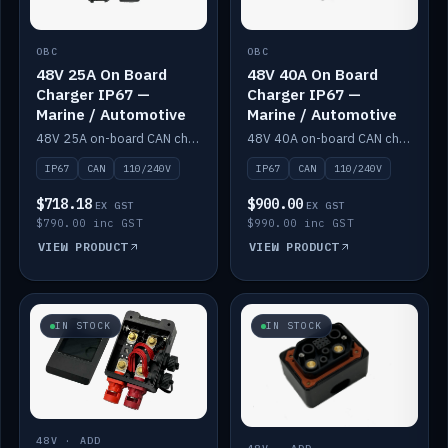
OBC
OBC
48V 25A On Board
48V 40A On Board
Charger IP67 —
Charger IP67 —
Marine / Automotive
Marine / Automotive
48V 25A on-board CAN charger, IP67, 110V or 240V AC input. Marine and automotive grade.
48V 40A on-board CAN charger, IP67, 110V or 240V AC input. Marine and automotive grade.
IP67
CAN
110/240V
IP67
CAN
110/240V
$718.18
$900.00
EX GST
EX GST
$790.00 inc GST
$990.00 inc GST
VIEW PRODUCT
VIEW PRODUCT
IN STOCK
IN STOCK
48V · ADD