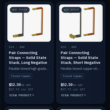
IN STOCK
IN STOCK
12V · 48V
12V · 48V
Pair Connecting
Pair Connecting
Straps — Solid State
Straps — Solid State
Stack, Long Negative
Stack, Short Negative
Flexible tinned high-grade copper straps for connecting batteries in a stack (long negative).
Flexible tinned copper straps for connecting batteries in a stack (short negative).
Tinned Copper
Tinned Copper
$52.50
$52.50
EX GST
EX GST
$57.75 inc GST
$57.75 inc GST
VIEW PRODUCT
VIEW PRODUCT