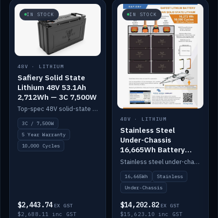
IN STOCK
IN STOCK
48V · LITHIUM
Safiery Solid State
Lithium 48V 53.1Ah
2,712Wh — 3C 7,500W
Top-spec 48V solid-state pack with a 3C (150A) BMS — 7,500W discharge for high-power marine drive.
48V · LITHIUM
3C / 7,500W
Stainless Steel
5 Year Warranty
Under-Chassis
10,000 Cycles
16,665Wh Battery
Container
Stainless steel under-chassis container housing a 16,272Wh 48V solid-state lithium pack — frees up internal space.
16,665Wh
Stainless
Under-Chassis
$2,443.74
$14,202.82
EX GST
EX GST
$2,688.11 inc GST
$15,623.10 inc GST