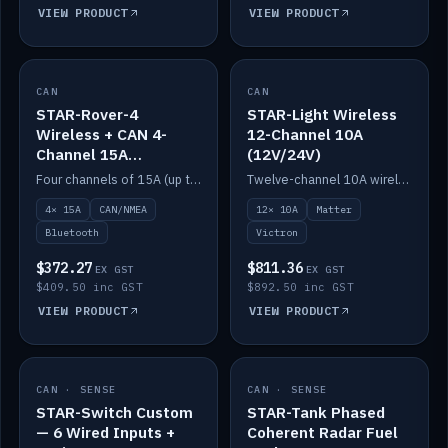
VIEW PRODUCT
VIEW PRODUCT
CAN
IN STOCK
CAN
IN STOCK
STAR-Rover-4
STAR-Light Wireless
Wireless + CAN 4-
12-Channel 10A
Channel 15A
(12V/24V)
(12V/24V)
Four channels of 15A (up to 40A) positive or negative, CAN/NMEA and Bluetooth.
Twelve-channel 10A wireless controller with Matter, integrates with Victron.
4× 15A
CAN/NMEA
12× 10A
Matter
Bluetooth
Victron
$372.27
$811.36
EX GST
EX GST
$409.50 inc GST
$892.50 inc GST
VIEW PRODUCT
VIEW PRODUCT
CAN · SENSE
IN STOCK
CAN · SENSE
IN STOCK
STAR-Switch Custom
STAR-Tank Phased
— 6 Wired Inputs +
Coherent Radar Fuel