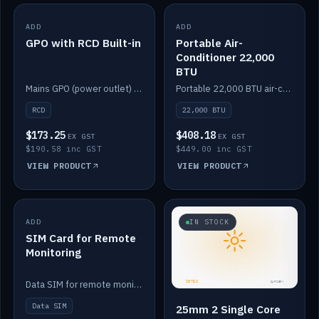
ADD
IN STOCK
ADD
IN STOCK
GPO with RCD Built-in
Portable Air-
Conditioner 22,000
BTU
Mains GPO (power outlet) with built-in RCD protection.
Portable 22,000 BTU air-conditioner for off-grid cabins and vans.
RCD
22,000 BTU
$173.25
$408.18
EX GST
EX GST
$190.58 inc GST
$449.00 inc GST
VIEW PRODUCT
VIEW PRODUCT
ADD
IN STOCK
IN STOCK
SIM Card for Remote
Monitoring
Data SIM for remote monitoring of your Safiery / Victron system.
Data SIM
25mm 2 Single Core