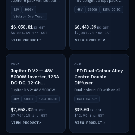
Jupiter B pack without battery: 12V 3000W inverter, 50A DC-DC and 12-channel switching.
48V upright canopy pack: 3000W inverter, 125A DC-DC and 12-channel Victron One-Touch switching.
battery)
12V
3000W
48V
3000W
125A DC-DC
Victron One Touch
$6,058.81
$6,443.39
EX GST
EX GST
$6,664.69 inc GST
$7,087.73 inc GST
VIEW PRODUCT
VIEW PRODUCT
PACK
IN STOCK
ADD
IN STOCK
Jupiter D V2 — 48V
LED Dual-Colour Alloy
5000W Inverter, 125A
Centre Double
DC-DC, 12-Ch
Diffuser
Switching (no
Jupiter D V2: 48V 5000W inverter, 125A DC-DC and 12-channel switching. Battery not included.
Dual-colour LED with an alloy centre and double diffuser.
battery)
48V
5000W
125A DC-DC
Dual Colour
$7,058.32
$39.00
EX GST
EX GST
$7,764.15 inc GST
$42.90 inc GST
VIEW PRODUCT
VIEW PRODUCT