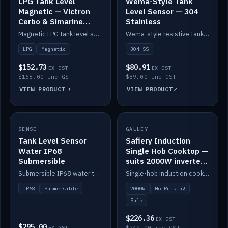
LPG Tank Level
Wema-Style Tank
Magnetic — Victron
Level Sensor — 304
Cerbo & Simarine
Stainless
compatible
Magnetic LPG tank level sensor, compatible with Victron Cerbo and Simarine.
Wema-style resistive tank level sender in 304 stainless.
LPG
Magnetic
304 SS
$152.73
$80.91
EX GST
EX GST
$168.00 inc GST
$89.00 inc GST
VIEW PRODUCT
VIEW PRODUCT
SALE
SENSE
IN STOCK
GALLEY
Tank Level Sensor
Safiery Induction
Water IP68
Single Hob Cooktop —
Submersible
suits 2000W inverter
(no pulsing)
Submersible IP68 water tank level sensor.
Single-hob induction cooktop with smooth power and no pulsing — runs cleanly on a 2000W inverter.
IP68
Submersible
2000W
No Pulsing
Sale
$226.36
EX GST
$295.00
EX GST