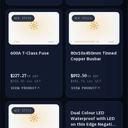
IN STOCK
IN STOCK
600A T-Class Fuse
80x10x450mm Tinned
Copper Busbar
$227.27
$892.50
EX GST
EX GST
$250.00 inc GST
$981.75 inc GST
VIEW PRODUCT
VIEW PRODUCT
IN STOCK
IN STOCK
Dual Colour LED
Waterproof with LED
on thin Edge Negative