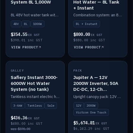
System 8L 1,000W
Hot Water — 8L Tank
+ Instant
8L 48V hot water tank with a 1,000W element for fast recovery.
Combination system: an 8L electric tank plus an instant electric booster for continuous hot water.
48V
8L
1000W
8L + Instant
$354.55
$800.00
EX GST
EX GST
$390.01 inc GST
$880.00 inc GST
VIEW PRODUCT
VIEW PRODUCT
SALE
GALLEY
PACK
IN STOCK
Safiery Instant 3000-
Jupiter A — 12V
6000W Hot Water
2000W Inverter, 50A
System (no tank)
DC-DC, 12-Ch
Switching (no
Tankless instant electric hot water, 3000–6000W — no tank needed.
Upright canopy pack: 12V 2000W inverter, 50A DC-DC and 12 channels of Victron One-Touch digital switching. Battery not included.
battery)
3-6kW
Tankless
Sale
12V
2000W
Victron One Touch
$436.36
EX GST
$5,674.81
$480.00 inc GST
EX GST
$6,242.29 inc GST
was $590.00