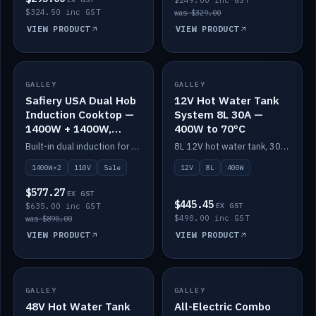
$249.00 inc GST
$324.50 inc GST
was $329.00
VIEW PRODUCT
VIEW PRODUCT
SALE
GALLEY
GALLEY
IN STOCK
Safiery USA Dual Hob
12V Hot Water Tank
Induction Cooktop —
System 8L 30A —
1400W + 1400W,
400W to 70°C
110V, RV-Safe
Built-in dual induction for 110V markets — 1400W + 1400W to 2000W max, RV-safe, no pulsing.
8L 12V hot water tank, 30A / 400W element heating to 70°C.
1400W×2
110V
Sale
12V
8L
400W
$577.27
EX GST
$445.45
$635.00 inc GST
EX GST
$490.00 inc GST
was $890.00
VIEW PRODUCT
VIEW PRODUCT
GALLEY
IN STOCK
GALLEY
IN STOCK
48V Hot Water Tank
All-Electric Combo