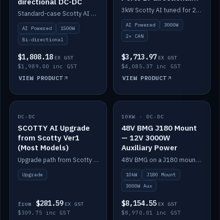
directional DC-DC
DC-DC
3kW Scotty AI tuned for 24-48V systems, two CAN ports.
Standard-case Scotty AI 1.5kW. AI auto-tune, alternator protection, bi-directional 12/24/36/48V.
AI Powered
3000W
AI Powered
1500W
2× CAN
Bi-directional
$1,808.18
$3,713.97
EX GST
EX GST
$1,989.00 inc GST
$4,085.37 inc GST
VIEW PRODUCT
VIEW PRODUCT
DC-DC
IN STOCK
10KW · DC-DC
IN STOCK
SCOTTY AI Upgrade
48V BMG J180 Mount
from Scotty Ver1
— 12V 3000W
(Most Models)
Auxiliary Power
Upgrade path from Scotty Version 1 to AI on most models. Price varies by model — from AUD309.75.
48V BMG on a J180 mount with Scotty AI 3000W for 12V auxiliary power.
Upgrade
10kW
J180 Mount
3000W Aux
$281.59
$8,154.55
from
EX GST
EX GST
$309.75 inc GST
$8,970.01 inc GST