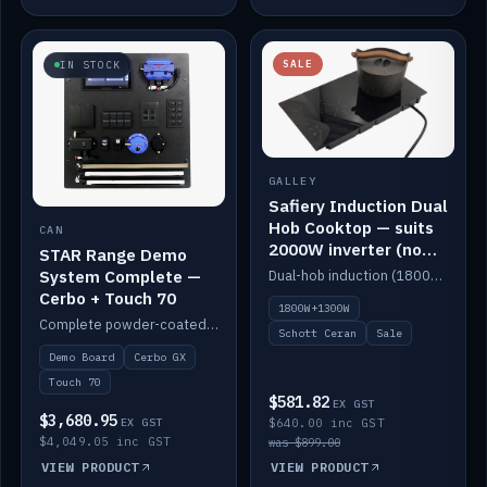
SALE
IN STOCK
GALLEY
Safiery Induction Dual
Hob Cooktop — suits
CAN
2000W inverter (no
STAR Range Demo
pulsing)
System Complete —
Dual-hob induction (1800W + 1300W, limited to 2000W overall) on a 10A plug, with a Schott Ceran crystal top. No pulsing.
Cerbo + Touch 70
1800W+1300W
Complete powder-coated STAR demo board: STAR-Light, STAR-Switch Custom, Icon & SP8 keypads, STAR-Tank, Ruuvi sensors, LED strips, NMEA2000 backbone, Cerbo GX MK2 and GX Touch 70.
Schott Ceran
Sale
Demo Board
Cerbo GX
Touch 70
$581.82
EX GST
$3,680.95
EX GST
$640.00 inc GST
$4,049.05 inc GST
was $899.00
VIEW PRODUCT
VIEW PRODUCT