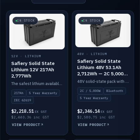
IN STOCK
IN STOCK
48V · LITHIUM
12V · LITHIUM
Safiery Solid State
Safiery Solid State
Lithium 48V 53.1Ah
Lithium 12V 217Ah
2,712Wh — 2C 5,000W
2,777Wh
(Bluetooth)
48V solid-state pack with a 2C (100A) BMS — 5,000W discharge — and Bluetooth monitoring.
The safest lithium available — solid electrolyte, nail-test safe, 10,000 cycles at 80% DOD. Stackable ABS case with concealed connecting straps.
2C / 5,000W
Bluetooth
217Ah
5 Year Warranty
5 Year Warranty
IEC 62619
$2,218.51
$2,346.14
EX GST
EX GST
$2,440.36 inc GST
$2,580.75 inc GST
VIEW PRODUCT
VIEW PRODUCT