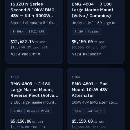
ISUZU N Series
BMG-4804 — J-180
Second 8-10kW BMG
Large Marine Mount
48V — Kit + 3000W
(Volvo / Cummins)
DC-DC to 24V
Second-alternator 8-10kW BMG kit for the ISUZU N Series, including 3000W DC-DC to 24V.
Heavy-duty J-180 large marine mount for the BMG — suits Volvo and Cummins.
8-10kW
ISUZU NPS
J-180
Marine
$12,682.15
$5,150.00
EX GST
EX GST
$13,950.37 inc GST
$5,665.00 inc GST
VIEW PRODUCT
VIEW PRODUCT
10KW
IN STOCK
10KW
IN STOCK
BMG-4805 — J-180
BMG-4801 — Pad
Large Marine Mount,
Mount 10kW 48V
Reverse Pivot (Volvo /
Alternator
Cummins)
J-180 large marine mount with reverse pivot orientation — suits Volvo and Cummins.
10kW 48V BMG alternator, pad mount.
J-180
Reverse Pivot
10kW
Pad Mount
$5,150.00
$5,150.00
EX GST
EX GST
$5,665.00 inc GST
$5,665.00 inc GST