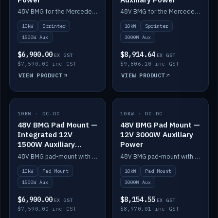
48V BMG for the Mercedes Sprinter with Scotty AI 1500W for 12V auxiliary power.
48V BMG for the Mercedes Sprinter with Scotty AI 3000W for 12V auxiliary power.
10kW
Sprinter
10kW
Sprinter
1500W Aux
3000W Aux
$6,900.00
$8,914.64
EX GST
EX GST
$7,590.00 inc GST
$9,806.10 inc GST
VIEW PRODUCT
VIEW PRODUCT
10KW · DC-DC
IN STOCK
10KW · DC-DC
IN STOCK
48V BMG Pad Mount —
48V BMG Pad Mount —
Integrated 12V
12V 3000W Auxiliary
1500W Auxiliary
Power
Power
48V BMG pad-mount with an integrated Scotty AI 1500W for 12V auxiliary power, including cabling.
48V BMG pad-mount with a Scotty AI 3000W for 12V auxiliary power.
10kW
Pad Mount
10kW
Pad Mount
1500W Aux
3000W Aux
$6,900.00
$8,154.55
EX GST
EX GST
$7,590.00 inc GST
$8,970.01 inc GST