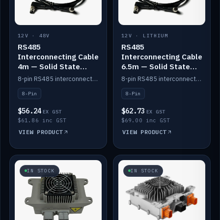
12V · 48V
12V · LITHIUM
RS485
RS485
Interconnecting Cable
Interconnecting Cable
4m — Solid State
6.5m — Solid State
Batteries
Batteries
8-pin RS485 interconnect cable for Solid State battery comms (4m).
8-pin RS485 interconnect cable for Solid State battery comms (6.5m).
8-Pin
8-Pin
$56.24
$62.73
EX GST
EX GST
$61.86 inc GST
$69.00 inc GST
VIEW PRODUCT
VIEW PRODUCT
IN STOCK
IN STOCK