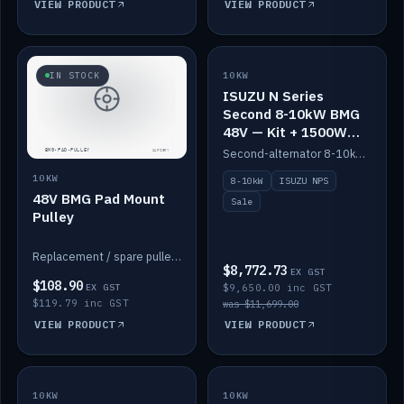
VIEW PRODUCT
VIEW PRODUCT
SALE
IN STOCK
10KW
ISUZU N Series
Second 8-10kW BMG
48V — Kit + 1500W
DC-DC to 12V
Second-alternator 8-10kW BMG kit for the ISUZU N Series, including 1500W DC-DC to 12V. On sale.
10KW
8-10kW
ISUZU NPS
48V BMG Pad Mount
Sale
Pulley
Replacement / spare pulley for the 48V BMG pad mount.
$8,772.73
EX GST
$108.90
EX GST
$9,650.00 inc GST
$119.79 inc GST
was $11,699.00
VIEW PRODUCT
VIEW PRODUCT
10KW
IN STOCK
10KW
BACKORDER