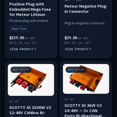
48V · ADD
Positive Plug with
Meteor Negative Plug-
Embedded Mega Fuse
in Connector
for Meteor Lithium
Positive plug with embedded Mega Fuse for the Meteor lithium battery train.
Plug-in negative connector for the Meteor lithium battery.
Mega Fuse
$139.00
$39.00
EX GST
EX GST
$152.90 inc GST
$42.90 inc GST
VIEW PRODUCT
VIEW PRODUCT
IN STOCK
IN STOCK
DC-DC
DC-DC
SCOTTY AI 3kW V3
SCOTTY AI 1500W V3
24-48V — 2× CAN
12-48V CANbus Bi-
Ports Bi-directional