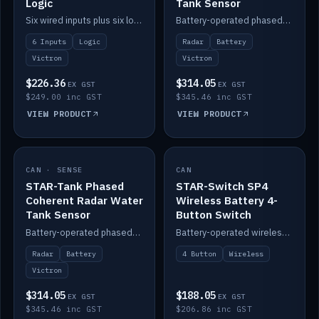
Logic
Tank Sensor
Six wired inputs plus six logic blocks; integrates with Victron and the STAR-Tank radar sensors.
Battery-operated phased-coherent radar fuel-tank level sensor, Victron/Cerbo compatible.
6 Inputs
Logic
Radar
Battery
Victron
Victron
$226.36
$314.05
EX GST
EX GST
$249.00 inc GST
$345.46 inc GST
VIEW PRODUCT
VIEW PRODUCT
CAN · SENSE
IN STOCK
CAN
IN STOCK
STAR-Tank Phased
STAR-Switch SP4
Coherent Radar Water
Wireless Battery 4-
Tank Sensor
Button Switch
Battery-operated phased-coherent radar water-tank level sensor, Victron/Cerbo compatible.
Battery-operated wireless 4-button switch with smart functions.
Radar
Battery
4 Button
Wireless
Victron
$314.05
$188.05
EX GST
EX GST
$345.46 inc GST
$206.86 inc GST