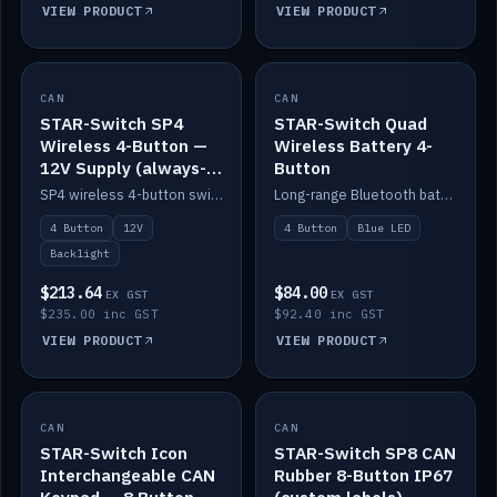
VIEW PRODUCT
VIEW PRODUCT
CAN
IN STOCK
CAN
IN STOCK
STAR-Switch SP4
STAR-Switch Quad
Wireless 4-Button —
Wireless Battery 4-
12V Supply (always-
Button
on backlight)
SP4 wireless 4-button switch powered from 12V for always-on backlight.
Long-range Bluetooth battery 4-button switch, engraved, blue LED.
4 Button
12V
4 Button
Blue LED
Backlight
$213.64
$84.00
EX GST
EX GST
$235.00 inc GST
$92.40 inc GST
VIEW PRODUCT
VIEW PRODUCT
CAN
IN STOCK
CAN
IN STOCK
STAR-Switch Icon
STAR-Switch SP8 CAN
Interchangeable CAN
Rubber 8-Button IP67