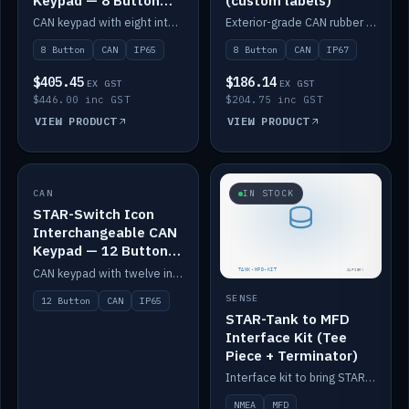
Keypad — 8 Button
(custom labels)
IP65
CAN keypad with eight interchangeable icon buttons, IP65.
Exterior-grade CAN rubber 8-button keypad, IP67, optional custom labels.
8 Button
CAN
IP65
8 Button
CAN
IP67
$405.45
$186.14
EX GST
EX GST
$446.00 inc GST
$204.75 inc GST
VIEW PRODUCT
VIEW PRODUCT
CAN
IN STOCK
IN STOCK
STAR-Switch Icon
Interchangeable CAN
Keypad — 12 Button
IP65
CAN keypad with twelve interchangeable icon buttons, IP65.
SENSE
12 Button
CAN
IP65
STAR-Tank to MFD
Interface Kit (Tee
Piece + Terminator)
Interface kit to bring STAR-Tank radar levels onto a marine MFD, with STAR-Switch Custom, tee piece and terminator.
NMEA
MFD