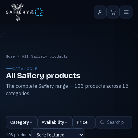
&
All Safiery products
Home
/
All Safiery products
CATALOGUE
All Safiery products
The complete Safiery range — 103 products across 15
categories.
Category
Availability
Price
103 products