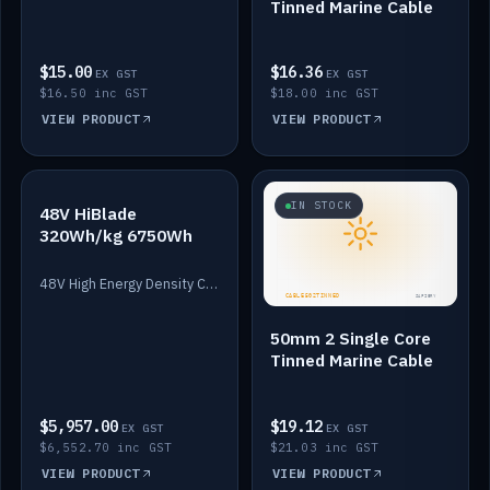
Tinned Marine Cable
$15.00
$16.36
EX GST
EX GST
$16.50 inc GST
$18.00 inc GST
VIEW PRODUCT
VIEW PRODUCT
IN STOCK
IN STOCK
48V HiBlade
320Wh/kg 6750Wh
48V High Energy Density Cells plus Quasar BMS with EIS. 6750Wh and 150A maximum discharge.
50mm 2 Single Core
Tinned Marine Cable
$5,957.00
$19.12
EX GST
EX GST
$6,552.70 inc GST
$21.03 inc GST
VIEW PRODUCT
VIEW PRODUCT