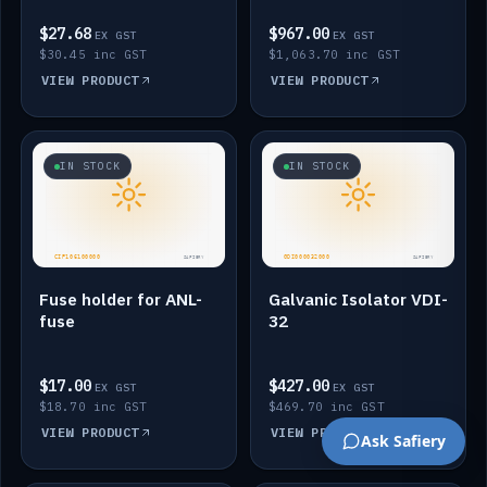
$27.68
$967.00
EX GST
EX GST
$30.45 inc GST
$1,063.70 inc GST
VIEW PRODUCT
VIEW PRODUCT
IN STOCK
IN STOCK
Fuse holder for ANL-
Galvanic Isolator VDI-
fuse
32
$17.00
$427.00
EX GST
EX GST
$18.70 inc GST
$469.70 inc GST
VIEW PRODUCT
VIEW PRODUCT
Ask Safiery