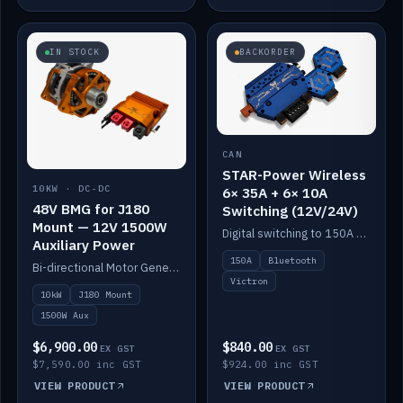
IN STOCK
BACKORDER
CAN
STAR-Power Wireless
10KW · DC-DC
6× 35A + 6× 10A
48V BMG for J180
Switching (12V/24V)
Mount — 12V 1500W
Digital switching to 150A with long-range Bluetooth control. Six 35A + six 10A channels, integrates with Victron.
Auxiliary Power
150A
Bluetooth
Bi-directional Motor Generator on a Yanmar J180 mount with an integrated Scotty AI 1500W for 12V auxiliary power. Up to 10kW.
Victron
10kW
J180 Mount
1500W Aux
$6,900.00
$840.00
EX GST
EX GST
$7,590.00 inc GST
$924.00 inc GST
VIEW PRODUCT
VIEW PRODUCT