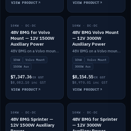
VIEW PRODUCT
VIEW PRODUCT
10KW · DC-DC
IN STOCK
10KW · DC-DC
IN STOCK
48V BMG for Volvo
48V BMG Volvo Mount
Mount — 12V 1500W
— 12V 3000W
Auxiliary Power
Auxiliary Power
48V BMG on a Volvo mount with Scotty AI 1500W for 12V auxiliary power.
48V BMG on a Volvo mount with Scotty AI 3000W for 12V auxiliary power.
10kW
Volvo Mount
10kW
Volvo Mount
1500W Aux
3000W Aux
$7,347.36
$8,154.55
EX GST
EX GST
$8,082.10 inc GST
$8,970.01 inc GST
VIEW PRODUCT
VIEW PRODUCT
10KW · DC-DC
IN STOCK
10KW · DC-DC
IN STOCK
48V BMG Sprinter —
48V BMG for Sprinter
12V 1500W Auxiliary
— 12V 3000W
Power
Auxiliary Power