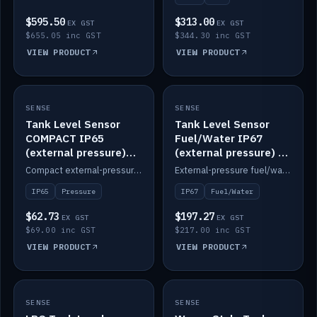
$595.50
$313.00
EX GST
EX GST
$655.05 inc GST
$344.30 inc GST
VIEW PRODUCT
VIEW PRODUCT
SENSE
IN STOCK
SENSE
IN STOCK
Tank Level Sensor
Tank Level Sensor
COMPACT IP65
Fuel/Water IP67
(external pressure)
(external pressure) —
2m lead
2m range
Compact external-pressure tank level sensor, IP65, 2m lead.
External-pressure fuel/water tank level sensor, IP67, 2m range.
IP65
Pressure
IP67
Fuel/Water
$62.73
$197.27
EX GST
EX GST
$69.00 inc GST
$217.00 inc GST
VIEW PRODUCT
VIEW PRODUCT
SENSE
IN STOCK
SENSE
IN STOCK