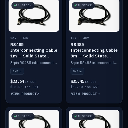
IN STOCK
IN STOCK
12V · 48V
12V · 48V
RS485
RS485
Interconnecting Cable
Interconnecting Cable
1m — Solid State
3m — Solid State
Batteries
Batteries
8-pin RS485 interconnect cable for Solid State battery comms (1m).
8-pin RS485 interconnect cable for Solid State battery comms (3m).
8-Pin
8-Pin
$23.64
$35.45
EX GST
EX GST
$26.00 inc GST
$39.00 inc GST
VIEW PRODUCT
VIEW PRODUCT
IN STOCK
IN STOCK