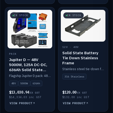
IN STOCK
IN STOCK
12V · 48V
Solid State Battery
PACK
Tie Down Stainless
Jupiter D — 48V
Frame
5000W, 125A DC-DC,
Stainless steel tie-down frame to secure a Solid State Lithium stack.
636Ah Solid State
Lithium
Flagship Jupiter D pack: 48V 5000W inverter, 125A DC-DC, 12-channel switching and a 636Ah solid-state lithium bank.
316 Stainless
48V
5000W
636Ah
$13,030.94
$120.00
EX GST
EX GST
$14,334.03 inc GST
$132.00 inc GST
VIEW PRODUCT
VIEW PRODUCT