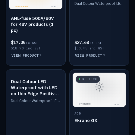
Dimmed
Dual Colour Waterproof LED: White & Amber. Designed for floor LED. Switches/Dims on positive wire, 1-6m long, IP67, White PU casing, VHB tape included. Compatible with Safiery devices.
ANL-fuse 500A/80V
for 48V products (1
pc)
$17.00
$27.68
EX GST
EX GST
$18.70 inc GST
$30.45 inc GST
VIEW PRODUCT
VIEW PRODUCT
IN STOCK
IN STOCK
Dual Colour LED
Waterproof with LED
on thin Edge Positive
Dimmed
Dual Colour Waterproof LED: White & Amber. Designed for floor LED. Switches/Dims on positive wire, 1-6m long, IP67, White PU casing, VHB tape included. Compatible with Safiery devices.
ADD
Ekrano GX