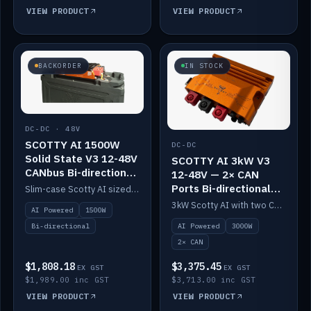
VIEW PRODUCT
VIEW PRODUCT
BACKORDER
IN STOCK
DC-DC · 48V
SCOTTY AI 1500W
DC-DC
Solid State V3 12-48V
SCOTTY AI 3kW V3
CANbus Bi-directional
12-48V — 2× CAN
DC-DC
Ports Bi-directional
Slim-case Scotty AI sized to mount directly on a Solid State battery. AI auto-tunes to your alternator; protects it with a thermal sensor.
DC-DC
3kW Scotty AI with two CAN ports for 12-48V systems. Double the power, same AI auto-tune and alternator protection.
AI Powered
1500W
AI Powered
3000W
Bi-directional
2× CAN
$1,808.18
$3,375.45
EX GST
EX GST
$1,989.00 inc GST
$3,713.00 inc GST
VIEW PRODUCT
VIEW PRODUCT