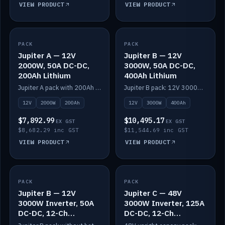
VIEW PRODUCT
VIEW PRODUCT
PACK
IN STOCK
PACK
IN STOCK
Jupiter A — 12V
Jupiter B — 12V
2000W, 50A DC-DC,
3000W, 50A DC-DC,
200Ah Lithium
400Ah Lithium
Jupiter A pack with 200Ah solid-state lithium built in.
Jupiter B pack: 12V 3000W inverter, 50A DC-DC, 12-channel switching and 400Ah solid-state lithium.
12V
2000W
200Ah
12V
3000W
400Ah
$7,892.99
$10,495.17
EX GST
EX GST
$8,682.29 inc GST
$11,544.69 inc GST
VIEW PRODUCT
VIEW PRODUCT
PACK
IN STOCK
PACK
IN STOCK
Jupiter B — 12V
Jupiter C — 48V
3000W Inverter, 50A
3000W Inverter, 125A
DC-DC, 12-Ch
DC-DC, 12-Ch
Switching (no
Switching