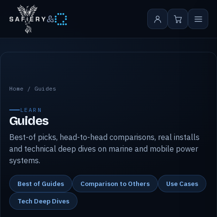
&
Safiery guides
Home
/
Guides
LEARN
Guides
Best-of picks, head-to-head comparisons, real installs
and technical deep dives on marine and mobile power
systems.
Best of Guides
Comparison to Others
Use Cases
Tech Deep Dives