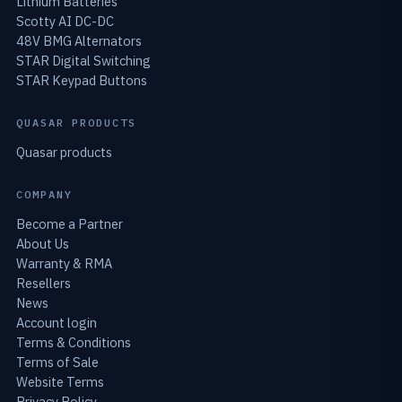
Lithium Batteries
Scotty AI DC-DC
48V BMG Alternators
STAR Digital Switching
STAR Keypad Buttons
QUASAR PRODUCTS
Quasar products
COMPANY
Become a Partner
About Us
Warranty & RMA
Resellers
News
Account login
Terms & Conditions
Terms of Sale
Website Terms
Privacy Policy