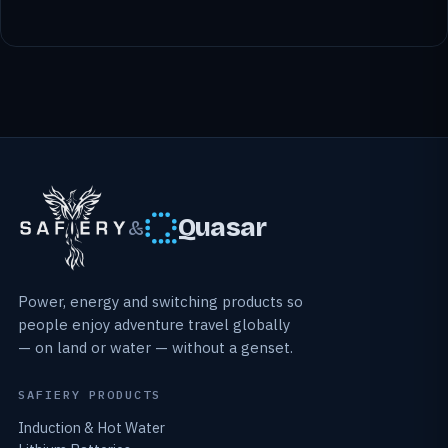
Quasar
&
Power, energy and switching products so
people enjoy adventure travel globally
— on land or water — without a genset.
SAFIERY PRODUCTS
Induction & Hot Water