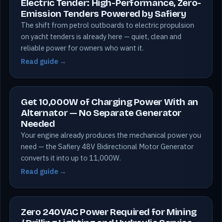
Electric Tender: High-Performance, Zero-
Emission Tenders Powered by Safiery
The shift from petrol outboards to electric propulsion
on yacht tenders is already here — quiet, clean and
reliable power for owners who want it.
Read guide →
Get 10,000W of Charging Power With an
Alternator — No Separate Generator
Needed
Your engine already produces the mechanical power you
need — the Safiery 48V Bidirectional Motor Generator
converts it into up to 11,000W.
Read guide →
Zero 240VAC Power Required for Mining