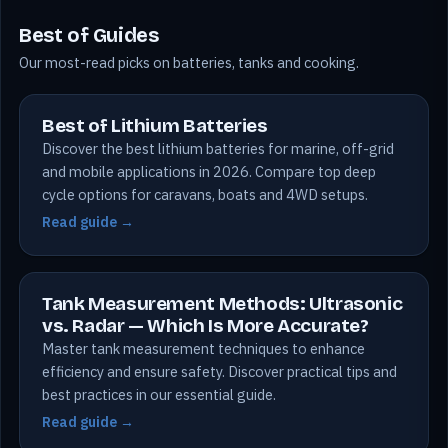
Best of Guides
Our most-read picks on batteries, tanks and cooking.
Best of Lithium Batteries
Discover the best lithium batteries for marine, off-grid
and mobile applications in 2026. Compare top deep
cycle options for caravans, boats and 4WD setups.
Read guide →
Tank Measurement Methods: Ultrasonic
vs. Radar — Which Is More Accurate?
Master tank measurement techniques to enhance
efficiency and ensure safety. Discover practical tips and
best practices in our essential guide.
Read guide →