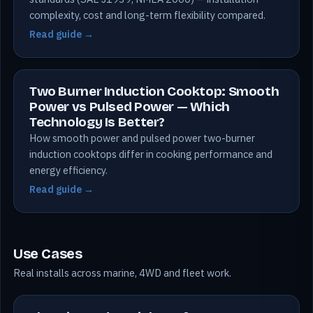
complexity, cost and long-term flexibility compared.
Read guide →
Two Burner Induction Cooktop: Smooth
Power vs Pulsed Power — Which
Technology Is Better?
How smooth power and pulsed power two-burner
induction cooktops differ in cooking performance and
energy efficiency.
Read guide →
Use Cases
Real installs across marine, 4WD and fleet work.