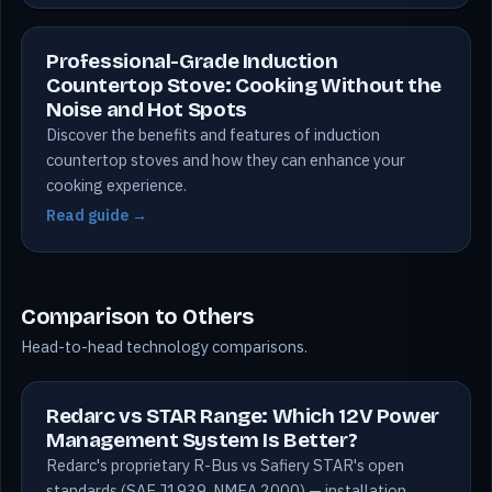
Professional-Grade Induction
Countertop Stove: Cooking Without the
Noise and Hot Spots
Discover the benefits and features of induction
countertop stoves and how they can enhance your
cooking experience.
Read guide →
Comparison to Others
Head-to-head technology comparisons.
Redarc vs STAR Range: Which 12V Power
Management System Is Better?
Redarc's proprietary R-Bus vs Safiery STAR's open
standards (SAE J1939, NMEA 2000) — installation