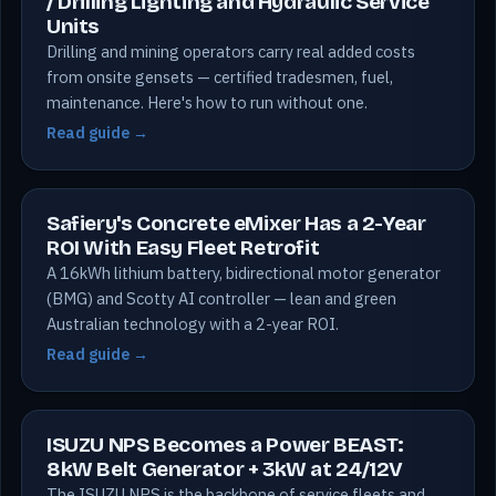
/ Drilling Lighting and Hydraulic Service
Units
Drilling and mining operators carry real added costs
from onsite gensets — certified tradesmen, fuel,
maintenance. Here's how to run without one.
Read guide →
Safiery's Concrete eMixer Has a 2-Year
ROI With Easy Fleet Retrofit
A 16kWh lithium battery, bidirectional motor generator
(BMG) and Scotty AI controller — lean and green
Australian technology with a 2-year ROI.
Read guide →
ISUZU NPS Becomes a Power BEAST:
8kW Belt Generator + 3kW at 24/12V
The ISUZU NPS is the backbone of service fleets and