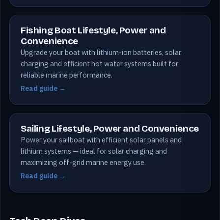
Fishing Boat Lifestyle, Power and
Convenience
Upgrade your boat with lithium-ion batteries, solar
charging and efficient hot water systems built for
reliable marine performance.
Read guide →
Sailing Lifestyle, Power and Convenience
Power your sailboat with efficient solar panels and
lithium systems — ideal for solar charging and
maximizing off-grid marine energy use.
Read guide →