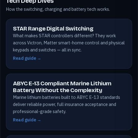
Tech Deep Dives
How the switching, charging and battery tech works.
STAR Range Digital Switching
What makes STAR controllers different? They work
across Victron, Matter smart-home control and physical
keypads and switches — all in sync.
Read guide →
ABYC E-13 Compliant Marine Lithium
Battery Without the Complexity
Marine lithium batteries built to ABYC E-13 standards
deliver reliable power, full insurance acceptance and
professional-grade safety.
Read guide →