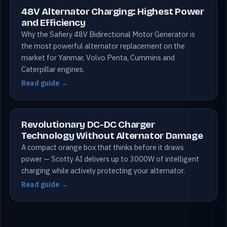
48V Alternator Charging: Highest Power
and Efficiency
Why the Safiery 48V Bidirectional Motor Generator is
the most powerful alternator replacement on the
market for Yanmar, Volvo Penta, Cummins and
Caterpillar engines.
Read guide →
Revolutionary DC-DC Charger
Technology Without Alternator Damage
A compact orange box that thinks before it draws
power — Scotty AI delivers up to 3000W of intelligent
charging while actively protecting your alternator.
Read guide →