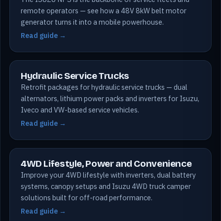
remote operators — see how a 48V 8kW belt motor
generator turns it into a mobile powerhouse.
Read guide →
Hydraulic Service Trucks
Retrofit packages for hydraulic service trucks — dual
alternators, lithium power packs and inverters for Isuzu,
Iveco and VW-based service vehicles.
Read guide →
4WD Lifestyle, Power and Convenience
Improve your 4WD lifestyle with inverters, dual battery
systems, canopy setups and Isuzu 4WD truck camper
solutions built for off-road performance.
Read guide →