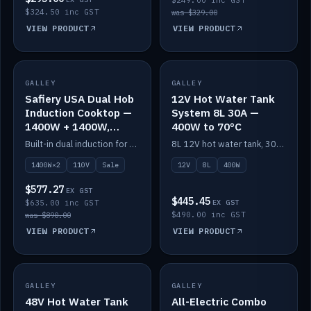
$249.00 inc GST
$324.50 inc GST
was $329.00
VIEW PRODUCT
VIEW PRODUCT
SALE
GALLEY
GALLEY
IN STOCK
Safiery USA Dual Hob
12V Hot Water Tank
Induction Cooktop —
System 8L 30A —
1400W + 1400W,
400W to 70°C
110V, RV-Safe
Built-in dual induction for 110V markets — 1400W + 1400W to 2000W max, RV-safe, no pulsing.
8L 12V hot water tank, 30A / 400W element heating to 70°C.
1400W×2
110V
Sale
12V
8L
400W
$577.27
EX GST
$445.45
$635.00 inc GST
EX GST
$490.00 inc GST
was $890.00
VIEW PRODUCT
VIEW PRODUCT
GALLEY
IN STOCK
GALLEY
IN STOCK
48V Hot Water Tank
All-Electric Combo