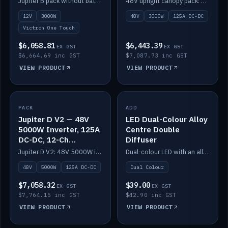
Jupiter B pack without battery: 12V 3000W inverter, 50A DC-DC and 12-channel switching.
48V upright canopy pack: 3000W inverter, 125A DC-DC and 12-channel Victron One-Touch switching.
battery)
12V
3000W
48V
3000W
125A DC-DC
Victron One Touch
$6,058.81
$6,443.39
EX GST
EX GST
$6,664.69 inc GST
$7,087.73 inc GST
VIEW PRODUCT
VIEW PRODUCT
PACK
IN STOCK
ADD
IN STOCK
Jupiter D V2 — 48V
LED Dual-Colour Alloy
5000W Inverter, 125A
Centre Double
DC-DC, 12-Ch
Diffuser
Switching (no
Jupiter D V2: 48V 5000W inverter, 125A DC-DC and 12-channel switching. Battery not included.
Dual-colour LED with an alloy centre and double diffuser.
battery)
48V
5000W
125A DC-DC
Dual Colour
$7,058.32
$39.00
EX GST
EX GST
$7,764.15 inc GST
$42.90 inc GST
VIEW PRODUCT
VIEW PRODUCT