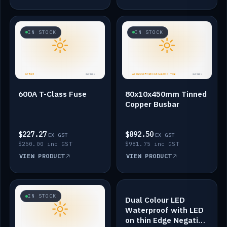
IN STOCK
IN STOCK
600A T-Class Fuse
80x10x450mm Tinned
Copper Busbar
$227.27
$892.50
EX GST
EX GST
$250.00 inc GST
$981.75 inc GST
VIEW PRODUCT
VIEW PRODUCT
IN STOCK
IN STOCK
Dual Colour LED
Waterproof with LED
on thin Edge Negative