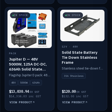
IN STOCK
IN STOCK
12V · 48V
Solid State Battery
PACK
Tie Down Stainless
Jupiter D — 48V
Frame
5000W, 125A DC-DC,
Stainless steel tie-down frame to secure a Solid State Lithium stack.
636Ah Solid State
Lithium
Flagship Jupiter D pack: 48V 5000W inverter, 125A DC-DC, 12-channel switching and a 636Ah solid-state lithium bank.
316 Stainless
48V
5000W
636Ah
$13,030.94
$120.00
EX GST
EX GST
$14,334.03 inc GST
$132.00 inc GST
VIEW PRODUCT
VIEW PRODUCT