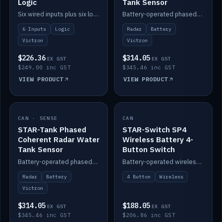
Logic
Tank Sensor
Six wired inputs plus six logic blocks; integrates with Victron and the STAR-Tank radar sensors.
Battery-operated phased-coherent radar fuel-tank level sensor, Victron/Cerbo compatible.
6 Inputs
Logic
Radar
Battery
Victron
Victron
$226.36
$314.05
EX GST
EX GST
$249.00 inc GST
$345.46 inc GST
VIEW PRODUCT
VIEW PRODUCT
CAN · SENSE
IN STOCK
CAN
IN STOCK
STAR-Tank Phased
STAR-Switch SP4
Coherent Radar Water
Wireless Battery 4-
Tank Sensor
Button Switch
Battery-operated phased-coherent radar water-tank level sensor, Victron/Cerbo compatible.
Battery-operated wireless 4-button switch with smart functions.
Radar
Battery
4 Button
Wireless
Victron
$314.05
$188.05
EX GST
EX GST
$345.46 inc GST
$206.86 inc GST