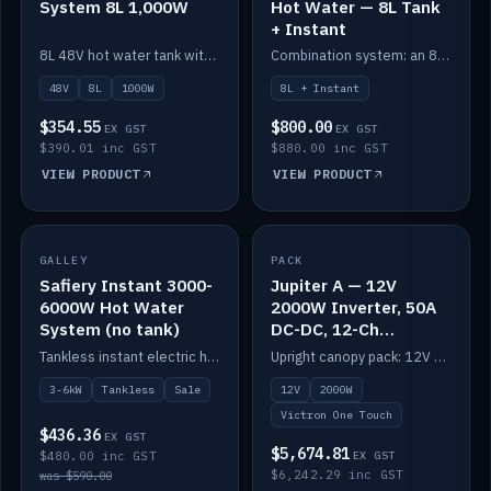
System 8L 1,000W
Hot Water — 8L Tank
+ Instant
8L 48V hot water tank with a 1,000W element for fast recovery.
Combination system: an 8L electric tank plus an instant electric booster for continuous hot water.
48V
8L
1000W
8L + Instant
$354.55
$800.00
EX GST
EX GST
$390.01 inc GST
$880.00 inc GST
VIEW PRODUCT
VIEW PRODUCT
SALE
GALLEY
PACK
IN STOCK
Safiery Instant 3000-
Jupiter A — 12V
6000W Hot Water
2000W Inverter, 50A
System (no tank)
DC-DC, 12-Ch
Switching (no
Tankless instant electric hot water, 3000–6000W — no tank needed.
Upright canopy pack: 12V 2000W inverter, 50A DC-DC and 12 channels of Victron One-Touch digital switching. Battery not included.
battery)
3-6kW
Tankless
Sale
12V
2000W
Victron One Touch
$436.36
EX GST
$5,674.81
$480.00 inc GST
EX GST
$6,242.29 inc GST
was $590.00