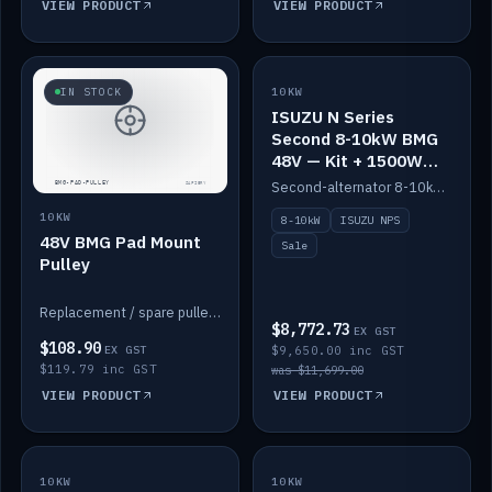
VIEW PRODUCT
VIEW PRODUCT
SALE
IN STOCK
10KW
ISUZU N Series
Second 8-10kW BMG
48V — Kit + 1500W
DC-DC to 12V
Second-alternator 8-10kW BMG kit for the ISUZU N Series, including 1500W DC-DC to 12V. On sale.
10KW
8-10kW
ISUZU NPS
48V BMG Pad Mount
Sale
Pulley
Replacement / spare pulley for the 48V BMG pad mount.
$8,772.73
EX GST
$108.90
EX GST
$9,650.00 inc GST
$119.79 inc GST
was $11,699.00
VIEW PRODUCT
VIEW PRODUCT
10KW
IN STOCK
10KW
BACKORDER