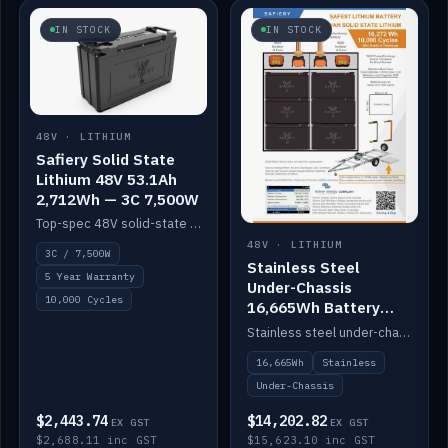
IN STOCK
IN STOCK
48V · LITHIUM
Safiery Solid State
Lithium 48V 53.1Ah
2,712Wh — 3C 7,500W
Top-spec 48V solid-state pack with a 3C (150A) BMS — 7,500W discharge for high-power marine drive.
48V · LITHIUM
3C / 7,500W
Stainless Steel
5 Year Warranty
Under-Chassis
10,000 Cycles
16,665Wh Battery
Container
Stainless steel under-chassis container housing a 16,272Wh 48V solid-state lithium pack — frees up internal space.
16,665Wh
Stainless
Under-Chassis
$2,443.74
$14,202.82
EX GST
EX GST
$2,688.11 inc GST
$15,623.10 inc GST