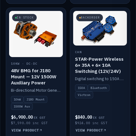
IN STOCK
BACKORDER
CAN
STAR-Power Wireless
10KW · DC-DC
6× 35A + 6× 10A
48V BMG for J180
Switching (12V/24V)
Mount — 12V 1500W
Digital switching to 150A with long-range Bluetooth control. Six 35A + six 10A channels, integrates with Victron.
Auxiliary Power
150A
Bluetooth
Bi-directional Motor Generator on a Yanmar J180 mount with an integrated Scotty AI 1500W for 12V auxiliary power. Up to 10kW.
Victron
10kW
J180 Mount
1500W Aux
$6,900.00
$840.00
EX GST
EX GST
$7,590.00 inc GST
$924.00 inc GST
VIEW PRODUCT
VIEW PRODUCT