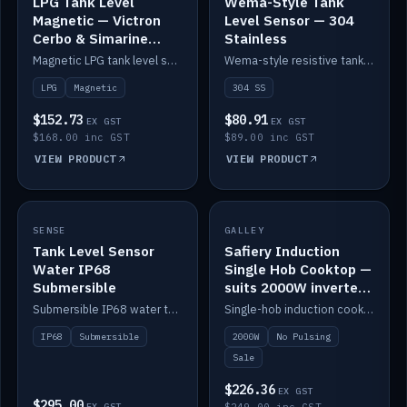
LPG Tank Level
Wema-Style Tank
Magnetic — Victron
Level Sensor — 304
Cerbo & Simarine
Stainless
compatible
Magnetic LPG tank level sensor, compatible with Victron Cerbo and Simarine.
Wema-style resistive tank level sender in 304 stainless.
LPG
Magnetic
304 SS
$152.73
$80.91
EX GST
EX GST
$168.00 inc GST
$89.00 inc GST
VIEW PRODUCT
VIEW PRODUCT
SALE
SENSE
IN STOCK
GALLEY
Tank Level Sensor
Safiery Induction
Water IP68
Single Hob Cooktop —
Submersible
suits 2000W inverter
(no pulsing)
Submersible IP68 water tank level sensor.
Single-hob induction cooktop with smooth power and no pulsing — runs cleanly on a 2000W inverter.
IP68
Submersible
2000W
No Pulsing
Sale
$226.36
EX GST
$295.00
EX GST