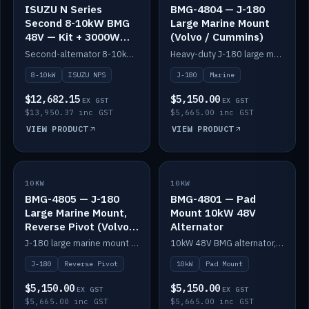
ISUZU N Series
BMG-4804 — J-180
Second 8-10kW BMG
Large Marine Mount
48V — Kit + 3000W
(Volvo / Cummins)
DC-DC to 24V
Second-alternator 8-10kW BMG kit for the ISUZU N Series, including 3000W DC-DC to 24V.
Heavy-duty J-180 large marine mount for the BMG — suits Volvo and Cummins.
8-10kW
ISUZU NPS
J-180
Marine
$12,682.15
$5,150.00
EX GST
EX GST
$13,950.37 inc GST
$5,665.00 inc GST
VIEW PRODUCT
VIEW PRODUCT
10KW
IN STOCK
10KW
IN STOCK
BMG-4805 — J-180
BMG-4801 — Pad
Large Marine Mount,
Mount 10kW 48V
Reverse Pivot (Volvo /
Alternator
Cummins)
J-180 large marine mount with reverse pivot orientation — suits Volvo and Cummins.
10kW 48V BMG alternator, pad mount.
J-180
Reverse Pivot
10kW
Pad Mount
$5,150.00
$5,150.00
EX GST
EX GST
$5,665.00 inc GST
$5,665.00 inc GST