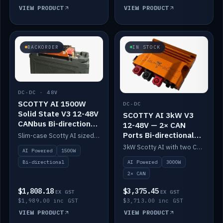
VIEW PRODUCT
VIEW PRODUCT
BACKORDER
IN STOCK
DC-DC · 48V
SCOTTY AI 1500W
DC-DC
Solid State V3 12-48V
SCOTTY AI 3kW V3
CANbus Bi-directional
12-48V — 2× CAN
DC-DC
Ports Bi-directional
Slim-case Scotty AI sized to mount directly on a Solid State battery. AI auto-tunes to your alternator; protects it with a thermal sensor.
DC-DC
3kW Scotty AI with two CAN ports for 12-48V systems. Double the power, same AI auto-tune and alternator protection.
AI Powered
1500W
AI Powered
3000W
Bi-directional
2× CAN
$1,808.18
$3,375.45
EX GST
EX GST
$1,989.00 inc GST
$3,713.00 inc GST
VIEW PRODUCT
VIEW PRODUCT