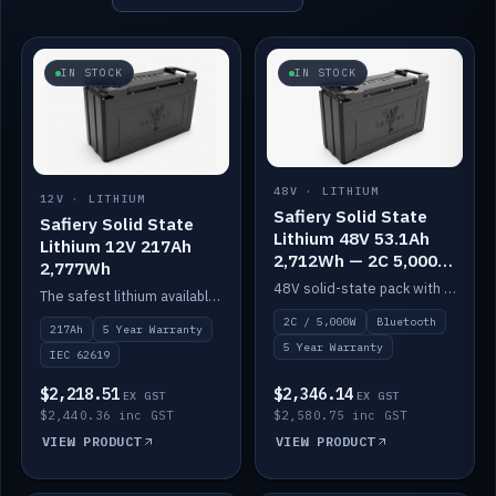
IN STOCK
IN STOCK
48V · LITHIUM
12V · LITHIUM
Safiery Solid State
Safiery Solid State
Lithium 48V 53.1Ah
Lithium 12V 217Ah
2,712Wh — 2C 5,000W
2,777Wh
(Bluetooth)
48V solid-state pack with a 2C (100A) BMS — 5,000W discharge — and Bluetooth monitoring.
The safest lithium available — solid electrolyte, nail-test safe, 10,000 cycles at 80% DOD. Stackable ABS case with concealed connecting straps.
2C / 5,000W
Bluetooth
217Ah
5 Year Warranty
5 Year Warranty
IEC 62619
$2,218.51
$2,346.14
EX GST
EX GST
$2,440.36 inc GST
$2,580.75 inc GST
VIEW PRODUCT
VIEW PRODUCT