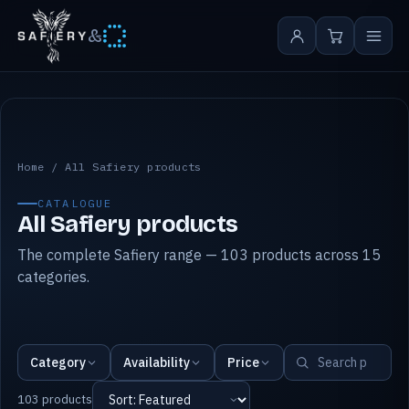
&
All Safiery products
Home
/
All Safiery products
CATALOGUE
All Safiery products
The complete Safiery range — 103 products across 15
categories.
Category
Availability
Price
103 products