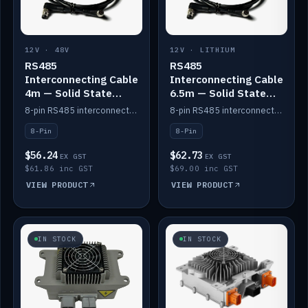
12V · 48V
12V · LITHIUM
RS485
RS485
Interconnecting Cable
Interconnecting Cable
4m — Solid State
6.5m — Solid State
Batteries
Batteries
8-pin RS485 interconnect cable for Solid State battery comms (4m).
8-pin RS485 interconnect cable for Solid State battery comms (6.5m).
8-Pin
8-Pin
$56.24
$62.73
EX GST
EX GST
$61.86 inc GST
$69.00 inc GST
VIEW PRODUCT
VIEW PRODUCT
IN STOCK
IN STOCK