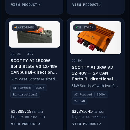
VIEW PRODUCT
VIEW PRODUCT
BACKORDER
IN STOCK
DC-DC · 48V
SCOTTY AI 1500W
DC-DC
Solid State V3 12-48V
SCOTTY AI 3kW V3
CANbus Bi-directional
12-48V — 2× CAN
DC-DC
Ports Bi-directional
Slim-case Scotty AI sized to mount directly on a Solid State battery. AI auto-tunes to your alternator; protects it with a thermal sensor.
DC-DC
3kW Scotty AI with two CAN ports for 12-48V systems. Double the power, same AI auto-tune and alternator protection.
AI Powered
1500W
AI Powered
3000W
Bi-directional
2× CAN
$1,808.18
$3,375.45
EX GST
EX GST
$1,989.00 inc GST
$3,713.00 inc GST
VIEW PRODUCT
VIEW PRODUCT