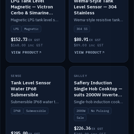
LPG Tank Level
Wema-Style Tank
Magnetic — Victron
Level Sensor — 304
Cerbo & Simarine
Stainless
compatible
Magnetic LPG tank level sensor, compatible with Victron Cerbo and Simarine.
Wema-style resistive tank level sender in 304 stainless.
LPG
Magnetic
304 SS
$152.73
$80.91
EX GST
EX GST
$168.00 inc GST
$89.00 inc GST
VIEW PRODUCT
VIEW PRODUCT
SALE
SENSE
IN STOCK
GALLEY
Tank Level Sensor
Safiery Induction
Water IP68
Single Hob Cooktop —
Submersible
suits 2000W inverter
(no pulsing)
Submersible IP68 water tank level sensor.
Single-hob induction cooktop with smooth power and no pulsing — runs cleanly on a 2000W inverter.
IP68
Submersible
2000W
No Pulsing
Sale
$226.36
EX GST
$295.00
EX GST