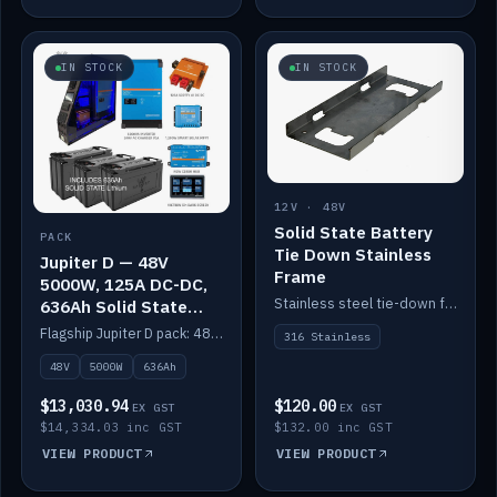
IN STOCK
IN STOCK
12V · 48V
Solid State Battery
PACK
Tie Down Stainless
Jupiter D — 48V
Frame
5000W, 125A DC-DC,
Stainless steel tie-down frame to secure a Solid State Lithium stack.
636Ah Solid State
Lithium
Flagship Jupiter D pack: 48V 5000W inverter, 125A DC-DC, 12-channel switching and a 636Ah solid-state lithium bank.
316 Stainless
48V
5000W
636Ah
$13,030.94
$120.00
EX GST
EX GST
$14,334.03 inc GST
$132.00 inc GST
VIEW PRODUCT
VIEW PRODUCT