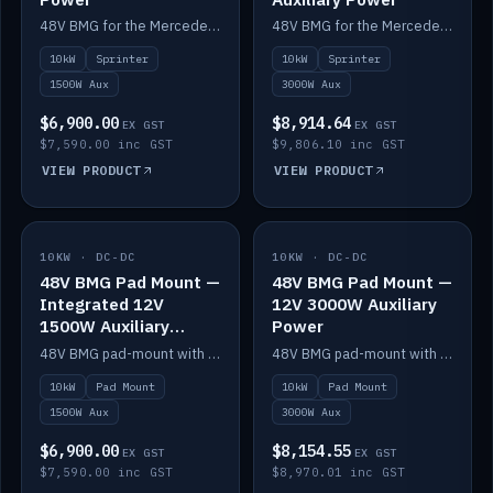
48V BMG for the Mercedes Sprinter with Scotty AI 1500W for 12V auxiliary power.
48V BMG for the Mercedes Sprinter with Scotty AI 3000W for 12V auxiliary power.
10kW
Sprinter
10kW
Sprinter
1500W Aux
3000W Aux
$6,900.00
$8,914.64
EX GST
EX GST
$7,590.00 inc GST
$9,806.10 inc GST
VIEW PRODUCT
VIEW PRODUCT
10KW · DC-DC
IN STOCK
10KW · DC-DC
IN STOCK
48V BMG Pad Mount —
48V BMG Pad Mount —
Integrated 12V
12V 3000W Auxiliary
1500W Auxiliary
Power
Power
48V BMG pad-mount with an integrated Scotty AI 1500W for 12V auxiliary power, including cabling.
48V BMG pad-mount with a Scotty AI 3000W for 12V auxiliary power.
10kW
Pad Mount
10kW
Pad Mount
1500W Aux
3000W Aux
$6,900.00
$8,154.55
EX GST
EX GST
$7,590.00 inc GST
$8,970.01 inc GST