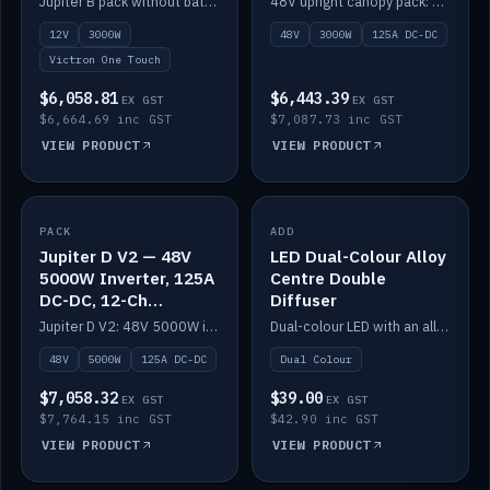
Jupiter B pack without battery: 12V 3000W inverter, 50A DC-DC and 12-channel switching.
48V upright canopy pack: 3000W inverter, 125A DC-DC and 12-channel Victron One-Touch switching.
battery)
12V
3000W
48V
3000W
125A DC-DC
Victron One Touch
$6,058.81
$6,443.39
EX GST
EX GST
$6,664.69 inc GST
$7,087.73 inc GST
VIEW PRODUCT
VIEW PRODUCT
PACK
IN STOCK
ADD
IN STOCK
Jupiter D V2 — 48V
LED Dual-Colour Alloy
5000W Inverter, 125A
Centre Double
DC-DC, 12-Ch
Diffuser
Switching (no
Jupiter D V2: 48V 5000W inverter, 125A DC-DC and 12-channel switching. Battery not included.
Dual-colour LED with an alloy centre and double diffuser.
battery)
48V
5000W
125A DC-DC
Dual Colour
$7,058.32
$39.00
EX GST
EX GST
$7,764.15 inc GST
$42.90 inc GST
VIEW PRODUCT
VIEW PRODUCT