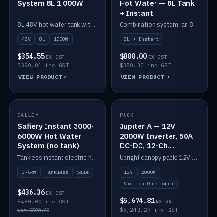
System 8L 1,000W
Hot Water — 8L Tank
+ Instant
8L 48V hot water tank with a 1,000W element for fast recovery.
Combination system: an 8L electric tank plus an instant electric booster for continuous hot water.
48V
8L
1000W
8L + Instant
$354.55
$800.00
EX GST
EX GST
$390.01 inc GST
$880.00 inc GST
VIEW PRODUCT
VIEW PRODUCT
SALE
GALLEY
PACK
IN STOCK
Safiery Instant 3000-
Jupiter A — 12V
6000W Hot Water
2000W Inverter, 50A
System (no tank)
DC-DC, 12-Ch
Switching (no
Tankless instant electric hot water, 3000–6000W — no tank needed.
Upright canopy pack: 12V 2000W inverter, 50A DC-DC and 12 channels of Victron One-Touch digital switching. Battery not included.
battery)
3-6kW
Tankless
Sale
12V
2000W
Victron One Touch
$436.36
EX GST
$5,674.81
$480.00 inc GST
EX GST
$6,242.29 inc GST
was $590.00