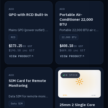
ADD
IN STOCK
ADD
IN STOCK
GPO with RCD Built-in
Portable Air-
Conditioner 22,000
BTU
Mains GPO (power outlet) with built-in RCD protection.
Portable 22,000 BTU air-conditioner for off-grid cabins and vans.
RCD
22,000 BTU
$173.25
$408.18
EX GST
EX GST
$190.58 inc GST
$449.00 inc GST
VIEW PRODUCT
VIEW PRODUCT
ADD
IN STOCK
IN STOCK
SIM Card for Remote
Monitoring
Data SIM for remote monitoring of your Safiery / Victron system.
Data SIM
25mm 2 Single Core