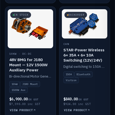
IN STOCK
BACKORDER
CAN
STAR-Power Wireless
10KW · DC-DC
6× 35A + 6× 10A
48V BMG for J180
Switching (12V/24V)
Mount — 12V 1500W
Digital switching to 150A with long-range Bluetooth control. Six 35A + six 10A channels, integrates with Victron.
Auxiliary Power
150A
Bluetooth
Bi-directional Motor Generator on a Yanmar J180 mount with an integrated Scotty AI 1500W for 12V auxiliary power. Up to 10kW.
Victron
10kW
J180 Mount
1500W Aux
$6,900.00
$840.00
EX GST
EX GST
$7,590.00 inc GST
$924.00 inc GST
VIEW PRODUCT
VIEW PRODUCT