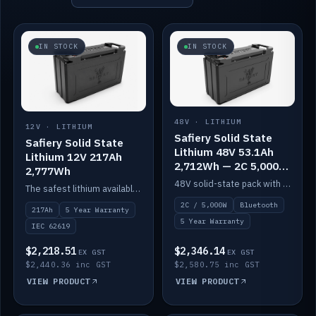
IN STOCK
IN STOCK
48V · LITHIUM
12V · LITHIUM
Safiery Solid State
Safiery Solid State
Lithium 48V 53.1Ah
Lithium 12V 217Ah
2,712Wh — 2C 5,000W
2,777Wh
(Bluetooth)
48V solid-state pack with a 2C (100A) BMS — 5,000W discharge — and Bluetooth monitoring.
The safest lithium available — solid electrolyte, nail-test safe, 10,000 cycles at 80% DOD. Stackable ABS case with concealed connecting straps.
2C / 5,000W
Bluetooth
217Ah
5 Year Warranty
5 Year Warranty
IEC 62619
$2,218.51
$2,346.14
EX GST
EX GST
$2,440.36 inc GST
$2,580.75 inc GST
VIEW PRODUCT
VIEW PRODUCT