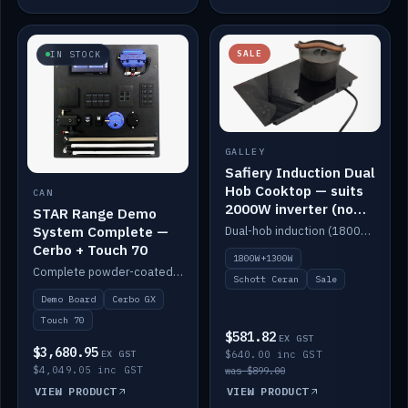
SALE
IN STOCK
GALLEY
Safiery Induction Dual
Hob Cooktop — suits
CAN
2000W inverter (no
STAR Range Demo
pulsing)
System Complete —
Dual-hob induction (1800W + 1300W, limited to 2000W overall) on a 10A plug, with a Schott Ceran crystal top. No pulsing.
Cerbo + Touch 70
1800W+1300W
Complete powder-coated STAR demo board: STAR-Light, STAR-Switch Custom, Icon & SP8 keypads, STAR-Tank, Ruuvi sensors, LED strips, NMEA2000 backbone, Cerbo GX MK2 and GX Touch 70.
Schott Ceran
Sale
Demo Board
Cerbo GX
Touch 70
$581.82
EX GST
$3,680.95
EX GST
$640.00 inc GST
$4,049.05 inc GST
was $899.00
VIEW PRODUCT
VIEW PRODUCT