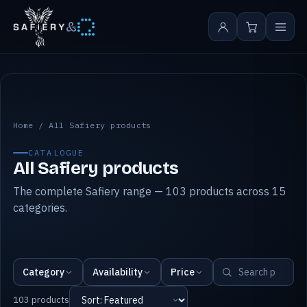
&
All Safiery products
Home
/
All Safiery products
CATALOGUE
All Safiery products
The complete Safiery range — 103 products across 15
categories.
Category
Availability
Price
103 products