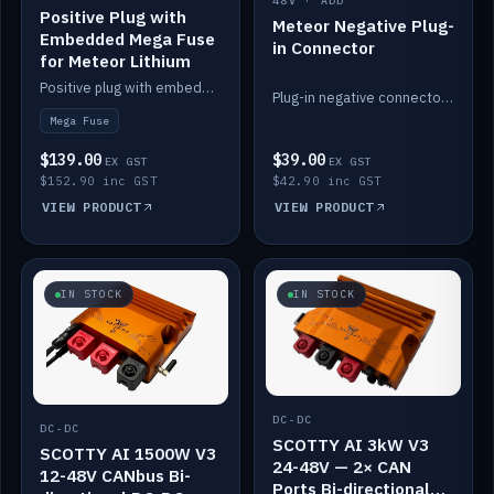
48V · ADD
Positive Plug with
Meteor Negative Plug-
Embedded Mega Fuse
in Connector
for Meteor Lithium
Positive plug with embedded Mega Fuse for the Meteor lithium battery train.
Plug-in negative connector for the Meteor lithium battery.
Mega Fuse
$139.00
$39.00
EX GST
EX GST
$152.90 inc GST
$42.90 inc GST
VIEW PRODUCT
VIEW PRODUCT
IN STOCK
IN STOCK
DC-DC
DC-DC
SCOTTY AI 3kW V3
SCOTTY AI 1500W V3
24-48V — 2× CAN
12-48V CANbus Bi-
Ports Bi-directional