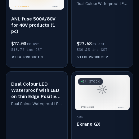
Dimmed
Dual Colour Waterproof LED: White & Amber. Designed for floor LED. Switches/Dims on positive wire, 1-6m long, IP67, White PU casing, VHB tape included. Compatible with Safiery devices.
ANL-fuse 500A/80V
for 48V products (1
pc)
$17.00
$27.68
EX GST
EX GST
$18.70 inc GST
$30.45 inc GST
VIEW PRODUCT
VIEW PRODUCT
IN STOCK
IN STOCK
Dual Colour LED
Waterproof with LED
on thin Edge Positive
Dimmed
Dual Colour Waterproof LED: White & Amber. Designed for floor LED. Switches/Dims on positive wire, 1-6m long, IP67, White PU casing, VHB tape included. Compatible with Safiery devices.
ADD
Ekrano GX