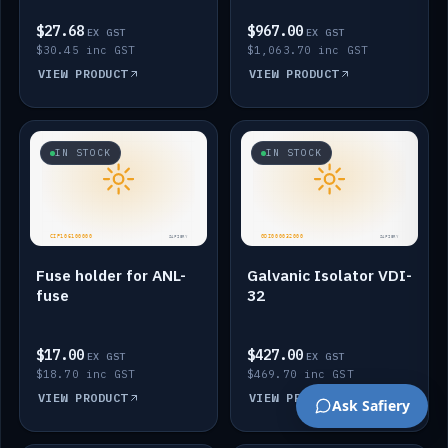
$27.68
$967.00
EX GST
EX GST
$30.45 inc GST
$1,063.70 inc GST
VIEW PRODUCT
VIEW PRODUCT
IN STOCK
IN STOCK
Fuse holder for ANL-
Galvanic Isolator VDI-
fuse
32
$17.00
$427.00
EX GST
EX GST
$18.70 inc GST
$469.70 inc GST
VIEW PRODUCT
VIEW PRODUCT
Ask Safiery