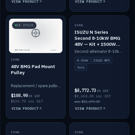
VIEW PRODUCT
VIEW PRODUCT
SALE
IN STOCK
10KW
ISUZU N Series
Second 8-10kW BMG
48V — Kit + 1500W
DC-DC to 12V
Second-alternator 8-10kW BMG kit for the ISUZU N Series, including 1500W DC-DC to 12V. On sale.
10KW
8-10kW
ISUZU NPS
48V BMG Pad Mount
Sale
Pulley
Replacement / spare pulley for the 48V BMG pad mount.
$8,772.73
EX GST
$108.90
EX GST
$9,650.00 inc GST
$119.79 inc GST
was $11,699.00
VIEW PRODUCT
VIEW PRODUCT
10KW
IN STOCK
10KW
BACKORDER