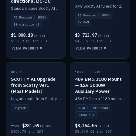
directional DC-DC
DC-DC
3kW Scotty AI tuned for 24-48V systems, two CAN ports.
Standard-case Scotty AI 1.5kW. AI auto-tune, alternator protection, bi-directional 12/24/36/48V.
AI Powered
3000W
AI Powered
1500W
2× CAN
Bi-directional
$1,808.18
$3,713.97
EX GST
EX GST
$1,989.00 inc GST
$4,085.37 inc GST
VIEW PRODUCT
VIEW PRODUCT
DC-DC
IN STOCK
10KW · DC-DC
IN STOCK
SCOTTY AI Upgrade
48V BMG J180 Mount
from Scotty Ver1
— 12V 3000W
(Most Models)
Auxiliary Power
Upgrade path from Scotty Version 1 to AI on most models. Price varies by model — from AUD309.75.
48V BMG on a J180 mount with Scotty AI 3000W for 12V auxiliary power.
Upgrade
10kW
J180 Mount
3000W Aux
$281.59
$8,154.55
from
EX GST
EX GST
$309.75 inc GST
$8,970.01 inc GST