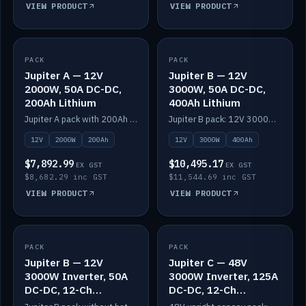
VIEW PRODUCT
VIEW PRODUCT
PACK
IN STOCK
PACK
IN STOCK
Jupiter A — 12V
Jupiter B — 12V
2000W, 50A DC-DC,
3000W, 50A DC-DC,
200Ah Lithium
400Ah Lithium
Jupiter A pack with 200Ah solid-state lithium built in.
Jupiter B pack: 12V 3000W inverter, 50A DC-DC, 12-channel switching and 400Ah solid-state lithium.
12V
2000W
200Ah
12V
3000W
400Ah
$7,892.99
$10,495.17
EX GST
EX GST
$8,682.29 inc GST
$11,544.69 inc GST
VIEW PRODUCT
VIEW PRODUCT
PACK
IN STOCK
PACK
IN STOCK
Jupiter B — 12V
Jupiter C — 48V
3000W Inverter, 50A
3000W Inverter, 125A
DC-DC, 12-Ch
DC-DC, 12-Ch
Switching (no
Switching