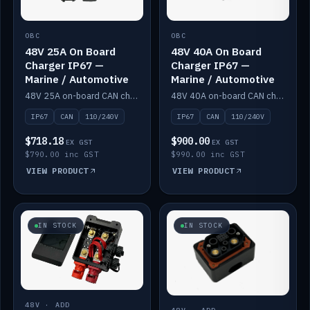
OBC
OBC
48V 25A On Board
48V 40A On Board
Charger IP67 —
Charger IP67 —
Marine / Automotive
Marine / Automotive
48V 25A on-board CAN charger, IP67, 110V or 240V AC input. Marine and automotive grade.
48V 40A on-board CAN charger, IP67, 110V or 240V AC input. Marine and automotive grade.
IP67
CAN
110/240V
IP67
CAN
110/240V
$718.18
$900.00
EX GST
EX GST
$790.00 inc GST
$990.00 inc GST
VIEW PRODUCT
VIEW PRODUCT
IN STOCK
IN STOCK
48V · ADD