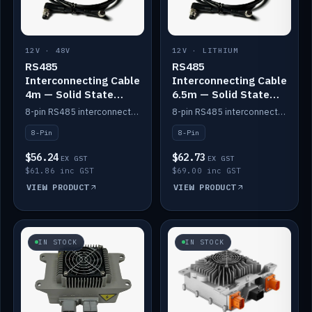
12V · 48V
12V · LITHIUM
RS485
RS485
Interconnecting Cable
Interconnecting Cable
4m — Solid State
6.5m — Solid State
Batteries
Batteries
8-pin RS485 interconnect cable for Solid State battery comms (4m).
8-pin RS485 interconnect cable for Solid State battery comms (6.5m).
8-Pin
8-Pin
$56.24
$62.73
EX GST
EX GST
$61.86 inc GST
$69.00 inc GST
VIEW PRODUCT
VIEW PRODUCT
IN STOCK
IN STOCK