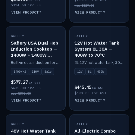
$249.00 inc GST
$324.50 inc GST
was $329.00
VIEW PRODUCT
VIEW PRODUCT
SALE
GALLEY
GALLEY
IN STOCK
Safiery USA Dual Hob
12V Hot Water Tank
Induction Cooktop —
System 8L 30A —
1400W + 1400W,
400W to 70°C
110V, RV-Safe
Built-in dual induction for 110V markets — 1400W + 1400W to 2000W max, RV-safe, no pulsing.
8L 12V hot water tank, 30A / 400W element heating to 70°C.
1400W×2
110V
Sale
12V
8L
400W
$577.27
EX GST
$445.45
$635.00 inc GST
EX GST
$490.00 inc GST
was $890.00
VIEW PRODUCT
VIEW PRODUCT
GALLEY
IN STOCK
GALLEY
IN STOCK
48V Hot Water Tank
All-Electric Combo