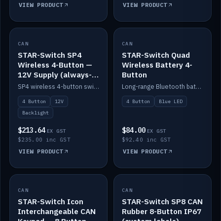
VIEW PRODUCT
VIEW PRODUCT
CAN
IN STOCK
CAN
IN STOCK
STAR-Switch SP4
STAR-Switch Quad
Wireless 4-Button —
Wireless Battery 4-
12V Supply (always-
Button
on backlight)
SP4 wireless 4-button switch powered from 12V for always-on backlight.
Long-range Bluetooth battery 4-button switch, engraved, blue LED.
4 Button
12V
4 Button
Blue LED
Backlight
$213.64
$84.00
EX GST
EX GST
$235.00 inc GST
$92.40 inc GST
VIEW PRODUCT
VIEW PRODUCT
CAN
IN STOCK
CAN
IN STOCK
STAR-Switch Icon
STAR-Switch SP8 CAN
Interchangeable CAN
Rubber 8-Button IP67