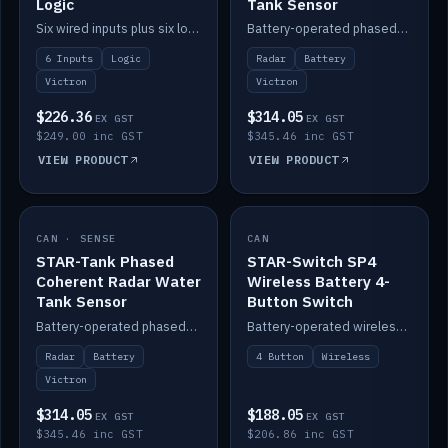
Logic
Tank Sensor
Six wired inputs plus six logic blocks; integrates with Victron and the STAR-Tank radar sensors.
Battery-operated phased-coherent radar fuel-tank level sensor, Victron/Cerbo compatible.
6 Inputs
Logic
Radar
Battery
Victron
Victron
$226.36
$314.05
EX GST
EX GST
$249.00 inc GST
$345.46 inc GST
VIEW PRODUCT
VIEW PRODUCT
CAN · SENSE
IN STOCK
CAN
IN STOCK
STAR-Tank Phased
STAR-Switch SP4
Coherent Radar Water
Wireless Battery 4-
Tank Sensor
Button Switch
Battery-operated phased-coherent radar water-tank level sensor, Victron/Cerbo compatible.
Battery-operated wireless 4-button switch with smart functions.
Radar
Battery
4 Button
Wireless
Victron
$314.05
$188.05
EX GST
EX GST
$345.46 inc GST
$206.86 inc GST