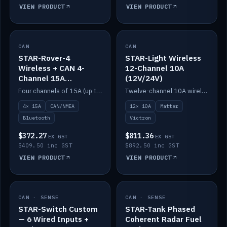
VIEW PRODUCT
VIEW PRODUCT
CAN
IN STOCK
CAN
IN STOCK
STAR-Rover-4
STAR-Light Wireless
Wireless + CAN 4-
12-Channel 10A
Channel 15A
(12V/24V)
(12V/24V)
Four channels of 15A (up to 40A) positive or negative, CAN/NMEA and Bluetooth.
Twelve-channel 10A wireless controller with Matter, integrates with Victron.
4× 15A
CAN/NMEA
12× 10A
Matter
Bluetooth
Victron
$372.27
$811.36
EX GST
EX GST
$409.50 inc GST
$892.50 inc GST
VIEW PRODUCT
VIEW PRODUCT
CAN · SENSE
IN STOCK
CAN · SENSE
IN STOCK
STAR-Switch Custom
STAR-Tank Phased
— 6 Wired Inputs +
Coherent Radar Fuel