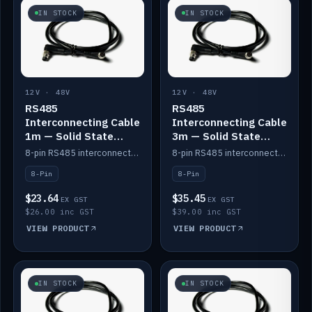
IN STOCK
IN STOCK
12V · 48V
12V · 48V
RS485
RS485
Interconnecting Cable
Interconnecting Cable
1m — Solid State
3m — Solid State
Batteries
Batteries
8-pin RS485 interconnect cable for Solid State battery comms (1m).
8-pin RS485 interconnect cable for Solid State battery comms (3m).
8-Pin
8-Pin
$23.64
$35.45
EX GST
EX GST
$26.00 inc GST
$39.00 inc GST
VIEW PRODUCT
VIEW PRODUCT
IN STOCK
IN STOCK