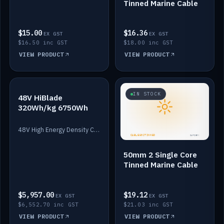
Tinned Marine Cable
$15.00
$16.36
EX GST
EX GST
$16.50 inc GST
$18.00 inc GST
VIEW PRODUCT
VIEW PRODUCT
IN STOCK
IN STOCK
48V HiBlade
320Wh/kg 6750Wh
48V High Energy Density Cells plus Quasar BMS with EIS. 6750Wh and 150A maximum discharge.
50mm 2 Single Core
Tinned Marine Cable
$5,957.00
$19.12
EX GST
EX GST
$6,552.70 inc GST
$21.03 inc GST
VIEW PRODUCT
VIEW PRODUCT