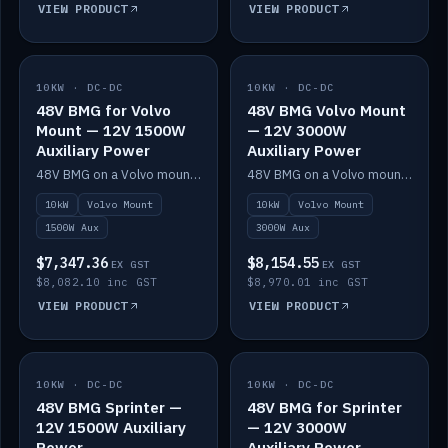
VIEW PRODUCT
VIEW PRODUCT
10KW · DC-DC
IN STOCK
10KW · DC-DC
IN STOCK
48V BMG for Volvo
48V BMG Volvo Mount
Mount — 12V 1500W
— 12V 3000W
Auxiliary Power
Auxiliary Power
48V BMG on a Volvo mount with Scotty AI 1500W for 12V auxiliary power.
48V BMG on a Volvo mount with Scotty AI 3000W for 12V auxiliary power.
10kW
Volvo Mount
10kW
Volvo Mount
1500W Aux
3000W Aux
$7,347.36
$8,154.55
EX GST
EX GST
$8,082.10 inc GST
$8,970.01 inc GST
VIEW PRODUCT
VIEW PRODUCT
10KW · DC-DC
IN STOCK
10KW · DC-DC
IN STOCK
48V BMG Sprinter —
48V BMG for Sprinter
12V 1500W Auxiliary
— 12V 3000W
Power
Auxiliary Power