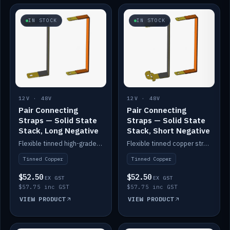
IN STOCK
IN STOCK
12V · 48V
12V · 48V
Pair Connecting
Pair Connecting
Straps — Solid State
Straps — Solid State
Stack, Long Negative
Stack, Short Negative
Flexible tinned high-grade copper straps for connecting batteries in a stack (long negative).
Flexible tinned copper straps for connecting batteries in a stack (short negative).
Tinned Copper
Tinned Copper
$52.50
$52.50
EX GST
EX GST
$57.75 inc GST
$57.75 inc GST
VIEW PRODUCT
VIEW PRODUCT