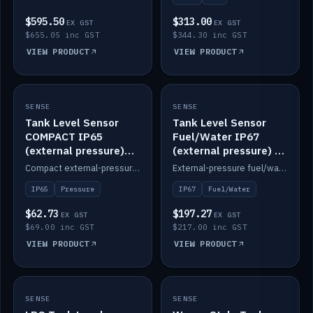
$595.50
$313.00
EX GST
EX GST
$655.05 inc GST
$344.30 inc GST
VIEW PRODUCT
VIEW PRODUCT
SENSE
IN STOCK
SENSE
IN STOCK
Tank Level Sensor
Tank Level Sensor
COMPACT IP65
Fuel/Water IP67
(external pressure)
(external pressure) —
2m lead
2m range
Compact external-pressure tank level sensor, IP65, 2m lead.
External-pressure fuel/water tank level sensor, IP67, 2m range.
IP65
Pressure
IP67
Fuel/Water
$62.73
$197.27
EX GST
EX GST
$69.00 inc GST
$217.00 inc GST
VIEW PRODUCT
VIEW PRODUCT
SENSE
IN STOCK
SENSE
IN STOCK