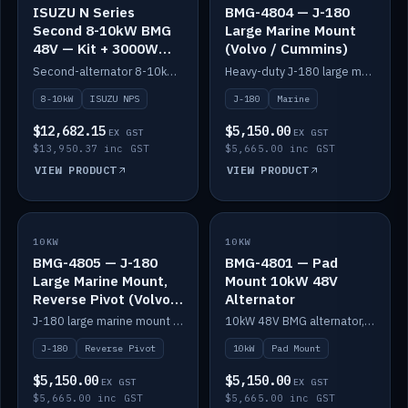
ISUZU N Series
BMG-4804 — J-180
Second 8-10kW BMG
Large Marine Mount
48V — Kit + 3000W
(Volvo / Cummins)
DC-DC to 24V
Second-alternator 8-10kW BMG kit for the ISUZU N Series, including 3000W DC-DC to 24V.
Heavy-duty J-180 large marine mount for the BMG — suits Volvo and Cummins.
8-10kW
ISUZU NPS
J-180
Marine
$12,682.15
$5,150.00
EX GST
EX GST
$13,950.37 inc GST
$5,665.00 inc GST
VIEW PRODUCT
VIEW PRODUCT
10KW
IN STOCK
10KW
IN STOCK
BMG-4805 — J-180
BMG-4801 — Pad
Large Marine Mount,
Mount 10kW 48V
Reverse Pivot (Volvo /
Alternator
Cummins)
J-180 large marine mount with reverse pivot orientation — suits Volvo and Cummins.
10kW 48V BMG alternator, pad mount.
J-180
Reverse Pivot
10kW
Pad Mount
$5,150.00
$5,150.00
EX GST
EX GST
$5,665.00 inc GST
$5,665.00 inc GST