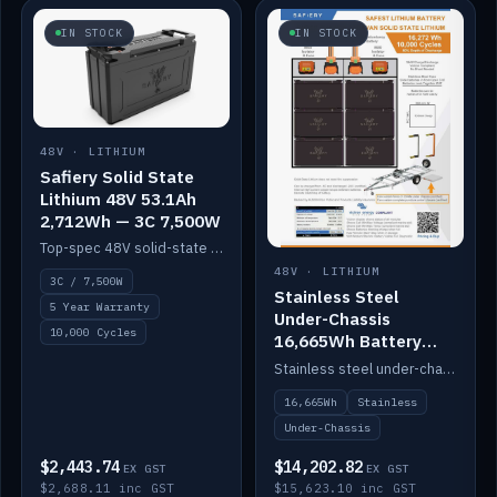
IN STOCK
IN STOCK
48V · LITHIUM
Safiery Solid State
Lithium 48V 53.1Ah
2,712Wh — 3C 7,500W
Top-spec 48V solid-state pack with a 3C (150A) BMS — 7,500W discharge for high-power marine drive.
48V · LITHIUM
3C / 7,500W
Stainless Steel
5 Year Warranty
Under-Chassis
10,000 Cycles
16,665Wh Battery
Container
Stainless steel under-chassis container housing a 16,272Wh 48V solid-state lithium pack — frees up internal space.
16,665Wh
Stainless
Under-Chassis
$2,443.74
$14,202.82
EX GST
EX GST
$2,688.11 inc GST
$15,623.10 inc GST