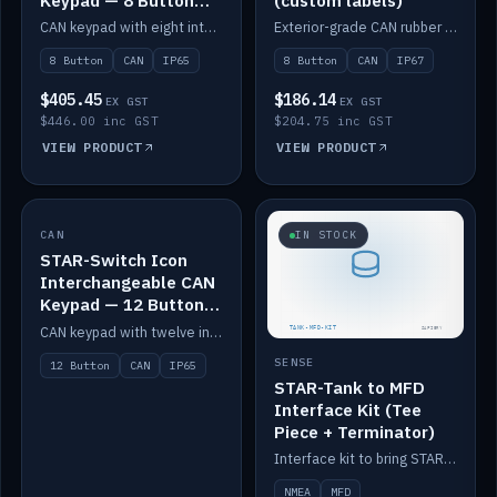
Keypad — 8 Button
(custom labels)
IP65
CAN keypad with eight interchangeable icon buttons, IP65.
Exterior-grade CAN rubber 8-button keypad, IP67, optional custom labels.
8 Button
CAN
IP65
8 Button
CAN
IP67
$405.45
$186.14
EX GST
EX GST
$446.00 inc GST
$204.75 inc GST
VIEW PRODUCT
VIEW PRODUCT
CAN
IN STOCK
IN STOCK
STAR-Switch Icon
Interchangeable CAN
Keypad — 12 Button
IP65
CAN keypad with twelve interchangeable icon buttons, IP65.
SENSE
12 Button
CAN
IP65
STAR-Tank to MFD
Interface Kit (Tee
Piece + Terminator)
Interface kit to bring STAR-Tank radar levels onto a marine MFD, with STAR-Switch Custom, tee piece and terminator.
NMEA
MFD