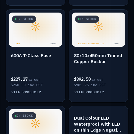
IN STOCK
IN STOCK
600A T-Class Fuse
80x10x450mm Tinned
Copper Busbar
$227.27
$892.50
EX GST
EX GST
$250.00 inc GST
$981.75 inc GST
VIEW PRODUCT
VIEW PRODUCT
IN STOCK
IN STOCK
Dual Colour LED
Waterproof with LED
on thin Edge Negative