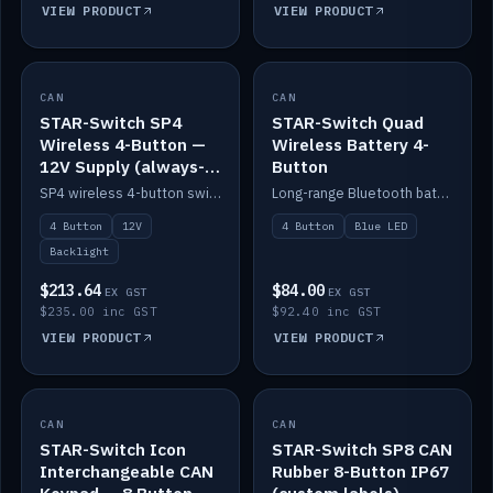
VIEW PRODUCT
VIEW PRODUCT
CAN
IN STOCK
CAN
IN STOCK
STAR-Switch SP4
STAR-Switch Quad
Wireless 4-Button —
Wireless Battery 4-
12V Supply (always-
Button
on backlight)
SP4 wireless 4-button switch powered from 12V for always-on backlight.
Long-range Bluetooth battery 4-button switch, engraved, blue LED.
4 Button
12V
4 Button
Blue LED
Backlight
$213.64
$84.00
EX GST
EX GST
$235.00 inc GST
$92.40 inc GST
VIEW PRODUCT
VIEW PRODUCT
CAN
IN STOCK
CAN
IN STOCK
STAR-Switch Icon
STAR-Switch SP8 CAN
Interchangeable CAN
Rubber 8-Button IP67