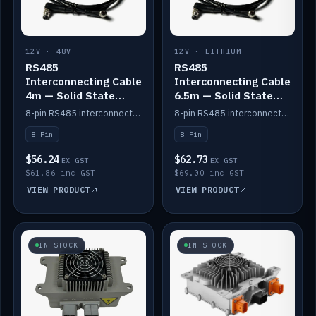
12V · 48V
12V · LITHIUM
RS485
RS485
Interconnecting Cable
Interconnecting Cable
4m — Solid State
6.5m — Solid State
Batteries
Batteries
8-pin RS485 interconnect cable for Solid State battery comms (4m).
8-pin RS485 interconnect cable for Solid State battery comms (6.5m).
8-Pin
8-Pin
$56.24
$62.73
EX GST
EX GST
$61.86 inc GST
$69.00 inc GST
VIEW PRODUCT
VIEW PRODUCT
IN STOCK
IN STOCK