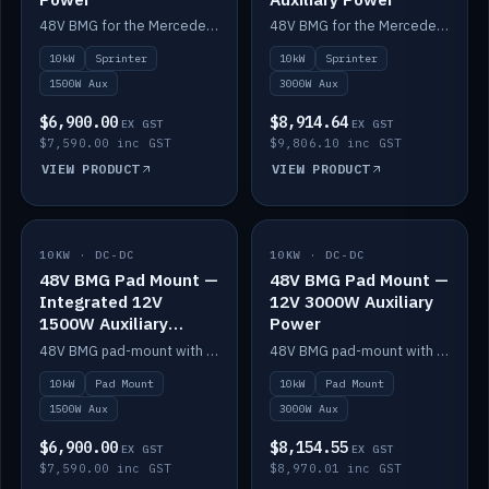
48V BMG for the Mercedes Sprinter with Scotty AI 1500W for 12V auxiliary power.
48V BMG for the Mercedes Sprinter with Scotty AI 3000W for 12V auxiliary power.
10kW
Sprinter
10kW
Sprinter
1500W Aux
3000W Aux
$6,900.00
$8,914.64
EX GST
EX GST
$7,590.00 inc GST
$9,806.10 inc GST
VIEW PRODUCT
VIEW PRODUCT
10KW · DC-DC
IN STOCK
10KW · DC-DC
IN STOCK
48V BMG Pad Mount —
48V BMG Pad Mount —
Integrated 12V
12V 3000W Auxiliary
1500W Auxiliary
Power
Power
48V BMG pad-mount with an integrated Scotty AI 1500W for 12V auxiliary power, including cabling.
48V BMG pad-mount with a Scotty AI 3000W for 12V auxiliary power.
10kW
Pad Mount
10kW
Pad Mount
1500W Aux
3000W Aux
$6,900.00
$8,154.55
EX GST
EX GST
$7,590.00 inc GST
$8,970.01 inc GST