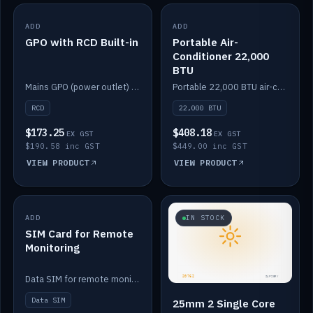
ADD
IN STOCK
ADD
IN STOCK
GPO with RCD Built-in
Portable Air-
Conditioner 22,000
BTU
Mains GPO (power outlet) with built-in RCD protection.
Portable 22,000 BTU air-conditioner for off-grid cabins and vans.
RCD
22,000 BTU
$173.25
$408.18
EX GST
EX GST
$190.58 inc GST
$449.00 inc GST
VIEW PRODUCT
VIEW PRODUCT
ADD
IN STOCK
IN STOCK
SIM Card for Remote
Monitoring
Data SIM for remote monitoring of your Safiery / Victron system.
Data SIM
25mm 2 Single Core