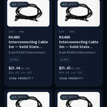
IN STOCK
IN STOCK
12V · 48V
12V · 48V
RS485
RS485
Interconnecting Cable
Interconnecting Cable
1m — Solid State
3m — Solid State
Batteries
Batteries
8-pin RS485 interconnect cable for Solid State battery comms (1m).
8-pin RS485 interconnect cable for Solid State battery comms (3m).
8-Pin
8-Pin
$23.64
$35.45
EX GST
EX GST
$26.00 inc GST
$39.00 inc GST
VIEW PRODUCT
VIEW PRODUCT
IN STOCK
IN STOCK