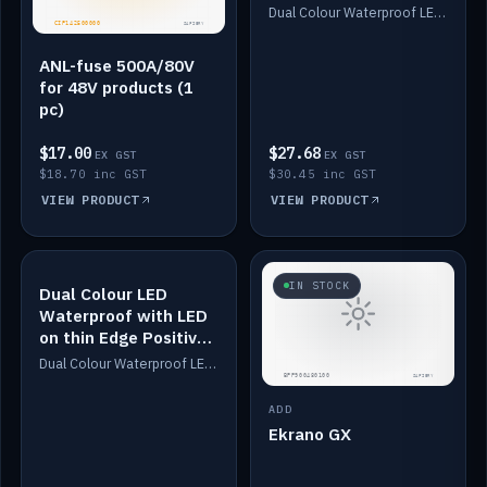
Dimmed
Dual Colour Waterproof LED: White & Amber. Designed for floor LED. Switches/Dims on positive wire, 1-6m long, IP67, White PU casing, VHB tape included. Compatible with Safiery devices.
ANL-fuse 500A/80V
for 48V products (1
pc)
$17.00
$27.68
EX GST
EX GST
$18.70 inc GST
$30.45 inc GST
VIEW PRODUCT
VIEW PRODUCT
IN STOCK
IN STOCK
Dual Colour LED
Waterproof with LED
on thin Edge Positive
Dimmed
Dual Colour Waterproof LED: White & Amber. Designed for floor LED. Switches/Dims on positive wire, 1-6m long, IP67, White PU casing, VHB tape included. Compatible with Safiery devices.
ADD
Ekrano GX