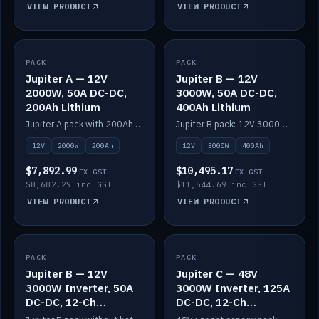
VIEW PRODUCT
VIEW PRODUCT
PACK
IN STOCK
PACK
IN STOCK
Jupiter A — 12V
Jupiter B — 12V
2000W, 50A DC-DC,
3000W, 50A DC-DC,
200Ah Lithium
400Ah Lithium
Jupiter A pack with 200Ah solid-state lithium built in.
Jupiter B pack: 12V 3000W inverter, 50A DC-DC, 12-channel switching and 400Ah solid-state lithium.
12V
2000W
200Ah
12V
3000W
400Ah
$7,892.99
$10,495.17
EX GST
EX GST
$8,682.29 inc GST
$11,544.69 inc GST
VIEW PRODUCT
VIEW PRODUCT
PACK
IN STOCK
PACK
IN STOCK
Jupiter B — 12V
Jupiter C — 48V
3000W Inverter, 50A
3000W Inverter, 125A
DC-DC, 12-Ch
DC-DC, 12-Ch
Switching (no
Switching