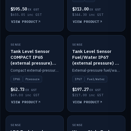
$595.50
$313.00
EX GST
EX GST
$655.05 inc GST
$344.30 inc GST
VIEW PRODUCT
VIEW PRODUCT
SENSE
IN STOCK
SENSE
IN STOCK
Tank Level Sensor
Tank Level Sensor
COMPACT IP65
Fuel/Water IP67
(external pressure)
(external pressure) —
2m lead
2m range
Compact external-pressure tank level sensor, IP65, 2m lead.
External-pressure fuel/water tank level sensor, IP67, 2m range.
IP65
Pressure
IP67
Fuel/Water
$62.73
$197.27
EX GST
EX GST
$69.00 inc GST
$217.00 inc GST
VIEW PRODUCT
VIEW PRODUCT
SENSE
IN STOCK
SENSE
IN STOCK