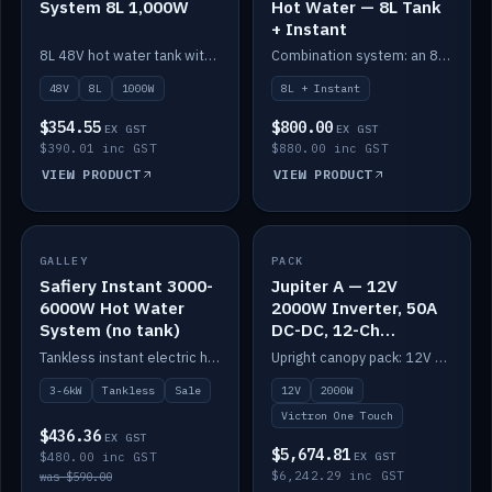
System 8L 1,000W
Hot Water — 8L Tank
+ Instant
8L 48V hot water tank with a 1,000W element for fast recovery.
Combination system: an 8L electric tank plus an instant electric booster for continuous hot water.
48V
8L
1000W
8L + Instant
$354.55
$800.00
EX GST
EX GST
$390.01 inc GST
$880.00 inc GST
VIEW PRODUCT
VIEW PRODUCT
SALE
GALLEY
PACK
IN STOCK
Safiery Instant 3000-
Jupiter A — 12V
6000W Hot Water
2000W Inverter, 50A
System (no tank)
DC-DC, 12-Ch
Switching (no
Tankless instant electric hot water, 3000–6000W — no tank needed.
Upright canopy pack: 12V 2000W inverter, 50A DC-DC and 12 channels of Victron One-Touch digital switching. Battery not included.
battery)
3-6kW
Tankless
Sale
12V
2000W
Victron One Touch
$436.36
EX GST
$5,674.81
$480.00 inc GST
EX GST
$6,242.29 inc GST
was $590.00