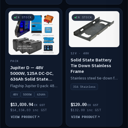
IN STOCK
IN STOCK
12V · 48V
Solid State Battery
PACK
Tie Down Stainless
Jupiter D — 48V
Frame
5000W, 125A DC-DC,
Stainless steel tie-down frame to secure a Solid State Lithium stack.
636Ah Solid State
Lithium
Flagship Jupiter D pack: 48V 5000W inverter, 125A DC-DC, 12-channel switching and a 636Ah solid-state lithium bank.
316 Stainless
48V
5000W
636Ah
$13,030.94
$120.00
EX GST
EX GST
$14,334.03 inc GST
$132.00 inc GST
VIEW PRODUCT
VIEW PRODUCT