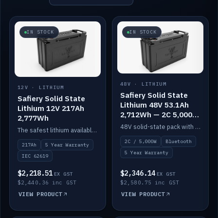
IN STOCK
IN STOCK
48V · LITHIUM
12V · LITHIUM
Safiery Solid State
Safiery Solid State
Lithium 48V 53.1Ah
Lithium 12V 217Ah
2,712Wh — 2C 5,000W
2,777Wh
(Bluetooth)
48V solid-state pack with a 2C (100A) BMS — 5,000W discharge — and Bluetooth monitoring.
The safest lithium available — solid electrolyte, nail-test safe, 10,000 cycles at 80% DOD. Stackable ABS case with concealed connecting straps.
2C / 5,000W
Bluetooth
217Ah
5 Year Warranty
5 Year Warranty
IEC 62619
$2,218.51
$2,346.14
EX GST
EX GST
$2,440.36 inc GST
$2,580.75 inc GST
VIEW PRODUCT
VIEW PRODUCT