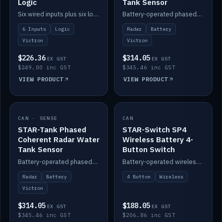
Logic
Tank Sensor
Six wired inputs plus six logic blocks; integrates with Victron and the STAR-Tank radar sensors.
Battery-operated phased-coherent radar fuel-tank level sensor, Victron/Cerbo compatible.
6 Inputs
Logic
Radar
Battery
Victron
Victron
$226.36
$314.05
EX GST
EX GST
$249.00 inc GST
$345.46 inc GST
VIEW PRODUCT
VIEW PRODUCT
CAN · SENSE
IN STOCK
CAN
IN STOCK
STAR-Tank Phased
STAR-Switch SP4
Coherent Radar Water
Wireless Battery 4-
Tank Sensor
Button Switch
Battery-operated phased-coherent radar water-tank level sensor, Victron/Cerbo compatible.
Battery-operated wireless 4-button switch with smart functions.
Radar
Battery
4 Button
Wireless
Victron
$314.05
$188.05
EX GST
EX GST
$345.46 inc GST
$206.86 inc GST