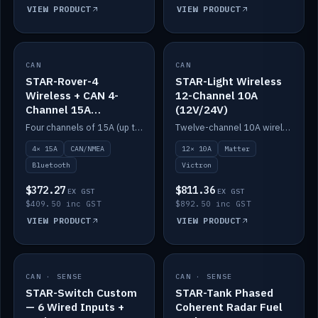
VIEW PRODUCT
VIEW PRODUCT
CAN
IN STOCK
CAN
IN STOCK
STAR-Rover-4
STAR-Light Wireless
Wireless + CAN 4-
12-Channel 10A
Channel 15A
(12V/24V)
(12V/24V)
Four channels of 15A (up to 40A) positive or negative, CAN/NMEA and Bluetooth.
Twelve-channel 10A wireless controller with Matter, integrates with Victron.
4× 15A
CAN/NMEA
12× 10A
Matter
Bluetooth
Victron
$372.27
$811.36
EX GST
EX GST
$409.50 inc GST
$892.50 inc GST
VIEW PRODUCT
VIEW PRODUCT
CAN · SENSE
IN STOCK
CAN · SENSE
IN STOCK
STAR-Switch Custom
STAR-Tank Phased
— 6 Wired Inputs +
Coherent Radar Fuel