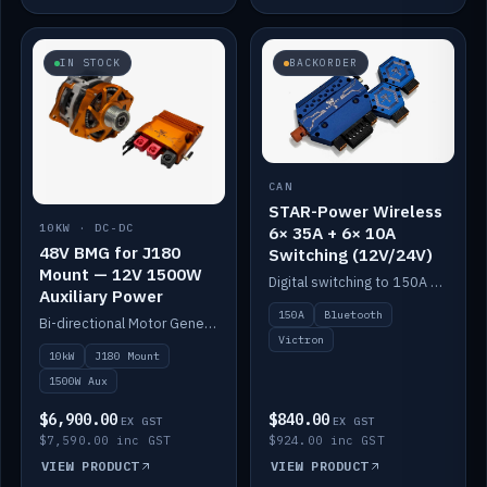
IN STOCK
BACKORDER
CAN
STAR-Power Wireless
10KW · DC-DC
6× 35A + 6× 10A
48V BMG for J180
Switching (12V/24V)
Mount — 12V 1500W
Digital switching to 150A with long-range Bluetooth control. Six 35A + six 10A channels, integrates with Victron.
Auxiliary Power
150A
Bluetooth
Bi-directional Motor Generator on a Yanmar J180 mount with an integrated Scotty AI 1500W for 12V auxiliary power. Up to 10kW.
Victron
10kW
J180 Mount
1500W Aux
$6,900.00
$840.00
EX GST
EX GST
$7,590.00 inc GST
$924.00 inc GST
VIEW PRODUCT
VIEW PRODUCT