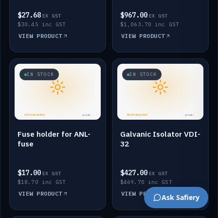
$27.68
$967.00
EX GST
EX GST
$30.45 inc GST
$1,063.70 inc GST
VIEW PRODUCT
VIEW PRODUCT
IN STOCK
IN STOCK
Fuse holder for ANL-
Galvanic Isolator VDI-
fuse
32
$17.00
$427.00
EX GST
EX GST
$18.70 inc GST
$469.70 inc GST
VIEW PRODUCT
VIEW PRODUCT
Ask Safiery