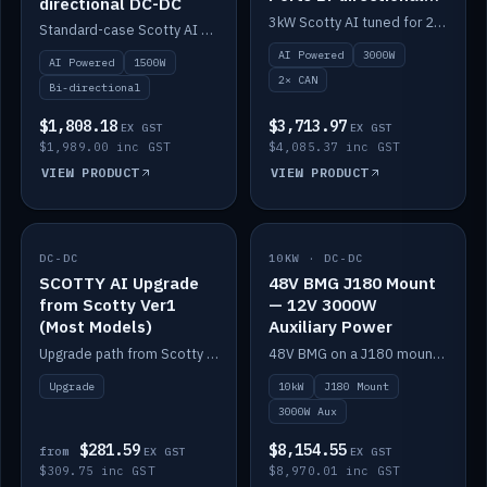
directional DC-DC
DC-DC
3kW Scotty AI tuned for 24-48V systems, two CAN ports.
Standard-case Scotty AI 1.5kW. AI auto-tune, alternator protection, bi-directional 12/24/36/48V.
AI Powered
3000W
AI Powered
1500W
2× CAN
Bi-directional
$1,808.18
$3,713.97
EX GST
EX GST
$1,989.00 inc GST
$4,085.37 inc GST
VIEW PRODUCT
VIEW PRODUCT
DC-DC
IN STOCK
10KW · DC-DC
IN STOCK
SCOTTY AI Upgrade
48V BMG J180 Mount
from Scotty Ver1
— 12V 3000W
(Most Models)
Auxiliary Power
Upgrade path from Scotty Version 1 to AI on most models. Price varies by model — from AUD309.75.
48V BMG on a J180 mount with Scotty AI 3000W for 12V auxiliary power.
Upgrade
10kW
J180 Mount
3000W Aux
$281.59
$8,154.55
from
EX GST
EX GST
$309.75 inc GST
$8,970.01 inc GST