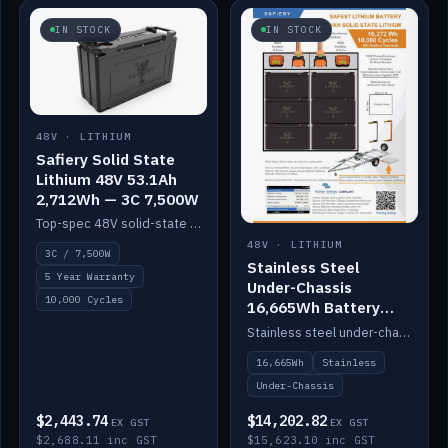
IN STOCK
IN STOCK
48V · LITHIUM
Safiery Solid State
Lithium 48V 53.1Ah
2,712Wh — 3C 7,500W
Top-spec 48V solid-state pack with a 3C (150A) BMS — 7,500W discharge for high-power marine drive.
48V · LITHIUM
3C / 7,500W
Stainless Steel
5 Year Warranty
Under-Chassis
10,000 Cycles
16,665Wh Battery
Container
Stainless steel under-chassis container housing a 16,272Wh 48V solid-state lithium pack — frees up internal space.
16,665Wh
Stainless
Under-Chassis
$2,443.74
$14,202.82
EX GST
EX GST
$2,688.11 inc GST
$15,623.10 inc GST