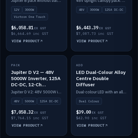
Jupiter B pack without battery: 12V 3000W inverter, 50A DC-DC and 12-channel switching.
48V upright canopy pack: 3000W inverter, 125A DC-DC and 12-channel Victron One-Touch switching.
battery)
12V
3000W
48V
3000W
125A DC-DC
Victron One Touch
$6,058.81
$6,443.39
EX GST
EX GST
$6,664.69 inc GST
$7,087.73 inc GST
VIEW PRODUCT
VIEW PRODUCT
PACK
IN STOCK
ADD
IN STOCK
Jupiter D V2 — 48V
LED Dual-Colour Alloy
5000W Inverter, 125A
Centre Double
DC-DC, 12-Ch
Diffuser
Switching (no
Jupiter D V2: 48V 5000W inverter, 125A DC-DC and 12-channel switching. Battery not included.
Dual-colour LED with an alloy centre and double diffuser.
battery)
48V
5000W
125A DC-DC
Dual Colour
$7,058.32
$39.00
EX GST
EX GST
$7,764.15 inc GST
$42.90 inc GST
VIEW PRODUCT
VIEW PRODUCT