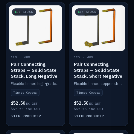
IN STOCK
IN STOCK
12V · 48V
12V · 48V
Pair Connecting
Pair Connecting
Straps — Solid State
Straps — Solid State
Stack, Long Negative
Stack, Short Negative
Flexible tinned high-grade copper straps for connecting batteries in a stack (long negative).
Flexible tinned copper straps for connecting batteries in a stack (short negative).
Tinned Copper
Tinned Copper
$52.50
$52.50
EX GST
EX GST
$57.75 inc GST
$57.75 inc GST
VIEW PRODUCT
VIEW PRODUCT