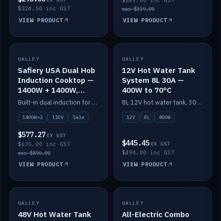
$249.00 inc GST
$324.50 inc GST
was $329.00
VIEW PRODUCT
VIEW PRODUCT
SALE
GALLEY
GALLEY
IN STOCK
Safiery USA Dual Hob
12V Hot Water Tank
Induction Cooktop —
System 8L 30A —
1400W + 1400W,
400W to 70°C
110V, RV-Safe
Built-in dual induction for 110V markets — 1400W + 1400W to 2000W max, RV-safe, no pulsing.
8L 12V hot water tank, 30A / 400W element heating to 70°C.
1400W×2
110V
Sale
12V
8L
400W
$577.27
EX GST
$445.45
$635.00 inc GST
EX GST
$490.00 inc GST
was $890.00
VIEW PRODUCT
VIEW PRODUCT
GALLEY
IN STOCK
GALLEY
IN STOCK
48V Hot Water Tank
All-Electric Combo