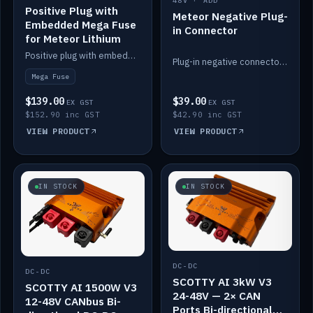
48V · ADD
Positive Plug with
Meteor Negative Plug-
Embedded Mega Fuse
in Connector
for Meteor Lithium
Positive plug with embedded Mega Fuse for the Meteor lithium battery train.
Plug-in negative connector for the Meteor lithium battery.
Mega Fuse
$139.00
$39.00
EX GST
EX GST
$152.90 inc GST
$42.90 inc GST
VIEW PRODUCT
VIEW PRODUCT
IN STOCK
IN STOCK
DC-DC
DC-DC
SCOTTY AI 3kW V3
SCOTTY AI 1500W V3
24-48V — 2× CAN
12-48V CANbus Bi-
Ports Bi-directional