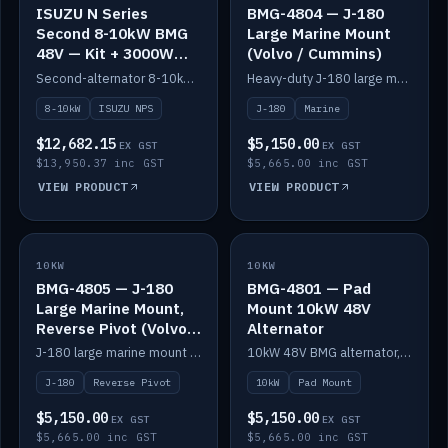
ISUZU N Series
BMG-4804 — J-180
Second 8-10kW BMG
Large Marine Mount
48V — Kit + 3000W
(Volvo / Cummins)
DC-DC to 24V
Second-alternator 8-10kW BMG kit for the ISUZU N Series, including 3000W DC-DC to 24V.
Heavy-duty J-180 large marine mount for the BMG — suits Volvo and Cummins.
8-10kW
ISUZU NPS
J-180
Marine
$12,682.15
$5,150.00
EX GST
EX GST
$13,950.37 inc GST
$5,665.00 inc GST
VIEW PRODUCT
VIEW PRODUCT
10KW
IN STOCK
10KW
IN STOCK
BMG-4805 — J-180
BMG-4801 — Pad
Large Marine Mount,
Mount 10kW 48V
Reverse Pivot (Volvo /
Alternator
Cummins)
J-180 large marine mount with reverse pivot orientation — suits Volvo and Cummins.
10kW 48V BMG alternator, pad mount.
J-180
Reverse Pivot
10kW
Pad Mount
$5,150.00
$5,150.00
EX GST
EX GST
$5,665.00 inc GST
$5,665.00 inc GST