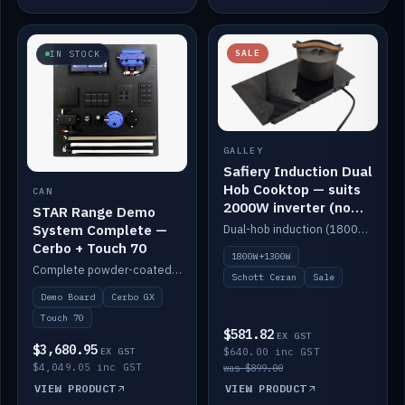
SALE
IN STOCK
GALLEY
Safiery Induction Dual
Hob Cooktop — suits
CAN
2000W inverter (no
STAR Range Demo
pulsing)
System Complete —
Dual-hob induction (1800W + 1300W, limited to 2000W overall) on a 10A plug, with a Schott Ceran crystal top. No pulsing.
Cerbo + Touch 70
1800W+1300W
Complete powder-coated STAR demo board: STAR-Light, STAR-Switch Custom, Icon & SP8 keypads, STAR-Tank, Ruuvi sensors, LED strips, NMEA2000 backbone, Cerbo GX MK2 and GX Touch 70.
Schott Ceran
Sale
Demo Board
Cerbo GX
Touch 70
$581.82
EX GST
$3,680.95
EX GST
$640.00 inc GST
$4,049.05 inc GST
was $899.00
VIEW PRODUCT
VIEW PRODUCT