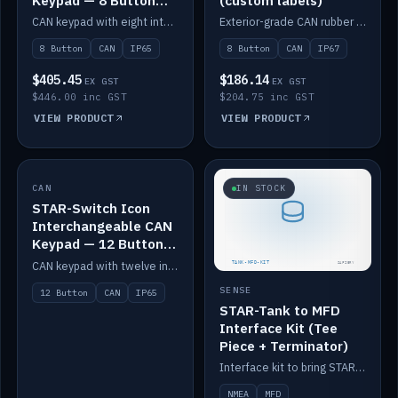
Keypad — 8 Button
(custom labels)
IP65
CAN keypad with eight interchangeable icon buttons, IP65.
Exterior-grade CAN rubber 8-button keypad, IP67, optional custom labels.
8 Button
CAN
IP65
8 Button
CAN
IP67
$405.45
$186.14
EX GST
EX GST
$446.00 inc GST
$204.75 inc GST
VIEW PRODUCT
VIEW PRODUCT
CAN
IN STOCK
IN STOCK
STAR-Switch Icon
Interchangeable CAN
Keypad — 12 Button
IP65
CAN keypad with twelve interchangeable icon buttons, IP65.
SENSE
12 Button
CAN
IP65
STAR-Tank to MFD
Interface Kit (Tee
Piece + Terminator)
Interface kit to bring STAR-Tank radar levels onto a marine MFD, with STAR-Switch Custom, tee piece and terminator.
NMEA
MFD