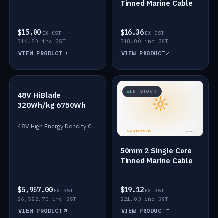
Tinned Marine Cable
$15.00
$16.36
EX GST
EX GST
$16.50 inc GST
$18.00 inc GST
VIEW PRODUCT
VIEW PRODUCT
IN STOCK
IN STOCK
48V HiBlade
320Wh/kg 6750Wh
48V High Energy Density Cells plus Quasar BMS with EIS. 6750Wh and 150A maximum discharge.
50mm 2 Single Core
Tinned Marine Cable
$5,957.00
$19.12
EX GST
EX GST
$6,552.70 inc GST
$21.03 inc GST
VIEW PRODUCT
VIEW PRODUCT