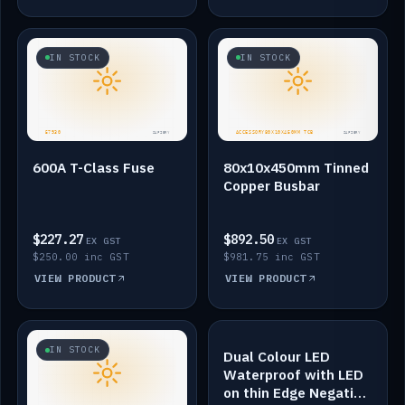
IN STOCK
IN STOCK
600A T-Class Fuse
80x10x450mm Tinned
Copper Busbar
$227.27
$892.50
EX GST
EX GST
$250.00 inc GST
$981.75 inc GST
VIEW PRODUCT
VIEW PRODUCT
IN STOCK
IN STOCK
Dual Colour LED
Waterproof with LED
on thin Edge Negative