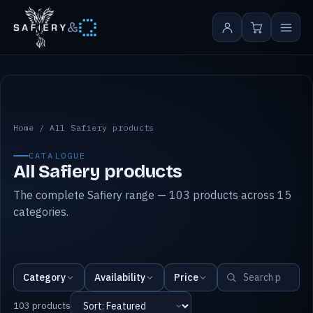
&
All Safiery products
Home
/
All Safiery products
CATALOGUE
All Safiery products
The complete Safiery range — 103 products across 15
categories.
Category
Availability
Price
103 products