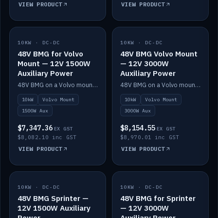
VIEW PRODUCT
VIEW PRODUCT
10KW · DC-DC
IN STOCK
10KW · DC-DC
IN STOCK
48V BMG for Volvo
48V BMG Volvo Mount
Mount — 12V 1500W
— 12V 3000W
Auxiliary Power
Auxiliary Power
48V BMG on a Volvo mount with Scotty AI 1500W for 12V auxiliary power.
48V BMG on a Volvo mount with Scotty AI 3000W for 12V auxiliary power.
10kW
Volvo Mount
10kW
Volvo Mount
1500W Aux
3000W Aux
$7,347.36
$8,154.55
EX GST
EX GST
$8,082.10 inc GST
$8,970.01 inc GST
VIEW PRODUCT
VIEW PRODUCT
10KW · DC-DC
IN STOCK
10KW · DC-DC
IN STOCK
48V BMG Sprinter —
48V BMG for Sprinter
12V 1500W Auxiliary
— 12V 3000W
Power
Auxiliary Power