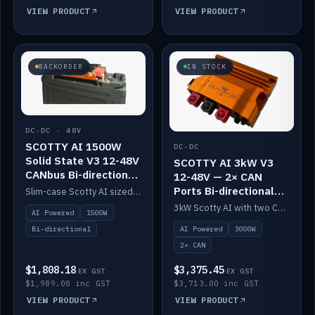
VIEW PRODUCT
VIEW PRODUCT
BACKORDER
IN STOCK
DC-DC · 48V
SCOTTY AI 1500W
DC-DC
Solid State V3 12-48V
SCOTTY AI 3kW V3
CANbus Bi-directional
12-48V — 2× CAN
DC-DC
Ports Bi-directional
Slim-case Scotty AI sized to mount directly on a Solid State battery. AI auto-tunes to your alternator; protects it with a thermal sensor.
DC-DC
3kW Scotty AI with two CAN ports for 12-48V systems. Double the power, same AI auto-tune and alternator protection.
AI Powered
1500W
AI Powered
3000W
Bi-directional
2× CAN
$1,808.18
$3,375.45
EX GST
EX GST
$1,989.00 inc GST
$3,713.00 inc GST
VIEW PRODUCT
VIEW PRODUCT