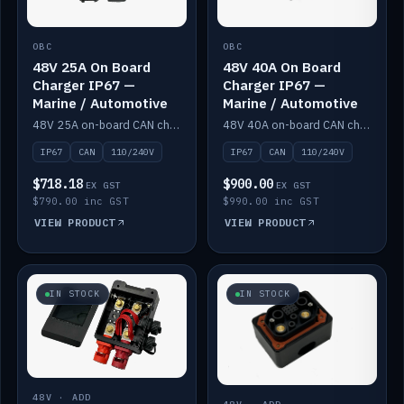
OBC
OBC
48V 25A On Board
48V 40A On Board
Charger IP67 —
Charger IP67 —
Marine / Automotive
Marine / Automotive
48V 25A on-board CAN charger, IP67, 110V or 240V AC input. Marine and automotive grade.
48V 40A on-board CAN charger, IP67, 110V or 240V AC input. Marine and automotive grade.
IP67
CAN
110/240V
IP67
CAN
110/240V
$718.18
$900.00
EX GST
EX GST
$790.00 inc GST
$990.00 inc GST
VIEW PRODUCT
VIEW PRODUCT
IN STOCK
IN STOCK
48V · ADD