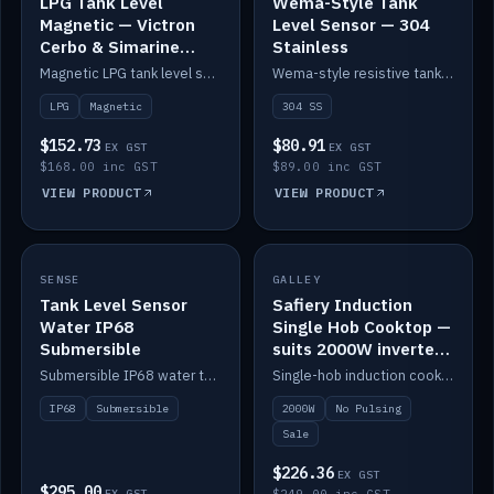
LPG Tank Level
Wema-Style Tank
Magnetic — Victron
Level Sensor — 304
Cerbo & Simarine
Stainless
compatible
Magnetic LPG tank level sensor, compatible with Victron Cerbo and Simarine.
Wema-style resistive tank level sender in 304 stainless.
LPG
Magnetic
304 SS
$152.73
$80.91
EX GST
EX GST
$168.00 inc GST
$89.00 inc GST
VIEW PRODUCT
VIEW PRODUCT
SALE
SENSE
IN STOCK
GALLEY
Tank Level Sensor
Safiery Induction
Water IP68
Single Hob Cooktop —
Submersible
suits 2000W inverter
(no pulsing)
Submersible IP68 water tank level sensor.
Single-hob induction cooktop with smooth power and no pulsing — runs cleanly on a 2000W inverter.
IP68
Submersible
2000W
No Pulsing
Sale
$226.36
EX GST
$295.00
EX GST