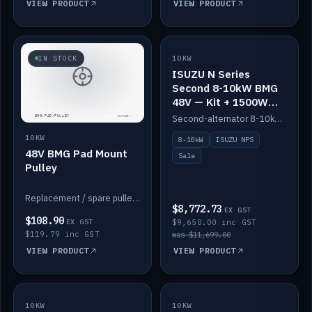
VIEW PRODUCT
VIEW PRODUCT
SALE
IN STOCK
10KW
ISUZU N Series
Second 8-10kW BMG
48V — Kit + 1500W
DC-DC to 12V
Second-alternator 8-10kW BMG kit for the ISUZU N Series, including 1500W DC-DC to 12V. On sale.
10KW
8-10kW
ISUZU NPS
48V BMG Pad Mount
Sale
Pulley
Replacement / spare pulley for the 48V BMG pad mount.
$8,772.73
EX GST
$108.90
EX GST
$9,650.00 inc GST
$119.79 inc GST
was $11,699.00
VIEW PRODUCT
VIEW PRODUCT
10KW
IN STOCK
10KW
BACKORDER