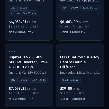
Jupiter B pack without battery: 12V 3000W inverter, 50A DC-DC and 12-channel switching.
48V upright canopy pack: 3000W inverter, 125A DC-DC and 12-channel Victron One-Touch switching.
battery)
12V
3000W
48V
3000W
125A DC-DC
Victron One Touch
$6,058.81
$6,443.39
EX GST
EX GST
$6,664.69 inc GST
$7,087.73 inc GST
VIEW PRODUCT
VIEW PRODUCT
PACK
IN STOCK
ADD
IN STOCK
Jupiter D V2 — 48V
LED Dual-Colour Alloy
5000W Inverter, 125A
Centre Double
DC-DC, 12-Ch
Diffuser
Switching (no
Jupiter D V2: 48V 5000W inverter, 125A DC-DC and 12-channel switching. Battery not included.
Dual-colour LED with an alloy centre and double diffuser.
battery)
48V
5000W
125A DC-DC
Dual Colour
$7,058.32
$39.00
EX GST
EX GST
$7,764.15 inc GST
$42.90 inc GST
VIEW PRODUCT
VIEW PRODUCT