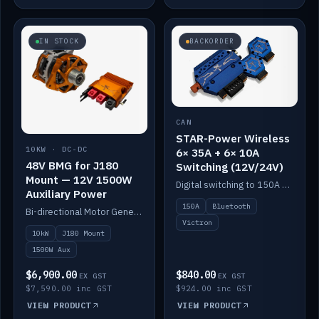
IN STOCK
BACKORDER
CAN
STAR-Power Wireless
10KW · DC-DC
6× 35A + 6× 10A
48V BMG for J180
Switching (12V/24V)
Mount — 12V 1500W
Digital switching to 150A with long-range Bluetooth control. Six 35A + six 10A channels, integrates with Victron.
Auxiliary Power
150A
Bluetooth
Bi-directional Motor Generator on a Yanmar J180 mount with an integrated Scotty AI 1500W for 12V auxiliary power. Up to 10kW.
Victron
10kW
J180 Mount
1500W Aux
$6,900.00
$840.00
EX GST
EX GST
$7,590.00 inc GST
$924.00 inc GST
VIEW PRODUCT
VIEW PRODUCT