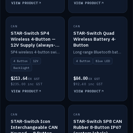
VIEW PRODUCT
VIEW PRODUCT
CAN
IN STOCK
CAN
IN STOCK
STAR-Switch SP4
STAR-Switch Quad
Wireless 4-Button —
Wireless Battery 4-
12V Supply (always-
Button
on backlight)
SP4 wireless 4-button switch powered from 12V for always-on backlight.
Long-range Bluetooth battery 4-button switch, engraved, blue LED.
4 Button
12V
4 Button
Blue LED
Backlight
$213.64
$84.00
EX GST
EX GST
$235.00 inc GST
$92.40 inc GST
VIEW PRODUCT
VIEW PRODUCT
CAN
IN STOCK
CAN
IN STOCK
STAR-Switch Icon
STAR-Switch SP8 CAN
Interchangeable CAN
Rubber 8-Button IP67