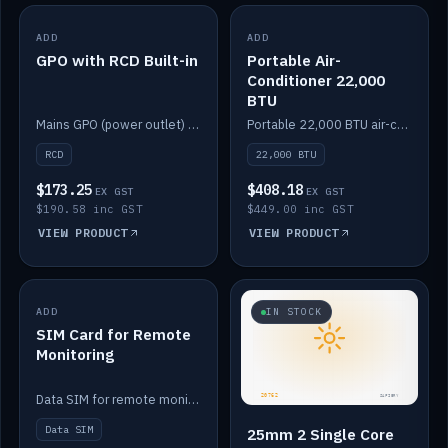
ADD
IN STOCK
ADD
IN STOCK
GPO with RCD Built-in
Portable Air-
Conditioner 22,000
BTU
Mains GPO (power outlet) with built-in RCD protection.
Portable 22,000 BTU air-conditioner for off-grid cabins and vans.
RCD
22,000 BTU
$173.25
$408.18
EX GST
EX GST
$190.58 inc GST
$449.00 inc GST
VIEW PRODUCT
VIEW PRODUCT
ADD
IN STOCK
IN STOCK
SIM Card for Remote
Monitoring
Data SIM for remote monitoring of your Safiery / Victron system.
Data SIM
25mm 2 Single Core