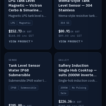
LPG Tank Level
Wema-Style Tank
Magnetic — Victron
Level Sensor — 304
Cerbo & Simarine
Stainless
compatible
Magnetic LPG tank level sensor, compatible with Victron Cerbo and Simarine.
Wema-style resistive tank level sender in 304 stainless.
LPG
Magnetic
304 SS
$152.73
$80.91
EX GST
EX GST
$168.00 inc GST
$89.00 inc GST
VIEW PRODUCT
VIEW PRODUCT
SALE
SENSE
IN STOCK
GALLEY
Tank Level Sensor
Safiery Induction
Water IP68
Single Hob Cooktop —
Submersible
suits 2000W inverter
(no pulsing)
Submersible IP68 water tank level sensor.
Single-hob induction cooktop with smooth power and no pulsing — runs cleanly on a 2000W inverter.
IP68
Submersible
2000W
No Pulsing
Sale
$226.36
EX GST
$295.00
EX GST