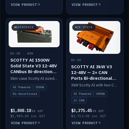
VIEW PRODUCT
VIEW PRODUCT
BACKORDER
IN STOCK
DC-DC · 48V
SCOTTY AI 1500W
DC-DC
Solid State V3 12-48V
SCOTTY AI 3kW V3
CANbus Bi-directional
12-48V — 2× CAN
DC-DC
Ports Bi-directional
Slim-case Scotty AI sized to mount directly on a Solid State battery. AI auto-tunes to your alternator; protects it with a thermal sensor.
DC-DC
3kW Scotty AI with two CAN ports for 12-48V systems. Double the power, same AI auto-tune and alternator protection.
AI Powered
1500W
AI Powered
3000W
Bi-directional
2× CAN
$1,808.18
$3,375.45
EX GST
EX GST
$1,989.00 inc GST
$3,713.00 inc GST
VIEW PRODUCT
VIEW PRODUCT