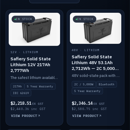
IN STOCK
IN STOCK
48V · LITHIUM
12V · LITHIUM
Safiery Solid State
Safiery Solid State
Lithium 48V 53.1Ah
Lithium 12V 217Ah
2,712Wh — 2C 5,000W
2,777Wh
(Bluetooth)
48V solid-state pack with a 2C (100A) BMS — 5,000W discharge — and Bluetooth monitoring.
The safest lithium available — solid electrolyte, nail-test safe, 10,000 cycles at 80% DOD. Stackable ABS case with concealed connecting straps.
2C / 5,000W
Bluetooth
217Ah
5 Year Warranty
5 Year Warranty
IEC 62619
$2,218.51
$2,346.14
EX GST
EX GST
$2,440.36 inc GST
$2,580.75 inc GST
VIEW PRODUCT
VIEW PRODUCT