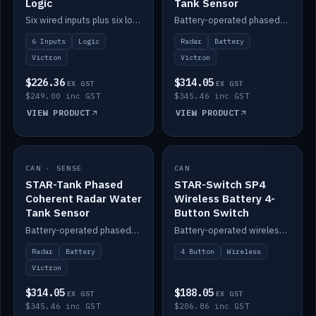
Logic
Tank Sensor
Six wired inputs plus six logic blocks; integrates with Victron and the STAR-Tank radar sensors.
Battery-operated phased-coherent radar fuel-tank level sensor, Victron/Cerbo compatible.
6 Inputs
Logic
Radar
Battery
Victron
Victron
$226.36
$314.05
EX GST
EX GST
$249.00 inc GST
$345.46 inc GST
VIEW PRODUCT
VIEW PRODUCT
CAN · SENSE
IN STOCK
CAN
IN STOCK
STAR-Tank Phased
STAR-Switch SP4
Coherent Radar Water
Wireless Battery 4-
Tank Sensor
Button Switch
Battery-operated phased-coherent radar water-tank level sensor, Victron/Cerbo compatible.
Battery-operated wireless 4-button switch with smart functions.
Radar
Battery
4 Button
Wireless
Victron
$314.05
$188.05
EX GST
EX GST
$345.46 inc GST
$206.86 inc GST