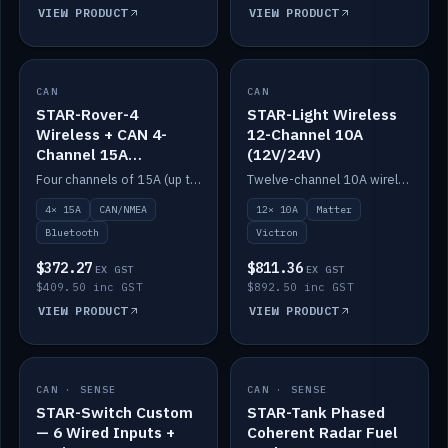
VIEW PRODUCT
VIEW PRODUCT
CAN
IN STOCK
CAN
IN STOCK
STAR-Rover-4
STAR-Light Wireless
Wireless + CAN 4-
12-Channel 10A
Channel 15A
(12V/24V)
(12V/24V)
Four channels of 15A (up to 40A) positive or negative, CAN/NMEA and Bluetooth.
Twelve-channel 10A wireless controller with Matter, integrates with Victron.
4× 15A
CAN/NMEA
12× 10A
Matter
Bluetooth
Victron
$372.27
$811.36
EX GST
EX GST
$409.50 inc GST
$892.50 inc GST
VIEW PRODUCT
VIEW PRODUCT
CAN · SENSE
IN STOCK
CAN · SENSE
IN STOCK
STAR-Switch Custom
STAR-Tank Phased
— 6 Wired Inputs +
Coherent Radar Fuel