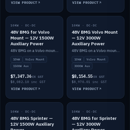
VIEW PRODUCT
VIEW PRODUCT
10KW · DC-DC
IN STOCK
10KW · DC-DC
IN STOCK
48V BMG for Volvo
48V BMG Volvo Mount
Mount — 12V 1500W
— 12V 3000W
Auxiliary Power
Auxiliary Power
48V BMG on a Volvo mount with Scotty AI 1500W for 12V auxiliary power.
48V BMG on a Volvo mount with Scotty AI 3000W for 12V auxiliary power.
10kW
Volvo Mount
10kW
Volvo Mount
1500W Aux
3000W Aux
$7,347.36
$8,154.55
EX GST
EX GST
$8,082.10 inc GST
$8,970.01 inc GST
VIEW PRODUCT
VIEW PRODUCT
10KW · DC-DC
IN STOCK
10KW · DC-DC
IN STOCK
48V BMG Sprinter —
48V BMG for Sprinter
12V 1500W Auxiliary
— 12V 3000W
Power
Auxiliary Power