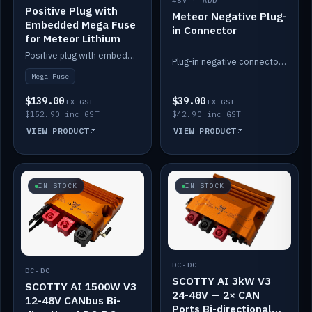
48V · ADD
Positive Plug with
Meteor Negative Plug-
Embedded Mega Fuse
in Connector
for Meteor Lithium
Positive plug with embedded Mega Fuse for the Meteor lithium battery train.
Plug-in negative connector for the Meteor lithium battery.
Mega Fuse
$139.00
$39.00
EX GST
EX GST
$152.90 inc GST
$42.90 inc GST
VIEW PRODUCT
VIEW PRODUCT
IN STOCK
IN STOCK
DC-DC
DC-DC
SCOTTY AI 3kW V3
SCOTTY AI 1500W V3
24-48V — 2× CAN
12-48V CANbus Bi-
Ports Bi-directional