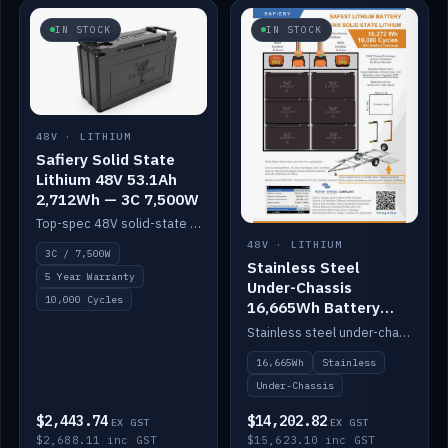
IN STOCK
IN STOCK
48V · LITHIUM
Safiery Solid State
Lithium 48V 53.1Ah
2,712Wh — 3C 7,500W
Top-spec 48V solid-state pack with a 3C (150A) BMS — 7,500W discharge for high-power marine drive.
48V · LITHIUM
3C / 7,500W
Stainless Steel
5 Year Warranty
Under-Chassis
10,000 Cycles
16,665Wh Battery
Container
Stainless steel under-chassis container housing a 16,272Wh 48V solid-state lithium pack — frees up internal space.
16,665Wh
Stainless
Under-Chassis
$2,443.74
$14,202.82
EX GST
EX GST
$2,688.11 inc GST
$15,623.10 inc GST