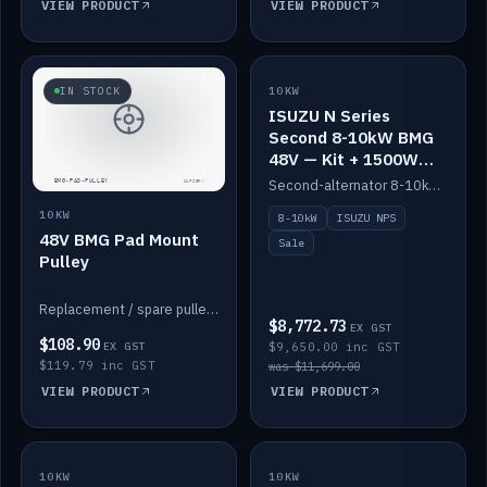
VIEW PRODUCT
VIEW PRODUCT
SALE
IN STOCK
10KW
ISUZU N Series
Second 8-10kW BMG
48V — Kit + 1500W
DC-DC to 12V
Second-alternator 8-10kW BMG kit for the ISUZU N Series, including 1500W DC-DC to 12V. On sale.
10KW
8-10kW
ISUZU NPS
48V BMG Pad Mount
Sale
Pulley
Replacement / spare pulley for the 48V BMG pad mount.
$8,772.73
EX GST
$108.90
EX GST
$9,650.00 inc GST
$119.79 inc GST
was $11,699.00
VIEW PRODUCT
VIEW PRODUCT
10KW
IN STOCK
10KW
BACKORDER