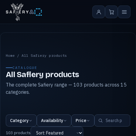
&
All Safiery products
Home
/
All Safiery products
CATALOGUE
All Safiery products
The complete Safiery range — 103 products across 15
categories.
Category
Availability
Price
103 products