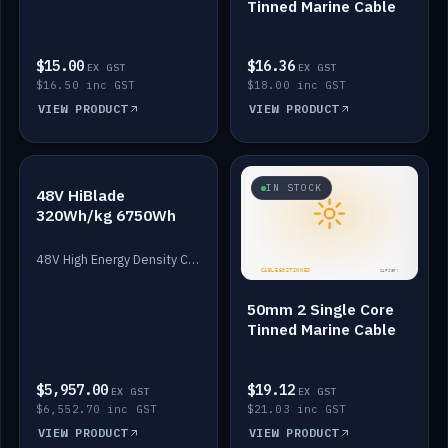
Tinned Marine Cable
$15.00
$16.36
EX GST
EX GST
$16.50 inc GST
$18.00 inc GST
VIEW PRODUCT
VIEW PRODUCT
IN STOCK
IN STOCK
48V HiBlade
320Wh/kg 6750Wh
48V High Energy Density Cells plus Quasar BMS with EIS. 6750Wh and 150A maximum discharge.
50mm 2 Single Core
Tinned Marine Cable
$5,957.00
$19.12
EX GST
EX GST
$6,552.70 inc GST
$21.03 inc GST
VIEW PRODUCT
VIEW PRODUCT