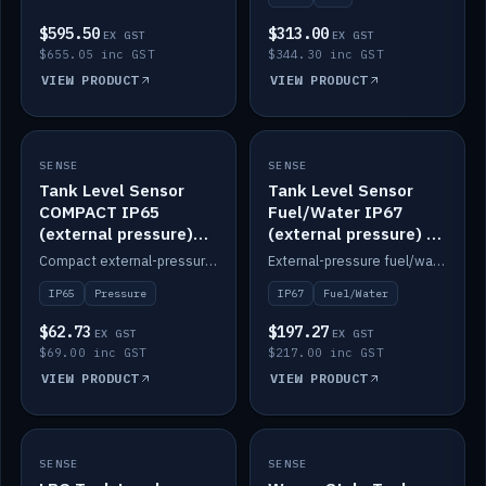
$595.50
$313.00
EX GST
EX GST
$655.05 inc GST
$344.30 inc GST
VIEW PRODUCT
VIEW PRODUCT
SENSE
IN STOCK
SENSE
IN STOCK
Tank Level Sensor
Tank Level Sensor
COMPACT IP65
Fuel/Water IP67
(external pressure)
(external pressure) —
2m lead
2m range
Compact external-pressure tank level sensor, IP65, 2m lead.
External-pressure fuel/water tank level sensor, IP67, 2m range.
IP65
Pressure
IP67
Fuel/Water
$62.73
$197.27
EX GST
EX GST
$69.00 inc GST
$217.00 inc GST
VIEW PRODUCT
VIEW PRODUCT
SENSE
IN STOCK
SENSE
IN STOCK