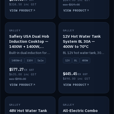
$249.00 inc GST
$324.50 inc GST
was $329.00
VIEW PRODUCT
VIEW PRODUCT
SALE
GALLEY
GALLEY
IN STOCK
Safiery USA Dual Hob
12V Hot Water Tank
Induction Cooktop —
System 8L 30A —
1400W + 1400W,
400W to 70°C
110V, RV-Safe
Built-in dual induction for 110V markets — 1400W + 1400W to 2000W max, RV-safe, no pulsing.
8L 12V hot water tank, 30A / 400W element heating to 70°C.
1400W×2
110V
Sale
12V
8L
400W
$577.27
EX GST
$445.45
$635.00 inc GST
EX GST
$490.00 inc GST
was $890.00
VIEW PRODUCT
VIEW PRODUCT
GALLEY
IN STOCK
GALLEY
IN STOCK
48V Hot Water Tank
All-Electric Combo