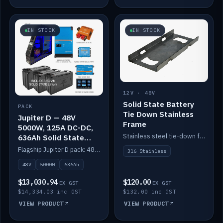
IN STOCK
IN STOCK
12V · 48V
Solid State Battery
PACK
Tie Down Stainless
Jupiter D — 48V
Frame
5000W, 125A DC-DC,
Stainless steel tie-down frame to secure a Solid State Lithium stack.
636Ah Solid State
Lithium
Flagship Jupiter D pack: 48V 5000W inverter, 125A DC-DC, 12-channel switching and a 636Ah solid-state lithium bank.
316 Stainless
48V
5000W
636Ah
$13,030.94
$120.00
EX GST
EX GST
$14,334.03 inc GST
$132.00 inc GST
VIEW PRODUCT
VIEW PRODUCT