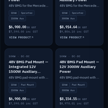
48V BMG for the Mercedes Sprinter with Scotty AI 1500W for 12V auxiliary power.
48V BMG for the Mercedes Sprinter with Scotty AI 3000W for 12V auxiliary power.
10kW
Sprinter
10kW
Sprinter
1500W Aux
3000W Aux
$6,900.00
$8,914.64
EX GST
EX GST
$7,590.00 inc GST
$9,806.10 inc GST
VIEW PRODUCT
VIEW PRODUCT
10KW · DC-DC
IN STOCK
10KW · DC-DC
IN STOCK
48V BMG Pad Mount —
48V BMG Pad Mount —
Integrated 12V
12V 3000W Auxiliary
1500W Auxiliary
Power
Power
48V BMG pad-mount with an integrated Scotty AI 1500W for 12V auxiliary power, including cabling.
48V BMG pad-mount with a Scotty AI 3000W for 12V auxiliary power.
10kW
Pad Mount
10kW
Pad Mount
1500W Aux
3000W Aux
$6,900.00
$8,154.55
EX GST
EX GST
$7,590.00 inc GST
$8,970.01 inc GST