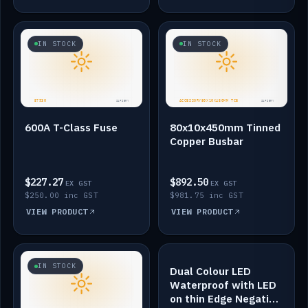
IN STOCK
IN STOCK
600A T-Class Fuse
80x10x450mm Tinned
Copper Busbar
$227.27
$892.50
EX GST
EX GST
$250.00 inc GST
$981.75 inc GST
VIEW PRODUCT
VIEW PRODUCT
IN STOCK
IN STOCK
Dual Colour LED
Waterproof with LED
on thin Edge Negative