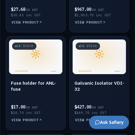
$27.68
$967.00
EX GST
EX GST
$30.45 inc GST
$1,063.70 inc GST
VIEW PRODUCT
VIEW PRODUCT
IN STOCK
IN STOCK
Fuse holder for ANL-
Galvanic Isolator VDI-
fuse
32
$17.00
$427.00
EX GST
EX GST
$18.70 inc GST
$469.70 inc GST
VIEW PRODUCT
VIEW PRODUCT
Ask Safiery