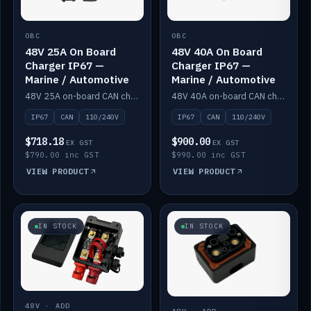
OBC
OBC
48V 25A On Board
48V 40A On Board
Charger IP67 —
Charger IP67 —
Marine / Automotive
Marine / Automotive
48V 25A on-board CAN charger, IP67, 110V or 240V AC input. Marine and automotive grade.
48V 40A on-board CAN charger, IP67, 110V or 240V AC input. Marine and automotive grade.
IP67
CAN
110/240V
IP67
CAN
110/240V
$718.18
$900.00
EX GST
EX GST
$790.00 inc GST
$990.00 inc GST
VIEW PRODUCT
VIEW PRODUCT
IN STOCK
IN STOCK
48V · ADD