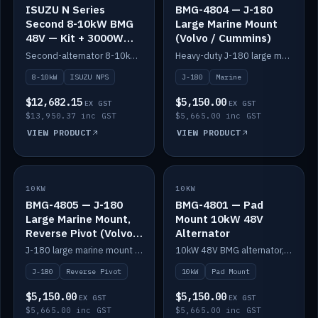
ISUZU N Series
BMG-4804 — J-180
Second 8-10kW BMG
Large Marine Mount
48V — Kit + 3000W
(Volvo / Cummins)
DC-DC to 24V
Second-alternator 8-10kW BMG kit for the ISUZU N Series, including 3000W DC-DC to 24V.
Heavy-duty J-180 large marine mount for the BMG — suits Volvo and Cummins.
8-10kW
ISUZU NPS
J-180
Marine
$12,682.15
$5,150.00
EX GST
EX GST
$13,950.37 inc GST
$5,665.00 inc GST
VIEW PRODUCT
VIEW PRODUCT
10KW
IN STOCK
10KW
IN STOCK
BMG-4805 — J-180
BMG-4801 — Pad
Large Marine Mount,
Mount 10kW 48V
Reverse Pivot (Volvo /
Alternator
Cummins)
J-180 large marine mount with reverse pivot orientation — suits Volvo and Cummins.
10kW 48V BMG alternator, pad mount.
J-180
Reverse Pivot
10kW
Pad Mount
$5,150.00
$5,150.00
EX GST
EX GST
$5,665.00 inc GST
$5,665.00 inc GST