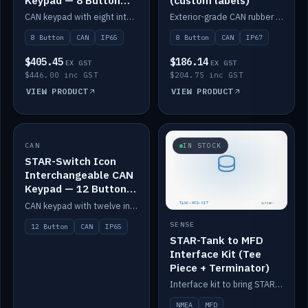
Keypad — 8 Button
(custom labels)
IP65
CAN keypad with eight interchangeable icon buttons, IP65.
Exterior-grade CAN rubber 8-button keypad, IP67, optional custom labels.
8 Button
CAN
IP65
8 Button
CAN
IP67
$405.45
$186.14
EX GST
EX GST
$446.00 inc GST
$204.75 inc GST
VIEW PRODUCT
VIEW PRODUCT
CAN
IN STOCK
IN STOCK
STAR-Switch Icon
Interchangeable CAN
Keypad — 12 Button
IP65
CAN keypad with twelve interchangeable icon buttons, IP65.
SENSE
12 Button
CAN
IP65
STAR-Tank to MFD
Interface Kit (Tee
Piece + Terminator)
Interface kit to bring STAR-Tank radar levels onto a marine MFD, with STAR-Switch Custom, tee piece and terminator.
NMEA
MFD