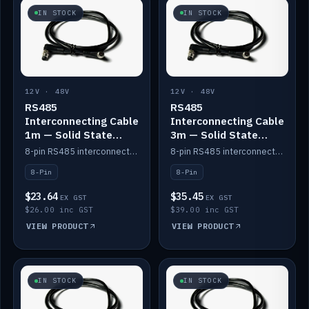
IN STOCK
IN STOCK
12V · 48V
12V · 48V
RS485
RS485
Interconnecting Cable
Interconnecting Cable
1m — Solid State
3m — Solid State
Batteries
Batteries
8-pin RS485 interconnect cable for Solid State battery comms (1m).
8-pin RS485 interconnect cable for Solid State battery comms (3m).
8-Pin
8-Pin
$23.64
$35.45
EX GST
EX GST
$26.00 inc GST
$39.00 inc GST
VIEW PRODUCT
VIEW PRODUCT
IN STOCK
IN STOCK