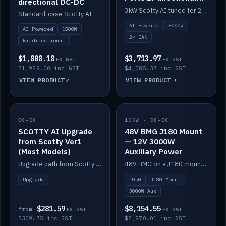
directional DC-DC
DC-DC
3kW Scotty AI tuned for 24-48V systems, two CAN ports.
Standard-case Scotty AI 1.5kW. AI auto-tune, alternator protection, bi-directional 12/24/36/48V.
AI Powered
3000W
AI Powered
1500W
2× CAN
Bi-directional
$1,808.18
$3,713.97
EX GST
EX GST
$1,989.00 inc GST
$4,085.37 inc GST
VIEW PRODUCT
VIEW PRODUCT
DC-DC
IN STOCK
10KW · DC-DC
IN STOCK
SCOTTY AI Upgrade
48V BMG J180 Mount
from Scotty Ver1
— 12V 3000W
(Most Models)
Auxiliary Power
Upgrade path from Scotty Version 1 to AI on most models. Price varies by model — from AUD309.75.
48V BMG on a J180 mount with Scotty AI 3000W for 12V auxiliary power.
Upgrade
10kW
J180 Mount
3000W Aux
$281.59
$8,154.55
from
EX GST
EX GST
$309.75 inc GST
$8,970.01 inc GST