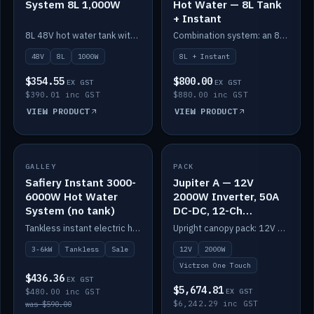
System 8L 1,000W
Hot Water — 8L Tank
+ Instant
8L 48V hot water tank with a 1,000W element for fast recovery.
Combination system: an 8L electric tank plus an instant electric booster for continuous hot water.
48V
8L
1000W
8L + Instant
$354.55
$800.00
EX GST
EX GST
$390.01 inc GST
$880.00 inc GST
VIEW PRODUCT
VIEW PRODUCT
SALE
GALLEY
PACK
IN STOCK
Safiery Instant 3000-
Jupiter A — 12V
6000W Hot Water
2000W Inverter, 50A
System (no tank)
DC-DC, 12-Ch
Switching (no
Tankless instant electric hot water, 3000–6000W — no tank needed.
Upright canopy pack: 12V 2000W inverter, 50A DC-DC and 12 channels of Victron One-Touch digital switching. Battery not included.
battery)
3-6kW
Tankless
Sale
12V
2000W
Victron One Touch
$436.36
EX GST
$5,674.81
$480.00 inc GST
EX GST
$6,242.29 inc GST
was $590.00