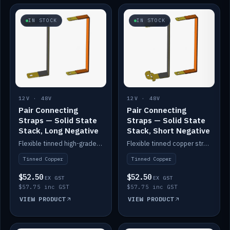
IN STOCK
IN STOCK
12V · 48V
12V · 48V
Pair Connecting
Pair Connecting
Straps — Solid State
Straps — Solid State
Stack, Long Negative
Stack, Short Negative
Flexible tinned high-grade copper straps for connecting batteries in a stack (long negative).
Flexible tinned copper straps for connecting batteries in a stack (short negative).
Tinned Copper
Tinned Copper
$52.50
$52.50
EX GST
EX GST
$57.75 inc GST
$57.75 inc GST
VIEW PRODUCT
VIEW PRODUCT