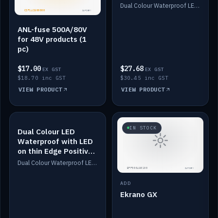
Dimmed
Dual Colour Waterproof LED: White & Amber. Designed for floor LED. Switches/Dims on positive wire, 1-6m long, IP67, White PU casing, VHB tape included. Compatible with Safiery devices.
ANL-fuse 500A/80V
for 48V products (1
pc)
$17.00
$27.68
EX GST
EX GST
$18.70 inc GST
$30.45 inc GST
VIEW PRODUCT
VIEW PRODUCT
IN STOCK
IN STOCK
Dual Colour LED
Waterproof with LED
on thin Edge Positive
Dimmed
Dual Colour Waterproof LED: White & Amber. Designed for floor LED. Switches/Dims on positive wire, 1-6m long, IP67, White PU casing, VHB tape included. Compatible with Safiery devices.
ADD
Ekrano GX