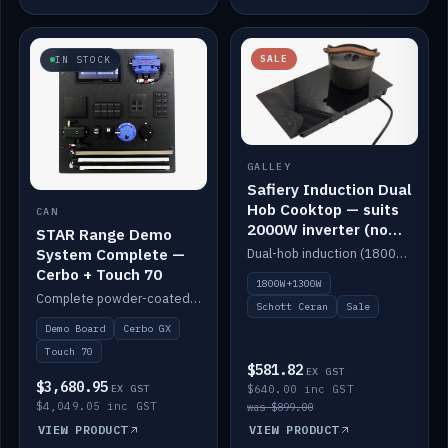
SALE
IN STOCK
GALLEY
Safiery Induction Dual
Hob Cooktop — suits
CAN
2000W inverter (no
STAR Range Demo
pulsing)
System Complete —
Dual-hob induction (1800W + 1300W, limited to 2000W overall) on a 10A plug, with a Schott Ceran crystal top. No pulsing.
Cerbo + Touch 70
1800W+1300W
Complete powder-coated STAR demo board: STAR-Light, STAR-Switch Custom, Icon & SP8 keypads, STAR-Tank, Ruuvi sensors, LED strips, NMEA2000 backbone, Cerbo GX MK2 and GX Touch 70.
Schott Ceran
Sale
Demo Board
Cerbo GX
Touch 70
$581.82
EX GST
$3,680.95
EX GST
$640.00 inc GST
$4,049.05 inc GST
was $899.00
VIEW PRODUCT
VIEW PRODUCT