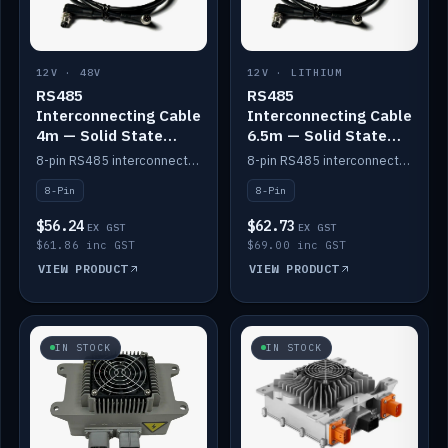
12V · 48V
12V · LITHIUM
RS485
RS485
Interconnecting Cable
Interconnecting Cable
4m — Solid State
6.5m — Solid State
Batteries
Batteries
8-pin RS485 interconnect cable for Solid State battery comms (4m).
8-pin RS485 interconnect cable for Solid State battery comms (6.5m).
8-Pin
8-Pin
$56.24
$62.73
EX GST
EX GST
$61.86 inc GST
$69.00 inc GST
VIEW PRODUCT
VIEW PRODUCT
IN STOCK
IN STOCK