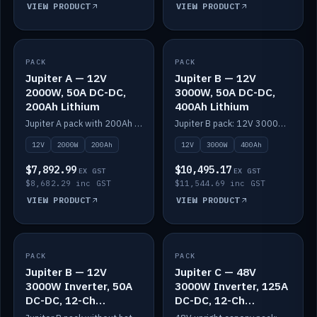
VIEW PRODUCT
VIEW PRODUCT
PACK
IN STOCK
PACK
IN STOCK
Jupiter A — 12V
Jupiter B — 12V
2000W, 50A DC-DC,
3000W, 50A DC-DC,
200Ah Lithium
400Ah Lithium
Jupiter A pack with 200Ah solid-state lithium built in.
Jupiter B pack: 12V 3000W inverter, 50A DC-DC, 12-channel switching and 400Ah solid-state lithium.
12V
2000W
200Ah
12V
3000W
400Ah
$7,892.99
$10,495.17
EX GST
EX GST
$8,682.29 inc GST
$11,544.69 inc GST
VIEW PRODUCT
VIEW PRODUCT
PACK
IN STOCK
PACK
IN STOCK
Jupiter B — 12V
Jupiter C — 48V
3000W Inverter, 50A
3000W Inverter, 125A
DC-DC, 12-Ch
DC-DC, 12-Ch
Switching (no
Switching