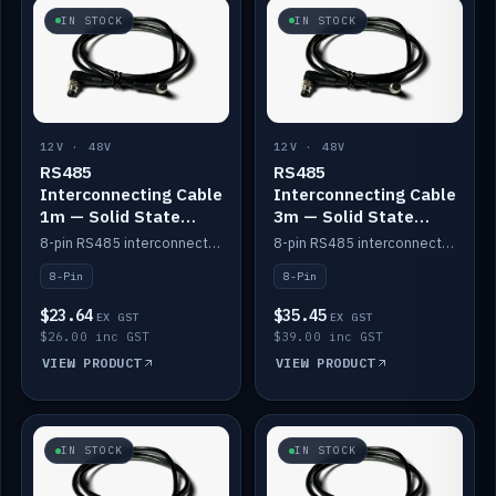
IN STOCK
IN STOCK
12V · 48V
12V · 48V
RS485
RS485
Interconnecting Cable
Interconnecting Cable
1m — Solid State
3m — Solid State
Batteries
Batteries
8-pin RS485 interconnect cable for Solid State battery comms (1m).
8-pin RS485 interconnect cable for Solid State battery comms (3m).
8-Pin
8-Pin
$23.64
$35.45
EX GST
EX GST
$26.00 inc GST
$39.00 inc GST
VIEW PRODUCT
VIEW PRODUCT
IN STOCK
IN STOCK