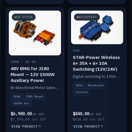
IN STOCK
BACKORDER
CAN
STAR-Power Wireless
10KW · DC-DC
6× 35A + 6× 10A
48V BMG for J180
Switching (12V/24V)
Mount — 12V 1500W
Digital switching to 150A with long-range Bluetooth control. Six 35A + six 10A channels, integrates with Victron.
Auxiliary Power
150A
Bluetooth
Bi-directional Motor Generator on a Yanmar J180 mount with an integrated Scotty AI 1500W for 12V auxiliary power. Up to 10kW.
Victron
10kW
J180 Mount
1500W Aux
$6,900.00
$840.00
EX GST
EX GST
$7,590.00 inc GST
$924.00 inc GST
VIEW PRODUCT
VIEW PRODUCT