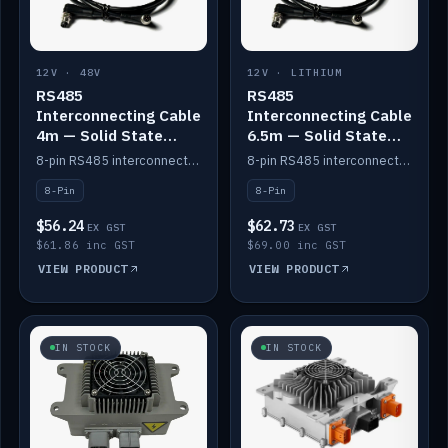
12V · 48V
12V · LITHIUM
RS485
RS485
Interconnecting Cable
Interconnecting Cable
4m — Solid State
6.5m — Solid State
Batteries
Batteries
8-pin RS485 interconnect cable for Solid State battery comms (4m).
8-pin RS485 interconnect cable for Solid State battery comms (6.5m).
8-Pin
8-Pin
$56.24
$62.73
EX GST
EX GST
$61.86 inc GST
$69.00 inc GST
VIEW PRODUCT
VIEW PRODUCT
IN STOCK
IN STOCK