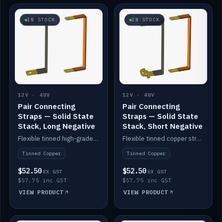
IN STOCK
IN STOCK
12V · 48V
12V · 48V
Pair Connecting
Pair Connecting
Straps — Solid State
Straps — Solid State
Stack, Long Negative
Stack, Short Negative
Flexible tinned high-grade copper straps for connecting batteries in a stack (long negative).
Flexible tinned copper straps for connecting batteries in a stack (short negative).
Tinned Copper
Tinned Copper
$52.50
$52.50
EX GST
EX GST
$57.75 inc GST
$57.75 inc GST
VIEW PRODUCT
VIEW PRODUCT