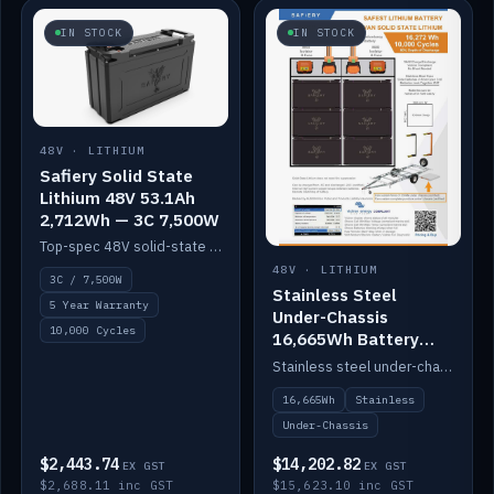
IN STOCK
IN STOCK
48V · LITHIUM
Safiery Solid State
Lithium 48V 53.1Ah
2,712Wh — 3C 7,500W
Top-spec 48V solid-state pack with a 3C (150A) BMS — 7,500W discharge for high-power marine drive.
48V · LITHIUM
3C / 7,500W
Stainless Steel
5 Year Warranty
Under-Chassis
10,000 Cycles
16,665Wh Battery
Container
Stainless steel under-chassis container housing a 16,272Wh 48V solid-state lithium pack — frees up internal space.
16,665Wh
Stainless
Under-Chassis
$2,443.74
$14,202.82
EX GST
EX GST
$2,688.11 inc GST
$15,623.10 inc GST