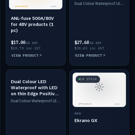
Dimmed
Dual Colour Waterproof LED: White & Amber. Designed for floor LED. Switches/Dims on positive wire, 1-6m long, IP67, White PU casing, VHB tape included. Compatible with Safiery devices.
ANL-fuse 500A/80V
for 48V products (1
pc)
$17.00
$27.68
EX GST
EX GST
$18.70 inc GST
$30.45 inc GST
VIEW PRODUCT
VIEW PRODUCT
IN STOCK
IN STOCK
Dual Colour LED
Waterproof with LED
on thin Edge Positive
Dimmed
Dual Colour Waterproof LED: White & Amber. Designed for floor LED. Switches/Dims on positive wire, 1-6m long, IP67, White PU casing, VHB tape included. Compatible with Safiery devices.
ADD
Ekrano GX