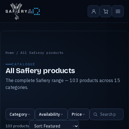
&
All Safiery products
Home
/
All Safiery products
CATALOGUE
All Safiery products
The complete Safiery range — 103 products across 15
categories.
Category
Availability
Price
103 products