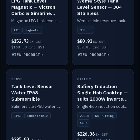
LPG Tank Level
Wema-Style Tank
Magnetic — Victron
Level Sensor — 304
Cerbo & Simarine
Stainless
compatible
Magnetic LPG tank level sensor, compatible with Victron Cerbo and Simarine.
Wema-style resistive tank level sender in 304 stainless.
LPG
Magnetic
304 SS
$152.73
$80.91
EX GST
EX GST
$168.00 inc GST
$89.00 inc GST
VIEW PRODUCT
VIEW PRODUCT
SALE
SENSE
IN STOCK
GALLEY
Tank Level Sensor
Safiery Induction
Water IP68
Single Hob Cooktop —
Submersible
suits 2000W inverter
(no pulsing)
Submersible IP68 water tank level sensor.
Single-hob induction cooktop with smooth power and no pulsing — runs cleanly on a 2000W inverter.
IP68
Submersible
2000W
No Pulsing
Sale
$226.36
EX GST
$295.00
EX GST