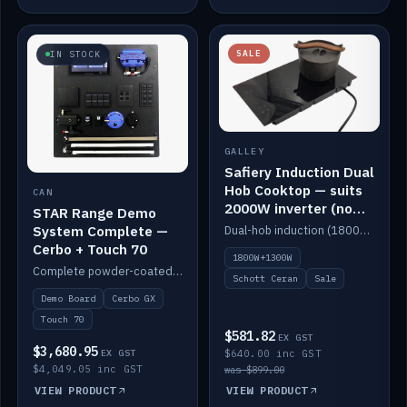
SALE
IN STOCK
GALLEY
Safiery Induction Dual
Hob Cooktop — suits
CAN
2000W inverter (no
STAR Range Demo
pulsing)
System Complete —
Dual-hob induction (1800W + 1300W, limited to 2000W overall) on a 10A plug, with a Schott Ceran crystal top. No pulsing.
Cerbo + Touch 70
1800W+1300W
Complete powder-coated STAR demo board: STAR-Light, STAR-Switch Custom, Icon & SP8 keypads, STAR-Tank, Ruuvi sensors, LED strips, NMEA2000 backbone, Cerbo GX MK2 and GX Touch 70.
Schott Ceran
Sale
Demo Board
Cerbo GX
Touch 70
$581.82
EX GST
$3,680.95
EX GST
$640.00 inc GST
$4,049.05 inc GST
was $899.00
VIEW PRODUCT
VIEW PRODUCT