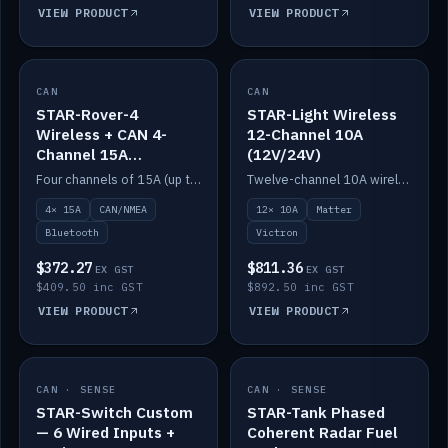
VIEW PRODUCT
VIEW PRODUCT
CAN
IN STOCK
CAN
IN STOCK
STAR-Rover-4
STAR-Light Wireless
Wireless + CAN 4-
12-Channel 10A
Channel 15A
(12V/24V)
(12V/24V)
Four channels of 15A (up to 40A) positive or negative, CAN/NMEA and Bluetooth.
Twelve-channel 10A wireless controller with Matter, integrates with Victron.
4× 15A
CAN/NMEA
12× 10A
Matter
Bluetooth
Victron
$372.27
$811.36
EX GST
EX GST
$409.50 inc GST
$892.50 inc GST
VIEW PRODUCT
VIEW PRODUCT
CAN · SENSE
IN STOCK
CAN · SENSE
IN STOCK
STAR-Switch Custom
STAR-Tank Phased
— 6 Wired Inputs +
Coherent Radar Fuel