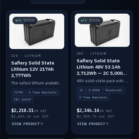
IN STOCK
IN STOCK
48V · LITHIUM
12V · LITHIUM
Safiery Solid State
Safiery Solid State
Lithium 48V 53.1Ah
Lithium 12V 217Ah
2,712Wh — 2C 5,000W
2,777Wh
(Bluetooth)
48V solid-state pack with a 2C (100A) BMS — 5,000W discharge — and Bluetooth monitoring.
The safest lithium available — solid electrolyte, nail-test safe, 10,000 cycles at 80% DOD. Stackable ABS case with concealed connecting straps.
2C / 5,000W
Bluetooth
217Ah
5 Year Warranty
5 Year Warranty
IEC 62619
$2,218.51
$2,346.14
EX GST
EX GST
$2,440.36 inc GST
$2,580.75 inc GST
VIEW PRODUCT
VIEW PRODUCT