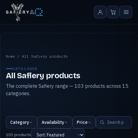
&
All Safiery products
Home
/
All Safiery products
CATALOGUE
All Safiery products
The complete Safiery range — 103 products across 15
categories.
Category
Availability
Price
103 products