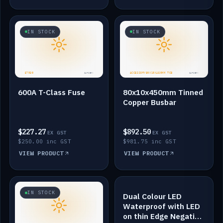
IN STOCK
IN STOCK
600A T-Class Fuse
80x10x450mm Tinned
Copper Busbar
$227.27
$892.50
EX GST
EX GST
$250.00 inc GST
$981.75 inc GST
VIEW PRODUCT
VIEW PRODUCT
IN STOCK
IN STOCK
Dual Colour LED
Waterproof with LED
on thin Edge Negative