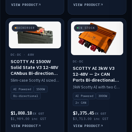
VIEW PRODUCT
VIEW PRODUCT
BACKORDER
IN STOCK
DC-DC · 48V
SCOTTY AI 1500W
DC-DC
Solid State V3 12-48V
SCOTTY AI 3kW V3
CANbus Bi-directional
12-48V — 2× CAN
DC-DC
Ports Bi-directional
Slim-case Scotty AI sized to mount directly on a Solid State battery. AI auto-tunes to your alternator; protects it with a thermal sensor.
DC-DC
3kW Scotty AI with two CAN ports for 12-48V systems. Double the power, same AI auto-tune and alternator protection.
AI Powered
1500W
AI Powered
3000W
Bi-directional
2× CAN
$1,808.18
$3,375.45
EX GST
EX GST
$1,989.00 inc GST
$3,713.00 inc GST
VIEW PRODUCT
VIEW PRODUCT