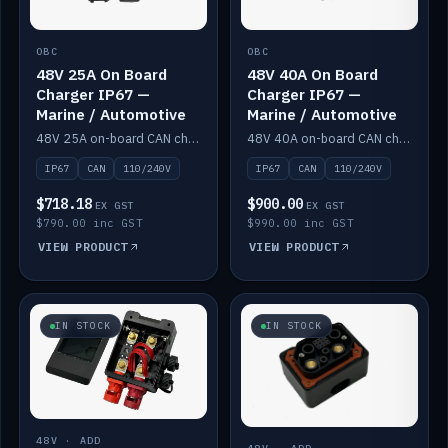
OBC
OBC
48V 25A On Board
48V 40A On Board
Charger IP67 —
Charger IP67 —
Marine / Automotive
Marine / Automotive
48V 25A on-board CAN charger, IP67, 110V or 240V AC input. Marine and automotive grade.
48V 40A on-board CAN charger, IP67, 110V or 240V AC input. Marine and automotive grade.
IP67
CAN
110/240V
IP67
CAN
110/240V
$718.18
$900.00
EX GST
EX GST
$790.00 inc GST
$990.00 inc GST
VIEW PRODUCT
VIEW PRODUCT
IN STOCK
IN STOCK
48V · ADD