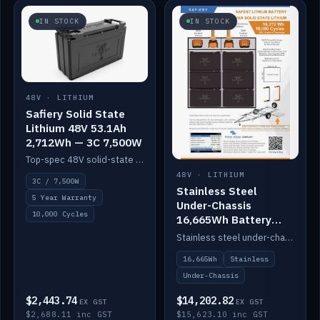
IN STOCK
IN STOCK
48V · LITHIUM
Safiery Solid State
Lithium 48V 53.1Ah
2,712Wh — 3C 7,500W
Top-spec 48V solid-state pack with a 3C (150A) BMS — 7,500W discharge for high-power marine drive.
48V · LITHIUM
3C / 7,500W
Stainless Steel
5 Year Warranty
Under-Chassis
10,000 Cycles
16,665Wh Battery
Container
Stainless steel under-chassis container housing a 16,272Wh 48V solid-state lithium pack — frees up internal space.
16,665Wh
Stainless
Under-Chassis
$2,443.74
$14,202.82
EX GST
EX GST
$2,688.11 inc GST
$15,623.10 inc GST