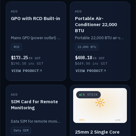
ADD
IN STOCK
ADD
IN STOCK
GPO with RCD Built-in
Portable Air-
Conditioner 22,000
BTU
Mains GPO (power outlet) with built-in RCD protection.
Portable 22,000 BTU air-conditioner for off-grid cabins and vans.
RCD
22,000 BTU
$173.25
$408.18
EX GST
EX GST
$190.58 inc GST
$449.00 inc GST
VIEW PRODUCT
VIEW PRODUCT
ADD
IN STOCK
IN STOCK
SIM Card for Remote
Monitoring
Data SIM for remote monitoring of your Safiery / Victron system.
Data SIM
25mm 2 Single Core