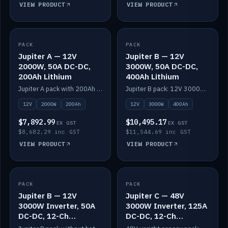
VIEW PRODUCT
VIEW PRODUCT
PACK
IN STOCK
PACK
IN STOCK
Jupiter A — 12V
Jupiter B — 12V
2000W, 50A DC-DC,
3000W, 50A DC-DC,
200Ah Lithium
400Ah Lithium
Jupiter A pack with 200Ah solid-state lithium built in.
Jupiter B pack: 12V 3000W inverter, 50A DC-DC, 12-channel switching and 400Ah solid-state lithium.
12V
2000W
200Ah
12V
3000W
400Ah
$7,892.99
$10,495.17
EX GST
EX GST
$8,682.29 inc GST
$11,544.69 inc GST
VIEW PRODUCT
VIEW PRODUCT
PACK
IN STOCK
PACK
IN STOCK
Jupiter B — 12V
Jupiter C — 48V
3000W Inverter, 50A
3000W Inverter, 125A
DC-DC, 12-Ch
DC-DC, 12-Ch
Switching (no
Switching