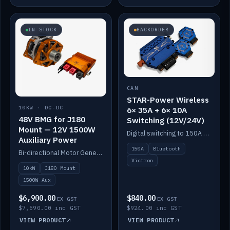
IN STOCK
BACKORDER
CAN
STAR-Power Wireless
10KW · DC-DC
6× 35A + 6× 10A
48V BMG for J180
Switching (12V/24V)
Mount — 12V 1500W
Digital switching to 150A with long-range Bluetooth control. Six 35A + six 10A channels, integrates with Victron.
Auxiliary Power
150A
Bluetooth
Bi-directional Motor Generator on a Yanmar J180 mount with an integrated Scotty AI 1500W for 12V auxiliary power. Up to 10kW.
Victron
10kW
J180 Mount
1500W Aux
$6,900.00
$840.00
EX GST
EX GST
$7,590.00 inc GST
$924.00 inc GST
VIEW PRODUCT
VIEW PRODUCT