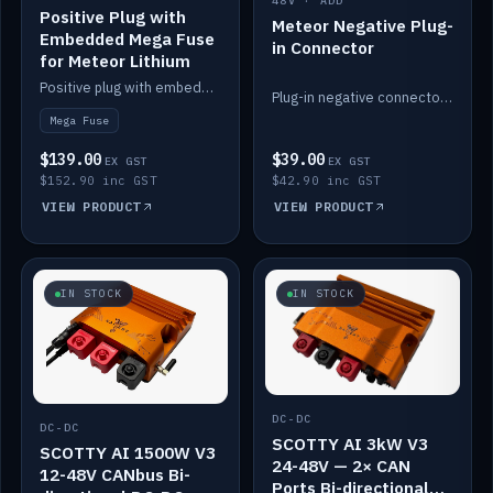
48V · ADD
Positive Plug with
Meteor Negative Plug-
Embedded Mega Fuse
in Connector
for Meteor Lithium
Positive plug with embedded Mega Fuse for the Meteor lithium battery train.
Plug-in negative connector for the Meteor lithium battery.
Mega Fuse
$139.00
$39.00
EX GST
EX GST
$152.90 inc GST
$42.90 inc GST
VIEW PRODUCT
VIEW PRODUCT
IN STOCK
IN STOCK
DC-DC
DC-DC
SCOTTY AI 3kW V3
SCOTTY AI 1500W V3
24-48V — 2× CAN
12-48V CANbus Bi-
Ports Bi-directional