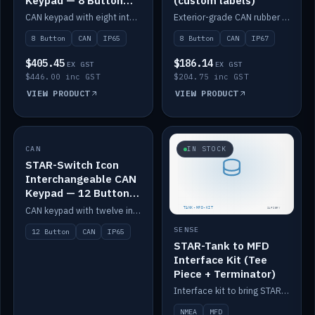
Keypad — 8 Button
(custom labels)
IP65
CAN keypad with eight interchangeable icon buttons, IP65.
Exterior-grade CAN rubber 8-button keypad, IP67, optional custom labels.
8 Button
CAN
IP65
8 Button
CAN
IP67
$405.45
$186.14
EX GST
EX GST
$446.00 inc GST
$204.75 inc GST
VIEW PRODUCT
VIEW PRODUCT
CAN
IN STOCK
IN STOCK
STAR-Switch Icon
Interchangeable CAN
Keypad — 12 Button
IP65
CAN keypad with twelve interchangeable icon buttons, IP65.
SENSE
12 Button
CAN
IP65
STAR-Tank to MFD
Interface Kit (Tee
Piece + Terminator)
Interface kit to bring STAR-Tank radar levels onto a marine MFD, with STAR-Switch Custom, tee piece and terminator.
NMEA
MFD