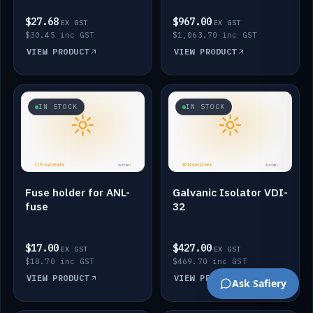
$27.68
$967.00
EX GST
EX GST
$30.45 inc GST
$1,063.70 inc GST
VIEW PRODUCT
VIEW PRODUCT
IN STOCK
IN STOCK
Fuse holder for ANL-
Galvanic Isolator VDI-
fuse
32
$17.00
$427.00
EX GST
EX GST
$18.70 inc GST
$469.70 inc GST
VIEW PRODUCT
VIEW PRODUCT
Ask Safiery