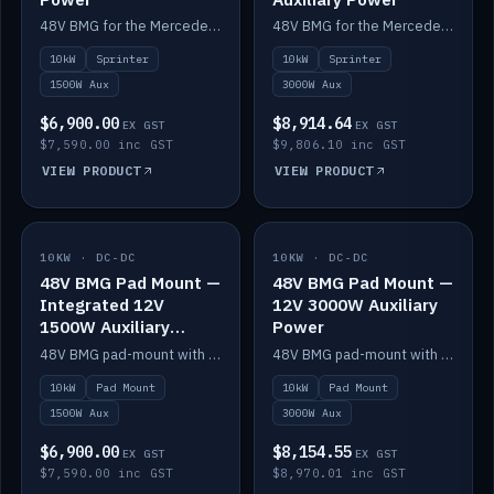
48V BMG for the Mercedes Sprinter with Scotty AI 1500W for 12V auxiliary power.
48V BMG for the Mercedes Sprinter with Scotty AI 3000W for 12V auxiliary power.
10kW
Sprinter
10kW
Sprinter
1500W Aux
3000W Aux
$6,900.00
$8,914.64
EX GST
EX GST
$7,590.00 inc GST
$9,806.10 inc GST
VIEW PRODUCT
VIEW PRODUCT
10KW · DC-DC
IN STOCK
10KW · DC-DC
IN STOCK
48V BMG Pad Mount —
48V BMG Pad Mount —
Integrated 12V
12V 3000W Auxiliary
1500W Auxiliary
Power
Power
48V BMG pad-mount with an integrated Scotty AI 1500W for 12V auxiliary power, including cabling.
48V BMG pad-mount with a Scotty AI 3000W for 12V auxiliary power.
10kW
Pad Mount
10kW
Pad Mount
1500W Aux
3000W Aux
$6,900.00
$8,154.55
EX GST
EX GST
$7,590.00 inc GST
$8,970.01 inc GST