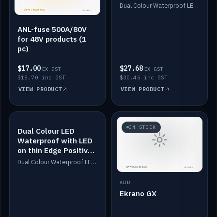
Dimmed
Dual Colour Waterproof LED: White & Amber. Designed for floor LED. Switches/Dims on positive wire, 1-6m long, IP67, White PU casing, VHB tape included. Compatible with Safiery devices.
ANL-fuse 500A/80V
for 48V products (1
pc)
$17.00
$27.68
EX GST
EX GST
$18.70 inc GST
$30.45 inc GST
VIEW PRODUCT
VIEW PRODUCT
IN STOCK
IN STOCK
Dual Colour LED
Waterproof with LED
on thin Edge Positive
Dimmed
Dual Colour Waterproof LED: White & Amber. Designed for floor LED. Switches/Dims on positive wire, 1-6m long, IP67, White PU casing, VHB tape included. Compatible with Safiery devices.
ADD
Ekrano GX