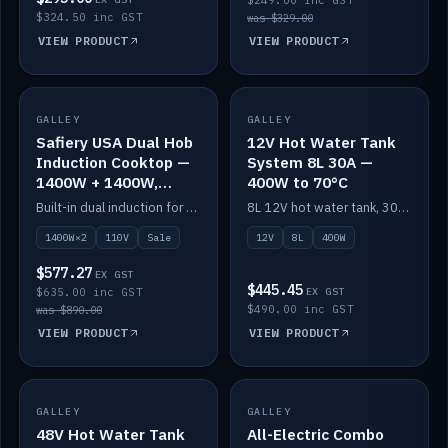
$249.00 inc GST
$324.50 inc GST
was $329.00
VIEW PRODUCT
VIEW PRODUCT
SALE
GALLEY
GALLEY
IN STOCK
Safiery USA Dual Hob
12V Hot Water Tank
Induction Cooktop —
System 8L 30A —
1400W + 1400W,
400W to 70°C
110V, RV-Safe
Built-in dual induction for 110V markets — 1400W + 1400W to 2000W max, RV-safe, no pulsing.
8L 12V hot water tank, 30A / 400W element heating to 70°C.
1400W×2
110V
Sale
12V
8L
400W
$577.27
EX GST
$445.45
$635.00 inc GST
EX GST
$490.00 inc GST
was $890.00
VIEW PRODUCT
VIEW PRODUCT
GALLEY
IN STOCK
GALLEY
IN STOCK
48V Hot Water Tank
All-Electric Combo