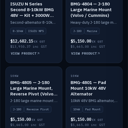
ISUZU N Series
BMG-4804 — J-180
Second 8-10kW BMG
Large Marine Mount
48V — Kit + 3000W
(Volvo / Cummins)
DC-DC to 24V
Second-alternator 8-10kW BMG kit for the ISUZU N Series, including 3000W DC-DC to 24V.
Heavy-duty J-180 large marine mount for the BMG — suits Volvo and Cummins.
8-10kW
ISUZU NPS
J-180
Marine
$12,682.15
$5,150.00
EX GST
EX GST
$13,950.37 inc GST
$5,665.00 inc GST
VIEW PRODUCT
VIEW PRODUCT
10KW
IN STOCK
10KW
IN STOCK
BMG-4805 — J-180
BMG-4801 — Pad
Large Marine Mount,
Mount 10kW 48V
Reverse Pivot (Volvo /
Alternator
Cummins)
J-180 large marine mount with reverse pivot orientation — suits Volvo and Cummins.
10kW 48V BMG alternator, pad mount.
J-180
Reverse Pivot
10kW
Pad Mount
$5,150.00
$5,150.00
EX GST
EX GST
$5,665.00 inc GST
$5,665.00 inc GST