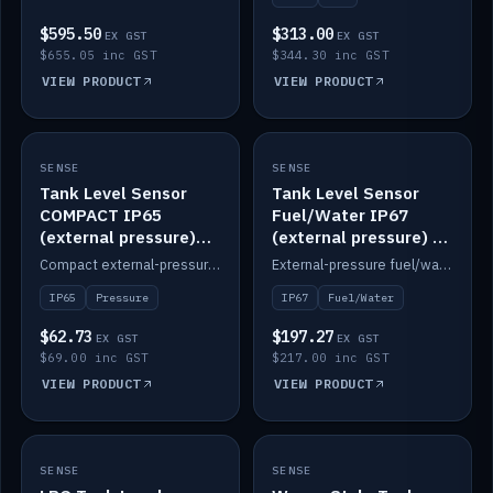
$595.50
$313.00
EX GST
EX GST
$655.05 inc GST
$344.30 inc GST
VIEW PRODUCT
VIEW PRODUCT
SENSE
IN STOCK
SENSE
IN STOCK
Tank Level Sensor
Tank Level Sensor
COMPACT IP65
Fuel/Water IP67
(external pressure)
(external pressure) —
2m lead
2m range
Compact external-pressure tank level sensor, IP65, 2m lead.
External-pressure fuel/water tank level sensor, IP67, 2m range.
IP65
Pressure
IP67
Fuel/Water
$62.73
$197.27
EX GST
EX GST
$69.00 inc GST
$217.00 inc GST
VIEW PRODUCT
VIEW PRODUCT
SENSE
IN STOCK
SENSE
IN STOCK