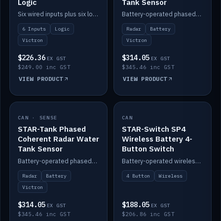
Logic
Tank Sensor
Six wired inputs plus six logic blocks; integrates with Victron and the STAR-Tank radar sensors.
Battery-operated phased-coherent radar fuel-tank level sensor, Victron/Cerbo compatible.
6 Inputs
Logic
Radar
Battery
Victron
Victron
$226.36
$314.05
EX GST
EX GST
$249.00 inc GST
$345.46 inc GST
VIEW PRODUCT
VIEW PRODUCT
CAN · SENSE
IN STOCK
CAN
IN STOCK
STAR-Tank Phased
STAR-Switch SP4
Coherent Radar Water
Wireless Battery 4-
Tank Sensor
Button Switch
Battery-operated phased-coherent radar water-tank level sensor, Victron/Cerbo compatible.
Battery-operated wireless 4-button switch with smart functions.
Radar
Battery
4 Button
Wireless
Victron
$314.05
$188.05
EX GST
EX GST
$345.46 inc GST
$206.86 inc GST