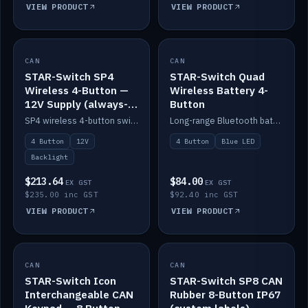
VIEW PRODUCT
VIEW PRODUCT
CAN
IN STOCK
CAN
IN STOCK
STAR-Switch SP4
STAR-Switch Quad
Wireless 4-Button —
Wireless Battery 4-
12V Supply (always-
Button
on backlight)
SP4 wireless 4-button switch powered from 12V for always-on backlight.
Long-range Bluetooth battery 4-button switch, engraved, blue LED.
4 Button
12V
4 Button
Blue LED
Backlight
$213.64
$84.00
EX GST
EX GST
$235.00 inc GST
$92.40 inc GST
VIEW PRODUCT
VIEW PRODUCT
CAN
IN STOCK
CAN
IN STOCK
STAR-Switch Icon
STAR-Switch SP8 CAN
Interchangeable CAN
Rubber 8-Button IP67