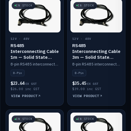
IN STOCK
IN STOCK
12V · 48V
12V · 48V
RS485
RS485
Interconnecting Cable
Interconnecting Cable
1m — Solid State
3m — Solid State
Batteries
Batteries
8-pin RS485 interconnect cable for Solid State battery comms (1m).
8-pin RS485 interconnect cable for Solid State battery comms (3m).
8-Pin
8-Pin
$23.64
$35.45
EX GST
EX GST
$26.00 inc GST
$39.00 inc GST
VIEW PRODUCT
VIEW PRODUCT
IN STOCK
IN STOCK