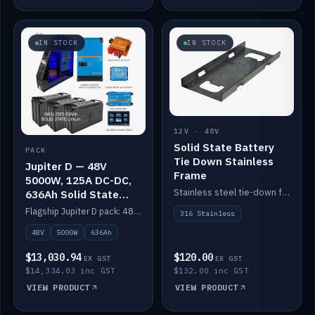
IN STOCK
IN STOCK
12V · 48V
Solid State Battery
PACK
Tie Down Stainless
Jupiter D — 48V
Frame
5000W, 125A DC-DC,
Stainless steel tie-down frame to secure a Solid State Lithium stack.
636Ah Solid State
Lithium
Flagship Jupiter D pack: 48V 5000W inverter, 125A DC-DC, 12-channel switching and a 636Ah solid-state lithium bank.
316 Stainless
48V
5000W
636Ah
$13,030.94
$120.00
EX GST
EX GST
$14,334.03 inc GST
$132.00 inc GST
VIEW PRODUCT
VIEW PRODUCT