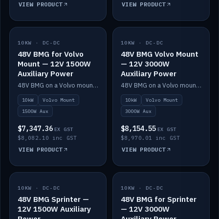
VIEW PRODUCT
VIEW PRODUCT
10KW · DC-DC
IN STOCK
10KW · DC-DC
IN STOCK
48V BMG for Volvo
48V BMG Volvo Mount
Mount — 12V 1500W
— 12V 3000W
Auxiliary Power
Auxiliary Power
48V BMG on a Volvo mount with Scotty AI 1500W for 12V auxiliary power.
48V BMG on a Volvo mount with Scotty AI 3000W for 12V auxiliary power.
10kW
Volvo Mount
10kW
Volvo Mount
1500W Aux
3000W Aux
$7,347.36
$8,154.55
EX GST
EX GST
$8,082.10 inc GST
$8,970.01 inc GST
VIEW PRODUCT
VIEW PRODUCT
10KW · DC-DC
IN STOCK
10KW · DC-DC
IN STOCK
48V BMG Sprinter —
48V BMG for Sprinter
12V 1500W Auxiliary
— 12V 3000W
Power
Auxiliary Power