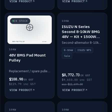
VIEW PRODUCT
VIEW PRODUCT
SALE
IN STOCK
10KW
ISUZU N Series
Second 8-10kW BMG
48V — Kit + 1500W
DC-DC to 12V
Second-alternator 8-10kW BMG kit for the ISUZU N Series, including 1500W DC-DC to 12V. On sale.
10KW
8-10kW
ISUZU NPS
48V BMG Pad Mount
Sale
Pulley
Replacement / spare pulley for the 48V BMG pad mount.
$8,772.73
EX GST
$108.90
EX GST
$9,650.00 inc GST
$119.79 inc GST
was $11,699.00
VIEW PRODUCT
VIEW PRODUCT
10KW
IN STOCK
10KW
BACKORDER