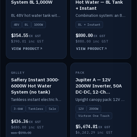
System 8L 1,000W
Hot Water — 8L Tank
+ Instant
8L 48V hot water tank with a 1,000W element for fast recovery.
Combination system: an 8L electric tank plus an instant electric booster for continuous hot water.
48V
8L
1000W
8L + Instant
$354.55
$800.00
EX GST
EX GST
$390.01 inc GST
$880.00 inc GST
VIEW PRODUCT
VIEW PRODUCT
SALE
GALLEY
PACK
IN STOCK
Safiery Instant 3000-
Jupiter A — 12V
6000W Hot Water
2000W Inverter, 50A
System (no tank)
DC-DC, 12-Ch
Switching (no
Tankless instant electric hot water, 3000–6000W — no tank needed.
Upright canopy pack: 12V 2000W inverter, 50A DC-DC and 12 channels of Victron One-Touch digital switching. Battery not included.
battery)
3-6kW
Tankless
Sale
12V
2000W
Victron One Touch
$436.36
EX GST
$5,674.81
$480.00 inc GST
EX GST
$6,242.29 inc GST
was $590.00