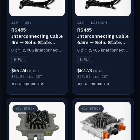
12V · 48V
12V · LITHIUM
RS485
RS485
Interconnecting Cable
Interconnecting Cable
4m — Solid State
6.5m — Solid State
Batteries
Batteries
8-pin RS485 interconnect cable for Solid State battery comms (4m).
8-pin RS485 interconnect cable for Solid State battery comms (6.5m).
8-Pin
8-Pin
$56.24
$62.73
EX GST
EX GST
$61.86 inc GST
$69.00 inc GST
VIEW PRODUCT
VIEW PRODUCT
IN STOCK
IN STOCK