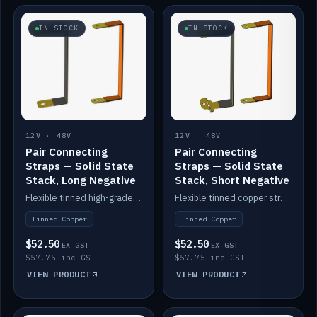
IN STOCK
IN STOCK
12V · 48V
12V · 48V
Pair Connecting
Pair Connecting
Straps — Solid State
Straps — Solid State
Stack, Long Negative
Stack, Short Negative
Flexible tinned high-grade copper straps for connecting batteries in a stack (long negative).
Flexible tinned copper straps for connecting batteries in a stack (short negative).
Tinned Copper
Tinned Copper
$52.50
$52.50
EX GST
EX GST
$57.75 inc GST
$57.75 inc GST
VIEW PRODUCT
VIEW PRODUCT