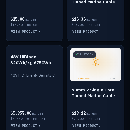
Tinned Marine Cable
$15.00
$16.36
EX GST
EX GST
$16.50 inc GST
$18.00 inc GST
VIEW PRODUCT
VIEW PRODUCT
IN STOCK
IN STOCK
48V HiBlade
320Wh/kg 6750Wh
48V High Energy Density Cells plus Quasar BMS with EIS. 6750Wh and 150A maximum discharge.
50mm 2 Single Core
Tinned Marine Cable
$5,957.00
$19.12
EX GST
EX GST
$6,552.70 inc GST
$21.03 inc GST
VIEW PRODUCT
VIEW PRODUCT