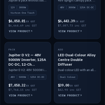
Jupiter B pack without battery: 12V 3000W inverter, 50A DC-DC and 12-channel switching.
48V upright canopy pack: 3000W inverter, 125A DC-DC and 12-channel Victron One-Touch switching.
battery)
12V
3000W
48V
3000W
125A DC-DC
Victron One Touch
$6,058.81
$6,443.39
EX GST
EX GST
$6,664.69 inc GST
$7,087.73 inc GST
VIEW PRODUCT
VIEW PRODUCT
PACK
IN STOCK
ADD
IN STOCK
Jupiter D V2 — 48V
LED Dual-Colour Alloy
5000W Inverter, 125A
Centre Double
DC-DC, 12-Ch
Diffuser
Switching (no
Jupiter D V2: 48V 5000W inverter, 125A DC-DC and 12-channel switching. Battery not included.
Dual-colour LED with an alloy centre and double diffuser.
battery)
48V
5000W
125A DC-DC
Dual Colour
$7,058.32
$39.00
EX GST
EX GST
$7,764.15 inc GST
$42.90 inc GST
VIEW PRODUCT
VIEW PRODUCT