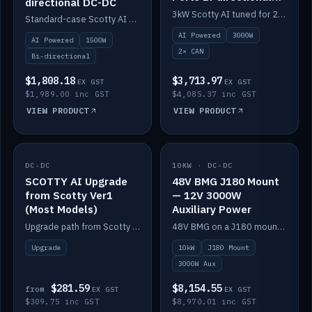
directional DC-DC
DC-DC
3kW Scotty AI tuned for 24-48V systems, two CAN ports.
Standard-case Scotty AI 1.5kW. AI auto-tune, alternator protection, bi-directional 12/24/36/48V.
AI Powered
3000W
AI Powered
1500W
2× CAN
Bi-directional
$1,808.18
$3,713.97
EX GST
EX GST
$1,989.00 inc GST
$4,085.37 inc GST
VIEW PRODUCT
VIEW PRODUCT
DC-DC
IN STOCK
10KW · DC-DC
IN STOCK
SCOTTY AI Upgrade
48V BMG J180 Mount
from Scotty Ver1
— 12V 3000W
(Most Models)
Auxiliary Power
Upgrade path from Scotty Version 1 to AI on most models. Price varies by model — from AUD309.75.
48V BMG on a J180 mount with Scotty AI 3000W for 12V auxiliary power.
Upgrade
10kW
J180 Mount
3000W Aux
$281.59
$8,154.55
from
EX GST
EX GST
$309.75 inc GST
$8,970.01 inc GST