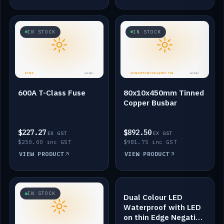
IN STOCK
IN STOCK
600A T-Class Fuse
80x10x450mm Tinned
Copper Busbar
$227.27
$892.50
EX GST
EX GST
$250.00 inc GST
$981.75 inc GST
VIEW PRODUCT
VIEW PRODUCT
IN STOCK
IN STOCK
Dual Colour LED
Waterproof with LED
on thin Edge Negative