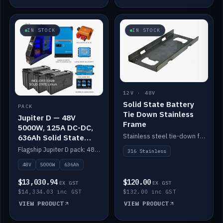
IN STOCK
IN STOCK
12V · 48V
Solid State Battery
PACK
Tie Down Stainless
Jupiter D — 48V
Frame
5000W, 125A DC-DC,
Stainless steel tie-down frame to secure a Solid State Lithium stack.
636Ah Solid State
Lithium
Flagship Jupiter D pack: 48V 5000W inverter, 125A DC-DC, 12-channel switching and a 636Ah solid-state lithium bank.
316 Stainless
48V
5000W
636Ah
$13,030.94
$120.00
EX GST
EX GST
$14,334.03 inc GST
$132.00 inc GST
VIEW PRODUCT
VIEW PRODUCT