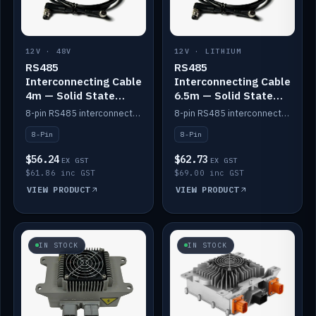
12V · 48V
12V · LITHIUM
RS485
RS485
Interconnecting Cable
Interconnecting Cable
4m — Solid State
6.5m — Solid State
Batteries
Batteries
8-pin RS485 interconnect cable for Solid State battery comms (4m).
8-pin RS485 interconnect cable for Solid State battery comms (6.5m).
8-Pin
8-Pin
$56.24
$62.73
EX GST
EX GST
$61.86 inc GST
$69.00 inc GST
VIEW PRODUCT
VIEW PRODUCT
IN STOCK
IN STOCK