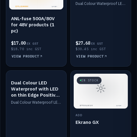
Dimmed
Dual Colour Waterproof LED: White & Amber. Designed for floor LED. Switches/Dims on positive wire, 1-6m long, IP67, White PU casing, VHB tape included. Compatible with Safiery devices.
ANL-fuse 500A/80V
for 48V products (1
pc)
$17.00
$27.68
EX GST
EX GST
$18.70 inc GST
$30.45 inc GST
VIEW PRODUCT
VIEW PRODUCT
IN STOCK
IN STOCK
Dual Colour LED
Waterproof with LED
on thin Edge Positive
Dimmed
Dual Colour Waterproof LED: White & Amber. Designed for floor LED. Switches/Dims on positive wire, 1-6m long, IP67, White PU casing, VHB tape included. Compatible with Safiery devices.
ADD
Ekrano GX