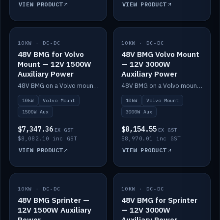
VIEW PRODUCT
VIEW PRODUCT
10KW · DC-DC
IN STOCK
10KW · DC-DC
IN STOCK
48V BMG for Volvo
48V BMG Volvo Mount
Mount — 12V 1500W
— 12V 3000W
Auxiliary Power
Auxiliary Power
48V BMG on a Volvo mount with Scotty AI 1500W for 12V auxiliary power.
48V BMG on a Volvo mount with Scotty AI 3000W for 12V auxiliary power.
10kW
Volvo Mount
10kW
Volvo Mount
1500W Aux
3000W Aux
$7,347.36
$8,154.55
EX GST
EX GST
$8,082.10 inc GST
$8,970.01 inc GST
VIEW PRODUCT
VIEW PRODUCT
10KW · DC-DC
IN STOCK
10KW · DC-DC
IN STOCK
48V BMG Sprinter —
48V BMG for Sprinter
12V 1500W Auxiliary
— 12V 3000W
Power
Auxiliary Power