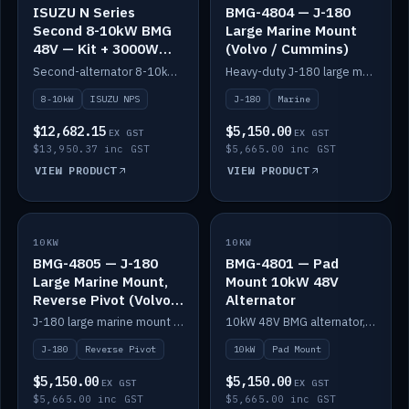
ISUZU N Series
BMG-4804 — J-180
Second 8-10kW BMG
Large Marine Mount
48V — Kit + 3000W
(Volvo / Cummins)
DC-DC to 24V
Second-alternator 8-10kW BMG kit for the ISUZU N Series, including 3000W DC-DC to 24V.
Heavy-duty J-180 large marine mount for the BMG — suits Volvo and Cummins.
8-10kW
ISUZU NPS
J-180
Marine
$12,682.15
$5,150.00
EX GST
EX GST
$13,950.37 inc GST
$5,665.00 inc GST
VIEW PRODUCT
VIEW PRODUCT
10KW
IN STOCK
10KW
IN STOCK
BMG-4805 — J-180
BMG-4801 — Pad
Large Marine Mount,
Mount 10kW 48V
Reverse Pivot (Volvo /
Alternator
Cummins)
J-180 large marine mount with reverse pivot orientation — suits Volvo and Cummins.
10kW 48V BMG alternator, pad mount.
J-180
Reverse Pivot
10kW
Pad Mount
$5,150.00
$5,150.00
EX GST
EX GST
$5,665.00 inc GST
$5,665.00 inc GST