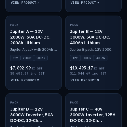
VIEW PRODUCT
VIEW PRODUCT
PACK
IN STOCK
PACK
IN STOCK
Jupiter A — 12V
Jupiter B — 12V
2000W, 50A DC-DC,
3000W, 50A DC-DC,
200Ah Lithium
400Ah Lithium
Jupiter A pack with 200Ah solid-state lithium built in.
Jupiter B pack: 12V 3000W inverter, 50A DC-DC, 12-channel switching and 400Ah solid-state lithium.
12V
2000W
200Ah
12V
3000W
400Ah
$7,892.99
$10,495.17
EX GST
EX GST
$8,682.29 inc GST
$11,544.69 inc GST
VIEW PRODUCT
VIEW PRODUCT
PACK
IN STOCK
PACK
IN STOCK
Jupiter B — 12V
Jupiter C — 48V
3000W Inverter, 50A
3000W Inverter, 125A
DC-DC, 12-Ch
DC-DC, 12-Ch
Switching (no
Switching