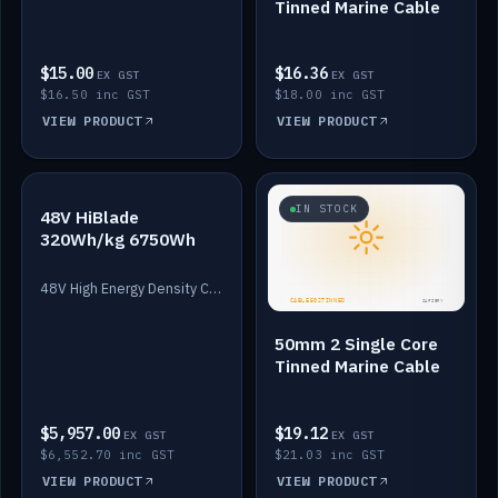
Tinned Marine Cable
$15.00
$16.36
EX GST
EX GST
$16.50 inc GST
$18.00 inc GST
VIEW PRODUCT
VIEW PRODUCT
IN STOCK
IN STOCK
48V HiBlade
320Wh/kg 6750Wh
48V High Energy Density Cells plus Quasar BMS with EIS. 6750Wh and 150A maximum discharge.
50mm 2 Single Core
Tinned Marine Cable
$5,957.00
$19.12
EX GST
EX GST
$6,552.70 inc GST
$21.03 inc GST
VIEW PRODUCT
VIEW PRODUCT