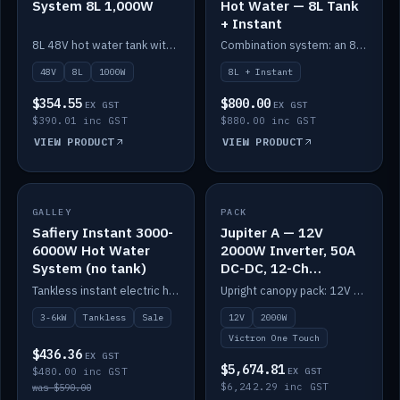
System 8L 1,000W
Hot Water — 8L Tank
+ Instant
8L 48V hot water tank with a 1,000W element for fast recovery.
Combination system: an 8L electric tank plus an instant electric booster for continuous hot water.
48V
8L
1000W
8L + Instant
$354.55
$800.00
EX GST
EX GST
$390.01 inc GST
$880.00 inc GST
VIEW PRODUCT
VIEW PRODUCT
SALE
GALLEY
PACK
IN STOCK
Safiery Instant 3000-
Jupiter A — 12V
6000W Hot Water
2000W Inverter, 50A
System (no tank)
DC-DC, 12-Ch
Switching (no
Tankless instant electric hot water, 3000–6000W — no tank needed.
Upright canopy pack: 12V 2000W inverter, 50A DC-DC and 12 channels of Victron One-Touch digital switching. Battery not included.
battery)
3-6kW
Tankless
Sale
12V
2000W
Victron One Touch
$436.36
EX GST
$5,674.81
$480.00 inc GST
EX GST
$6,242.29 inc GST
was $590.00