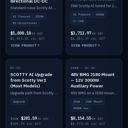
directional DC-DC
DC-DC
3kW Scotty AI tuned for 24-48V systems, two CAN ports.
Standard-case Scotty AI 1.5kW. AI auto-tune, alternator protection, bi-directional 12/24/36/48V.
AI Powered
3000W
AI Powered
1500W
2× CAN
Bi-directional
$1,808.18
$3,713.97
EX GST
EX GST
$1,989.00 inc GST
$4,085.37 inc GST
VIEW PRODUCT
VIEW PRODUCT
DC-DC
IN STOCK
10KW · DC-DC
IN STOCK
SCOTTY AI Upgrade
48V BMG J180 Mount
from Scotty Ver1
— 12V 3000W
(Most Models)
Auxiliary Power
Upgrade path from Scotty Version 1 to AI on most models. Price varies by model — from AUD309.75.
48V BMG on a J180 mount with Scotty AI 3000W for 12V auxiliary power.
Upgrade
10kW
J180 Mount
3000W Aux
$281.59
$8,154.55
from
EX GST
EX GST
$309.75 inc GST
$8,970.01 inc GST