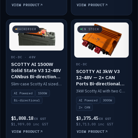
VIEW PRODUCT
VIEW PRODUCT
BACKORDER
IN STOCK
DC-DC · 48V
SCOTTY AI 1500W
DC-DC
Solid State V3 12-48V
SCOTTY AI 3kW V3
CANbus Bi-directional
12-48V — 2× CAN
DC-DC
Ports Bi-directional
Slim-case Scotty AI sized to mount directly on a Solid State battery. AI auto-tunes to your alternator; protects it with a thermal sensor.
DC-DC
3kW Scotty AI with two CAN ports for 12-48V systems. Double the power, same AI auto-tune and alternator protection.
AI Powered
1500W
AI Powered
3000W
Bi-directional
2× CAN
$1,808.18
$3,375.45
EX GST
EX GST
$1,989.00 inc GST
$3,713.00 inc GST
VIEW PRODUCT
VIEW PRODUCT