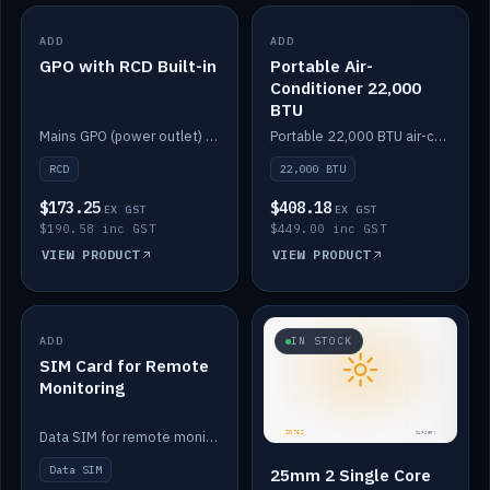
ADD
IN STOCK
ADD
IN STOCK
GPO with RCD Built-in
Portable Air-
Conditioner 22,000
BTU
Mains GPO (power outlet) with built-in RCD protection.
Portable 22,000 BTU air-conditioner for off-grid cabins and vans.
RCD
22,000 BTU
$173.25
$408.18
EX GST
EX GST
$190.58 inc GST
$449.00 inc GST
VIEW PRODUCT
VIEW PRODUCT
ADD
IN STOCK
IN STOCK
SIM Card for Remote
Monitoring
Data SIM for remote monitoring of your Safiery / Victron system.
Data SIM
25mm 2 Single Core