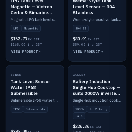
LPG Tank Level
Wema-Style Tank
Magnetic — Victron
Level Sensor — 304
Cerbo & Simarine
Stainless
compatible
Magnetic LPG tank level sensor, compatible with Victron Cerbo and Simarine.
Wema-style resistive tank level sender in 304 stainless.
LPG
Magnetic
304 SS
$152.73
$80.91
EX GST
EX GST
$168.00 inc GST
$89.00 inc GST
VIEW PRODUCT
VIEW PRODUCT
SALE
SENSE
IN STOCK
GALLEY
Tank Level Sensor
Safiery Induction
Water IP68
Single Hob Cooktop —
Submersible
suits 2000W inverter
(no pulsing)
Submersible IP68 water tank level sensor.
Single-hob induction cooktop with smooth power and no pulsing — runs cleanly on a 2000W inverter.
IP68
Submersible
2000W
No Pulsing
Sale
$226.36
EX GST
$295.00
EX GST