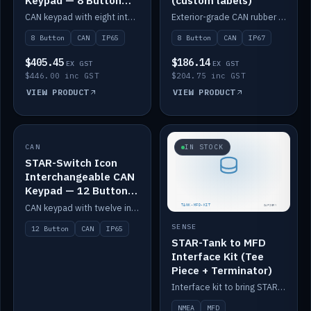
Keypad — 8 Button
(custom labels)
IP65
CAN keypad with eight interchangeable icon buttons, IP65.
Exterior-grade CAN rubber 8-button keypad, IP67, optional custom labels.
8 Button
CAN
IP65
8 Button
CAN
IP67
$405.45
$186.14
EX GST
EX GST
$446.00 inc GST
$204.75 inc GST
VIEW PRODUCT
VIEW PRODUCT
CAN
IN STOCK
IN STOCK
STAR-Switch Icon
Interchangeable CAN
Keypad — 12 Button
IP65
CAN keypad with twelve interchangeable icon buttons, IP65.
SENSE
12 Button
CAN
IP65
STAR-Tank to MFD
Interface Kit (Tee
Piece + Terminator)
Interface kit to bring STAR-Tank radar levels onto a marine MFD, with STAR-Switch Custom, tee piece and terminator.
NMEA
MFD