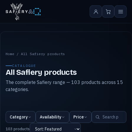
&
All Safiery products
Home
/
All Safiery products
CATALOGUE
All Safiery products
The complete Safiery range — 103 products across 15
categories.
Category
Availability
Price
103 products