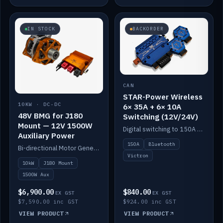
IN STOCK
BACKORDER
CAN
STAR-Power Wireless
10KW · DC-DC
6× 35A + 6× 10A
48V BMG for J180
Switching (12V/24V)
Mount — 12V 1500W
Digital switching to 150A with long-range Bluetooth control. Six 35A + six 10A channels, integrates with Victron.
Auxiliary Power
150A
Bluetooth
Bi-directional Motor Generator on a Yanmar J180 mount with an integrated Scotty AI 1500W for 12V auxiliary power. Up to 10kW.
Victron
10kW
J180 Mount
1500W Aux
$6,900.00
$840.00
EX GST
EX GST
$7,590.00 inc GST
$924.00 inc GST
VIEW PRODUCT
VIEW PRODUCT