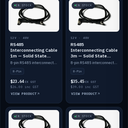
IN STOCK
IN STOCK
12V · 48V
12V · 48V
RS485
RS485
Interconnecting Cable
Interconnecting Cable
1m — Solid State
3m — Solid State
Batteries
Batteries
8-pin RS485 interconnect cable for Solid State battery comms (1m).
8-pin RS485 interconnect cable for Solid State battery comms (3m).
8-Pin
8-Pin
$23.64
$35.45
EX GST
EX GST
$26.00 inc GST
$39.00 inc GST
VIEW PRODUCT
VIEW PRODUCT
IN STOCK
IN STOCK