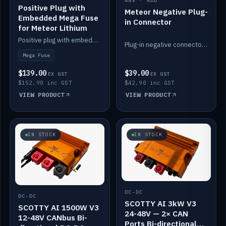
48V · ADD
Positive Plug with
Meteor Negative Plug-
Embedded Mega Fuse
in Connector
for Meteor Lithium
Positive plug with embedded Mega Fuse for the Meteor lithium battery train.
Plug-in negative connector for the Meteor lithium battery.
Mega Fuse
$139.00
$39.00
EX GST
EX GST
$152.90 inc GST
$42.90 inc GST
VIEW PRODUCT
VIEW PRODUCT
IN STOCK
IN STOCK
DC-DC
DC-DC
SCOTTY AI 3kW V3
SCOTTY AI 1500W V3
24-48V — 2× CAN
12-48V CANbus Bi-
Ports Bi-directional