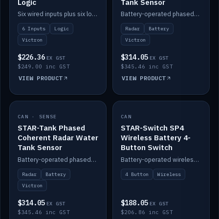
Logic
Tank Sensor
Six wired inputs plus six logic blocks; integrates with Victron and the STAR-Tank radar sensors.
Battery-operated phased-coherent radar fuel-tank level sensor, Victron/Cerbo compatible.
6 Inputs
Logic
Radar
Battery
Victron
Victron
$226.36
$314.05
EX GST
EX GST
$249.00 inc GST
$345.46 inc GST
VIEW PRODUCT
VIEW PRODUCT
CAN · SENSE
IN STOCK
CAN
IN STOCK
STAR-Tank Phased
STAR-Switch SP4
Coherent Radar Water
Wireless Battery 4-
Tank Sensor
Button Switch
Battery-operated phased-coherent radar water-tank level sensor, Victron/Cerbo compatible.
Battery-operated wireless 4-button switch with smart functions.
Radar
Battery
4 Button
Wireless
Victron
$314.05
$188.05
EX GST
EX GST
$345.46 inc GST
$206.86 inc GST