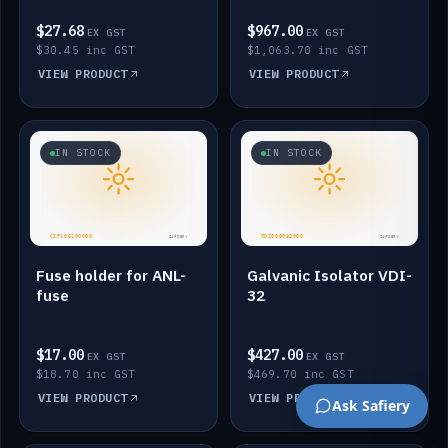
$27.68
$967.00
EX GST
EX GST
$30.45 inc GST
$1,063.70 inc GST
VIEW PRODUCT
VIEW PRODUCT
IN STOCK
IN STOCK
Fuse holder for ANL-
Galvanic Isolator VDI-
fuse
32
$17.00
$427.00
EX GST
EX GST
$18.70 inc GST
$469.70 inc GST
VIEW PRODUCT
VIEW PRODUCT
Ask Safiery