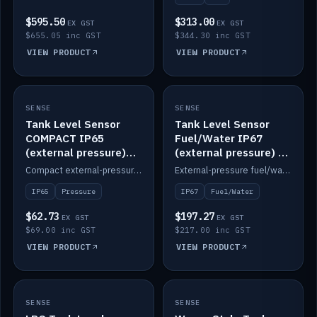
$595.50
$313.00
EX GST
EX GST
$655.05 inc GST
$344.30 inc GST
VIEW PRODUCT
VIEW PRODUCT
SENSE
IN STOCK
SENSE
IN STOCK
Tank Level Sensor
Tank Level Sensor
COMPACT IP65
Fuel/Water IP67
(external pressure)
(external pressure) —
2m lead
2m range
Compact external-pressure tank level sensor, IP65, 2m lead.
External-pressure fuel/water tank level sensor, IP67, 2m range.
IP65
Pressure
IP67
Fuel/Water
$62.73
$197.27
EX GST
EX GST
$69.00 inc GST
$217.00 inc GST
VIEW PRODUCT
VIEW PRODUCT
SENSE
IN STOCK
SENSE
IN STOCK