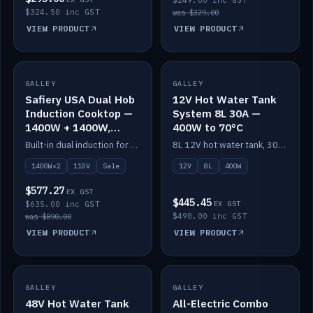
$249.00 inc GST
$324.50 inc GST
was $329.00
VIEW PRODUCT
VIEW PRODUCT
SALE
GALLEY
GALLEY
IN STOCK
Safiery USA Dual Hob
12V Hot Water Tank
Induction Cooktop —
System 8L 30A —
1400W + 1400W,
400W to 70°C
110V, RV-Safe
Built-in dual induction for 110V markets — 1400W + 1400W to 2000W max, RV-safe, no pulsing.
8L 12V hot water tank, 30A / 400W element heating to 70°C.
1400W×2
110V
Sale
12V
8L
400W
$577.27
EX GST
$445.45
$635.00 inc GST
EX GST
$490.00 inc GST
was $890.00
VIEW PRODUCT
VIEW PRODUCT
GALLEY
IN STOCK
GALLEY
IN STOCK
48V Hot Water Tank
All-Electric Combo