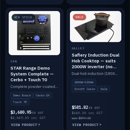
SALE
IN STOCK
GALLEY
Safiery Induction Dual
Hob Cooktop — suits
CAN
2000W inverter (no
STAR Range Demo
pulsing)
System Complete —
Dual-hob induction (1800W + 1300W, limited to 2000W overall) on a 10A plug, with a Schott Ceran crystal top. No pulsing.
Cerbo + Touch 70
1800W+1300W
Complete powder-coated STAR demo board: STAR-Light, STAR-Switch Custom, Icon & SP8 keypads, STAR-Tank, Ruuvi sensors, LED strips, NMEA2000 backbone, Cerbo GX MK2 and GX Touch 70.
Schott Ceran
Sale
Demo Board
Cerbo GX
Touch 70
$581.82
EX GST
$3,680.95
EX GST
$640.00 inc GST
$4,049.05 inc GST
was $899.00
VIEW PRODUCT
VIEW PRODUCT