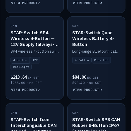
VIEW PRODUCT
VIEW PRODUCT
CAN
IN STOCK
CAN
IN STOCK
STAR-Switch SP4
STAR-Switch Quad
Wireless 4-Button —
Wireless Battery 4-
12V Supply (always-
Button
on backlight)
SP4 wireless 4-button switch powered from 12V for always-on backlight.
Long-range Bluetooth battery 4-button switch, engraved, blue LED.
4 Button
12V
4 Button
Blue LED
Backlight
$213.64
$84.00
EX GST
EX GST
$235.00 inc GST
$92.40 inc GST
VIEW PRODUCT
VIEW PRODUCT
CAN
IN STOCK
CAN
IN STOCK
STAR-Switch Icon
STAR-Switch SP8 CAN
Interchangeable CAN
Rubber 8-Button IP67