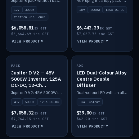
Jupiter B pack without battery: 12V 3000W inverter, 50A DC-DC and 12-channel switching.
48V upright canopy pack: 3000W inverter, 125A DC-DC and 12-channel Victron One-Touch switching.
battery)
12V
3000W
48V
3000W
125A DC-DC
Victron One Touch
$6,058.81
$6,443.39
EX GST
EX GST
$6,664.69 inc GST
$7,087.73 inc GST
VIEW PRODUCT
VIEW PRODUCT
PACK
IN STOCK
ADD
IN STOCK
Jupiter D V2 — 48V
LED Dual-Colour Alloy
5000W Inverter, 125A
Centre Double
DC-DC, 12-Ch
Diffuser
Switching (no
Jupiter D V2: 48V 5000W inverter, 125A DC-DC and 12-channel switching. Battery not included.
Dual-colour LED with an alloy centre and double diffuser.
battery)
48V
5000W
125A DC-DC
Dual Colour
$7,058.32
$39.00
EX GST
EX GST
$7,764.15 inc GST
$42.90 inc GST
VIEW PRODUCT
VIEW PRODUCT