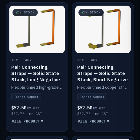
IN STOCK
IN STOCK
12V · 48V
12V · 48V
Pair Connecting
Pair Connecting
Straps — Solid State
Straps — Solid State
Stack, Long Negative
Stack, Short Negative
Flexible tinned high-grade copper straps for connecting batteries in a stack (long negative).
Flexible tinned copper straps for connecting batteries in a stack (short negative).
Tinned Copper
Tinned Copper
$52.50
$52.50
EX GST
EX GST
$57.75 inc GST
$57.75 inc GST
VIEW PRODUCT
VIEW PRODUCT