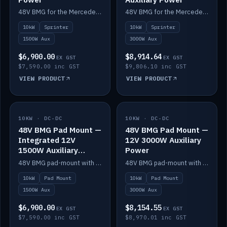
48V BMG for the Mercedes Sprinter with Scotty AI 1500W for 12V auxiliary power.
48V BMG for the Mercedes Sprinter with Scotty AI 3000W for 12V auxiliary power.
10kW
Sprinter
10kW
Sprinter
1500W Aux
3000W Aux
$6,900.00
$8,914.64
EX GST
EX GST
$7,590.00 inc GST
$9,806.10 inc GST
VIEW PRODUCT
VIEW PRODUCT
10KW · DC-DC
IN STOCK
10KW · DC-DC
IN STOCK
48V BMG Pad Mount —
48V BMG Pad Mount —
Integrated 12V
12V 3000W Auxiliary
1500W Auxiliary
Power
Power
48V BMG pad-mount with an integrated Scotty AI 1500W for 12V auxiliary power, including cabling.
48V BMG pad-mount with a Scotty AI 3000W for 12V auxiliary power.
10kW
Pad Mount
10kW
Pad Mount
1500W Aux
3000W Aux
$6,900.00
$8,154.55
EX GST
EX GST
$7,590.00 inc GST
$8,970.01 inc GST