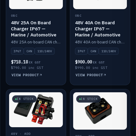
OBC
OBC
48V 25A On Board
48V 40A On Board
Charger IP67 —
Charger IP67 —
Marine / Automotive
Marine / Automotive
48V 25A on-board CAN charger, IP67, 110V or 240V AC input. Marine and automotive grade.
48V 40A on-board CAN charger, IP67, 110V or 240V AC input. Marine and automotive grade.
IP67
CAN
110/240V
IP67
CAN
110/240V
$718.18
$900.00
EX GST
EX GST
$790.00 inc GST
$990.00 inc GST
VIEW PRODUCT
VIEW PRODUCT
IN STOCK
IN STOCK
48V · ADD