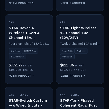
VIEW PRODUCT
VIEW PRODUCT
CAN
IN STOCK
CAN
IN STOCK
STAR-Rover-4
STAR-Light Wireless
Wireless + CAN 4-
12-Channel 10A
Channel 15A
(12V/24V)
(12V/24V)
Four channels of 15A (up to 40A) positive or negative, CAN/NMEA and Bluetooth.
Twelve-channel 10A wireless controller with Matter, integrates with Victron.
4× 15A
CAN/NMEA
12× 10A
Matter
Bluetooth
Victron
$372.27
$811.36
EX GST
EX GST
$409.50 inc GST
$892.50 inc GST
VIEW PRODUCT
VIEW PRODUCT
CAN · SENSE
IN STOCK
CAN · SENSE
IN STOCK
STAR-Switch Custom
STAR-Tank Phased
— 6 Wired Inputs +
Coherent Radar Fuel