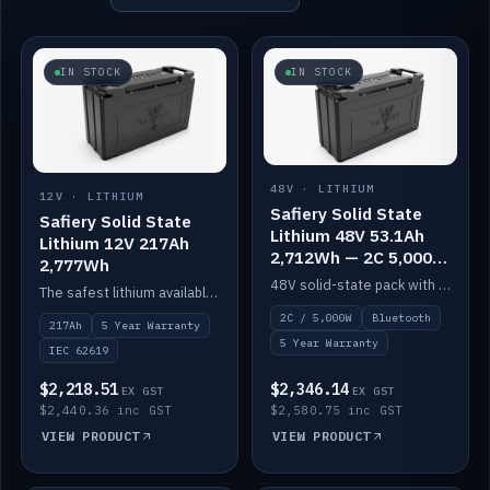
IN STOCK
IN STOCK
48V · LITHIUM
12V · LITHIUM
Safiery Solid State
Safiery Solid State
Lithium 48V 53.1Ah
Lithium 12V 217Ah
2,712Wh — 2C 5,000W
2,777Wh
(Bluetooth)
48V solid-state pack with a 2C (100A) BMS — 5,000W discharge — and Bluetooth monitoring.
The safest lithium available — solid electrolyte, nail-test safe, 10,000 cycles at 80% DOD. Stackable ABS case with concealed connecting straps.
2C / 5,000W
Bluetooth
217Ah
5 Year Warranty
5 Year Warranty
IEC 62619
$2,218.51
$2,346.14
EX GST
EX GST
$2,440.36 inc GST
$2,580.75 inc GST
VIEW PRODUCT
VIEW PRODUCT