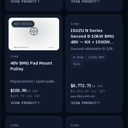
VIEW PRODUCT
VIEW PRODUCT
SALE
IN STOCK
10KW
ISUZU N Series
Second 8-10kW BMG
48V — Kit + 1500W
DC-DC to 12V
Second-alternator 8-10kW BMG kit for the ISUZU N Series, including 1500W DC-DC to 12V. On sale.
10KW
8-10kW
ISUZU NPS
48V BMG Pad Mount
Sale
Pulley
Replacement / spare pulley for the 48V BMG pad mount.
$8,772.73
EX GST
$108.90
EX GST
$9,650.00 inc GST
$119.79 inc GST
was $11,699.00
VIEW PRODUCT
VIEW PRODUCT
10KW
IN STOCK
10KW
BACKORDER