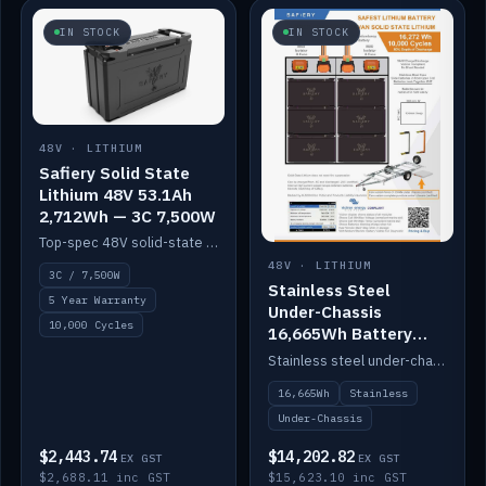
IN STOCK
IN STOCK
48V · LITHIUM
Safiery Solid State
Lithium 48V 53.1Ah
2,712Wh — 3C 7,500W
Top-spec 48V solid-state pack with a 3C (150A) BMS — 7,500W discharge for high-power marine drive.
48V · LITHIUM
3C / 7,500W
Stainless Steel
5 Year Warranty
Under-Chassis
10,000 Cycles
16,665Wh Battery
Container
Stainless steel under-chassis container housing a 16,272Wh 48V solid-state lithium pack — frees up internal space.
16,665Wh
Stainless
Under-Chassis
$2,443.74
$14,202.82
EX GST
EX GST
$2,688.11 inc GST
$15,623.10 inc GST