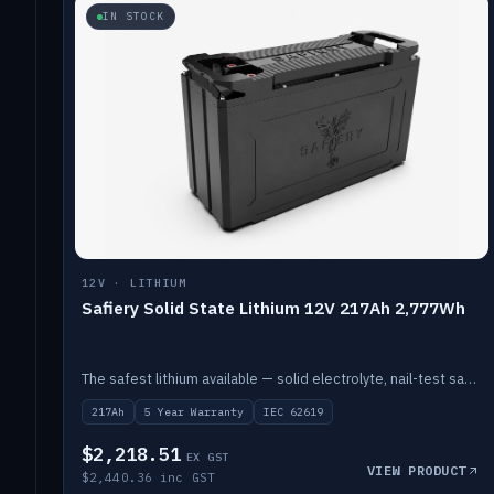
IN STOCK
12V · LITHIUM
Safiery Solid State Lithium 12V 217Ah 2,777Wh
The safest lithium available — solid electrolyte, nail-test safe, 10,000 cycles at 80% DOD. Stackable ABS case with concealed connecting straps.
217Ah
5 Year Warranty
IEC 62619
$2,218.51
EX GST
VIEW PRODUCT
$2,440.36 inc GST