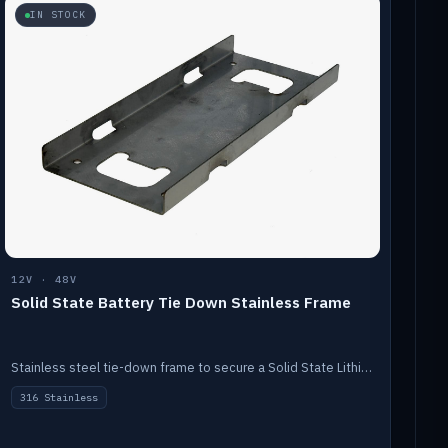
IN STOCK
12V · 48V
Solid State Battery Tie Down Stainless Frame
Stainless steel tie-down frame to secure a Solid State Lithium stack.
316 Stainless