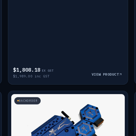
$1,808.18
EX GST
VIEW PRODUCT
$1,989.00 inc GST
BACKORDER