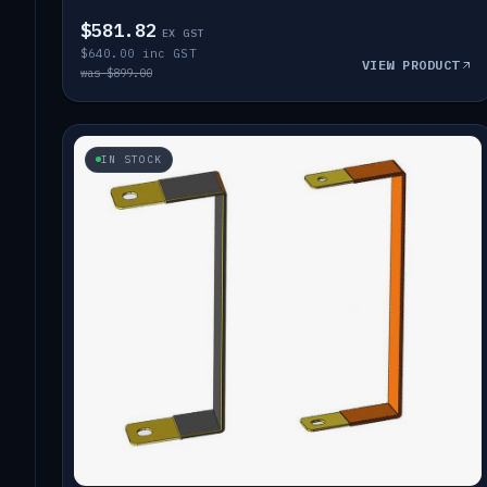
$581.82
EX GST
$640.00 inc GST
VIEW PRODUCT
was $899.00
IN STOCK