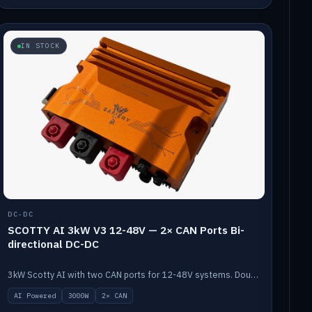
IN STOCK
DC-DC
SCOTTY AI 3kW V3 12-48V — 2× CAN Ports Bi-
directional DC-DC
3kW Scotty AI with two CAN ports for 12-48V systems. Double the power, same AI auto-tune and alternator protection.
AI Powered
3000W
2× CAN