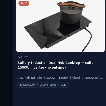
SALE
GALLEY
Safiery Induction Dual Hob Cooktop — suits
2000W inverter (no pulsing)
Dual-hob induction (1800W + 1300W, limited to 2000W overall) on a 10A plug, with a Schott Ceran crystal top. No pulsing.
1800W+1300W
Schott Ceran
Sale