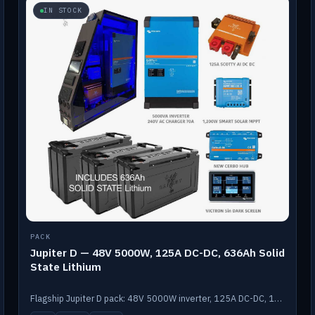
IN STOCK
PACK
Jupiter D — 48V 5000W, 125A DC-DC, 636Ah Solid
State Lithium
Flagship Jupiter D pack: 48V 5000W inverter, 125A DC-DC, 12-channel switching and a 636Ah solid-state lithium bank.