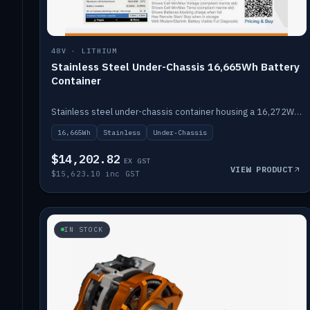
48V · LITHIUM
Stainless Steel Under-Chassis 16,665Wh Battery
Container
Stainless steel under-chassis container housing a 16,272Wh 48V solid-state lithium pack — frees up internal space.
16,665Wh
Stainless
Under-Chassis
$14,202.82
EX GST
VIEW PRODUCT
$15,623.10 inc GST
IN STOCK