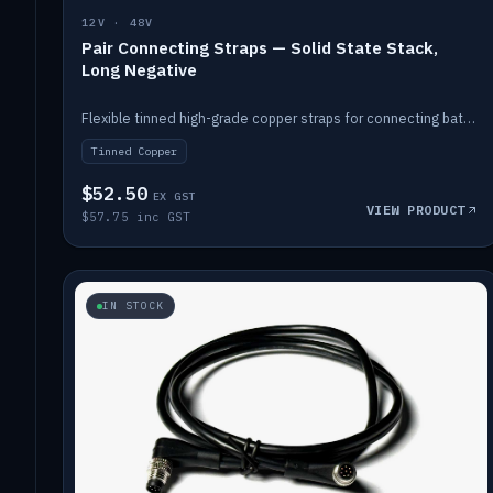
12V · 48V
Pair Connecting Straps — Solid State Stack,
Long Negative
Flexible tinned high-grade copper straps for connecting batteries in a stack (long negative).
Tinned Copper
$52.50
EX GST
VIEW PRODUCT
$57.75 inc GST
IN STOCK