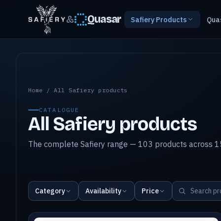
&
Quasar
Safiery Products
Qua
All Safiery products
Home
/
All Safiery products
CATALOGUE
All Safiery products
The complete Safiery range — 103 products across 15
Category
Availability
Price