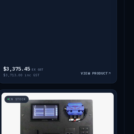
$3,375.45
EX GST
VIEW PRODUCT
$3,713.00 inc GST
IN STOCK