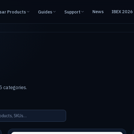
News
IBEX 2026
sar Products
Guides
Support
 categories.