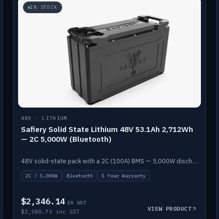
IN STOCK
48V · LITHIUM
Safiery Solid State Lithium 48V 53.1Ah 2,712Wh
— 2C 5,000W (Bluetooth)
48V solid-state pack with a 2C (100A) BMS — 5,000W discharge — and Bluetooth monitoring.
2C / 5,000W
Bluetooth
5 Year Warranty
$2,346.14
EX GST
VIEW PRODUCT
$2,580.75 inc GST