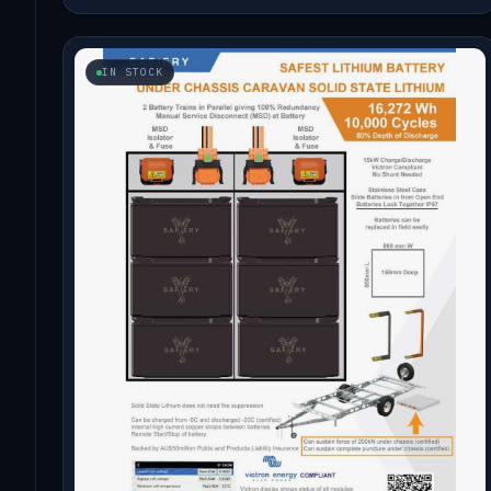
IN STOCK