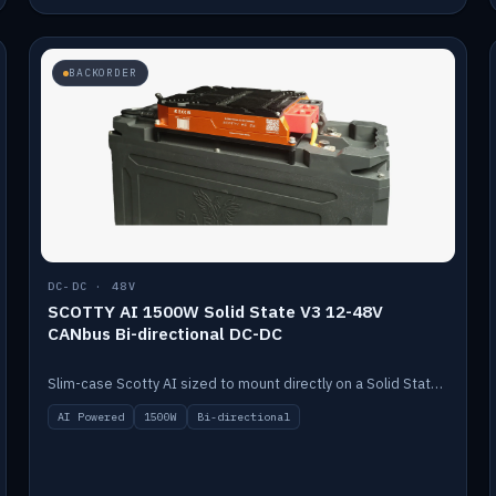
BACKORDER
DC-DC · 48V
SCOTTY AI 1500W Solid State V3 12-48V
CANbus Bi-directional DC-DC
Slim-case Scotty AI sized to mount directly on a Solid State battery. AI auto-tunes to your alternator; protects it with a thermal sensor.
AI Powered
1500W
Bi-directional