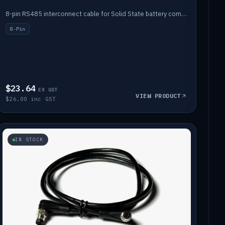
8-pin RS485 interconnect cable for Solid State battery comms (1m).
8-Pin
$23.64
EX GST
VIEW PRODUCT
$26.00 inc GST
IN STOCK