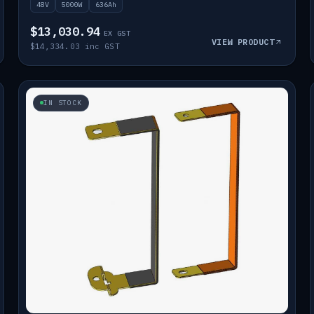
48V
5000W
636Ah
$13,030.94
EX GST
VIEW PRODUCT
$14,334.03 inc GST
IN STOCK