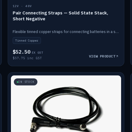
12V · 48V
Pair Connecting Straps — Solid State Stack,
Short Negative
Flexible tinned copper straps for connecting batteries in a stack (short negative).
Tinned Copper
$52.50
EX GST
VIEW PRODUCT
$57.75 inc GST
IN STOCK