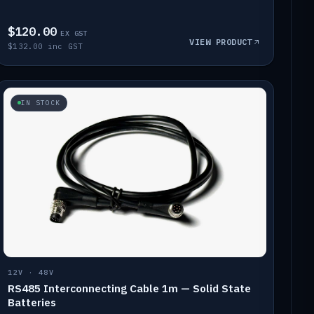
$120.00
EX GST
VIEW PRODUCT
$132.00 inc GST
IN STOCK
12V · 48V
RS485 Interconnecting Cable 1m — Solid State
Batteries