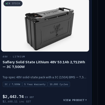
IN STOCK
48V · LITHIUM
Safiery Solid State Lithium 48V 53.1Ah 2,712Wh
— 3C 7,500W
Top-spec 48V solid-state pack with a 3C (150A) BMS — 7,500W discharge for high-power marine drive.
3C / 7,500W
5 Year Warranty
10,000 Cycles
$2,443.74
EX GST
VIEW PRODUCT
$2,688.11 inc GST