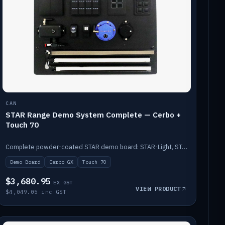
CAN
STAR Range Demo System Complete — Cerbo +
Touch 70
Complete powder-coated STAR demo board: STAR-Light, STAR-Switch Custom, Icon & SP8 keypads, STAR-Tank, Ruuvi sensors, LED strips, NMEA2000 backbone, Cerbo GX MK2 and GX Touch 70.
Demo Board
Cerbo GX
Touch 70
$3,680.95
EX GST
VIEW PRODUCT
$4,049.05 inc GST