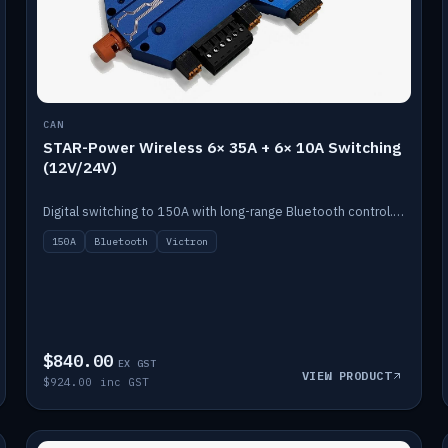
CAN
STAR-Power Wireless 6× 35A + 6× 10A Switching
(12V/24V)
Digital switching to 150A with long-range Bluetooth control. Six 35A + six 10A channels, integrates with Victron.
150A
Bluetooth
Victron
$840.00
EX GST
VIEW PRODUCT
$924.00 inc GST