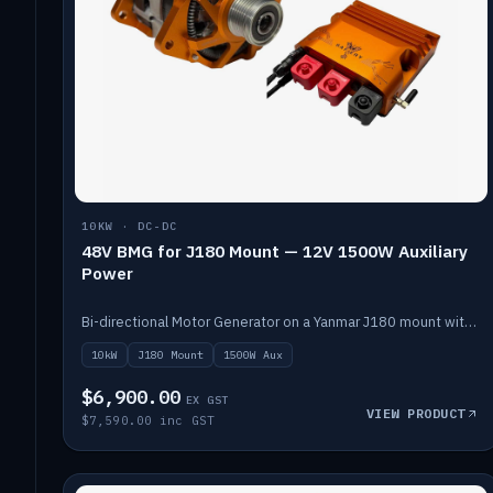
10KW · DC-DC
48V BMG for J180 Mount — 12V 1500W Auxiliary
Power
Bi-directional Motor Generator on a Yanmar J180 mount with an integrated Scotty AI 1500W for 12V auxiliary power. Up to 10kW.
10kW
J180 Mount
1500W Aux
$6,900.00
EX GST
VIEW PRODUCT
$7,590.00 inc GST