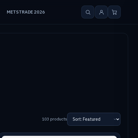
METSTRADE 2026
103 products